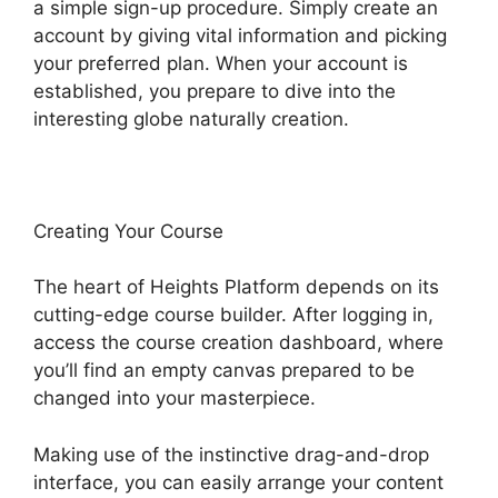
a simple sign-up procedure. Simply create an
account by giving vital information and picking
your preferred plan. When your account is
established, you prepare to dive into the
interesting globe naturally creation.
Creating Your Course
The heart of Heights Platform depends on its
cutting-edge course builder. After logging in,
access the course creation dashboard, where
you’ll find an empty canvas prepared to be
changed into your masterpiece.
Making use of the instinctive drag-and-drop
interface, you can easily arrange your content