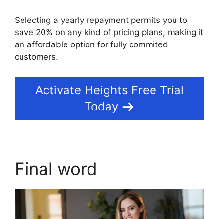
Selecting a yearly repayment permits you to
save 20% on any kind of pricing plans, making it
an affordable option for fully commited
customers.
Activate Heights Free Trial
Today
Final word