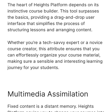
The heart of Heights Platform depends on its
instinctive course builder. This tool surpasses
the basics, providing a drag-and-drop user
interface that simplifies the process of
structuring lessons and arranging content.
Whether you’re a tech-savvy expert or a novice
course creator, this attribute ensures that you
can effortlessly organize your course material,
making sure a sensible and interesting learning
journey for your students.
Multimedia Assimilation
Fixed content is a distant memory. Heights