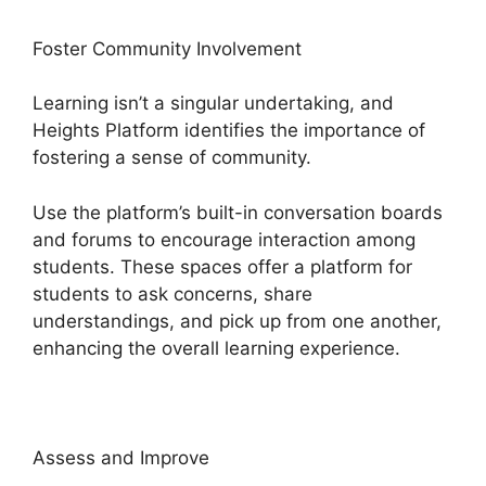
Foster Community Involvement
Learning isn’t a singular undertaking, and
Heights Platform identifies the importance of
fostering a sense of community.
Use the platform’s built-in conversation boards
and forums to encourage interaction among
students. These spaces offer a platform for
students to ask concerns, share
understandings, and pick up from one another,
enhancing the overall learning experience.
Assess and Improve