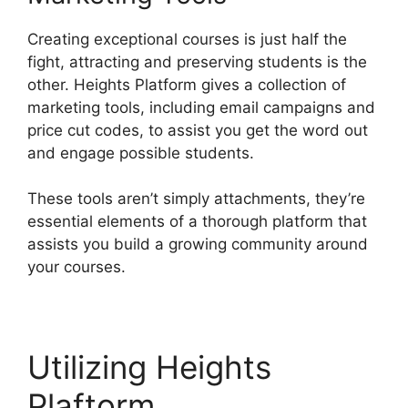
Creating exceptional courses is just half the
fight, attracting and preserving students is the
other. Heights Platform gives a collection of
marketing tools, including email campaigns and
price cut codes, to assist you get the word out
and engage possible students.
These tools aren’t simply attachments, they’re
essential elements of a thorough platform that
assists you build a growing community around
your courses.
Utilizing Heights
Plaftorm