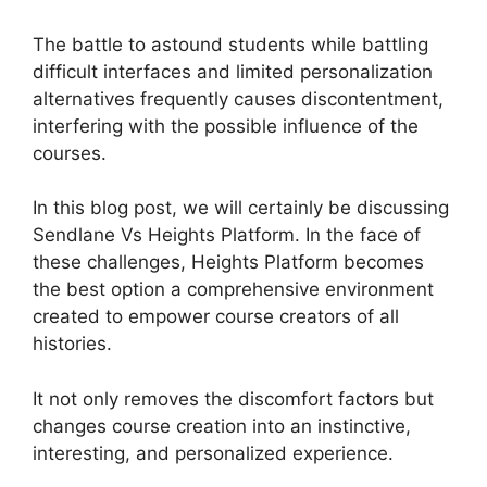
The battle to astound students while battling
difficult interfaces and limited personalization
alternatives frequently causes discontentment,
interfering with the possible influence of the
courses.
In this blog post, we will certainly be discussing
Sendlane Vs Heights Platform. In the face of
these challenges, Heights Platform becomes
the best option a comprehensive environment
created to empower course creators of all
histories.
It not only removes the discomfort factors but
changes course creation into an instinctive,
interesting, and personalized experience.