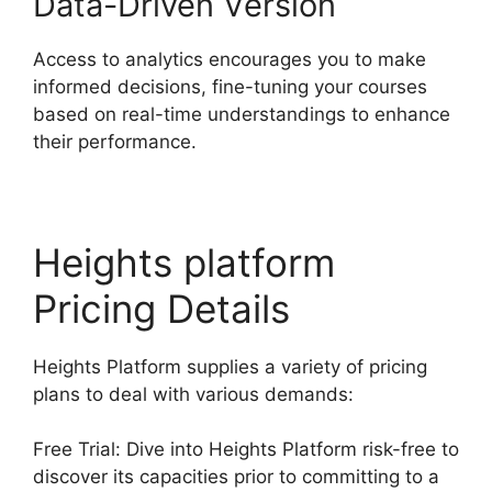
Data-Driven Version
Access to analytics encourages you to make
informed decisions, fine-tuning your courses
based on real-time understandings to enhance
their performance.
Heights platform
Pricing Details
Heights Platform supplies a variety of pricing
plans to deal with various demands:
Free Trial: Dive into Heights Platform risk-free to
discover its capacities prior to committing to a