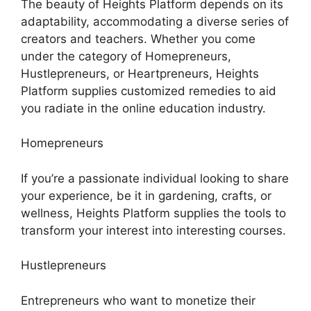
The beauty of Heights Platform depends on its
adaptability, accommodating a diverse series of
creators and teachers. Whether you come
under the category of Homepreneurs,
Hustlepreneurs, or Heartpreneurs, Heights
Platform supplies customized remedies to aid
you radiate in the online education industry.
Homepreneurs
If you’re a passionate individual looking to share
your experience, be it in gardening, crafts, or
wellness, Heights Platform supplies the tools to
transform your interest into interesting courses.
Hustlepreneurs
Entrepreneurs who want to monetize their