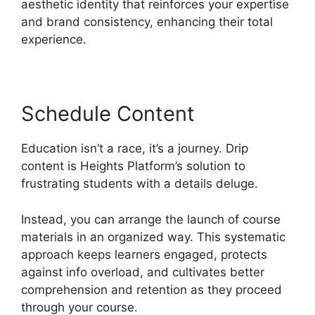
aesthetic identity that reinforces your expertise
and brand consistency, enhancing their total
experience.
Schedule Content
Education isn’t a race, it’s a journey. Drip
content is Heights Platform’s solution to
frustrating students with a details deluge.
Instead, you can arrange the launch of course
materials in an organized way. This systematic
approach keeps learners engaged, protects
against info overload, and cultivates better
comprehension and retention as they proceed
through your course.