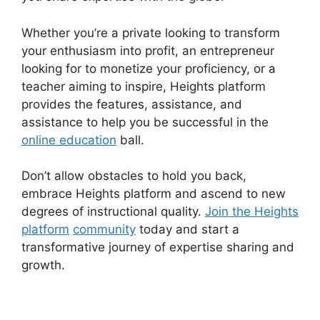
Whether you’re a private looking to transform
your enthusiasm into profit, an entrepreneur
looking for to monetize your proficiency, or a
teacher aiming to inspire, Heights platform
provides the features, assistance, and
assistance to help you be successful in the
online education
ball.
Don’t allow obstacles to hold you back,
embrace Heights platform and ascend to new
degrees of instructional quality.
Join the Heights
platform
community
today and start a
transformative journey of expertise sharing and
growth.