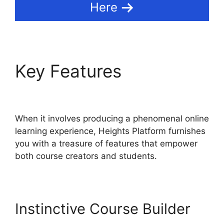
Here
Key Features
Sendlane
Vs Heights Platform
When it involves producing a phenomenal online
learning experience, Heights Platform furnishes
you with a treasure of features that empower
both course creators and students.
Instinctive Course Builder