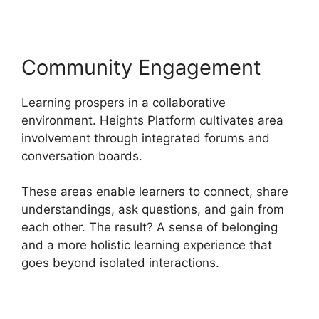
Community Engagement
Learning prospers in a collaborative
environment. Heights Platform cultivates area
involvement through integrated forums and
conversation boards.
These areas enable learners to connect, share
understandings, ask questions, and gain from
each other. The result? A sense of belonging
and a more holistic learning experience that
goes beyond isolated interactions.