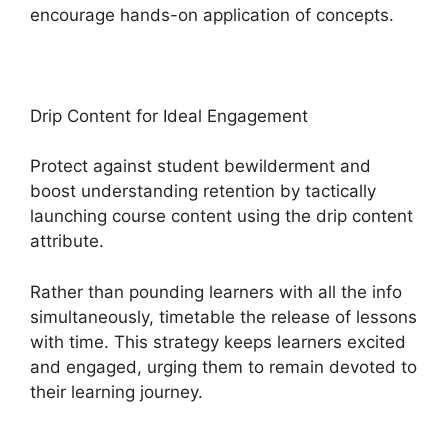
encourage hands-on application of concepts.
Drip Content for Ideal Engagement
Protect against student bewilderment and
boost understanding retention by tactically
launching course content using the drip content
attribute.
Rather than pounding learners with all the info
simultaneously, timetable the release of lessons
with time. This strategy keeps learners excited
and engaged, urging them to remain devoted to
their learning journey.