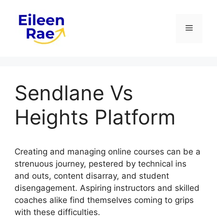
Skip
to
Menu
content
Sendlane Vs
Heights Platform
Creating and managing online courses can be a
strenuous journey, pestered by technical ins
and outs, content disarray, and student
disengagement. Aspiring instructors and skilled
coaches alike find themselves coming to grips
with these difficulties.