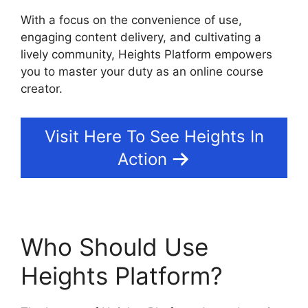
With a focus on the convenience of use,
engaging content delivery, and cultivating a
lively community, Heights Platform empowers
you to master your duty as an online course
creator.
Visit Here To See Heights In
Action
Who Should Use
Heights Platform?