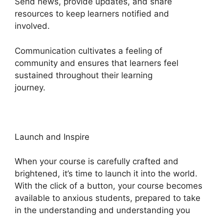
Send news, provide updates, and share
resources to keep learners notified and
involved.
Communication cultivates a feeling of
community and ensures that learners feel
sustained throughout their learning
journey.
Sendlane Vs Heights Platform
Launch and Inspire
When your course is carefully crafted and
brightened, it’s time to launch it into the world.
With the click of a button, your course becomes
available to anxious students, prepared to take
in the understanding and understanding you