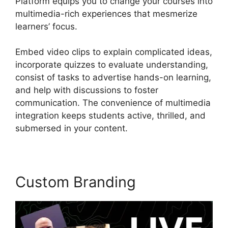
Platform equips you to change your courses into
multimedia-rich experiences that mesmerize
learners’ focus.
Embed video clips to explain complicated ideas,
incorporate quizzes to evaluate understanding,
consist of tasks to advertise hands-on learning,
and help with discussions to foster
communication. The convenience of multimedia
integration keeps students active, thrilled, and
submersed in your content.
Custom Branding