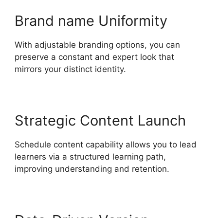
Brand name Uniformity
With adjustable branding options, you can
preserve a constant and expert look that
mirrors your distinct identity.
Strategic Content Launch
Schedule content capability allows you to lead
learners via a structured learning path,
improving understanding and retention.