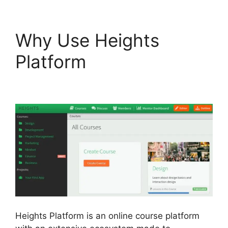
Why Use Heights
Platform
Sendlane Vs
Heights Platform
Heights Platform is an online course platform