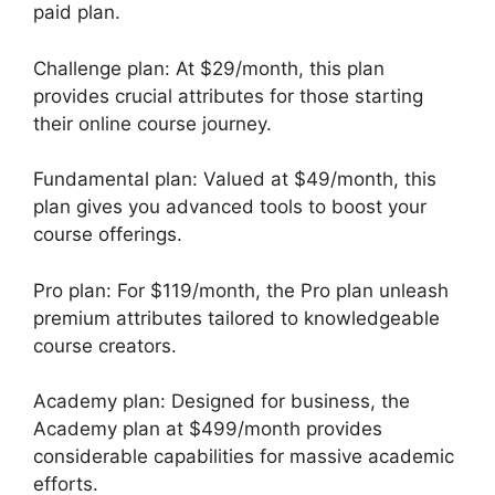
paid plan.
Challenge plan: At $29/month, this plan
provides crucial attributes for those starting
their online course journey.
Fundamental plan: Valued at $49/month, this
plan gives you advanced tools to boost your
course offerings.
Pro plan: For $119/month, the Pro plan unleash
premium attributes tailored to knowledgeable
course creators.
Academy plan: Designed for business, the
Academy plan at $499/month provides
considerable capabilities for massive academic
efforts.