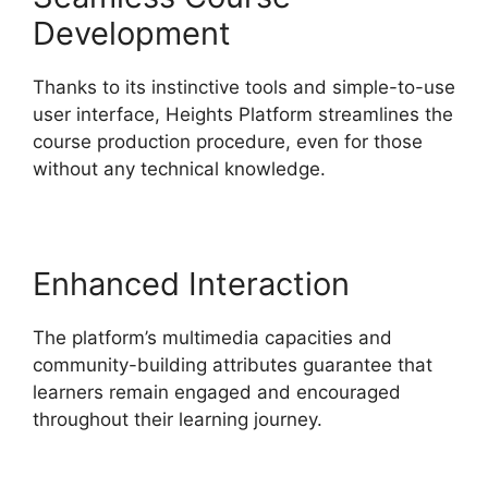
Development
Thanks to its instinctive tools and simple-to-use
user interface, Heights Platform streamlines the
course production procedure, even for those
without any technical knowledge.
Enhanced Interaction
The platform’s multimedia capacities and
community-building attributes guarantee that
learners remain engaged and encouraged
throughout their learning journey.