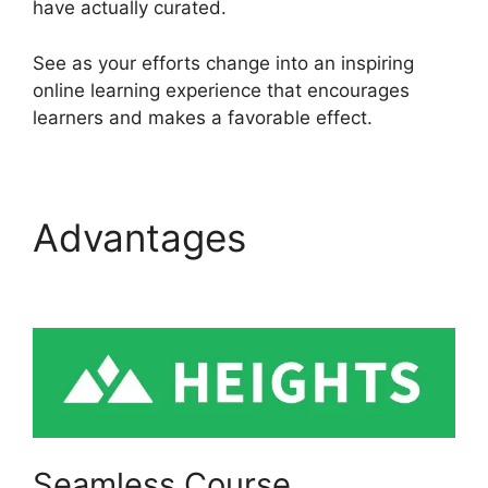
have actually curated.
See as your efforts change into an inspiring
online learning experience that encourages
learners and makes a favorable effect.
Advantages
Sendlane
Vs Heights Platform
Seamless Course