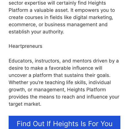
sector expertise will certainly find Heights
Platform a valuable asset. It empowers you to
create courses in fields like digital marketing,
ecommerce, or business management and
establish your authority.
Heartpreneurs
Educators, instructors, and mentors driven by a
desire to make a favorable influence will
uncover a platform that sustains their goals.
Whether you’re teaching life skills, individual
growth, or management, Heights Platform
provides the means to reach and influence your
target market.
Find Out If Heights Is For You