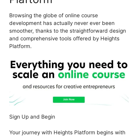
Browsing the globe of online course
development has actually never ever been
smoother, thanks to the straightforward design
and comprehensive tools offered by Heights
Platform.
Sign Up and Begin
Your journey with Heights Platform begins with