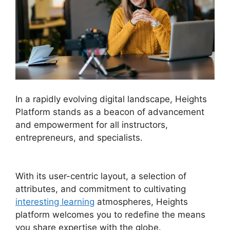
In a rapidly evolving digital landscape, Heights
Platform stands as a beacon of advancement
and empowerment for all instructors,
entrepreneurs, and specialists.
Sendlane Vs
Heights Platform
With its user-centric layout, a selection of
attributes, and commitment to cultivating
interesting learning
atmospheres, Heights
platform welcomes you to redefine the means
you share expertise with the globe.