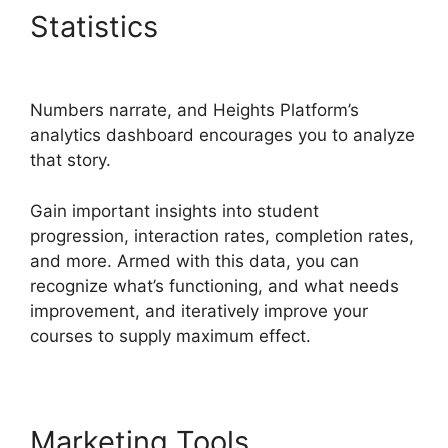
Statistics
Sendlane Vs
Heights Platform
Numbers narrate, and Heights Platform’s
analytics dashboard encourages you to analyze
that story.
Gain important insights into student
progression, interaction rates, completion rates,
and more. Armed with this data, you can
recognize what’s functioning, and what needs
improvement, and iteratively improve your
courses to supply maximum effect.
Marketing Tools