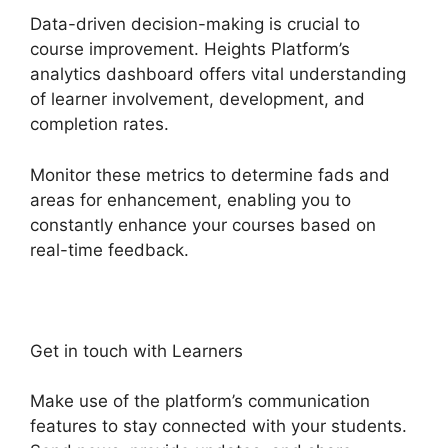
Data-driven decision-making is crucial to
course improvement. Heights Platform’s
analytics dashboard offers vital understanding
of learner involvement, development, and
completion rates.
Monitor these metrics to determine fads and
areas for enhancement, enabling you to
constantly enhance your courses based on
real-time feedback.
Get in touch with Learners
Make use of the platform’s communication
features to stay connected with your students.