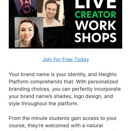
Join For Free Today
Your brand name is your identity, and Heights
Platform comprehends that. With personalized
branding choices, you can perfectly incorporate
your brand name’s shades, logo design, and
style throughout the platform.
From the minute students gain access to your
course, they’re welcomed with a natural