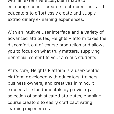
with an extensive ecosystem made to
encourage course creators, entrepreneurs, and
educators to effortlessly create and supply
extraordinary e-learning experiences.
With an intuitive user interface and a variety of
advanced attributes, Heights Platform takes the
discomfort out of course production and allows
you to focus on what truly matters, supplying
beneficial content to your anxious students.
At its core, Heights Platform is a user-centric
platform developed with educators, trainers,
business owners, and creatives in mind. It
exceeds the fundamentals by providing a
selection of sophisticated attributes, enabling
course creators to easily craft captivating
learning experiences.