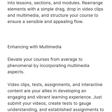
into lessons, sections, and modules. Rearrange
elements with a simple drag, drop in video clips
and multimedia, and structure your course to
ensure a sensible and appealing flow.
Enhancing with Multimedia
Elevate your courses from average to
phenomenal by incorporating multimedia
aspects.
Video clips, tests, assignments, and interactive
content are your allies in developing an
engaging and vibrant learning experience. Just
submit your videos, create tests to gauge
understanding, and established assignments to