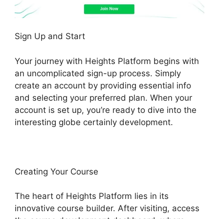
Sign Up and Start
Your journey with Heights Platform begins with
an uncomplicated sign-up process. Simply
create an account by providing essential info
and selecting your preferred plan. When your
account is set up, you’re ready to dive into the
interesting globe certainly development.
Creating Your Course
The heart of Heights Platform lies in its
innovative course builder. After visiting, access