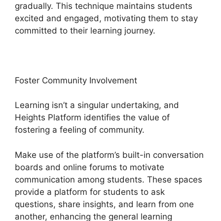
gradually. This technique maintains students
excited and engaged, motivating them to stay
committed to their learning journey.
Foster Community Involvement
Learning isn’t a singular undertaking, and
Heights Platform identifies the value of
fostering a feeling of community.
Make use of the platform’s built-in conversation
boards and online forums to motivate
communication among students. These spaces
provide a platform for students to ask
questions, share insights, and learn from one
another, enhancing the general learning