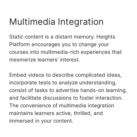
Multimedia Integration
Static content is a distant memory. Heights
Platform encourages you to change your
courses into multimedia-rich experiences that
mesmerize learners’ interest.
Embed videos to describe complicated ideas,
incorporate tests to analyze understanding,
consist of tasks to advertise hands-on learning,
and facilitate discussions to foster interaction.
The convenience of multimedia integration
maintains learners active, thrilled, and
immersed in your content.