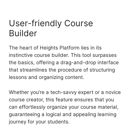
User-friendly Course
Builder
The heart of Heights Platform lies in its
instinctive course builder. This tool surpasses
the basics, offering a drag-and-drop interface
that streamlines the procedure of structuring
lessons and organizing content.
Whether you’re a tech-savvy expert or a novice
course creator, this feature ensures that you
can effortlessly organize your course material,
guaranteeing a logical and appealing learning
journey for your students.