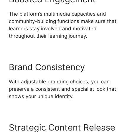
The platform’s multimedia capacities and
community-building functions make sure that
learners stay involved and motivated
throughout their learning journey.
Brand Consistency
With adjustable branding choices, you can
preserve a consistent and specialist look that
shows your unique identity.
Strategic Content Release