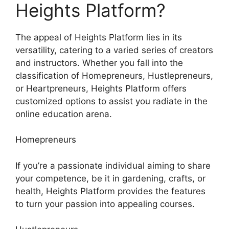
Heights Platform?
The appeal of Heights Platform lies in its
versatility, catering to a varied series of creators
and instructors. Whether you fall into the
classification of Homepreneurs, Hustlepreneurs,
or Heartpreneurs, Heights Platform offers
customized options to assist you radiate in the
online education arena.
Homepreneurs
If you’re a passionate individual aiming to share
your competence, be it in gardening, crafts, or
health, Heights Platform provides the features
to turn your passion into appealing courses.