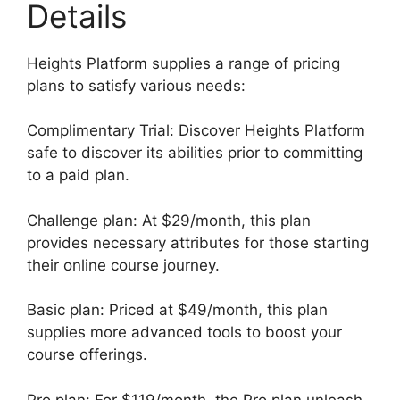
Details
Heights Platform supplies a range of pricing
plans to satisfy various needs:
Complimentary Trial: Discover Heights Platform
safe to discover its abilities prior to committing
to a paid plan.
Challenge plan: At $29/month, this plan
provides necessary attributes for those starting
their online course journey.
Basic plan: Priced at $49/month, this plan
supplies more advanced tools to boost your
course offerings.
Pro plan: For $119/month, the Pro plan unleash