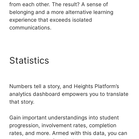
from each other. The result? A sense of
belonging and a more alternative learning
experience that exceeds isolated
communications.
Statistics
Sarah Settanni
Heights Platform
Numbers tell a story, and Heights Platform’s
analytics dashboard empowers you to translate
that story.
Gain important understandings into student
progression, involvement rates, completion
rates, and more. Armed with this data, you can