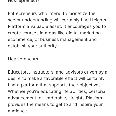
Hustlepreneurs
Entrepreneurs who intend to monetize their
sector understanding will certainly find Heights
Platform a valuable asset. It encourages you to
create courses in areas like digital marketing,
ecommerce, or business management and
establish your authority.
Heartpreneurs
Educators, instructors, and advisors driven by a
desire to make a favorable effect will certainly
find a platform that supports their objectives.
Whether you’re educating life abilities, personal
advancement, or leadership, Heights Platform
provides the means to get to and inspire your
audience.