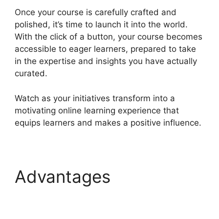
Once your course is carefully crafted and
polished, it’s time to launch it into the world.
With the click of a button, your course becomes
accessible to eager learners, prepared to take
in the expertise and insights you have actually
curated.
Watch as your initiatives transform into a
motivating online learning experience that
equips learners and makes a positive influence.
Advantages
Sarah
Settanni Heights
Platform