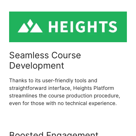
Seamless Course
Development
Thanks to its user-friendly tools and
straightforward interface, Heights Platform
streamlines the course production procedure,
even for those with no technical experience.
Boosted Engagement