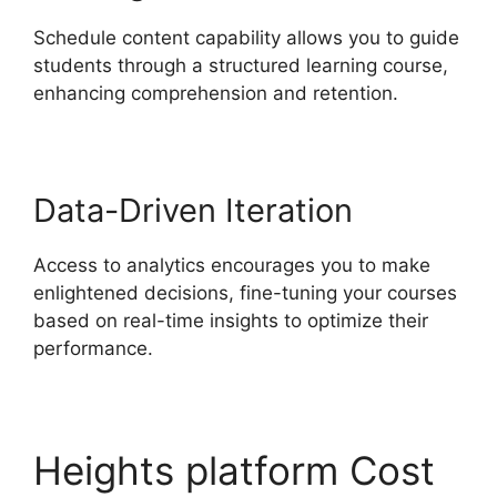
Schedule content capability allows you to guide
students through a structured learning course,
enhancing comprehension and retention.
Data-Driven Iteration
Access to analytics encourages you to make
enlightened decisions, fine-tuning your courses
based on real-time insights to optimize their
performance.
Heights platform Cost