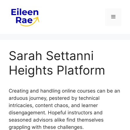
Skip
to
Menu
content
Sarah Settanni
Heights Platform
Creating and handling online courses can be an
arduous journey, pestered by technical
intricacies, content chaos, and learner
disengagement. Hopeful instructors and
seasoned advisors alike find themselves
grappling with these challenges.