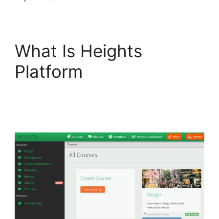
What Is Heights
Platform
Sarah
Settanni Heights
Platform