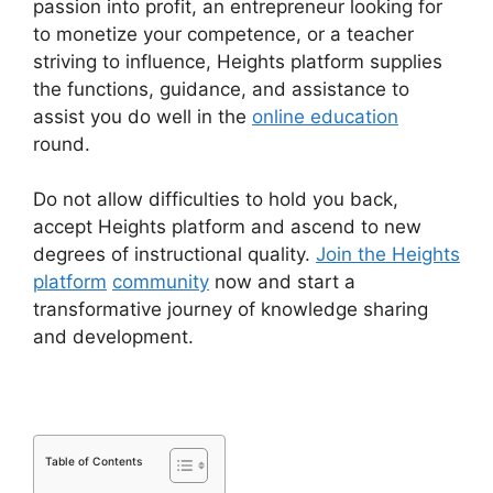
passion into profit, an entrepreneur looking for
to monetize your competence, or a teacher
striving to influence, Heights platform supplies
the functions, guidance, and assistance to
assist you do well in the
online education
round.
Do not allow difficulties to hold you back,
accept Heights platform and ascend to new
degrees of instructional quality.
Join the Heights
platform
community
now and start a
transformative journey of knowledge sharing
and development.
Table of Contents