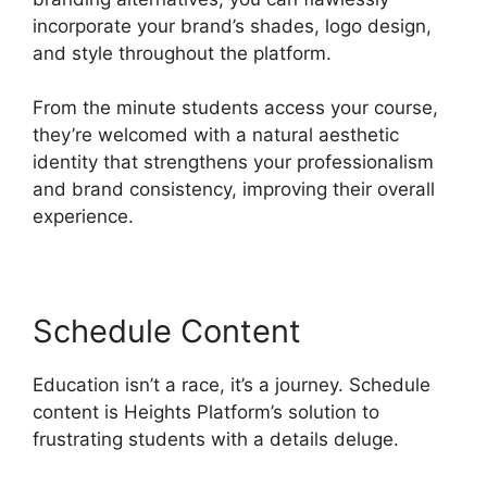
incorporate your brand’s shades, logo design,
and style throughout the platform.
From the minute students access your course,
they’re welcomed with a natural aesthetic
identity that strengthens your professionalism
and brand consistency, improving their overall
experience.
Schedule Content
Education isn’t a race, it’s a journey. Schedule
content is Heights Platform’s solution to
frustrating students with a details deluge.