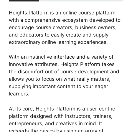
Heights Platform is an online course platform
with a comprehensive ecosystem developed to
encourage course creators, business owners,
and educators to easily create and supply
extraordinary online learning experiences.
With an instinctive interface and a variety of
innovative attributes, Heights Platform takes
the discomfort out of course development and
allows you to focus on what really matters,
supplying important content to your eager
learners.
At its core, Heights Platform is a user-centric
platform designed with instructors, trainers,
entrepreneurs, and creatives in mind. It
exceeds the basics by using an array of