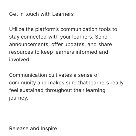
Get in touch with Learners
Utilize the platform’s communication tools to
stay connected with your learners. Send
announcements, offer updates, and share
resources to keep learners informed and
involved.
Communication cultivates a sense of
community and makes sure that learners really
feel sustained throughout their learning
journey.
Sarah Settanni Heights Platform
Release and Inspire