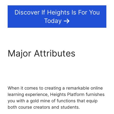
Discover If Heights Is For You
Today
Major Attributes
Sarah
Settanni Heights
Platform
When it comes to creating a remarkable online
learning experience, Heights Platform furnishes
you with a gold mine of functions that equip
both course creators and students.