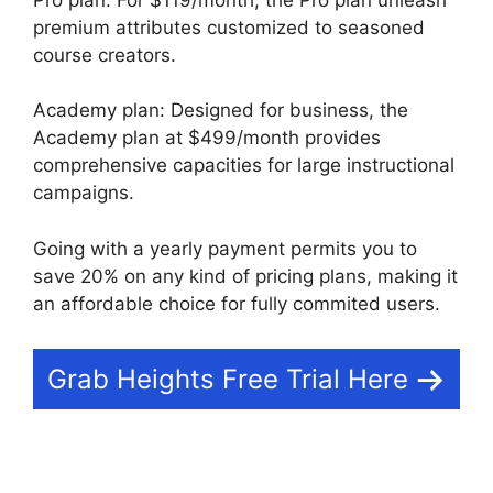
premium attributes customized to seasoned
course creators.
Academy plan: Designed for business, the
Academy plan at $499/month provides
comprehensive capacities for large instructional
campaigns.
Going with a yearly payment permits you to
save 20% on any kind of pricing plans, making it
an affordable choice for fully commited users.
Grab Heights Free Trial Here