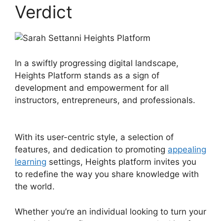
Verdict
In a swiftly progressing digital landscape,
Heights Platform stands as a sign of
development and empowerment for all
instructors, entrepreneurs, and professionals.
Sarah Settanni Heights Platform
With its user-centric style, a selection of
features, and dedication to promoting
appealing
learning
settings, Heights platform invites you
to redefine the way you share knowledge with
the world.
Whether you’re an individual looking to turn your