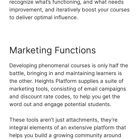
recognize what’s functioning, and what needs
improvement, and iteratively boost your courses
to deliver optimal influence.
Marketing Functions
Developing phenomenal courses is only half the
battle, bringing in and maintaining learners is
the other. Heights Platform supplies a suite of
marketing tools, consisting of email campaigns
and discount rate codes, to help you get the
word out and engage potential students.
These tools aren’t just attachments, they’re
integral elements of an extensive platform that
helps you build a growing community around