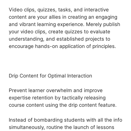
Video clips, quizzes, tasks, and interactive
content are your allies in creating an engaging
and vibrant learning experience. Merely publish
your video clips, create quizzes to evaluate
understanding, and established projects to
encourage hands-on application of principles.
Drip Content for Optimal Interaction
Prevent learner overwhelm and improve
expertise retention by tactically releasing
course content using the drip content feature.
Instead of bombarding students with all the info
simultaneously, routine the launch of lessons