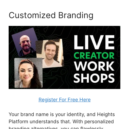
Customized Branding
Register For Free Here
Your brand name is your identity, and Heights
Platform understands that. With personalized
branding alternatives, you can flawlessly