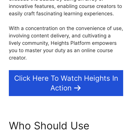
innovative features, enabling course creators to
easily craft fascinating learning experiences.
With a concentration on the convenience of use,
involving content delivery, and cultivating a
lively community, Heights Platform empowers
you to master your duty as an online course
creator.
Click Here To Watch Heights In
Action
Who Should Use