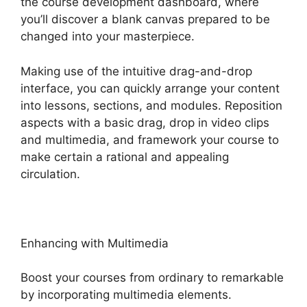
the course development dashboard, where
you’ll discover a blank canvas prepared to be
changed into your masterpiece.
Making use of the intuitive drag-and-drop
interface, you can quickly arrange your content
into lessons, sections, and modules. Reposition
aspects with a basic drag, drop in video clips
and multimedia, and framework your course to
make certain a rational and appealing
circulation.
Enhancing with Multimedia
Boost your courses from ordinary to remarkable
by incorporating multimedia elements.