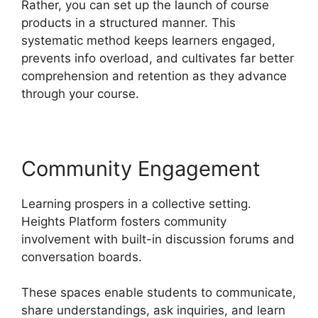
Rather, you can set up the launch of course
products in a structured manner. This
systematic method keeps learners engaged,
prevents info overload, and cultivates far better
comprehension and retention as they advance
through your course.
Community Engagement
Learning prospers in a collective setting.
Heights Platform fosters community
involvement with built-in discussion forums and
conversation boards.
These spaces enable students to communicate,
share understandings, ask inquiries, and learn