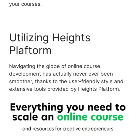
your courses.
Utilizing Heights
Plaftorm
Navigating the globe of online course
development has actually never ever been
smoother, thanks to the user-friendly style and
extensive tools provided by Heights Platform.