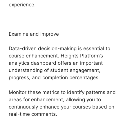
experience.
Examine and Improve
Data-driven decision-making is essential to
course enhancement. Heights Platform’s
analytics dashboard offers an important
understanding of student engagement,
progress, and completion percentages.
Monitor these metrics to identify patterns and
areas for enhancement, allowing you to
continuously enhance your courses based on
real-time comments.