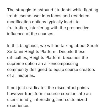
The struggle to astound students while fighting
troublesome user interfaces and restricted
modification options typically leads to
frustration, interfering with the prospective
influence of the courses.
In this blog post, we will be talking about Sarah
Settanni Heights Platform. Despite these
difficulties, Heights Platform becomes the
supreme option an all-encompassing
community designed to equip course creators
of all histories.
It not just eradicates the discomfort points
however transforms course creation into an
user-friendly, interesting, and customized
experience.