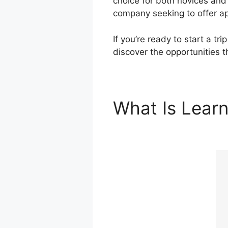
choice for both novices and
company seeking to offer ap
If you’re ready to start a tr
discover the opportunities 
What Is Lear
Leadpages