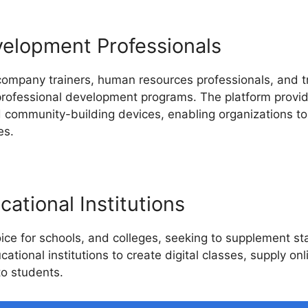
velopment Professionals
 company trainers, human resources professionals, and 
 professional development programs. The platform provide
nd community-building devices, enabling organizations t
es.
ational Institutions
ice for schools, and colleges, seeking to supplement st
cational institutions to create digital classes, supply on
o students.