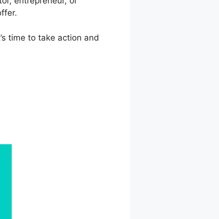
or, entrepreneur, or
ffer.
t’s time to take action and
s Vs