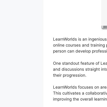
LearnWorlds is an ingenious 
online courses and training 
person can develop professi
One standout feature of Lear
and discussions straight int
their progression.
LearnWorlds focuses on area
This cultivates a collabora
improving the overall learni