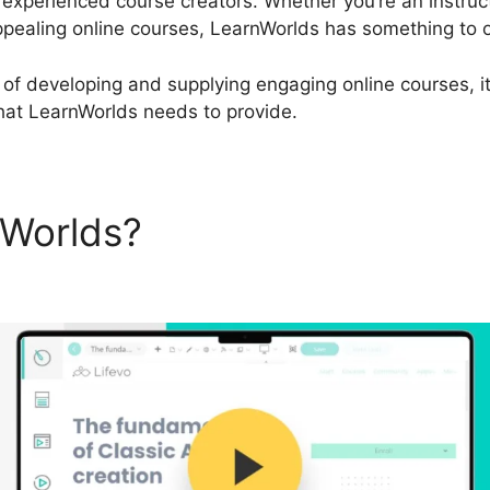
 experienced course creators. Whether you’re an instruct
pealing online courses, LearnWorlds has something to o
ip of developing and supplying engaging online courses, i
that LearnWorlds needs to provide.
nWorlds?
Review LearnWorld