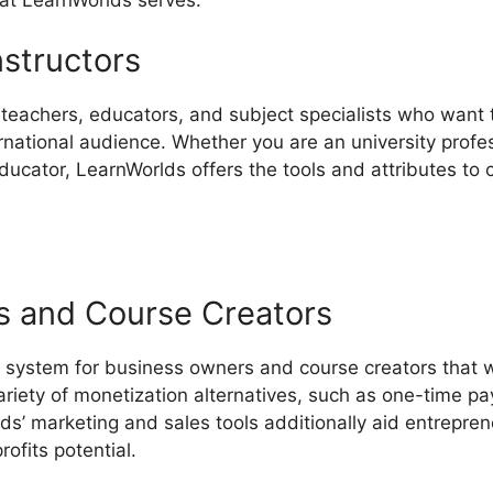
nstructors
r teachers, educators, and subject specialists who want 
national audience. Whether you are an university profes
educator, LearnWorlds offers the tools and attributes to 
s and Course Creators
 system for business owners and course creators that w
ariety of monetization alternatives, such as one-time p
ds’ marketing and sales tools additionally aid entrepre
ofits potential.
Review LearnWorlds Vs Leadpages