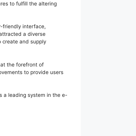
 to fulfill the altering
-friendly interface,
attracted a diverse
o create and supply
at the forefront of
rovements to provide users
s a leading system in the e-