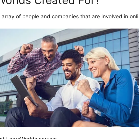
Worlds Created For?
 array of people and companies that are involved in onl
at LearnWorlds serves: