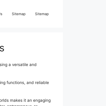
Us
Sitemap
Sitemap
s
sing a versatile and
ng functions, and reliable
Worlds makes it an engaging