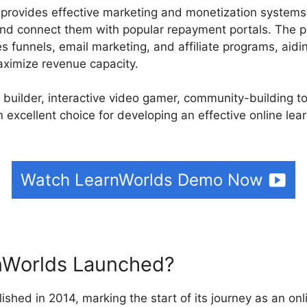
 provides effective marketing and monetization systems.
nd connect them with popular repayment portals. The p
es funnels, email marketing, and affiliate programs, aidi
aximize revenue capacity.
e builder, interactive video gamer, community-building t
n excellent choice for developing an effective online lea
Watch LearnWorlds Demo Now
Worlds Launched?
ished in 2014, marking the start of its journey as an on