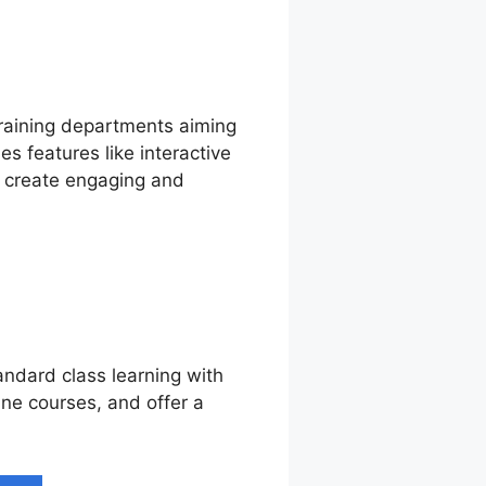
training departments aiming
s features like interactive
o create engaging and
andard class learning with
line courses, and offer a