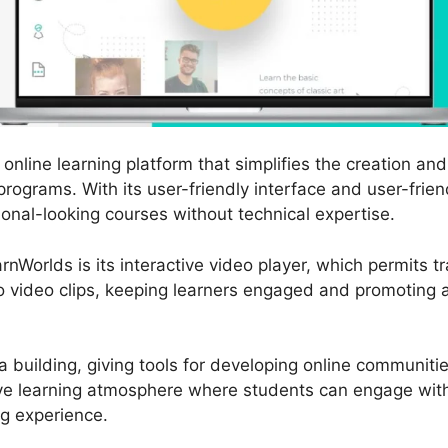
online learning platform that simplifies the creation and 
programs. With its user-friendly interface and user-frien
onal-looking courses without technical expertise.
nWorlds is its interactive video player, which permits tr
o video clips, keeping learners engaged and promoting a
 building, giving tools for developing online communiti
tive learning atmosphere where students can engage wit
ng experience.