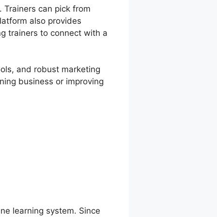
 Trainers can pick from
latform also provides
ng trainers to connect with a
ools, and robust marketing
rning business or improving
line learning system. Since