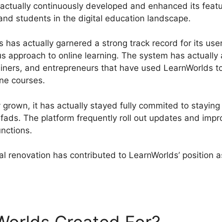
actually continuously developed and enhanced its features
and students in the digital education landscape.
has actually garnered a strong track record for its user
us approach to online learning. The system has actually 
iners, and entrepreneurs that have used LearnWorlds t
ine courses.
grown, it has actually stayed fully commited to staying 
l fads. The platform frequently roll out updates and imp
unctions.
l renovation has contributed to LearnWorlds’ position a
arnWorlds Vs Leadpages