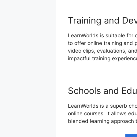
Training and De
LearnWorlds is suitable for
to offer online training and
video clips, evaluations, a
impactful training experienc
Schools and Educ
LearnWorlds is a superb cho
online courses. It allows edu
blended learning approach t