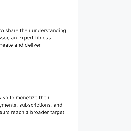
to share their understanding
sor, an expert fitness
create and deliver
ish to monetize their
ayments, subscriptions, and
neurs reach a broader target