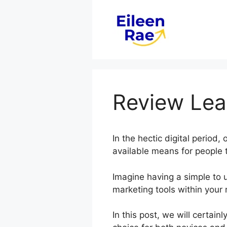
Skip
to
content
Review Lea
In the hectic digital period
available means for people t
Imagine having a simple to u
marketing tools within your 
In this post, we will certa