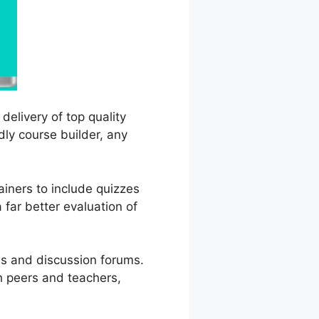
delivery of top quality
dly course builder, any
ainers to include quizzes
 far better evaluation of
es and discussion forums.
h peers and teachers,