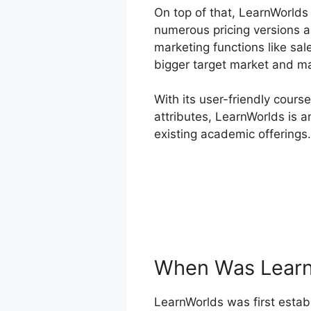
On top of that, LearnWorlds
numerous pricing versions a
marketing functions like sal
bigger target market and m
With its user-friendly cours
attributes, LearnWorlds is a
existing academic offerings.
When Was Learn
LearnWorlds was first establ