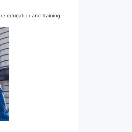
ine education and training.