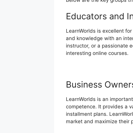
Educators and I
LearnWorlds is excellent fo
and knowledge with an inter
instructor, or a passionate 
interesting online courses.
Business Owner
LearnWorlds is an important
competence. It provides a v
installment plans. LearnWorl
market and maximize their pr