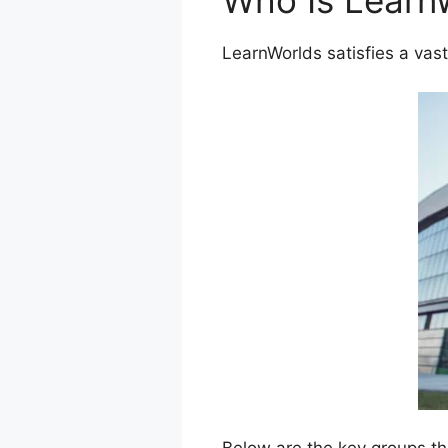
Who Is Learn
LearnWorlds satisfies a vast
Below are the key groups th