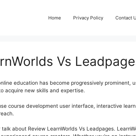
Home
Privacy Policy
Contact 
rnWorlds Vs Leadpage
, online education has become progressively prominent, u
o acquire new skills and expertise.
se course development user interface, interactive learni
reach.
inly talk about Review LearnWorlds Vs Leadpages. Learn