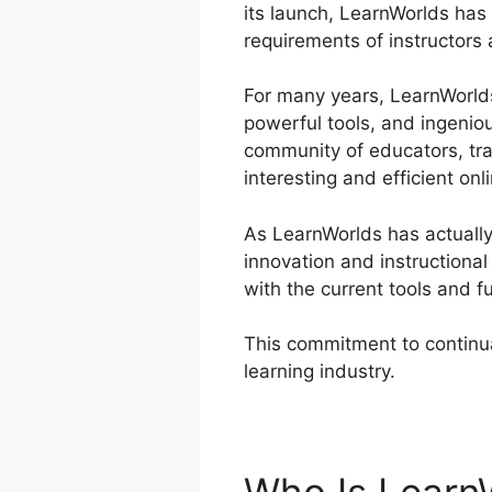
its launch, LearnWorlds has 
requirements of instructors 
For many years, LearnWorlds 
powerful tools, and ingenio
community of educators, tra
interesting and efficient onl
As LearnWorlds has actually 
innovation and instructiona
with the current tools and f
This commitment to continua
learning industry.
Review Le