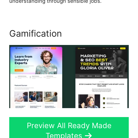
understanding through sensible jobs.
Gamification
Preview All Ready Made
Templates