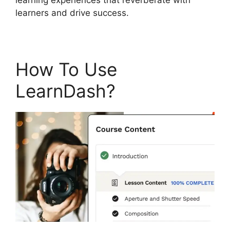
learners and drive success.
How To Use
LearnDash?