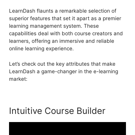
LearnDash flaunts a remarkable selection of
superior features that set it apart as a premier
learning management system. These
capabilities deal with both course creators and
learners, offering an immersive and reliable
online learning experience.
Let’s check out the key attributes that make
LearnDash a game-changer in the e-learning
market:
Intuitive Course Builder