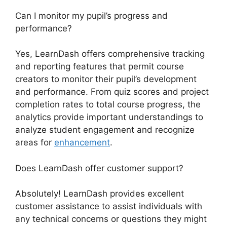
Can I monitor my pupil’s progress and
performance?
Yes, LearnDash offers comprehensive tracking
and reporting features that permit course
creators to monitor their pupil’s development
and performance. From quiz scores and project
completion rates to total course progress, the
analytics provide important understandings to
analyze student engagement and recognize
areas for
enhancement
.
Does LearnDash offer customer support?
Absolutely! LearnDash provides excellent
customer assistance to assist individuals with
any technical concerns or questions they might