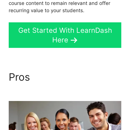
course content to remain relevant and offer
recurring value to your students.
Get Started With LearnDash
Here
Pros
Quiz Options Error
LearnDash