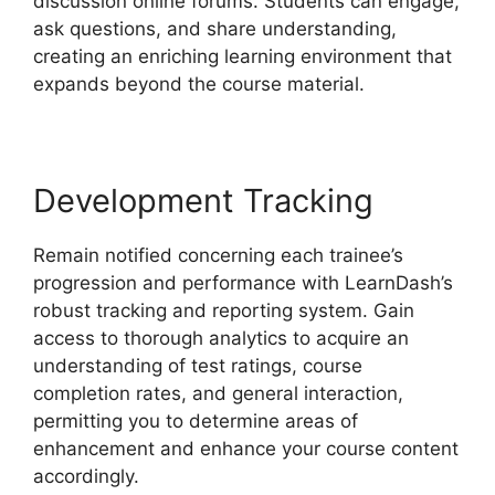
discussion online forums. Students can engage,
ask questions, and share understanding,
creating an enriching learning environment that
expands beyond the course material.
Development Tracking
Remain notified concerning each trainee’s
progression and performance with LearnDash’s
robust tracking and reporting system. Gain
access to thorough analytics to acquire an
understanding of test ratings, course
completion rates, and general interaction,
permitting you to determine areas of
enhancement and enhance your course content
accordingly.