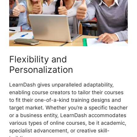
Flexibility and
Personalization
LearnDash gives unparalleled adaptability,
enabling course creators to tailor their courses
to fit their one-of-a-kind training designs and
target market. Whether you’re a specific teacher
or a business entity, LearnDash accommodates
various types of online courses, be it academic,
specialist advancement, or creative skill-