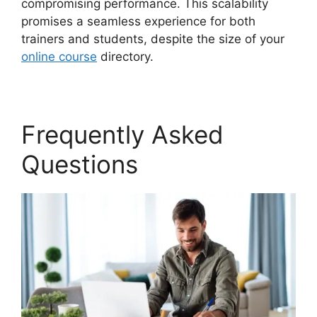
compromising performance. This scalability
promises a seamless experience for both
trainers and students, despite the size of your
online course
directory.
Frequently Asked
Questions