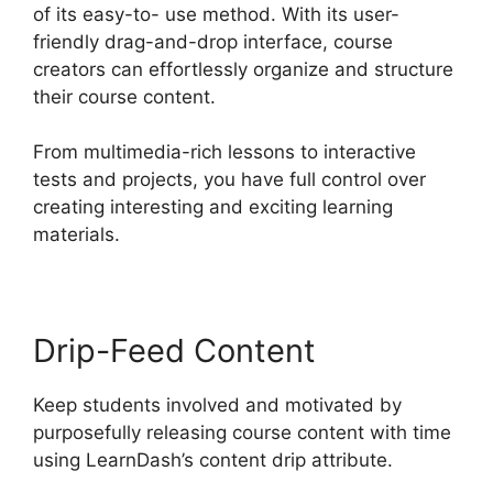
of its easy-to- use method. With its user-
friendly drag-and-drop interface, course
creators can effortlessly organize and structure
their course content.
From multimedia-rich lessons to interactive
tests and projects, you have full control over
creating interesting and exciting learning
materials.
Drip-Feed Content
Keep students involved and motivated by
purposefully releasing course content with time
using LearnDash’s content drip attribute.