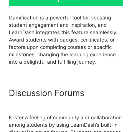
Gamification is a powerful tool for boosting
student engagement and inspiration, and
LearnDash integrates this feature seamlessly.
Award students with badges, certificates, or
factors upon completing courses or specific
milestones, changing the learning experience
into a delightful and fulfilling journey.
Discussion Forums
Quiz
Options Error LearnDash
Foster a feeling of community and collaboration
among students by using LearnDash’s built-in