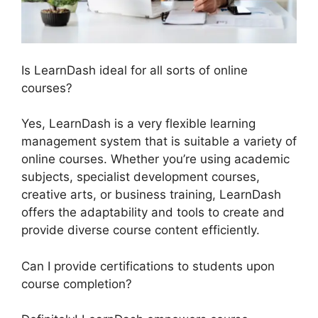
Is LearnDash ideal for all sorts of online
courses?
Yes, LearnDash is a very flexible learning
management system that is suitable a variety of
online courses. Whether you’re using academic
subjects, specialist development courses,
creative arts, or business training, LearnDash
offers the adaptability and tools to create and
provide diverse course content efficiently.
Can I provide certifications to students upon
course completion?