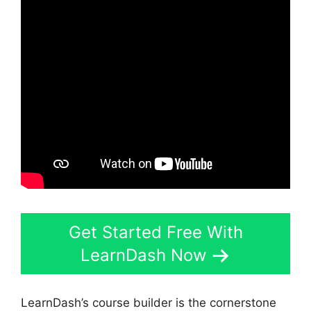
Get Started Free With
LearnDash Now
LearnDash’s course builder is the cornerstone