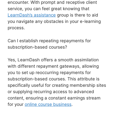
encounter. With prompt and receptive client
service, you can feel great knowing that
LearnDash’s assistance
group is there to aid
you navigate any obstacles in your e-learning
process.
Can I establish repeating repayments for
subscription-based courses?
Yes, LearnDash offers a smooth assimilation
with different repayment gateways, allowing
you to set up reoccurring repayments for
subscription-based courses. This attribute is
specifically useful for creating membership sites
or supplying recurring access to advanced
content, ensuring a constant earnings stream
for your
online course business
.
Quiz Options
Error LearnDash