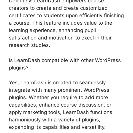
Definitely! LearnDash empowers course
creators to create and create customized
certificates to students upon efficiently finishing
a course. This feature includes value to the
learning experience, enhancing pupil
satisfaction and motivation to excel in their
research studies.
Is LearnDash compatible with other WordPress
plugins?
Yes, LearnDash is created to seamlessly
integrate with many prominent WordPress
plugins. Whether you require to add more
capabilities, enhance course discussion, or
apply marketing tools, LearnDash functions
harmoniously with a variety of plugins,
expanding its capabilities and versatility.