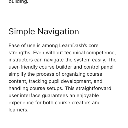
building.
Simple Navigation
Ease of use is among LearnDash’s core
strengths. Even without technical competence,
instructors can navigate the system easily. The
user-friendly course builder and control panel
simplify the process of organizing course
content, tracking pupil development, and
handling course setups. This straightforward
user interface guarantees an enjoyable
experience for both course creators and
learners.