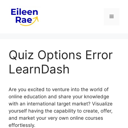
Skip
to
Menu
content
Quiz Options Error
LearnDash
Are you excited to venture into the world of
online education and share your knowledge
with an international target market? Visualize
yourself having the capability to create, offer,
and market your very own online courses
effortlessly.