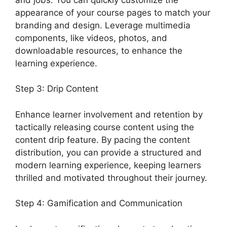
appearance of your course pages to match your
branding and design. Leverage multimedia
components, like videos, photos, and
downloadable resources, to enhance the
learning experience.
Step 3: Drip Content
Enhance learner involvement and retention by
tactically releasing course content using the
content drip feature. By pacing the content
distribution, you can provide a structured and
modern learning experience, keeping learners
thrilled and motivated throughout their journey.
Step 4: Gamification and Communication