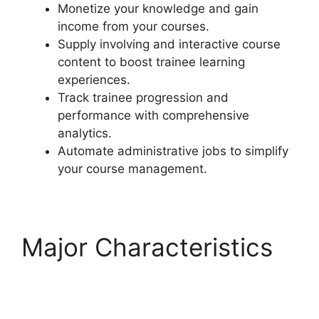
Monetize your knowledge and gain
income from your courses.
Supply involving and interactive course
content to boost trainee learning
experiences.
Track trainee progression and
performance with comprehensive
analytics.
Automate administrative jobs to simplify
your course management.
Major Characteristics
Quiz Options Error
LearnDash