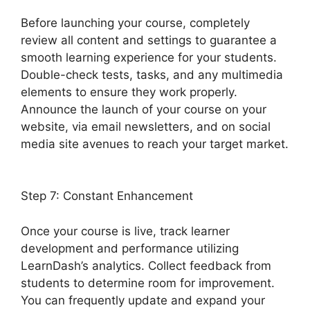
Before launching your course, completely
review all content and settings to guarantee a
smooth learning experience for your students.
Double-check tests, tasks, and any multimedia
elements to ensure they work properly.
Announce the launch of your course on your
website, via email newsletters, and on social
media site avenues to reach your target market.
Quiz Options Error LearnDash
Step 7: Constant Enhancement
Once your course is live, track learner
development and performance utilizing
LearnDash’s analytics. Collect feedback from
students to determine room for improvement.
You can frequently update and expand your