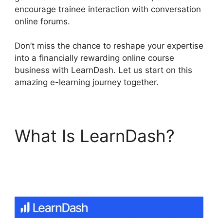
encourage trainee interaction with conversation
online forums.
Don’t miss the chance to reshape your expertise
into a financially rewarding online course
business with LearnDash. Let us start on this
amazing e-learning journey together.
What Is LearnDash?
Quiz Options Error
LearnDash