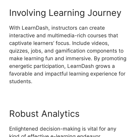
Involving Learning Journey
With LearnDash, instructors can create
interactive and multimedia-rich courses that
captivate learners’ focus. Include videos,
quizzes, jobs, and gamification components to
make learning fun and immersive. By promoting
energetic participation, LearnDash grows a
favorable and impactful learning experience for
students.
Robust Analytics
Enlightened decision-making is vital for any
kind of effective e-learning endeavor.