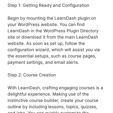
Step 1: Getting Ready and Configuration
Begin by mounting the LearnDash plugin on
your WordPress website. You can find
LearnDash in the WordPress Plugin Directory
site or download it from the main LearnDash
website. As soon as set up, follow the
configuration wizard, which will assist you via
the essential setups, such as course pages,
payment settings, and email alerts.
Step 2: Course Creation
With LearnDash, crafting engaging courses is a
delightful experience. Making use of the
instinctive course builder, create your course
outline by including lessons, topics, quizzes,
and jobs. You can quickly customize the