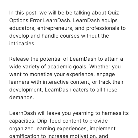
In this post, we will be be talking about Quiz
Options Error LearnDash. LearnDash equips
educators, entrepreneurs, and professionals to
develop and handle courses without the
intricacies.
Release the potential of LearnDash to attain a
wide variety of academic goals. Whether you
want to monetize your experience, engage
learners with interactive content, or track their
development, LearnDash caters to all these
demands.
LearnDash will leave you yearning to harness its
capacities. Drip-feed content to provide
organized learning experiences, implement
gamification to increase motivation, and