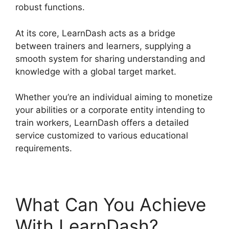
robust functions.
At its core, LearnDash acts as a bridge
between trainers and learners, supplying a
smooth system for sharing understanding and
knowledge with a global target market.
Whether you’re an individual aiming to monetize
your abilities or a corporate entity intending to
train workers, LearnDash offers a detailed
service customized to various educational
requirements.
What Can You Achieve
With LearnDash?