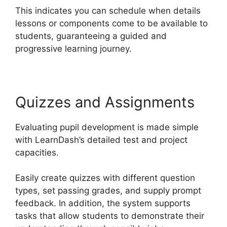
This indicates you can schedule when details
lessons or components come to be available to
students, guaranteeing a guided and
progressive learning journey.
Quizzes and Assignments
Evaluating pupil development is made simple
with LearnDash’s detailed test and project
capacities.
Easily create quizzes with different question
types, set passing grades, and supply prompt
feedback. In addition, the system supports
tasks that allow students to demonstrate their