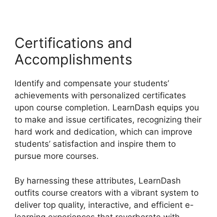
Certifications and
Accomplishments
Identify and compensate your students’
achievements with personalized certificates
upon course completion. LearnDash equips you
to make and issue certificates, recognizing their
hard work and dedication, which can improve
students’ satisfaction and inspire them to
pursue more courses.
By harnessing these attributes, LearnDash
outfits course creators with a vibrant system to
deliver top quality, interactive, and efficient e-
learning experiences that reverberate with