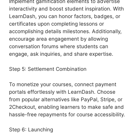
Implement gamification elements to advertise
interactivity and boost student inspiration. With
LearnDash, you can honor factors, badges, or
certificates upon completing lessons or
accomplishing details milestones. Additionally,
encourage area engagement by allowing
conversation forums where students can
engage, ask inquiries, and share expertise.
Step 5: Settlement Combination
To monetize your courses, connect payment
portals effortlessly with LearnDash. Choose
from popular alternatives like PayPal, Stripe, or
2Checkout, enabling learners to make safe and
hassle-free repayments for course accessibility.
Step 6: Launching