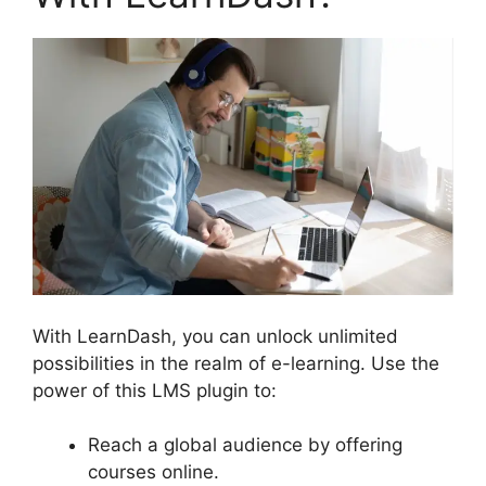
With LearnDash, you can unlock unlimited
possibilities in the realm of e-learning. Use the
power of this LMS plugin to:
Reach a global audience by offering
courses online.