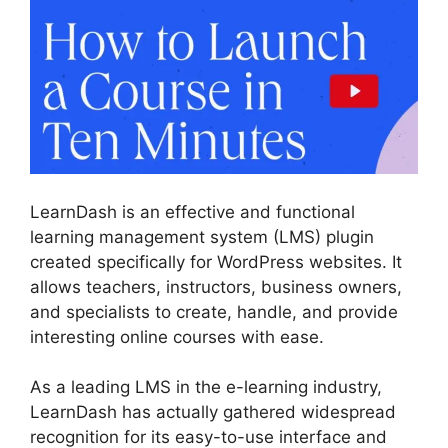
LearnDash is an effective and functional
learning management system (LMS) plugin
created specifically for WordPress websites. It
allows teachers, instructors, business owners,
and specialists to create, handle, and provide
interesting online courses with ease.
As a leading LMS in the e-learning industry,
LearnDash has actually gathered widespread
recognition for its easy-to-use interface and