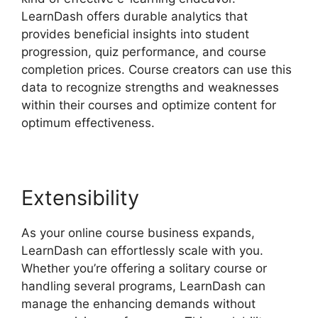
LearnDash offers durable analytics that
provides beneficial insights into student
progression, quiz performance, and course
completion prices. Course creators can use this
data to recognize strengths and weaknesses
within their courses and optimize content for
optimum effectiveness.
Extensibility
As your online course business expands,
LearnDash can effortlessly scale with you.
Whether you’re offering a solitary course or
handling several programs, LearnDash can
manage the enhancing demands without