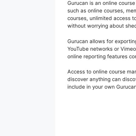
Gurucan is an online course
such as online courses, mem
courses, unlimited access t
without worrying about she
Gurucan allows for exporting
YouTube networks or Vimeo 
online reporting features co
Access to online course ma
discover anything can disco
include in your own Gurucan