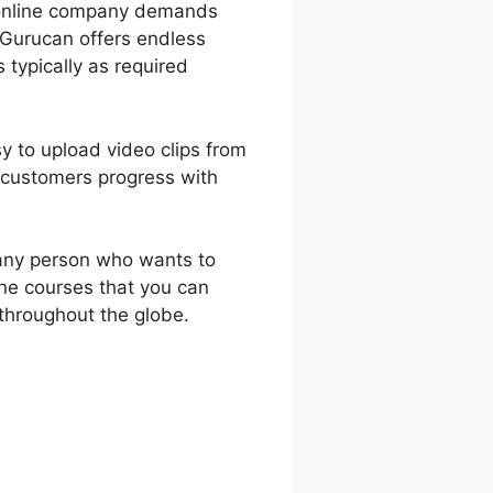
e online company demands
 Gurucan offers endless
 typically as required
sy to upload video clips from
 customers progress with
 any person who wants to
ine courses that you can
throughout the globe.