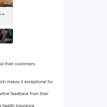
ut their customers.
ich makes it exceptional for
itive feedback from their
s health insurance