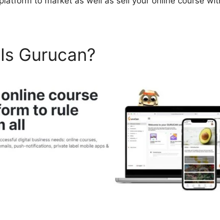
 platform to market as well as sell your online course w
 Is Gurucan?