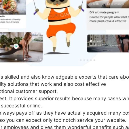
 skilled and also knowledgeable experts that care abo
ity solutions that work and also cost effective
tional customer support.
est. It provides superior results because many cases wh
successful online.
lways pays off as they have actually acquired many pos
so you can expect only top notch service your website.
ir employees and gives them wonderful benefits such a