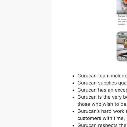
Gurucan team includes
Gurucan supplies qual
Gurucan has an excep
Gurucan is the very b
those who wish to be 
Gurucan’s hard work a
customers with time, 
Gurucan respects the