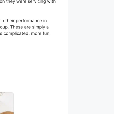
son they were servicing with
n their performance in
group. These are simply a
ss complicated, more fun,