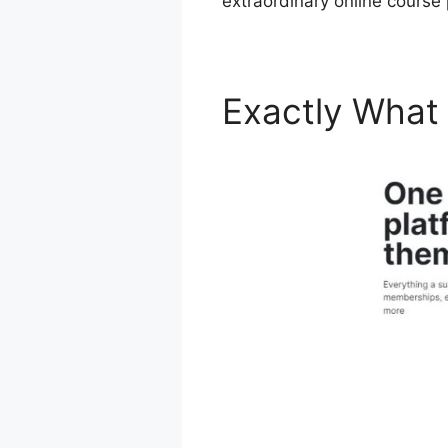
extraordinary online course
Exactly What