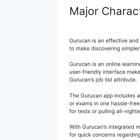
Major Charact
Plan
Gurucan is an effective and 
to make discovering simpler
Gurucan is an online learnin
user-friendly interface mak
Gurucan’s job list attribute.
The Gurucan app includes an
or exams in one hassle-free
for tests or pulling all-nigh
With Gurucan’s integrated m
for quick concerns regardin