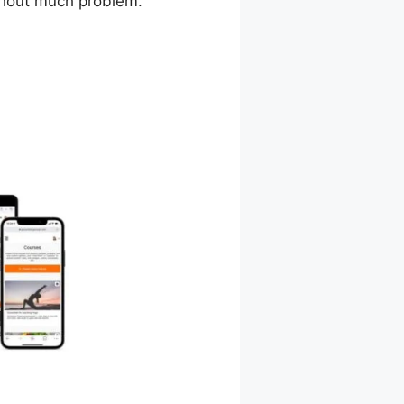
ithout much problem.