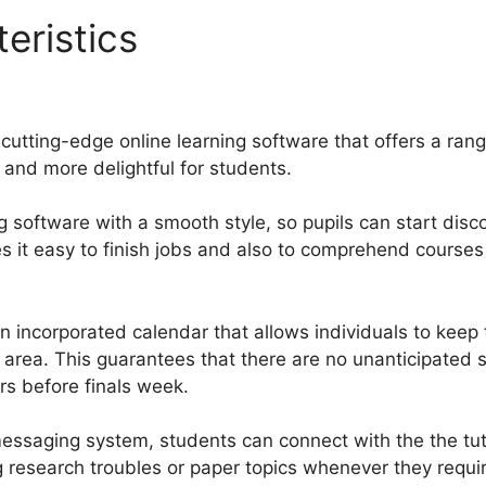
eristics
Pro Growth Guruca
cutting-edge online learning software that offers a ran
 and more delightful for students.
g software with a smooth style, so pupils can start disc
es it easy to finish jobs and also to comprehend courses
 incorporated calendar that allows individuals to keep
 area. This guarantees that there are no unanticipated 
ters before finals week.
essaging system, students can connect with the the tut
g research troubles or paper topics whenever they requi