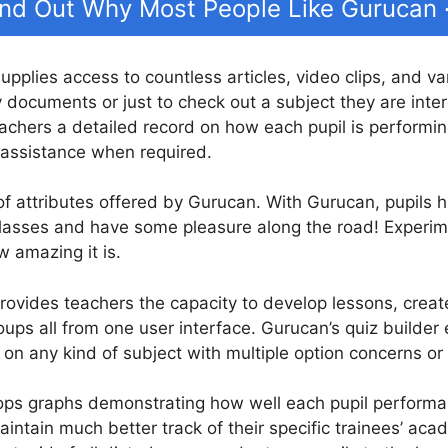
ind Out Why Most People Like Gurucan
supplies access to countless articles, video clips, and v
dy documents or just to check out a subject they are inte
chers a detailed record on how each pupil is performing
 assistance when required.
 of attributes offered by Gurucan. With Gurucan, pupils ha
 classes and have some pleasure along the road! Exper
w amazing it is.
ovides teachers the capacity to develop lessons, create
oups all from one user interface. Gurucan’s quiz builder
 on any kind of subject with multiple option concerns or
ps graphs demonstrating how well each pupil performanc
intain much better track of their specific trainees’ acad