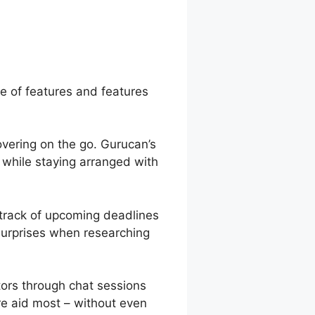
n Premier
ge of features and features
overing on the go. Gurucan’s
 while staying arranged with
 track of upcoming deadlines
surprises when researching
ors through chat sessions
re aid most – without even