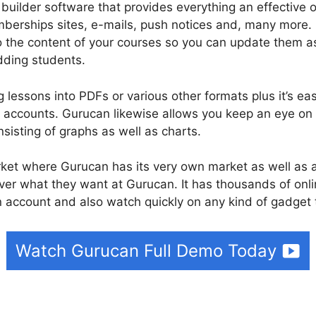
 builder software that provides everything an effectiv
berships sites, e-mails, push notices and, many more.
o the content of your courses so you can update them as
dding students.
 lessons into PDFs or various other formats plus it’s ea
accounts. Gurucan likewise allows you keep an eye on
nsisting of graphs as well as charts.
rket where Gurucan has its very own market as well as
ver what they want at Gurucan. It has thousands of onl
 account and also watch quickly on any kind of gadget 
Watch Gurucan Full Demo Today