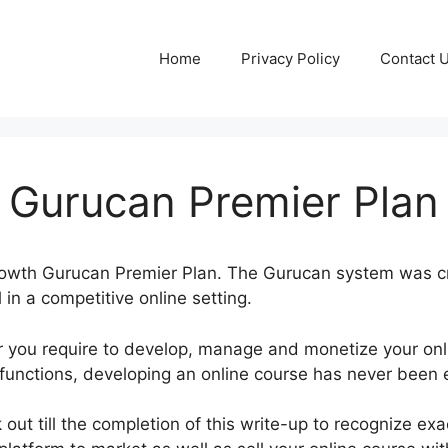
Home
Privacy Policy
Contact 
 Gurucan Premier Plan
Growth Gurucan Premier Plan. The Gurucan system was cr
in a competitive online setting.
 you require to develop, manage and monetize your onl
 functions, developing an online course has never been e
out till the completion of this write-up to recognize ex