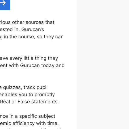
arious other sources that
rested in. Gurucan’s
 in the course, so they can
ve every little thing they
iment with Gurucan today and
 quizzes, track pupil
 enables you to promptly
 Real or False statements.
e in a specific subject
emic efficiency with time.