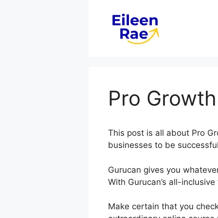
Skip
to
content
Pro Growth
This post is all about Pro 
businesses to be successful 
Gurucan gives you whatever
With Gurucan’s all-inclusive
Make certain that you check 