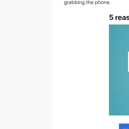
grabbing the phone.