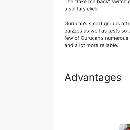
The “take me back” switch ge
a solitary click.
Gurucan’s smart groups att
quizzes as well as tests so 
few of Gurucan’s numerous f
and a lot more reliable.
Advantages