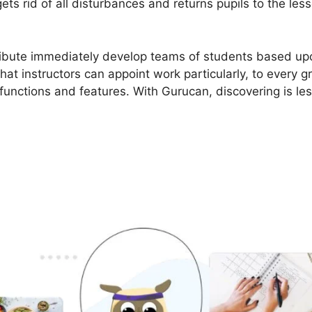
ts rid of all disturbances and returns pupils to the les
ribute immediately develop teams of students based upo
that instructors can appoint work particularly, to every 
unctions and features. With Gurucan, discovering is le