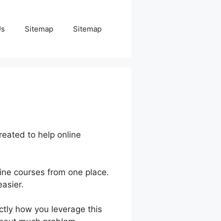
Us
Sitemap
Sitemap
eated to help online
ine courses from one place.
asier.
actly how you leverage this