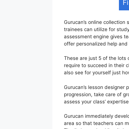
F
Gurucan’s online collection 
trainees can utilize for stu
assessment engine gives tea
offer personalized help and
These are just 5 of the lots
require to succeed in their
also see for yourself just ho
Gurucan’s lesson designer pr
progression, take care of gr
assess your class’ expertise
Gurucan immediately develo
area so that teachers can ma