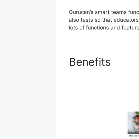
Gurucan’s smart teams funct
also tests so that educator
lots of functions and featur
Benefits