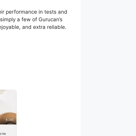
ir performance in tests and
 simply a few of Gurucan’s
joyable, and extra reliable.