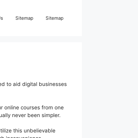
Us
Sitemap
Sitemap
d to aid digital businesses
r online courses from one
ally never been simpler.
ilize this unbelievable