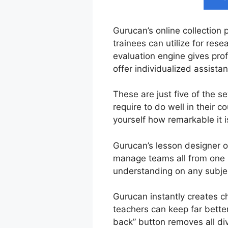
Gurucan’s online collection 
trainees can utilize for res
evaluation engine gives prof
offer individualized assist
These are just five of the s
require to do well in their
yourself how remarkable it i
Gurucan’s lesson designer of
manage teams all from one us
understanding on any subject
Gurucan instantly creates ch
teachers can keep far better
back” button removes all div