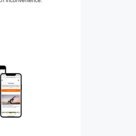
ch inconvenience.