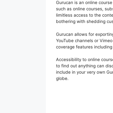
Gurucan is an online course
such as online courses, sub
limitless access to the cont
bothering with shedding cu
Gurucan allows for exporting
YouTube channels or Vimeo a
coverage features including
Accessibility to online cou
to find out anything can di
include in your very own Gu
globe.