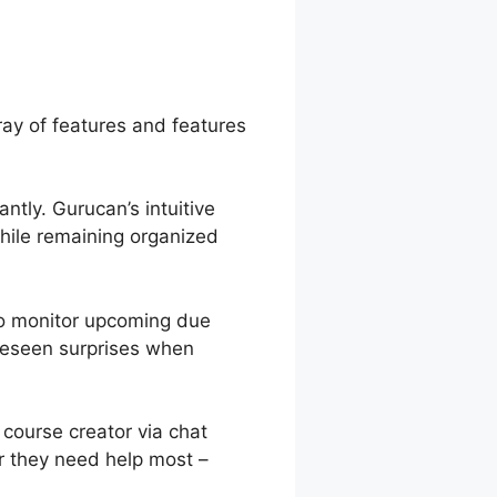
ray of features and features
ntly. Gurucan’s intuitive
hile remaining organized
to monitor upcoming due
oreseen surprises when
course creator via chat
r they need help most –