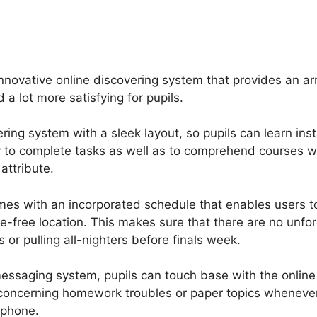
s
Price If New Gurucan
nnovative online discovering system that provides an ar
 a lot more satisfying for pupils.
ring system with a sleek layout, so pupils can learn insta
y to complete tasks as well as to comprehend courses w
attribute.
mes with an incorporated schedule that enables users 
e-free location. This makes sure that there are no unf
 or pulling all-nighters before finals week.
essaging system, pupils can touch base with the online 
s concerning homework troubles or paper topics wheneve
 phone.