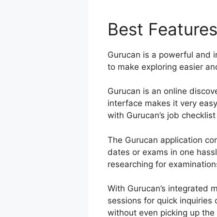
Best Feature
Gurucan is a powerful and i
to make exploring easier and
Gurucan is an online discove
interface makes it very eas
with Gurucan’s job checklist 
The Gurucan application co
dates or exams in one hassl
researching for examinations
With Gurucan’s integrated m
sessions for quick inquirie
without even picking up the