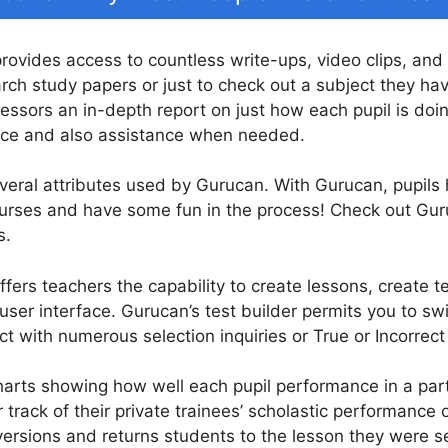
provides access to countless write-ups, video clips, and
earch study papers or just to check out a subject they hav
essors an in-depth report on just how each pupil is doin
ance and also assistance when needed.
everal attributes used by Gurucan. With Gurucan, pupils h
 courses and have some fun in the process! Check out Gu
s.
fers teachers the capability to create lessons, create te
er interface. Gurucan’s test builder permits you to swif
 with numerous selection inquiries or True or Incorrect
arts showing how well each pupil performance in a parti
 track of their private trainees’ scholastic performance
ersions and returns students to the lesson they were serv