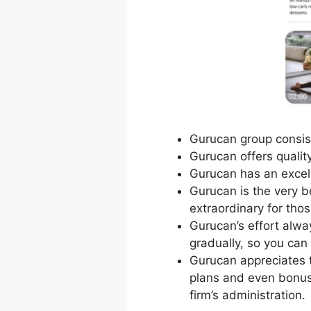
Gurucan group consist
Gurucan offers qualit
Gurucan has an excel
Gurucan is the very be
extraordinary for tho
Gurucan’s effort alw
gradually, so you can
Gurucan appreciates t
plans and even bonus 
firm’s administration.