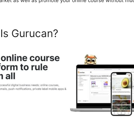
arket as well as promote your online course without mu
 Is Gurucan?