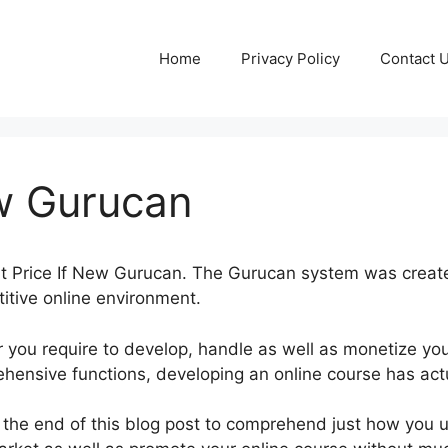
Home
Privacy Policy
Contact 
ew Gurucan
ut Price If New Gurucan. The Gurucan system was create
itive online environment.
you require to develop, handle as well as monetize you
hensive functions, developing an online course has actu
 the end of this blog post to comprehend just how you ut