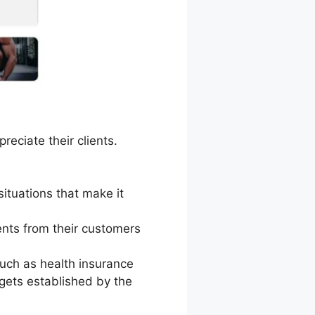
eciate their clients.
situations that make it
nts from their customers
uch as health insurance
gets established by the