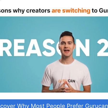
scover Why Most People Prefer Guruca