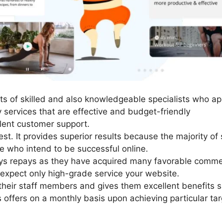
s of skilled and also knowledgeable specialists who appr
y services that are effective and budget-friendly
lent customer support.
st. It provides superior results because the majority of 
se who intend to be successful online.
ays repays as they have acquired many favorable comme
 expect only high-grade service your website.
heir staff members and gives them excellent benefits s
offers on a monthly basis upon achieving particular tar