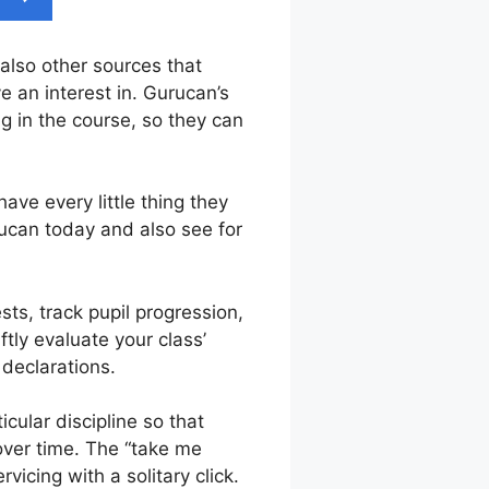
 also other sources that
e an interest in. Gurucan’s
g in the course, so they can
ave every little thing they
rucan today and also see for
sts, track pupil progression,
tly evaluate your class’
 declarations.
cular discipline so that
 over time. The “take me
icing with a solitary click.