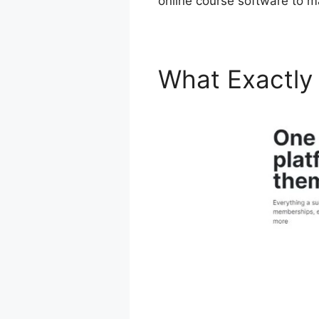
online course software to m
What Exactly