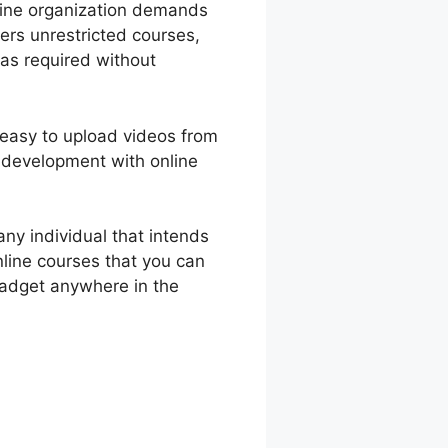
nline organization demands
ers unrestricted courses,
 as required without
s easy to upload videos from
 development with online
ny individual that intends
nline courses that you can
gadget anywhere in the