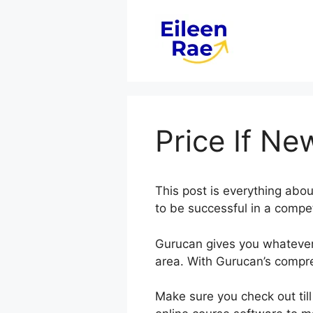
Skip
to
content
Price If N
This post is everything abo
to be successful in a compet
Gurucan gives you whatever 
area. With Gurucan’s compre
Make sure you check out till