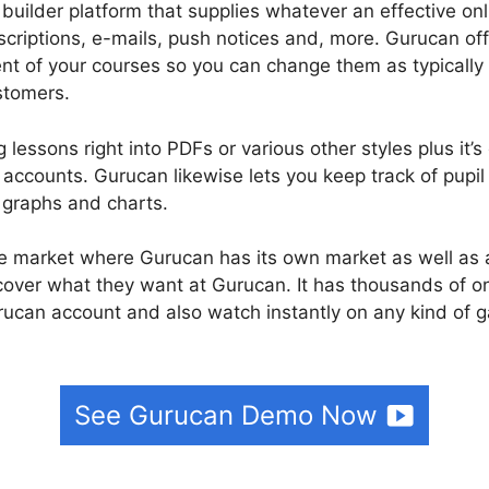
 builder platform that supplies whatever an effective o
scriptions, e-mails, push notices and, more. Gurucan off
ent of your courses so you can change them as typically
stomers.
 lessons right into PDFs or various other styles plus it’
ccounts. Gurucan likewise lets you keep track of pupil
 graphs and charts.
rse market where Gurucan has its own market as well as a
scover what they want at Gurucan. It has thousands of o
rucan account and also watch instantly on any kind of 
See Gurucan Demo Now