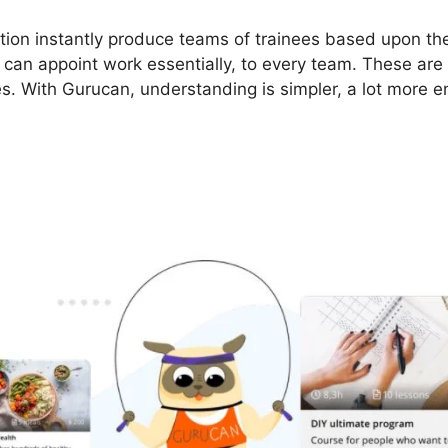
ion instantly produce teams of trainees based upon the
s can appoint work essentially, to every team. These are
es. With Gurucan, understanding is simpler, a lot more en