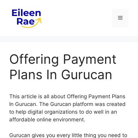
Skip
to
Menu
content
Offering Payment
Plans In Gurucan
This article is all about Offering Payment Plans
In Gurucan. The Gurucan platform was created
to help digital organizations to do well in an
affordable online environment.
Gurucan gives you every little thing you need to