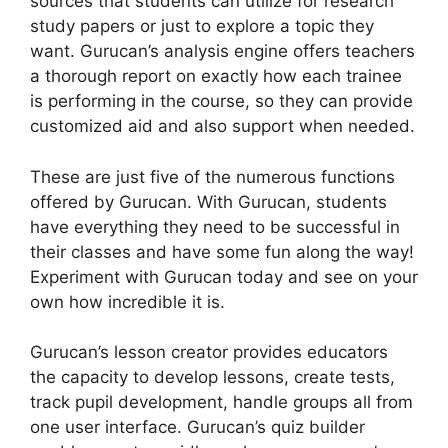
sources that students can utilize for research
study papers or just to explore a topic they
want. Gurucan’s analysis engine offers teachers
a thorough report on exactly how each trainee
is performing in the course, so they can provide
customized aid and also support when needed.
These are just five of the numerous functions
offered by Gurucan. With Gurucan, students
have everything they need to be successful in
their classes and have some fun along the way!
Experiment with Gurucan today and see on your
own how incredible it is.
Gurucan’s lesson creator provides educators
the capacity to develop lessons, create tests,
track pupil development, handle groups all from
one user interface. Gurucan’s quiz builder