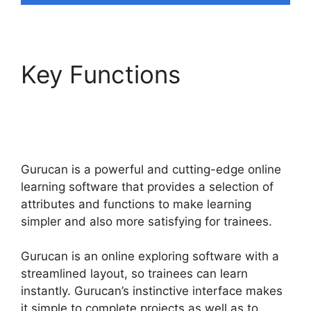
Key Functions
Offering
Payment Plans In
Gurucan
Gurucan is a powerful and cutting-edge online
learning software that provides a selection of
attributes and functions to make learning
simpler and also more satisfying for trainees.
Gurucan is an online exploring software with a
streamlined layout, so trainees can learn
instantly. Gurucan’s instinctive interface makes
it simple to complete projects as well as to