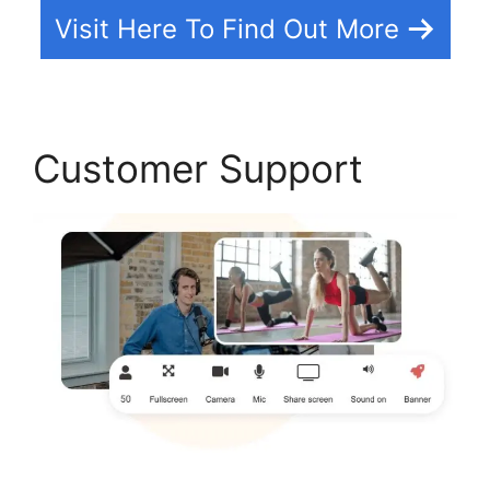
Visit Here To Find Out More
Customer Support