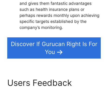
and gives them fantastic advantages
such as health insurance plans or
perhaps rewards monthly upon achieving
specific targets established by the
company’s monitoring.
Discover If Gurucan Right Is For
You
Users Feedback
Offering Payment Plans
In Gurucan