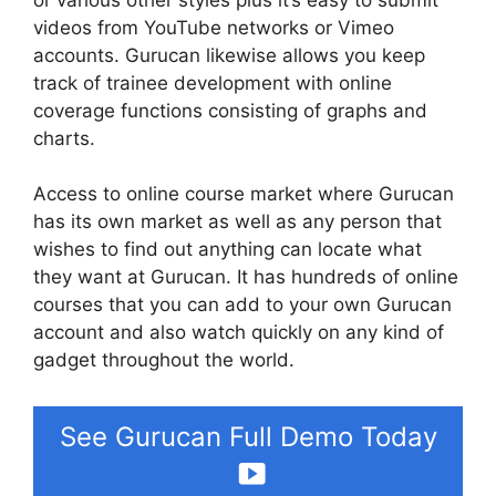
videos from YouTube networks or Vimeo
accounts. Gurucan likewise allows you keep
track of trainee development with online
coverage functions consisting of graphs and
charts.
Access to online course market where Gurucan
has its own market as well as any person that
wishes to find out anything can locate what
they want at Gurucan. It has hundreds of online
courses that you can add to your own Gurucan
account and also watch quickly on any kind of
gadget throughout the world.
See Gurucan Full Demo Today