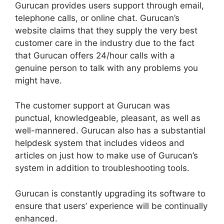
Gurucan provides users support through email,
telephone calls, or online chat. Gurucan’s
website claims that they supply the very best
customer care in the industry due to the fact
that Gurucan offers 24/hour calls with a
genuine person to talk with any problems you
might have.
The customer support at Gurucan was
punctual, knowledgeable, pleasant, as well as
well-mannered. Gurucan also has a substantial
helpdesk system that includes videos and
articles on just how to make use of Gurucan’s
system in addition to troubleshooting tools.
Gurucan is constantly upgrading its software to
ensure that users’ experience will be continually
enhanced.