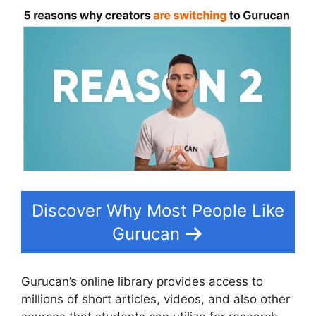
Discover Why Most People Like
Gurucan
Gurucan’s online library provides access to
millions of short articles, videos, and also other