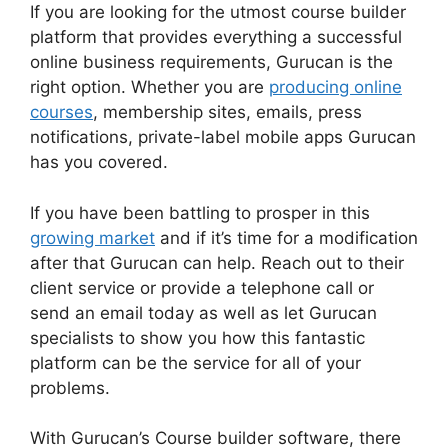
If you are looking for the utmost course builder
platform that provides everything a successful
online business requirements, Gurucan is the
right option. Whether you are
producing online
courses
, membership sites, emails, press
notifications, private-label mobile apps Gurucan
has you covered.
If you have been battling to prosper in this
growing market
and if it’s time for a modification
after that Gurucan can help. Reach out to their
client service or provide a telephone call or
send an email today as well as let Gurucan
specialists to show you how this fantastic
platform can be the service for all of your
problems.
With Gurucan’s Course builder software, there