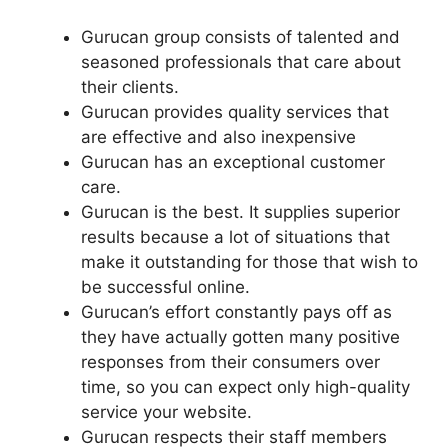
Gurucan group consists of talented and
seasoned professionals that care about
their clients.
Gurucan provides quality services that
are effective and also inexpensive
Gurucan has an exceptional customer
care.
Gurucan is the best. It supplies superior
results because a lot of situations that
make it outstanding for those that wish to
be successful online.
Gurucan’s effort constantly pays off as
they have actually gotten many positive
responses from their consumers over
time, so you can expect only high-quality
service your website.
Gurucan respects their staff members