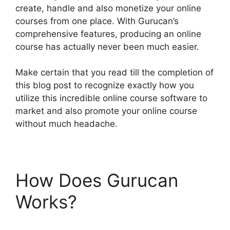
create, handle and also monetize your online
courses from one place. With Gurucan’s
comprehensive features, producing an online
course has actually never been much easier.
Make certain that you read till the completion of
this blog post to recognize exactly how you
utilize this incredible online course software to
market and also promote your online course
without much headache.
How Does Gurucan
Works?