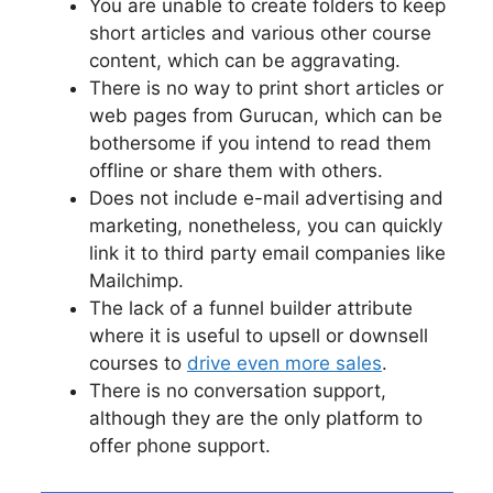
You are unable to create folders to keep
short articles and various other course
content, which can be aggravating.
There is no way to print short articles or
web pages from Gurucan, which can be
bothersome if you intend to read them
offline or share them with others.
Does not include e-mail advertising and
marketing, nonetheless, you can quickly
link it to third party email companies like
Mailchimp.
The lack of a funnel builder attribute
where it is useful to upsell or downsell
courses to
drive even more sales
.
There is no conversation support,
although they are the only platform to
offer phone support.