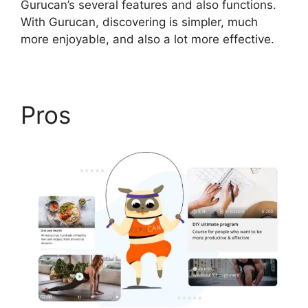
Gurucan’s several features and also functions.
With Gurucan, discovering is simpler, much
more enjoyable, and also a lot more effective.
Pros