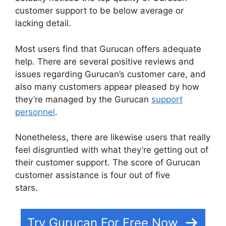
customer support to be below average or
lacking detail.
Most users find that Gurucan offers adequate
help. There are several positive reviews and
issues regarding Gurucan’s customer care, and
also many customers appear pleased by how
they’re managed by the Gurucan
support
personnel
.
Nonetheless, there are likewise users that really
feel disgruntled with what they’re getting out of
their customer support. The score of Gurucan
customer assistance is four out of five
stars.
Offering Payment Plans In Gurucan
Try Gurucan For Free Now