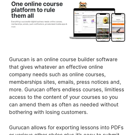
Gurucan is an online course builder software
that gives whatever an effective online
company needs such as online courses,
memberships sites, emails, press notices and,
more. Gurucan offers endless courses, limitless
access to the content of your courses so you
can amend them as often as needed without
bothering with losing customers.
Gurucan allows for exporting lessons into PDFs
or various other styles plus it’s easy to submit