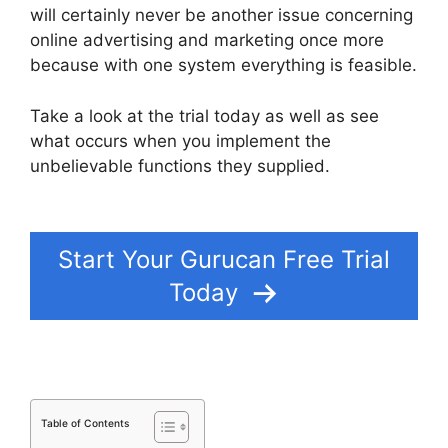
will certainly never be another issue concerning
online advertising and marketing once more
because with one system everything is feasible.
Take a look at the trial today as well as see
what occurs when you implement the
unbelievable functions they supplied.
Offering
Payment Plans In Gurucan
Start Your Gurucan Free Trial
Today
Table of Contents