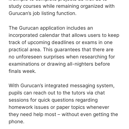
study courses while remaining organized with
Gurucan’s job listing function.
The Gurucan application includes an
incorporated calendar that allows users to keep
track of upcoming deadlines or exams in one
practical area. This guarantees that there are
no unforeseen surprises when researching for
examinations or drawing all-nighters before
finals week.
With Gurucan’s integrated messaging system,
pupils can reach out to the tutors via chat
sessions for quick questions regarding
homework issues or paper topics whenever
they need help most – without even getting the
phone.