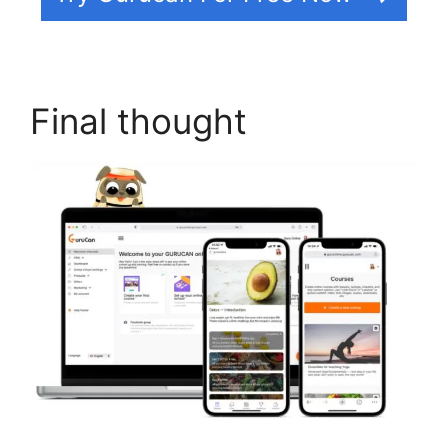
Final thought