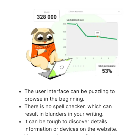
The user interface can be puzzling to
browse in the beginning.
There is no spell checker, which can
result in blunders in your writing.
It can be tough to discover details
information or devices on the website.