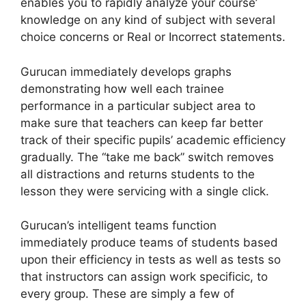
enables you to rapidly analyze your course’
knowledge on any kind of subject with several
choice concerns or Real or Incorrect statements.
Gurucan immediately develops graphs
demonstrating how well each trainee
performance in a particular subject area to
make sure that teachers can keep far better
track of their specific pupils’ academic efficiency
gradually. The “take me back” switch removes
all distractions and returns students to the
lesson they were servicing with a single click.
Gurucan’s intelligent teams function
immediately produce teams of students based
upon their efficiency in tests as well as tests so
that instructors can assign work specificic, to
every group. These are simply a few of