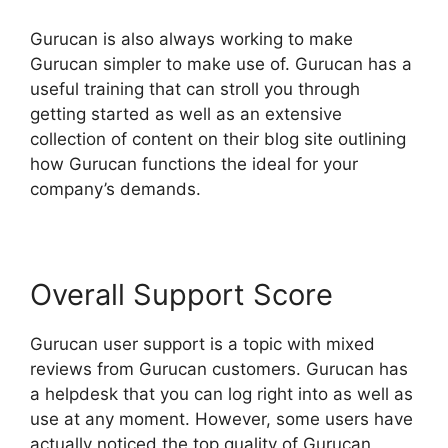
Gurucan is also always working to make
Gurucan simpler to make use of. Gurucan has a
useful training that can stroll you through
getting started as well as an extensive
collection of content on their blog site outlining
how Gurucan functions the ideal for your
company’s demands.
Overall Support Score
Gurucan user support is a topic with mixed
reviews from Gurucan customers. Gurucan has
a helpdesk that you can log right into as well as
use at any moment. However, some users have
actually noticed the top quality of Gurucan