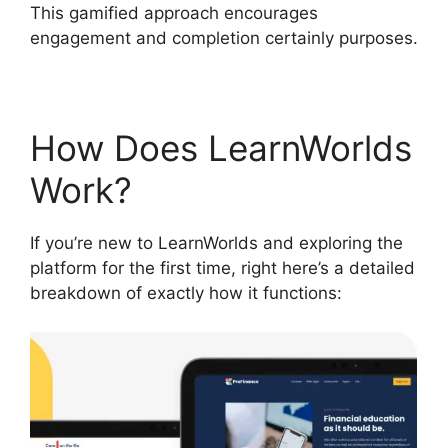
This gamified approach encourages
engagement and completion certainly purposes.
How Does LearnWorlds
Work?
If you’re new to LearnWorlds and exploring the
platform for the first time, right here’s a detailed
breakdown of exactly how it functions: