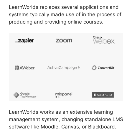
LearnWorlds replaces several applications and
systems typically made use of in the process of
producing and providing online courses.
LearnWorlds works as an extensive learning
management system, changing standalone LMS
software like Moodle, Canvas, or Blackboard.