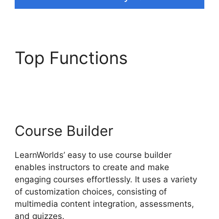
Top Functions
New
Zenler Vs LearnWorlds
Course Builder
LearnWorlds’ easy to use course builder
enables instructors to create and make
engaging courses effortlessly. It uses a variety
of customization choices, consisting of
multimedia content integration, assessments,
and quizzes.