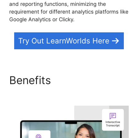
and reporting functions, minimizing the
requirement for different analytics platforms like
Google Analytics or Clicky.
Try Out LearnWorlds Here
Benefits
New Zenler Vs
LearnWorlds