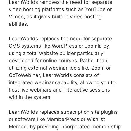
LearnWorlds removes the need for separate
video hosting platforms such as YouTube or
Vimeo, as it gives built-in video hosting
abilities.
LearnWorlds replaces the need for separate
CMS systems like WordPress or Joomla by
using a total website builder particularly
developed for online courses. Rather than
utilizing external webinar tools like Zoom or
GoToWebinar, LearnWorlds consists of
integrated webinar capability, allowing you to
host live webinars and interactive sessions
within the system.
LearnWorlds replaces subscription site plugins
or software like MemberPress or Wishlist
Member by providing incorporated membership