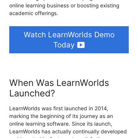
online learning business or boosting existing
academic offerings.
Watch LearnWorlds Demo
Today
When Was LearnWorlds
Launched?
LearnWorlds was first launched in 2014,
marking the beginning of its journey as an
online learning software. Since its launch,
LearnWorlds has actually continually developed