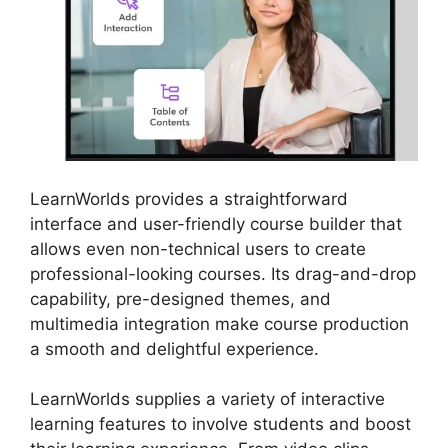
LearnWorlds provides a straightforward
interface and user-friendly course builder that
allows even non-technical users to create
professional-looking courses. Its drag-and-drop
capability, pre-designed themes, and
multimedia integration make course production
a smooth and delightful experience.
LearnWorlds supplies a variety of interactive
learning features to involve students and boost