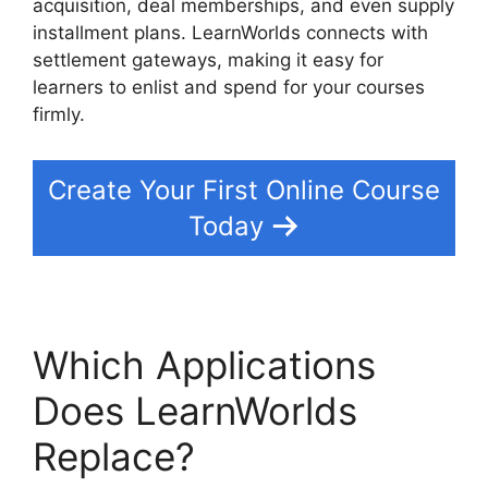
acquisition, deal memberships, and even supply
installment plans. LearnWorlds connects with
settlement gateways, making it easy for
learners to enlist and spend for your courses
firmly.
Create Your First Online Course
Today
Which Applications
Does LearnWorlds
Replace?