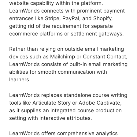
website capability within the platform.
LearnWorlds connects with prominent payment
entrances like Stripe, PayPal, and Shopify,
getting rid of the requirement for separate
ecommerce platforms or settlement gateways.
Rather than relying on outside email marketing
devices such as Mailchimp or Constant Contact,
LearnWorlds consists of built-in email marketing
abilities for smooth communication with
learners.
New Zenler Vs LearnWorlds
LearnWorlds replaces standalone course writing
tools like Articulate Story or Adobe Captivate,
as it supplies an integrated course production
setting with interactive attributes.
LearnWorlds offers comprehensive analytics