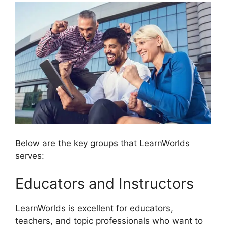
Below are the key groups that LearnWorlds
serves:
Educators and Instructors
LearnWorlds is excellent for educators,
teachers, and topic professionals who want to