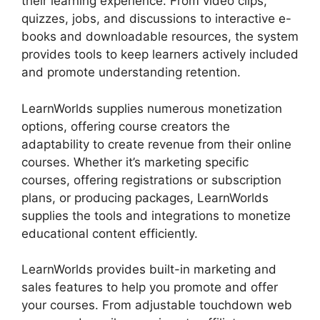
their learning experience. From video clips,
quizzes, jobs, and discussions to interactive e-
books and downloadable resources, the system
provides tools to keep learners actively included
and promote understanding retention.
LearnWorlds supplies numerous monetization
options, offering course creators the
adaptability to create revenue from their online
courses. Whether it’s marketing specific
courses, offering registrations or subscription
plans, or producing packages, LearnWorlds
supplies the tools and integrations to monetize
educational content efficiently.
LearnWorlds provides built-in marketing and
sales features to help you promote and offer
your courses. From adjustable touchdown web