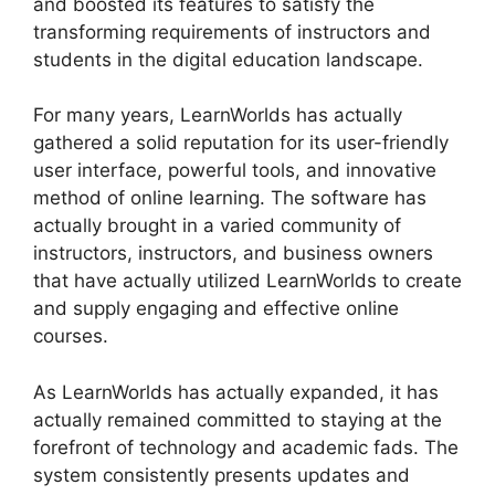
and boosted its features to satisfy the
transforming requirements of instructors and
students in the digital education landscape.
For many years, LearnWorlds has actually
gathered a solid reputation for its user-friendly
user interface, powerful tools, and innovative
method of online learning. The software has
actually brought in a varied community of
instructors, instructors, and business owners
that have actually utilized LearnWorlds to create
and supply engaging and effective online
courses.
As LearnWorlds has actually expanded, it has
actually remained committed to staying at the
forefront of technology and academic fads. The
system consistently presents updates and