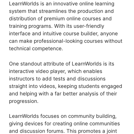
LearnWorlds is an innovative online learning
system that streamlines the production and
distribution of premium online courses and
training programs. With its user-friendly
interface and intuitive course builder, anyone
can make professional-looking courses without
technical competence.
One standout attribute of LearnWorlds is its
interactive video player, which enables
instructors to add tests and discussions
straight into videos, keeping students engaged
and helping with a far better analysis of their
progression.
LearnWorlds focuses on community building,
giving devices for creating online communities
and discussion forums. This promotes a joint