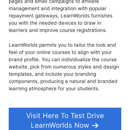
pages and email campaigns to affiliate
management and integration with popular
repayment gateways, LearnWorlds furnishes
you with the needed devices to draw in
learners and improve course registrations.
LearnWorlds permits you to tailor the look and
feel of your online courses to align with your
brand profile. You can individualize the course
website, pick from numerous styles and design
templates, and include your branding
components, producing a natural and branded
learning atmosphere for your students.
New
Zenler Vs LearnWorlds
Visit Here To Test Drive
LearnWorlds Now