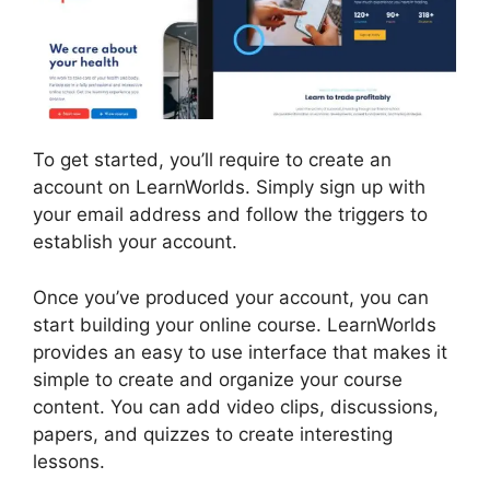
To get started, you’ll require to create an
account on LearnWorlds. Simply sign up with
your email address and follow the triggers to
establish your account.
Once you’ve produced your account, you can
start building your online course. LearnWorlds
provides an easy to use interface that makes it
simple to create and organize your course
content. You can add video clips, discussions,
papers, and quizzes to create interesting
lessons.
New Zenler Vs LearnWorlds