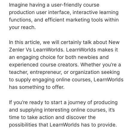
Imagine having a user-friendly course
production user interface, interactive learning
functions, and efficient marketing tools within
your reach.
In this article, we will certainly talk about New
Zenler Vs LearnWorlds. LearnWorlds makes it
an engaging choice for both newbies and
experienced course creators. Whether you’re a
teacher, entrepreneur, or organization seeking
to supply engaging online courses, LearnWorlds
has something to offer.
If you’re ready to start a journey of producing
and supplying interesting online courses, it’s
time to take action and discover the
possibilities that LearnWorlds has to provide.