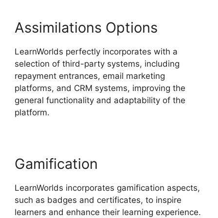
Assimilations Options
LearnWorlds perfectly incorporates with a
selection of third-party systems, including
repayment entrances, email marketing
platforms, and CRM systems, improving the
general functionality and adaptability of the
platform.
New Zenler Vs LearnWorlds
Gamification
LearnWorlds incorporates gamification aspects,
such as badges and certificates, to inspire
learners and enhance their learning experience.