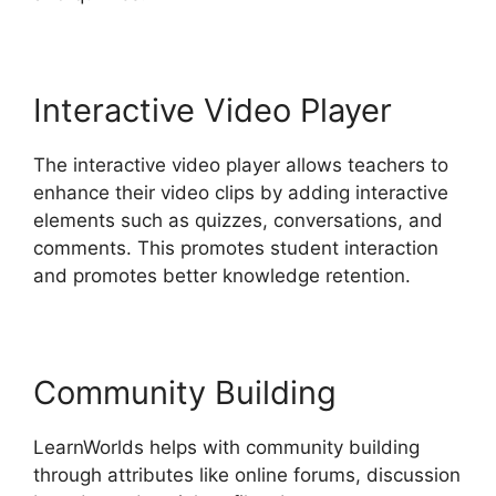
Interactive Video Player
The interactive video player allows teachers to
enhance their video clips by adding interactive
elements such as quizzes, conversations, and
comments. This promotes student interaction
and promotes better knowledge retention.
Community Building
LearnWorlds helps with community building
through attributes like online forums, discussion