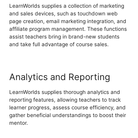
LearnWorlds supplies a collection of marketing
and sales devices, such as touchdown web
page creation, email marketing integration, and
affiliate program management. These functions
assist teachers bring in brand-new students
and take full advantage of course sales.
Analytics and Reporting
LearnWorlds supplies thorough analytics and
reporting features, allowing teachers to track
learner progress, assess course efficiency, and
gather beneficial understandings to boost their
mentor.