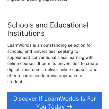
Schools and Educational
Institutions
LearnWorlds is an outstanding selection for
schools, and universities, seeking to
supplement conventional class learning with
online courses. It permits universities to create
digital classrooms, deliver online courses, and
offer a combined learning approach to
students.
Discover If LearnWorlds Is For
You Today