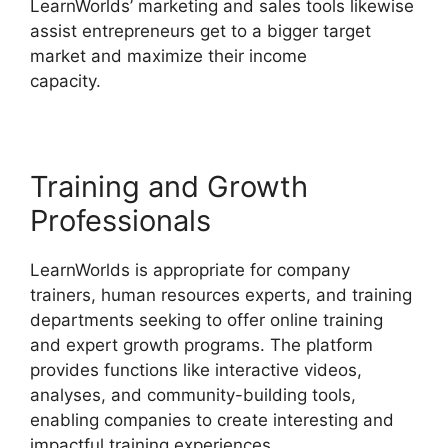
LearnWorlds’ marketing and sales tools likewise
assist entrepreneurs get to a bigger target
market and maximize their income
capacity.
New Zenler Vs LearnWorlds
Training and Growth
Professionals
LearnWorlds is appropriate for company
trainers, human resources experts, and training
departments seeking to offer online training
and expert growth programs. The platform
provides functions like interactive videos,
analyses, and community-building tools,
enabling companies to create interesting and
impactful training experiences.