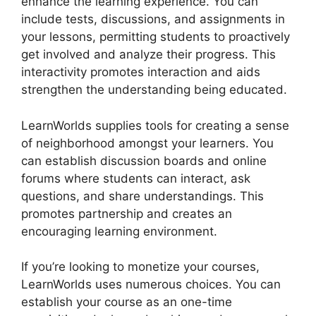
enhance the learning experience. You can
include tests, discussions, and assignments in
your lessons, permitting students to proactively
get involved and analyze their progress. This
interactivity promotes interaction and aids
strengthen the understanding being educated.
LearnWorlds supplies tools for creating a sense
of neighborhood amongst your learners. You
can establish discussion boards and online
forums where students can interact, ask
questions, and share understandings. This
promotes partnership and creates an
encouraging learning environment.
If you’re looking to monetize your courses,
LearnWorlds uses numerous choices. You can
establish your course as an one-time