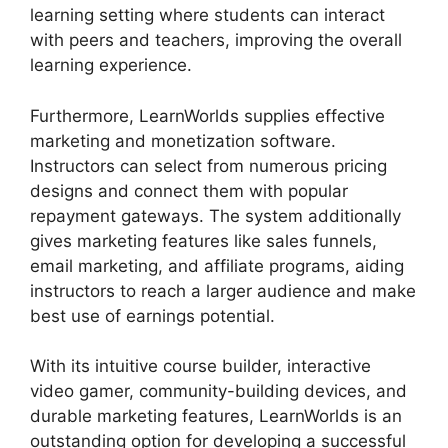
learning setting where students can interact
with peers and teachers, improving the overall
learning experience.
Furthermore, LearnWorlds supplies effective
marketing and monetization software.
Instructors can select from numerous pricing
designs and connect them with popular
repayment gateways. The system additionally
gives marketing features like sales funnels,
email marketing, and affiliate programs, aiding
instructors to reach a larger audience and make
best use of earnings potential.
With its intuitive course builder, interactive
video gamer, community-building devices, and
durable marketing features, LearnWorlds is an
outstanding option for developing a successful