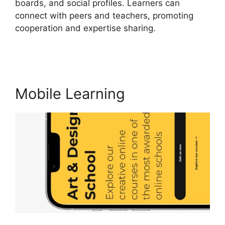
boards, and social profiles. Learners can
connect with peers and teachers, promoting
cooperation and expertise sharing.
New Zenler
Vs LearnWorlds
Mobile Learning