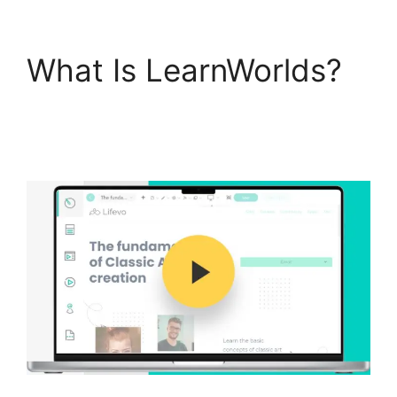
What Is LearnWorlds?
New Zenler Vs
LearnWorlds