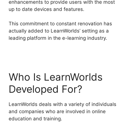
enhancements to provide users with the most
up to date devices and features.
This commitment to constant renovation has
actually added to LearnWorlds’ setting as a
leading platform in the e-learning industry.
New
Zenler Vs LearnWorlds
Who Is LearnWorlds
Developed For?
LearnWorlds deals with a variety of individuals
and companies who are involved in online
education and training.