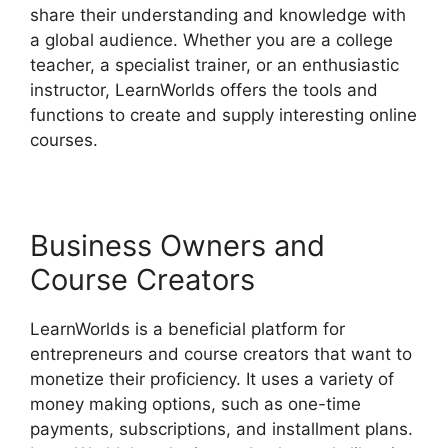
share their understanding and knowledge with
a global audience. Whether you are a college
teacher, a specialist trainer, or an enthusiastic
instructor, LearnWorlds offers the tools and
functions to create and supply interesting online
courses.
Business Owners and
Course Creators
LearnWorlds is a beneficial platform for
entrepreneurs and course creators that want to
monetize their proficiency. It uses a variety of
money making options, such as one-time
payments, subscriptions, and installment plans.