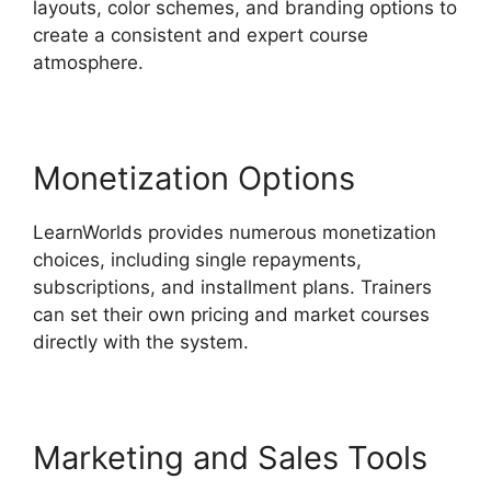
layouts, color schemes, and branding options to
create a consistent and expert course
atmosphere.
Monetization Options
LearnWorlds provides numerous monetization
choices, including single repayments,
subscriptions, and installment plans. Trainers
can set their own pricing and market courses
directly with the system.
Marketing and Sales Tools