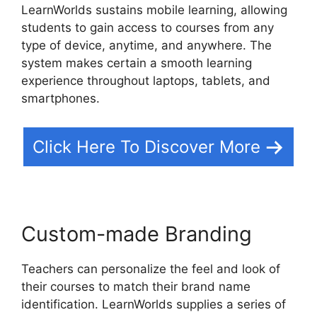
LearnWorlds sustains mobile learning, allowing
students to gain access to courses from any
type of device, anytime, and anywhere. The
system makes certain a smooth learning
experience throughout laptops, tablets, and
smartphones.
Click Here To Discover More
Custom-made Branding
Teachers can personalize the feel and look of
their courses to match their brand name
identification. LearnWorlds supplies a series of