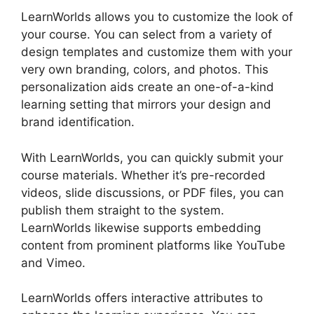
LearnWorlds allows you to customize the look of
your course. You can select from a variety of
design templates and customize them with your
very own branding, colors, and photos. This
personalization aids create an one-of-a-kind
learning setting that mirrors your design and
brand identification.
With LearnWorlds, you can quickly submit your
course materials. Whether it’s pre-recorded
videos, slide discussions, or PDF files, you can
publish them straight to the system.
LearnWorlds likewise supports embedding
content from prominent platforms like YouTube
and Vimeo.
LearnWorlds offers interactive attributes to