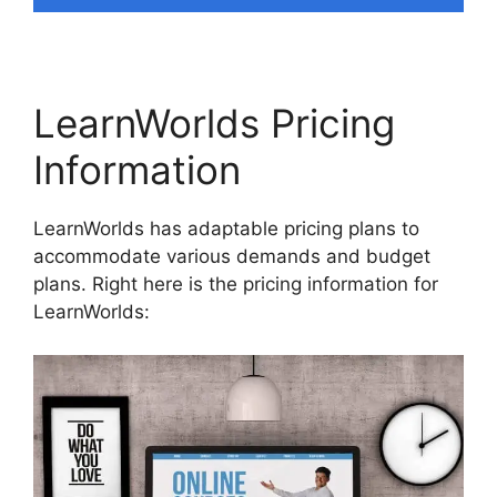
LearnWorlds Pricing
Information
LearnWorlds has adaptable pricing plans to
accommodate various demands and budget
plans. Right here is the pricing information for
LearnWorlds: