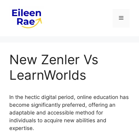
Skip
to
Menu
content
New Zenler Vs
LearnWorlds
In the hectic digital period, online education has
become significantly preferred, offering an
adaptable and accessible method for
individuals to acquire new abilities and
expertise.