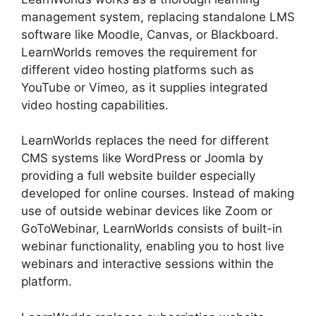
management system, replacing standalone LMS
software like Moodle, Canvas, or Blackboard.
LearnWorlds removes the requirement for
different video hosting platforms such as
YouTube or Vimeo, as it supplies integrated
video hosting capabilities.
LearnWorlds replaces the need for different
CMS systems like WordPress or Joomla by
providing a full website builder especially
developed for online courses. Instead of making
use of outside webinar devices like Zoom or
GoToWebinar, LearnWorlds consists of built-in
webinar functionality, enabling you to host live
webinars and interactive sessions within the
platform.