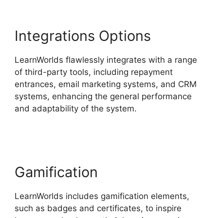
Integrations Options
LearnWorlds flawlessly integrates with a range
of third-party tools, including repayment
entrances, email marketing systems, and CRM
systems, enhancing the general performance
and adaptability of the system.
New
LearnWorlds Vs Convertkit
Gamification
LearnWorlds includes gamification elements,
such as badges and certificates, to inspire