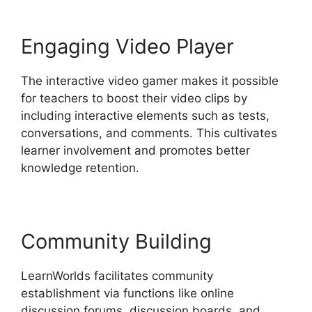
Engaging Video Player
The interactive video gamer makes it possible
for teachers to boost their video clips by
including interactive elements such as tests,
conversations, and comments. This cultivates
learner involvement and promotes better
knowledge retention.
Community Building
LearnWorlds facilitates community
establishment via functions like online
discussion forums, discussion boards, and