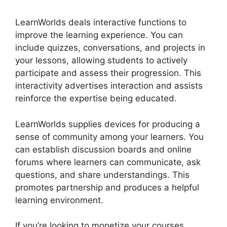
LearnWorlds deals interactive functions to
improve the learning experience. You can
include quizzes, conversations, and projects in
your lessons, allowing students to actively
participate and assess their progression. This
interactivity advertises interaction and assists
reinforce the expertise being educated.
LearnWorlds supplies devices for producing a
sense of community among your learners. You
can establish discussion boards and online
forums where learners can communicate, ask
questions, and share understandings. This
promotes partnership and produces a helpful
learning environment.
If you’re looking to monetize your courses,