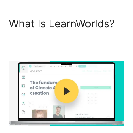
What Is LearnWorlds?
New LearnWorlds Vs
Convertkit