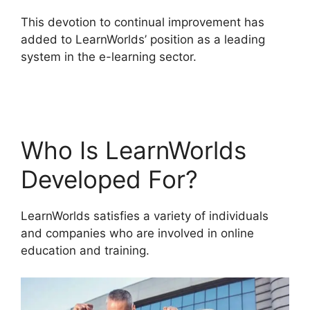
This devotion to continual improvement has
added to LearnWorlds’ position as a leading
system in the e-learning sector.
New
LearnWorlds Vs Convertkit
Who Is LearnWorlds
Developed For?
LearnWorlds satisfies a variety of individuals
and companies who are involved in online
education and training.