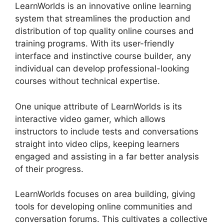
LearnWorlds is an innovative online learning
system that streamlines the production and
distribution of top quality online courses and
training programs. With its user-friendly
interface and instinctive course builder, any
individual can develop professional-looking
courses without technical expertise.
One unique attribute of LearnWorlds is its
interactive video gamer, which allows
instructors to include tests and conversations
straight into video clips, keeping learners
engaged and assisting in a far better analysis
of their progress.
LearnWorlds focuses on area building, giving
tools for developing online communities and
conversation forums. This cultivates a collective