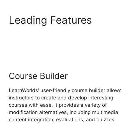
Leading Features
New
LearnWorlds Vs
Convertkit
Course Builder
LearnWorlds’ user-friendly course builder allows
instructors to create and develop interesting
courses with ease. It provides a variety of
modification alternatives, including multimedia
content integration, evaluations, and quizzes.