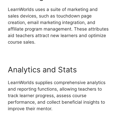
LearnWorlds uses a suite of marketing and
sales devices, such as touchdown page
creation, email marketing integration, and
affiliate program management. These attributes
aid teachers attract new learners and optimize
course sales.
Analytics and Stats
LearnWorlds supplies comprehensive analytics
and reporting functions, allowing teachers to
track learner progress, assess course
performance, and collect beneficial insights to
improve their mentor.