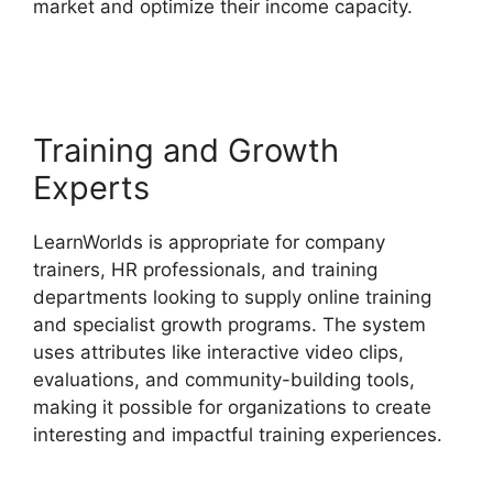
market and optimize their income capacity.
New
LearnWorlds Vs Convertkit
Training and Growth
Experts
LearnWorlds is appropriate for company
trainers, HR professionals, and training
departments looking to supply online training
and specialist growth programs. The system
uses attributes like interactive video clips,
evaluations, and community-building tools,
making it possible for organizations to create
interesting and impactful training experiences.