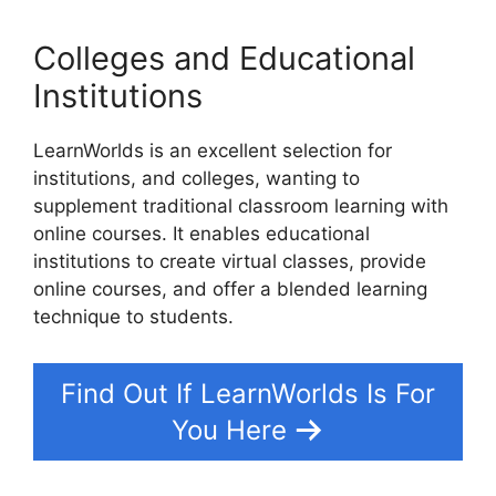
Colleges and Educational
Institutions
LearnWorlds is an excellent selection for
institutions, and colleges, wanting to
supplement traditional classroom learning with
online courses. It enables educational
institutions to create virtual classes, provide
online courses, and offer a blended learning
technique to students.
Find Out If LearnWorlds Is For
You Here