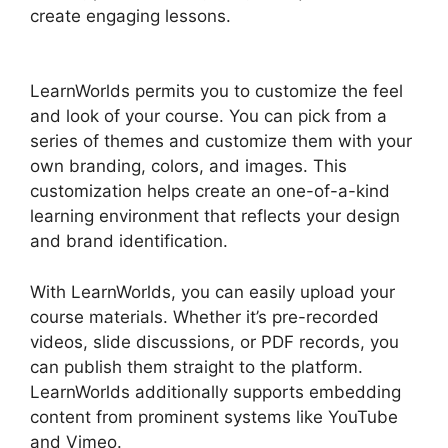
create engaging lessons.
New LearnWorlds Vs
Convertkit
LearnWorlds permits you to customize the feel
and look of your course. You can pick from a
series of themes and customize them with your
own branding, colors, and images. This
customization helps create an one-of-a-kind
learning environment that reflects your design
and brand identification.
With LearnWorlds, you can easily upload your
course materials. Whether it’s pre-recorded
videos, slide discussions, or PDF records, you
can publish them straight to the platform.
LearnWorlds additionally supports embedding
content from prominent systems like YouTube
and Vimeo.