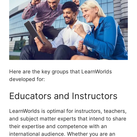
Here are the key groups that LearnWorlds
developed for:
Educators and Instructors
LearnWorlds is optimal for instructors, teachers,
and subject matter experts that intend to share
their expertise and competence with an
international audience. Whether you are an