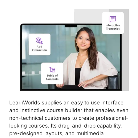
LearnWorlds supplies an easy to use interface
and instinctive course builder that enables even
non-technical customers to create professional-
looking courses. Its drag-and-drop capability,
pre-designed layouts, and multimedia