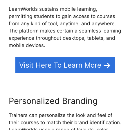
LearnWorlds sustains mobile learning,
permitting students to gain access to courses
from any kind of tool, anytime, and anywhere.
The platform makes certain a seamless learning
experience throughout desktops, tablets, and
mobile devices.
Visit Here To Learn More
Personalized Branding
Trainers can personalize the look and feel of
their courses to match their brand identification.
LearnWorlds uses a range of layouts, color