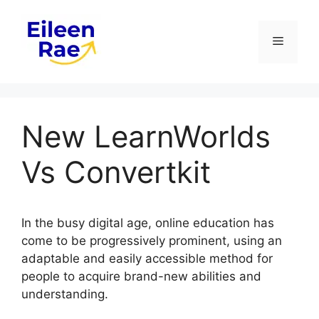
Skip
to
Menu
content
New LearnWorlds
Vs Convertkit
In the busy digital age, online education has
come to be progressively prominent, using an
adaptable and easily accessible method for
people to acquire brand-new abilities and
understanding.