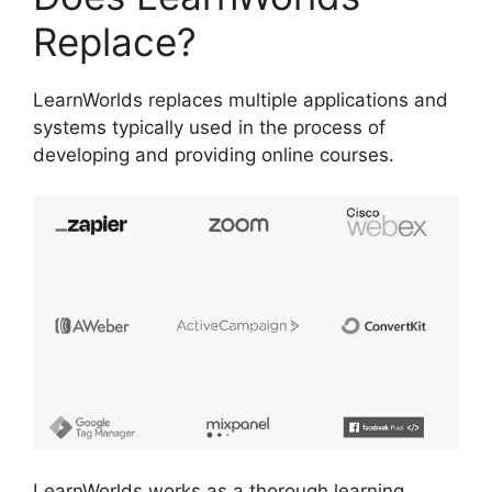
Replace?
LearnWorlds replaces multiple applications and
systems typically used in the process of
developing and providing online courses.
LearnWorlds works as a thorough learning