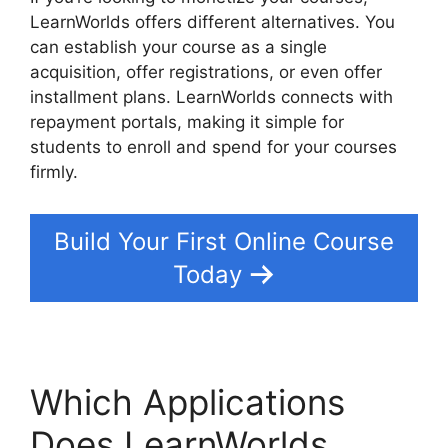
LearnWorlds offers different alternatives. You
can establish your course as a single
acquisition, offer registrations, or even offer
installment plans. LearnWorlds connects with
repayment portals, making it simple for
students to enroll and spend for your courses
firmly.
Build Your First Online Course
Today
Which Applications
Does LearnWorlds