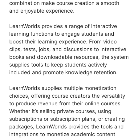
combination make course creation a smooth
and enjoyable experience.
LearnWorlds provides a range of interactive
learning functions to engage students and
boost their learning experience. From video
clips, tests, jobs, and discussions to interactive
books and downloadable resources, the system
supplies tools to keep students actively
included and promote knowledge retention.
LearnWorlds supplies multiple monetization
choices, offering course creators the versatility
to produce revenue from their online courses.
Whether it’s selling private courses, using
subscriptions or subscription plans, or creating
packages, LearnWorlds provides the tools and
integrations to monetize academic content