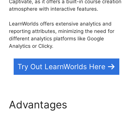
Captivate, as it offers a built-in course creation
atmosphere with interactive features.
LearnWorlds offers extensive analytics and
reporting attributes, minimizing the need for
different analytics platforms like Google
Analytics or Clicky.
Try Out LearnWorlds Here
Advantages
New
LearnWorlds Vs
Convertkit