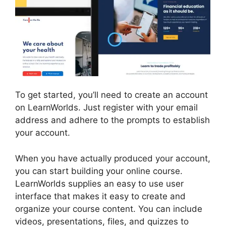
To get started, you’ll need to create an account
on LearnWorlds. Just register with your email
address and adhere to the prompts to establish
your account.
When you have actually produced your account,
you can start building your online course.
LearnWorlds supplies an easy to use user
interface that makes it easy to create and
organize your course content. You can include
videos, presentations, files, and quizzes to