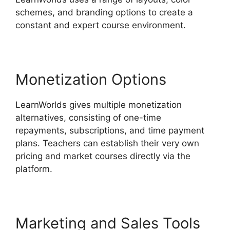
schemes, and branding options to create a
constant and expert course environment.
Monetization Options
LearnWorlds gives multiple monetization
alternatives, consisting of one-time
repayments, subscriptions, and time payment
plans. Teachers can establish their very own
pricing and market courses directly via the
platform.
Marketing and Sales Tools