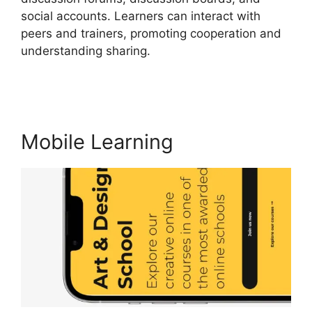
social accounts. Learners can interact with
peers and trainers, promoting cooperation and
understanding sharing.
New LearnWorlds Vs
Convertkit
Mobile Learning