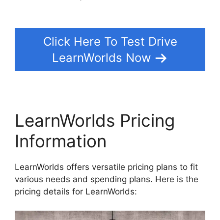
LearnWorlds Vs Convertkit
Click Here To Test Drive
LearnWorlds Now
LearnWorlds Pricing
Information
LearnWorlds offers versatile pricing plans to fit
various needs and spending plans. Here is the
pricing details for LearnWorlds: