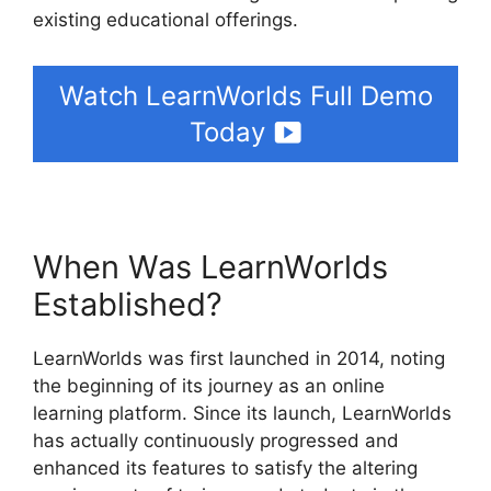
existing educational offerings.
Watch LearnWorlds Full Demo
Today
When Was LearnWorlds
Established?
LearnWorlds was first launched in 2014, noting
the beginning of its journey as an online
learning platform. Since its launch, LearnWorlds
has actually continuously progressed and
enhanced its features to satisfy the altering