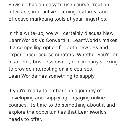
Envision has an easy to use course creation
interface, interactive learning features, and
effective marketing tools at your fingertips.
In this write-up, we will certainly discuss New
LearnWorlds Vs Convertkit. LearnWorlds makes
it a compelling option for both newbies and
experienced course creators. Whether you’re an
instructor, business owner, or company seeking
to provide interesting online courses,
LearnWorlds has something to supply.
If you’re ready to embark on a journey of
developing and supplying engaging online
courses, it’s time to do something about it and
explore the opportunities that LearnWorlds
needs to offer.