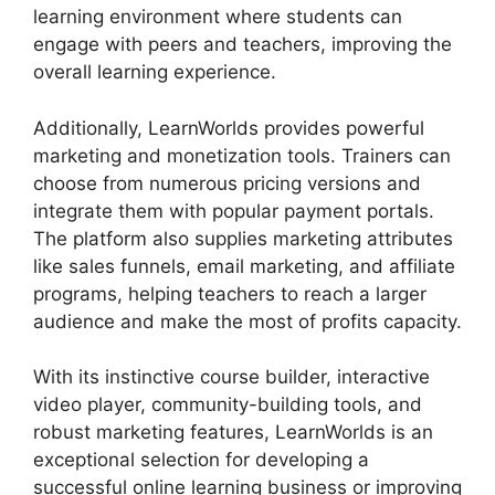
learning environment where students can
engage with peers and teachers, improving the
overall learning experience.
Additionally, LearnWorlds provides powerful
marketing and monetization tools. Trainers can
choose from numerous pricing versions and
integrate them with popular payment portals.
The platform also supplies marketing attributes
like sales funnels, email marketing, and affiliate
programs, helping teachers to reach a larger
audience and make the most of profits capacity.
With its instinctive course builder, interactive
video player, community-building tools, and
robust marketing features, LearnWorlds is an
exceptional selection for developing a
successful online learning business or improving