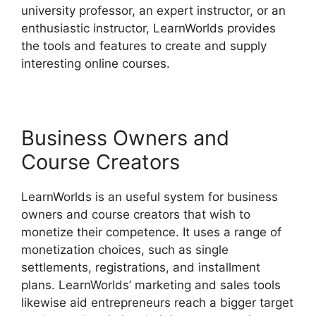
university professor, an expert instructor, or an
enthusiastic instructor, LearnWorlds provides
the tools and features to create and supply
interesting online courses.
Business Owners and
Course Creators
LearnWorlds is an useful system for business
owners and course creators that wish to
monetize their competence. It uses a range of
monetization choices, such as single
settlements, registrations, and installment
plans. LearnWorlds’ marketing and sales tools
likewise aid entrepreneurs reach a bigger target