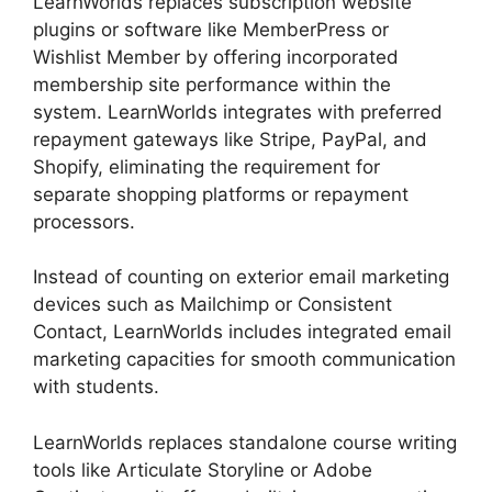
LearnWorlds replaces subscription website
plugins or software like MemberPress or
Wishlist Member by offering incorporated
membership site performance within the
system. LearnWorlds integrates with preferred
repayment gateways like Stripe, PayPal, and
Shopify, eliminating the requirement for
separate shopping platforms or repayment
processors.
Instead of counting on exterior email marketing
devices such as Mailchimp or Consistent
Contact, LearnWorlds includes integrated email
marketing capacities for smooth communication
with students.
New LearnWorlds Vs Convertkit
LearnWorlds replaces standalone course writing
tools like Articulate Storyline or Adobe