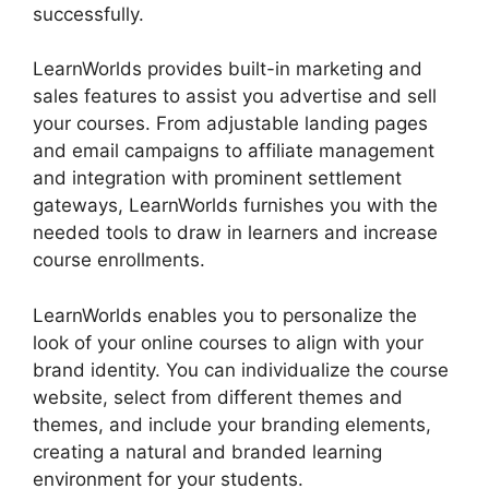
successfully.
LearnWorlds provides built-in marketing and
sales features to assist you advertise and sell
your courses. From adjustable landing pages
and email campaigns to affiliate management
and integration with prominent settlement
gateways, LearnWorlds furnishes you with the
needed tools to draw in learners and increase
course enrollments.
LearnWorlds enables you to personalize the
look of your online courses to align with your
brand identity. You can individualize the course
website, select from different themes and
themes, and include your branding elements,
creating a natural and branded learning
environment for your students.
New