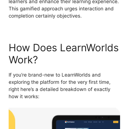
learners and enhance their learning experience.
This gamified approach urges interaction and
completion certainly objectives.
How Does LearnWorlds
Work?
If you’re brand-new to LearnWorlds and
exploring the platform for the very first time,
right here’s a detailed breakdown of exactly
how it works: