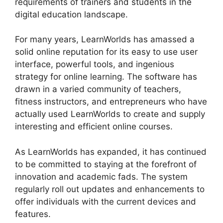
requirements of trainers and students in the
digital education landscape.
For many years, LearnWorlds has amassed a
solid online reputation for its easy to use user
interface, powerful tools, and ingenious
strategy for online learning. The software has
drawn in a varied community of teachers,
fitness instructors, and entrepreneurs who have
actually used LearnWorlds to create and supply
interesting and efficient online courses.
As LearnWorlds has expanded, it has continued
to be committed to staying at the forefront of
innovation and academic fads. The system
regularly roll out updates and enhancements to
offer individuals with the current devices and
features.