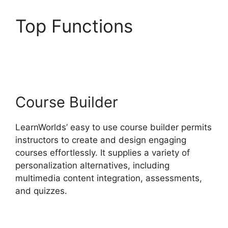
Top Functions
Mlsp Vs
LearnWorlds
Course Builder
LearnWorlds’ easy to use course builder permits
instructors to create and design engaging
courses effortlessly. It supplies a variety of
personalization alternatives, including
multimedia content integration, assessments,
and quizzes.