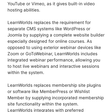
YouTube or Vimeo, as it gives built-in video
hosting abilities.
LearnWorlds replaces the requirement for
separate CMS systems like WordPress or
Joomla by supplying a complete website builder
especially designed for online courses. As
opposed to using exterior webinar devices like
Zoom or GoToWebinar, LearnWorlds includes
integrated webinar performance, allowing you
to host live webinars and interactive sessions
within the system.
LearnWorlds replaces membership site plugins
or software like MemberPress or Wishlist
Member by supplying incorporated membership
site functionality within the system.
LearnWorlds integrates with preferred