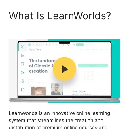
What Is LearnWorlds?
Mlsp Vs LearnWorlds
LearnWorlds is an innovative online learning
system that streamlines the creation and
distribution of premium online courses and