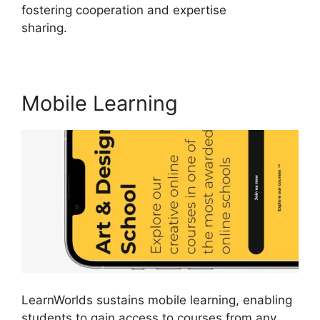
fostering cooperation and expertise
sharing.
Mlsp Vs LearnWorlds
Mobile Learning
LearnWorlds sustains mobile learning, enabling
students to gain access to courses from any