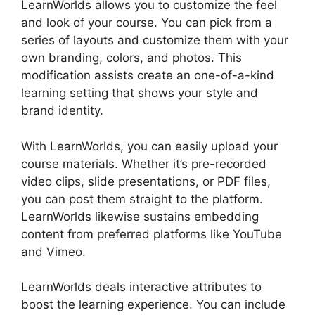
LearnWorlds allows you to customize the feel
and look of your course. You can pick from a
series of layouts and customize them with your
own branding, colors, and photos. This
modification assists create an one-of-a-kind
learning setting that shows your style and
brand identity.
With LearnWorlds, you can easily upload your
course materials. Whether it’s pre-recorded
video clips, slide presentations, or PDF files,
you can post them straight to the platform.
LearnWorlds likewise sustains embedding
content from preferred platforms like YouTube
and Vimeo.
LearnWorlds deals interactive attributes to
boost the learning experience. You can include