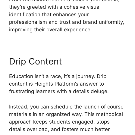
they’re greeted with a cohesive visual
identification that enhances your
professionalism and trust and brand uniformity,
improving their overall experience.
Drip Content
Education isn’t a race, it’s a journey. Drip
content is Heights Platform’s answer to
frustrating learners with a details deluge.
Instead, you can schedule the launch of course
materials in an organized way. This methodical
approach keeps students engaged, stops
details overload, and fosters much better