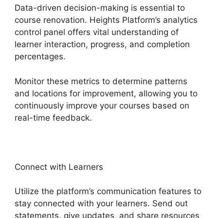
Data-driven decision-making is essential to
course renovation. Heights Platform’s analytics
control panel offers vital understanding of
learner interaction, progress, and completion
percentages.
Monitor these metrics to determine patterns
and locations for improvement, allowing you to
continuously improve your courses based on
real-time feedback.
Connect with Learners
Utilize the platform’s communication features to
stay connected with your learners. Send out
statements, give updates, and share resources