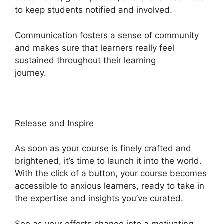
to keep students notified and involved.
Communication fosters a sense of community
and makes sure that learners really feel
sustained throughout their learning
journey.
Memberium Vs Heights Platform
Release and Inspire
As soon as your course is finely crafted and
brightened, it’s time to launch it into the world.
With the click of a button, your course becomes
accessible to anxious learners, ready to take in
the expertise and insights you’ve curated.
See as your efforts change into a motivating