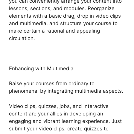
you can conveniently arrange your content into
lessons, sections, and modules. Reorganize
elements with a basic drag, drop in video clips
and multimedia, and structure your course to
make certain a rational and appealing
circulation.
Enhancing with Multimedia
Raise your courses from ordinary to
phenomenal by integrating multimedia aspects.
Video clips, quizzes, jobs, and interactive
content are your allies in developing an
engaging and vibrant learning experience. Just
submit your video clips, create quizzes to