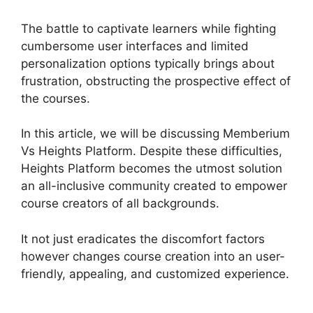
The battle to captivate learners while fighting
cumbersome user interfaces and limited
personalization options typically brings about
frustration, obstructing the prospective effect of
the courses.
In this article, we will be discussing Memberium
Vs Heights Platform. Despite these difficulties,
Heights Platform becomes the utmost solution
an all-inclusive community created to empower
course creators of all backgrounds.
It not just eradicates the discomfort factors
however changes course creation into an user-
friendly, appealing, and customized experience.