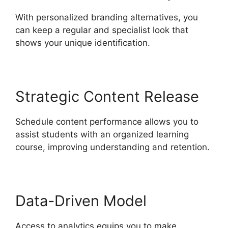
With personalized branding alternatives, you
can keep a regular and specialist look that
shows your unique identification.
Strategic Content Release
Schedule content performance allows you to
assist students with an organized learning
course, improving understanding and retention.
Data-Driven Model
Access to analytics equips you to make