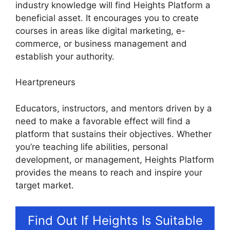
industry knowledge will find Heights Platform a
beneficial asset. It encourages you to create
courses in areas like digital marketing, e-
commerce, or business management and
establish your authority.
Heartpreneurs
Educators, instructors, and mentors driven by a
need to make a favorable effect will find a
platform that sustains their objectives. Whether
you’re teaching life abilities, personal
development, or management, Heights Platform
provides the means to reach and inspire your
target market.
Find Out If Heights Is Suitable