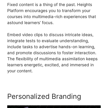
Fixed content is a thing of the past. Heights
Platform encourages you to transform your
courses into multimedia-rich experiences that
astound learners’ focus.
Embed video clips to discuss intricate ideas,
integrate tests to evaluate understanding,
include tasks to advertise hands-on learning,
and promote discussions to foster interaction.
The flexibility of multimedia assimilation keeps
learners energetic, excited, and immersed in
your content.
Personalized Branding