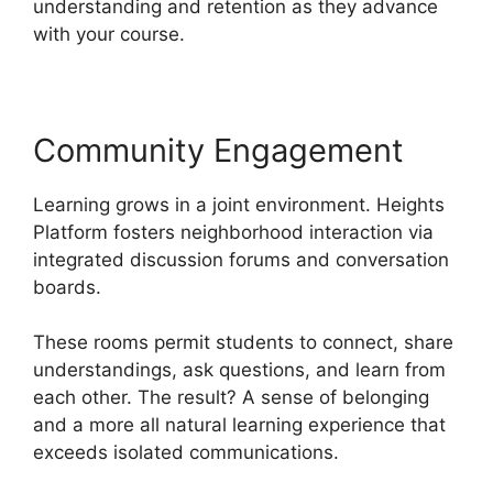
understanding and retention as they advance
with your course.
Community Engagement
Learning grows in a joint environment. Heights
Platform fosters neighborhood interaction via
integrated discussion forums and conversation
boards.
These rooms permit students to connect, share
understandings, ask questions, and learn from
each other. The result? A sense of belonging
and a more all natural learning experience that
exceeds isolated communications.