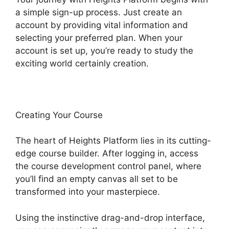
a simple sign-up process. Just create an
account by providing vital information and
selecting your preferred plan. When your
account is set up, you’re ready to study the
exciting world certainly creation.
Creating Your Course
The heart of Heights Platform lies in its cutting-
edge course builder. After logging in, access
the course development control panel, where
you’ll find an empty canvas all set to be
transformed into your masterpiece.
Using the instinctive drag-and-drop interface,