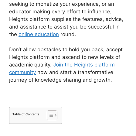
seeking to monetize your experience, or an
educator making every effort to influence,
Heights platform supplies the features, advice,
and assistance to assist you be successful in
the
online education
round.
Don’t allow obstacles to hold you back, accept
Heights platform and ascend to new levels of
academic quality.
Join the Heights platform
community
now and start a transformative
journey of knowledge sharing and growth.
Table of Contents