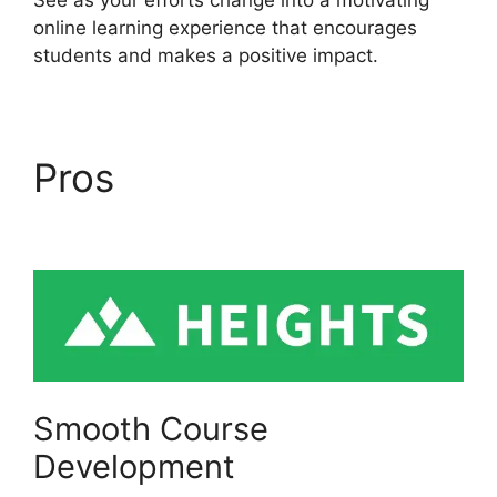
online learning experience that encourages
students and makes a positive impact.
Pros
Memberium Vs
Heights Platform
Smooth Course
Development