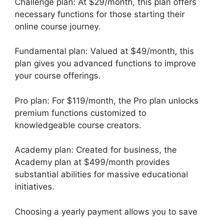
Challenge plan: At $29/month, this plan offers
necessary functions for those starting their
online course journey.
Fundamental plan: Valued at $49/month, this
plan gives you advanced functions to improve
your course offerings.
Pro plan: For $119/month, the Pro plan unlocks
premium functions customized to
knowledgeable course creators.
Academy plan: Created for business, the
Academy plan at $499/month provides
substantial abilities for massive educational
initiatives.
Choosing a yearly payment allows you to save