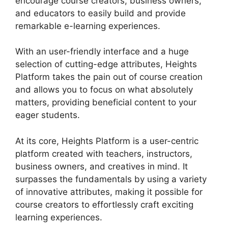
encourage course creators, business owners,
and educators to easily build and provide
remarkable e-learning experiences.
With an user-friendly interface and a huge
selection of cutting-edge attributes, Heights
Platform takes the pain out of course creation
and allows you to focus on what absolutely
matters, providing beneficial content to your
eager students.
At its core, Heights Platform is a user-centric
platform created with teachers, instructors,
business owners, and creatives in mind. It
surpasses the fundamentals by using a variety
of innovative attributes, making it possible for
course creators to effortlessly craft exciting
learning experiences.