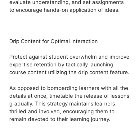
evaluate understanding, and set assignments
to encourage hands-on application of ideas.
Drip Content for Optimal Interaction
Protect against student overwhelm and improve
expertise retention by tactically launching
course content utilizing the drip content feature.
As opposed to bombarding learners with all the
details at once, timetable the release of lessons
gradually. This strategy maintains learners
thrilled and involved, encouraging them to
remain devoted to their learning journey.