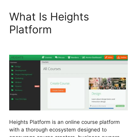
What Is Heights
Platform
Memberium
Vs Heights Platform
Heights Platform is an online course platform
with a thorough ecosystem designed to