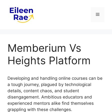
Skip
to
Menu
content
Memberium Vs
Heights Platform
Developing and handling online courses can be
a tough journey, plagued by technological
details, content chaos, and student
disengagement. Ambitious educators and
experienced mentors alike find themselves
grappling with these challenges.