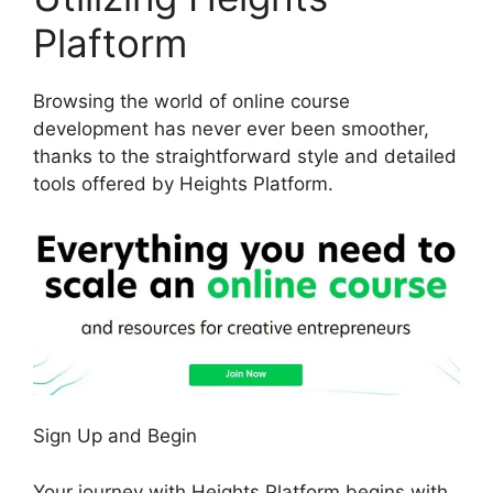
Plaftorm
Browsing the world of online course
development has never ever been smoother,
thanks to the straightforward style and detailed
tools offered by Heights Platform.
Sign Up and Begin
Your journey with Heights Platform begins with