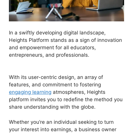
In a swiftly developing digital landscape,
Heights Platform stands as a sign of innovation
and empowerment for all educators,
entrepreneurs, and professionals.
Memberium
Vs Heights Platform
With its user-centric design, an array of
features, and commitment to fostering
engaging learning
atmospheres, Heights
platform invites you to redefine the method you
share understanding with the globe.
Whether you’re an individual seeking to turn
your interest into earnings, a business owner