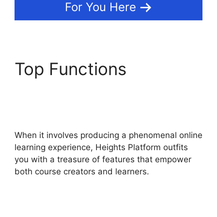
For You Here
Top Functions
Memberium Vs Heights
Platform
When it involves producing a phenomenal online
learning experience, Heights Platform outfits
you with a treasure of features that empower
both course creators and learners.