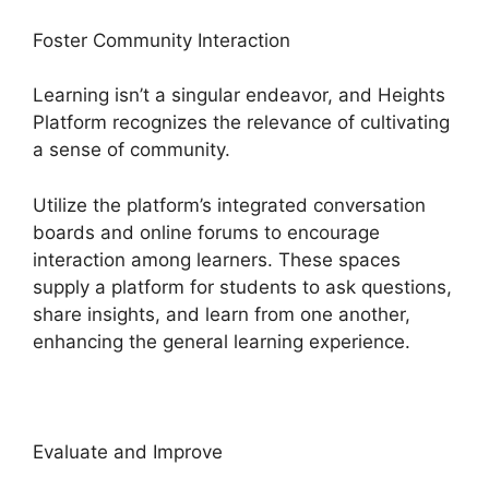
Foster Community Interaction
Learning isn’t a singular endeavor, and Heights
Platform recognizes the relevance of cultivating
a sense of community.
Utilize the platform’s integrated conversation
boards and online forums to encourage
interaction among learners. These spaces
supply a platform for students to ask questions,
share insights, and learn from one another,
enhancing the general learning experience.
Evaluate and Improve