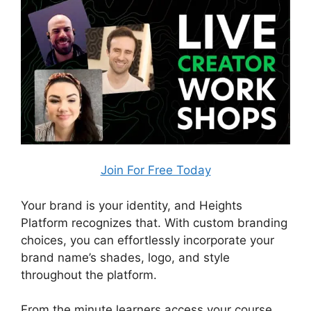
Join For Free Today
Your brand is your identity, and Heights
Platform recognizes that. With custom branding
choices, you can effortlessly incorporate your
brand name’s shades, logo, and style
throughout the platform.
From the minute learners access your course,