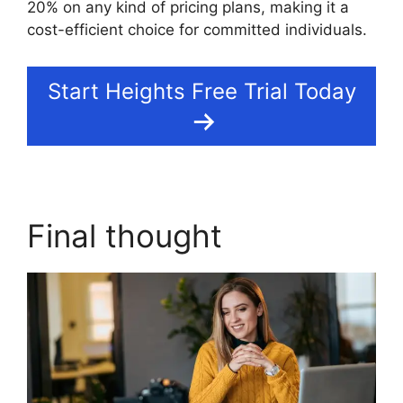
20% on any kind of pricing plans, making it a
cost-efficient choice for committed individuals.
Start Heights Free Trial Today
Final thought