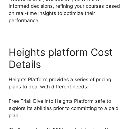
informed decisions, refining your courses based
on real-time insights to optimize their
performance.
Heights platform Cost
Details
Heights Platform provides a series of pricing
plans to deal with different needs:
Free Trial: Dive into Heights Platform safe to
explore its abilities prior to committing to a paid
plan.