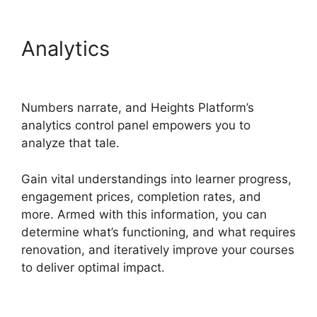
Analytics
Memberium Vs
Heights Platform
Numbers narrate, and Heights Platform’s
analytics control panel empowers you to
analyze that tale.
Gain vital understandings into learner progress,
engagement prices, completion rates, and
more. Armed with this information, you can
determine what’s functioning, and what requires
renovation, and iteratively improve your courses
to deliver optimal impact.