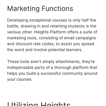
Marketing Functions
Developing exceptional courses is only half the
battle, drawing in and retaining students is the
various other. Heights Platform offers a suite of
marketing tools, consisting of email campaigns
and discount rate codes, to assist you spread
the word and involve potential learners.
These tools aren’t simply attachments, they’re
indispensable parts of a thorough platform that
helps you build a successful community around
your courses.
Utilizing Heights