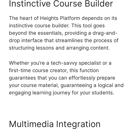
Instinctive Course Builder
The heart of Heights Platform depends on its
instinctive course builder. This tool goes
beyond the essentials, providing a drag-and-
drop interface that streamlines the process of
structuring lessons and arranging content.
Whether you’re a tech-savvy specialist or a
first-time course creator, this function
guarantees that you can effortlessly prepare
your course material, guaranteeing a logical and
engaging learning journey for your students.
Multimedia Integration