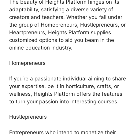
The beauty of Heights Platform hinges on its
adaptability, satisfying a diverse variety of
creators and teachers. Whether you fall under
the group of Homepreneurs, Hustlepreneurs, or
Heartpreneurs, Heights Platform supplies
customized options to aid you beam in the
online education industry.
Homepreneurs
If you’re a passionate individual aiming to share
your expertise, be it in horticulture, crafts, or
wellness, Heights Platform offers the features
to turn your passion into interesting courses.
Hustlepreneurs
Entrepreneurs who intend to monetize their