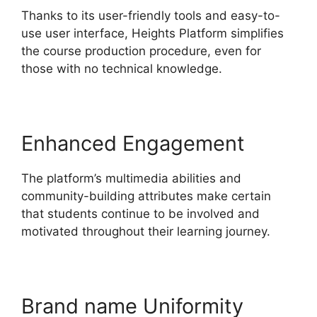
Thanks to its user-friendly tools and easy-to-
use user interface, Heights Platform simplifies
the course production procedure, even for
those with no technical knowledge.
Enhanced Engagement
The platform’s multimedia abilities and
community-building attributes make certain
that students continue to be involved and
motivated throughout their learning journey.
Brand name Uniformity