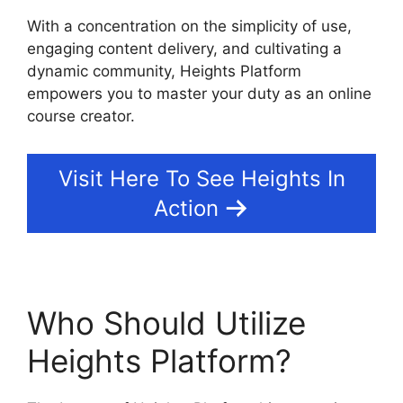
With a concentration on the simplicity of use,
engaging content delivery, and cultivating a
dynamic community, Heights Platform
empowers you to master your duty as an online
course creator.
Visit Here To See Heights In
Action
Who Should Utilize
Heights Platform?