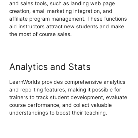
and sales tools, such as landing web page
creation, email marketing integration, and
affiliate program management. These functions
aid instructors attract new students and make
the most of course sales.
Analytics and Stats
LearnWorlds provides comprehensive analytics
and reporting features, making it possible for
trainers to track student development, evaluate
course performance, and collect valuable
understandings to boost their teaching.