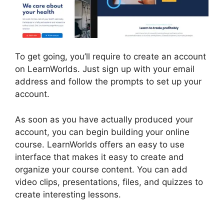
To get going, you’ll require to create an account
on LearnWorlds. Just sign up with your email
address and follow the prompts to set up your
account.
As soon as you have actually produced your
account, you can begin building your online
course. LearnWorlds offers an easy to use
interface that makes it easy to create and
organize your course content. You can add
video clips, presentations, files, and quizzes to
create interesting lessons.
Megaphone By
LearnWorlds