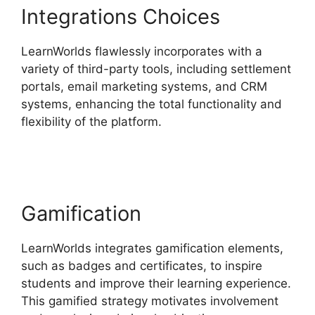
Integrations Choices
LearnWorlds flawlessly incorporates with a
variety of third-party tools, including settlement
portals, email marketing systems, and CRM
systems, enhancing the total functionality and
flexibility of the platform.
Megaphone By
LearnWorlds
Gamification
LearnWorlds integrates gamification elements,
such as badges and certificates, to inspire
students and improve their learning experience.
This gamified strategy motivates involvement