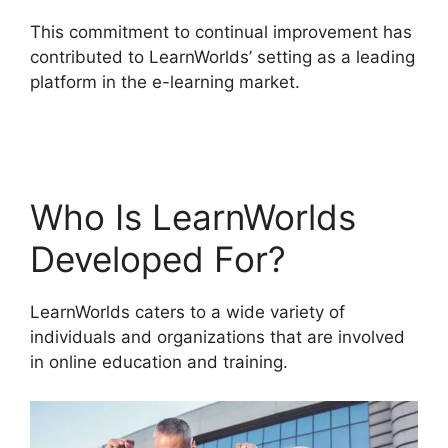
This commitment to continual improvement has
contributed to LearnWorlds’ setting as a leading
platform in the e-learning market.
Megaphone
By LearnWorlds
Who Is LearnWorlds
Developed For?
LearnWorlds caters to a wide variety of
individuals and organizations that are involved
in online education and training.