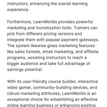
instructors, enhancing the overall learning
experience.
Furthermore, LearnWorlds provides powerful
marketing and monetization tools. Trainers can
pick from different pricing versions and
integrate them with popular payment gateways.
The system likewise gives marketing features
like sales funnels, email marketing, and affiliate
programs, assisting instructors to reach a
bigger audience and take full advantage of
earnings potential.
With its user-friendly course builder, interactive
video gamer, community-building devices, and
robust marketing attributes, LearnWorlds is an
exceptional choice for establishing an effective
online learning business or enhancing existing