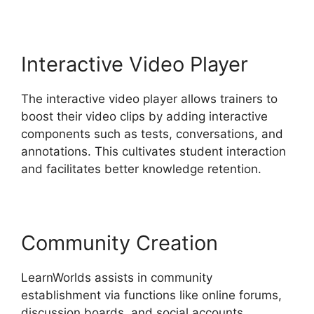
Interactive Video Player
The interactive video player allows trainers to
boost their video clips by adding interactive
components such as tests, conversations, and
annotations. This cultivates student interaction
and facilitates better knowledge retention.
Community Creation
LearnWorlds assists in community
establishment via functions like online forums,
discussion boards, and social accounts.