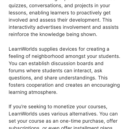
quizzes, conversations, and projects in your
lessons, enabling learners to proactively get
involved and assess their development. This
interactivity advertises involvement and assists
reinforce the knowledge being shown.
LearnWorlds supplies devices for creating a
feeling of neighborhood amongst your students.
You can establish discussion boards and
forums where students can interact, ask
questions, and share understandings. This
fosters cooperation and creates an encouraging
learning atmosphere.
If you’re seeking to monetize your courses,
LearnWorlds uses various alternatives. You can
set your course as an one-time purchase, offer
subscriptions, or even offer installment plans.