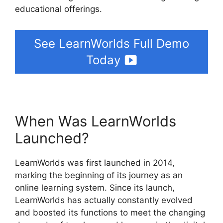
educational offerings.
See LearnWorlds Full Demo
Today
When Was LearnWorlds
Launched?
LearnWorlds was first launched in 2014,
marking the beginning of its journey as an
online learning system. Since its launch,
LearnWorlds has actually constantly evolved
and boosted its functions to meet the changing