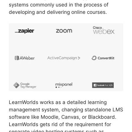
systems commonly used in the process of
developing and delivering online courses.
LearnWorlds works as a detailed learning
management system, changing standalone LMS
software like Moodle, Canvas, or Blackboard.
LearnWorlds gets rid of the requirement for
separate video hosting systems such as