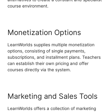
course environment.
Monetization Options
LearnWorlds supplies multiple monetization
options, consisting of single payments,
subscriptions, and installment plans. Teachers
can establish their own pricing and offer
courses directly via the system.
Marketing and Sales Tools
LearnWorlds offers a collection of marketing