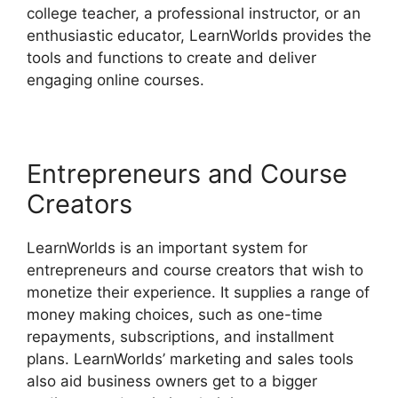
college teacher, a professional instructor, or an
enthusiastic educator, LearnWorlds provides the
tools and functions to create and deliver
engaging online courses.
Entrepreneurs and Course
Creators
LearnWorlds is an important system for
entrepreneurs and course creators that wish to
monetize their experience. It supplies a range of
money making choices, such as one-time
repayments, subscriptions, and installment
plans. LearnWorlds’ marketing and sales tools
also aid business owners get to a bigger