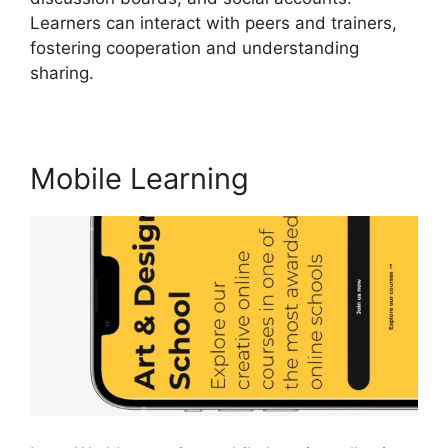
Learners can interact with peers and trainers,
fostering cooperation and understanding
sharing.
Megaphone By LearnWorlds
Mobile Learning