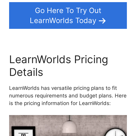
Go Here To Try Out
LearnWorlds Today
LearnWorlds Pricing
Details
LearnWorlds has versatile pricing plans to fit
numerous requirements and budget plans. Here
is the pricing information for LearnWorlds: