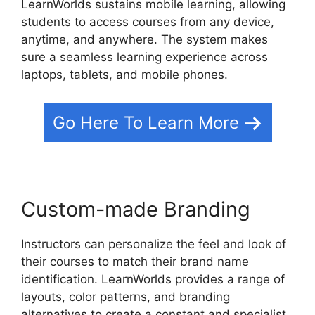
LearnWorlds sustains mobile learning, allowing
students to access courses from any device,
anytime, and anywhere. The system makes
sure a seamless learning experience across
laptops, tablets, and mobile phones.
Go Here To Learn More
Custom-made Branding
Instructors can personalize the feel and look of
their courses to match their brand name
identification. LearnWorlds provides a range of
layouts, color patterns, and branding
alternatives to create a constant and specialist