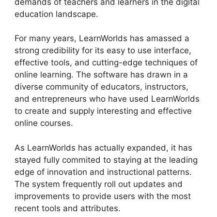
demands of teachers and learners in the digital
education landscape.
For many years, LearnWorlds has amassed a
strong credibility for its easy to use interface,
effective tools, and cutting-edge techniques of
online learning. The software has drawn in a
diverse community of educators, instructors,
and entrepreneurs who have used LearnWorlds
to create and supply interesting and effective
online courses.
As LearnWorlds has actually expanded, it has
stayed fully commited to staying at the leading
edge of innovation and instructional patterns.
The system frequently roll out updates and
improvements to provide users with the most
recent tools and attributes.