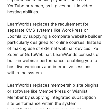
YouTube or Vimeo, as it gives built-in video
hosting abilities.
LearnWorlds replaces the requirement for
separate CMS systems like WordPress or
Joomla by supplying a complete website builder
particularly designed for online courses. Instead
of making use of external webinar devices like
Zoom or GoToWebinar, LearnWorlds consists of
built-in webinar performance, enabling you to
host live webinars and interactive sessions
within the system.
LearnWorlds replaces membership site plugins
or software like MemberPress or Wishlist
Member by supplying integrated subscription
site performance within the system.