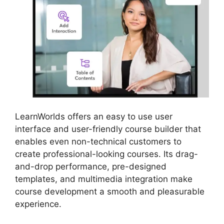
LearnWorlds offers an easy to use user
interface and user-friendly course builder that
enables even non-technical customers to
create professional-looking courses. Its drag-
and-drop performance, pre-designed
templates, and multimedia integration make
course development a smooth and pleasurable
experience.