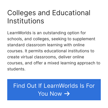
Colleges and Educational
Institutions
LearnWorlds is an outstanding option for
schools, and colleges, seeking to supplement
standard classroom learning with online
courses. It permits educational institutions to
create virtual classrooms, deliver online
courses, and offer a mixed learning approach to
students.
Find Out If LearnWorlds Is For
You Now