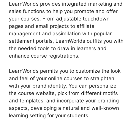
LearnWorlds provides integrated marketing and
sales functions to help you promote and offer
your courses. From adjustable touchdown
pages and email projects to affiliate
management and assimilation with popular
settlement portals, LearnWorlds outfits you with
the needed tools to draw in learners and
enhance course registrations.
LearnWorlds permits you to customize the look
and feel of your online courses to straighten
with your brand identity. You can personalize
the course website, pick from different motifs
and templates, and incorporate your branding
aspects, developing a natural and well-known
learning setting for your students.
Megaphone
By LearnWorlds