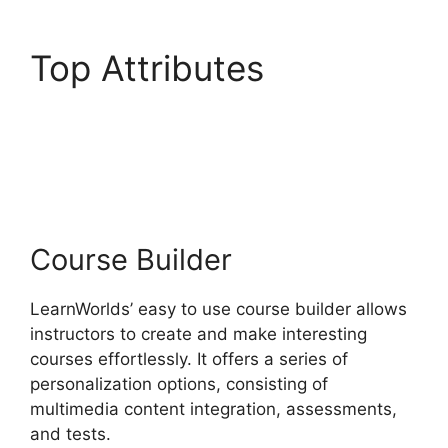
Top Attributes
Megaphone By
LearnWorlds
Course Builder
LearnWorlds’ easy to use course builder allows
instructors to create and make interesting
courses effortlessly. It offers a series of
personalization options, consisting of
multimedia content integration, assessments,
and tests.