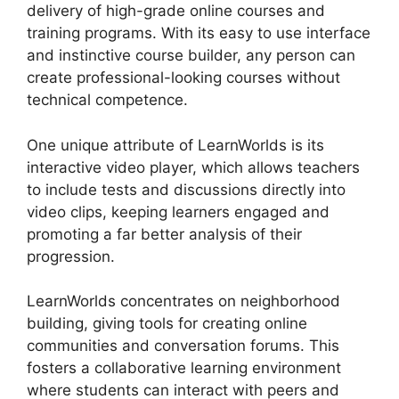
delivery of high-grade online courses and
training programs. With its easy to use interface
and instinctive course builder, any person can
create professional-looking courses without
technical competence.
One unique attribute of LearnWorlds is its
interactive video player, which allows teachers
to include tests and discussions directly into
video clips, keeping learners engaged and
promoting a far better analysis of their
progression.
LearnWorlds concentrates on neighborhood
building, giving tools for creating online
communities and conversation forums. This
fosters a collaborative learning environment
where students can interact with peers and