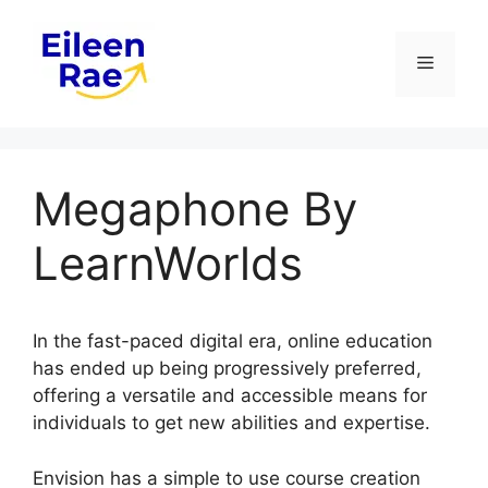
Skip
to
Menu
content
Megaphone By
LearnWorlds
In the fast-paced digital era, online education
has ended up being progressively preferred,
offering a versatile and accessible means for
individuals to get new abilities and expertise.
Envision has a simple to use course creation