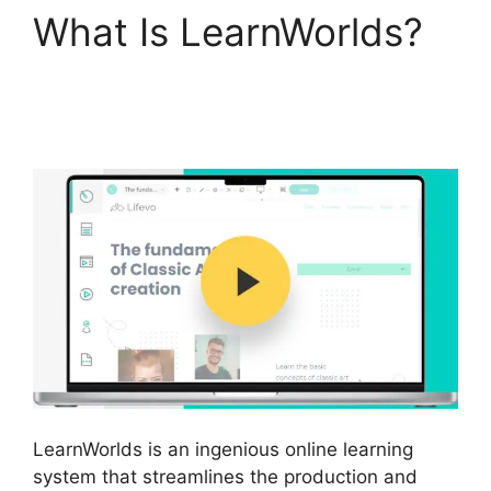
What Is LearnWorlds?
Megaphone By
LearnWorlds
LearnWorlds is an ingenious online learning
system that streamlines the production and