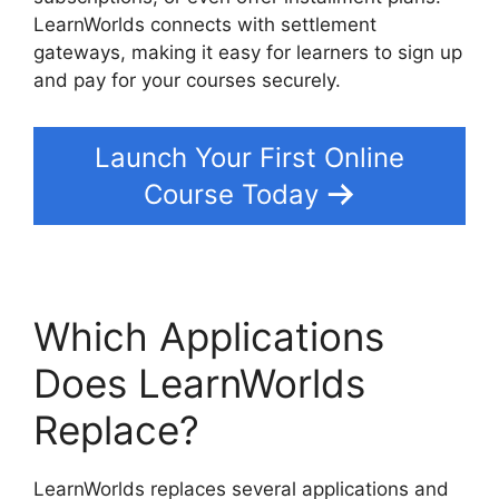
LearnWorlds connects with settlement
gateways, making it easy for learners to sign up
and pay for your courses securely.
Launch Your First Online
Course Today
Which Applications
Does LearnWorlds
Replace?
LearnWorlds replaces several applications and