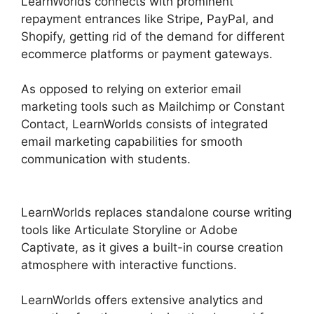
LearnWorlds connects with prominent
repayment entrances like Stripe, PayPal, and
Shopify, getting rid of the demand for different
ecommerce platforms or payment gateways.
As opposed to relying on exterior email
marketing tools such as Mailchimp or Constant
Contact, LearnWorlds consists of integrated
email marketing capabilities for smooth
communication with students.
Megaphone By
LearnWorlds
LearnWorlds replaces standalone course writing
tools like Articulate Storyline or Adobe
Captivate, as it gives a built-in course creation
atmosphere with interactive functions.
LearnWorlds offers extensive analytics and