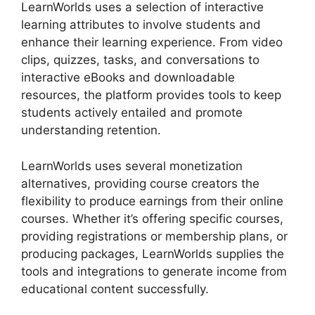
LearnWorlds uses a selection of interactive
learning attributes to involve students and
enhance their learning experience. From video
clips, quizzes, tasks, and conversations to
interactive eBooks and downloadable
resources, the platform provides tools to keep
students actively entailed and promote
understanding retention.
LearnWorlds uses several monetization
alternatives, providing course creators the
flexibility to produce earnings from their online
courses. Whether it’s offering specific courses,
providing registrations or membership plans, or
producing packages, LearnWorlds supplies the
tools and integrations to generate income from
educational content successfully.