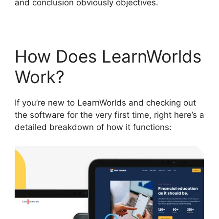
and conclusion obviously objectives.
How Does LearnWorlds
Work?
If you’re new to LearnWorlds and checking out
the software for the very first time, right here’s a
detailed breakdown of how it functions: