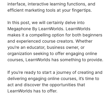
interface, interactive learning functions, and
efficient marketing tools at your fingertips.
In this post, we will certainly delve into
Megaphone By LearnWorlds. LearnWorlds
makes it a compelling option for both beginners
and experienced course creators. Whether
you’re an educator, business owner, or
organization seeking to offer engaging online
courses, LearnWorlds has something to provide.
If you’re ready to start a journey of creating and
delivering engaging online courses, it’s time to
act and discover the opportunities that
LearnWorlds has to offer.