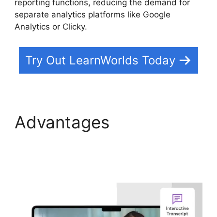
reporting functions, reducing the demand for
separate analytics platforms like Google
Analytics or Clicky.
Try Out LearnWorlds Today
Advantages
Megaphone By
LearnWorlds