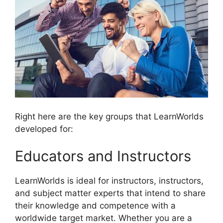
Right here are the key groups that LearnWorlds
developed for:
Educators and Instructors
LearnWorlds is ideal for instructors, instructors,
and subject matter experts that intend to share
their knowledge and competence with a
worldwide target market. Whether you are a