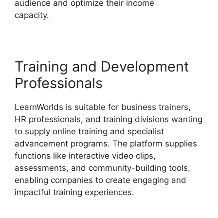
audience and optimize their income
capacity.
Megaphone By LearnWorlds
Training and Development
Professionals
LearnWorlds is suitable for business trainers,
HR professionals, and training divisions wanting
to supply online training and specialist
advancement programs. The platform supplies
functions like interactive video clips,
assessments, and community-building tools,
enabling companies to create engaging and
impactful training experiences.