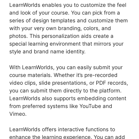
LearnWorlds enables you to customize the feel
and look of your course. You can pick from a
series of design templates and customize them
with your very own branding, colors, and
photos. This personalization aids create a
special learning environment that mirrors your
style and brand name identity.
With LearnWorlds, you can easily submit your
course materials. Whether it’s pre-recorded
video clips, slide presentations, or PDF records,
you can submit them directly to the platform.
LearnWorlds also supports embedding content
from preferred systems like YouTube and
Vimeo.
LearnWorlds offers interactive functions to
enhance the learning experience. You can add