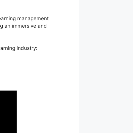
p learning management
ng an immersive and
arning industry: