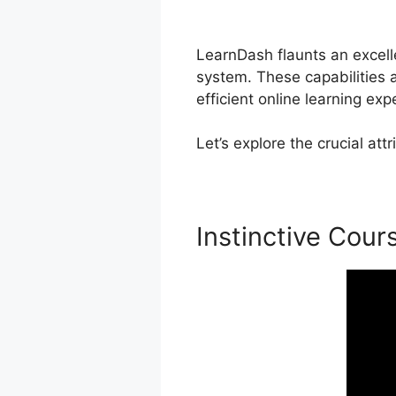
LearnDash
LearnDash flaunts an excelle
system. These capabilities
efficient online learning exp
Let’s explore the crucial a
Instinctive Cour