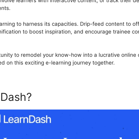
volve learners with interactive content, or track their
ents.
rning to harness its capacities. Drip-feed content to off
fication to boost inspiration, and encourage trainee c
tunity to remodel your know-how into a lucrative online
d on this exciting e-learning journey together.
nDash?
Mark Complete Butt