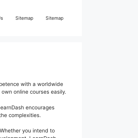
Us
Sitemap
Sitemap
mpetence with a worldwide
 own online courses easily.
. LearnDash encourages
he complexities.
. Whether you intend to