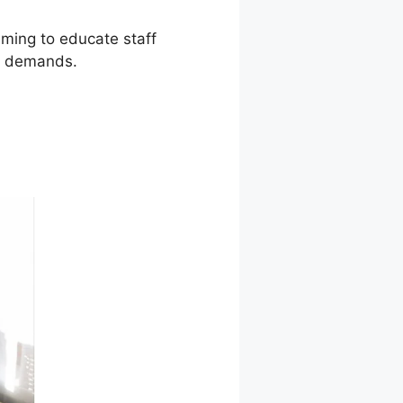
iming to educate staff
al demands.