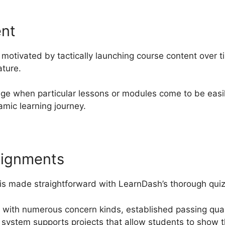
ent
motivated by tactically launching course content over 
ature.
ge when particular lessons or modules come to be easil
mic learning journey.
signments
 is made straightforward with LearnDash’s thorough quiz 
 with numerous concern kinds, established passing quali
 system supports projects that allow students to show 