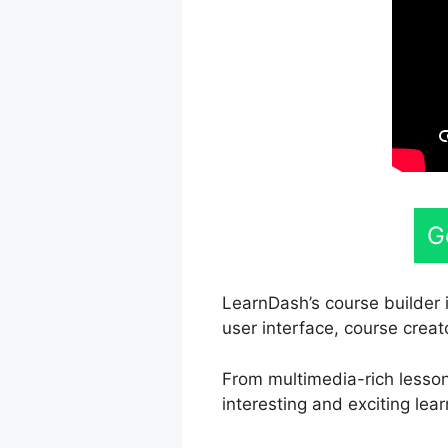
G
LearnDash’s course builder i
user interface, course creat
From multimedia-rich lesson
interesting and exciting lear