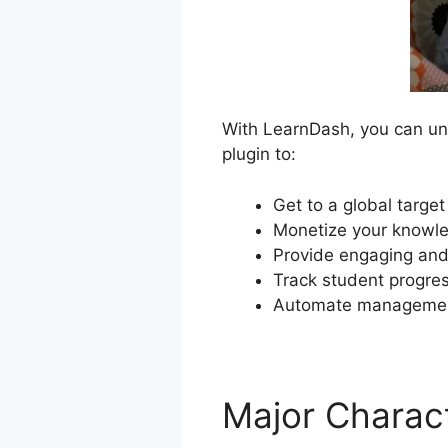
With LearnDash, you can unl
plugin to:
Get to a global targe
Monetize your knowle
Provide engaging and 
Track student progre
Automate management
Major Charact