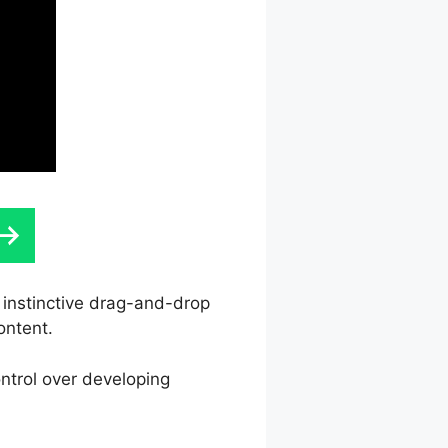
s instinctive drag-and-drop
ontent.
ntrol over developing