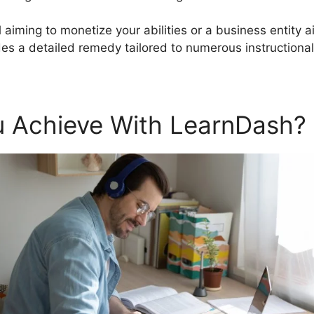
 aiming to monetize your abilities or a business entity a
s a detailed remedy tailored to numerous instruction
 Achieve With LearnDash?