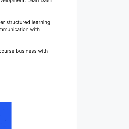
 development, LearnDash
er structured learning
ommunication with
 course business with
on LearnDash