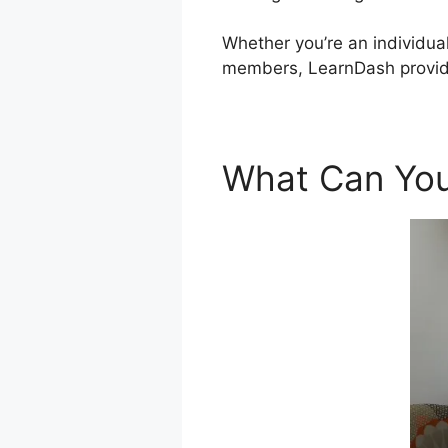
Whether you’re an individual
members, LearnDash provide
What Can You