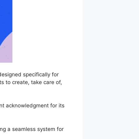
signed specifically for
 to create, take care of,
nt acknowledgment for its
ing a seamless system for