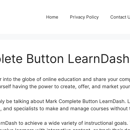
Home
Privacy Policy
Contact 
ete Button LearnDash
r into the globe of online education and share your co
rself having the power to create, offer, and market your
rtainly be talking about Mark Complete Button LearnDash
, and specialists to make and manage courses without t
rnDash to achieve a wide variety of instructional goals