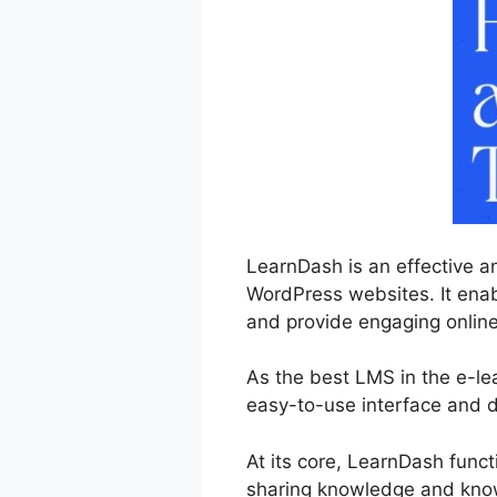
LearnDash is an effective a
WordPress websites. It enabl
and provide engaging online 
As the best LMS in the e-le
easy-to-use interface and d
At its core, LearnDash func
sharing knowledge and knowl