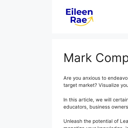
Skip
to
content
Mark Compl
Are you anxious to endeavo
target market? Visualize you
In this article, we will ce
educators, business owners
Unleash the potential of Lea