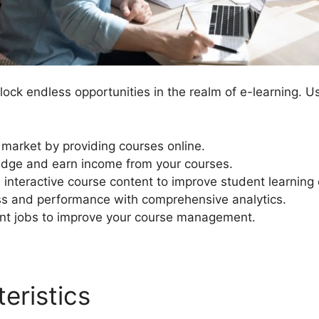
ock endless opportunities in the realm of e-learning. U
t market by providing courses online.
dge and earn income from your courses.
interactive course content to improve student learning
ss and performance with comprehensive analytics.
 jobs to improve your course management.
eristics
Mark Complete Bu