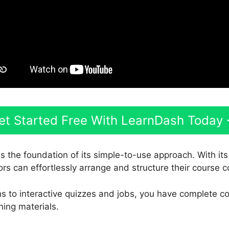
et Started Free With LearnDash Today
s the foundation of its simple-to-use approach. With it
ors can effortlessly arrange and structure their course c
s to interactive quizzes and jobs, you have complete co
ning materials.