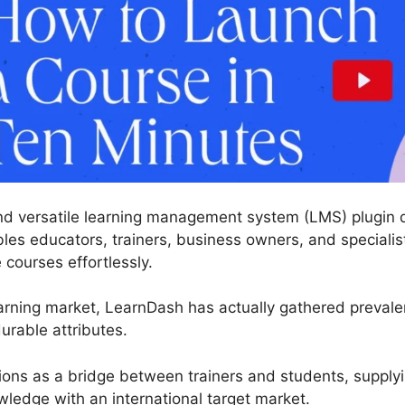
nd versatile learning management system (LMS) plugin de
es educators, trainers, business owners, and specialists
courses effortlessly.
arning market, LearnDash has actually gathered prevale
urable attributes.
tions as a bridge between trainers and students, supply
edge with an international target market.