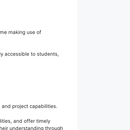
time making use of
y accessible to students,
and project capabilities.
ties, and offer timely
their understanding through