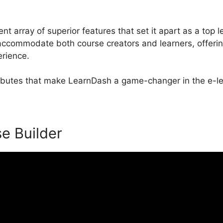
nt array of superior features that set it apart as a to
 accommodate both course creators and learners, offeri
erience.
ttributes that make LearnDash a game-changer in the e-le
se Builder