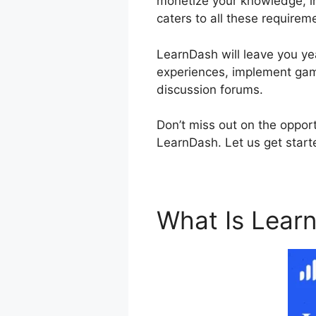
monetize your knowledge, in
caters to all these requirem
LearnDash will leave you yea
experiences, implement gami
discussion forums.
Don’t miss out on the oppor
LearnDash. Let us get starte
What Is Lear