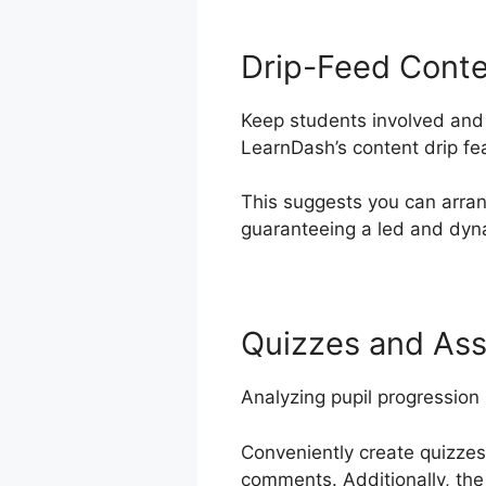
Drip-Feed Cont
Keep students involved and 
LearnDash’s content drip fe
This suggests you can arran
guaranteeing a led and dyna
Quizzes and As
Analyzing pupil progression
Conveniently create quizzes
comments. Additionally, the