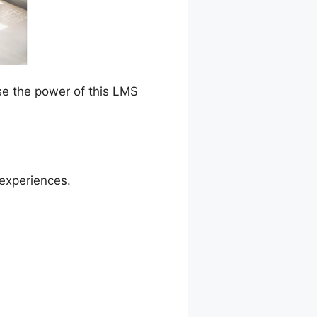
se the power of this LMS
 experiences.
tton