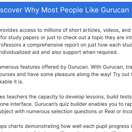
iscover Why Most People Like Gurucan
provides access to millions of short articles, videos, an
for study papers or just to check out a topic they are in
ofessors a comprehensive report on just how each stude
individualized aid and also support when required.
numerous features offered by Gurucan. With Gurucan, tr
 courses and have some pleasure along the way! Try out
ble it is.
es teachers the capacity to develop lessons, build tests
 one interface. Gurucan’s quiz builder enables you to rap
bject with numerous selection questions or Real or Inco
s charts demonstrating how well each pupil progress in