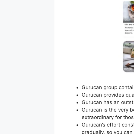
Gurucan group contain
Gurucan provides qual
Gurucan has an outsta
Gurucan is the very be
extraordinary for thos
Gurucan’s effort con
gradually, so you can