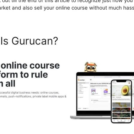
ut till the end of this article to recognize just how you 
arket and also sell your online course without much hass
 Is Gurucan?