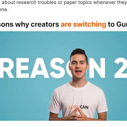
s about research troubles or paper topics whenever they
one.