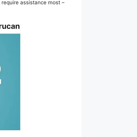
 require assistance most –