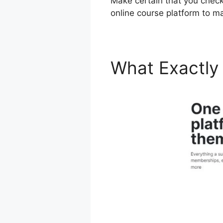
Make certain that you check o
online course platform to m
What Exactly