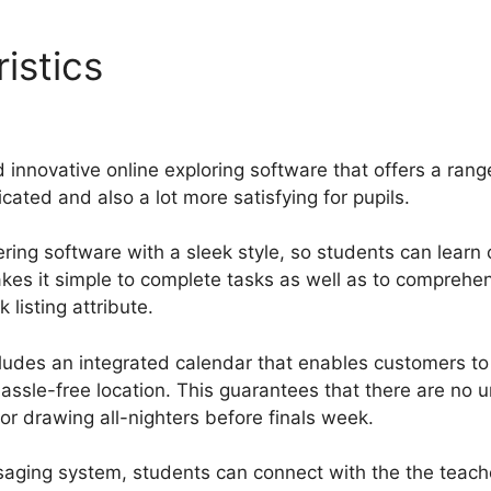
istics
Making Gurucan Ord
 innovative online exploring software that offers a rang
cated and also a lot more satisfying for pupils.
ring software with a sleek style, so students can learn
makes it simple to complete tasks as well as to compreh
listing attribute.
cludes an integrated calendar that enables customers t
assle-free location. This guarantees that there are no
or drawing all-nighters before finals week.
saging system, students can connect with the the teach