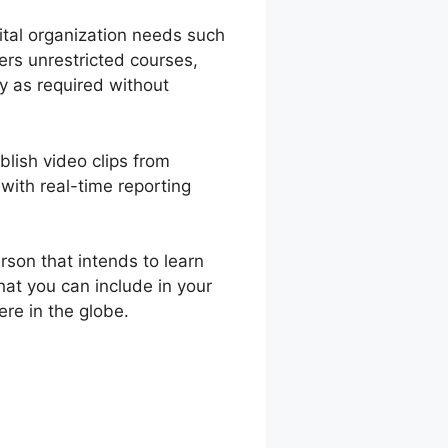
gital organization needs such
ers unrestricted courses,
y as required without
blish video clips from
with real-time reporting
son that intends to learn
hat you can include in your
re in the globe.