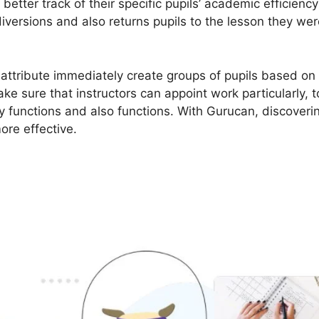
better track of their specific pupils’ academic efficienc
diversions and also returns pupils to the lesson they wer
 attribute immediately create groups of pupils based on 
e sure that instructors can appoint work particularly, 
y functions and also functions. With Gurucan, discoverin
ore effective.