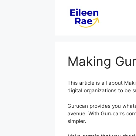
Skip
to
content
Making Gur
This article is all about M
digital organizations to be s
Gurucan provides you whate
avenue. With Gurucan’s comp
simpler.