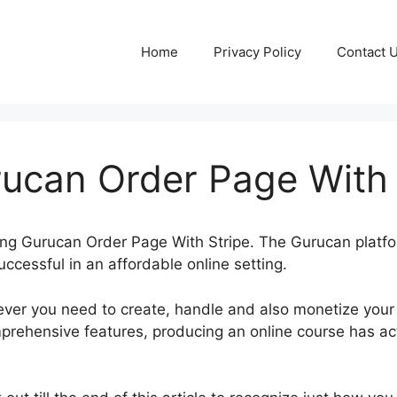
Home
Privacy Policy
Contact 
ucan Order Page With 
aking Gurucan Order Page With Stripe. The Gurucan platf
uccessful in an affordable online setting.
ver you need to create, handle and also monetize your
rehensive features, producing an online course has ac