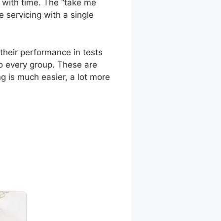
y with time. The “take me
e servicing with a single
their performance in tests
to every group. These are
g is much easier, a lot more