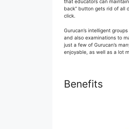
that educators can maintain 
back” button gets rid of all 
click.
Gurucan’s intelligent groups
and also examinations to mak
just a few of Gurucan’s man
enjoyable, as well as a lot m
Benefits