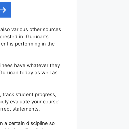
d also various other sources
terested in. Gurucan’s
nt is performing in the
ainees have whatever they
 Gurucan today as well as
, track student progress,
idly evaluate your course’
rrect statements.
 a certain discipline so