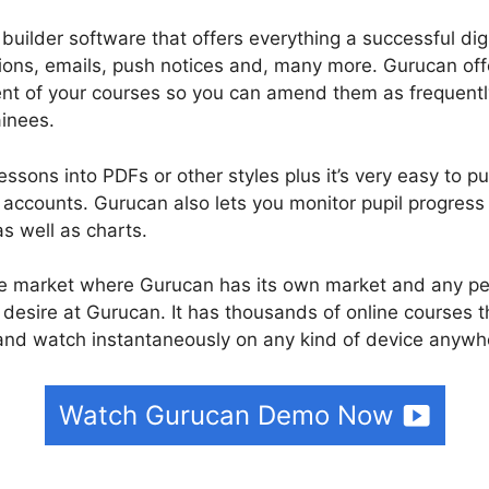
builder software that offers everything a successful di
tions, emails, push notices and, many more. Gurucan off
tent of your courses so you can amend them as frequentl
inees.
ssons into PDFs or other styles plus it’s very easy to pu
ccounts. Gurucan also lets you monitor pupil progress 
as well as charts.
rse market where Gurucan has its own market and any per
desire at Gurucan. It has thousands of online courses t
nd watch instantaneously on any kind of device anywhe
Watch Gurucan Demo Now