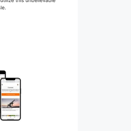
utilize this unbelievable
le.