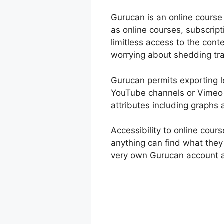
Gurucan is an online course 
as online courses, subscrip
limitless access to the con
worrying about shedding tra
Gurucan permits exporting le
YouTube channels or Vimeo a
attributes including graphs 
Accessibility to online cou
anything can find what they 
very own Gurucan account a