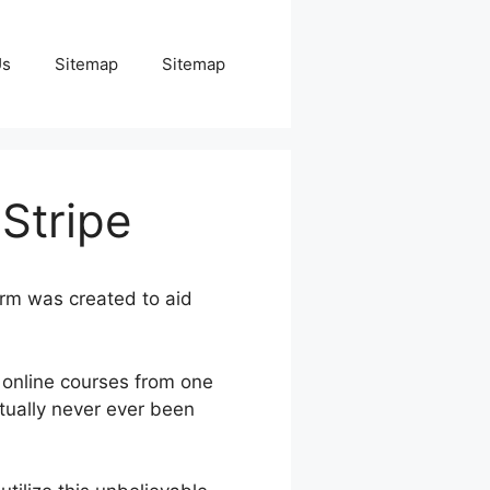
Us
Sitemap
Sitemap
Stripe
orm was created to aid
 online courses from one
tually never ever been