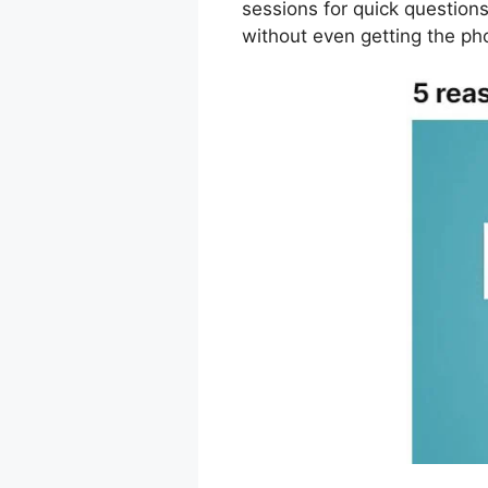
sessions for quick question
without even getting the ph