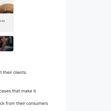
their clients.
 cases that make it
ack from their consumers