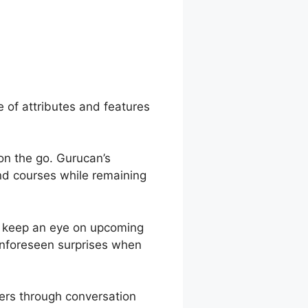
er Page With
e of attributes and features
 on the go. Gurucan’s
end courses while remaining
o keep an eye on upcoming
 unforeseen surprises when
ers through conversation