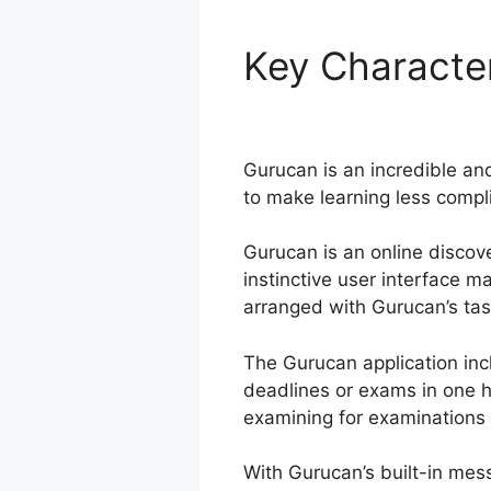
Key Character
Stripe
Gurucan is an incredible and
to make learning less compli
Gurucan is an online discove
instinctive user interface 
arranged with Gurucan’s task 
The Gurucan application in
deadlines or exams in one h
examining for examinations 
With Gurucan’s built-in mes