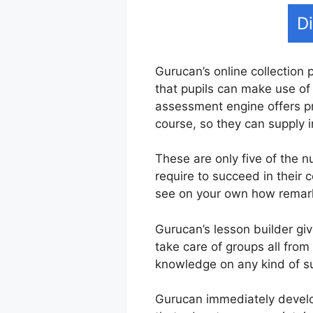
D
Gurucan’s online collection 
that pupils can make use of 
assessment engine offers pr
course, so they can supply 
These are only five of the 
require to succeed in their
see on your own how remarka
Gurucan’s lesson builder giv
take care of groups all from
knowledge on any kind of su
Gurucan immediately develop