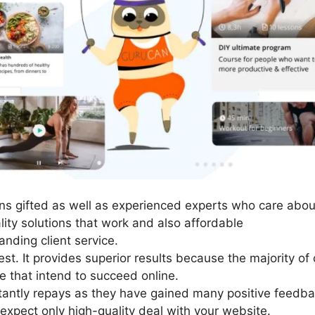
s gifted as well as experienced experts who care about 
ity solutions that work and also affordable
nding client service.
st. It provides superior results because the majority of
e that intend to succeed online.
stantly repays as they have gained many positive feedb
 expect only high-quality deal with your website.