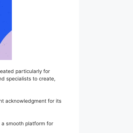
ated particularly for
d specialists to create,
nt acknowledgment for its
 a smooth platform for