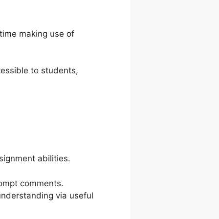
 time making use of
essible to students,
ignment abilities.
prompt comments.
understanding via useful