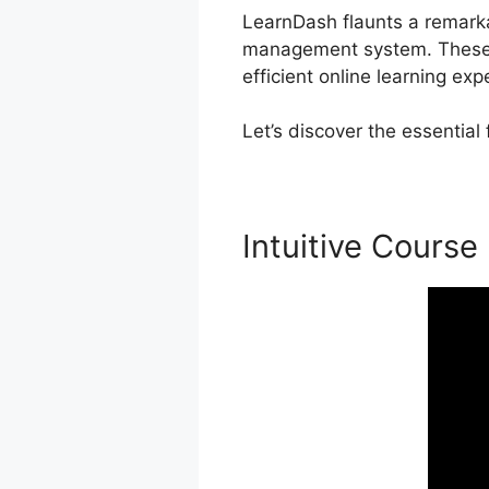
LearnDash flaunts a remarkab
management system. These c
efficient online learning exp
Let’s discover the essentia
Intuitive Course