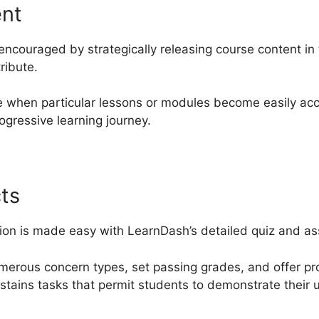
ent
encouraged by strategically releasing course content in
ribute.
e when particular lessons or modules become easily acc
ogressive learning journey.
ts
ion is made easy with LearnDash’s detailed quiz and ass
numerous concern types, set passing grades, and offer 
ustains tasks that permit students to demonstrate their 