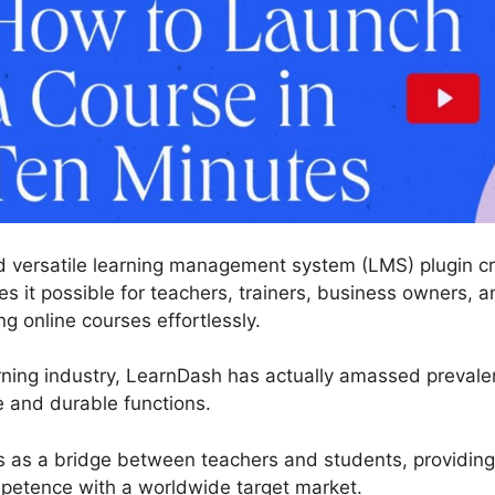
 versatile learning management system (LMS) plugin cre
 it possible for teachers, trainers, business owners, an
 online courses effortlessly.
rning industry, LearnDash has actually amassed prevale
e and durable functions.
s as a bridge between teachers and students, providing
etence with a worldwide target market.