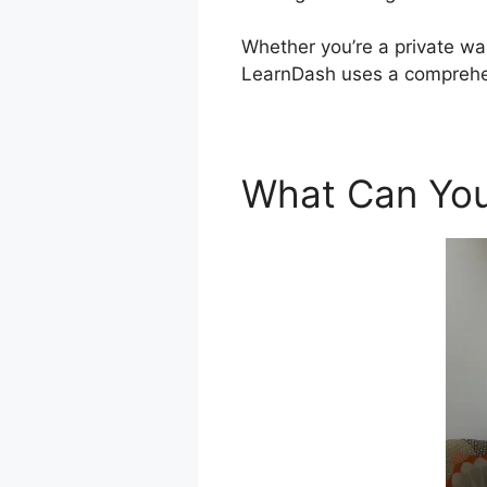
Whether you’re a private wan
LearnDash uses a comprehen
What Can You