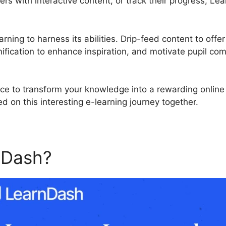
ners with interactive content, or track their progress, 
rning to harness its abilities. Drip-feed content to offer
fication to enhance inspiration, and motivate pupil co
ce to transform your knowledge into a rewarding online
d on this interesting e-learning journey together.
nDash?
Mailchimp For Lear