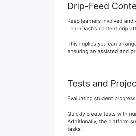
Drip-Feed Cont
Keep learners involved and 
LearnDash’s content drip att
This implies you can arrang
ensuring an assisted and pr
Tests and Projec
Evaluating student progress
Quickly create tests with 
Additionally, the platform s
tasks.