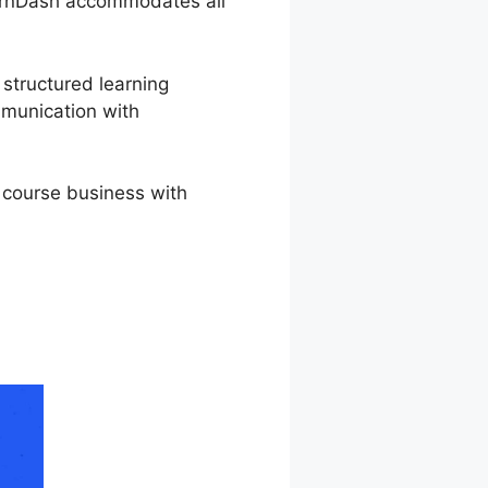
LearnDash accommodates all
 structured learning
mmunication with
 course business with
nDash