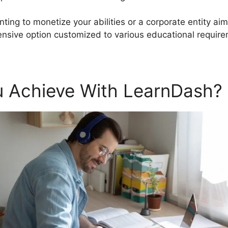
ting to monetize your abilities or a corporate entity aim
sive option customized to various educational require
 Achieve With LearnDash?