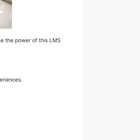
se the power of this LMS
periences.
Dash