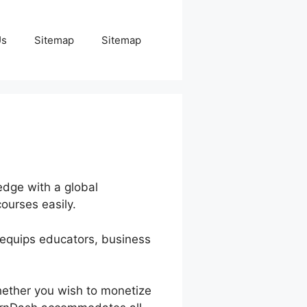
Us
Sitemap
Sitemap
edge with a global
ourses easily.
h equips educators, business
hether you wish to monetize