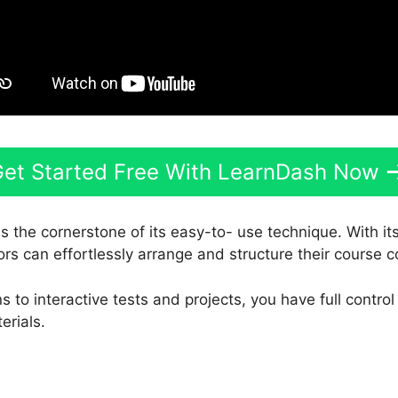
et Started Free With LearnDash Now
s the cornerstone of its easy-to- use technique. With it
ors can effortlessly arrange and structure their course c
 to interactive tests and projects, you have full control
erials.