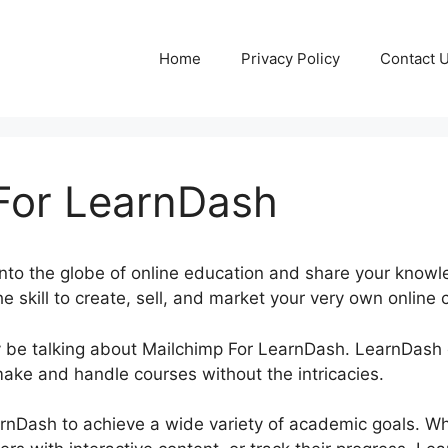
Home
Privacy Policy
Contact 
For LearnDash
nto the globe of online education and share your knowl
 skill to create, sell, and market your very own online c
inly be talking about Mailchimp For LearnDash. LearnDas
make and handle courses without the intricacies.
rnDash to achieve a wide variety of academic goals. W