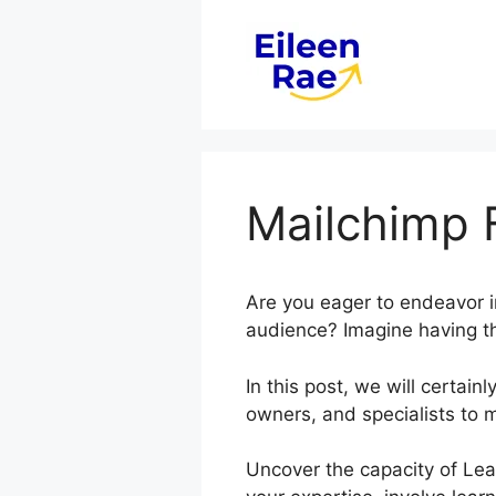
Skip
to
content
Mailchimp 
Are you eager to endeavor i
audience? Imagine having the
In this post, we will certa
owners, and specialists to 
Uncover the capacity of Lea