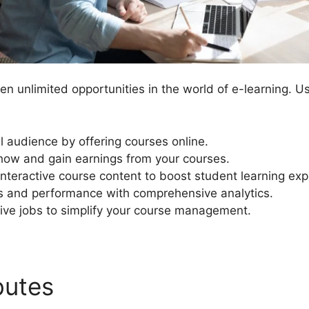
n unlimited opportunities in the world of e-learning. U
l audience by offering courses online.
ow and gain earnings from your courses.
 interactive course content to boost student learning ex
ss and performance with comprehensive analytics.
ive jobs to simplify your course management.
ibutes
Mailchimp For Learn