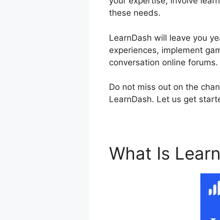
your expertise, involve lear
these needs.
LearnDash will leave you yea
experiences, implement gami
conversation online forums.
Do not miss out on the chan
LearnDash. Let us get starte
What Is Lear