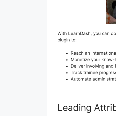
With LearnDash, you can ope
plugin to:
Reach an internationa
Monetize your know-h
Deliver involving and
Track trainee progre
Automate administrat
Leading Attr