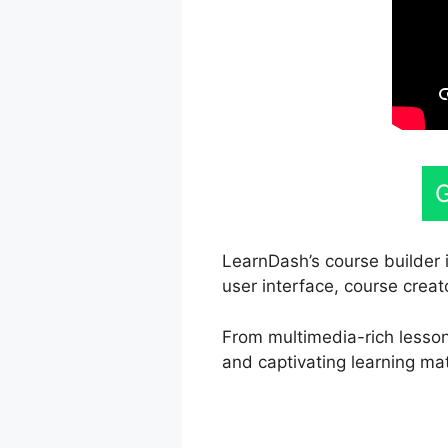
G
LearnDash’s course builder i
user interface, course creat
From multimedia-rich lessons
and captivating learning mat