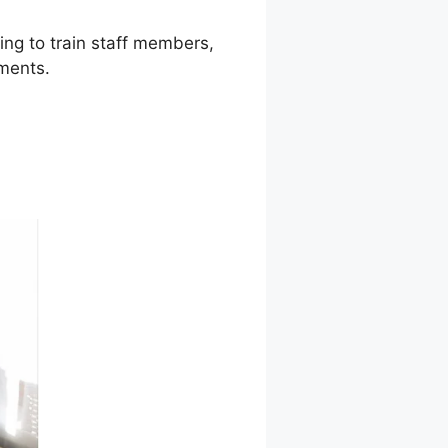
ing to train staff members,
ments.