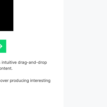
s intuitive drag-and-drop
ontent.
 over producing interesting