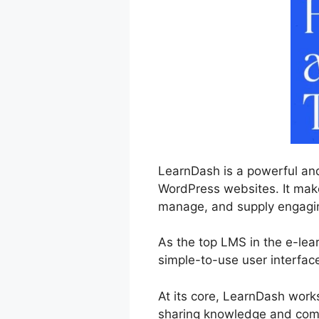
LearnDash is a powerful and
WordPress websites. It makes
manage, and supply engaging
As the top LMS in the e-lea
simple-to-use user interfac
At its core, LearnDash work
sharing knowledge and comp