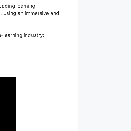
leading learning
s, using an immersive and
-learning industry: