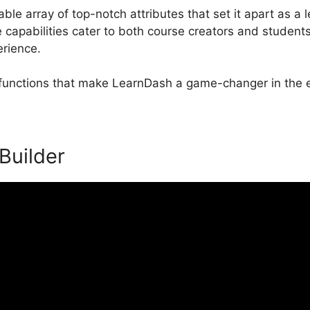
le array of top-notch attributes that set it apart as a 
apabilities cater to both course creators and student
erience.
l functions that make LearnDash a game-changer in the e
 Builder