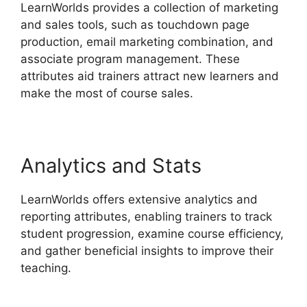
LearnWorlds provides a collection of marketing
and sales tools, such as touchdown page
production, email marketing combination, and
associate program management. These
attributes aid trainers attract new learners and
make the most of course sales.
Analytics and Stats
LearnWorlds offers extensive analytics and
reporting attributes, enabling trainers to track
student progression, examine course efficiency,
and gather beneficial insights to improve their
teaching.