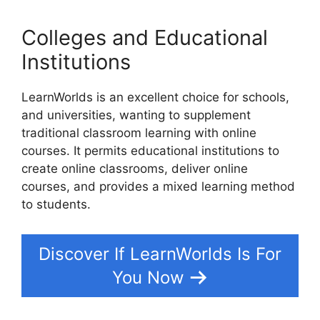
Colleges and Educational
Institutions
LearnWorlds is an excellent choice for schools,
and universities, wanting to supplement
traditional classroom learning with online
courses. It permits educational institutions to
create online classrooms, deliver online
courses, and provides a mixed learning method
to students.
Discover If LearnWorlds Is For
You Now