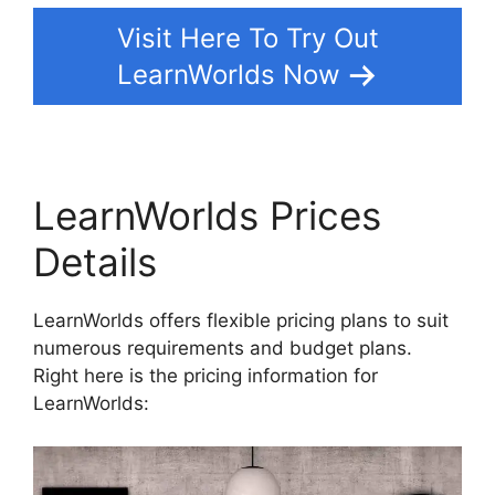
Visit Here To Try Out
LearnWorlds Now
LearnWorlds Prices
Details
LearnWorlds offers flexible pricing plans to suit
numerous requirements and budget plans.
Right here is the pricing information for
LearnWorlds: