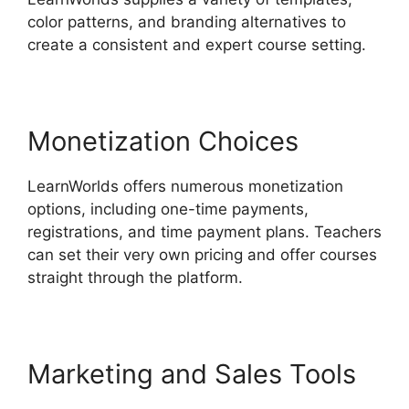
color patterns, and branding alternatives to
create a consistent and expert course setting.
Monetization Choices
LearnWorlds offers numerous monetization
options, including one-time payments,
registrations, and time payment plans. Teachers
can set their very own pricing and offer courses
straight through the platform.
Marketing and Sales Tools