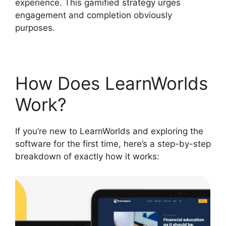
experience. This gamified strategy urges
engagement and completion obviously
purposes.
How Does LearnWorlds
Work?
If you’re new to LearnWorlds and exploring the
software for the first time, here’s a step-by-step
breakdown of exactly how it works: