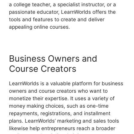
a college teacher, a specialist instructor, or a
passionate educator, LearnWorlds offers the
tools and features to create and deliver
appealing online courses.
Business Owners and
Course Creators
LearnWorlds is a valuable platform for business
owners and course creators who want to
monetize their expertise. It uses a variety of
money making choices, such as one-time
repayments, registrations, and installment
plans. LearnWorlds’ marketing and sales tools
likewise help entrepreneurs reach a broader