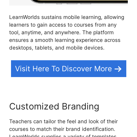
LearnWorlds sustains mobile learning, allowing
learners to gain access to courses from any
tool, anytime, and anywhere. The platform
ensures a smooth learning experience across
desktops, tablets, and mobile devices.
Visit Here To Discover More
Customized Branding
Teachers can tailor the feel and look of their
courses to match their brand identification.
LearnWorlds supplies a variety of templates,