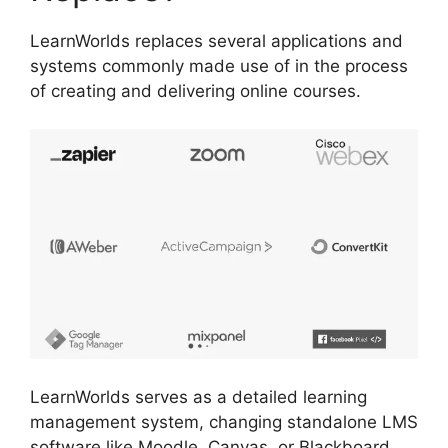
LearnWorlds replaces several applications and
systems commonly made use of in the process
of creating and delivering online courses.
LearnWorlds serves as a detailed learning
management system, changing standalone LMS
software like Moodle, Canvas, or Blackboard.