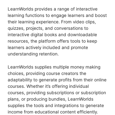
LearnWorlds provides a range of interactive
learning functions to engage learners and boost
their learning experience. From video clips,
quizzes, projects, and conversations to
interactive digital books and downloadable
resources, the platform offers tools to keep
learners actively included and promote
understanding retention.
LearnWorlds supplies multiple money making
choices, providing course creators the
adaptability to generate profits from their online
courses. Whether it’s offering individual
courses, providing subscriptions or subscription
plans, or producing bundles, LearnWorlds
supplies the tools and integrations to generate
income from educational content efficiently.