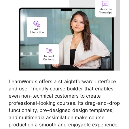
LearnWorlds offers a straightforward interface
and user-friendly course builder that enables
even non-technical customers to create
professional-looking courses. Its drag-and-drop
functionality, pre-designed design templates,
and multimedia assimilation make course
production a smooth and enjoyable experience.