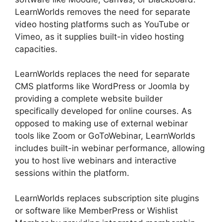
LearnWorlds removes the need for separate
video hosting platforms such as YouTube or
Vimeo, as it supplies built-in video hosting
capacities.
LearnWorlds replaces the need for separate
CMS platforms like WordPress or Joomla by
providing a complete website builder
specifically developed for online courses. As
opposed to making use of external webinar
tools like Zoom or GoToWebinar, LearnWorlds
includes built-in webinar performance, allowing
you to host live webinars and interactive
sessions within the platform.
LearnWorlds replaces subscription site plugins
or software like MemberPress or Wishlist