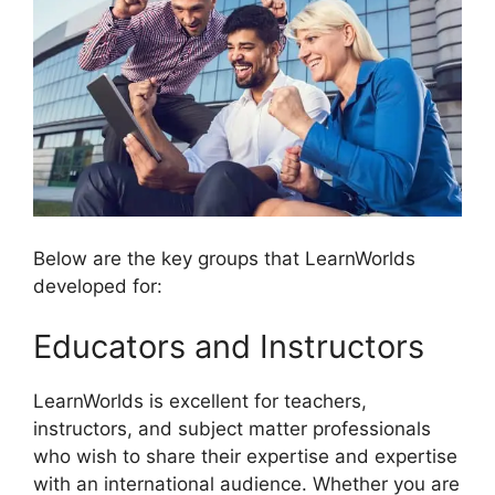
Below are the key groups that LearnWorlds
developed for:
Educators and Instructors
LearnWorlds is excellent for teachers,
instructors, and subject matter professionals
who wish to share their expertise and expertise
with an international audience. Whether you are