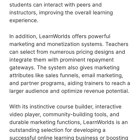
students can interact with peers and
instructors, improving the overall learning
experience.
In addition, LearnWorlds offers powerful
marketing and monetization systems. Teachers
can select from numerous pricing designs and
integrate them with prominent repayment
gateways. The system also gives marketing
attributes like sales funnels, email marketing,
and partner programs, aiding trainers to reach a
larger audience and optimize revenue potential.
With its instinctive course builder, interactive
video player, community-building tools, and
durable marketing functions, LearnWorlds is an
outstanding selection for developing a
successful online learning business or boosting