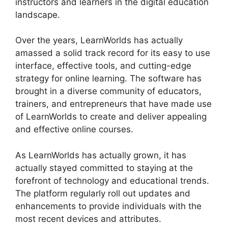
instructors and learners in the digital education
landscape.
Over the years, LearnWorlds has actually
amassed a solid track record for its easy to use
interface, effective tools, and cutting-edge
strategy for online learning. The software has
brought in a diverse community of educators,
trainers, and entrepreneurs that have made use
of LearnWorlds to create and deliver appealing
and effective online courses.
As LearnWorlds has actually grown, it has
actually stayed committed to staying at the
forefront of technology and educational trends.
The platform regularly roll out updates and
enhancements to provide individuals with the
most recent devices and attributes.