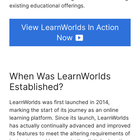
existing educational offerings.
View LearnWorlds In Action
Now
When Was LearnWorlds
Established?
LearnWorlds was first launched in 2014,
marking the start of its journey as an online
learning platform. Since its launch, LearnWorlds
has actually continually advanced and improved
its features to meet the altering requirements of