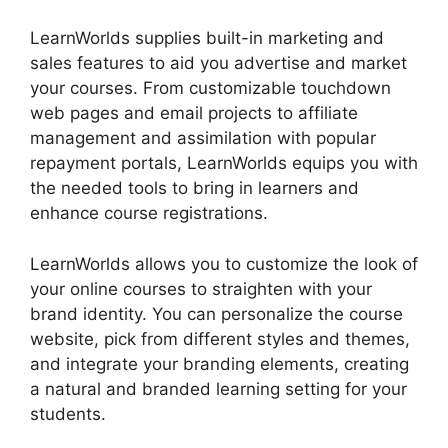
LearnWorlds supplies built-in marketing and
sales features to aid you advertise and market
your courses. From customizable touchdown
web pages and email projects to affiliate
management and assimilation with popular
repayment portals, LearnWorlds equips you with
the needed tools to bring in learners and
enhance course registrations.
LearnWorlds allows you to customize the look of
your online courses to straighten with your
brand identity. You can personalize the course
website, pick from different styles and themes,
and integrate your branding elements, creating
a natural and branded learning setting for your
students.
LearnWorlds With Authorize.Net