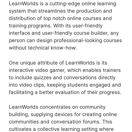
LearnWorlds is a cutting-edge online learning
system that streamlines the production and
distribution of top notch online courses and
training programs. With its user-friendly
interface and user-friendly course builder, any
person can design professional-looking courses
without technical know-how.
One unique attribute of LearnWorlds is its
interactive video gamer, which enables trainers
to include quizzes and conversations directly
into video clips, keeping students engaged and
facilitating a better evaluation of their progress.
LearnWorlds concentrates on community
building, supplying devices for creating online
communities and conversation forums. This
cultivates a collective learning setting where