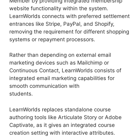
Member by providing integrated membership
website functionality within the system.
LearnWorlds connects with preferred settlement
entrances like Stripe, PayPal, and Shopify,
removing the requirement for different shopping
systems or repayment processors.
Rather than depending on external email
marketing devices such as Mailchimp or
Continuous Contact, LearnWorlds consists of
integrated email marketing capabilities for
smooth communication with
students.
LearnWorlds With Authorize.Net
LearnWorlds replaces standalone course
authoring tools like Articulate Story or Adobe
Captivate, as it gives an integrated course
creation setting with interactive attributes.