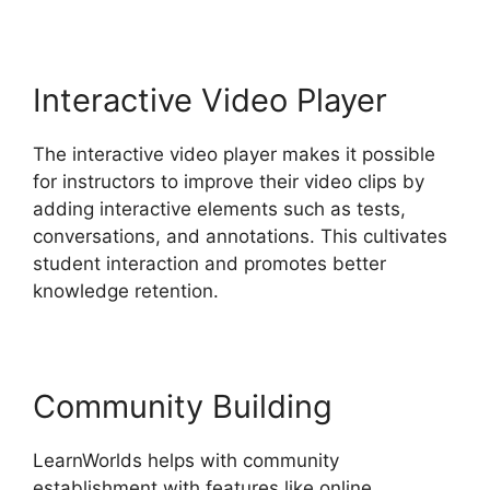
Interactive Video Player
The interactive video player makes it possible
for instructors to improve their video clips by
adding interactive elements such as tests,
conversations, and annotations. This cultivates
student interaction and promotes better
knowledge retention.
Community Building
LearnWorlds helps with community
establishment with features like online