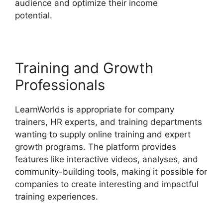
audience and optimize their income
potential.
LearnWorlds With Authorize.Net
Training and Growth
Professionals
LearnWorlds is appropriate for company
trainers, HR experts, and training departments
wanting to supply online training and expert
growth programs. The platform provides
features like interactive videos, analyses, and
community-building tools, making it possible for
companies to create interesting and impactful
training experiences.