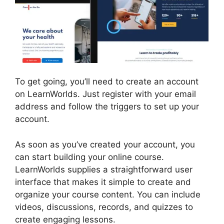
To get going, you’ll need to create an account
on LearnWorlds. Just register with your email
address and follow the triggers to set up your
account.
As soon as you’ve created your account, you
can start building your online course.
LearnWorlds supplies a straightforward user
interface that makes it simple to create and
organize your course content. You can include
videos, discussions, records, and quizzes to
create engaging lessons.
LearnWorlds With