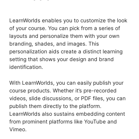
Authorize.Net
LearnWorlds enables you to customize the look
of your course. You can pick from a series of
layouts and personalize them with your own
branding, shades, and images. This
personalization aids create a distinct learning
setting that shows your design and brand
identification.
With LearnWorlds, you can easily publish your
course products. Whether it’s pre-recorded
videos, slide discussions, or PDF files, you can
publish them directly to the platform.
LearnWorlds also sustains embedding content
from prominent platforms like YouTube and
Vimeo.