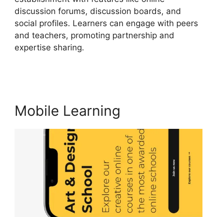
discussion forums, discussion boards, and
social profiles. Learners can engage with peers
and teachers, promoting partnership and
expertise sharing.
LearnWorlds With
Authorize.Net
Mobile Learning