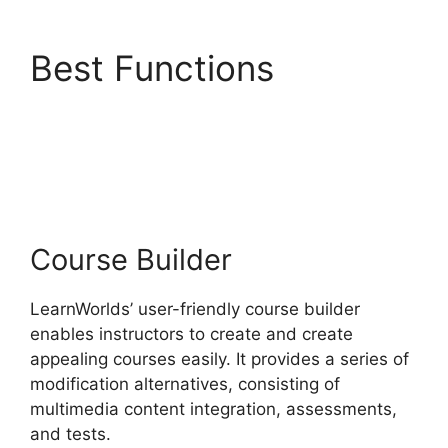
Best Functions
LearnWorlds With
Authorize.Net
Course Builder
LearnWorlds’ user-friendly course builder
enables instructors to create and create
appealing courses easily. It provides a series of
modification alternatives, consisting of
multimedia content integration, assessments,
and tests.