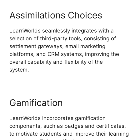
Assimilations Choices
LearnWorlds seamlessly integrates with a
selection of third-party tools, consisting of
settlement gateways, email marketing
platforms, and CRM systems, improving the
overall capability and flexibility of the
system.
LearnWorlds With Authorize.Net
Gamification
LearnWorlds incorporates gamification
components, such as badges and certificates,
to motivate students and improve their learning