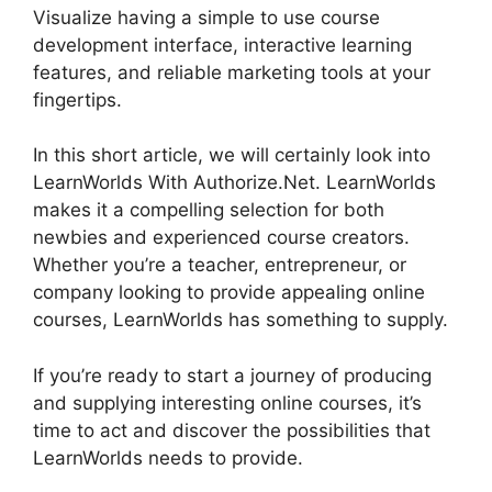
Visualize having a simple to use course
development interface, interactive learning
features, and reliable marketing tools at your
fingertips.
In this short article, we will certainly look into
LearnWorlds With Authorize.Net. LearnWorlds
makes it a compelling selection for both
newbies and experienced course creators.
Whether you’re a teacher, entrepreneur, or
company looking to provide appealing online
courses, LearnWorlds has something to supply.
If you’re ready to start a journey of producing
and supplying interesting online courses, it’s
time to act and discover the possibilities that
LearnWorlds needs to provide.