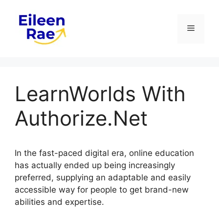
Skip
to
Menu
content
LearnWorlds With
Authorize.Net
In the fast-paced digital era, online education
has actually ended up being increasingly
preferred, supplying an adaptable and easily
accessible way for people to get brand-new
abilities and expertise.