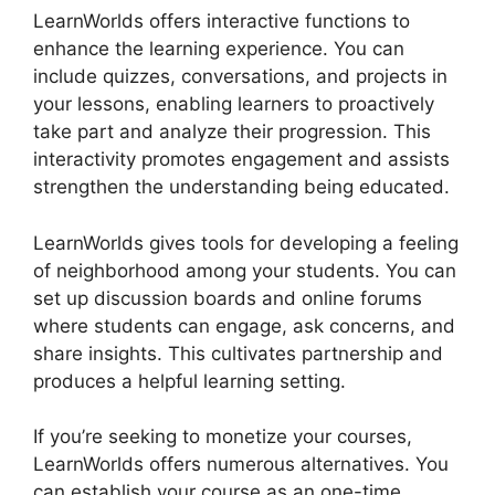
LearnWorlds offers interactive functions to
enhance the learning experience. You can
include quizzes, conversations, and projects in
your lessons, enabling learners to proactively
take part and analyze their progression. This
interactivity promotes engagement and assists
strengthen the understanding being educated.
LearnWorlds gives tools for developing a feeling
of neighborhood among your students. You can
set up discussion boards and online forums
where students can engage, ask concerns, and
share insights. This cultivates partnership and
produces a helpful learning setting.
If you’re seeking to monetize your courses,
LearnWorlds offers numerous alternatives. You
can establish your course as an one-time