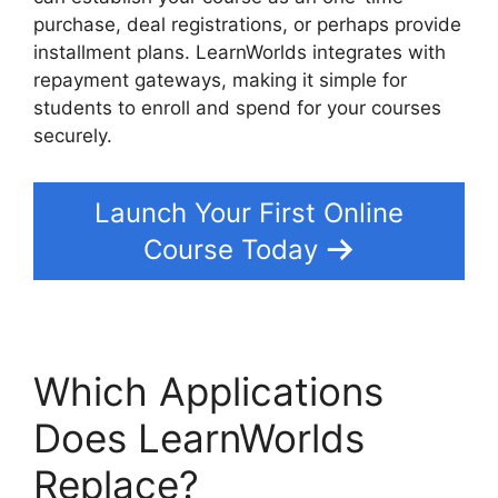
purchase, deal registrations, or perhaps provide
installment plans. LearnWorlds integrates with
repayment gateways, making it simple for
students to enroll and spend for your courses
securely.
Launch Your First Online
Course Today
Which Applications
Does LearnWorlds
Replace?