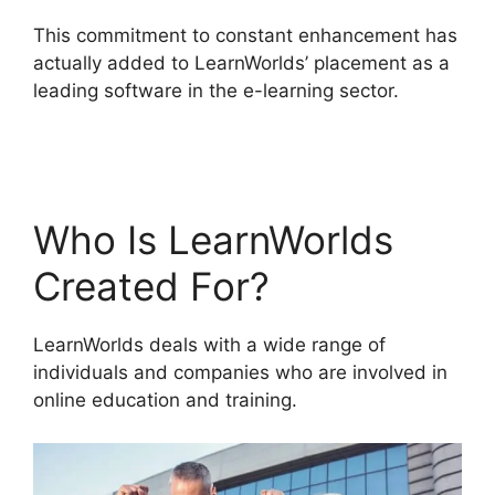
This commitment to constant enhancement has
actually added to LearnWorlds’ placement as a
leading software in the e-learning sector.
LearnWorlds With Authorize.Net
Who Is LearnWorlds
Created For?
LearnWorlds deals with a wide range of
individuals and companies who are involved in
online education and training.