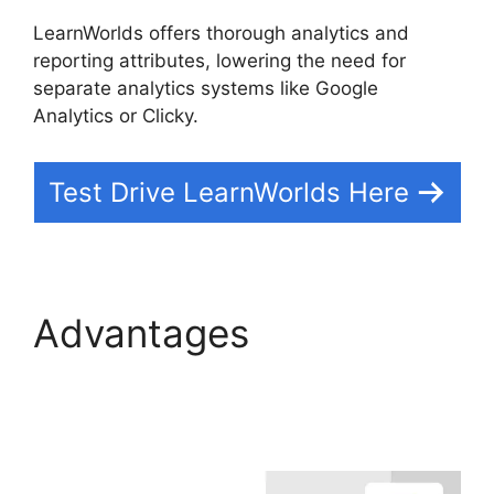
LearnWorlds offers thorough analytics and
reporting attributes, lowering the need for
separate analytics systems like Google
Analytics or Clicky.
Test Drive LearnWorlds Here
Advantages
LearnWorlds With
Authorize.Net