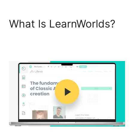
What Is LearnWorlds?
LearnWorlds With
Authorize.Net