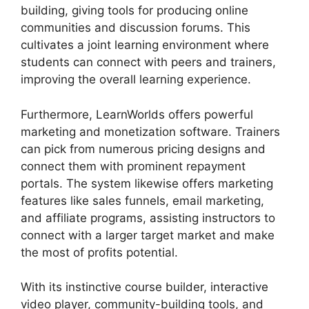
building, giving tools for producing online
communities and discussion forums. This
cultivates a joint learning environment where
students can connect with peers and trainers,
improving the overall learning experience.
Furthermore, LearnWorlds offers powerful
marketing and monetization software. Trainers
can pick from numerous pricing designs and
connect them with prominent repayment
portals. The system likewise offers marketing
features like sales funnels, email marketing,
and affiliate programs, assisting instructors to
connect with a larger target market and make
the most of profits potential.
With its instinctive course builder, interactive
video player, community-building tools, and