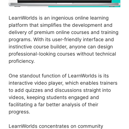
LearnWorlds is an ingenious online learning
platform that simplifies the development and
delivery of premium online courses and training
programs. With its user-friendly interface and
instinctive course builder, anyone can design
professional-looking courses without technical
proficiency.
One standout function of LearnWorlds is its
interactive video player, which enables trainers
to add quizzes and discussions straight into
videos, keeping students engaged and
facilitating a far better analysis of their
progress.
LearnWorlds concentrates on community