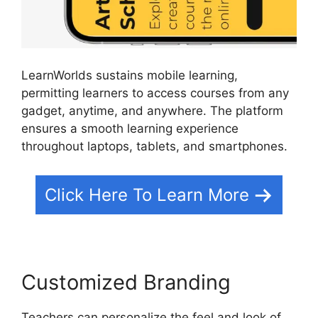
LearnWorlds sustains mobile learning,
permitting learners to access courses from any
gadget, anytime, and anywhere. The platform
ensures a smooth learning experience
throughout laptops, tablets, and smartphones.
Click Here To Learn More
Customized Branding
Teachers can personalize the feel and look of