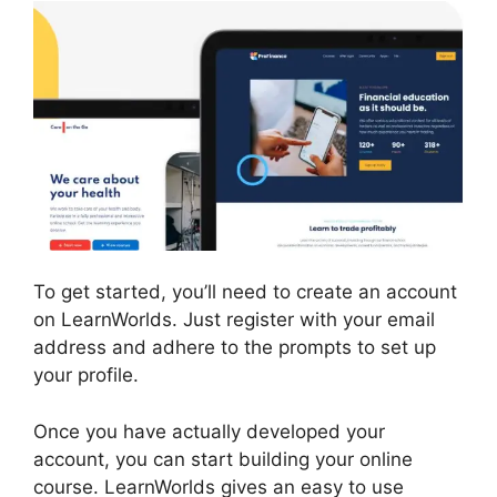
To get started, you’ll need to create an account
on LearnWorlds. Just register with your email
address and adhere to the prompts to set up
your profile.
Once you have actually developed your
account, you can start building your online
course. LearnWorlds gives an easy to use