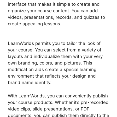
interface that makes it simple to create and
organize your course content. You can add
videos, presentations, records, and quizzes to
create appealing lessons.
LearnWorlds Webhook
With Jvzoo
LearnWorlds permits you to tailor the look of
your course. You can select from a variety of
layouts and individualize them with your very
own branding, colors, and pictures. This
modification aids create a special learning
environment that reflects your design and
brand name identity.
With LearnWorlds, you can conveniently publish
your course products. Whether it’s pre-recorded
video clips, slide presentations, or PDF
documents, you can publish them directly to the