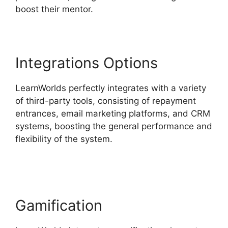
boost their mentor.
Integrations Options
LearnWorlds perfectly integrates with a variety
of third-party tools, consisting of repayment
entrances, email marketing platforms, and CRM
systems, boosting the general performance and
flexibility of the system.
LearnWorlds Webhook
With Jvzoo
Gamification