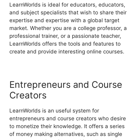
LearnWorlds is ideal for educators, educators,
and subject specialists that wish to share their
expertise and expertise with a global target
market. Whether you are a college professor, a
professional trainer, or a passionate teacher,
LearnWorlds offers the tools and features to
create and provide interesting online courses.
Entrepreneurs and Course
Creators
LearnWorlds is an useful system for
entrepreneurs and course creators who desire
to monetize their knowledge. It offers a series
of money making alternatives, such as single