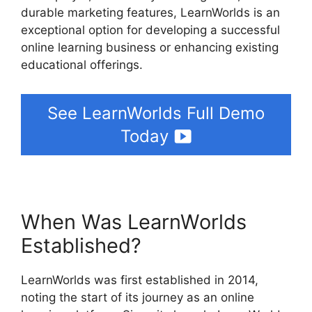
durable marketing features, LearnWorlds is an
exceptional option for developing a successful
online learning business or enhancing existing
educational offerings.
See LearnWorlds Full Demo
Today
When Was LearnWorlds
Established?
LearnWorlds was first established in 2014,
noting the start of its journey as an online