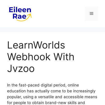
Skip
to
Menu
content
LearnWorlds
Webhook With
Jvzoo
In the fast-paced digital period, online
education has actually come to be increasingly
popular, using a versatile and accessible means
for people to obtain brand-new skills and