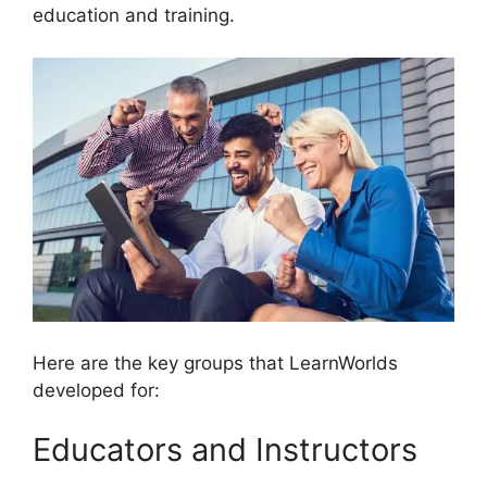
education and training.
Here are the key groups that LearnWorlds
developed for:
Educators and Instructors