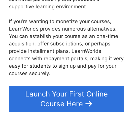
supportive learning environment.
If you’re wanting to monetize your courses,
LearnWorlds provides numerous alternatives.
You can establish your course as an one-time
acquisition, offer subscriptions, or perhaps
provide installment plans. LearnWorlds
connects with repayment portals, making it very
easy for students to sign up and pay for your
courses securely.
Launch Your First Online
Course Here