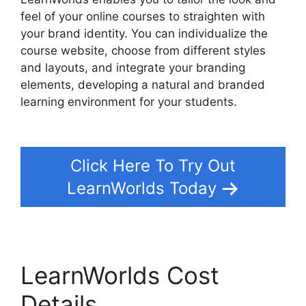
feel of your online courses to straighten with
your brand identity. You can individualize the
course website, choose from different styles
and layouts, and integrate your branding
elements, developing a natural and branded
learning environment for your students.
LearnWorlds Webhook With Jvzoo
Click Here To Try Out
LearnWorlds Today
LearnWorlds Cost
Details