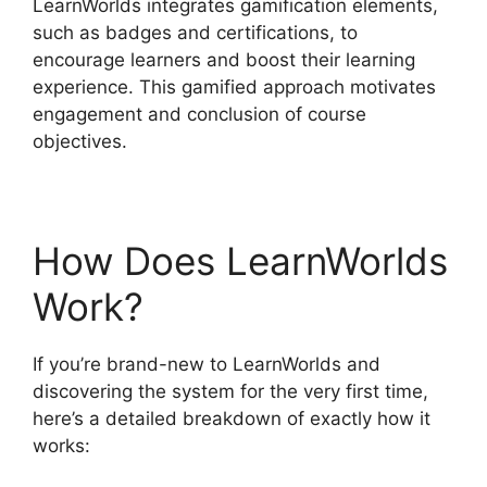
LearnWorlds integrates gamification elements,
such as badges and certifications, to
encourage learners and boost their learning
experience. This gamified approach motivates
engagement and conclusion of course
objectives.
How Does LearnWorlds
Work?
If you’re brand-new to LearnWorlds and
discovering the system for the very first time,
here’s a detailed breakdown of exactly how it
works: