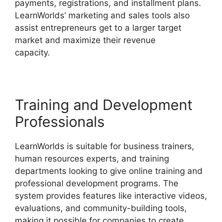
payments, registrations, and installment plans.
LearnWorlds’ marketing and sales tools also
assist entrepreneurs get to a larger target
market and maximize their revenue
capacity.
LearnWorlds Webhook With Jvzoo
Training and Development
Professionals
LearnWorlds is suitable for business trainers,
human resources experts, and training
departments looking to give online training and
professional development programs. The
system provides features like interactive videos,
evaluations, and community-building tools,
making it possible for companies to create