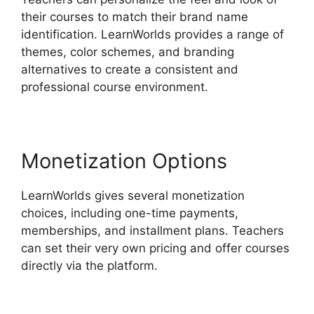
their courses to match their brand name
identification. LearnWorlds provides a range of
themes, color schemes, and branding
alternatives to create a consistent and
professional course environment.
Monetization Options
LearnWorlds gives several monetization
choices, including one-time payments,
memberships, and installment plans. Teachers
can set their very own pricing and offer courses
directly via the platform.