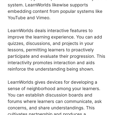
system. LearnWorlds likewise supports
embedding content from popular systems like
YouTube and Vimeo.
LearnWorlds deals interactive features to
improve the learning experience. You can add
quizzes, discussions, and projects in your
lessons, permitting learners to proactively
participate and evaluate their progression. This
interactivity promotes interaction and aids
reinforce the understanding being shown.
LearnWorlds gives devices for developing a
sense of neighborhood among your learners.
You can establish discussion boards and
forums where learners can communicate, ask
concerns, and share understandings. This
cultivates partnership and produces a