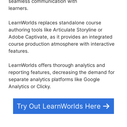
seamless communication with
learners.
LearnWorlds Webhook With Jvzoo
LearnWorlds replaces standalone course
authoring tools like Articulate Storyline or
Adobe Captivate, as it provides an integrated
course production atmosphere with interactive
features.
LearnWorlds offers thorough analytics and
reporting features, decreasing the demand for
separate analytics platforms like Google
Analytics or Clicky.
Try Out LearnWorlds Here