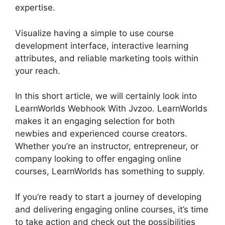
expertise.
Visualize having a simple to use course
development interface, interactive learning
attributes, and reliable marketing tools within
your reach.
In this short article, we will certainly look into
LearnWorlds Webhook With Jvzoo. LearnWorlds
makes it an engaging selection for both
newbies and experienced course creators.
Whether you’re an instructor, entrepreneur, or
company looking to offer engaging online
courses, LearnWorlds has something to supply.
If you’re ready to start a journey of developing
and delivering engaging online courses, it’s time
to take action and check out the possibilities