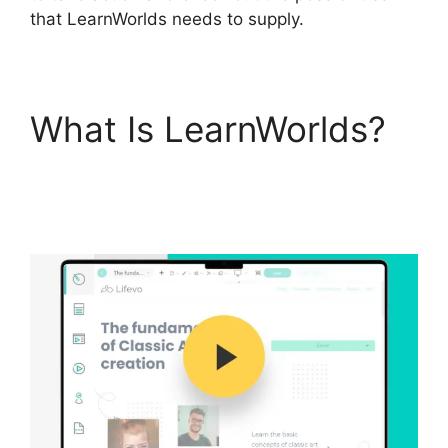
that LearnWorlds needs to supply.
What Is LearnWorlds?
LearnWorlds Webhook
With Jvzoo