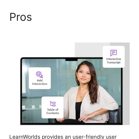
Pros
LearnWorlds
Webhook With Jvzoo
LearnWorlds provides an user-friendly user