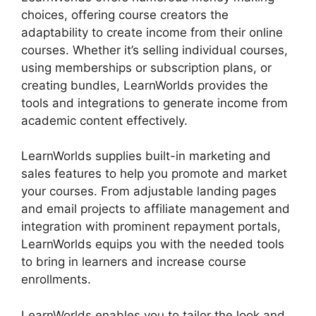
choices, offering course creators the
adaptability to create income from their online
courses. Whether it’s selling individual courses,
using memberships or subscription plans, or
creating bundles, LearnWorlds provides the
tools and integrations to generate income from
academic content effectively.
LearnWorlds supplies built-in marketing and
sales features to help you promote and market
your courses. From adjustable landing pages
and email projects to affiliate management and
integration with prominent repayment portals,
LearnWorlds equips you with the needed tools
to bring in learners and increase course
enrollments.
LearnWorlds enables you to tailor the look and