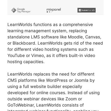
LearnWorlds functions as a comprehensive
learning management system, replacing
standalone LMS software like Moodle, Canvas,
or Blackboard. LearnWorlds gets rid of the need
for different video hosting systems such as
YouTube or Vimeo, as it offers built-in video
hosting capacities.
LearnWorlds replaces the need for different
CMS platforms like WordPress or Joomla by
using a full website builder especially
developed for online courses. Instead of using
outside webinar devices like Zoom or
GoToWebinar, LearnWorlds consists of