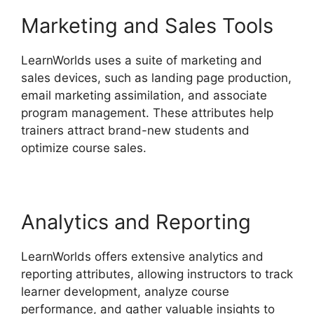
Marketing and Sales Tools
LearnWorlds uses a suite of marketing and
sales devices, such as landing page production,
email marketing assimilation, and associate
program management. These attributes help
trainers attract brand-new students and
optimize course sales.
Analytics and Reporting
LearnWorlds offers extensive analytics and
reporting attributes, allowing instructors to track
learner development, analyze course
performance, and gather valuable insights to