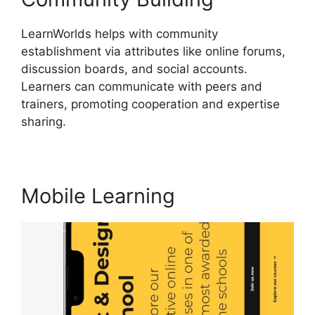
LearnWorlds helps with community
establishment via attributes like online forums,
discussion boards, and social accounts.
Learners can communicate with peers and
trainers, promoting cooperation and expertise
sharing.
LearnWorlds Webhook With Jvzoo
Mobile Learning