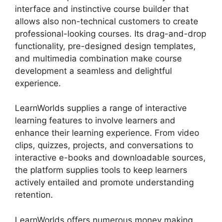
interface and instinctive course builder that
allows also non-technical customers to create
professional-looking courses. Its drag-and-drop
functionality, pre-designed design templates,
and multimedia combination make course
development a seamless and delightful
experience.
LearnWorlds supplies a range of interactive
learning features to involve learners and
enhance their learning experience. From video
clips, quizzes, projects, and conversations to
interactive e-books and downloadable sources,
the platform supplies tools to keep learners
actively entailed and promote understanding
retention.
LearnWorlds offers numerous money making