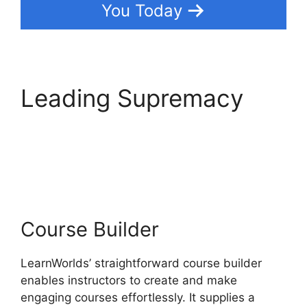
You Today
Leading Supremacy
LearnWorlds Webhook
With Jvzoo
Course Builder
LearnWorlds’ straightforward course builder
enables instructors to create and make
engaging courses effortlessly. It supplies a