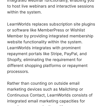
integrated webinar functionality, enabling you
to host live webinars and interactive sessions
within the system.
LearnWorlds replaces subscription site plugins
or software like MemberPress or Wishlist
Member by providing integrated membership
website functionality within the system.
LearnWorlds integrates with prominent
repayment portals like Stripe, PayPal, and
Shopify, eliminating the requirement for
different shopping platforms or repayment
processors.
Rather than counting on outside email
marketing devices such as Mailchimp or
Continuous Contact, LearnWorlds consists of
integrated email marketing capacities for