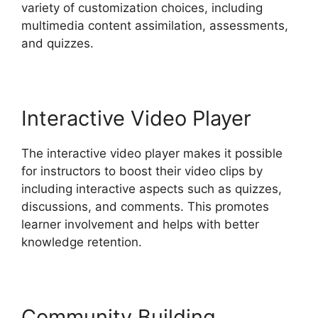
variety of customization choices, including
multimedia content assimilation, assessments,
and quizzes.
Interactive Video Player
The interactive video player makes it possible
for instructors to boost their video clips by
including interactive aspects such as quizzes,
discussions, and comments. This promotes
learner involvement and helps with better
knowledge retention.
Community Building