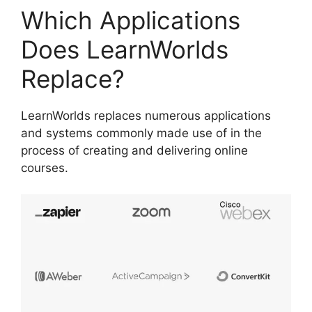
Which Applications
Does LearnWorlds
Replace?
LearnWorlds replaces numerous applications
and systems commonly made use of in the
process of creating and delivering online
courses.