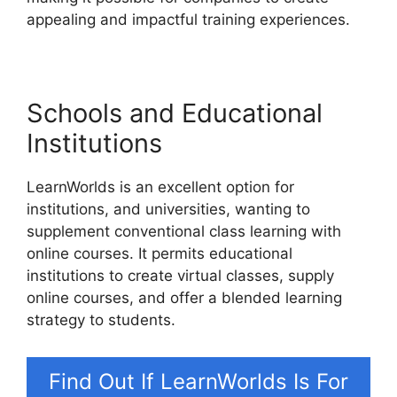
appealing and impactful training experiences.
Schools and Educational
Institutions
LearnWorlds is an excellent option for
institutions, and universities, wanting to
supplement conventional class learning with
online courses. It permits educational
institutions to create virtual classes, supply
online courses, and offer a blended learning
strategy to students.
Find Out If LearnWorlds Is For