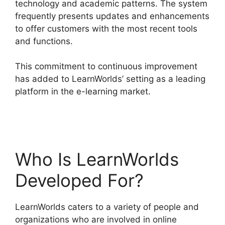
technology and academic patterns. The system
frequently presents updates and enhancements
to offer customers with the most recent tools
and functions.
This commitment to continuous improvement
has added to LearnWorlds’ setting as a leading
platform in the e-learning market.
LearnWorlds
Webhook With Jvzoo
Who Is LearnWorlds
Developed For?
LearnWorlds caters to a variety of people and
organizations who are involved in online