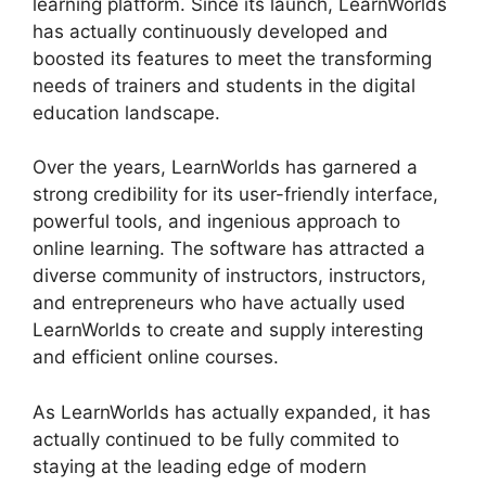
learning platform. Since its launch, LearnWorlds
has actually continuously developed and
boosted its features to meet the transforming
needs of trainers and students in the digital
education landscape.
Over the years, LearnWorlds has garnered a
strong credibility for its user-friendly interface,
powerful tools, and ingenious approach to
online learning. The software has attracted a
diverse community of instructors, instructors,
and entrepreneurs who have actually used
LearnWorlds to create and supply interesting
and efficient online courses.
As LearnWorlds has actually expanded, it has
actually continued to be fully commited to
staying at the leading edge of modern