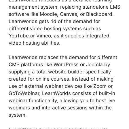
management system, replacing standalone LMS
software like Moodle, Canvas, or Blackboard.
LearnWorlds gets rid of the demand for
different video hosting systems such as
YouTube or Vimeo, as it supplies integrated
video hosting abilities.
LearnWorlds replaces the demand for different
CMS platforms like WordPress or Joomla by
supplying a total website builder specifically
created for online courses. Instead of making
use of external webinar devices like Zoom or
GoToWebinar, LearnWorlds consists of built-in
webinar functionality, allowing you to host live
webinars and interactive sessions within the
system.