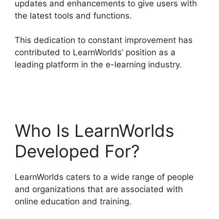
updates and enhancements to give users with
the latest tools and functions.
This dedication to constant improvement has
contributed to LearnWorlds’ position as a
leading platform in the e-learning industry.
LearnWorlds Vs WordPress Plugin
Who Is LearnWorlds
Developed For?
LearnWorlds caters to a wide range of people
and organizations that are associated with
online education and training.