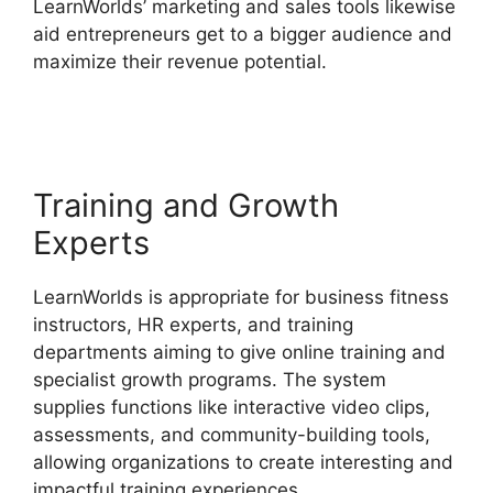
LearnWorlds’ marketing and sales tools likewise
aid entrepreneurs get to a bigger audience and
maximize their revenue potential.
LearnWorlds
Vs WordPress Plugin
Training and Growth
Experts
LearnWorlds is appropriate for business fitness
instructors, HR experts, and training
departments aiming to give online training and
specialist growth programs. The system
supplies functions like interactive video clips,
assessments, and community-building tools,
allowing organizations to create interesting and
impactful training experiences.