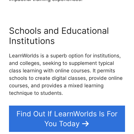
Schools and Educational
Institutions
LearnWorlds is a superb option for institutions,
and colleges, seeking to supplement typical
class learning with online courses. It permits
schools to create digital classes, provide online
courses, and provides a mixed learning
technique to students.
Find Out If LearnWorlds Is For
You Today