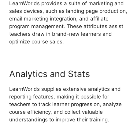
LearnWorlds provides a suite of marketing and
sales devices, such as landing page production,
email marketing integration, and affiliate
program management. These attributes assist
teachers draw in brand-new learners and
optimize course sales.
Analytics and Stats
LearnWorlds supplies extensive analytics and
reporting features, making it possible for
teachers to track learner progression, analyze
course efficiency, and collect valuable
understandings to improve their training.