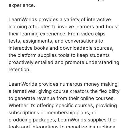
experience.
LearnWorlds provides a variety of interactive
learning attributes to involve learners and boost
their learning experience. From video clips,
tests, assignments, and conversations to
interactive books and downloadable sources,
the platform supplies tools to keep students
proactively entailed and promote understanding
retention.
LearnWorlds provides numerous money making
alternatives, giving course creators the flexibility
to generate revenue from their online courses.
Whether it’s offering specific courses, providing
subscriptions or membership plans, or
producing packages, LearnWorlds supplies the
tools and integrations to monetize instructional