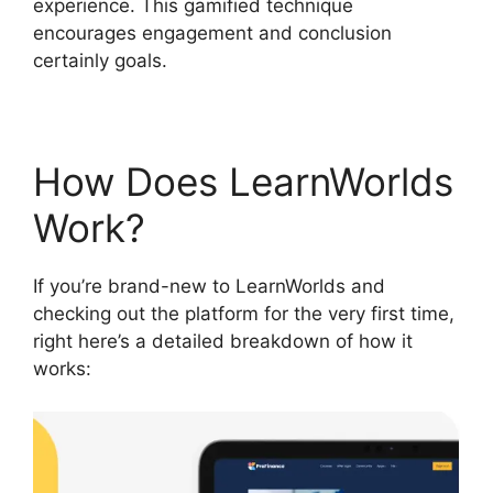
experience. This gamified technique
encourages engagement and conclusion
certainly goals.
How Does LearnWorlds
Work?
If you’re brand-new to LearnWorlds and
checking out the platform for the very first time,
right here’s a detailed breakdown of how it
works: