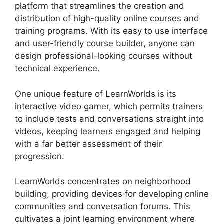
platform that streamlines the creation and
distribution of high-quality online courses and
training programs. With its easy to use interface
and user-friendly course builder, anyone can
design professional-looking courses without
technical experience.
One unique feature of LearnWorlds is its
interactive video gamer, which permits trainers
to include tests and conversations straight into
videos, keeping learners engaged and helping
with a far better assessment of their
progression.
LearnWorlds concentrates on neighborhood
building, providing devices for developing online
communities and conversation forums. This
cultivates a joint learning environment where