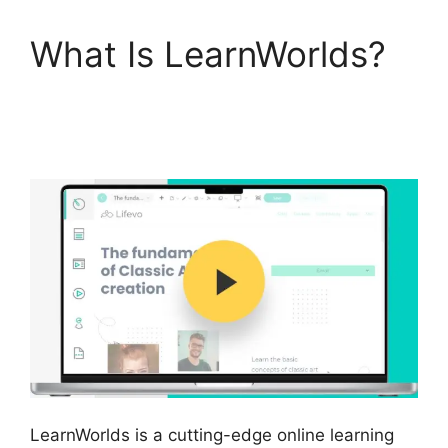
What Is LearnWorlds?
LearnWorlds Vs
WordPress Plugin
LearnWorlds is a cutting-edge online learning