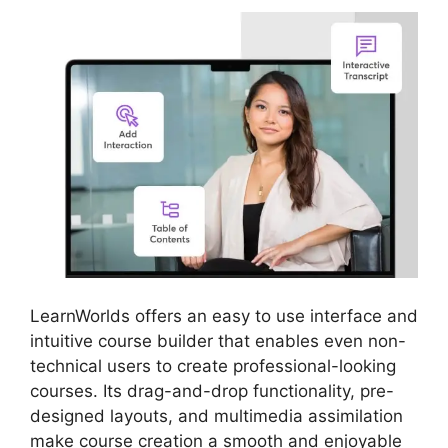
LearnWorlds offers an easy to use interface and
intuitive course builder that enables even non-
technical users to create professional-looking
courses. Its drag-and-drop functionality, pre-
designed layouts, and multimedia assimilation
make course creation a smooth and enjoyable