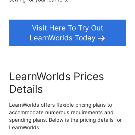
WordPress Plugin
Visit Here To Try Out
LearnWorlds Today
LearnWorlds Prices
Details
LearnWorlds offers flexible pricing plans to
accommodate numerous requirements and
spending plans. Below is the pricing details for
LearnWorlds: