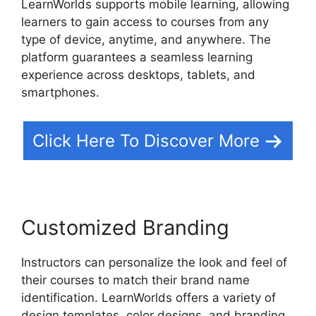
LearnWorlds supports mobile learning, allowing
learners to gain access to courses from any
type of device, anytime, and anywhere. The
platform guarantees a seamless learning
experience across desktops, tablets, and
smartphones.
Click Here To Discover More
Customized Branding
Instructors can personalize the look and feel of
their courses to match their brand name
identification. LearnWorlds offers a variety of
design templates, color designs, and branding