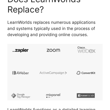
Replace?
LearnWorlds replaces numerous applications
and systems typically used in the process of
developing and providing online courses.
LearnWorlds functions as a detailed learning