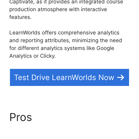
Captivate, as it provides an integrated course
production atmosphere with interactive
features.
LearnWorlds offers comprehensive analytics
and reporting attributes, minimizing the need
for different analytics systems like Google
Analytics or Clicky.
Test Drive LearnWorlds Now
Pros
LearnWorlds Vs
WordPress Plugin