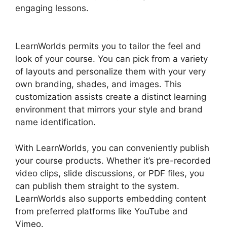
engaging lessons.
LearnWorlds Vs WordPress
Plugin
LearnWorlds permits you to tailor the feel and
look of your course. You can pick from a variety
of layouts and personalize them with your very
own branding, shades, and images. This
customization assists create a distinct learning
environment that mirrors your style and brand
name identification.
With LearnWorlds, you can conveniently publish
your course products. Whether it’s pre-recorded
video clips, slide discussions, or PDF files, you
can publish them straight to the system.
LearnWorlds also supports embedding content
from preferred platforms like YouTube and
Vimeo.