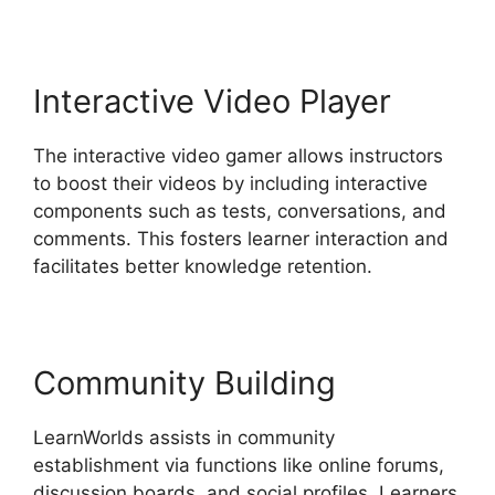
Interactive Video Player
The interactive video gamer allows instructors
to boost their videos by including interactive
components such as tests, conversations, and
comments. This fosters learner interaction and
facilitates better knowledge retention.
Community Building
LearnWorlds assists in community
establishment via functions like online forums,
discussion boards, and social profiles. Learners