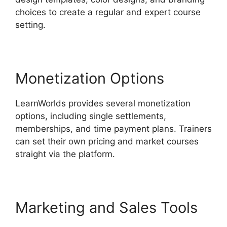
choices to create a regular and expert course
setting.
Monetization Options
LearnWorlds provides several monetization
options, including single settlements,
memberships, and time payment plans. Trainers
can set their own pricing and market courses
straight via the platform.
Marketing and Sales Tools