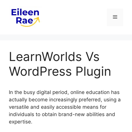
Skip
to
Menu
content
LearnWorlds Vs
WordPress Plugin
In the busy digital period, online education has
actually become increasingly preferred, using a
versatile and easily accessible means for
individuals to obtain brand-new abilities and
expertise.