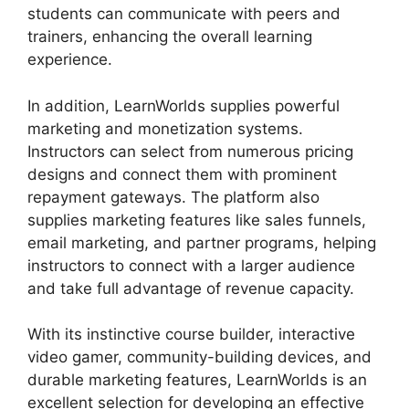
students can communicate with peers and
trainers, enhancing the overall learning
experience.
In addition, LearnWorlds supplies powerful
marketing and monetization systems.
Instructors can select from numerous pricing
designs and connect them with prominent
repayment gateways. The platform also
supplies marketing features like sales funnels,
email marketing, and partner programs, helping
instructors to connect with a larger audience
and take full advantage of revenue capacity.
With its instinctive course builder, interactive
video gamer, community-building devices, and
durable marketing features, LearnWorlds is an
excellent selection for developing an effective