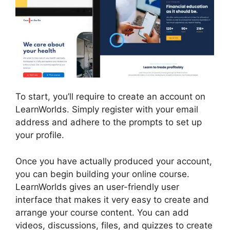
To start, you’ll require to create an account on
LearnWorlds. Simply register with your email
address and adhere to the prompts to set up
your profile.
Once you have actually produced your account,
you can begin building your online course.
LearnWorlds gives an user-friendly user
interface that makes it very easy to create and
arrange your course content. You can add
videos, discussions, files, and quizzes to create