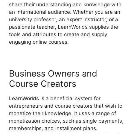
share their understanding and knowledge with
an international audience. Whether you are an
university professor, an expert instructor, or a
passionate teacher, LearnWorlds supplies the
tools and attributes to create and supply
engaging online courses.
Business Owners and
Course Creators
LearnWorlds is a beneficial system for
entrepreneurs and course creators that wish to
monetize their knowledge. It uses a range of
monetization choices, such as single payments,
memberships, and installment plans.