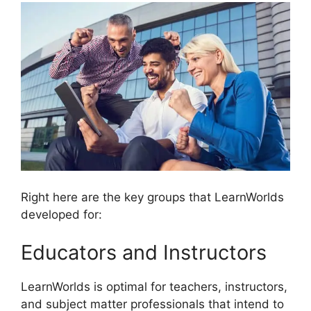
Right here are the key groups that LearnWorlds
developed for:
Educators and Instructors
LearnWorlds is optimal for teachers, instructors,
and subject matter professionals that intend to