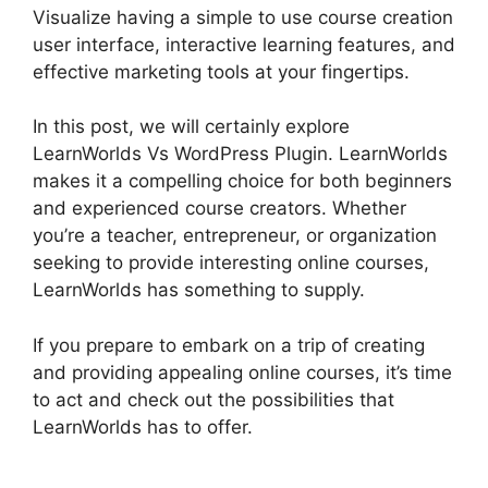
Visualize having a simple to use course creation
user interface, interactive learning features, and
effective marketing tools at your fingertips.
In this post, we will certainly explore
LearnWorlds Vs WordPress Plugin. LearnWorlds
makes it a compelling choice for both beginners
and experienced course creators. Whether
you’re a teacher, entrepreneur, or organization
seeking to provide interesting online courses,
LearnWorlds has something to supply.
If you prepare to embark on a trip of creating
and providing appealing online courses, it’s time
to act and check out the possibilities that
LearnWorlds has to offer.