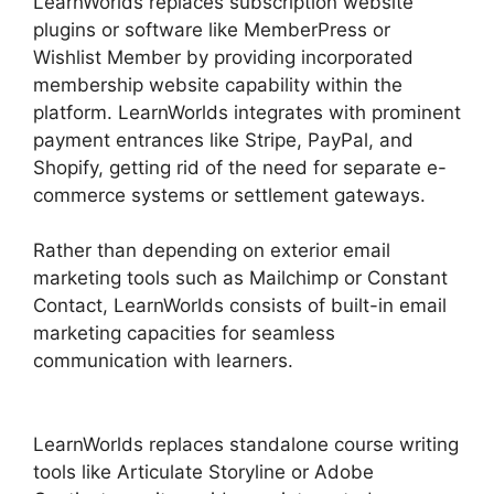
LearnWorlds replaces subscription website
plugins or software like MemberPress or
Wishlist Member by providing incorporated
membership website capability within the
platform. LearnWorlds integrates with prominent
payment entrances like Stripe, PayPal, and
Shopify, getting rid of the need for separate e-
commerce systems or settlement gateways.
Rather than depending on exterior email
marketing tools such as Mailchimp or Constant
Contact, LearnWorlds consists of built-in email
marketing capacities for seamless
communication with learners.
LearnWorlds Vs
WordPress Plugin
LearnWorlds replaces standalone course writing
tools like Articulate Storyline or Adobe