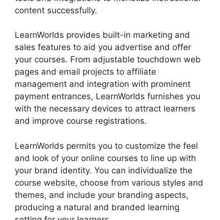
content successfully.
LearnWorlds provides built-in marketing and
sales features to aid you advertise and offer
your courses. From adjustable touchdown web
pages and email projects to affiliate
management and integration with prominent
payment entrances, LearnWorlds furnishes you
with the necessary devices to attract learners
and improve course registrations.
LearnWorlds permits you to customize the feel
and look of your online courses to line up with
your brand identity. You can individualize the
course website, choose from various styles and
themes, and include your branding aspects,
producing a natural and branded learning
setting for your learners.
LearnWorlds Vs