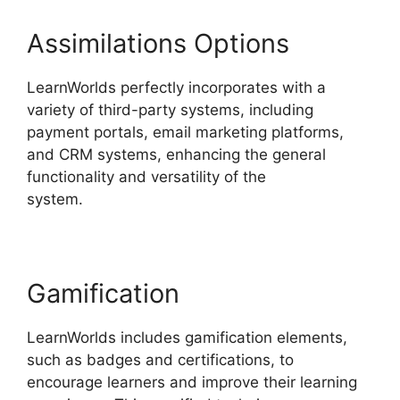
Assimilations Options
LearnWorlds perfectly incorporates with a
variety of third-party systems, including
payment portals, email marketing platforms,
and CRM systems, enhancing the general
functionality and versatility of the
system.
LearnWorlds Vs WordPress Plugin
Gamification
LearnWorlds includes gamification elements,
such as badges and certifications, to
encourage learners and improve their learning