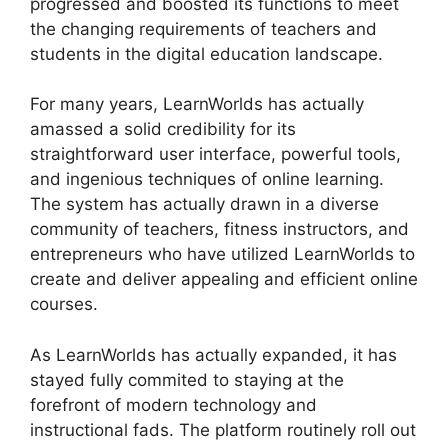
progressed and boosted its functions to meet
the changing requirements of teachers and
students in the digital education landscape.
For many years, LearnWorlds has actually
amassed a solid credibility for its
straightforward user interface, powerful tools,
and ingenious techniques of online learning.
The system has actually drawn in a diverse
community of teachers, fitness instructors, and
entrepreneurs who have utilized LearnWorlds to
create and deliver appealing and efficient online
courses.
As LearnWorlds has actually expanded, it has
stayed fully commited to staying at the
forefront of modern technology and
instructional fads. The platform routinely roll out