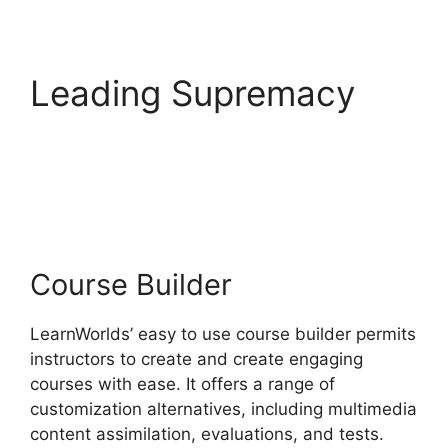
Leading Supremacy
LearnWorlds Vs
WordPress Plugin
Course Builder
LearnWorlds’ easy to use course builder permits
instructors to create and create engaging
courses with ease. It offers a range of
customization alternatives, including multimedia
content assimilation, evaluations, and tests.