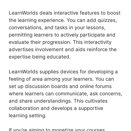
LearnWorlds deals interactive features to boost
the learning experience. You can add quizzes,
conversations, and tasks in your lessons,
permitting learners to actively participate and
evaluate their progression. This interactivity
advertises involvement and aids reinforce the
expertise being educated.
LearnWorlds supplies devices for developing a
feeling of area among your learners. You can
set up discussion boards and online forums
where learners can communicate, ask concerns,
and share understandings. This cultivates
collaboration and develops a supportive
learning setting.
If you’re aiming to monetize your courses,