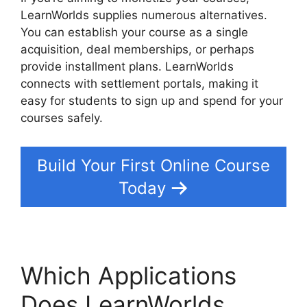
LearnWorlds supplies numerous alternatives.
You can establish your course as a single
acquisition, deal memberships, or perhaps
provide installment plans. LearnWorlds
connects with settlement portals, making it
easy for students to sign up and spend for your
courses safely.
Build Your First Online Course
Today
Which Applications
Does LearnWorlds