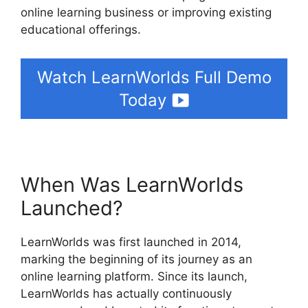
online learning business or improving existing
educational offerings.
Watch LearnWorlds Full Demo
Today
When Was LearnWorlds
Launched?
LearnWorlds was first launched in 2014,
marking the beginning of its journey as an
online learning platform. Since its launch,
LearnWorlds has actually continuously