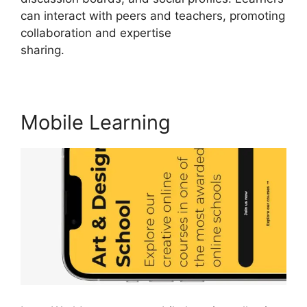
can interact with peers and teachers, promoting
collaboration and expertise
sharing.
LearnWorlds Vs WordPress Plugin
Mobile Learning