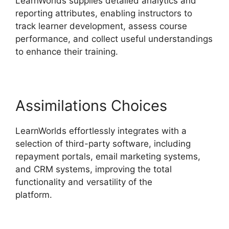
LearnWorlds supplies detailed analytics and
reporting attributes, enabling instructors to
track learner development, assess course
performance, and collect useful understandings
to enhance their training.
Assimilations Choices
LearnWorlds effortlessly integrates with a
selection of third-party software, including
repayment portals, email marketing systems,
and CRM systems, improving the total
functionality and versatility of the
platform.
LearnWorlds Vs Udemy