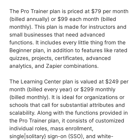
The Pro Trainer plan is priced at $79 per month
(billed annually) or $99 each month (billed
monthly). This plan is made for instructors and
small businesses that need advanced
functions. It includes every little thing from the
Beginner plan, in addition to features like rated
quizzes, projects, certificates, advanced
analytics, and Zapier combinations.
The Learning Center plan is valued at $249 per
month (billed every year) or $299 monthly
(billed monthly). It is ideal for organizations or
schools that call for substantial attributes and
scalability. Along with the functions provided in
the Pro Trainer plan, it consists of customized
individual roles, mass enrollment,
single|solitary} sign-on (SSO), and white-