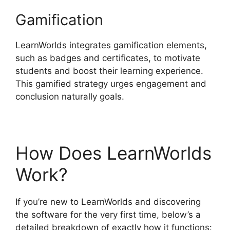
Gamification
LearnWorlds integrates gamification elements,
such as badges and certificates, to motivate
students and boost their learning experience.
This gamified strategy urges engagement and
conclusion naturally goals.
How Does LearnWorlds
Work?
If you’re new to LearnWorlds and discovering
the software for the very first time, below’s a
detailed breakdown of exactly how it functions: