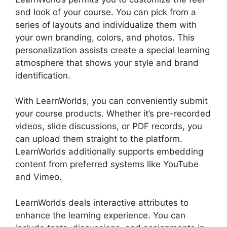
and look of your course. You can pick from a
series of layouts and individualize them with
your own branding, colors, and photos. This
personalization assists create a special learning
atmosphere that shows your style and brand
identification.
With LearnWorlds, you can conveniently submit
your course products. Whether it’s pre-recorded
videos, slide discussions, or PDF records, you
can upload them straight to the platform.
LearnWorlds additionally supports embedding
content from preferred systems like YouTube
and Vimeo.
LearnWorlds deals interactive attributes to
enhance the learning experience. You can