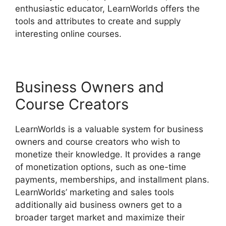
enthusiastic educator, LearnWorlds offers the
tools and attributes to create and supply
interesting online courses.
Business Owners and
Course Creators
LearnWorlds is a valuable system for business
owners and course creators who wish to
monetize their knowledge. It provides a range
of monetization options, such as one-time
payments, memberships, and installment plans.
LearnWorlds’ marketing and sales tools
additionally aid business owners get to a
broader target market and maximize their