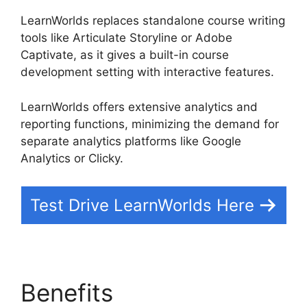
LearnWorlds replaces standalone course writing
tools like Articulate Storyline or Adobe
Captivate, as it gives a built-in course
development setting with interactive features.
LearnWorlds offers extensive analytics and
reporting functions, minimizing the demand for
separate analytics platforms like Google
Analytics or Clicky.
Test Drive LearnWorlds Here
Benefits
LearnWorlds