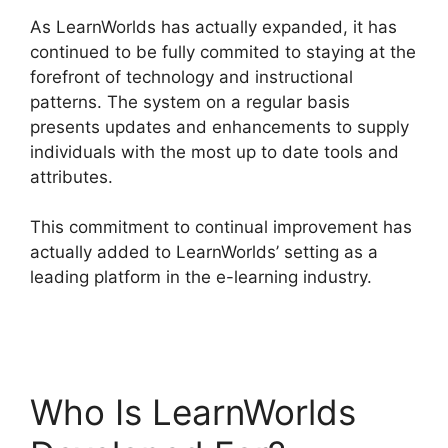
As LearnWorlds has actually expanded, it has
continued to be fully commited to staying at the
forefront of technology and instructional
patterns. The system on a regular basis
presents updates and enhancements to supply
individuals with the most up to date tools and
attributes.
This commitment to continual improvement has
actually added to LearnWorlds’ setting as a
leading platform in the e-learning industry.
LearnWorlds Vs Udemy
Who Is LearnWorlds