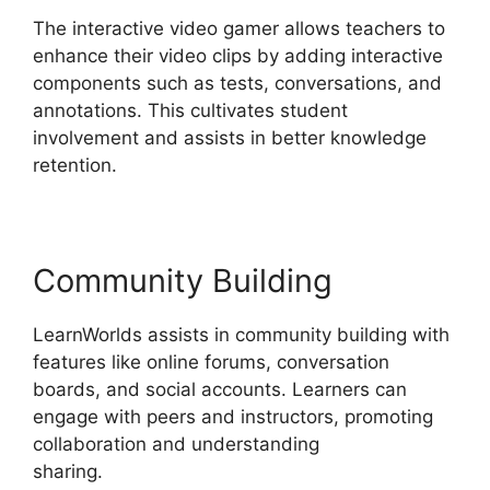
The interactive video gamer allows teachers to
enhance their video clips by adding interactive
components such as tests, conversations, and
annotations. This cultivates student
involvement and assists in better knowledge
retention.
Community Building
LearnWorlds assists in community building with
features like online forums, conversation
boards, and social accounts. Learners can
engage with peers and instructors, promoting
collaboration and understanding
sharing.
LearnWorlds Vs Udemy