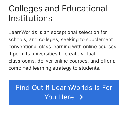
Colleges and Educational
Institutions
LearnWorlds is an exceptional selection for
schools, and colleges, seeking to supplement
conventional class learning with online courses.
It permits universities to create virtual
classrooms, deliver online courses, and offer a
combined learning strategy to students.
Find Out If LearnWorlds Is For
You Here