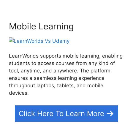
Mobile Learning
LearnWorlds supports mobile learning, enabling
students to access courses from any kind of
tool, anytime, and anywhere. The platform
ensures a seamless learning experience
throughout laptops, tablets, and mobile
devices.
Click Here To Learn More