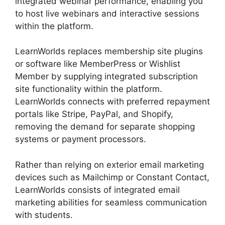
integrated webinar performance, enabling you
to host live webinars and interactive sessions
within the platform.
LearnWorlds replaces membership site plugins
or software like MemberPress or Wishlist
Member by supplying integrated subscription
site functionality within the platform.
LearnWorlds connects with preferred repayment
portals like Stripe, PayPal, and Shopify,
removing the demand for separate shopping
systems or payment processors.
Rather than relying on exterior email marketing
devices such as Mailchimp or Constant Contact,
LearnWorlds consists of integrated email
marketing abilities for seamless communication
with students.
LearnWorlds Vs Udemy