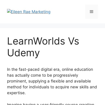
Skip
to
Menu
content
LearnWorlds Vs
Udemy
In the fast-paced digital era, online education
has actually come to be progressively
prominent, supplying a flexible and available
method for individuals to acquire new skills and
expertise.
Imagine having a user-friendly course creation