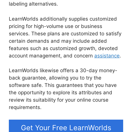
labeling alternatives.
LearnWorlds Vs Udemy
LearnWorlds additionally supplies customized
pricing for high-volume use or business
services. These plans are customized to satisfy
certain demands and may include added
features such as customized growth, devoted
account management, and concern
assistance
.
LearnWorlds likewise offers a 30-day money-
back guarantee, allowing you to try the
software safe. This guarantees that you have
the opportunity to explore its attributes and
review its suitability for your online course
requirements.
Get Your Free LearnWorlds