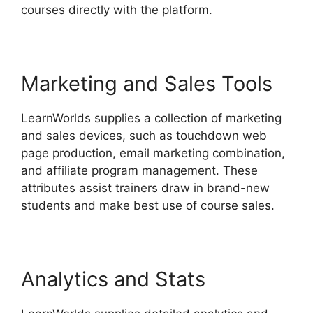
courses directly with the platform.
Marketing and Sales Tools
LearnWorlds supplies a collection of marketing
and sales devices, such as touchdown web
page production, email marketing combination,
and affiliate program management. These
attributes assist trainers draw in brand-new
students and make best use of course sales.
Analytics and Stats