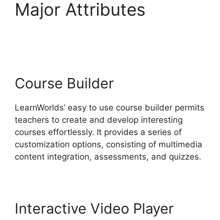
Major Attributes
LearnWorlds Vs Udemy
Course Builder
LearnWorlds’ easy to use course builder permits
teachers to create and develop interesting
courses effortlessly. It provides a series of
customization options, consisting of multimedia
content integration, assessments, and quizzes.
Interactive Video Player