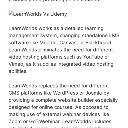
LearnWorlds works as a detailed learning
management system, changing standalone LMS
software like Moodle, Canvas, or Blackboard.
LearnWorlds eliminates the need for different
video hosting platforms such as YouTube or
Vimeo, as it supplies integrated video hosting
abilities.
LearnWorlds replaces the need for different
CMS platforms like WordPress or Joomla by
providing a complete website builder especially
designed for online courses. As opposed to
making use of external webinar devices like
Zoom or GoToWebinar, LearnWorlds includes