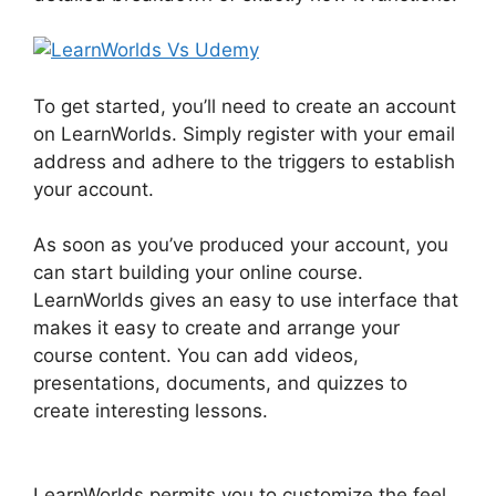
To get started, you’ll need to create an account
on LearnWorlds. Simply register with your email
address and adhere to the triggers to establish
your account.
As soon as you’ve produced your account, you
can start building your online course.
LearnWorlds gives an easy to use interface that
makes it easy to create and arrange your
course content. You can add videos,
presentations, documents, and quizzes to
create interesting lessons.
LearnWorlds Vs
Udemy
LearnWorlds permits you to customize the feel