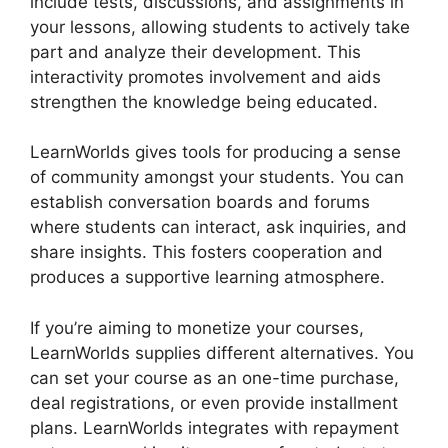
include tests, discussions, and assignments in
your lessons, allowing students to actively take
part and analyze their development. This
interactivity promotes involvement and aids
strengthen the knowledge being educated.
LearnWorlds gives tools for producing a sense
of community amongst your students. You can
establish conversation boards and forums
where students can interact, ask inquiries, and
share insights. This fosters cooperation and
produces a supportive learning atmosphere.
If you’re aiming to monetize your courses,
LearnWorlds supplies different alternatives. You
can set your course as an one-time purchase,
deal registrations, or even provide installment
plans. LearnWorlds integrates with repayment