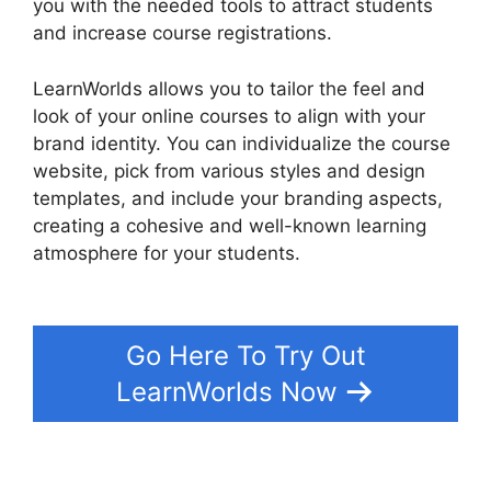
you with the needed tools to attract students
and increase course registrations.
LearnWorlds allows you to tailor the feel and
look of your online courses to align with your
brand identity. You can individualize the course
website, pick from various styles and design
templates, and include your branding aspects,
creating a cohesive and well-known learning
atmosphere for your students.
LearnWorlds Vs
Udemy
Go Here To Try Out
LearnWorlds Now