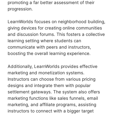
promoting a far better assessment of their
progression.
LearnWorlds focuses on neighborhood building,
giving devices for creating online communities
and discussion forums. This fosters a collective
learning setting where students can
communicate with peers and instructors,
boosting the overall learning experience.
Additionally, LearnWorlds provides effective
marketing and monetization systems.
Instructors can choose from various pricing
designs and integrate them with popular
settlement gateways. The system also offers
marketing functions like sales funnels, email
marketing, and affiliate programs, assisting
instructors to connect with a bigger target