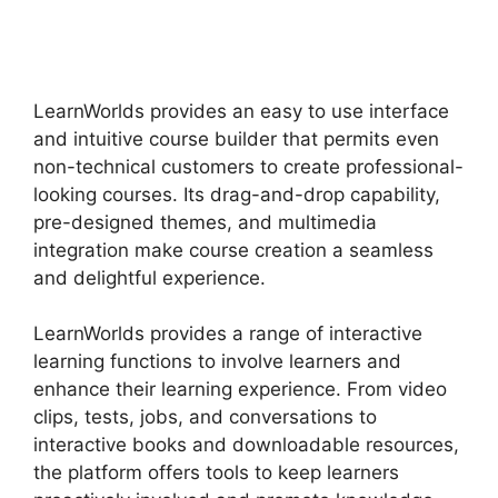
Vs Udemy
LearnWorlds provides an easy to use interface
and intuitive course builder that permits even
non-technical customers to create professional-
looking courses. Its drag-and-drop capability,
pre-designed themes, and multimedia
integration make course creation a seamless
and delightful experience.
LearnWorlds provides a range of interactive
learning functions to involve learners and
enhance their learning experience. From video
clips, tests, jobs, and conversations to
interactive books and downloadable resources,
the platform offers tools to keep learners