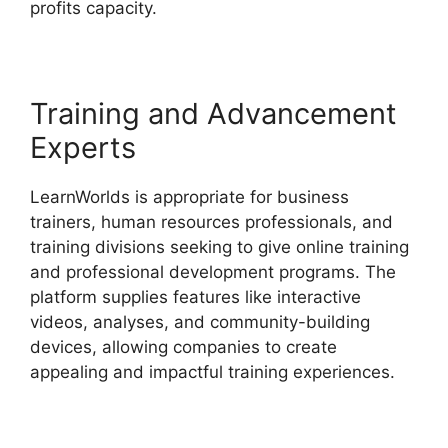
profits capacity.
LearnWorlds Vs Udemy
Training and Advancement
Experts
LearnWorlds is appropriate for business
trainers, human resources professionals, and
training divisions seeking to give online training
and professional development programs. The
platform supplies features like interactive
videos, analyses, and community-building
devices, allowing companies to create
appealing and impactful training experiences.