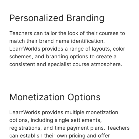
Personalized Branding
Teachers can tailor the look of their courses to
match their brand name identification.
LearnWorlds provides a range of layouts, color
schemes, and branding options to create a
consistent and specialist course atmosphere.
Monetization Options
LearnWorlds provides multiple monetization
options, including single settlements,
registrations, and time payment plans. Teachers
can establish their own pricing and offer