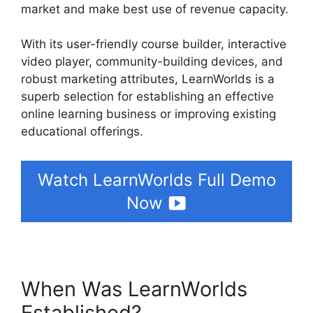
market and make best use of revenue capacity.
With its user-friendly course builder, interactive
video player, community-building devices, and
robust marketing attributes, LearnWorlds is a
superb selection for establishing an effective
online learning business or improving existing
educational offerings.
Watch LearnWorlds Full Demo
Now
When Was LearnWorlds
Established?