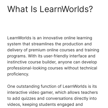
What Is LearnWorlds?
LearnWorlds Vs Udemy
LearnWorlds is an innovative online learning
system that streamlines the production and
delivery of premium online courses and training
programs. With its user-friendly interface and
instinctive course builder, anyone can develop
professional-looking courses without technical
proficiency.
One outstanding function of LearnWorlds is its
interactive video gamer, which allows teachers
to add quizzes and conversations directly into
videos, keeping students engaged and