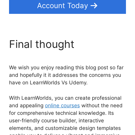
Account Today
Final thought
We wish you enjoy reading this blog post so far
and hopefully it it addresses the concerns you
have on LearnWorlds Vs Udemy.
With LearnWorlds, you can create professional
and appealing
online courses
without the need
for comprehensive technical knowledge. Its
user-friendly course builder, interactive
elements, and customizable design templates