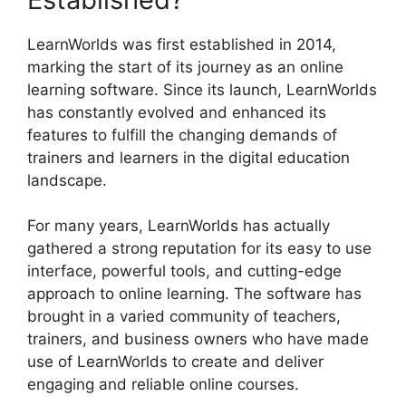
LearnWorlds was first established in 2014,
marking the start of its journey as an online
learning software. Since its launch, LearnWorlds
has constantly evolved and enhanced its
features to fulfill the changing demands of
trainers and learners in the digital education
landscape.
For many years, LearnWorlds has actually
gathered a strong reputation for its easy to use
interface, powerful tools, and cutting-edge
approach to online learning. The software has
brought in a varied community of teachers,
trainers, and business owners who have made
use of LearnWorlds to create and deliver
engaging and reliable online courses.