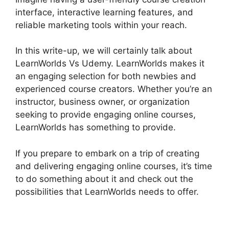
interface, interactive learning features, and
reliable marketing tools within your reach.
In this write-up, we will certainly talk about
LearnWorlds Vs Udemy. LearnWorlds makes it
an engaging selection for both newbies and
experienced course creators. Whether you’re an
instructor, business owner, or organization
seeking to provide engaging online courses,
LearnWorlds has something to provide.
If you prepare to embark on a trip of creating
and delivering engaging online courses, it’s time
to do something about it and check out the
possibilities that LearnWorlds needs to offer.