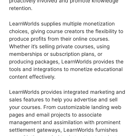
proactively involved and promote knowledge
retention.
LearnWorlds supplies multiple monetization
choices, giving course creators the flexibility to
produce profits from their online courses.
Whether it’s selling private courses, using
memberships or subscription plans, or
producing packages, LearnWorlds provides the
tools and integrations to monetize educational
content effectively.
LearnWorlds provides integrated marketing and
sales features to help you advertise and sell
your courses. From customizable landing web
pages and email projects to associate
management and assimilation with prominent
settlement gateways, LearnWorlds furnishes