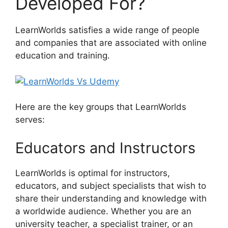
Developed For?
LearnWorlds satisfies a wide range of people
and companies that are associated with online
education and training.
Here are the key groups that LearnWorlds
serves:
Educators and Instructors
LearnWorlds is optimal for instructors,
educators, and subject specialists that wish to
share their understanding and knowledge with
a worldwide audience. Whether you are an
university teacher, a specialist trainer, or an