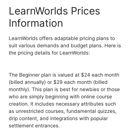
LearnWorlds Prices
Information
LearnWorlds offers adaptable pricing plans to
suit various demands and budget plans. Here is
the pricing details for LearnWorlds:
The Beginner plan is valued at $24 each month
(billed annually) or $29 each month (billed
monthly). This plan is best for newbies or those
who are simply beginning with online course
creation. It includes necessary attributes such
as unrestricted courses, fundamental quizzes,
drip content, and integrations with popular
settlement entrances.