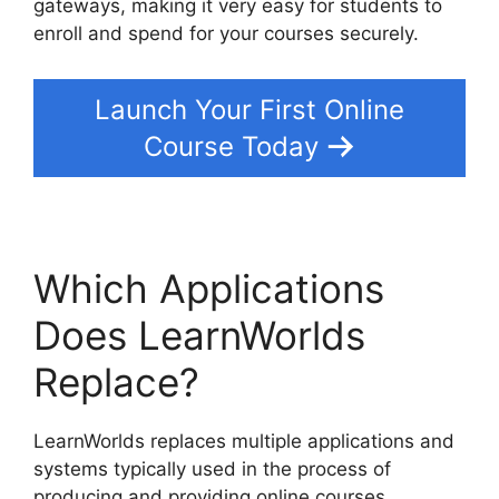
gateways, making it very easy for students to
enroll and spend for your courses securely.
Launch Your First Online
Course Today
Which Applications
Does LearnWorlds
Replace?
LearnWorlds replaces multiple applications and
systems typically used in the process of
producing and providing online courses.