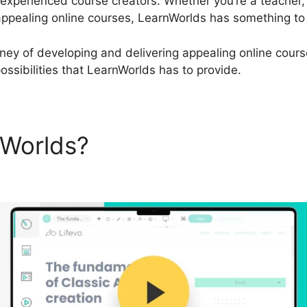
 experienced course creators. Whether you’re a teacher,
ppealing online courses, LearnWorlds has something to
urney of developing and delivering appealing online cours
ossibilities that LearnWorlds has to provide.
nWorlds?
LearnWorlds Vs Li