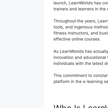
launch, LearnWorlds has cont
trainers and learners in the
Throughout the years, LearnW
tools, and ingenious method
fitness instructors, and bus
effective online courses.
As LearnWorlds has actually 
innovation and educational
individuals with the latest d
This commitment to constant
platform in the e-learning s