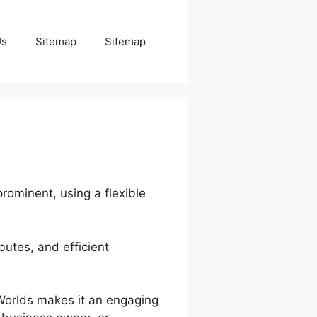
Us
Sitemap
Sitemap
prominent, using a flexible
butes, and efficient
nWorlds makes it an engaging