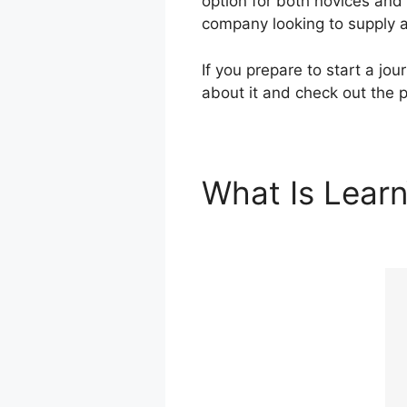
option for both novices and
company looking to supply a
If you prepare to start a jo
about it and check out the p
What Is Lear
Learning