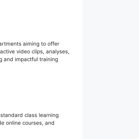
artments aiming to offer
active video clips, analyses,
g and impactful training
 standard class learning
ide online courses, and