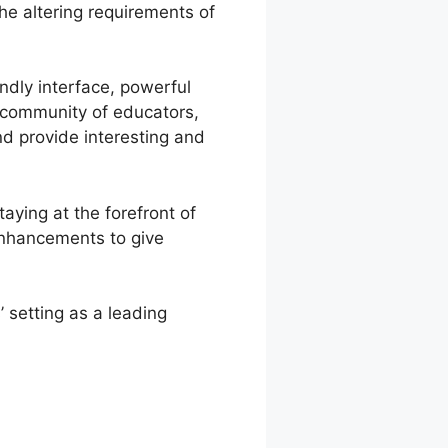
he altering requirements of
endly interface, powerful
e community of educators,
nd provide interesting and
aying at the forefront of
enhancements to give
 setting as a leading