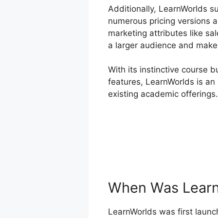
Additionally, LearnWorlds s
numerous pricing versions a
marketing attributes like sa
a larger audience and make 
With its instinctive course 
features, LearnWorlds is an 
existing academic offerings.
When Was Learn
LearnWorlds was first launch