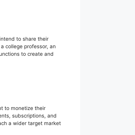
intend to share their
a college professor, an
functions to create and
t to monetize their
nts, subscriptions, and
ach a wider target market