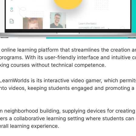
online learning platform that streamlines the creation a
programs. With its user-friendly interface and intuitive 
king courses without technical competence.
earnWorlds is its interactive video gamer, which permits
 into videos, keeping students engaged and promoting 
 neighborhood building, supplying devices for creatin
ters a collaborative learning setting where students ca
erall learning experience.