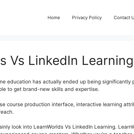
Home
Privacy Policy
Contact 
s Vs LinkedIn Learning
line education has actually ended up being significantly 
le to get brand-new skills and expertise.
e course production interface, interactive learning attri
reach.
rtainly look into LearnWorlds Vs LinkedIn Learning. Lear