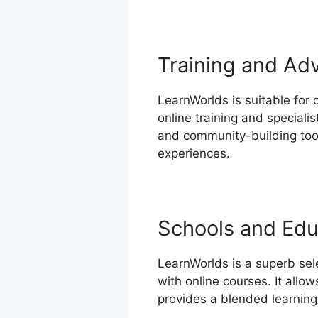
Training and Ad
LearnWorlds is suitable for
online training and speciali
and community-building tools
experiences.
Schools and Educ
LearnWorlds is a superb sel
with online courses. It allo
provides a blended learning