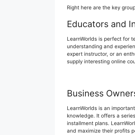
Right here are the key grou
Educators and I
LearnWorlds is perfect for t
understanding and experienc
expert instructor, or an ent
supply interesting online co
Business Owner
LearnWorlds is an important
knowledge. It offers a seri
installment plans. LearnWor
and maximize their profits p