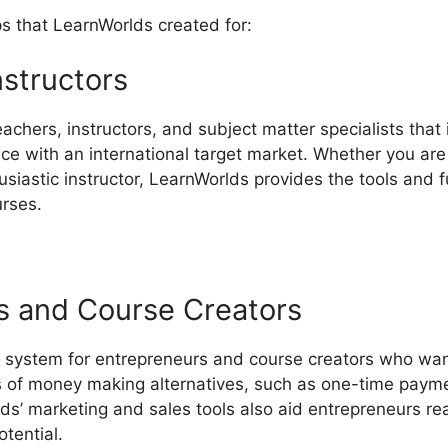
ps that LearnWorlds created for:
nstructors
eachers, instructors, and subject matter specialists that 
e with an international target market. Whether you are 
husiastic instructor, LearnWorlds provides the tools and 
urses.
s and Course Creators
 system for entrepreneurs and course creators who wan
es of money making alternatives, such as one-time payme
lds’ marketing and sales tools also aid entrepreneurs re
otential.
LearnWorlds Vs LinkedIn Learning