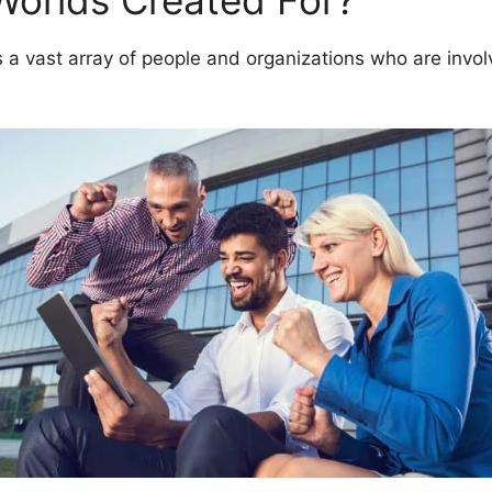
Worlds Created For?
 vast array of people and organizations who are involv