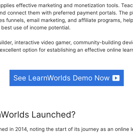
upplies effective marketing and monetization tools. Tea
nd connect them with preferred payment portals. The pl
les funnels, email marketing, and affiliate programs, hel
best use of income potential.
builder, interactive video gamer, community-building de
excellent option for establishing an effective online lea
See LearnWorlds Demo Now
Worlds Launched?
ed in 2014, noting the start of its journey as an online 