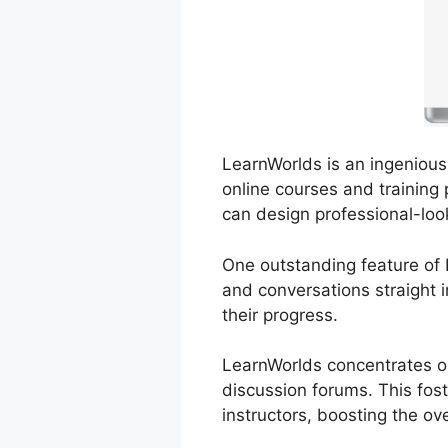
LearnWorlds is an ingenious 
online courses and training 
can design professional-loo
One outstanding feature of L
and conversations straight
their progress.
LearnWorlds concentrates on
discussion forums. This fos
instructors, boosting the ov