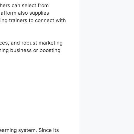
chers can select from
atform also supplies
ping trainers to connect with
vices, and robust marketing
rning business or boosting
learning system. Since its