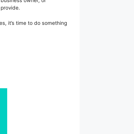
 business owner, or
 provide.
es, it’s time to do something
nkedIn