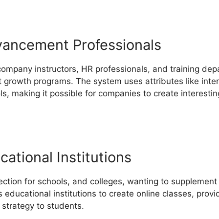
vancement Professionals
 company instructors, HR professionals, and training dep
st growth programs. The system uses attributes like inter
, making it possible for companies to create interestin
ational Institutions
ection for schools, and colleges, wanting to supplement
ws educational institutions to create online classes, prov
 strategy to students.