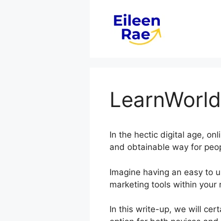
Skip
to
content
LearnWorld
In the hectic digital age, on
and obtainable way for peop
Imagine having an easy to us
marketing tools within your 
In this write-up, we will ce