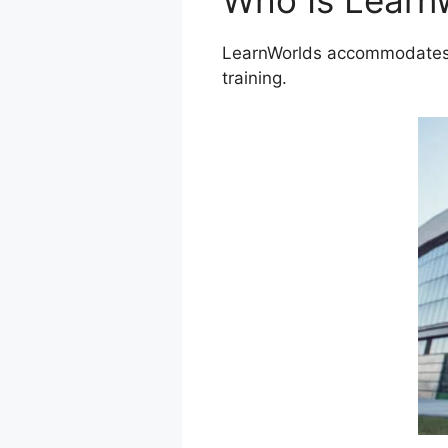
Who Is Learn
LearnWorlds accommodates a
training.