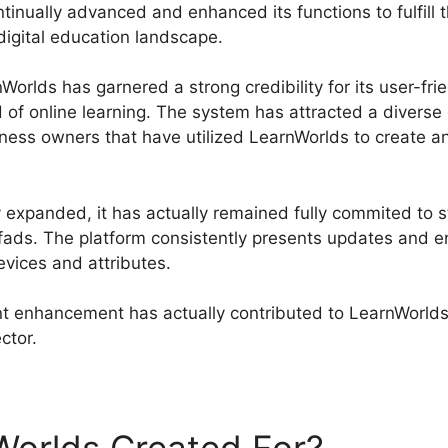
inually advanced and enhanced its functions to fulfill t
 digital education landscape.
orlds has garnered a strong credibility for its user-fri
 of online learning. The system has attracted a divers
iness owners that have utilized LearnWorlds to create a
expanded, it has actually remained fully commited to st
 fads. The platform consistently presents updates and 
evices and attributes.
 enhancement has actually contributed to LearnWorlds’
ector.
LearnWorlds Vs LinkedIn Learning