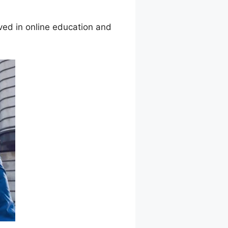
ed in online education and