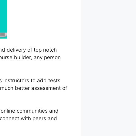
nd delivery of top notch
course builder, any person
 instructors to add tests
a much better assessment of
g online communities and
n connect with peers and