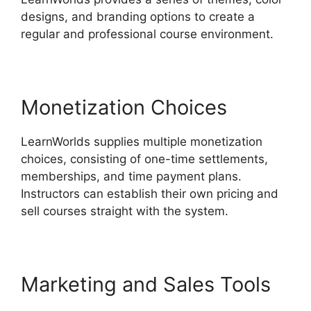
designs, and branding options to create a
regular and professional course environment.
Monetization Choices
LearnWorlds supplies multiple monetization
choices, consisting of one-time settlements,
memberships, and time payment plans.
Instructors can establish their own pricing and
sell courses straight with the system.
Marketing and Sales Tools