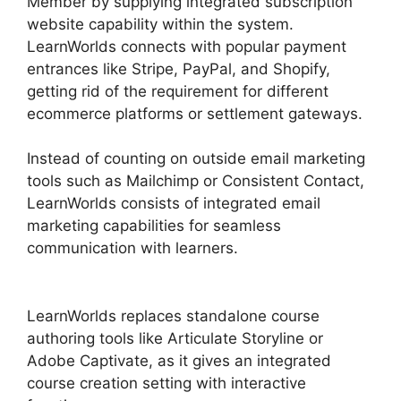
Member by supplying integrated subscription
website capability within the system.
LearnWorlds connects with popular payment
entrances like Stripe, PayPal, and Shopify,
getting rid of the requirement for different
ecommerce platforms or settlement gateways.
Instead of counting on outside email marketing
tools such as Mailchimp or Consistent Contact,
LearnWorlds consists of integrated email
marketing capabilities for seamless
communication with learners.
LearnWorlds Vs
Hubspot
LearnWorlds replaces standalone course
authoring tools like Articulate Storyline or
Adobe Captivate, as it gives an integrated
course creation setting with interactive