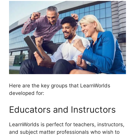
Here are the key groups that LearnWorlds
developed for:
Educators and Instructors
LearnWorlds is perfect for teachers, instructors,
and subject matter professionals who wish to