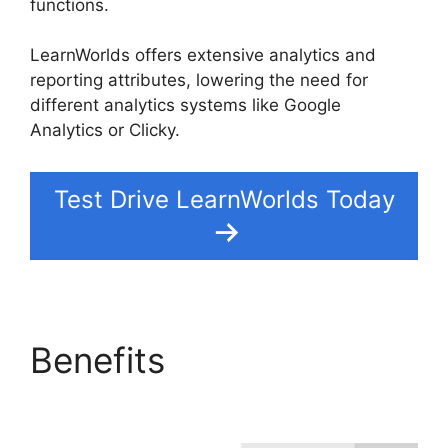
functions.
LearnWorlds offers extensive analytics and
reporting attributes, lowering the need for
different analytics systems like Google
Analytics or Clicky.
Test Drive LearnWorlds Today
Benefits
LearnWorlds
Vs Hubspot