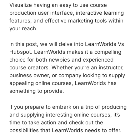
Visualize having an easy to use course
production user interface, interactive learning
features, and effective marketing tools within
your reach.
In this post, we will delve into LearnWorlds Vs
Hubspot. LearnWorlds makes it a compelling
choice for both newbies and experienced
course creators. Whether you’re an instructor,
business owner, or company looking to supply
appealing online courses, LearnWorlds has
something to provide.
If you prepare to embark on a trip of producing
and supplying interesting online courses, it’s
time to take action and check out the
possibilities that LearnWorlds needs to offer.