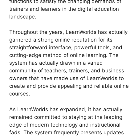
functions to satisfy the changing demands of
trainers and learners in the digital education
landscape.
Throughout the years, LearnWorlds has actually
garnered a strong online reputation for its
straightforward interface, powerful tools, and
cutting-edge method of online learning. The
system has actually drawn in a varied
community of teachers, trainers, and business
owners that have made use of LearnWorlds to
create and provide appealing and reliable online
courses.
As LearnWorlds has expanded, it has actually
remained committed to staying at the leading
edge of modern technology and instructional
fads. The system frequently presents updates