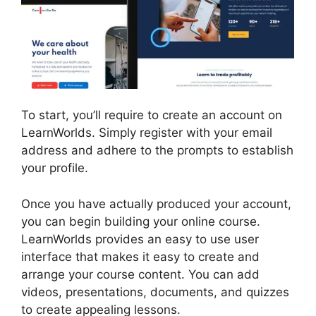
To start, you’ll require to create an account on
LearnWorlds. Simply register with your email
address and adhere to the prompts to establish
your profile.
Once you have actually produced your account,
you can begin building your online course.
LearnWorlds provides an easy to use user
interface that makes it easy to create and
arrange your course content. You can add
videos, presentations, documents, and quizzes
to create appealing lessons.
LearnWorlds Vs