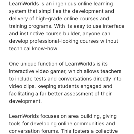
LearnWorlds is an ingenious online learning
system that simplifies the development and
delivery of high-grade online courses and
training programs. With its easy to use interface
and instinctive course builder, anyone can
develop professional-looking courses without
technical know-how.
One unique function of LearnWorlds is its
interactive video gamer, which allows teachers
to include tests and conversations directly into
video clips, keeping students engaged and
facilitating a far better assessment of their
development.
LearnWorlds focuses on area building, giving
tools for developing online communities and
conversation forums. This fosters a collective