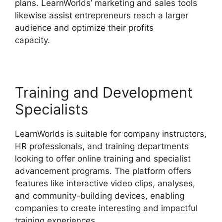
plans. LearnWorlds’ marketing and sales tools
likewise assist entrepreneurs reach a larger
audience and optimize their profits
capacity.
LearnWorlds Vs Hubspot
Training and Development
Specialists
LearnWorlds is suitable for company instructors,
HR professionals, and training departments
looking to offer online training and specialist
advancement programs. The platform offers
features like interactive video clips, analyses,
and community-building devices, enabling
companies to create interesting and impactful
training experiences.