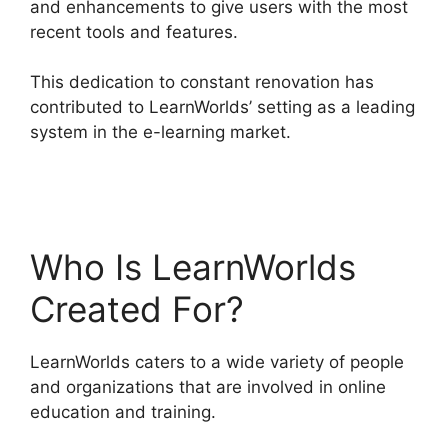
and enhancements to give users with the most
recent tools and features.
This dedication to constant renovation has
contributed to LearnWorlds’ setting as a leading
system in the e-learning market.
LearnWorlds
Vs Hubspot
Who Is LearnWorlds
Created For?
LearnWorlds caters to a wide variety of people
and organizations that are involved in online
education and training.