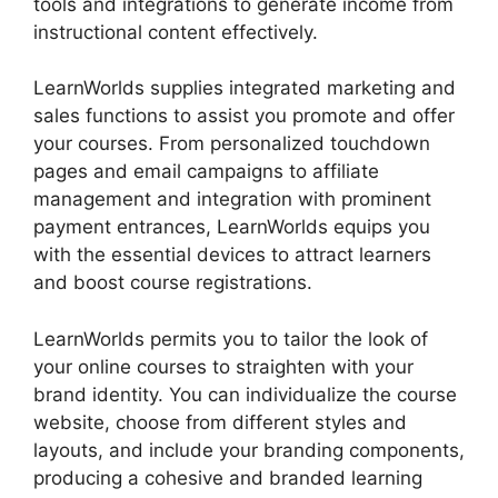
tools and integrations to generate income from
instructional content effectively.
LearnWorlds supplies integrated marketing and
sales functions to assist you promote and offer
your courses. From personalized touchdown
pages and email campaigns to affiliate
management and integration with prominent
payment entrances, LearnWorlds equips you
with the essential devices to attract learners
and boost course registrations.
LearnWorlds permits you to tailor the look of
your online courses to straighten with your
brand identity. You can individualize the course
website, choose from different styles and
layouts, and include your branding components,
producing a cohesive and branded learning