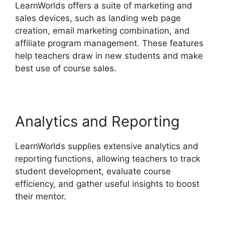
LearnWorlds offers a suite of marketing and
sales devices, such as landing web page
creation, email marketing combination, and
affiliate program management. These features
help teachers draw in new students and make
best use of course sales.
Analytics and Reporting
LearnWorlds supplies extensive analytics and
reporting functions, allowing teachers to track
student development, evaluate course
efficiency, and gather useful insights to boost
their mentor.