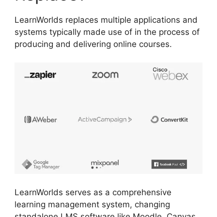
LearnWorlds replaces multiple applications and
systems typically made use of in the process of
producing and delivering online courses.
LearnWorlds serves as a comprehensive
learning management system, changing
standalone LMS software like Moodle, Canvas,