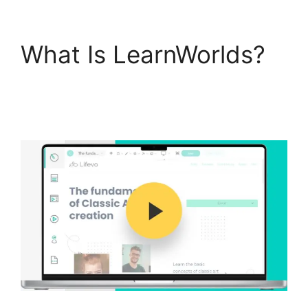
What Is LearnWorlds?
LearnWorlds Vs
Hubspot