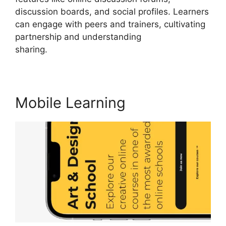
discussion boards, and social profiles. Learners
can engage with peers and trainers, cultivating
partnership and understanding
sharing.
LearnWorlds Vs Hubspot
Mobile Learning