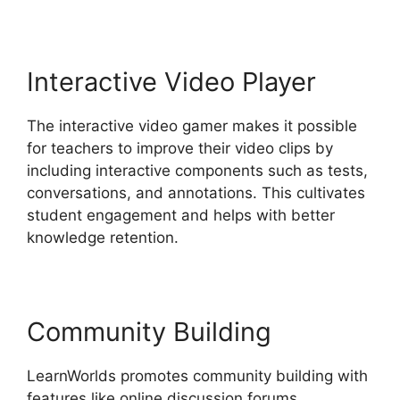
Interactive Video Player
The interactive video gamer makes it possible
for teachers to improve their video clips by
including interactive components such as tests,
conversations, and annotations. This cultivates
student engagement and helps with better
knowledge retention.
Community Building
LearnWorlds promotes community building with
features like online discussion forums,