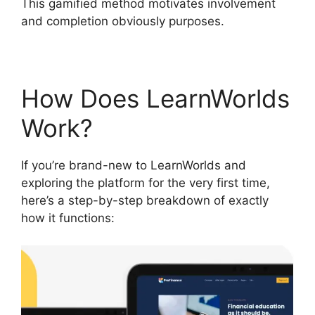
This gamified method motivates involvement
and completion obviously purposes.
How Does LearnWorlds
Work?
If you’re brand-new to LearnWorlds and
exploring the platform for the very first time,
here’s a step-by-step breakdown of exactly
how it functions: