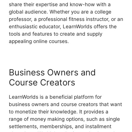
share their expertise and know-how with a
global audience. Whether you are a college
professor, a professional fitness instructor, or an
enthusiastic educator, LearnWorlds offers the
tools and features to create and supply
appealing online courses.
Business Owners and
Course Creators
LearnWorlds is a beneficial platform for
business owners and course creators that want
to monetize their knowledge. It provides a
range of money making options, such as single
settlements, memberships, and installment