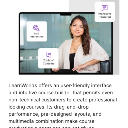
LearnWorlds offers an user-friendly interface
and intuitive course builder that permits even
non-technical customers to create professional-
looking courses. Its drag-and-drop
performance, pre-designed layouts, and
multimedia combination make course