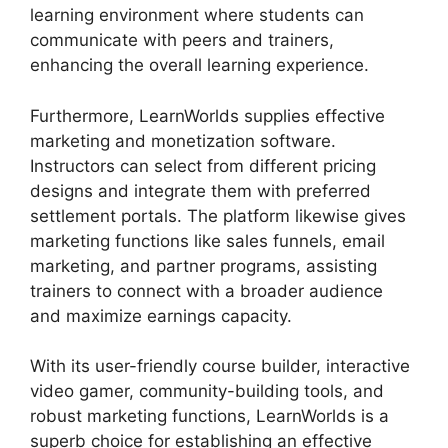
learning environment where students can
communicate with peers and trainers,
enhancing the overall learning experience.
Furthermore, LearnWorlds supplies effective
marketing and monetization software.
Instructors can select from different pricing
designs and integrate them with preferred
settlement portals. The platform likewise gives
marketing functions like sales funnels, email
marketing, and partner programs, assisting
trainers to connect with a broader audience
and maximize earnings capacity.
With its user-friendly course builder, interactive
video gamer, community-building tools, and
robust marketing functions, LearnWorlds is a
superb choice for establishing an effective