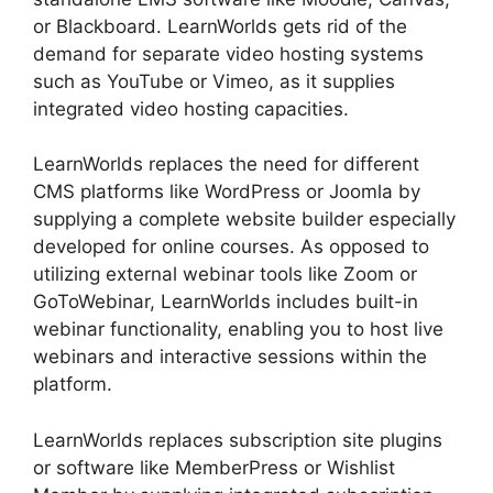
or Blackboard. LearnWorlds gets rid of the
demand for separate video hosting systems
such as YouTube or Vimeo, as it supplies
integrated video hosting capacities.
LearnWorlds replaces the need for different
CMS platforms like WordPress or Joomla by
supplying a complete website builder especially
developed for online courses. As opposed to
utilizing external webinar tools like Zoom or
GoToWebinar, LearnWorlds includes built-in
webinar functionality, enabling you to host live
webinars and interactive sessions within the
platform.
LearnWorlds replaces subscription site plugins
or software like MemberPress or Wishlist