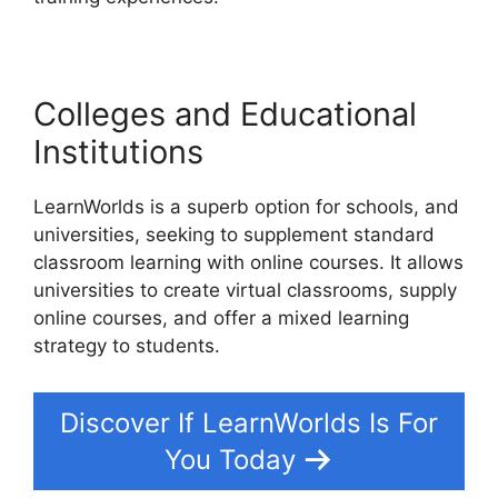
Colleges and Educational
Institutions
LearnWorlds is a superb option for schools, and
universities, seeking to supplement standard
classroom learning with online courses. It allows
universities to create virtual classrooms, supply
online courses, and offer a mixed learning
strategy to students.
Discover If LearnWorlds Is For
You Today