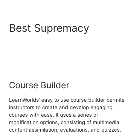
Best Supremacy
LearnWorlds Vs
Hubspot
Course Builder
LearnWorlds’ easy to use course builder permits
instructors to create and develop engaging
courses with ease. It uses a series of
modification options, consisting of multimedia
content assimilation, evaluations, and quizzes.