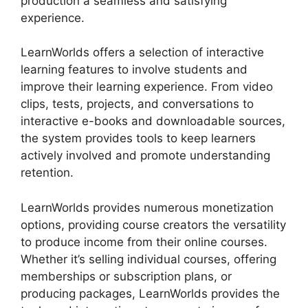
production a seamless and satisfying
experience.
LearnWorlds offers a selection of interactive
learning features to involve students and
improve their learning experience. From video
clips, tests, projects, and conversations to
interactive e-books and downloadable sources,
the system provides tools to keep learners
actively involved and promote understanding
retention.
LearnWorlds provides numerous monetization
options, providing course creators the versatility
to produce income from their online courses.
Whether it’s selling individual courses, offering
memberships or subscription plans, or
producing packages, LearnWorlds provides the