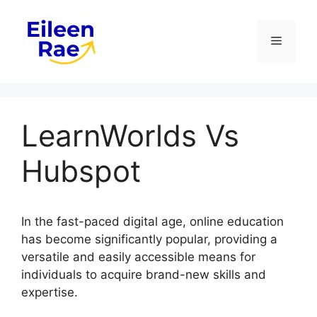
Skip
to
Menu
content
LearnWorlds Vs
Hubspot
In the fast-paced digital age, online education
has become significantly popular, providing a
versatile and easily accessible means for
individuals to acquire brand-new skills and
expertise.