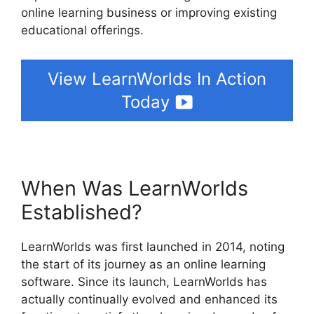
online learning business or improving existing
educational offerings.
View LearnWorlds In Action
Today
When Was LearnWorlds
Established?
LearnWorlds was first launched in 2014, noting
the start of its journey as an online learning
software. Since its launch, LearnWorlds has
actually continually evolved and enhanced its