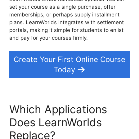
set your course as a single purchase, offer
memberships, or perhaps supply installment
plans. LearnWorlds integrates with settlement
portals, making it simple for students to enlist
and pay for your courses firmly.
Create Your First Online Course
Today
Which Applications
Does LearnWorlds
Replace?