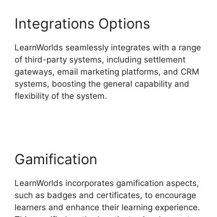
Integrations Options
LearnWorlds seamlessly integrates with a range
of third-party systems, including settlement
gateways, email marketing platforms, and CRM
systems, boosting the general capability and
flexibility of the system.
LearnWorlds Vs
Hubspot
Gamification
LearnWorlds incorporates gamification aspects,
such as badges and certificates, to encourage
learners and enhance their learning experience.