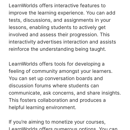
LearnWorlds offers interactive features to
improve the learning experience. You can add
tests, discussions, and assignments in your
lessons, enabling students to actively get
involved and assess their progression. This
interactivity advertises interaction and assists
reinforce the understanding being taught.
LearnWorlds offers tools for developing a
feeling of community amongst your learners.
You can set up conversation boards and
discussion forums where students can
communicate, ask concerns, and share insights.
This fosters collaboration and produces a
helpful learning environment.
If you’re aiming to monetize your courses,
LearnWorlds offers numerous options. You can