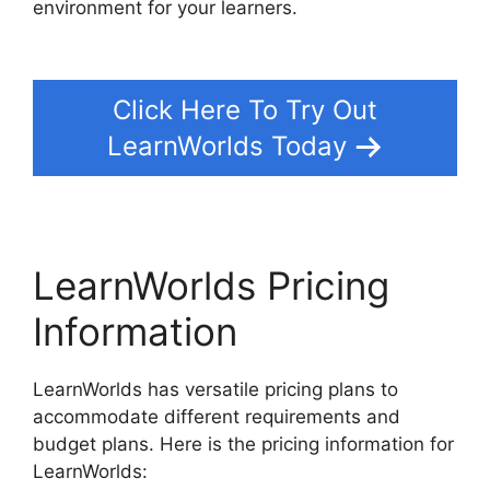
environment for your learners.
LearnWorlds Vs
Hubspot
Click Here To Try Out
LearnWorlds Today
LearnWorlds Pricing
Information
LearnWorlds has versatile pricing plans to
accommodate different requirements and
budget plans. Here is the pricing information for
LearnWorlds: