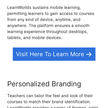
LearnWorlds sustains mobile learning,
permitting learners to gain access to courses
from any kind of device, anytime, and
anywhere. The platform ensures a smooth
learning experience throughout desktops,
tablets, and mobile devices.
Visit Here To Learn More
Personalized Branding
Teachers can tailor the feel and look of their
courses to match their brand identification.
LearnWorlds provides a series of themes, color