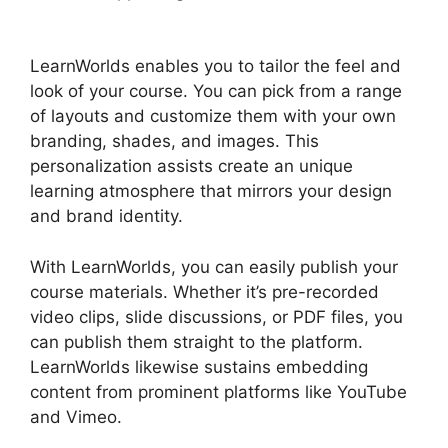
Hubspot
LearnWorlds enables you to tailor the feel and
look of your course. You can pick from a range
of layouts and customize them with your own
branding, shades, and images. This
personalization assists create an unique
learning atmosphere that mirrors your design
and brand identity.
With LearnWorlds, you can easily publish your
course materials. Whether it’s pre-recorded
video clips, slide discussions, or PDF files, you
can publish them straight to the platform.
LearnWorlds likewise sustains embedding
content from prominent platforms like YouTube
and Vimeo.