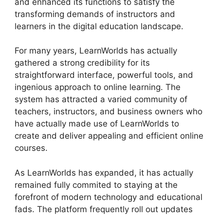
and enhanced its functions to satisfy the
transforming demands of instructors and
learners in the digital education landscape.
For many years, LearnWorlds has actually
gathered a strong credibility for its
straightforward interface, powerful tools, and
ingenious approach to online learning. The
system has attracted a varied community of
teachers, instructors, and business owners who
have actually made use of LearnWorlds to
create and deliver appealing and efficient online
courses.
As LearnWorlds has expanded, it has actually
remained fully commited to staying at the
forefront of modern technology and educational
fads. The platform frequently roll out updates