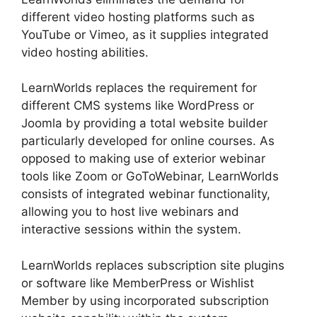
different video hosting platforms such as
YouTube or Vimeo, as it supplies integrated
video hosting abilities.
LearnWorlds replaces the requirement for
different CMS systems like WordPress or
Joomla by providing a total website builder
particularly developed for online courses. As
opposed to making use of exterior webinar
tools like Zoom or GoToWebinar, LearnWorlds
consists of integrated webinar functionality,
allowing you to host live webinars and
interactive sessions within the system.
LearnWorlds replaces subscription site plugins
or software like MemberPress or Wishlist
Member by using incorporated subscription