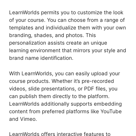
LearnWorlds permits you to customize the look
of your course. You can choose from a range of
templates and individualize them with your own
branding, shades, and photos. This
personalization assists create an unique
learning environment that mirrors your style and
brand name identification.
With LearnWorlds, you can easily upload your
course products. Whether it’s pre-recorded
videos, slide presentations, or PDF files, you
can publish them directly to the platform.
LearnWorlds additionally supports embedding
content from preferred platforms like YouTube
and Vimeo.
LearnWorlds offers interactive features to