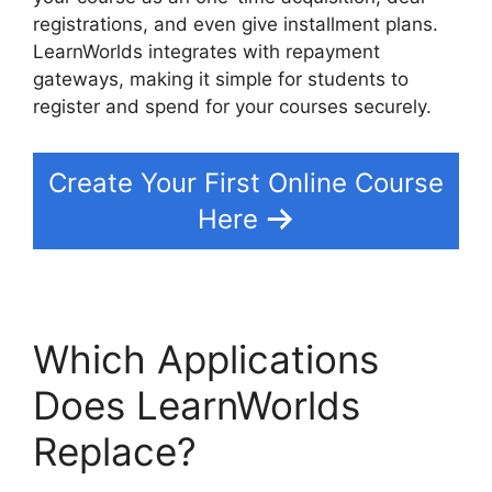
registrations, and even give installment plans.
LearnWorlds integrates with repayment
gateways, making it simple for students to
register and spend for your courses securely.
Create Your First Online Course
Here
Which Applications
Does LearnWorlds
Replace?