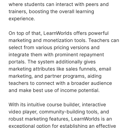
where students can interact with peers and
trainers, boosting the overall learning
experience.
On top of that, LearnWorlds offers powerful
marketing and monetization tools. Teachers can
select from various pricing versions and
integrate them with prominent repayment
portals. The system additionally gives
marketing attributes like sales funnels, email
marketing, and partner programs, aiding
teachers to connect with a broader audience
and make best use of income potential.
With its intuitive course builder, interactive
video player, community-building tools, and
robust marketing features, LearnWorlds is an
exceptional option for establishing an effective