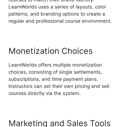
LearnWorlds uses a series of layouts, color
patterns, and branding options to create a
regular and professional course environment.
Monetization Choices
LearnWorlds offers multiple monetization
choices, consisting of single settlements,
subscriptions, and time payment plans.
Instructors can set their own pricing and sell
courses directly via the system.
Marketing and Sales Tools