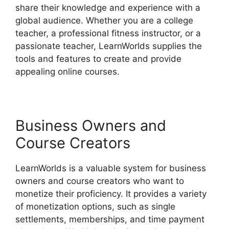
share their knowledge and experience with a
global audience. Whether you are a college
teacher, a professional fitness instructor, or a
passionate teacher, LearnWorlds supplies the
tools and features to create and provide
appealing online courses.
Business Owners and
Course Creators
LearnWorlds is a valuable system for business
owners and course creators who want to
monetize their proficiency. It provides a variety
of monetization options, such as single
settlements, memberships, and time payment