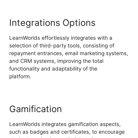
Integrations Options
LearnWorlds effortlessly integrates with a
selection of third-party tools, consisting of
repayment entrances, email marketing systems,
and CRM systems, improving the total
functionality and adaptability of the
platform.
LearnWorlds Vs Higher Logic
Gamification
LearnWorlds integrates gamification aspects,
such as badges and certificates, to encourage