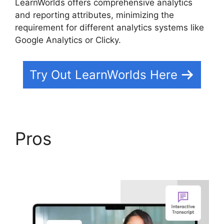
LearnWorlds offers comprehensive analytics
and reporting attributes, minimizing the
requirement for different analytics systems like
Google Analytics or Clicky.
Try Out LearnWorlds Here
Pros
LearnWorlds Vs
Higher Logic