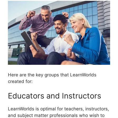
Here are the key groups that LearnWorlds
created for:
Educators and Instructors
LearnWorlds is optimal for teachers, instructors,
and subject matter professionals who wish to