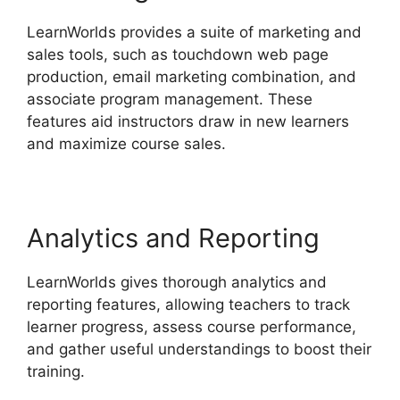
LearnWorlds provides a suite of marketing and
sales tools, such as touchdown web page
production, email marketing combination, and
associate program management. These
features aid instructors draw in new learners
and maximize course sales.
Analytics and Reporting
LearnWorlds gives thorough analytics and
reporting features, allowing teachers to track
learner progress, assess course performance,
and gather useful understandings to boost their
training.