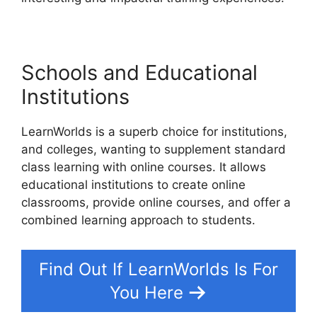
Schools and Educational
Institutions
LearnWorlds is a superb choice for institutions,
and colleges, wanting to supplement standard
class learning with online courses. It allows
educational institutions to create online
classrooms, provide online courses, and offer a
combined learning approach to students.
Find Out If LearnWorlds Is For
You Here