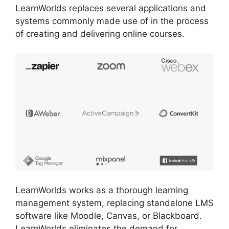
LearnWorlds replaces several applications and
systems commonly made use of in the process
of creating and delivering online courses.
LearnWorlds works as a thorough learning
management system, replacing standalone LMS
software like Moodle, Canvas, or Blackboard.
LearnWorlds eliminates the demand for