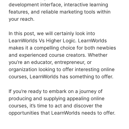
development interface, interactive learning
features, and reliable marketing tools within
your reach.
In this post, we will certainly look into
LearnWorlds Vs Higher Logic. LearnWorlds
makes it a compelling choice for both newbies
and experienced course creators. Whether
you’re an educator, entrepreneur, or
organization looking to offer interesting online
courses, LearnWorlds has something to offer.
If you’re ready to embark on a journey of
producing and supplying appealing online
courses, it’s time to act and discover the
opportunities that LearnWorlds needs to offer.