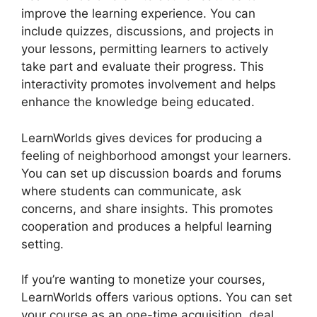
improve the learning experience. You can
include quizzes, discussions, and projects in
your lessons, permitting learners to actively
take part and evaluate their progress. This
interactivity promotes involvement and helps
enhance the knowledge being educated.
LearnWorlds gives devices for producing a
feeling of neighborhood amongst your learners.
You can set up discussion boards and forums
where students can communicate, ask
concerns, and share insights. This promotes
cooperation and produces a helpful learning
setting.
If you’re wanting to monetize your courses,
LearnWorlds offers various options. You can set
your course as an one-time acquisition, deal