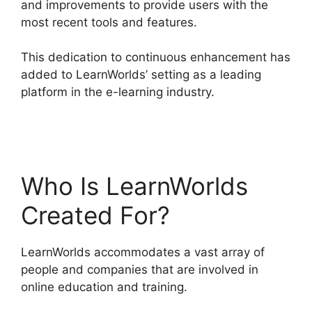
and improvements to provide users with the
most recent tools and features.
This dedication to continuous enhancement has
added to LearnWorlds’ setting as a leading
platform in the e-learning industry.
LearnWorlds
Vs Higher Logic
Who Is LearnWorlds
Created For?
LearnWorlds accommodates a vast array of
people and companies that are involved in
online education and training.