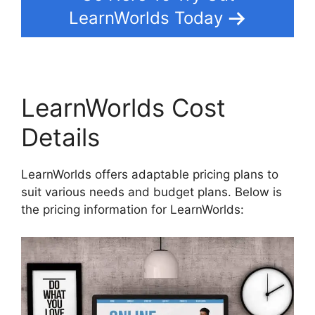
LearnWorlds Today
LearnWorlds Cost
Details
LearnWorlds offers adaptable pricing plans to
suit various needs and budget plans. Below is
the pricing information for LearnWorlds: