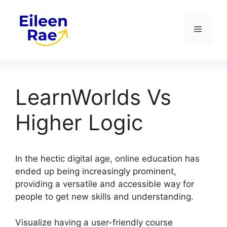
Skip
to
Menu
content
LearnWorlds Vs
Higher Logic
In the hectic digital age, online education has
ended up being increasingly prominent,
providing a versatile and accessible way for
people to get new skills and understanding.
Visualize having a user-friendly course