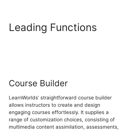
Leading Functions
LearnWorlds Vs Higher
Logic
Course Builder
LearnWorlds’ straightforward course builder
allows instructors to create and design
engaging courses effortlessly. It supplies a
range of customization choices, consisting of
multimedia content assimilation, assessments,