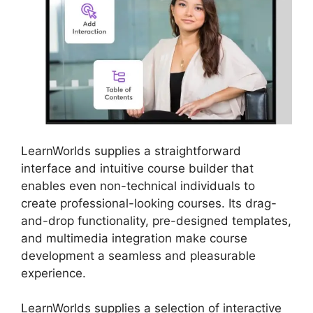
LearnWorlds supplies a straightforward
interface and intuitive course builder that
enables even non-technical individuals to
create professional-looking courses. Its drag-
and-drop functionality, pre-designed templates,
and multimedia integration make course
development a seamless and pleasurable
experience.
LearnWorlds supplies a selection of interactive