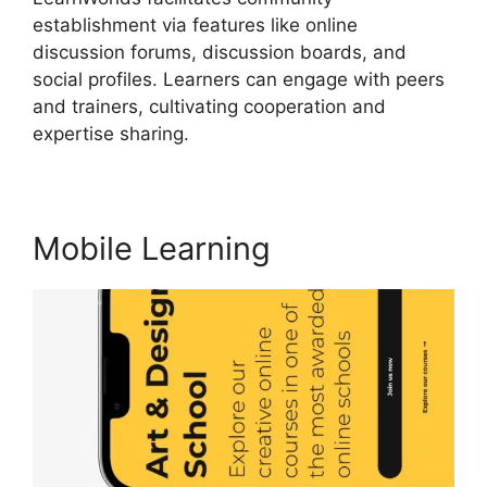
establishment via features like online
discussion forums, discussion boards, and
social profiles. Learners can engage with peers
and trainers, cultivating cooperation and
expertise sharing.
LearnWorlds Vs Higher Logic
Mobile Learning