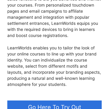
your courses. From personalized touchdown
pages and email campaigns to affiliate
management and integration with popular
settlement entrances, LearnWorlds equips you
with the required devices to bring in learners
and boost course registrations.
LearnWorlds enables you to tailor the look of
your online courses to line up with your brand
identity. You can individualize the course
website, select from different motifs and
layouts, and incorporate your branding aspects,
producing a natural and well-known learning
atmosphere for your students.
LearnWorlds Vs
Higher Logic
Go Here To Try Out