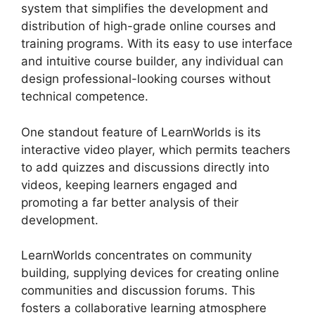
system that simplifies the development and
distribution of high-grade online courses and
training programs. With its easy to use interface
and intuitive course builder, any individual can
design professional-looking courses without
technical competence.
One standout feature of LearnWorlds is its
interactive video player, which permits teachers
to add quizzes and discussions directly into
videos, keeping learners engaged and
promoting a far better analysis of their
development.
LearnWorlds concentrates on community
building, supplying devices for creating online
communities and discussion forums. This
fosters a collaborative learning atmosphere