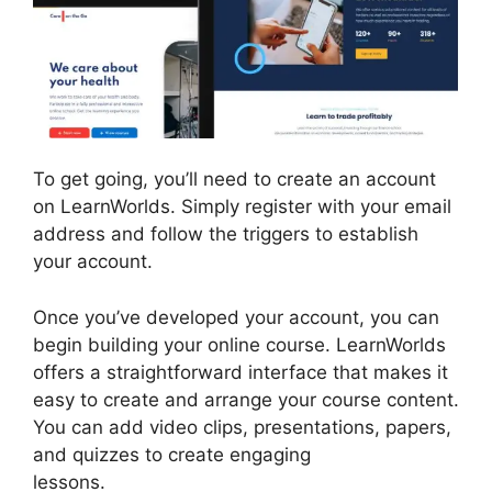
To get going, you’ll need to create an account
on LearnWorlds. Simply register with your email
address and follow the triggers to establish
your account.
Once you’ve developed your account, you can
begin building your online course. LearnWorlds
offers a straightforward interface that makes it
easy to create and arrange your course content.
You can add video clips, presentations, papers,
and quizzes to create engaging
lessons.
LearnWorlds Vs Higher Logic