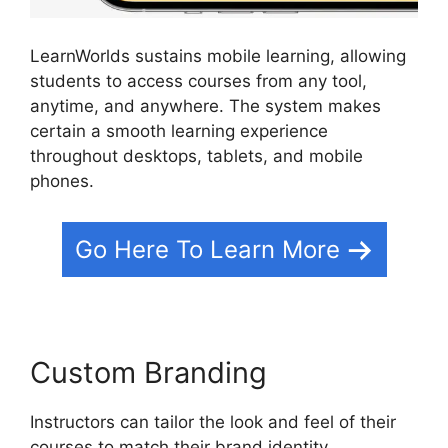
LearnWorlds sustains mobile learning, allowing
students to access courses from any tool,
anytime, and anywhere. The system makes
certain a smooth learning experience
throughout desktops, tablets, and mobile
phones.
Go Here To Learn More
Custom Branding
Instructors can tailor the look and feel of their
courses to match their brand identity.