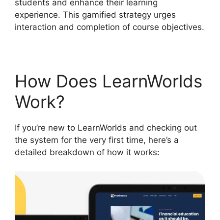
students and enhance their learning
experience. This gamified strategy urges
interaction and completion of course objectives.
How Does LearnWorlds
Work?
If you’re new to LearnWorlds and checking out
the system for the very first time, here’s a
detailed breakdown of how it works: