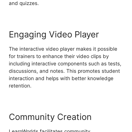
and quizzes.
Engaging Video Player
The interactive video player makes it possible
for trainers to enhance their video clips by
including interactive components such as tests,
discussions, and notes. This promotes student
interaction and helps with better knowledge
retention.
Community Creation
LearnWorlds facilitates community