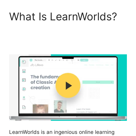
What Is LearnWorlds?
LearnWorlds Vs Higher
Logic
LearnWorlds is an ingenious online learning