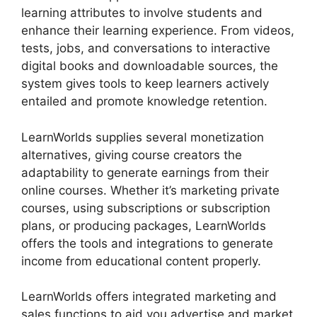
learning attributes to involve students and
enhance their learning experience. From videos,
tests, jobs, and conversations to interactive
digital books and downloadable sources, the
system gives tools to keep learners actively
entailed and promote knowledge retention.
LearnWorlds supplies several monetization
alternatives, giving course creators the
adaptability to generate earnings from their
online courses. Whether it’s marketing private
courses, using subscriptions or subscription
plans, or producing packages, LearnWorlds
offers the tools and integrations to generate
income from educational content properly.
LearnWorlds offers integrated marketing and
sales functions to aid you advertise and market