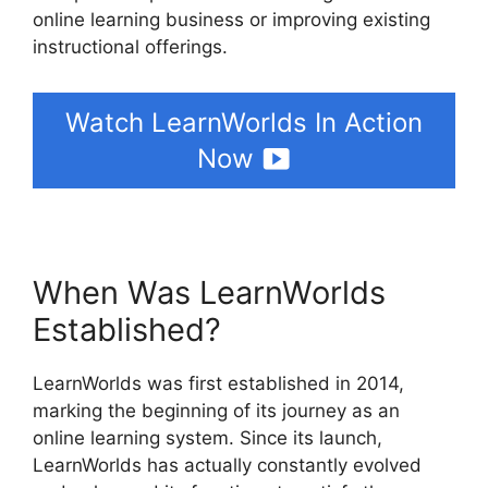
online learning business or improving existing
instructional offerings.
Watch LearnWorlds In Action
Now
When Was LearnWorlds
Established?
LearnWorlds was first established in 2014,
marking the beginning of its journey as an
online learning system. Since its launch,
LearnWorlds has actually constantly evolved