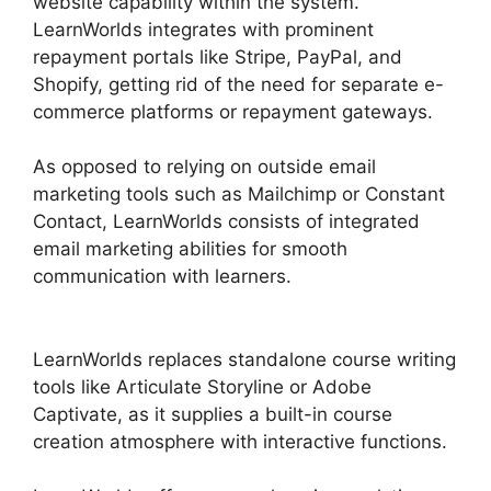
website capability within the system.
LearnWorlds integrates with prominent
repayment portals like Stripe, PayPal, and
Shopify, getting rid of the need for separate e-
commerce platforms or repayment gateways.
As opposed to relying on outside email
marketing tools such as Mailchimp or Constant
Contact, LearnWorlds consists of integrated
email marketing abilities for smooth
communication with learners.
LearnWorlds Vs
Higher Logic
LearnWorlds replaces standalone course writing
tools like Articulate Storyline or Adobe
Captivate, as it supplies a built-in course
creation atmosphere with interactive functions.