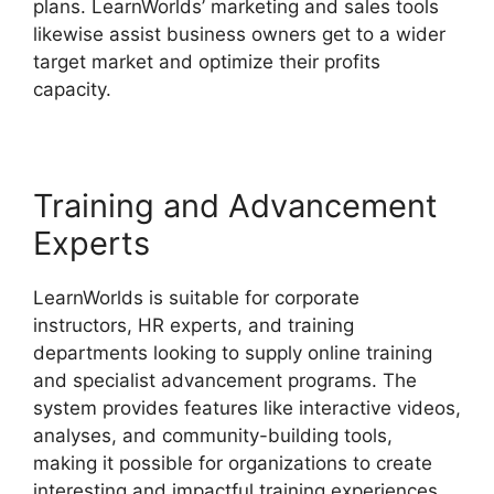
plans. LearnWorlds’ marketing and sales tools
likewise assist business owners get to a wider
target market and optimize their profits
capacity.
LearnWorlds Vs Higher Logic
Training and Advancement
Experts
LearnWorlds is suitable for corporate
instructors, HR experts, and training
departments looking to supply online training
and specialist advancement programs. The
system provides features like interactive videos,
analyses, and community-building tools,
making it possible for organizations to create
interesting and impactful training experiences.