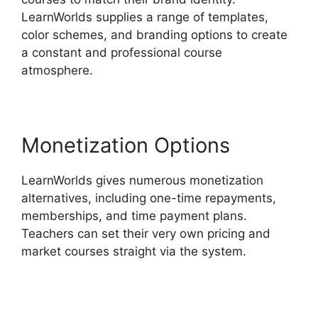
LearnWorlds supplies a range of templates,
color schemes, and branding options to create
a constant and professional course
atmosphere.
Monetization Options
LearnWorlds gives numerous monetization
alternatives, including one-time repayments,
memberships, and time payment plans.
Teachers can set their very own pricing and
market courses straight via the system.