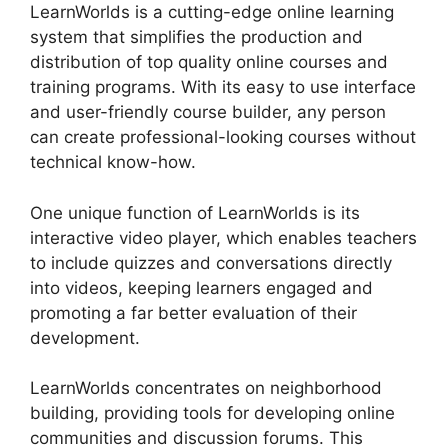
LearnWorlds is a cutting-edge online learning
system that simplifies the production and
distribution of top quality online courses and
training programs. With its easy to use interface
and user-friendly course builder, any person
can create professional-looking courses without
technical know-how.
One unique function of LearnWorlds is its
interactive video player, which enables teachers
to include quizzes and conversations directly
into videos, keeping learners engaged and
promoting a far better evaluation of their
development.
LearnWorlds concentrates on neighborhood
building, providing tools for developing online
communities and discussion forums. This