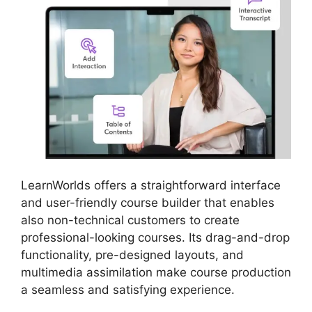
LearnWorlds offers a straightforward interface
and user-friendly course builder that enables
also non-technical customers to create
professional-looking courses. Its drag-and-drop
functionality, pre-designed layouts, and
multimedia assimilation make course production
a seamless and satisfying experience.