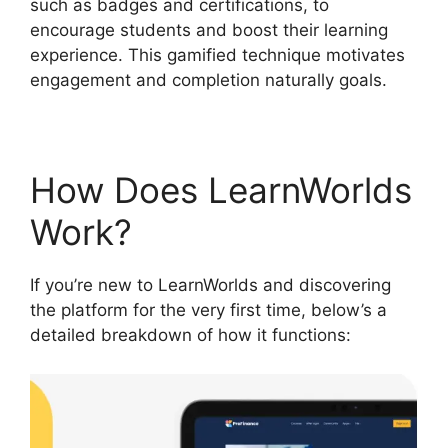
such as badges and certifications, to
encourage students and boost their learning
experience. This gamified technique motivates
engagement and completion naturally goals.
How Does LearnWorlds
Work?
If you’re new to LearnWorlds and discovering
the platform for the very first time, below’s a
detailed breakdown of how it functions: