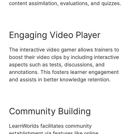
content assimilation, evaluations, and quizzes.
Engaging Video Player
The interactive video gamer allows trainers to
boost their video clips by including interactive
aspects such as tests, discussions, and
annotations. This fosters learner engagement
and assists in better knowledge retention.
Community Building
LearnWorlds facilitates community
establishment via features like online