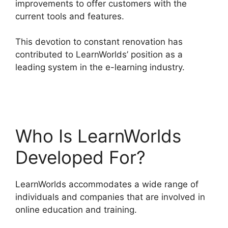
improvements to offer customers with the
current tools and features.
This devotion to constant renovation has
contributed to LearnWorlds’ position as a
leading system in the e-learning industry.
LearnWorlds Vs Email Software
Who Is LearnWorlds
Developed For?
LearnWorlds accommodates a wide range of
individuals and companies that are involved in
online education and training.