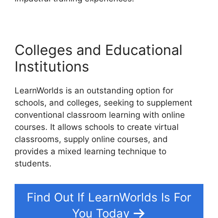
Colleges and Educational
Institutions
LearnWorlds is an outstanding option for
schools, and colleges, seeking to supplement
conventional classroom learning with online
courses. It allows schools to create virtual
classrooms, supply online courses, and
provides a mixed learning technique to
students.
Find Out If LearnWorlds Is For
You Today