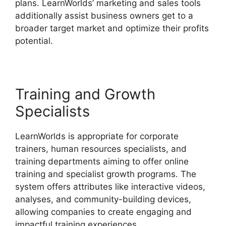
plans. LearnWorlds’ marketing and sales tools
additionally assist business owners get to a
broader target market and optimize their profits
potential.
LearnWorlds Vs Email Software
Training and Growth
Specialists
LearnWorlds is appropriate for corporate
trainers, human resources specialists, and
training departments aiming to offer online
training and specialist growth programs. The
system offers attributes like interactive videos,
analyses, and community-building devices,
allowing companies to create engaging and
impactful training experiences.