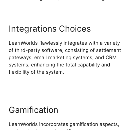
Integrations Choices
LearnWorlds flawlessly integrates with a variety
of third-party software, consisting of settlement
gateways, email marketing systems, and CRM
systems, enhancing the total capability and
flexibility of the system.
LearnWorlds Vs Email
Software
Gamification
LearnWorlds incorporates gamification aspects,