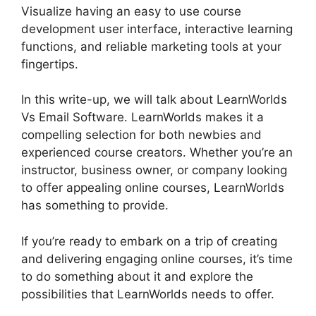
Visualize having an easy to use course
development user interface, interactive learning
functions, and reliable marketing tools at your
fingertips.
In this write-up, we will talk about LearnWorlds
Vs Email Software. LearnWorlds makes it a
compelling selection for both newbies and
experienced course creators. Whether you’re an
instructor, business owner, or company looking
to offer appealing online courses, LearnWorlds
has something to provide.
If you’re ready to embark on a trip of creating
and delivering engaging online courses, it’s time
to do something about it and explore the
possibilities that LearnWorlds needs to offer.