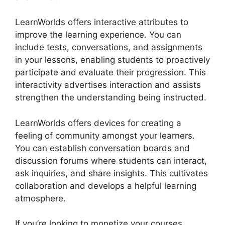
LearnWorlds offers interactive attributes to
improve the learning experience. You can
include tests, conversations, and assignments
in your lessons, enabling students to proactively
participate and evaluate their progression. This
interactivity advertises interaction and assists
strengthen the understanding being instructed.
LearnWorlds offers devices for creating a
feeling of community amongst your learners.
You can establish conversation boards and
discussion forums where students can interact,
ask inquiries, and share insights. This cultivates
collaboration and develops a helpful learning
atmosphere.
If you’re looking to monetize your courses,