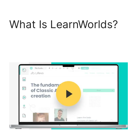
What Is LearnWorlds?
LearnWorlds Vs Email
Software