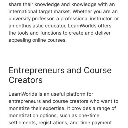
share their knowledge and knowledge with an
international target market. Whether you are an
university professor, a professional instructor, or
an enthusiastic educator, LearnWorlds offers
the tools and functions to create and deliver
appealing online courses.
Entrepreneurs and Course
Creators
LearnWorlds is an useful platform for
entrepreneurs and course creators who want to
monetize their expertise. It provides a range of
monetization options, such as one-time
settlements, registrations, and time payment