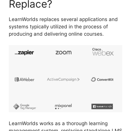
Replace?
LearnWorlds replaces several applications and
systems typically utilized in the process of
producing and delivering online courses.
LearnWorlds works as a thorough learning
management system, replacing standalone LMS