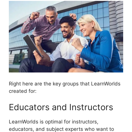
Right here are the key groups that LearnWorlds
created for:
Educators and Instructors
LearnWorlds is optimal for instructors,
educators, and subject experts who want to