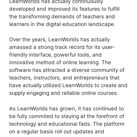
LearnWorlds has actually continuously
developed and improved its features to fulfill
the transforming demands of teachers and
learners in the digital education landscape.
Over the years, LearnWorlds has actually
amassed a strong track record for its user-
friendly interface, powerful tools, and
innovative method of online learning. The
software has attracted a diverse community of
teachers, instructors, and entrepreneurs that
have actually utilized LearnWorlds to create and
supply engaging and reliable online courses.
As LearnWorlds has grown, it has continued to
be fully commited to staying at the forefront of
technology and educational fads. The platform
on a regular basis roll out updates and