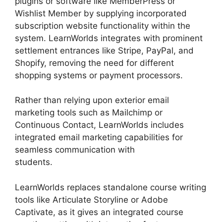
plugins or software like MemberPress or
Wishlist Member by supplying incorporated
subscription website functionality within the
system. LearnWorlds integrates with prominent
settlement entrances like Stripe, PayPal, and
Shopify, removing the need for different
shopping systems or payment processors.
Rather than relying upon exterior email
marketing tools such as Mailchimp or
Continuous Contact, LearnWorlds includes
integrated email marketing capabilities for
seamless communication with
students.
LearnWorlds Vs Email Software
LearnWorlds replaces standalone course writing
tools like Articulate Storyline or Adobe
Captivate, as it gives an integrated course