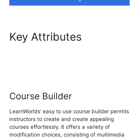
Key Attributes
LearnWorlds Vs Email
Software
Course Builder
LearnWorlds’ easy to use course builder permits
instructors to create and create appealing
courses effortlessly. It offers a variety of
modification choices, consisting of multimedia