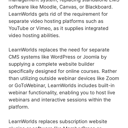
software like Moodle, Canvas, or Blackboard.
LearnWorlds gets rid of the requirement for
separate video hosting platforms such as
YouTube or Vimeo, as it supplies integrated
video hosting abilities.
LearnWorlds replaces the need for separate
CMS systems like WordPress or Joomla by
supplying a complete website builder
specifically designed for online courses. Rather
than utilizing outside webinar devices like Zoom
or GoToWebinar, LearnWorlds includes built-in
webinar functionality, enabling you to host live
webinars and interactive sessions within the
platform.
LearnWorlds replaces subscription website