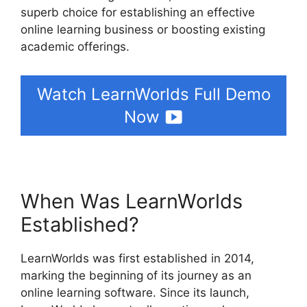
superb choice for establishing an effective
online learning business or boosting existing
academic offerings.
Watch LearnWorlds Full Demo
Now
When Was LearnWorlds
Established?
LearnWorlds was first established in 2014,
marking the beginning of its journey as an
online learning software. Since its launch,