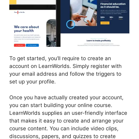
To get started, you’ll require to create an
account on LearnWorlds. Simply register with
your email address and follow the triggers to
set up your profile.
Once you have actually created your account,
you can start building your online course.
LearnWorlds supplies an user-friendly interface
that makes it easy to create and arrange your
course content. You can include video clips,
discussions, papers, and quizzes to create