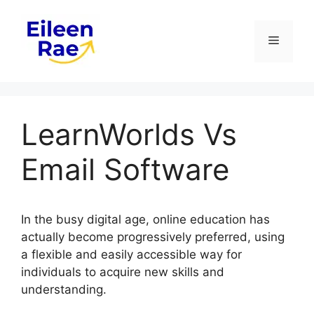
Skip
to
Menu
content
LearnWorlds Vs
Email Software
In the busy digital age, online education has
actually become progressively preferred, using
a flexible and easily accessible way for
individuals to acquire new skills and
understanding.