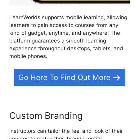
LearnWorlds supports mobile learning, allowing
learners to gain access to courses from any
kind of gadget, anytime, and anywhere. The
platform guarantees a smooth learning
experience throughout desktops, tablets, and
mobile phones.
Go Here To Find Out More
Custom Branding
Instructors can tailor the feel and look of their
courses to match their brand identity.