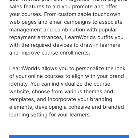
sales features to aid you promote and offer
your courses. From customizable touchdown
web pages and email campaigns to associate
management and combination with popular
repayment entrances, LearnWorlds outfits you
with the required devices to draw in learners
and improve course enrollments.
LearnWorlds allows you to personalize the look
of your online courses to align with your brand
identity. You can individualize the course
website, choose from various themes and
templates, and incorporate your branding
elements, developing a cohesive and branded
learning setting for your learners.
LearnWorlds
Vs Email Software