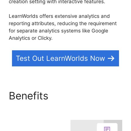
creation setting with interactive features.
LearnWorlds offers extensive analytics and
reporting attributes, reducing the requirement
for separate analytics systems like Google
Analytics or Clicky.
Test Out LearnWorlds Now
Benefits
LearnWorlds
Vs Email Software