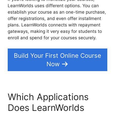
LearnWorlds uses different options. You can
establish your course as an one-time purchase,
offer registrations, and even offer installment
plans. LearnWorlds connects with repayment
gateways, making it very easy for students to
enroll and spend for your courses securely.
Build Your First Online Course
Now
Which Applications
Does LearnWorlds