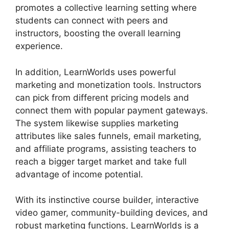
promotes a collective learning setting where
students can connect with peers and
instructors, boosting the overall learning
experience.
In addition, LearnWorlds uses powerful
marketing and monetization tools. Instructors
can pick from different pricing models and
connect them with popular payment gateways.
The system likewise supplies marketing
attributes like sales funnels, email marketing,
and affiliate programs, assisting teachers to
reach a bigger target market and take full
advantage of income potential.
With its instinctive course builder, interactive
video gamer, community-building devices, and
robust marketing functions, LearnWorlds is a