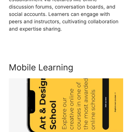
discussion forums, conversation boards, and
social accounts. Learners can engage with
peers and instructors, cultivating collaboration
and expertise sharing.
LearnWorlds Vs Email
Software
Mobile Learning