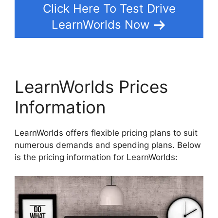
Click Here To Test Drive
LearnWorlds Now
LearnWorlds Prices
Information
LearnWorlds offers flexible pricing plans to suit
numerous demands and spending plans. Below
is the pricing information for LearnWorlds: