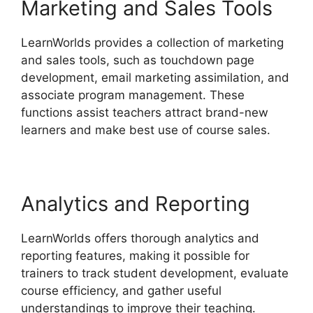
Marketing and Sales Tools
LearnWorlds provides a collection of marketing
and sales tools, such as touchdown page
development, email marketing assimilation, and
associate program management. These
functions assist teachers attract brand-new
learners and make best use of course sales.
Analytics and Reporting
LearnWorlds offers thorough analytics and
reporting features, making it possible for
trainers to track student development, evaluate
course efficiency, and gather useful
understandings to improve their teaching.