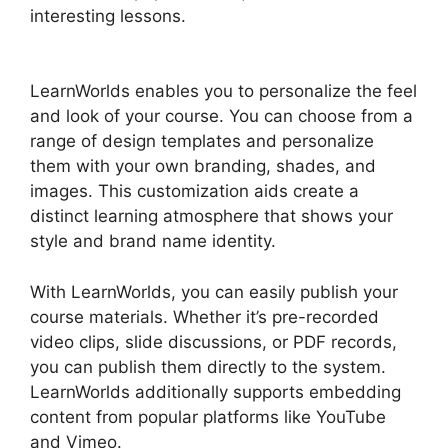
interesting lessons.
LearnWorlds Vs Email
Software
LearnWorlds enables you to personalize the feel
and look of your course. You can choose from a
range of design templates and personalize
them with your own branding, shades, and
images. This customization aids create a
distinct learning atmosphere that shows your
style and brand name identity.
With LearnWorlds, you can easily publish your
course materials. Whether it’s pre-recorded
video clips, slide discussions, or PDF records,
you can publish them directly to the system.
LearnWorlds additionally supports embedding
content from popular platforms like YouTube
and Vimeo.