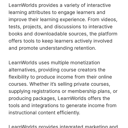
LearnWorlds provides a variety of interactive
learning attributes to engage learners and
improve their learning experience. From videos,
tests, projects, and discussions to interactive
books and downloadable sources, the platform
offers tools to keep learners actively involved
and promote understanding retention.
LearnWorlds uses multiple monetization
alternatives, providing course creators the
flexibility to produce income from their online
courses. Whether it’s selling private courses,
supplying registrations or membership plans, or
producing packages, LearnWorlds offers the
tools and integrations to generate income from
instructional content efficiently.
LearnWorlds provides integrated marketing and