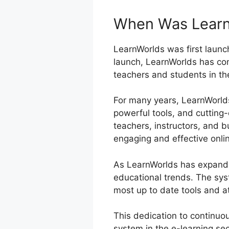
When Was Learn
LearnWorlds was first launch
launch, LearnWorlds has con
teachers and students in th
For many years, LearnWorlds 
powerful tools, and cutting
teachers, instructors, and b
engaging and effective onli
As LearnWorlds has expande
educational trends. The sys
most up to date tools and at
This dedication to continuo
system in the e-learning se