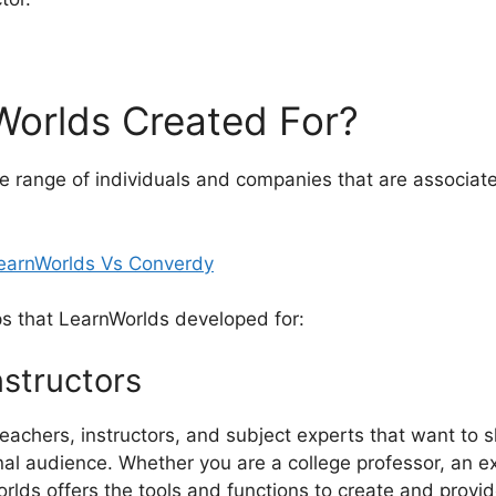
Worlds Created For?
e range of individuals and companies that are associat
ps that LearnWorlds developed for:
nstructors
teachers, instructors, and subject experts that want to 
nal audience. Whether you are a college professor, an exp
lds offers the tools and functions to create and provid