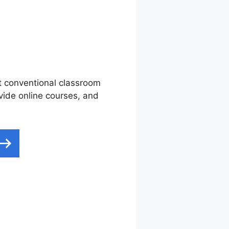
nt conventional classroom
ovide online courses, and
 Converdy