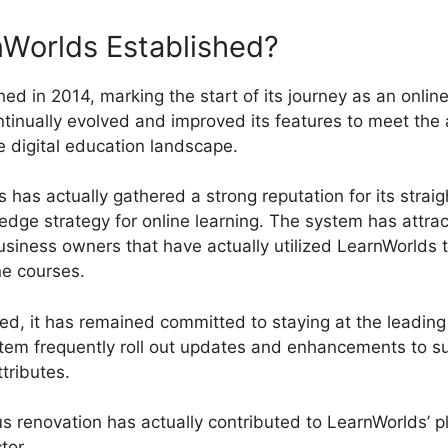
Worlds Established?
ed in 2014, marking the start of its journey as an online
tinually evolved and improved its features to meet the 
e digital education landscape.
has actually gathered a strong reputation for its straig
-edge strategy for online learning. The system has attr
usiness owners that have actually utilized LearnWorlds 
ne courses.
d, it has remained committed to staying at the leadin
tem frequently roll out updates and enhancements to s
tributes.
us renovation has actually contributed to LearnWorlds’ 
ctor.
LearnWorlds Vs Converdy