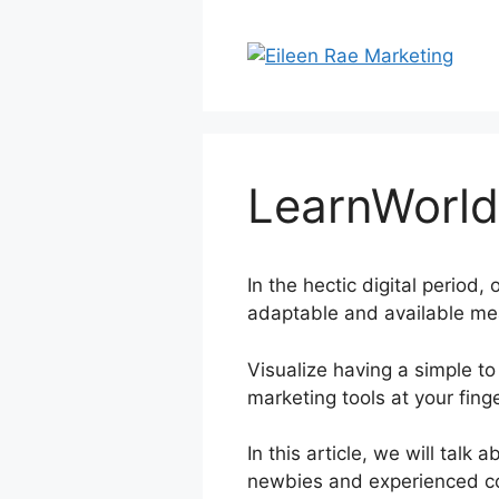
Skip
to
content
LearnWorld
In the hectic digital period
adaptable and available mea
Visualize having a simple to 
marketing tools at your finge
In this article, we will tal
newbies and experienced cou