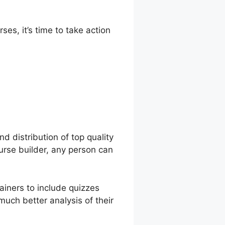
es, it’s time to take action
onverdy
d distribution of top quality
ourse builder, any person can
ainers to include quizzes
much better analysis of their