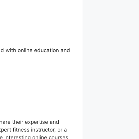
ed with online education and
share their expertise and
ert fitness instructor, or a
e interesting online courses.