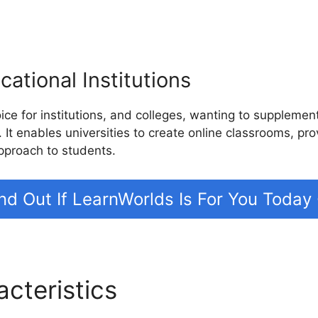
ational Institutions
ice for institutions, and colleges, wanting to suppleme
. It enables universities to create online classrooms, pr
pproach to students.
nd Out If LearnWorlds Is For You Today
acteristics
LearnWorlds Vs