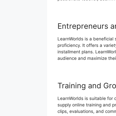
Entrepreneurs a
LearnWorlds is a beneficial
proficiency. It offers a var
installment plans. LearnWorl
audience and maximize their 
Training and Gr
LearnWorlds is suitable for 
supply online training and 
clips, evaluations, and comm