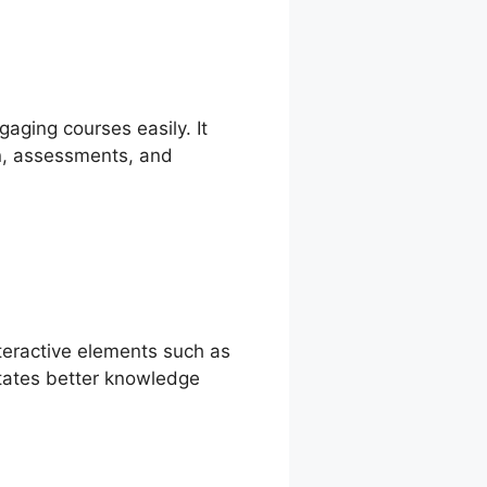
gaging courses easily. It
on, assessments, and
nteractive elements such as
itates better knowledge