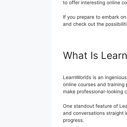
to offer interesting online 
If you prepare to embark on 
and check out the possibilit
What Is Lear
LearnWorlds is an ingenious 
online courses and training 
make professional-looking c
One standout feature of Lear
and conversations straight i
progress.