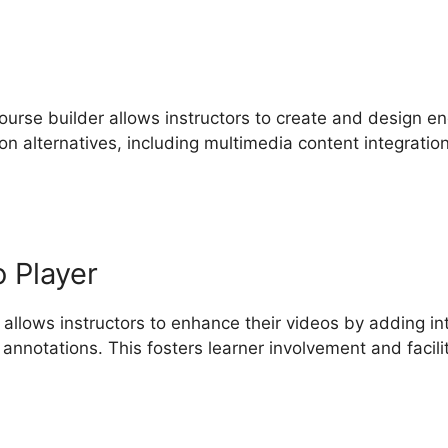
ourse builder allows instructors to create and design en
ion alternatives, including multimedia content integrati
o Player
 allows instructors to enhance their videos by adding i
 annotations. This fosters learner involvement and facil