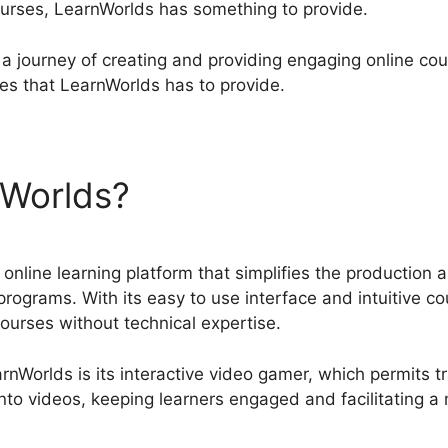
courses, LearnWorlds has something to provide.
a journey of creating and providing engaging online cours
ies that LearnWorlds has to provide.
nWorlds?
LearnWorlds Vs C
online learning platform that simplifies the production an
programs. With its easy to use interface and intuitive c
ourses without technical expertise.
nWorlds is its interactive video gamer, which permits tr
nto videos, keeping learners engaged and facilitating a 