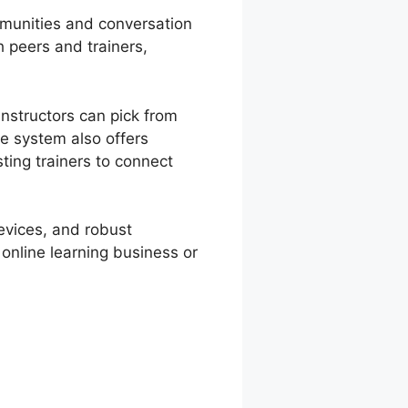
mmunities and conversation
 peers and trainers,
nstructors can pick from
e system also offers
sting trainers to connect
devices, and robust
 online learning business or