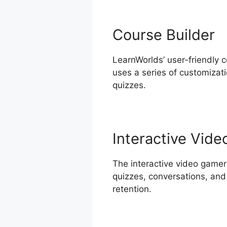
Course Builder
LearnWorlds’ user-friendly c
uses a series of customizat
quizzes.
Interactive Vide
The interactive video gamer
quizzes, conversations, and
retention.