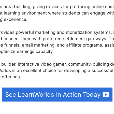
 area building, giving devices for producing online co
oint learning environment where students can engage with
ng experience.
ovides powerful marketing and monetization systems. I
and connect them with preferred settlement gateways. Th
es funnels, email marketing, and affiliate programs, assi
ptimize earnings capacity.
e builder, interactive video gamer, community-building 
rlds is an excellent choice for developing a successful
 offerings.
See LearnWorlds In Action Today