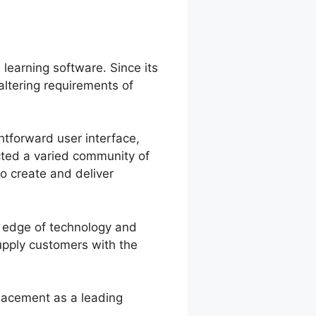
 learning software. Since its
altering requirements of
htforward user interface,
acted a varied community of
to create and deliver
g edge of technology and
upply customers with the
placement as a leading