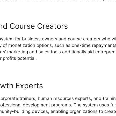
nd Course Creators
 system for business owners and course creators who wi
iety of monetization options, such as one-time repayments
ds’ marketing and sales tools additionally aid entrepren
profits potential.
LearnWorlds Vs Converdy
owth Experts
corporate trainers, human resources experts, and trainin
professional development programs. The system uses func
unity-building devices, enabling organizations to creat