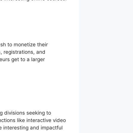
sh to monetize their
, registrations, and
eurs get to a larger
g divisions seeking to
tions like interactive video
e interesting and impactful