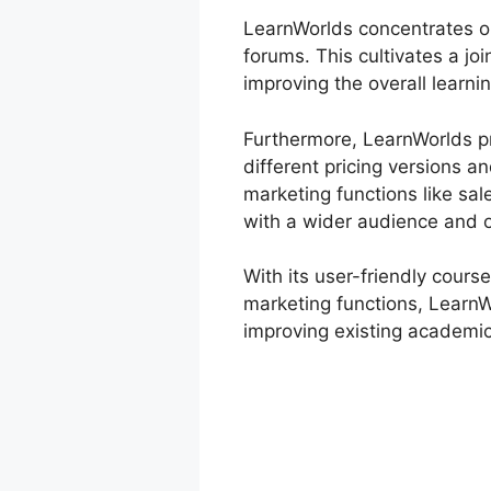
LearnWorlds concentrates on
forums. This cultivates a j
improving the overall learni
Furthermore, LearnWorlds pr
different pricing versions 
marketing functions like sal
with a wider audience and o
With its user-friendly cours
marketing functions, LearnWo
improving existing academic