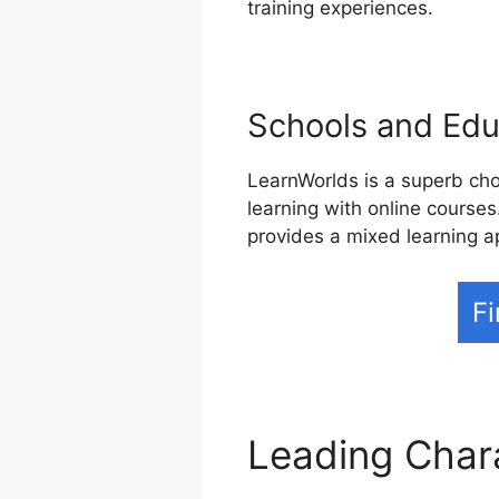
training experiences.
Schools and Educ
LearnWorlds is a superb cho
learning with online courses
provides a mixed learning a
Fi
Leading Char