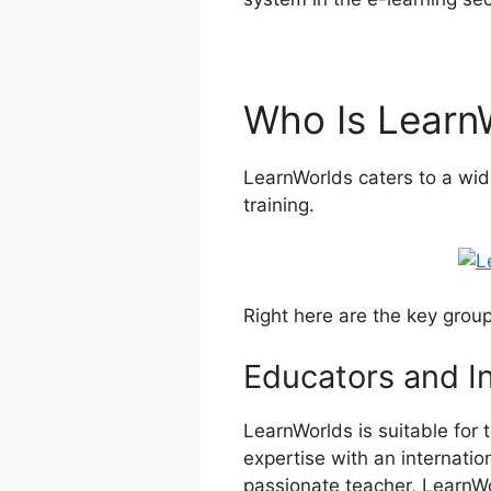
Who Is Learn
LearnWorlds caters to a wid
training.
Right here are the key grou
Educators and I
LearnWorlds is suitable for 
expertise with an internatio
passionate teacher, LearnWor