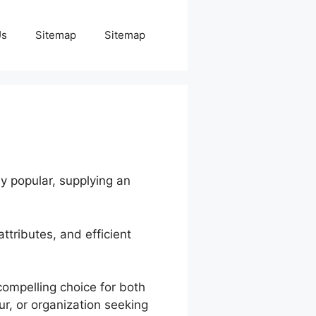
Us
Sitemap
Sitemap
ly popular, supplying an
attributes, and efficient
compelling choice for both
r, or organization seeking