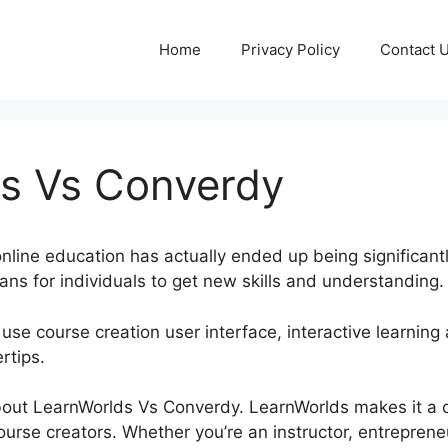
Home
Privacy Policy
Contact 
s Vs Converdy
, online education has actually ended up being significant
ns for individuals to get new skills and understanding.
use course creation user interface, interactive learning 
rtips.
k about LearnWorlds Vs Converdy. LearnWorlds makes it a 
rse creators. Whether you’re an instructor, entrepreneu