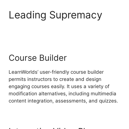
Leading Supremacy
LearnWorlds Vs Coach
Course Builder
LearnWorlds’ user-friendly course builder
permits instructors to create and design
engaging courses easily. It uses a variety of
modification alternatives, including multimedia
content integration, assessments, and quizzes.