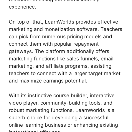
experience.
On top of that, LearnWorlds provides effective
marketing and monetization software. Teachers
can pick from numerous pricing models and
connect them with popular repayment
gateways. The platform additionally offers
marketing functions like sales funnels, email
marketing, and affiliate programs, assisting
teachers to connect with a larger target market
and maximize earnings potential.
With its instinctive course builder, interactive
video player, community-building tools, and
robust marketing functions, LearnWorlds is a
superb choice for developing a successful
online learning business or enhancing existing