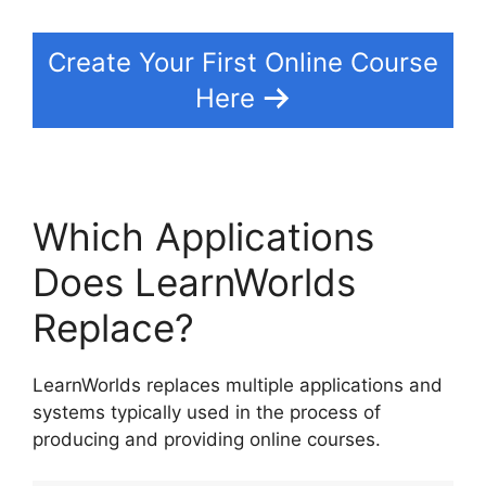
Create Your First Online Course
Here
Which Applications
Does LearnWorlds
Replace?
LearnWorlds replaces multiple applications and
systems typically used in the process of
producing and providing online courses.