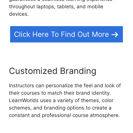
throughout laptops, tablets, and mobile
devices.
Click Here To Find Out More
Customized Branding
Instructors can personalize the feel and look of
their courses to match their brand identity.
LearnWorlds uses a variety of themes, color
schemes, and branding options to create a
constant and professional course atmosphere.