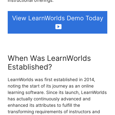
instructional offerings.
View LearnWorlds Demo Today
When Was LearnWorlds
Established?
LearnWorlds was first established in 2014,
noting the start of its journey as an online
learning software. Since its launch, LearnWorlds
has actually continuously advanced and
enhanced its attributes to fulfill the
transforming requirements of instructors and