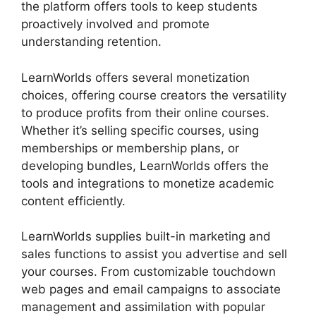
the platform offers tools to keep students
proactively involved and promote
understanding retention.
LearnWorlds offers several monetization
choices, offering course creators the versatility
to produce profits from their online courses.
Whether it’s selling specific courses, using
memberships or membership plans, or
developing bundles, LearnWorlds offers the
tools and integrations to monetize academic
content efficiently.
LearnWorlds supplies built-in marketing and
sales functions to assist you advertise and sell
your courses. From customizable touchdown
web pages and email campaigns to associate
management and assimilation with popular