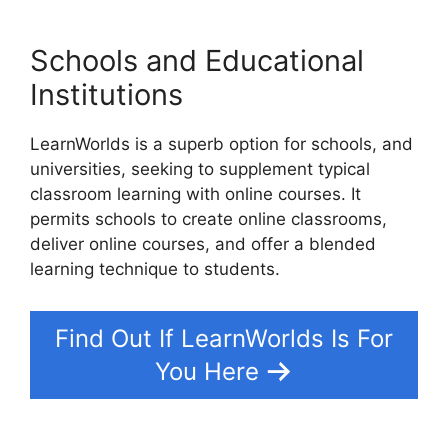
Schools and Educational
Institutions
LearnWorlds is a superb option for schools, and
universities, seeking to supplement typical
classroom learning with online courses. It
permits schools to create online classrooms,
deliver online courses, and offer a blended
learning technique to students.
Find Out If LearnWorlds Is For
You Here