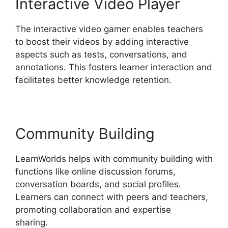
Interactive Video Player
The interactive video gamer enables teachers
to boost their videos by adding interactive
aspects such as tests, conversations, and
annotations. This fosters learner interaction and
facilitates better knowledge retention.
Community Building
LearnWorlds helps with community building with
functions like online discussion forums,
conversation boards, and social profiles.
Learners can connect with peers and teachers,
promoting collaboration and expertise
sharing.
LearnWorlds Vs Coach