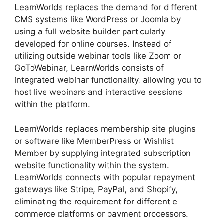
LearnWorlds replaces the demand for different
CMS systems like WordPress or Joomla by
using a full website builder particularly
developed for online courses. Instead of
utilizing outside webinar tools like Zoom or
GoToWebinar, LearnWorlds consists of
integrated webinar functionality, allowing you to
host live webinars and interactive sessions
within the platform.
LearnWorlds replaces membership site plugins
or software like MemberPress or Wishlist
Member by supplying integrated subscription
website functionality within the system.
LearnWorlds connects with popular repayment
gateways like Stripe, PayPal, and Shopify,
eliminating the requirement for different e-
commerce platforms or payment processors.