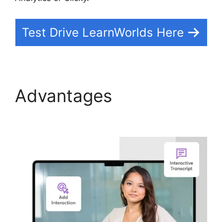
Test Drive LearnWorlds Here
Advantages
LearnWorlds Vs Coach