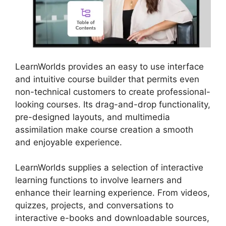
LearnWorlds provides an easy to use interface
and intuitive course builder that permits even
non-technical customers to create professional-
looking courses. Its drag-and-drop functionality,
pre-designed layouts, and multimedia
assimilation make course creation a smooth
and enjoyable experience.
LearnWorlds supplies a selection of interactive
learning functions to involve learners and
enhance their learning experience. From videos,
quizzes, projects, and conversations to
interactive e-books and downloadable sources,