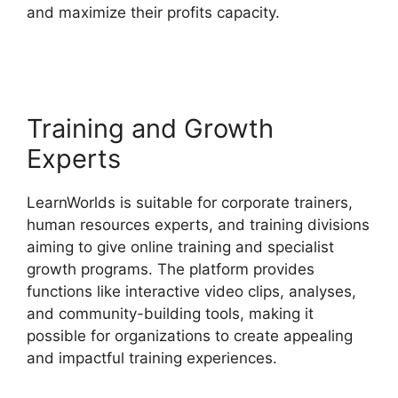
and maximize their profits capacity.
LearnWorlds
Vs Coach
Training and Growth
Experts
LearnWorlds is suitable for corporate trainers,
human resources experts, and training divisions
aiming to give online training and specialist
growth programs. The platform provides
functions like interactive video clips, analyses,
and community-building tools, making it
possible for organizations to create appealing
and impactful training experiences.