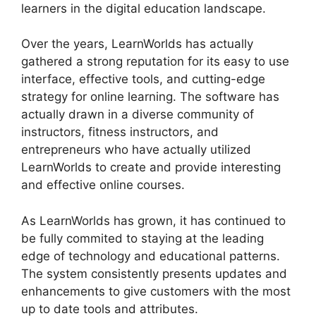
learners in the digital education landscape.
Over the years, LearnWorlds has actually
gathered a strong reputation for its easy to use
interface, effective tools, and cutting-edge
strategy for online learning. The software has
actually drawn in a diverse community of
instructors, fitness instructors, and
entrepreneurs who have actually utilized
LearnWorlds to create and provide interesting
and effective online courses.
As LearnWorlds has grown, it has continued to
be fully commited to staying at the leading
edge of technology and educational patterns.
The system consistently presents updates and
enhancements to give customers with the most
up to date tools and attributes.