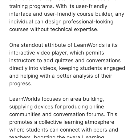
training programs. With its user-friendly
interface and user-friendly course builder, any
individual can design professional-looking
courses without technical expertise.
One standout attribute of LearnWorlds is its
interactive video player, which permits
instructors to add quizzes and conversations
directly into videos, keeping students engaged
and helping with a better analysis of their
progress.
LearnWorlds focuses on area building,
supplying devices for producing online
communities and conversation forums. This
promotes a collective learning atmosphere
where students can connect with peers and
teachers, boosting the overall learning