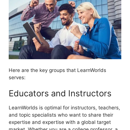
Here are the key groups that LearnWorlds
serves:
Educators and Instructors
LearnWorlds is optimal for instructors, teachers,
and topic specialists who want to share their
expertise and expertise with a global target
market. Whether you are a college professor, a