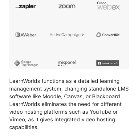
LearnWorlds functions as a detailed learning
management system, changing standalone LMS
software like Moodle, Canvas, or Blackboard.
LearnWorlds eliminates the need for different
video hosting platforms such as YouTube or
Vimeo, as it gives integrated video hosting
capabilities.