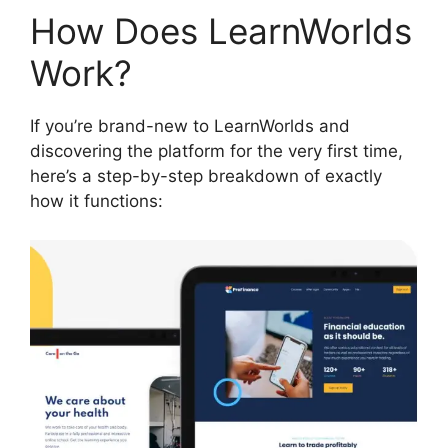
How Does LearnWorlds
Work?
If you’re brand-new to LearnWorlds and
discovering the platform for the very first time,
here’s a step-by-step breakdown of exactly
how it functions: