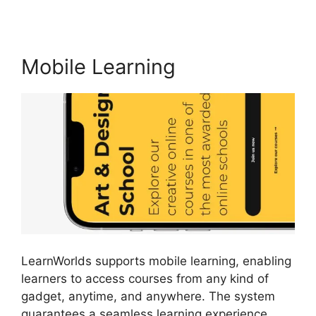
Mobile Learning
LearnWorlds supports mobile learning, enabling
learners to access courses from any kind of
gadget, anytime, and anywhere. The system
guarantees a seamless learning experience