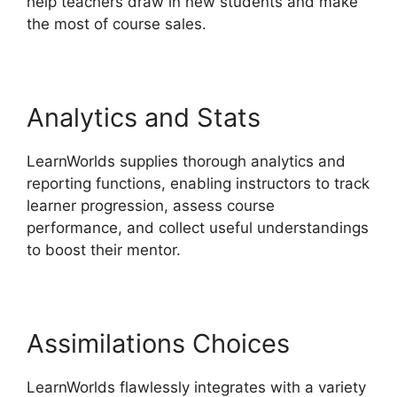
help teachers draw in new students and make
the most of course sales.
Analytics and Stats
LearnWorlds supplies thorough analytics and
reporting functions, enabling instructors to track
learner progression, assess course
performance, and collect useful understandings
to boost their mentor.
Assimilations Choices
LearnWorlds flawlessly integrates with a variety