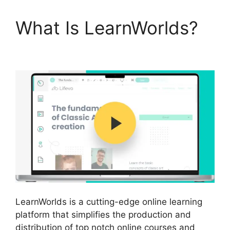
What Is LearnWorlds?
LearnWorlds Vs Coach
LearnWorlds is a cutting-edge online learning
platform that simplifies the production and
distribution of top notch online courses and