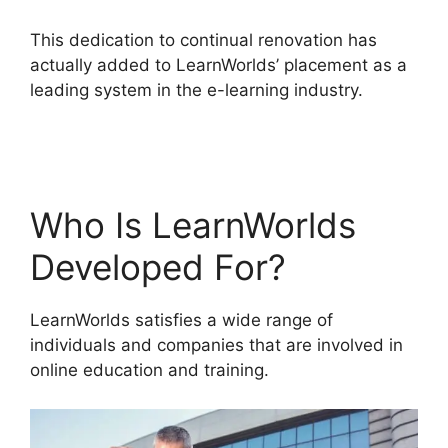
This dedication to continual renovation has
actually added to LearnWorlds’ placement as a
leading system in the e-learning industry.
LearnWorlds Vs Coach
Who Is LearnWorlds
Developed For?
LearnWorlds satisfies a wide range of
individuals and companies that are involved in
online education and training.