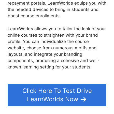
repayment portals, LearnWorlds equips you with
the needed devices to bring in students and
boost course enrollments.
LearnWorlds allows you to tailor the look of your
online courses to straighten with your brand
profile. You can individualize the course
website, choose from numerous motifs and
layouts, and integrate your branding
components, producing a cohesive and well-
known learning setting for your students.
LearnWorlds Vs Coach
Click Here To Test Drive
LearnWorlds Now