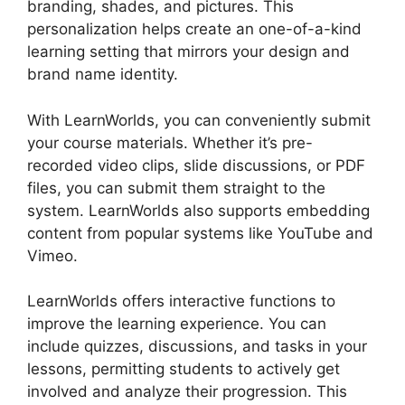
branding, shades, and pictures. This
personalization helps create an one-of-a-kind
learning setting that mirrors your design and
brand name identity.
With LearnWorlds, you can conveniently submit
your course materials. Whether it’s pre-
recorded video clips, slide discussions, or PDF
files, you can submit them straight to the
system. LearnWorlds also supports embedding
content from popular systems like YouTube and
Vimeo.
LearnWorlds offers interactive functions to
improve the learning experience. You can
include quizzes, discussions, and tasks in your
lessons, permitting students to actively get
involved and analyze their progression. This