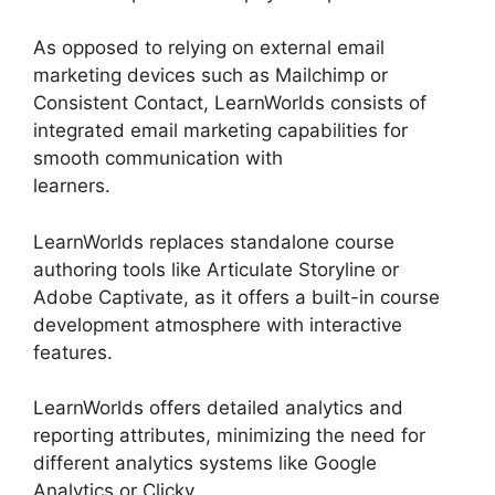
As opposed to relying on external email
marketing devices such as Mailchimp or
Consistent Contact, LearnWorlds consists of
integrated email marketing capabilities for
smooth communication with
learners.
LearnWorlds Vs Coach
LearnWorlds replaces standalone course
authoring tools like Articulate Storyline or
Adobe Captivate, as it offers a built-in course
development atmosphere with interactive
features.
LearnWorlds offers detailed analytics and
reporting attributes, minimizing the need for
different analytics systems like Google
Analytics or Clicky.