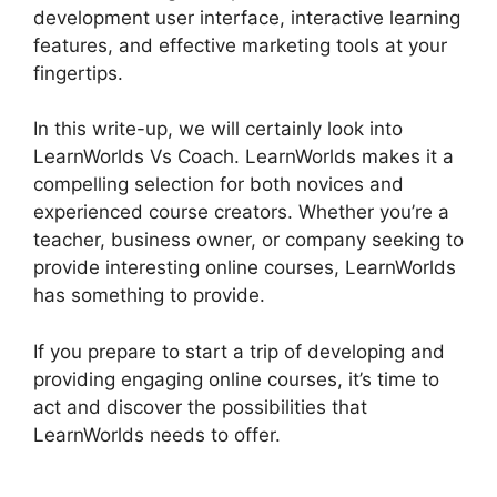
development user interface, interactive learning
features, and effective marketing tools at your
fingertips.
In this write-up, we will certainly look into
LearnWorlds Vs Coach. LearnWorlds makes it a
compelling selection for both novices and
experienced course creators. Whether you’re a
teacher, business owner, or company seeking to
provide interesting online courses, LearnWorlds
has something to provide.
If you prepare to start a trip of developing and
providing engaging online courses, it’s time to
act and discover the possibilities that
LearnWorlds needs to offer.