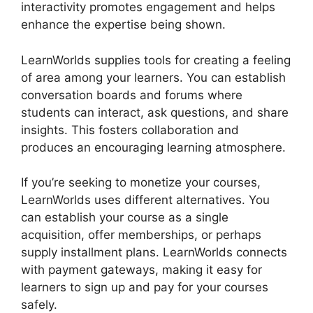
interactivity promotes engagement and helps
enhance the expertise being shown.
LearnWorlds supplies tools for creating a feeling
of area among your learners. You can establish
conversation boards and forums where
students can interact, ask questions, and share
insights. This fosters collaboration and
produces an encouraging learning atmosphere.
If you’re seeking to monetize your courses,
LearnWorlds uses different alternatives. You
can establish your course as a single
acquisition, offer memberships, or perhaps
supply installment plans. LearnWorlds connects
with payment gateways, making it easy for
learners to sign up and pay for your courses
safely.