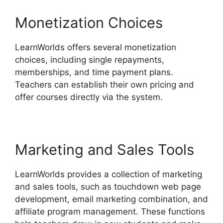
Monetization Choices
LearnWorlds offers several monetization
choices, including single repayments,
memberships, and time payment plans.
Teachers can establish their own pricing and
offer courses directly via the system.
Marketing and Sales Tools
LearnWorlds provides a collection of marketing
and sales tools, such as touchdown web page
development, email marketing combination, and
affiliate program management. These functions