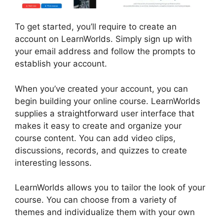
To get started, you’ll require to create an
account on LearnWorlds. Simply sign up with
your email address and follow the prompts to
establish your account.
When you’ve created your account, you can
begin building your online course. LearnWorlds
supplies a straightforward user interface that
makes it easy to create and organize your
course content. You can add video clips,
discussions, records, and quizzes to create
interesting lessons.
LearnWorlds Vs Coach
LearnWorlds allows you to tailor the look of your
course. You can choose from a variety of
themes and individualize them with your own