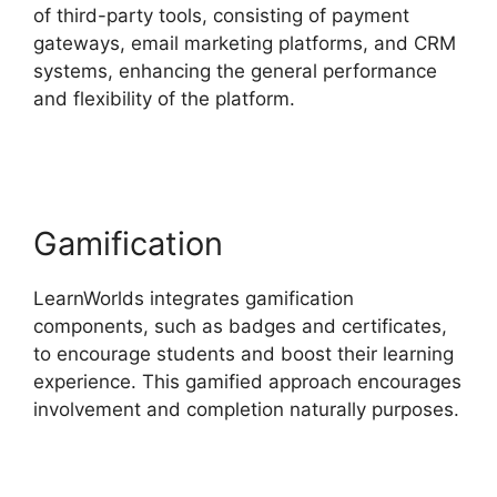
of third-party tools, consisting of payment
gateways, email marketing platforms, and CRM
systems, enhancing the general performance
and flexibility of the platform.
LearnWorlds Vs
Coach
Gamification
LearnWorlds integrates gamification
components, such as badges and certificates,
to encourage students and boost their learning
experience. This gamified approach encourages
involvement and completion naturally purposes.