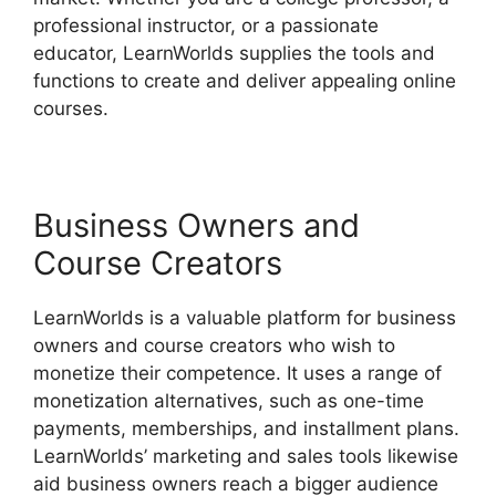
professional instructor, or a passionate
educator, LearnWorlds supplies the tools and
functions to create and deliver appealing online
courses.
Business Owners and
Course Creators
LearnWorlds is a valuable platform for business
owners and course creators who wish to
monetize their competence. It uses a range of
monetization alternatives, such as one-time
payments, memberships, and installment plans.
LearnWorlds’ marketing and sales tools likewise
aid business owners reach a bigger audience