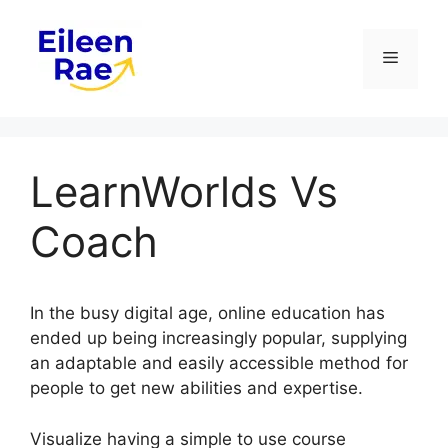
Skip
to
Menu
content
LearnWorlds Vs
Coach
In the busy digital age, online education has
ended up being increasingly popular, supplying
an adaptable and easily accessible method for
people to get new abilities and expertise.
Visualize having a simple to use course