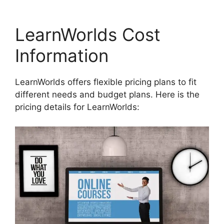
LearnWorlds Cost
Information
LearnWorlds offers flexible pricing plans to fit
different needs and budget plans. Here is the
pricing details for LearnWorlds: