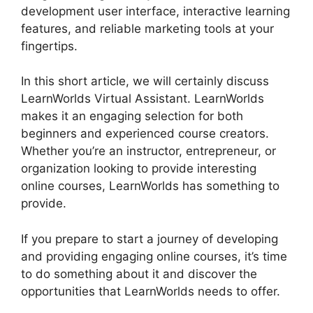
development user interface, interactive learning
features, and reliable marketing tools at your
fingertips.
In this short article, we will certainly discuss
LearnWorlds Virtual Assistant. LearnWorlds
makes it an engaging selection for both
beginners and experienced course creators.
Whether you’re an instructor, entrepreneur, or
organization looking to provide interesting
online courses, LearnWorlds has something to
provide.
If you prepare to start a journey of developing
and providing engaging online courses, it’s time
to do something about it and discover the
opportunities that LearnWorlds needs to offer.