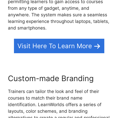
permitting learners to gain access to courses
from any type of gadget, anytime, and
anywhere. The system makes sure a seamless
learning experience throughout laptops, tablets,
and smartphones.
Visit Here To Learn More
Custom-made Branding
Trainers can tailor the look and feel of their
courses to match their brand name
identification. LearnWorlds offers a series of
layouts, color schemes, and branding
alternatives to create a regular and professional