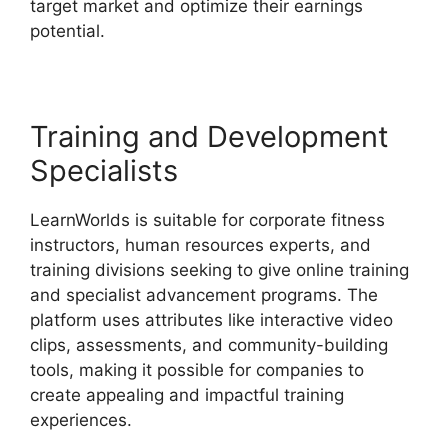
target market and optimize their earnings
potential.
LearnWorlds Virtual Assistant
Training and Development
Specialists
LearnWorlds is suitable for corporate fitness
instructors, human resources experts, and
training divisions seeking to give online training
and specialist advancement programs. The
platform uses attributes like interactive video
clips, assessments, and community-building
tools, making it possible for companies to
create appealing and impactful training
experiences.