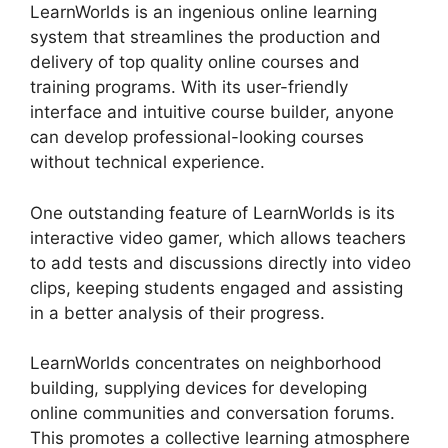
LearnWorlds is an ingenious online learning
system that streamlines the production and
delivery of top quality online courses and
training programs. With its user-friendly
interface and intuitive course builder, anyone
can develop professional-looking courses
without technical experience.
One outstanding feature of LearnWorlds is its
interactive video gamer, which allows teachers
to add tests and discussions directly into video
clips, keeping students engaged and assisting
in a better analysis of their progress.
LearnWorlds concentrates on neighborhood
building, supplying devices for developing
online communities and conversation forums.
This promotes a collective learning atmosphere