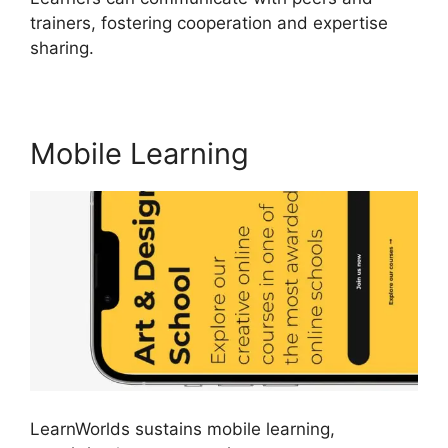
trainers, fostering cooperation and expertise
sharing.
LearnWorlds Virtual Assistant
Mobile Learning
LearnWorlds sustains mobile learning,