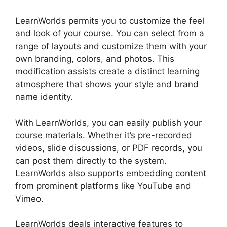
LearnWorlds permits you to customize the feel
and look of your course. You can select from a
range of layouts and customize them with your
own branding, colors, and photos. This
modification assists create a distinct learning
atmosphere that shows your style and brand
name identity.
With LearnWorlds, you can easily publish your
course materials. Whether it’s pre-recorded
videos, slide discussions, or PDF records, you
can post them directly to the system.
LearnWorlds also supports embedding content
from prominent platforms like YouTube and
Vimeo.
LearnWorlds deals interactive features to