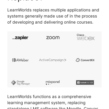
LearnWorlds replaces multiple applications and
systems generally made use of in the process
of developing and delivering online courses.
LearnWorlds functions as a comprehensive
learning management system, replacing
standalone LMS software like Moodle, Canvas,