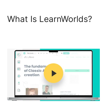
What Is LearnWorlds?
LearnWorlds Virtual
Assistant