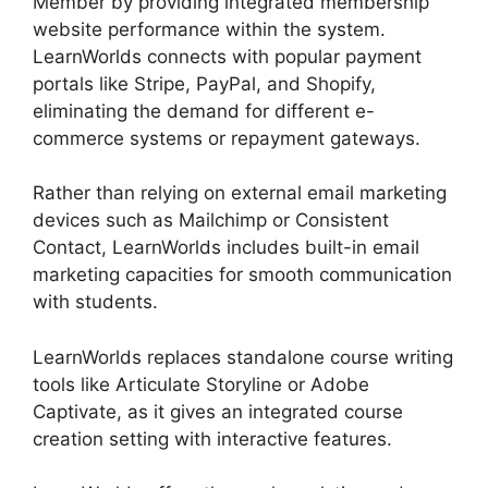
Member by providing integrated membership
website performance within the system.
LearnWorlds connects with popular payment
portals like Stripe, PayPal, and Shopify,
eliminating the demand for different e-
commerce systems or repayment gateways.
Rather than relying on external email marketing
devices such as Mailchimp or Consistent
Contact, LearnWorlds includes built-in email
marketing capacities for smooth communication
with students.
LearnWorlds Virtual Assistant
LearnWorlds replaces standalone course writing
tools like Articulate Storyline or Adobe
Captivate, as it gives an integrated course
creation setting with interactive features.