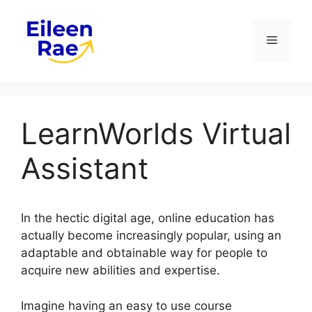
Skip
to
Menu
content
LearnWorlds Virtual
Assistant
In the hectic digital age, online education has
actually become increasingly popular, using an
adaptable and obtainable way for people to
acquire new abilities and expertise.
Imagine having an easy to use course