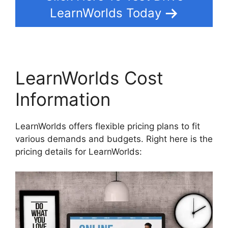
LearnWorlds Today
LearnWorlds Cost
Information
LearnWorlds offers flexible pricing plans to fit
various demands and budgets. Right here is the
pricing details for LearnWorlds: