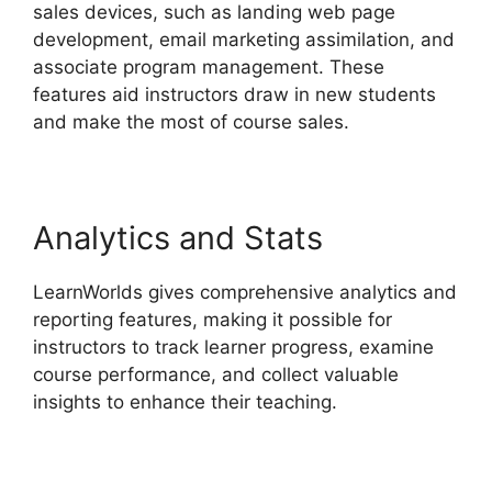
sales devices, such as landing web page
development, email marketing assimilation, and
associate program management. These
features aid instructors draw in new students
and make the most of course sales.
Analytics and Stats
LearnWorlds gives comprehensive analytics and
reporting features, making it possible for
instructors to track learner progress, examine
course performance, and collect valuable
insights to enhance their teaching.