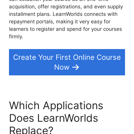
acquisition, offer registrations, and even supply
installment plans. LearnWorlds connects with
repayment portals, making it very easy for
learners to register and spend for your courses
firmly.
Create Your First Online Course
Now
Which Applications
Does LearnWorlds
Replace?