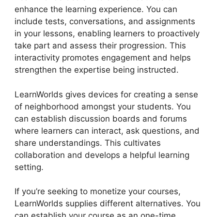
enhance the learning experience. You can
include tests, conversations, and assignments
in your lessons, enabling learners to proactively
take part and assess their progression. This
interactivity promotes engagement and helps
strengthen the expertise being instructed.
LearnWorlds gives devices for creating a sense
of neighborhood amongst your students. You
can establish discussion boards and forums
where learners can interact, ask questions, and
share understandings. This cultivates
collaboration and develops a helpful learning
setting.
If you’re seeking to monetize your courses,
LearnWorlds supplies different alternatives. You
can establish your course as an one-time