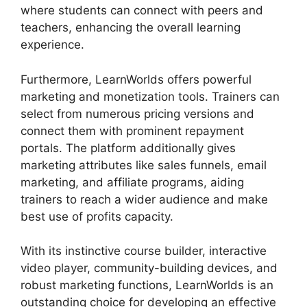
where students can connect with peers and
teachers, enhancing the overall learning
experience.
Furthermore, LearnWorlds offers powerful
marketing and monetization tools. Trainers can
select from numerous pricing versions and
connect them with prominent repayment
portals. The platform additionally gives
marketing attributes like sales funnels, email
marketing, and affiliate programs, aiding
trainers to reach a wider audience and make
best use of profits capacity.
With its instinctive course builder, interactive
video player, community-building devices, and
robust marketing functions, LearnWorlds is an
outstanding choice for developing an effective