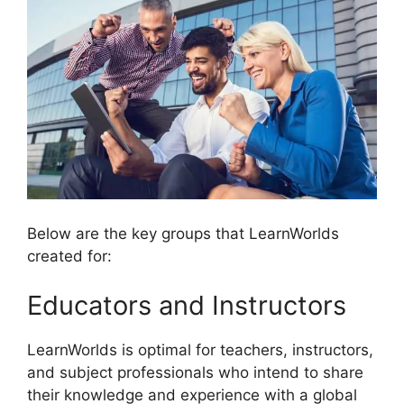
Below are the key groups that LearnWorlds
created for:
Educators and Instructors
LearnWorlds is optimal for teachers, instructors,
and subject professionals who intend to share
their knowledge and experience with a global