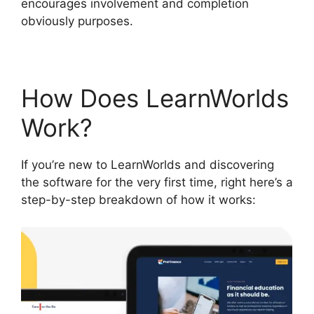
encourages involvement and completion
obviously purposes.
How Does LearnWorlds
Work?
If you’re new to LearnWorlds and discovering
the software for the very first time, right here’s a
step-by-step breakdown of how it works: