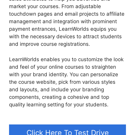
market your courses. From adjustable
touchdown pages and email projects to affiliate
management and integration with prominent
payment entrances, LearnWorlds equips you
with the necessary devices to attract students
and improve course registrations.
LearnWorlds enables you to customize the look
and feel of your online courses to straighten
with your brand identity. You can personalize
the course website, pick from various styles
and layouts, and include your branding
components, creating a cohesive and top
quality learning setting for your students.
LearnWorlds Virtual Assistant
Click Here To Test Drive