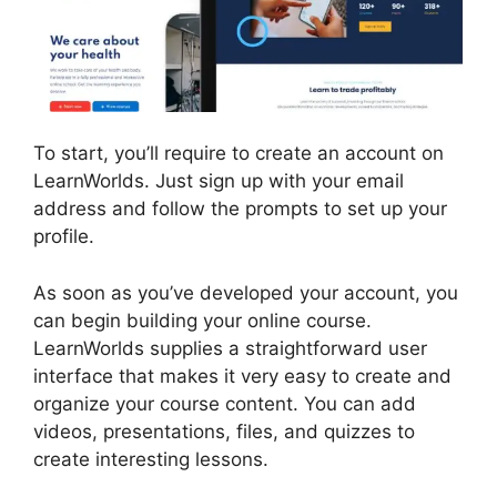
To start, you’ll require to create an account on
LearnWorlds. Just sign up with your email
address and follow the prompts to set up your
profile.
As soon as you’ve developed your account, you
can begin building your online course.
LearnWorlds supplies a straightforward user
interface that makes it very easy to create and
organize your course content. You can add
videos, presentations, files, and quizzes to
create interesting lessons.
LearnWorlds Virtual
Assistant