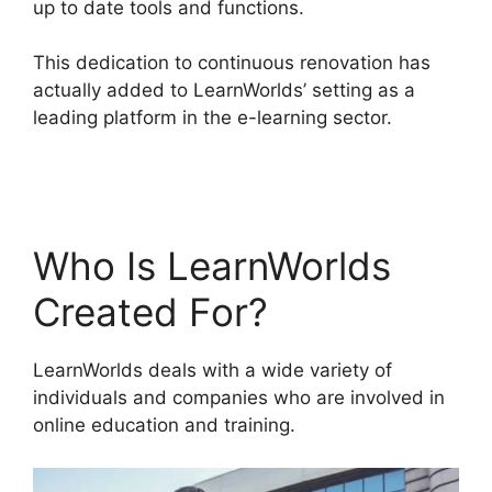
up to date tools and functions.
This dedication to continuous renovation has
actually added to LearnWorlds’ setting as a
leading platform in the e-learning sector.
LearnWorlds Virtual Assistant
Who Is LearnWorlds
Created For?
LearnWorlds deals with a wide variety of
individuals and companies who are involved in
online education and training.