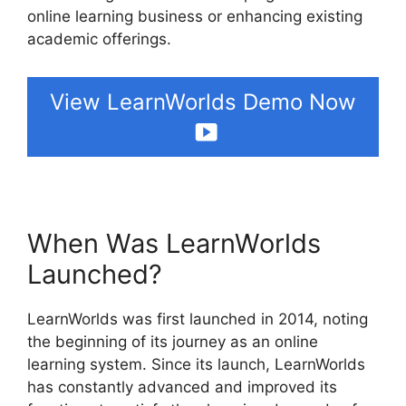
online learning business or enhancing existing
academic offerings.
View LearnWorlds Demo Now
When Was LearnWorlds
Launched?
LearnWorlds was first launched in 2014, noting
the beginning of its journey as an online
learning system. Since its launch, LearnWorlds
has constantly advanced and improved its