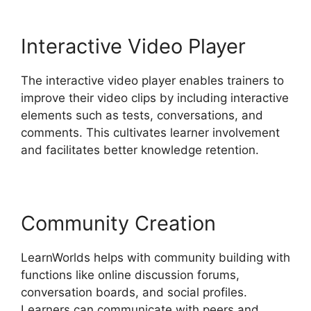
Interactive Video Player
The interactive video player enables trainers to
improve their video clips by including interactive
elements such as tests, conversations, and
comments. This cultivates learner involvement
and facilitates better knowledge retention.
Community Creation
LearnWorlds helps with community building with
functions like online discussion forums,
conversation boards, and social profiles.
Learners can communicate with peers and