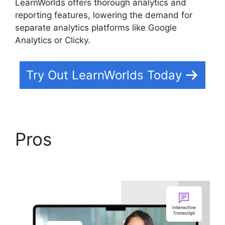
LearnWorlds offers thorough analytics and
reporting features, lowering the demand for
separate analytics platforms like Google
Analytics or Clicky.
Try Out LearnWorlds Today
Pros
LearnWorlds
Virtual Assistant