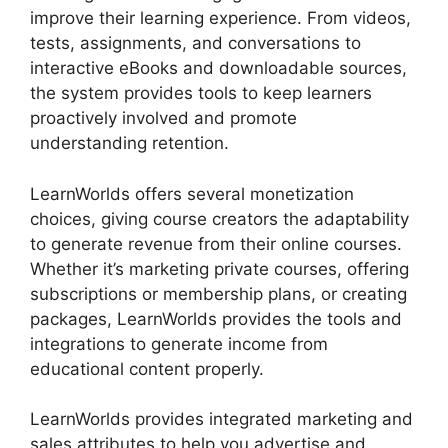
improve their learning experience. From videos,
tests, assignments, and conversations to
interactive eBooks and downloadable sources,
the system provides tools to keep learners
proactively involved and promote
understanding retention.
LearnWorlds offers several monetization
choices, giving course creators the adaptability
to generate revenue from their online courses.
Whether it’s marketing private courses, offering
subscriptions or membership plans, or creating
packages, LearnWorlds provides the tools and
integrations to generate income from
educational content properly.
LearnWorlds provides integrated marketing and
sales attributes to help you advertise and