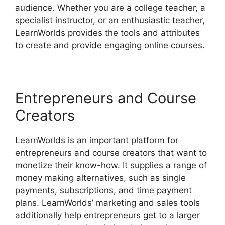
audience. Whether you are a college teacher, a
specialist instructor, or an enthusiastic teacher,
LearnWorlds provides the tools and attributes
to create and provide engaging online courses.
Entrepreneurs and Course
Creators
LearnWorlds is an important platform for
entrepreneurs and course creators that want to
monetize their know-how. It supplies a range of
money making alternatives, such as single
payments, subscriptions, and time payment
plans. LearnWorlds’ marketing and sales tools
additionally help entrepreneurs get to a larger