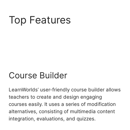
Top Features
LearnWorlds Virtual
Assistant
Course Builder
LearnWorlds’ user-friendly course builder allows
teachers to create and design engaging
courses easily. It uses a series of modification
alternatives, consisting of multimedia content
integration, evaluations, and quizzes.