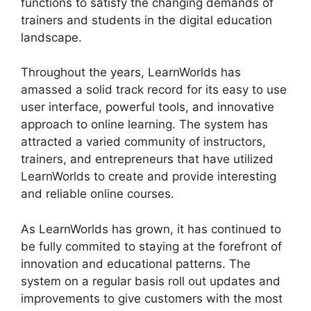
functions to satisfy the changing demands of
trainers and students in the digital education
landscape.
Throughout the years, LearnWorlds has
amassed a solid track record for its easy to use
user interface, powerful tools, and innovative
approach to online learning. The system has
attracted a varied community of instructors,
trainers, and entrepreneurs that have utilized
LearnWorlds to create and provide interesting
and reliable online courses.
As LearnWorlds has grown, it has continued to
be fully commited to staying at the forefront of
innovation and educational patterns. The
system on a regular basis roll out updates and
improvements to give customers with the most