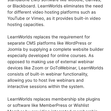
or Blackboard. LearnWorlds eliminates the need
for different video hosting platforms such as
YouTube or Vimeo, as it provides built-in video
hosting capacities.
LearnWorlds replaces the requirement for
separate CMS platforms like WordPress or
Joomla by supplying a complete website builder
especially developed for online courses. As
opposed to making use of external webinar
devices like Zoom or GoToWebinar, LearnWorlds
consists of built-in webinar functionality,
allowing you to host live webinars and
interactive sessions within the system.
LearnWorlds replaces membership site plugins
or software like MemberPress or Wishlist