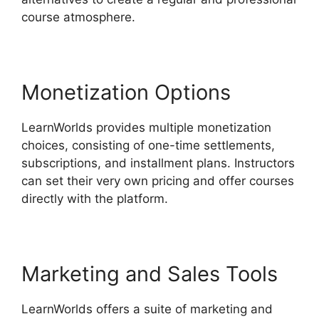
course atmosphere.
Monetization Options
LearnWorlds provides multiple monetization
choices, consisting of one-time settlements,
subscriptions, and installment plans. Instructors
can set their very own pricing and offer courses
directly with the platform.
Marketing and Sales Tools
LearnWorlds offers a suite of marketing and