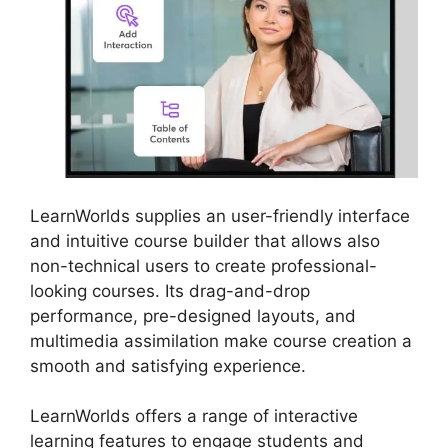
LearnWorlds supplies an user-friendly interface
and intuitive course builder that allows also
non-technical users to create professional-
looking courses. Its drag-and-drop
performance, pre-designed layouts, and
multimedia assimilation make course creation a
smooth and satisfying experience.
LearnWorlds offers a range of interactive
learning features to engage students and