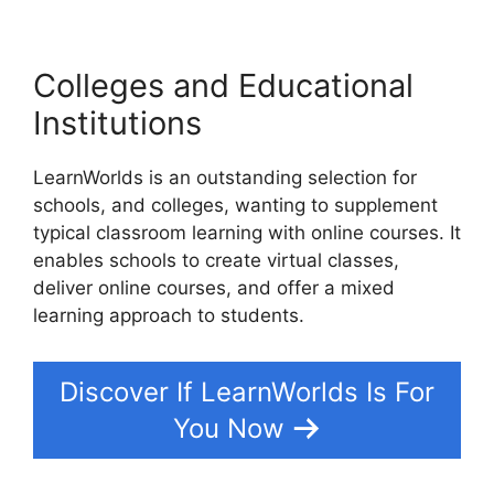
Colleges and Educational
Institutions
LearnWorlds is an outstanding selection for
schools, and colleges, wanting to supplement
typical classroom learning with online courses. It
enables schools to create virtual classes,
deliver online courses, and offer a mixed
learning approach to students.
Discover If LearnWorlds Is For
You Now