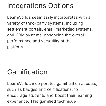
Integrations Options
LearnWorlds seamlessly incorporates with a
variety of third-party systems, including
settlement portals, email marketing systems,
and CRM systems, enhancing the overall
performance and versatility of the
platform.
LearnWorlds Virtual Assistant
Gamification
LearnWorlds incorporates gamification aspects,
such as badges and certifications, to
encourage students and boost their learning
experience. This gamified technique