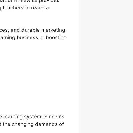
atform likewise provides
g teachers to reach a
vices, and durable marketing
learning business or boosting
e learning system. Since its
et the changing demands of