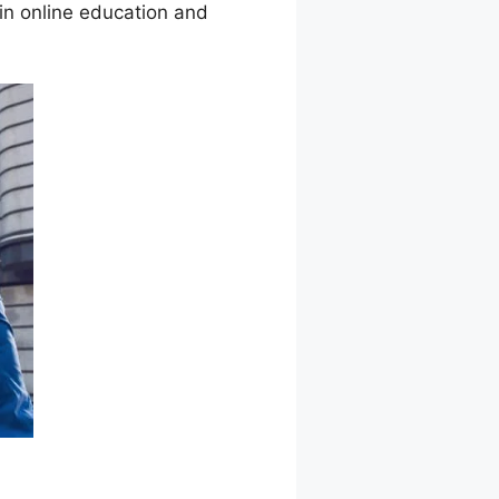
in online education and