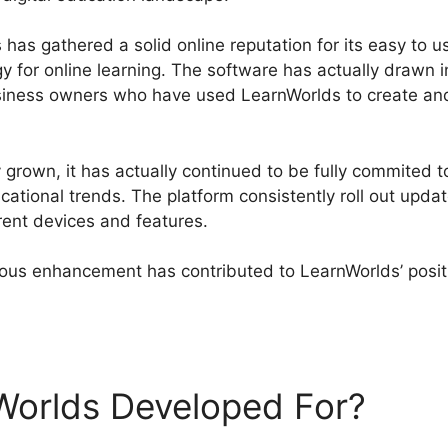
has gathered a solid online reputation for its easy to u
gy for online learning. The software has actually drawn 
usiness owners who have used LearnWorlds to create and
grown, it has actually continued to be fully commited to
ational trends. The platform consistently roll out upd
rent devices and features.
us enhancement has contributed to LearnWorlds’ positi
Worlds Url Blog
Worlds Developed For?