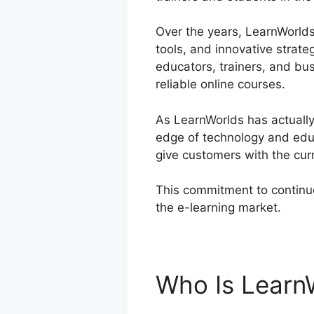
Over the years, LearnWorlds 
tools, and innovative strate
educators, trainers, and b
reliable online courses.
As LearnWorlds has actually 
edge of technology and educ
give customers with the cur
This commitment to continuo
the e-learning market.
Learn
Who Is Learn