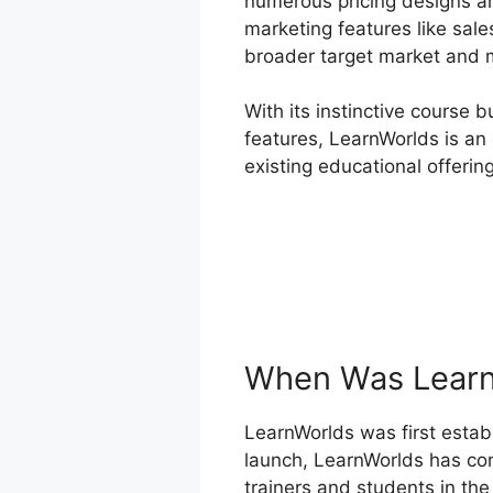
numerous pricing designs a
marketing features like sale
broader target market and m
With its instinctive course 
features, LearnWorlds is an 
existing educational offerin
When Was Learn
LearnWorlds was first establ
launch, LearnWorlds has co
trainers and students in the