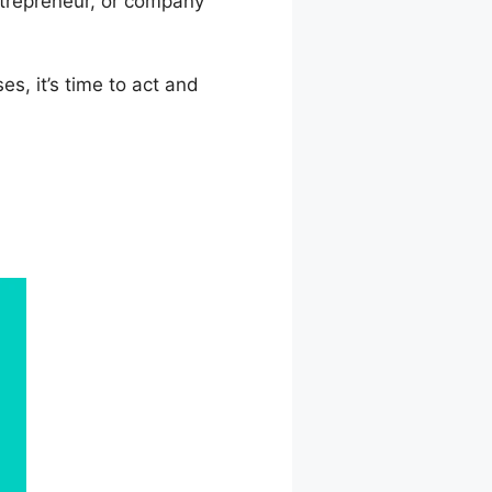
ntrepreneur, or company
es, it’s time to act and
log