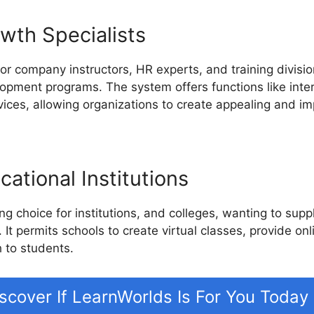
wth Specialists
or company instructors, HR experts, and training divisio
lopment programs. The system offers functions like inte
ces, allowing organizations to create appealing and imp
ational Institutions
g choice for institutions, and colleges, wanting to supp
. It permits schools to create virtual classes, provide on
 to students.
scover If LearnWorlds Is For You Today