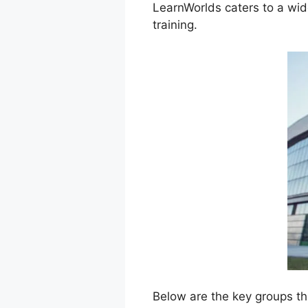
LearnWorlds caters to a wid
training.
Below are the key groups th