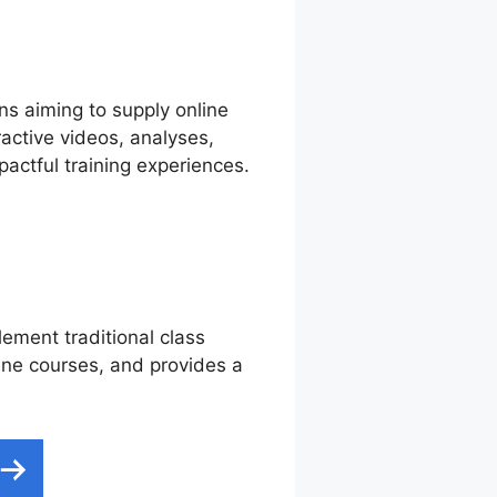
ns aiming to supply online
ractive videos, analyses,
actful training experiences.
lement traditional class
line courses, and provides a