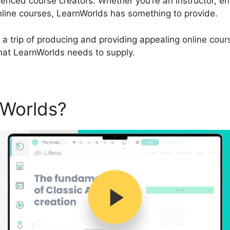
enced course creators. Whether you’re an instructor, e
nline courses, LearnWorlds has something to provide.
 a trip of producing and providing appealing online cours
that LearnWorlds needs to supply.
nWorlds?
LearnWorlds Url B