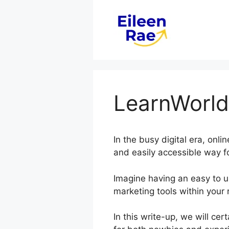
Skip
to
content
LearnWorld
In the busy digital era, onl
and easily accessible way f
Imagine having an easy to us
marketing tools within your 
In this write-up, we will ce