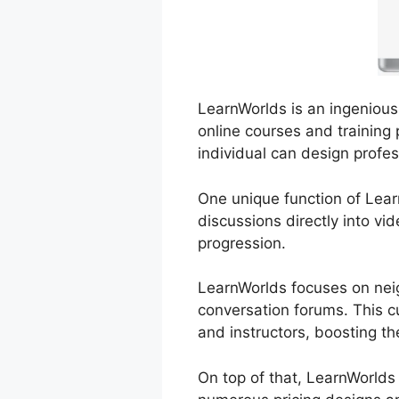
LearnWorlds is an ingenious 
online courses and training 
individual can design profes
One unique function of Learn
discussions directly into vi
progression.
LearnWorlds focuses on neig
conversation forums. This c
and instructors, boosting th
On top of that, LearnWorlds