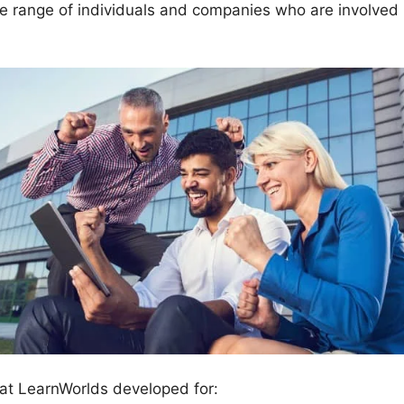
e range of individuals and companies who are involved 
at LearnWorlds developed for: