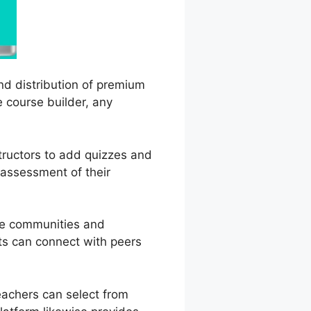
and distribution of premium
e course builder, any
structors to add quizzes and
 assessment of their
ine communities and
ts can connect with peers
eachers can select from