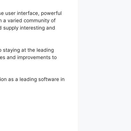
se user interface, powerful
in a varied community of
 supply interesting and
 staying at the leading
ates and improvements to
on as a leading software in