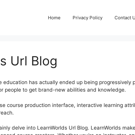
Home
Privacy Policy
Contact 
s Url Blog
ine education has actually ended up being progressively po
or people to get brand-new abilities and knowledge.
e course production interface, interactive learning attri
reach.
rtainly delve into LearnWorlds Url Blog. LearnWorlds mak