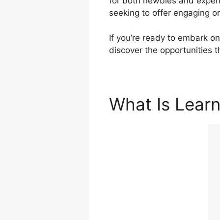
for both newbies and experi
seeking to offer engaging o
If you’re ready to embark on
discover the opportunities 
What Is Lear