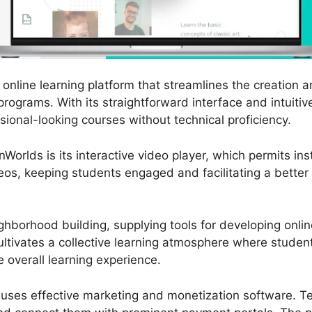
online learning platform that streamlines the creation 
programs. With its straightforward interface and intuitiv
sional-looking courses without technical proficiency.
Worlds is its interactive video player, which permits in
deos, keeping students engaged and facilitating a better
hborhood building, supplying tools for developing onl
ultivates a collective learning atmosphere where studen
e overall learning experience.
 uses effective marketing and monetization software. T