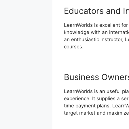
Educators and I
LearnWorlds is excellent for
knowledge with an internatio
an enthusiastic instructor, 
courses.
Business Owner
LearnWorlds is an useful pla
experience. It supplies a se
time payment plans. LearnWo
target market and maximize 