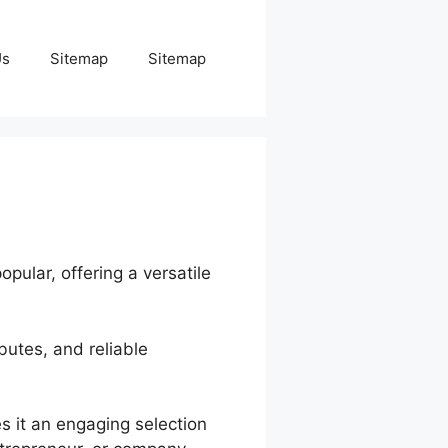
Us
Sitemap
Sitemap
pular, offering a versatile
butes, and reliable
es it an engaging selection