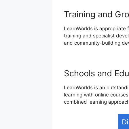
Training and Gro
LearnWorlds is appropriate f
training and specialist deve
and community-building devi
Schools and Educ
LearnWorlds is an outstandin
learning with online courses
combined learning approach
Di