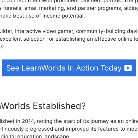
nd connect them with prominent payment portals. The pl
s funnels, email marketing, and partner programs, aidin
ake best use of income potential.
builder, interactive video gamer, community-building de
excellent selection for establishing an effective online 
gs.
See LearnWorlds In Action Today
Worlds Established?
ished in 2014, noting the start of its journey as an onlin
ntinuously progressed and improved its features to me
 digital education landscape.