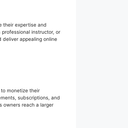
e their expertise and
professional instructor, or
d deliver appealing online
 to monetize their
lements, subscriptions, and
s owners reach a larger