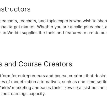
nstructors
 teachers, teachers, and topic experts who wish to shar
nal target market. Whether you are a college teacher, a 
LearnWorlds supplies the tools and features to create an
s and Course Creators
tform for entrepreneurs and course creators that desire
ries of monetization alternatives, such as one-time sett
rlds’ marketing and sales tools likewise assist busines
their earnings capacity.
LearnWorlds Url Blog