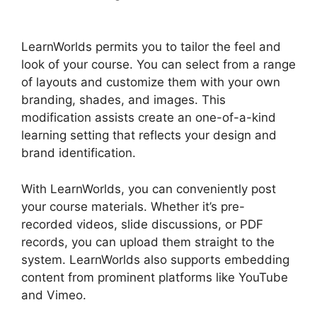
Videos
LearnWorlds permits you to tailor the feel and
look of your course. You can select from a range
of layouts and customize them with your own
branding, shades, and images. This
modification assists create an one-of-a-kind
learning setting that reflects your design and
brand identification.
With LearnWorlds, you can conveniently post
your course materials. Whether it’s pre-
recorded videos, slide discussions, or PDF
records, you can upload them straight to the
system. LearnWorlds also supports embedding
content from prominent platforms like YouTube
and Vimeo.