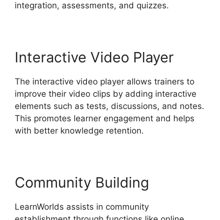
integration, assessments, and quizzes.
Interactive Video Player
The interactive video player allows trainers to
improve their video clips by adding interactive
elements such as tests, discussions, and notes.
This promotes learner engagement and helps
with better knowledge retention.
Community Building
LearnWorlds assists in community
establishment through functions like online