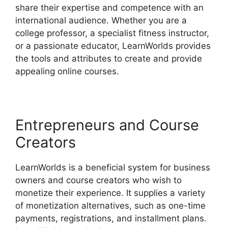
share their expertise and competence with an
international audience. Whether you are a
college professor, a specialist fitness instructor,
or a passionate educator, LearnWorlds provides
the tools and attributes to create and provide
appealing online courses.
Entrepreneurs and Course
Creators
LearnWorlds is a beneficial system for business
owners and course creators who wish to
monetize their experience. It supplies a variety
of monetization alternatives, such as one-time
payments, registrations, and installment plans.