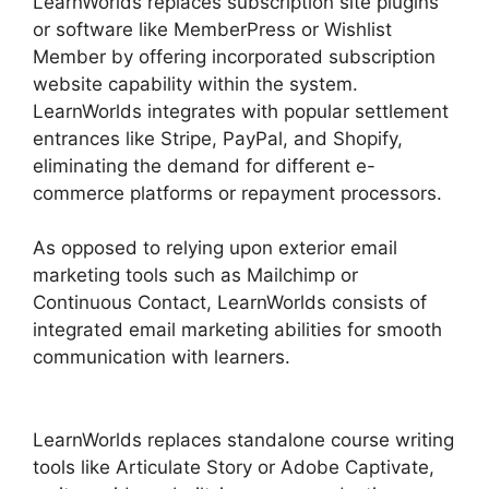
LearnWorlds replaces subscription site plugins
or software like MemberPress or Wishlist
Member by offering incorporated subscription
website capability within the system.
LearnWorlds integrates with popular settlement
entrances like Stripe, PayPal, and Shopify,
eliminating the demand for different e-
commerce platforms or repayment processors.
As opposed to relying upon exterior email
marketing tools such as Mailchimp or
Continuous Contact, LearnWorlds consists of
integrated email marketing abilities for smooth
communication with learners.
LearnWorlds
Upload Videos
LearnWorlds replaces standalone course writing
tools like Articulate Story or Adobe Captivate,