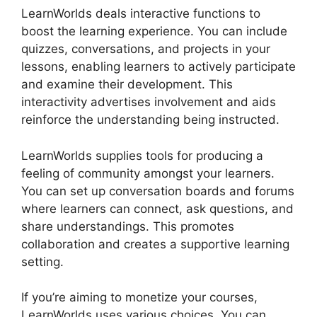
LearnWorlds deals interactive functions to
boost the learning experience. You can include
quizzes, conversations, and projects in your
lessons, enabling learners to actively participate
and examine their development. This
interactivity advertises involvement and aids
reinforce the understanding being instructed.
LearnWorlds supplies tools for producing a
feeling of community amongst your learners.
You can set up conversation boards and forums
where learners can connect, ask questions, and
share understandings. This promotes
collaboration and creates a supportive learning
setting.
If you’re aiming to monetize your courses,
LearnWorlds uses various choices. You can