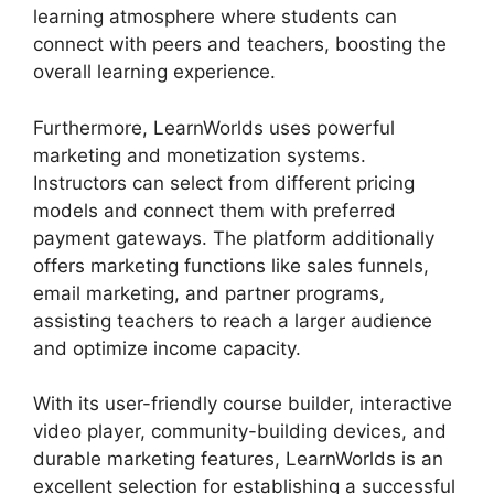
learning atmosphere where students can
connect with peers and teachers, boosting the
overall learning experience.
Furthermore, LearnWorlds uses powerful
marketing and monetization systems.
Instructors can select from different pricing
models and connect them with preferred
payment gateways. The platform additionally
offers marketing functions like sales funnels,
email marketing, and partner programs,
assisting teachers to reach a larger audience
and optimize income capacity.
With its user-friendly course builder, interactive
video player, community-building devices, and
durable marketing features, LearnWorlds is an
excellent selection for establishing a successful