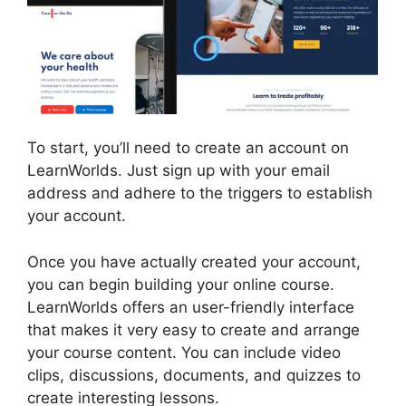
To start, you’ll need to create an account on
LearnWorlds. Just sign up with your email
address and adhere to the triggers to establish
your account.
Once you have actually created your account,
you can begin building your online course.
LearnWorlds offers an user-friendly interface
that makes it very easy to create and arrange
your course content. You can include video
clips, discussions, documents, and quizzes to
create interesting lessons.
LearnWorlds Upload