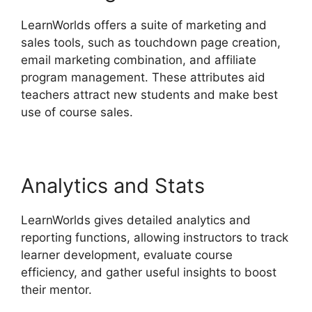
LearnWorlds offers a suite of marketing and
sales tools, such as touchdown page creation,
email marketing combination, and affiliate
program management. These attributes aid
teachers attract new students and make best
use of course sales.
Analytics and Stats
LearnWorlds gives detailed analytics and
reporting functions, allowing instructors to track
learner development, evaluate course
efficiency, and gather useful insights to boost
their mentor.