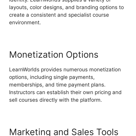
layouts, color designs, and branding options to
create a consistent and specialist course
environment.
Monetization Options
LearnWorlds provides numerous monetization
options, including single payments,
memberships, and time payment plans.
Instructors can establish their own pricing and
sell courses directly with the platform.
Marketing and Sales Tools