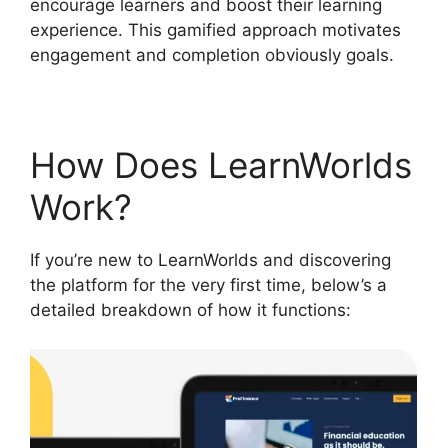
encourage learners and boost their learning
experience. This gamified approach motivates
engagement and completion obviously goals.
How Does LearnWorlds
Work?
If you’re new to LearnWorlds and discovering
the platform for the very first time, below’s a
detailed breakdown of how it functions: