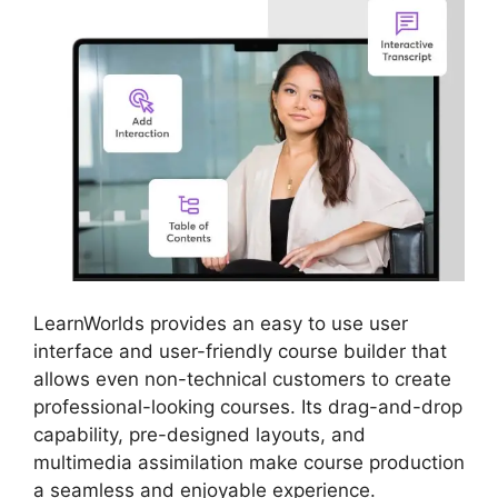
LearnWorlds provides an easy to use user
interface and user-friendly course builder that
allows even non-technical customers to create
professional-looking courses. Its drag-and-drop
capability, pre-designed layouts, and
multimedia assimilation make course production
a seamless and enjoyable experience.