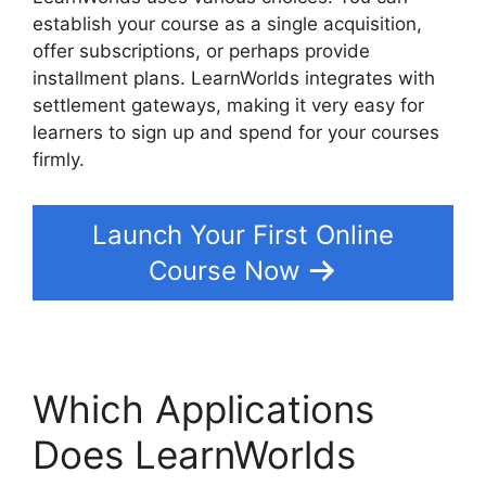
establish your course as a single acquisition,
offer subscriptions, or perhaps provide
installment plans. LearnWorlds integrates with
settlement gateways, making it very easy for
learners to sign up and spend for your courses
firmly.
Launch Your First Online
Course Now
Which Applications
Does LearnWorlds