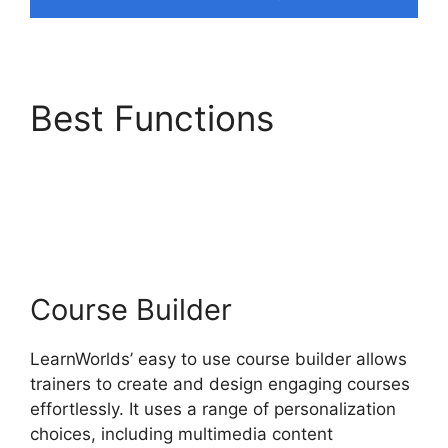
Best Functions
LearnWorlds Upload
Videos
Course Builder
LearnWorlds’ easy to use course builder allows
trainers to create and design engaging courses
effortlessly. It uses a range of personalization
choices, including multimedia content