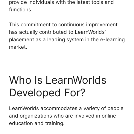
provide individuals with the latest tools and
functions.
This commitment to continuous improvement
has actually contributed to LearnWorlds’
placement as a leading system in the e-learning
market.
LearnWorlds Upload Videos
Who Is LearnWorlds
Developed For?
LearnWorlds accommodates a variety of people
and organizations who are involved in online
education and training.