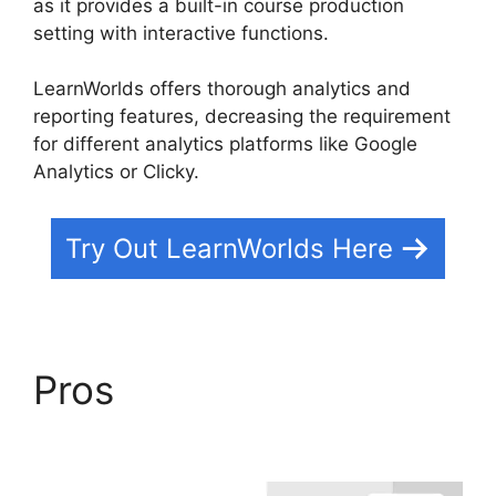
as it provides a built-in course production
setting with interactive functions.
LearnWorlds offers thorough analytics and
reporting features, decreasing the requirement
for different analytics platforms like Google
Analytics or Clicky.
Try Out LearnWorlds Here
Pros
LearnWorlds
Upload Videos