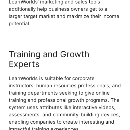
LearnWorlds’ marketing and sales tools
additionally help business owners get to a
larger target market and maximize their income
potential.
LearnWorlds Upload Videos
Training and Growth
Experts
LearnWorlds is suitable for corporate
instructors, human resources professionals, and
training departments seeking to give online
training and professional growth programs. The
system uses attributes like interactive videos,
assessments, and community-building devices,
enabling companies to create interesting and
impactful training experiences.