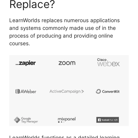
Replace?
LearnWorlds replaces numerous applications
and systems commonly made use of in the
process of producing and providing online
courses.
LearnWorlds functions as a detailed learning