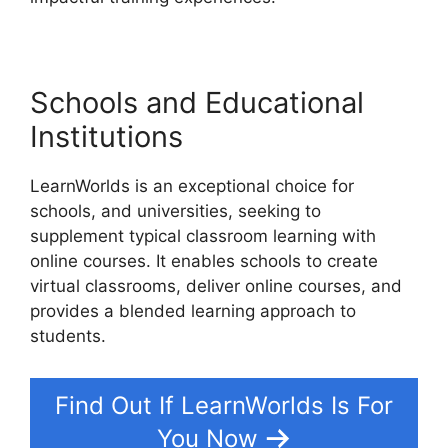
Schools and Educational
Institutions
LearnWorlds is an exceptional choice for
schools, and universities, seeking to
supplement typical classroom learning with
online courses. It enables schools to create
virtual classrooms, deliver online courses, and
provides a blended learning approach to
students.
Find Out If LearnWorlds Is For
You Now