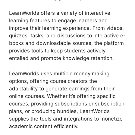
LearnWorlds offers a variety of interactive
learning features to engage learners and
improve their learning experience. From videos,
quizzes, tasks, and discussions to interactive e-
books and downloadable sources, the platform
provides tools to keep students actively
entailed and promote knowledge retention.
LearnWorlds uses multiple money making
options, offering course creators the
adaptability to generate earnings from their
online courses. Whether it’s offering specific
courses, providing subscriptions or subscription
plans, or producing bundles, LearnWorlds
supplies the tools and integrations to monetize
academic content efficiently.