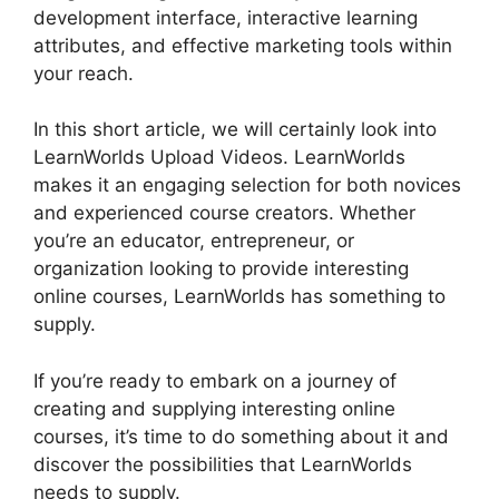
development interface, interactive learning
attributes, and effective marketing tools within
your reach.
In this short article, we will certainly look into
LearnWorlds Upload Videos. LearnWorlds
makes it an engaging selection for both novices
and experienced course creators. Whether
you’re an educator, entrepreneur, or
organization looking to provide interesting
online courses, LearnWorlds has something to
supply.
If you’re ready to embark on a journey of
creating and supplying interesting online
courses, it’s time to do something about it and
discover the possibilities that LearnWorlds
needs to supply.