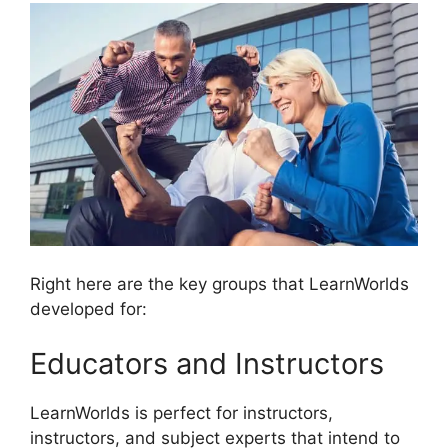
Right here are the key groups that LearnWorlds
developed for:
Educators and Instructors
LearnWorlds is perfect for instructors,
instructors, and subject experts that intend to