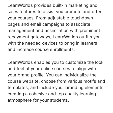
LearnWorlds provides built-in marketing and
sales features to assist you promote and offer
your courses. From adjustable touchdown
pages and email campaigns to associate
management and assimilation with prominent
repayment gateways, LearnWorlds outfits you
with the needed devices to bring in learners
and increase course enrollments.
LearnWorlds enables you to customize the look
and feel of your online courses to align with
your brand profile. You can individualize the
course website, choose from various motifs and
templates, and include your branding elements,
creating a cohesive and top quality learning
atmosphere for your students.
LearnWorlds
Upload Videos