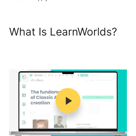
What Is LearnWorlds?
LearnWorlds Upload
Videos