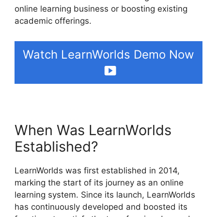
online learning business or boosting existing
academic offerings.
Watch LearnWorlds Demo Now
When Was LearnWorlds
Established?
LearnWorlds was first established in 2014,
marking the start of its journey as an online
learning system. Since its launch, LearnWorlds
has continuously developed and boosted its