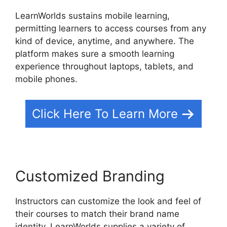
LearnWorlds sustains mobile learning,
permitting learners to access courses from any
kind of device, anytime, and anywhere. The
platform makes sure a smooth learning
experience throughout laptops, tablets, and
mobile phones.
Click Here To Learn More
Customized Branding
Instructors can customize the look and feel of
their courses to match their brand name
identity. LearnWorlds supplies a variety of