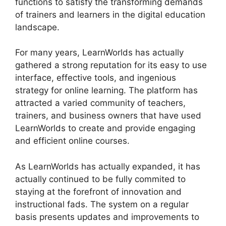
functions to satisfy the transforming demands
of trainers and learners in the digital education
landscape.
For many years, LearnWorlds has actually
gathered a strong reputation for its easy to use
interface, effective tools, and ingenious
strategy for online learning. The platform has
attracted a varied community of teachers,
trainers, and business owners that have used
LearnWorlds to create and provide engaging
and efficient online courses.
As LearnWorlds has actually expanded, it has
actually continued to be fully commited to
staying at the forefront of innovation and
instructional fads. The system on a regular
basis presents updates and improvements to