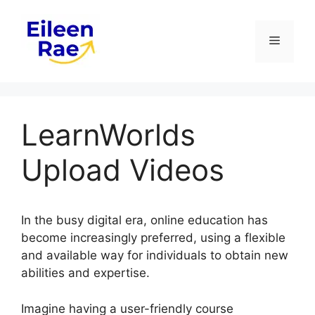
Skip
to
Menu
content
LearnWorlds
Upload Videos
In the busy digital era, online education has
become increasingly preferred, using a flexible
and available way for individuals to obtain new
abilities and expertise.
Imagine having a user-friendly course