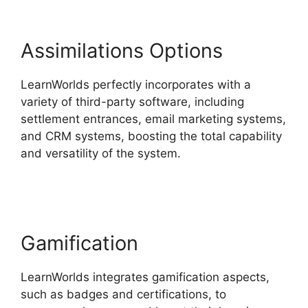
Assimilations Options
LearnWorlds perfectly incorporates with a
variety of third-party software, including
settlement entrances, email marketing systems,
and CRM systems, boosting the total capability
and versatility of the system.
LearnWorlds
Upload Videos
Gamification
LearnWorlds integrates gamification aspects,
such as badges and certifications, to