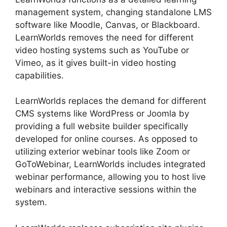
management system, changing standalone LMS
software like Moodle, Canvas, or Blackboard.
LearnWorlds removes the need for different
video hosting systems such as YouTube or
Vimeo, as it gives built-in video hosting
capabilities.
LearnWorlds replaces the demand for different
CMS systems like WordPress or Joomla by
providing a full website builder specifically
developed for online courses. As opposed to
utilizing exterior webinar tools like Zoom or
GoToWebinar, LearnWorlds includes integrated
webinar performance, allowing you to host live
webinars and interactive sessions within the
system.