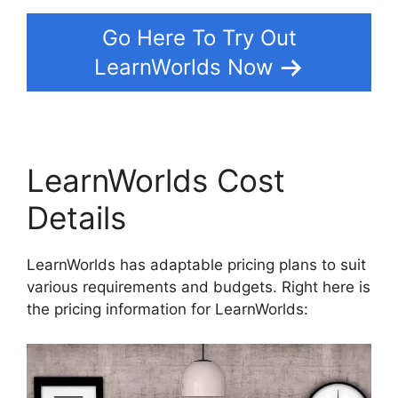
Go Here To Try Out
LearnWorlds Now
LearnWorlds Cost
Details
LearnWorlds has adaptable pricing plans to suit
various requirements and budgets. Right here is
the pricing information for LearnWorlds: