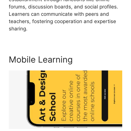
forums, discussion boards, and social profiles.
Learners can communicate with peers and
teachers, fostering cooperation and expertise
sharing.
LearnWorlds Upload Videos
Mobile Learning