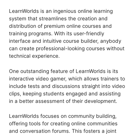
LearnWorlds is an ingenious online learning
system that streamlines the creation and
distribution of premium online courses and
training programs. With its user-friendly
interface and intuitive course builder, anybody
can create professional-looking courses without
technical experience.
One outstanding feature of LearnWorlds is its
interactive video gamer, which allows trainers to
include tests and discussions straight into video
clips, keeping students engaged and assisting
in a better assessment of their development.
LearnWorlds focuses on community building,
offering tools for creating online communities
and conversation forums. This fosters a joint