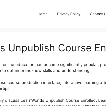
Home
Privacy Policy
Contact 
s Unpublish Course En
e, online education has become significantly popular, p
 to obtain brand-new skills and understanding.
use course production interface, interactive learning att
rtips.
tainly discuss LearnWorlds Unpublish Course Enrolled. Le