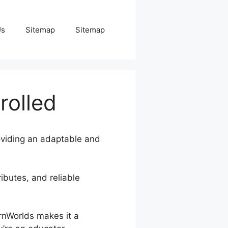
Us
Sitemap
Sitemap
rolled
roviding an adaptable and
ributes, and reliable
arnWorlds makes it a