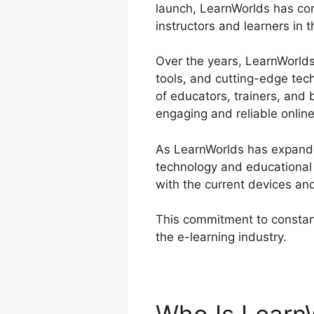
launch, LearnWorlds has con
instructors and learners in 
Over the years, LearnWorlds 
tools, and cutting-edge tec
of educators, trainers, and
engaging and reliable onlin
As LearnWorlds has expanded
technology and educational 
with the current devices an
This commitment to constant
the e-learning industry.
Lea