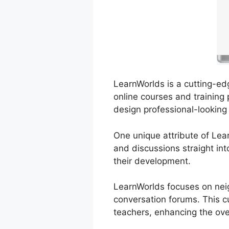
LearnWorlds is a cutting-edg
online courses and training 
design professional-looking
One unique attribute of Lear
and discussions straight int
their development.
LearnWorlds focuses on neig
conversation forums. This cu
teachers, enhancing the over