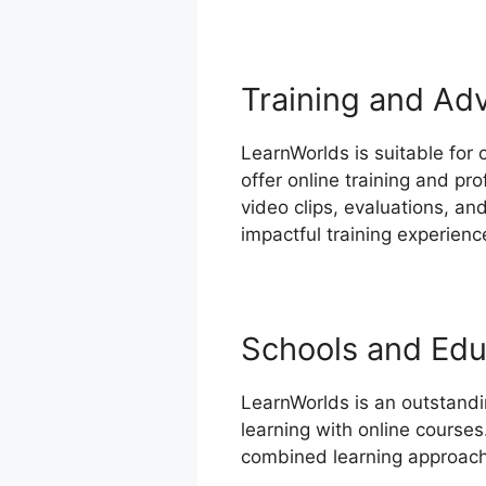
Training and Ad
LearnWorlds is suitable for 
offer online training and pr
video clips, evaluations, a
impactful training experienc
Schools and Educ
LearnWorlds is an outstandi
learning with online courses
combined learning approach