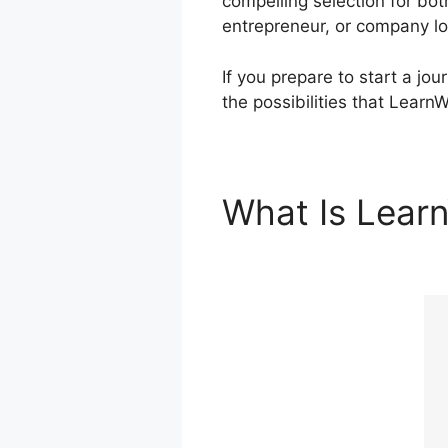
compelling selection for bo
entrepreneur, or company lo
If you prepare to start a jo
the possibilities that LearnW
What Is Lear
Enrolled