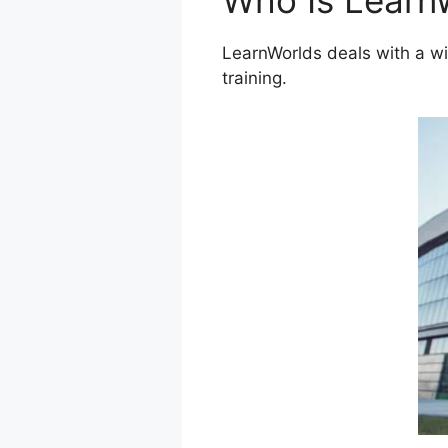
Who Is Learn
LearnWorlds deals with a wi
training.