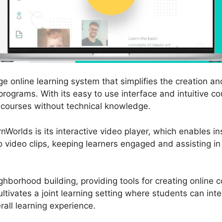
e online learning system that simplifies the creation an
programs. With its easy to use interface and intuitive c
 courses without technical knowledge.
nWorlds is its interactive video player, which enables in
o video clips, keeping learners engaged and assisting in 
hborhood building, providing tools for creating online
ltivates a joint learning setting where students can int
all learning experience.