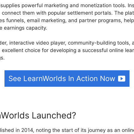
 supplies powerful marketing and monetization tools. Ins
d connect them with popular settlement portals. The pla
les funnels, email marketing, and partner programs, help
e earnings capacity.
ilder, interactive video player, community-building tools
 excellent choice for developing a successful online lea
gs.
See LearnWorlds In Action Now
Worlds Launched?
ished in 2014, noting the start of its journey as an onlin