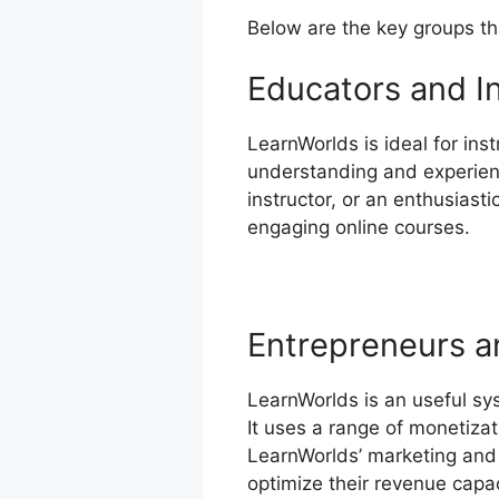
Below are the key groups th
Educators and I
LearnWorlds is ideal for inst
understanding and experienc
instructor, or an enthusiast
engaging online courses.
Entrepreneurs a
LearnWorlds is an useful sy
It uses a range of monetizat
LearnWorlds’ marketing and 
optimize their revenue capac