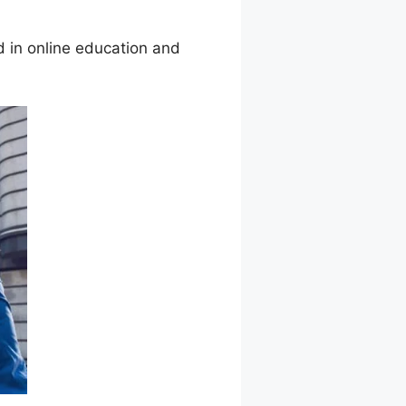
 in online education and