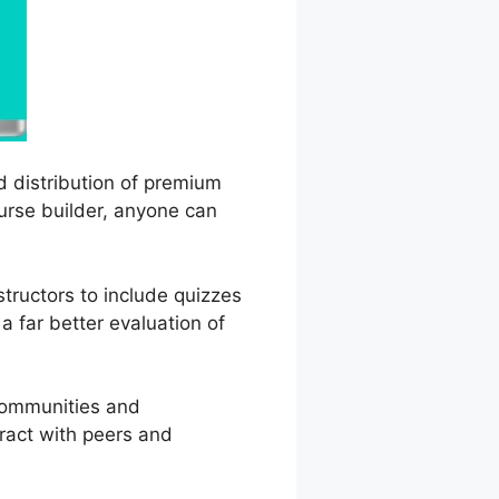
d distribution of premium
ourse builder, anyone can
structors to include quizzes
a far better evaluation of
 communities and
eract with peers and