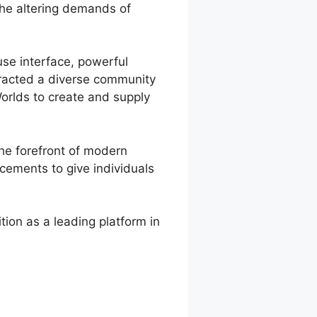
the altering demands of
 use interface, powerful
ttracted a diverse community
orlds to create and supply
he forefront of modern
cements to give individuals
ion as a leading platform in