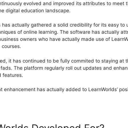
tinuously evolved and improved its attributes to meet 
the digital education landscape.
has actually gathered a solid credibility for its easy to
hniques of online learning. The software has actually a
 business owners who have actually made use of LearnW
e courses.
, it has continued to be fully commited to staying at t
fads. The platform regularly roll out updates and enhan
d features.
 enhancement has actually added to LearnWorlds’ posit
rnWorlds Unpublish Course Enrolled