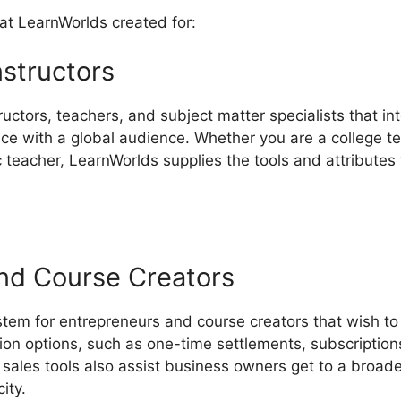
at LearnWorlds created for:
nstructors
ructors, teachers, and subject matter specialists that in
e with a global audience. Whether you are a college tea
ic teacher, LearnWorlds supplies the tools and attributes
nd Course Creators
stem for entrepreneurs and course creators that wish t
ion options, such as one-time settlements, subscription
sales tools also assist business owners get to a broad
ity.
LearnWorlds Unpublish Course Enrolled