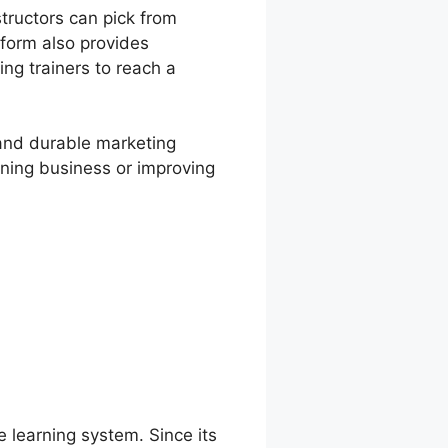
tructors can pick from
tform also provides
ing trainers to reach a
, and durable marketing
rning business or improving
e learning system. Since its