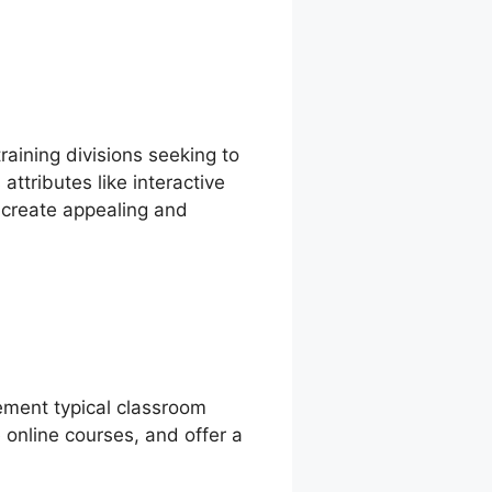
raining divisions seeking to
ttributes like interactive
o create appealing and
lement typical classroom
 online courses, and offer a