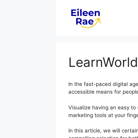
Skip
to
content
LearnWorld
In the fast-paced digital ag
accessible means for people
Visualize having an easy to 
marketing tools at your finge
In this article, we will cer