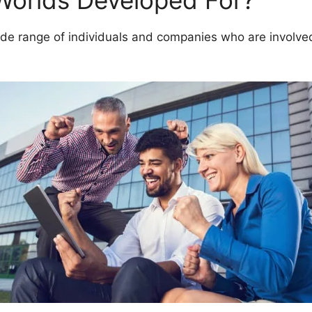
Worlds Developed For?
de range of individuals and companies who are involved