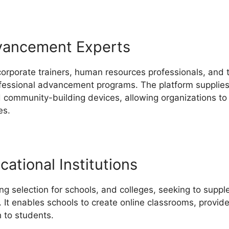
vancement Experts
corporate trainers, human resources professionals, and t
ofessional advancement programs. The platform supplies a
nd community-building devices, allowing organizations t
es.
ational Institutions
ng selection for schools, and colleges, seeking to supp
. It enables schools to create online classrooms, provide
 to students.