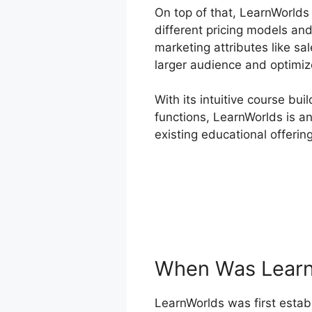
On top of that, LearnWorlds
different pricing models an
marketing attributes like sa
larger audience and optimiz
With its intuitive course bu
functions, LearnWorlds is an
existing educational offerin
When Was Learn
LearnWorlds was first establ