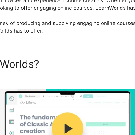
th novices and experienced course creators. Whether you
oking to offer engaging online courses, LearnWorlds ha
urney of producing and supplying engaging online courses,
orlds has to offer.
nWorlds?
LearnWorlds Unpub