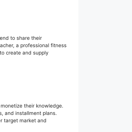
tend to share their
cher, a professional fitness
 to create and supply
o monetize their knowledge.
s, and installment plans.
er target market and