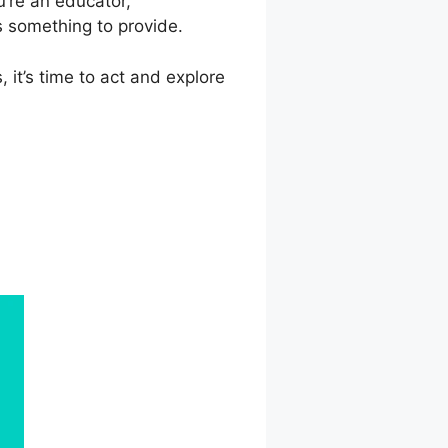
’re an educator,
s something to provide.
 it’s time to act and explore
lish Course