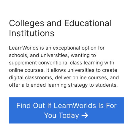
Colleges and Educational
Institutions
LearnWorlds is an exceptional option for
schools, and universities, wanting to
supplement conventional class learning with
online courses. It allows universities to create
digital classrooms, deliver online courses, and
offer a blended learning strategy to students.
Find Out If LearnWorlds Is For
You Today