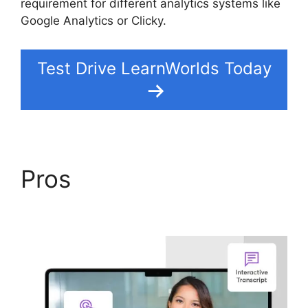
requirement for different analytics systems like
Google Analytics or Clicky.
Test Drive LearnWorlds Today
Pros
LearnWorlds
Training Center