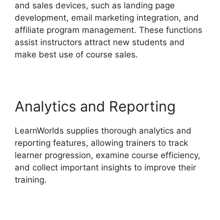
and sales devices, such as landing page
development, email marketing integration, and
affiliate program management. These functions
assist instructors attract new students and
make best use of course sales.
Analytics and Reporting
LearnWorlds supplies thorough analytics and
reporting features, allowing trainers to track
learner progression, examine course efficiency,
and collect important insights to improve their
training.