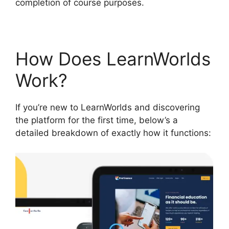
completion of course purposes.
How Does LearnWorlds
Work?
If you’re new to LearnWorlds and discovering
the platform for the first time, below’s a
detailed breakdown of exactly how it functions: