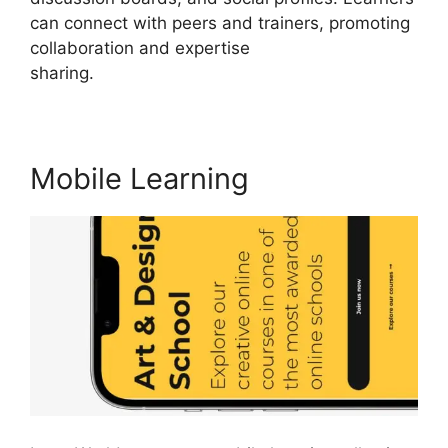
can connect with peers and trainers, promoting
collaboration and expertise
sharing.
LearnWorlds Training Center
Mobile Learning