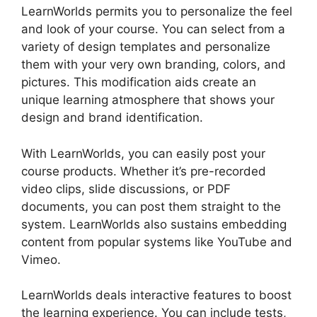
LearnWorlds permits you to personalize the feel
and look of your course. You can select from a
variety of design templates and personalize
them with your very own branding, colors, and
pictures. This modification aids create an
unique learning atmosphere that shows your
design and brand identification.
With LearnWorlds, you can easily post your
course products. Whether it’s pre-recorded
video clips, slide discussions, or PDF
documents, you can post them straight to the
system. LearnWorlds also sustains embedding
content from popular systems like YouTube and
Vimeo.
LearnWorlds deals interactive features to boost
the learning experience. You can include tests,