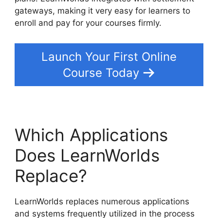
gateways, making it very easy for learners to
enroll and pay for your courses firmly.
Launch Your First Online
Course Today
Which Applications
Does LearnWorlds
Replace?
LearnWorlds replaces numerous applications
and systems frequently utilized in the process