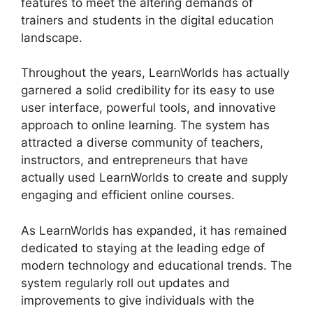
features to meet the altering demands of
trainers and students in the digital education
landscape.
Throughout the years, LearnWorlds has actually
garnered a solid credibility for its easy to use
user interface, powerful tools, and innovative
approach to online learning. The system has
attracted a diverse community of teachers,
instructors, and entrepreneurs that have
actually used LearnWorlds to create and supply
engaging and efficient online courses.
As LearnWorlds has expanded, it has remained
dedicated to staying at the leading edge of
modern technology and educational trends. The
system regularly roll out updates and
improvements to give individuals with the