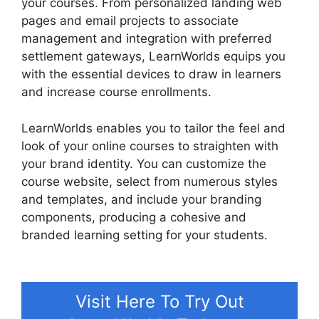
your courses. From personalized landing web
pages and email projects to associate
management and integration with preferred
settlement gateways, LearnWorlds equips you
with the essential devices to draw in learners
and increase course enrollments.
LearnWorlds enables you to tailor the feel and
look of your online courses to straighten with
your brand identity. You can customize the
course website, select from numerous styles
and templates, and include your branding
components, producing a cohesive and
branded learning setting for your students.
LearnWorlds Training Center
Visit Here To Try Out