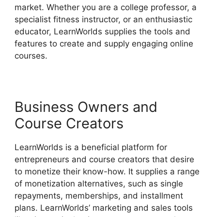
market. Whether you are a college professor, a
specialist fitness instructor, or an enthusiastic
educator, LearnWorlds supplies the tools and
features to create and supply engaging online
courses.
Business Owners and
Course Creators
LearnWorlds is a beneficial platform for
entrepreneurs and course creators that desire
to monetize their know-how. It supplies a range
of monetization alternatives, such as single
repayments, memberships, and installment
plans. LearnWorlds’ marketing and sales tools