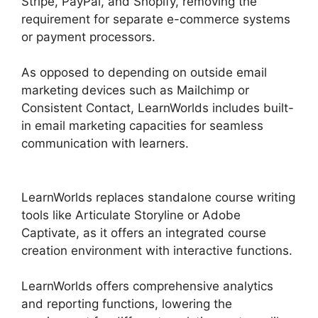
Stripe, PayPal, and Shopify, removing the
requirement for separate e-commerce systems
or payment processors.
As opposed to depending on outside email
marketing devices such as Mailchimp or
Consistent Contact, LearnWorlds includes built-
in email marketing capacities for seamless
communication with learners.
LearnWorlds
Training Center
LearnWorlds replaces standalone course writing
tools like Articulate Storyline or Adobe
Captivate, as it offers an integrated course
creation environment with interactive functions.
LearnWorlds offers comprehensive analytics
and reporting functions, lowering the