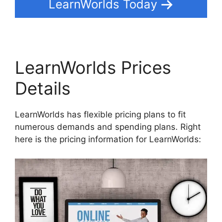
LearnWorlds Today
LearnWorlds Prices
Details
LearnWorlds has flexible pricing plans to fit
numerous demands and spending plans. Right
here is the pricing information for LearnWorlds: