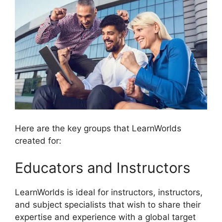
Here are the key groups that LearnWorlds
created for:
Educators and Instructors
LearnWorlds is ideal for instructors, instructors,
and subject specialists that wish to share their
expertise and experience with a global target