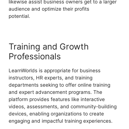
likewise assist business owners get to a larger
audience and optimize their profits
potential.
LearnWorlds Training Center
Training and Growth
Professionals
LearnWorlds is appropriate for business
instructors, HR experts, and training
departments seeking to offer online training
and expert advancement programs. The
platform provides features like interactive
videos, assessments, and community-building
devices, enabling organizations to create
engaging and impactful training experiences.