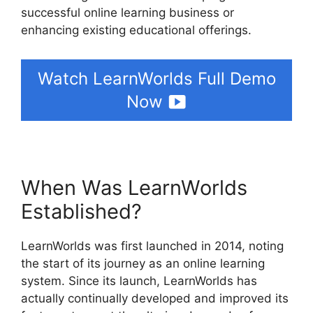
successful online learning business or
enhancing existing educational offerings.
Watch LearnWorlds Full Demo
Now
When Was LearnWorlds
Established?
LearnWorlds was first launched in 2014, noting
the start of its journey as an online learning
system. Since its launch, LearnWorlds has
actually continually developed and improved its