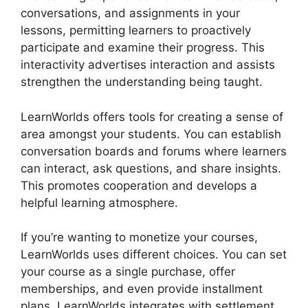
conversations, and assignments in your
lessons, permitting learners to proactively
participate and examine their progress. This
interactivity advertises interaction and assists
strengthen the understanding being taught.
LearnWorlds offers tools for creating a sense of
area amongst your students. You can establish
conversation boards and forums where learners
can interact, ask questions, and share insights.
This promotes cooperation and develops a
helpful learning atmosphere.
If you’re wanting to monetize your courses,
LearnWorlds uses different choices. You can set
your course as a single purchase, offer
memberships, and even provide installment
plans. LearnWorlds integrates with settlement