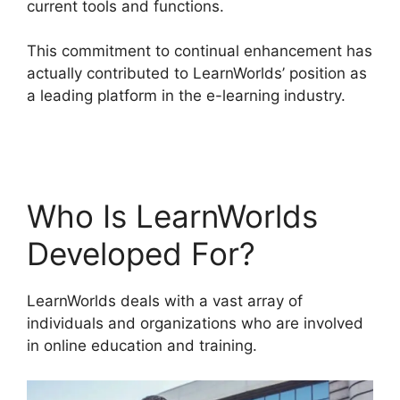
current tools and functions.
This commitment to continual enhancement has
actually contributed to LearnWorlds’ position as
a leading platform in the e-learning industry.
LearnWorlds Training Center
Who Is LearnWorlds
Developed For?
LearnWorlds deals with a vast array of
individuals and organizations who are involved
in online education and training.