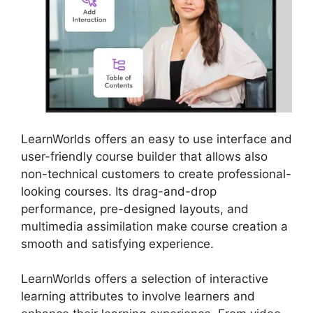
LearnWorlds offers an easy to use interface and
user-friendly course builder that allows also
non-technical customers to create professional-
looking courses. Its drag-and-drop
performance, pre-designed layouts, and
multimedia assimilation make course creation a
smooth and satisfying experience.
LearnWorlds offers a selection of interactive
learning attributes to involve learners and