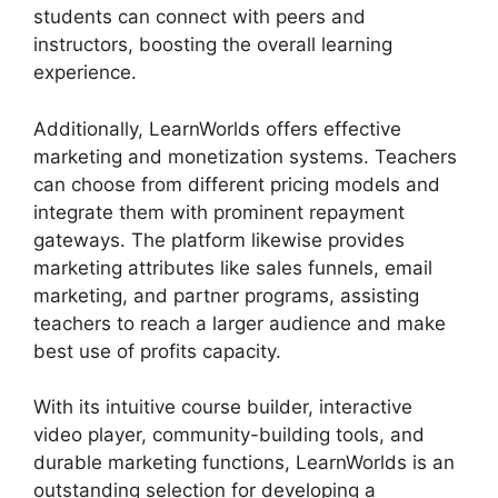
students can connect with peers and
instructors, boosting the overall learning
experience.
Additionally, LearnWorlds offers effective
marketing and monetization systems. Teachers
can choose from different pricing models and
integrate them with prominent repayment
gateways. The platform likewise provides
marketing attributes like sales funnels, email
marketing, and partner programs, assisting
teachers to reach a larger audience and make
best use of profits capacity.
With its intuitive course builder, interactive
video player, community-building tools, and
durable marketing functions, LearnWorlds is an
outstanding selection for developing a