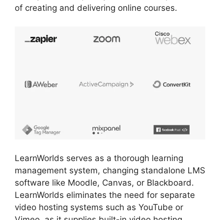
of creating and delivering online courses.
LearnWorlds serves as a thorough learning
management system, changing standalone LMS
software like Moodle, Canvas, or Blackboard.
LearnWorlds eliminates the need for separate
video hosting systems such as YouTube or
Vimeo, as it supplies built-in video hosting