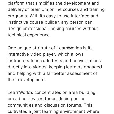
platform that simplifies the development and
delivery of premium online courses and training
programs. With its easy to use interface and
instinctive course builder, any person can
design professional-looking courses without
technical experience.
One unique attribute of LearnWorlds is its
interactive video player, which allows
instructors to include tests and conversations
directly into videos, keeping learners engaged
and helping with a far better assessment of
their development.
LearnWorlds concentrates on area building,
providing devices for producing online
communities and discussion forums. This
cultivates a joint learning environment where