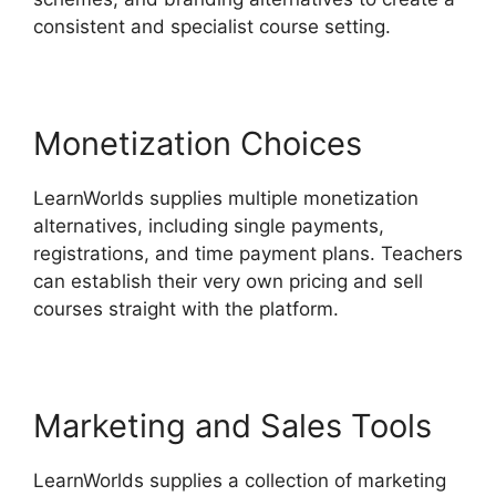
consistent and specialist course setting.
Monetization Choices
LearnWorlds supplies multiple monetization
alternatives, including single payments,
registrations, and time payment plans. Teachers
can establish their very own pricing and sell
courses straight with the platform.
Marketing and Sales Tools
LearnWorlds supplies a collection of marketing