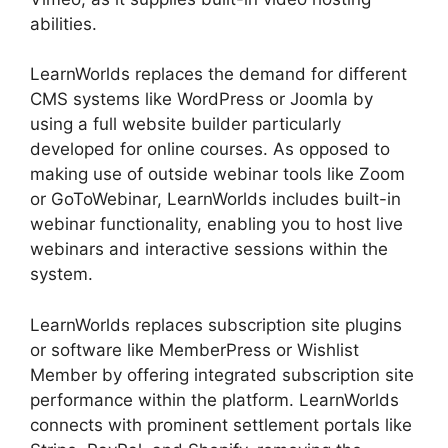
abilities.
LearnWorlds replaces the demand for different
CMS systems like WordPress or Joomla by
using a full website builder particularly
developed for online courses. As opposed to
making use of outside webinar tools like Zoom
or GoToWebinar, LearnWorlds includes built-in
webinar functionality, enabling you to host live
webinars and interactive sessions within the
system.
LearnWorlds replaces subscription site plugins
or software like MemberPress or Wishlist
Member by offering integrated subscription site
performance within the platform. LearnWorlds
connects with prominent settlement portals like