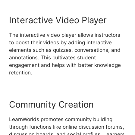
Interactive Video Player
The interactive video player allows instructors
to boost their videos by adding interactive
elements such as quizzes, conversations, and
annotations. This cultivates student
engagement and helps with better knowledge
retention.
Community Creation
LearnWorlds promotes community building
through functions like online discussion forums,
discussion boards, and social profiles. Learners