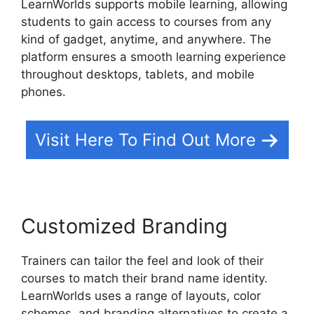
LearnWorlds supports mobile learning, allowing
students to gain access to courses from any
kind of gadget, anytime, and anywhere. The
platform ensures a smooth learning experience
throughout desktops, tablets, and mobile
phones.
Visit Here To Find Out More
Customized Branding
Trainers can tailor the feel and look of their
courses to match their brand name identity.
LearnWorlds uses a range of layouts, color
schemes, and branding alternatives to create a