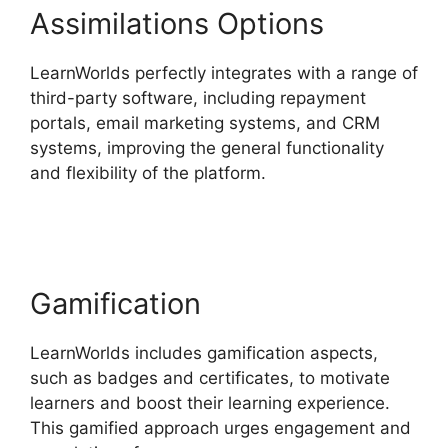
Assimilations Options
LearnWorlds perfectly integrates with a range of
third-party software, including repayment
portals, email marketing systems, and CRM
systems, improving the general functionality
and flexibility of the platform.
LearnWorlds
Training Center
Gamification
LearnWorlds includes gamification aspects,
such as badges and certificates, to motivate
learners and boost their learning experience.
This gamified approach urges engagement and