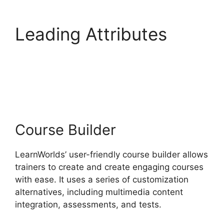
Leading Attributes
LearnWorlds Training
Center
Course Builder
LearnWorlds’ user-friendly course builder allows
trainers to create and create engaging courses
with ease. It uses a series of customization
alternatives, including multimedia content
integration, assessments, and tests.