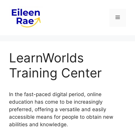
Skip
to
Menu
content
LearnWorlds
Training Center
In the fast-paced digital period, online
education has come to be increasingly
preferred, offering a versatile and easily
accessible means for people to obtain new
abilities and knowledge.