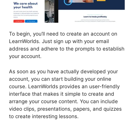
To begin, you’ll need to create an account on
LearnWorlds. Just sign up with your email
address and adhere to the prompts to establish
your account.
As soon as you have actually developed your
account, you can start building your online
course. LearnWorlds provides an user-friendly
interface that makes it simple to create and
arrange your course content. You can include
video clips, presentations, papers, and quizzes
to create interesting lessons.
LearnWorlds
Training Center