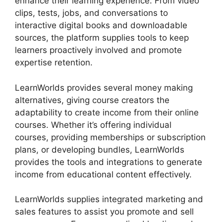
enhance their learning experience. From video
clips, tests, jobs, and conversations to
interactive digital books and downloadable
sources, the platform supplies tools to keep
learners proactively involved and promote
expertise retention.
LearnWorlds provides several money making
alternatives, giving course creators the
adaptability to create income from their online
courses. Whether it’s offering individual
courses, providing memberships or subscription
plans, or developing bundles, LearnWorlds
provides the tools and integrations to generate
income from educational content effectively.
LearnWorlds supplies integrated marketing and
sales features to assist you promote and sell