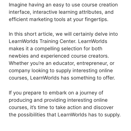
Imagine having an easy to use course creation
interface, interactive learning attributes, and
efficient marketing tools at your fingertips.
In this short article, we will certainly delve into
LearnWorlds Training Center. LearnWorlds
makes it a compelling selection for both
newbies and experienced course creators.
Whether you’re an educator, entrepreneur, or
company looking to supply interesting online
courses, LearnWorlds has something to offer.
If you prepare to embark on a journey of
producing and providing interesting online
courses, it’s time to take action and discover
the possibilities that LearnWorlds has to supply.