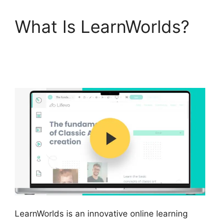
What Is LearnWorlds?
LearnWorlds Training
Center
LearnWorlds is an innovative online learning