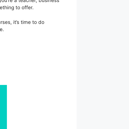
you’re a teacher, business
thing to offer.
ses, it’s time to do
e.
r Plan