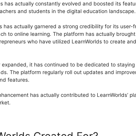
s has actually constantly evolved and boosted its featur
chers and students in the digital education landscape.
has actually garnered a strong credibility for its user-fr
ch to online learning. The platform has actually brough
trepreneurs who have utilized LearnWorlds to create and 
 expanded, it has continued to be dedicated to staying 
s. The platform regularly roll out updates and improv
and features.
nhancement has actually contributed to LearnWorlds’ pl
rket.
LearnWorlds Starter Plan Features