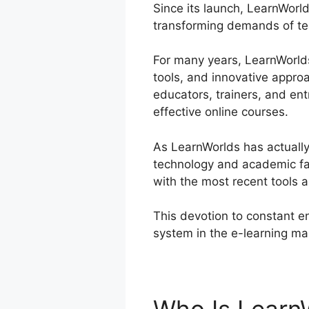
Since its launch, LearnWorld
transforming demands of tea
For many years, LearnWorlds 
tools, and innovative approa
educators, trainers, and en
effective online courses.
As LearnWorlds has actually
technology and academic fad
with the most recent tools 
This devotion to constant e
system in the e-learning ma