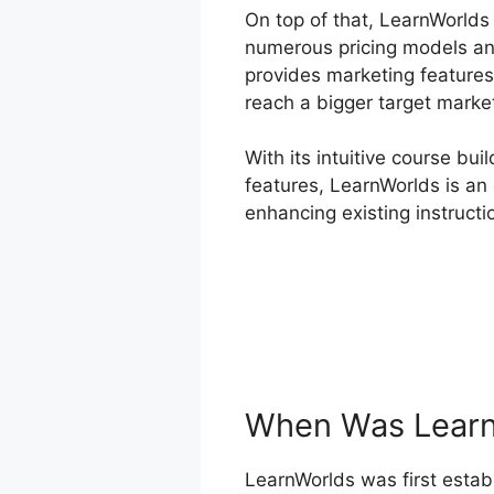
On top of that, LearnWorlds
numerous pricing models an
provides marketing features 
reach a bigger target market
With its intuitive course bu
features, LearnWorlds is an 
enhancing existing instructio
When Was Learn
LearnWorlds was first establ