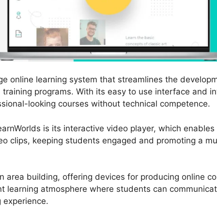
ge online learning system that streamlines the developm
raining programs. With its easy to use interface and int
sional-looking courses without technical competence.
arnWorlds is its interactive video player, which enables
ideo clips, keeping students engaged and promoting a m
 area building, offering devices for producing online 
oint learning atmosphere where students can communicat
g experience.