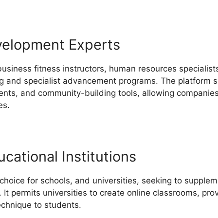
velopment Experts
business fitness instructors, human resources specialis
ing and specialist advancement programs. The platform su
ents, and community-building tools, allowing companies
es.
cational Institutions
 choice for schools, and universities, seeking to suppl
. It permits universities to create online classrooms, pr
echnique to students.