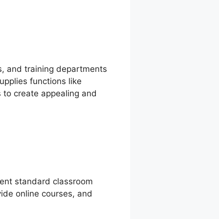
ts, and training departments
pplies functions like
 to create appealing and
ement standard classroom
ovide online courses, and