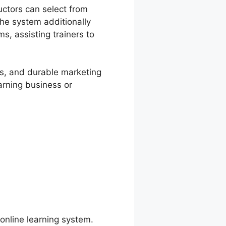
uctors can select from
he system additionally
s, assisting trainers to
ces, and durable marketing
arning business or
 online learning system.