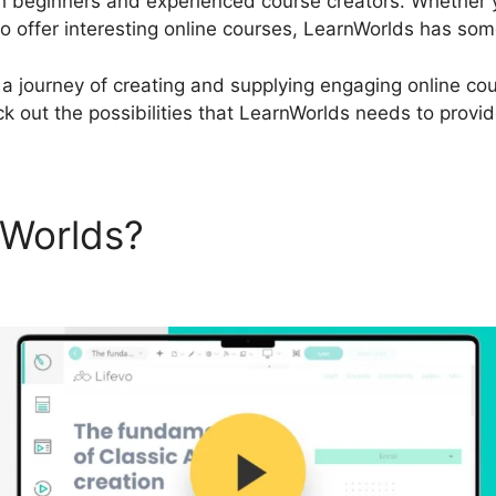
th beginners and experienced course creators. Whether 
 offer interesting online courses, LearnWorlds has some
a journey of creating and supplying engaging online cour
k out the possibilities that LearnWorlds needs to provid
nWorlds?
LearnWorlds Starte