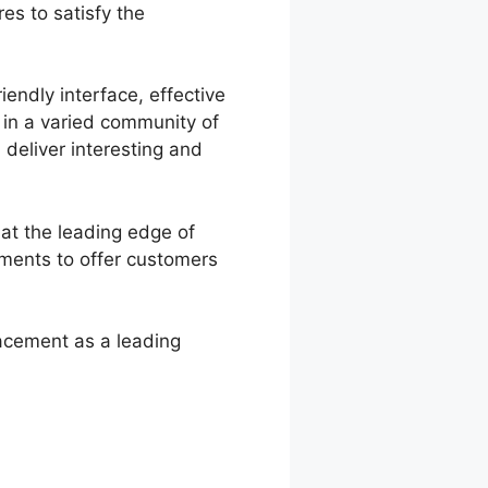
es to satisfy the
iendly interface, effective
t in a varied community of
deliver interesting and
at the leading edge of
ements to offer customers
acement as a leading