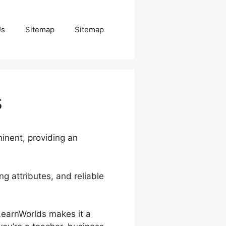
Us
Sitemap
Sitemap
s
minent, providing an
g attributes, and reliable
 LearnWorlds makes it a