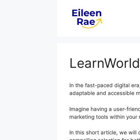
Skip
to
content
LearnWorld
In the fast-paced digital er
adaptable and accessible me
Imagine having a user-friend
marketing tools within your 
In this short article, we wi