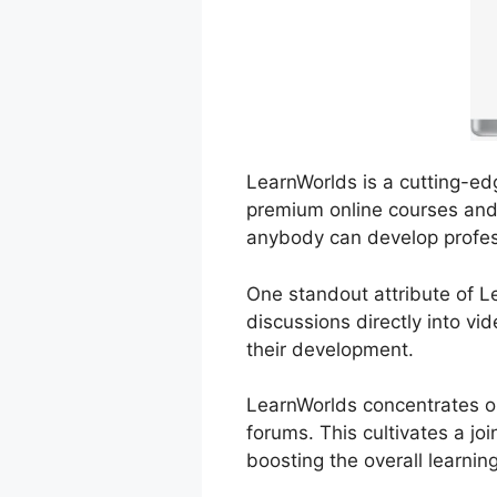
LearnWorlds is a cutting-ed
premium online courses and t
anybody can develop profes
One standout attribute of Le
discussions directly into v
their development.
LearnWorlds concentrates on
forums. This cultivates a j
boosting the overall learnin