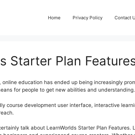
Home
Privacy Policy
Contact 
s Starter Plan Feature
a, online education has ended up being increasingly pro
ans for people to get new abilities and understanding.
ly course development user interface, interactive learnin
reach.
ll certainly talk about LearnWorlds Starter Plan Features.