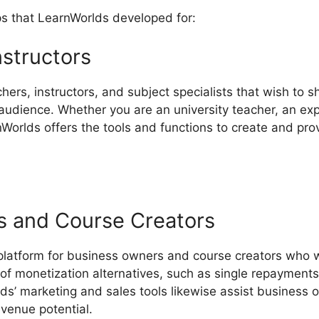
ps that LearnWorlds developed for:
nstructors
chers, instructors, and subject specialists that wish to s
udience. Whether you are an university teacher, an expe
nWorlds offers the tools and functions to create and pro
s and Course Creators
 platform for business owners and course creators who 
ty of monetization alternatives, such as single repaymen
lds’ marketing and sales tools likewise assist business 
evenue potential.
LearnWorlds Starter Plan Features