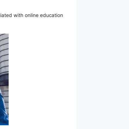
ated with online education