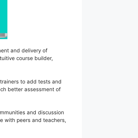
ent and delivery of
uitive course builder,
 trainers to add tests and
uch better assessment of
communities and discussion
e with peers and teachers,