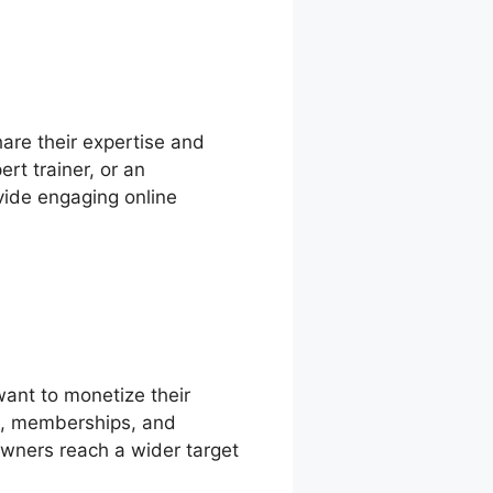
hare their expertise and
rt trainer, or an
vide engaging online
want to monetize their
ts, memberships, and
owners reach a wider target