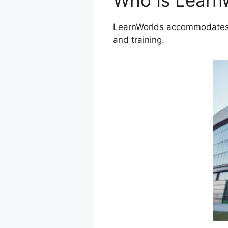
Who Is Learn
LearnWorlds accommodates a
and training.