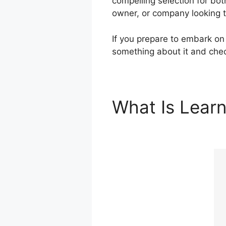
compelling selection for bo
owner, or company looking to
If you prepare to embark on 
something about it and chec
What Is Lear
Features