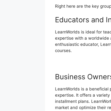
Right here are the key grou
Educators and I
LearnWorlds is ideal for tea
expertise with a worldwide a
enthusiastic educator, Lear
courses.
Business Owner
LearnWorlds is a beneficial
expertise. It offers a varie
installment plans. LearnWor
market and optimize their r