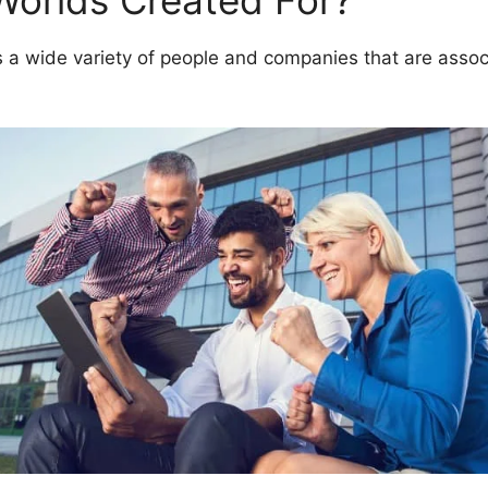
Worlds Created For?
 wide variety of people and companies that are associ