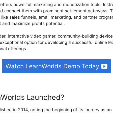
 offers powerful marketing and monetization tools. Instr
d connect them with prominent settlement gateways. T
like sales funnels, email marketing, and partner program
 and maximize profits potential.
ilder, interactive video gamer, community-building devi
exceptional option for developing a successful online le
nal offerings.
Watch LearnWorlds Demo Today
Worlds Launched?
ished in 2014, noting the beginning of its journey as an