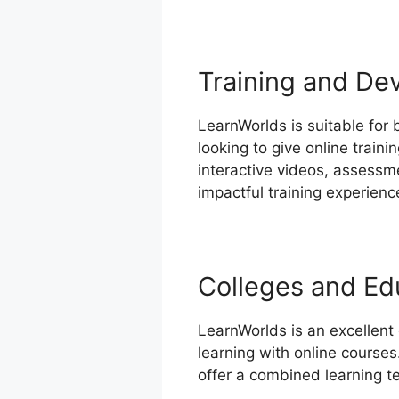
Training and De
LearnWorlds is suitable for 
looking to give online train
interactive videos, assessm
impactful training experienc
Colleges and Edu
LearnWorlds is an excellent
learning with online courses
offer a combined learning t