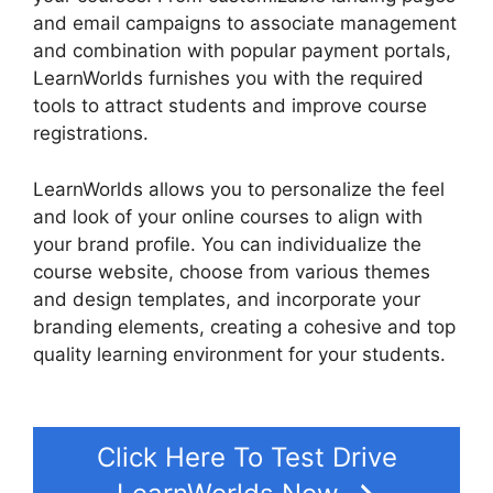
and email campaigns to associate management
and combination with popular payment portals,
LearnWorlds furnishes you with the required
tools to attract students and improve course
registrations.
LearnWorlds allows you to personalize the feel
and look of your online courses to align with
your brand profile. You can individualize the
course website, choose from various themes
and design templates, and incorporate your
branding elements, creating a cohesive and top
quality learning environment for your students.
LearnWorlds Square Payment
Click Here To Test Drive