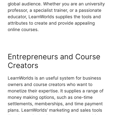
global audience. Whether you are an university
professor, a specialist trainer, or a passionate
educator, LearnWorlds supplies the tools and
attributes to create and provide appealing
online courses.
Entrepreneurs and Course
Creators
LearnWorlds is an useful system for business
owners and course creators who want to
monetize their expertise. It supplies a range of
money making options, such as one-time
settlements, memberships, and time payment
plans. LearnWorlds’ marketing and sales tools