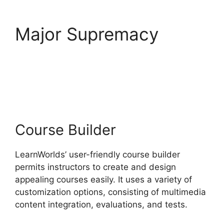
Major Supremacy
LearnWorlds Square
Payment
Course Builder
LearnWorlds’ user-friendly course builder
permits instructors to create and design
appealing courses easily. It uses a variety of
customization options, consisting of multimedia
content integration, evaluations, and tests.