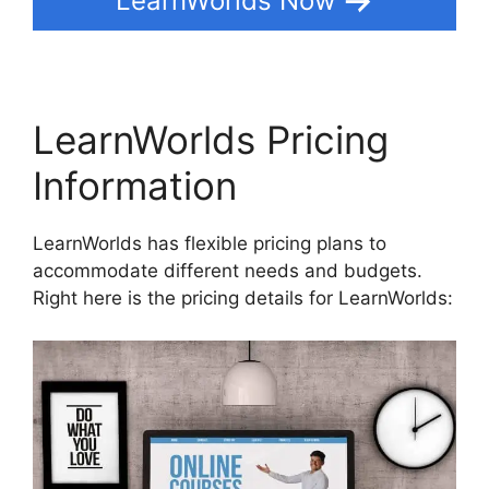
LearnWorlds Now
LearnWorlds Pricing
Information
LearnWorlds has flexible pricing plans to
accommodate different needs and budgets.
Right here is the pricing details for LearnWorlds: