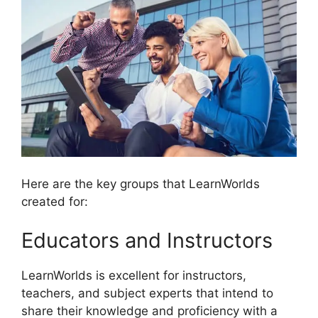
Here are the key groups that LearnWorlds
created for:
Educators and Instructors
LearnWorlds is excellent for instructors,
teachers, and subject experts that intend to
share their knowledge and proficiency with a