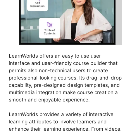
LearnWorlds offers an easy to use user
interface and user-friendly course builder that
permits also non-technical users to create
professional-looking courses. Its drag-and-drop
capability, pre-designed design templates, and
multimedia integration make course creation a
smooth and enjoyable experience.
LearnWorlds provides a variety of interactive
learning attributes to involve learners and
enhance their learning experience. From videos,