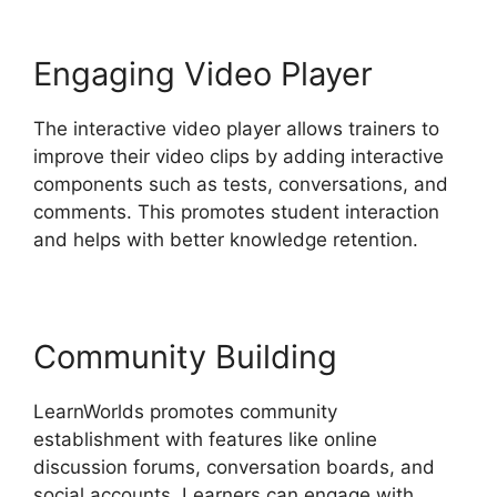
Engaging Video Player
The interactive video player allows trainers to
improve their video clips by adding interactive
components such as tests, conversations, and
comments. This promotes student interaction
and helps with better knowledge retention.
Community Building
LearnWorlds promotes community
establishment with features like online
discussion forums, conversation boards, and
social accounts. Learners can engage with