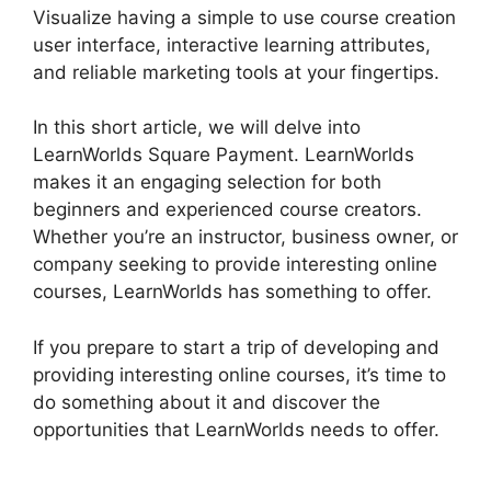
Visualize having a simple to use course creation
user interface, interactive learning attributes,
and reliable marketing tools at your fingertips.
In this short article, we will delve into
LearnWorlds Square Payment. LearnWorlds
makes it an engaging selection for both
beginners and experienced course creators.
Whether you’re an instructor, business owner, or
company seeking to provide interesting online
courses, LearnWorlds has something to offer.
If you prepare to start a trip of developing and
providing interesting online courses, it’s time to
do something about it and discover the
opportunities that LearnWorlds needs to offer.