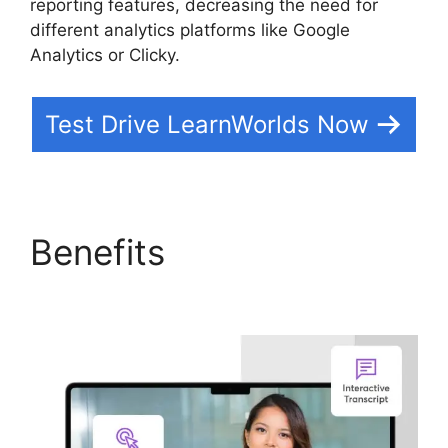
reporting features, decreasing the need for
different analytics platforms like Google
Analytics or Clicky.
Test Drive LearnWorlds Now
Benefits
LearnWorlds
Square Payment