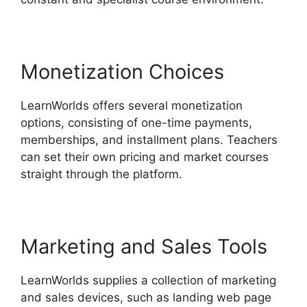
Monetization Choices
LearnWorlds offers several monetization
options, consisting of one-time payments,
memberships, and installment plans. Teachers
can set their own pricing and market courses
straight through the platform.
Marketing and Sales Tools
LearnWorlds supplies a collection of marketing
and sales devices, such as landing web page