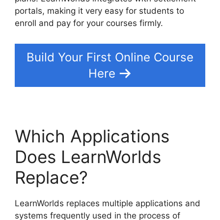
portals, making it very easy for students to
enroll and pay for your courses firmly.
Build Your First Online Course
Here
Which Applications
Does LearnWorlds
Replace?
LearnWorlds replaces multiple applications and
systems frequently used in the process of