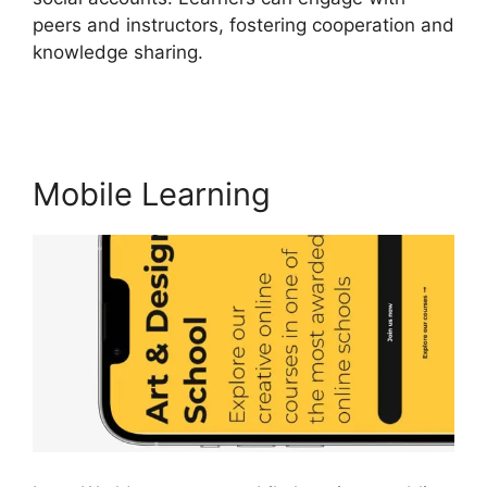
peers and instructors, fostering cooperation and
knowledge sharing.
LearnWorlds Square
Payment
Mobile Learning