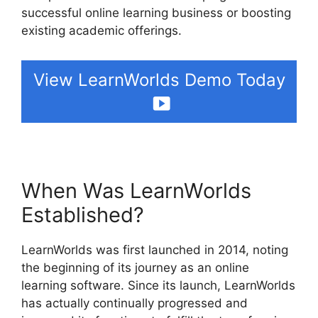
successful online learning business or boosting
existing academic offerings.
View LearnWorlds Demo Today
When Was LearnWorlds
Established?
LearnWorlds was first launched in 2014, noting
the beginning of its journey as an online
learning software. Since its launch, LearnWorlds
has actually continually progressed and