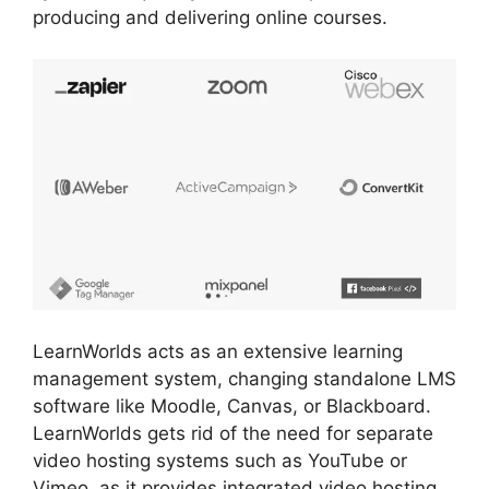
producing and delivering online courses.
LearnWorlds acts as an extensive learning
management system, changing standalone LMS
software like Moodle, Canvas, or Blackboard.
LearnWorlds gets rid of the need for separate
video hosting systems such as YouTube or
Vimeo, as it provides integrated video hosting