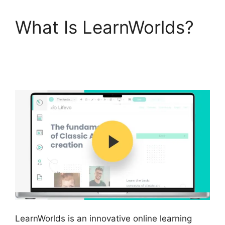
What Is LearnWorlds?
LearnWorlds Square
Payment
LearnWorlds is an innovative online learning