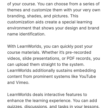
of your course. You can choose from a series of
themes and customize them with your very own
branding, shades, and pictures. This
customization aids create a special learning
environment that shows your design and brand
name identification.
With LearnWorlds, you can quickly post your
course materials. Whether it’s pre-recorded
videos, slide presentations, or PDF records, you
can upload them straight to the system.
LearnWorlds additionally sustains embedding
content from prominent systems like YouTube
and Vimeo.
LearnWorlds deals interactive features to
enhance the learning experience. You can add
quizzes, discussions, and tasks in your lessons,