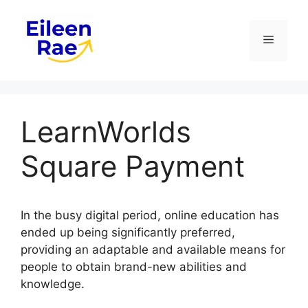
Skip
to
Menu
content
LearnWorlds
Square Payment
In the busy digital period, online education has
ended up being significantly preferred,
providing an adaptable and available means for
people to obtain brand-new abilities and
knowledge.