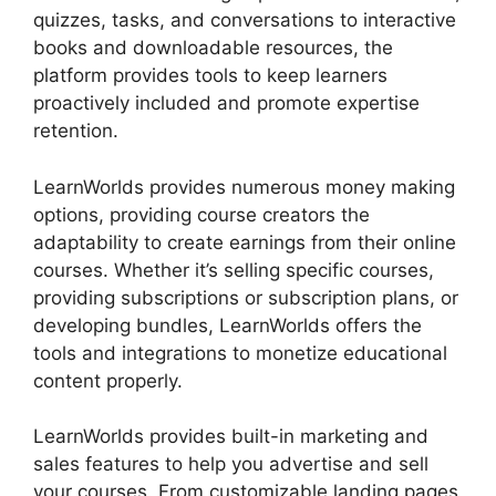
quizzes, tasks, and conversations to interactive
books and downloadable resources, the
platform provides tools to keep learners
proactively included and promote expertise
retention.
LearnWorlds provides numerous money making
options, providing course creators the
adaptability to create earnings from their online
courses. Whether it’s selling specific courses,
providing subscriptions or subscription plans, or
developing bundles, LearnWorlds offers the
tools and integrations to monetize educational
content properly.
LearnWorlds provides built-in marketing and
sales features to help you advertise and sell
your courses. From customizable landing pages