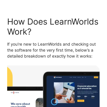
How Does LearnWorlds
Work?
If you’re new to LearnWorlds and checking out
the software for the very first time, below’s a
detailed breakdown of exactly how it works: