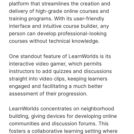
platform that streamlines the creation and
delivery of high-grade online courses and
training programs. With its user-friendly
interface and intuitive course builder, any
person can develop professional-looking
courses without technical knowledge.
One standout feature of LearnWorlds is its
interactive video gamer, which permits
instructors to add quizzes and discussions
straight into video clips, keeping learners
engaged and facilitating a much better
assessment of their progression.
LearnWorlds concentrates on neighborhood
building, giving devices for developing online
communities and discussion forums. This
fosters a collaborative learning setting where