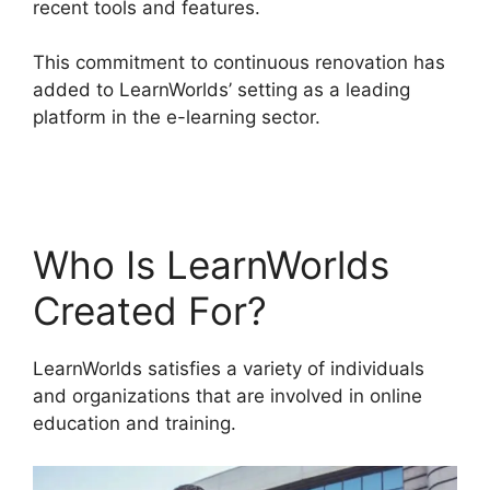
recent tools and features.
This commitment to continuous renovation has
added to LearnWorlds’ setting as a leading
platform in the e-learning sector.
LearnWorlds
Square Payment
Who Is LearnWorlds
Created For?
LearnWorlds satisfies a variety of individuals
and organizations that are involved in online
education and training.