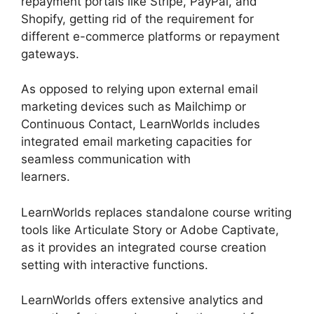
repayment portals like Stripe, PayPal, and
Shopify, getting rid of the requirement for
different e-commerce platforms or repayment
gateways.
As opposed to relying upon external email
marketing devices such as Mailchimp or
Continuous Contact, LearnWorlds includes
integrated email marketing capacities for
seamless communication with
learners.
LearnWorlds Square Payment
LearnWorlds replaces standalone course writing
tools like Articulate Story or Adobe Captivate,
as it provides an integrated course creation
setting with interactive functions.
LearnWorlds offers extensive analytics and