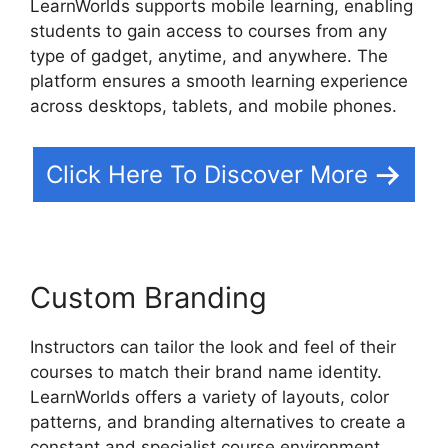
LearnWorlds supports mobile learning, enabling
students to gain access to courses from any
type of gadget, anytime, and anywhere. The
platform ensures a smooth learning experience
across desktops, tablets, and mobile phones.
Click Here To Discover More
Custom Branding
Instructors can tailor the look and feel of their
courses to match their brand name identity.
LearnWorlds offers a variety of layouts, color
patterns, and branding alternatives to create a
constant and specialist course environment.