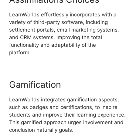
LearnWorlds effortlessly incorporates with a
variety of third-party software, including
settlement portals, email marketing systems,
and CRM systems, improving the total
functionality and adaptability of the
platform.
LearnWorlds Square Payment
Gamification
LearnWorlds integrates gamification aspects,
such as badges and certifications, to inspire
students and improve their learning experience.
This gamified approach urges involvement and
conclusion naturally goals.