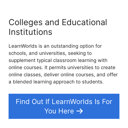
Colleges and Educational
Institutions
LearnWorlds is an outstanding option for
schools, and universities, seeking to
supplement typical classroom learning with
online courses. It permits universities to create
online classes, deliver online courses, and offer
a blended learning approach to students.
Find Out If LearnWorlds Is For
You Here