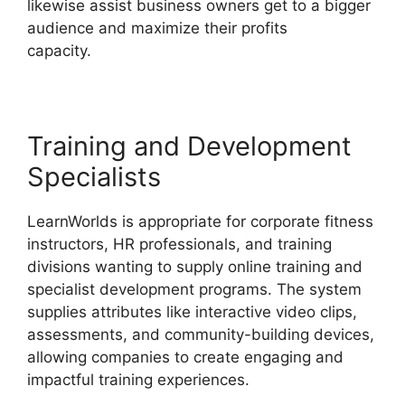
likewise assist business owners get to a bigger
audience and maximize their profits
capacity.
LearnWorlds Square Payment
Training and Development
Specialists
LearnWorlds is appropriate for corporate fitness
instructors, HR professionals, and training
divisions wanting to supply online training and
specialist development programs. The system
supplies attributes like interactive video clips,
assessments, and community-building devices,
allowing companies to create engaging and
impactful training experiences.