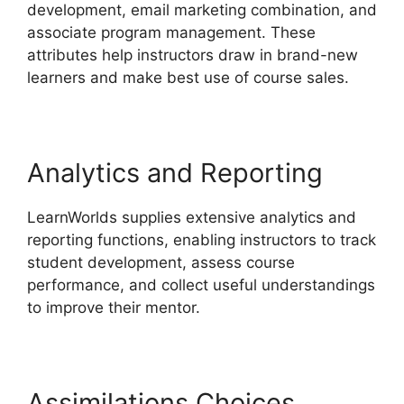
development, email marketing combination, and
associate program management. These
attributes help instructors draw in brand-new
learners and make best use of course sales.
Analytics and Reporting
LearnWorlds supplies extensive analytics and
reporting functions, enabling instructors to track
student development, assess course
performance, and collect useful understandings
to improve their mentor.
Assimilations Choices