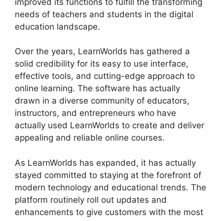
improved its functions to fulfill the transforming
needs of teachers and students in the digital
education landscape.
Over the years, LearnWorlds has gathered a
solid credibility for its easy to use interface,
effective tools, and cutting-edge approach to
online learning. The software has actually
drawn in a diverse community of educators,
instructors, and entrepreneurs who have
actually used LearnWorlds to create and deliver
appealing and reliable online courses.
As LearnWorlds has expanded, it has actually
stayed committed to staying at the forefront of
modern technology and educational trends. The
platform routinely roll out updates and
enhancements to give customers with the most