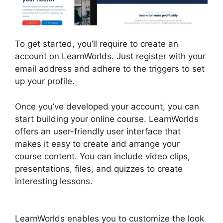
To get started, you’ll require to create an
account on LearnWorlds. Just register with your
email address and adhere to the triggers to set
up your profile.
Once you’ve developed your account, you can
start building your online course. LearnWorlds
offers an user-friendly user interface that
makes it easy to create and arrange your
course content. You can include video clips,
presentations, files, and quizzes to create
interesting lessons.
LearnWorlds Square
Payment
LearnWorlds enables you to customize the look