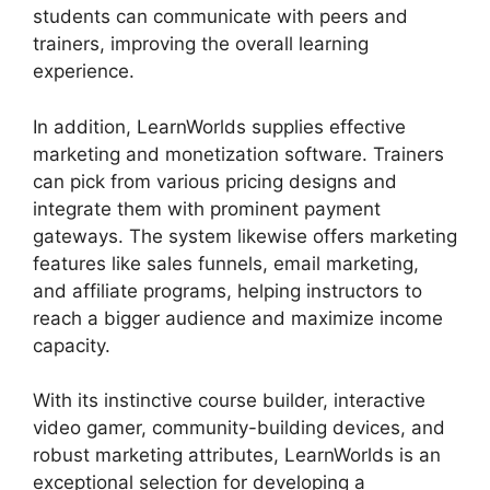
students can communicate with peers and
trainers, improving the overall learning
experience.
In addition, LearnWorlds supplies effective
marketing and monetization software. Trainers
can pick from various pricing designs and
integrate them with prominent payment
gateways. The system likewise offers marketing
features like sales funnels, email marketing,
and affiliate programs, helping instructors to
reach a bigger audience and maximize income
capacity.
With its instinctive course builder, interactive
video gamer, community-building devices, and
robust marketing attributes, LearnWorlds is an
exceptional selection for developing a