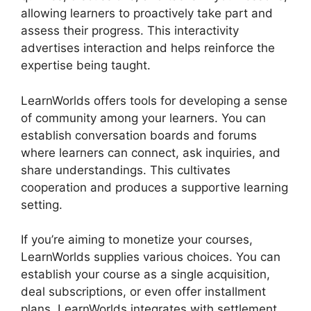
allowing learners to proactively take part and
assess their progress. This interactivity
advertises interaction and helps reinforce the
expertise being taught.
LearnWorlds offers tools for developing a sense
of community among your learners. You can
establish conversation boards and forums
where learners can connect, ask inquiries, and
share understandings. This cultivates
cooperation and produces a supportive learning
setting.
If you’re aiming to monetize your courses,
LearnWorlds supplies various choices. You can
establish your course as a single acquisition,
deal subscriptions, or even offer installment
plans. LearnWorlds integrates with settlement