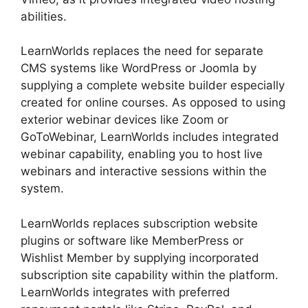
abilities.
LearnWorlds replaces the need for separate
CMS systems like WordPress or Joomla by
supplying a complete website builder especially
created for online courses. As opposed to using
exterior webinar devices like Zoom or
GoToWebinar, LearnWorlds includes integrated
webinar capability, enabling you to host live
webinars and interactive sessions within the
system.
LearnWorlds replaces subscription website
plugins or software like MemberPress or
Wishlist Member by supplying incorporated
subscription site capability within the platform.
LearnWorlds integrates with preferred