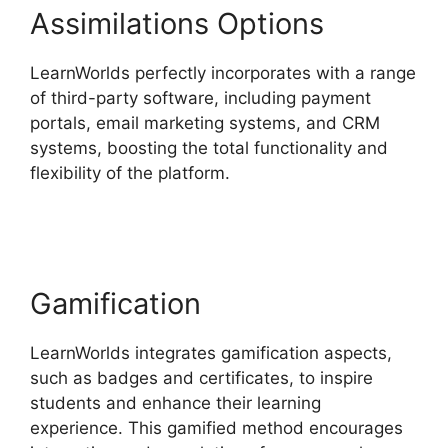
Assimilations Options
LearnWorlds perfectly incorporates with a range
of third-party software, including payment
portals, email marketing systems, and CRM
systems, boosting the total functionality and
flexibility of the platform.
LearnWorlds Similar
Products
Gamification
LearnWorlds integrates gamification aspects,
such as badges and certificates, to inspire
students and enhance their learning
experience. This gamified method encourages