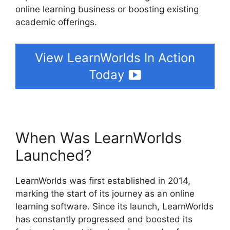
online learning business or boosting existing
academic offerings.
View LearnWorlds In Action
Today
When Was LearnWorlds
Launched?
LearnWorlds was first established in 2014,
marking the start of its journey as an online
learning software. Since its launch, LearnWorlds
has constantly progressed and boosted its