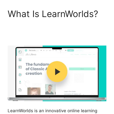
What Is LearnWorlds?
LearnWorlds Similar
Products
LearnWorlds is an innovative online learning