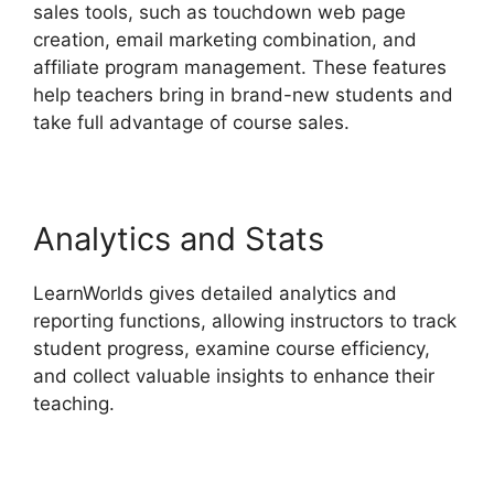
sales tools, such as touchdown web page
creation, email marketing combination, and
affiliate program management. These features
help teachers bring in brand-new students and
take full advantage of course sales.
Analytics and Stats
LearnWorlds gives detailed analytics and
reporting functions, allowing instructors to track
student progress, examine course efficiency,
and collect valuable insights to enhance their
teaching.