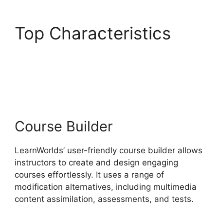
Top Characteristics
LearnWorlds Similar
Products
Course Builder
LearnWorlds’ user-friendly course builder allows
instructors to create and design engaging
courses effortlessly. It uses a range of
modification alternatives, including multimedia
content assimilation, assessments, and tests.