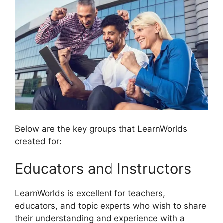
Below are the key groups that LearnWorlds
created for:
Educators and Instructors
LearnWorlds is excellent for teachers,
educators, and topic experts who wish to share
their understanding and experience with a