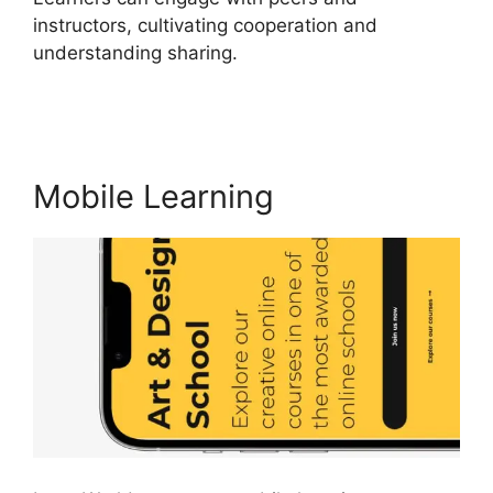
instructors, cultivating cooperation and
understanding sharing.
LearnWorlds Similar
Products
Mobile Learning