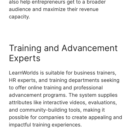
also help entrepreneurs get to a broader
audience and maximize their revenue
capacity.
LearnWorlds Similar Products
Training and Advancement
Experts
LearnWorlds is suitable for business trainers,
HR experts, and training departments seeking
to offer online training and professional
advancement programs. The system supplies
attributes like interactive videos, evaluations,
and community-building tools, making it
possible for companies to create appealing and
impactful training experiences.