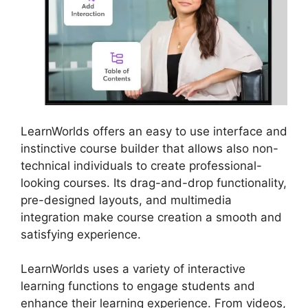
LearnWorlds offers an easy to use interface and
instinctive course builder that allows also non-
technical individuals to create professional-
looking courses. Its drag-and-drop functionality,
pre-designed layouts, and multimedia
integration make course creation a smooth and
satisfying experience.
LearnWorlds uses a variety of interactive
learning functions to engage students and
enhance their learning experience. From videos,