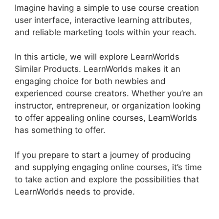
Imagine having a simple to use course creation
user interface, interactive learning attributes,
and reliable marketing tools within your reach.
In this article, we will explore LearnWorlds
Similar Products. LearnWorlds makes it an
engaging choice for both newbies and
experienced course creators. Whether you’re an
instructor, entrepreneur, or organization looking
to offer appealing online courses, LearnWorlds
has something to offer.
If you prepare to start a journey of producing
and supplying engaging online courses, it’s time
to take action and explore the possibilities that
LearnWorlds needs to provide.