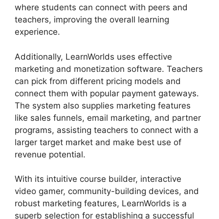
where students can connect with peers and
teachers, improving the overall learning
experience.
Additionally, LearnWorlds uses effective
marketing and monetization software. Teachers
can pick from different pricing models and
connect them with popular payment gateways.
The system also supplies marketing features
like sales funnels, email marketing, and partner
programs, assisting teachers to connect with a
larger target market and make best use of
revenue potential.
With its intuitive course builder, interactive
video gamer, community-building devices, and
robust marketing features, LearnWorlds is a
superb selection for establishing a successful