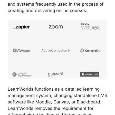
and systems frequently used in the process of
creating and delivering online courses.
LearnWorlds functions as a detailed learning
management system, changing standalone LMS
software like Moodle, Canvas, or Blackboard.
LearnWorlds removes the requirement for
different video hosting platforms such as