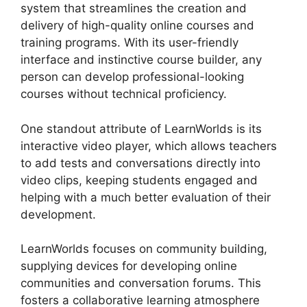
system that streamlines the creation and
delivery of high-quality online courses and
training programs. With its user-friendly
interface and instinctive course builder, any
person can develop professional-looking
courses without technical proficiency.
One standout attribute of LearnWorlds is its
interactive video player, which allows teachers
to add tests and conversations directly into
video clips, keeping students engaged and
helping with a much better evaluation of their
development.
LearnWorlds focuses on community building,
supplying devices for developing online
communities and conversation forums. This
fosters a collaborative learning atmosphere