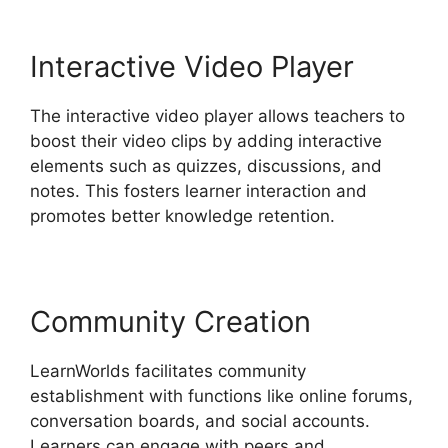
Interactive Video Player
The interactive video player allows teachers to
boost their video clips by adding interactive
elements such as quizzes, discussions, and
notes. This fosters learner interaction and
promotes better knowledge retention.
Community Creation
LearnWorlds facilitates community
establishment with functions like online forums,
conversation boards, and social accounts.
Learners can engage with peers and