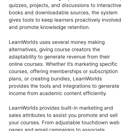
quizzes, projects, and discussions to interactive
books and downloadable sources, the system
gives tools to keep learners proactively involved
and promote knowledge retention.
LearnWorlds uses several money making
alternatives, giving course creators the
adaptability to generate revenue from their
online courses. Whether it’s marketing specific
courses, offering memberships or subscription
plans, or creating bundles, LearnWorlds
provides the tools and integrations to generate
income from academic content efficiently.
LearnWorlds provides built-in marketing and
sales attributes to assist you promote and sell
your courses. From adjustable touchdown web
pages and email campaigns to associate