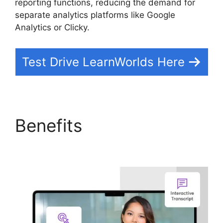
reporting functions, reducing the demand for
separate analytics platforms like Google
Analytics or Clicky.
Test Drive LearnWorlds Here
Benefits
LearnWorlds
Similar Products