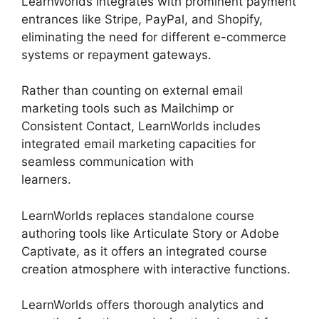
LearnWorlds integrates with prominent payment
entrances like Stripe, PayPal, and Shopify,
eliminating the need for different e-commerce
systems or repayment gateways.
Rather than counting on external email
marketing tools such as Mailchimp or
Consistent Contact, LearnWorlds includes
integrated email marketing capacities for
seamless communication with
learners.
LearnWorlds Similar Products
LearnWorlds replaces standalone course
authoring tools like Articulate Story or Adobe
Captivate, as it offers an integrated course
creation atmosphere with interactive functions.
LearnWorlds offers thorough analytics and