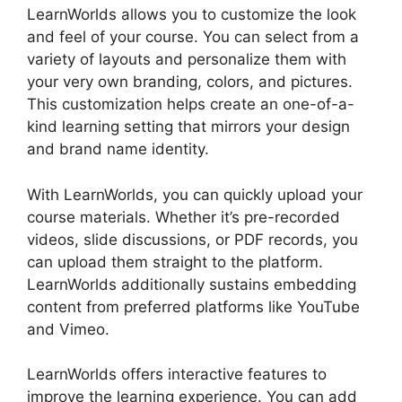
LearnWorlds allows you to customize the look
and feel of your course. You can select from a
variety of layouts and personalize them with
your very own branding, colors, and pictures.
This customization helps create an one-of-a-
kind learning setting that mirrors your design
and brand name identity.
With LearnWorlds, you can quickly upload your
course materials. Whether it’s pre-recorded
videos, slide discussions, or PDF records, you
can upload them straight to the platform.
LearnWorlds additionally sustains embedding
content from preferred platforms like YouTube
and Vimeo.
LearnWorlds offers interactive features to
improve the learning experience. You can add