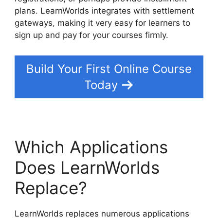
plans. LearnWorlds integrates with settlement
gateways, making it very easy for learners to
sign up and pay for your courses firmly.
Build Your First Online Course
Today
Which Applications
Does LearnWorlds
Replace?
LearnWorlds replaces numerous applications