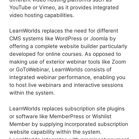
YouTube or Vimeo, as it provides integrated
video hosting capabilities.
LearnWorlds replaces the need for different
CMS systems like WordPress or Joomla by
offering a complete website builder particularly
developed for online courses. As opposed to
making use of exterior webinar tools like Zoom
or GoToWebinar, LearnWorlds consists of
integrated webinar performance, enabling you
to host live webinars and interactive sessions
within the system.
LearnWorlds replaces subscription site plugins
or software like MemberPress or Wishlist
Member by supplying incorporated subscription
website capability within the system.