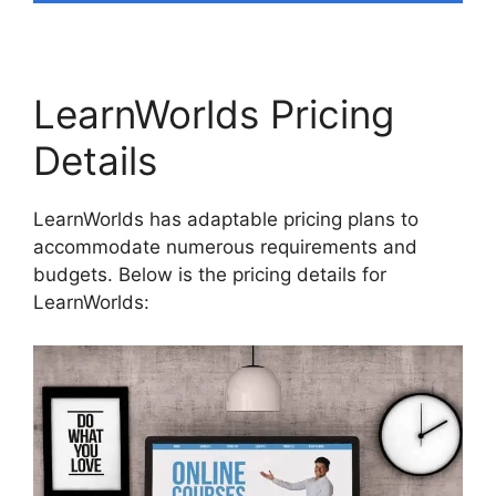
LearnWorlds Pricing
Details
LearnWorlds has adaptable pricing plans to
accommodate numerous requirements and
budgets. Below is the pricing details for
LearnWorlds: