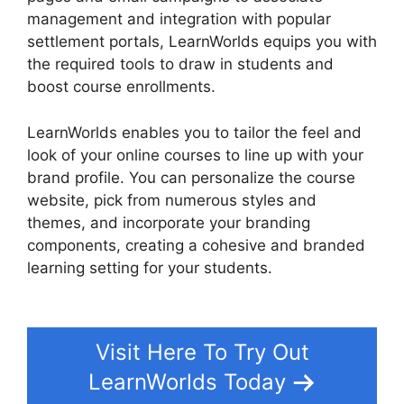
management and integration with popular
settlement portals, LearnWorlds equips you with
the required tools to draw in students and
boost course enrollments.
LearnWorlds enables you to tailor the feel and
look of your online courses to line up with your
brand profile. You can personalize the course
website, pick from numerous styles and
themes, and incorporate your branding
components, creating a cohesive and branded
learning setting for your students.
LearnWorlds
Similar Products
Visit Here To Try Out
LearnWorlds Today