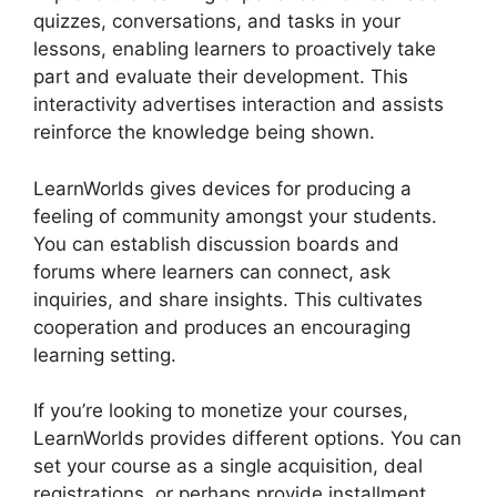
quizzes, conversations, and tasks in your
lessons, enabling learners to proactively take
part and evaluate their development. This
interactivity advertises interaction and assists
reinforce the knowledge being shown.
LearnWorlds gives devices for producing a
feeling of community amongst your students.
You can establish discussion boards and
forums where learners can connect, ask
inquiries, and share insights. This cultivates
cooperation and produces an encouraging
learning setting.
If you’re looking to monetize your courses,
LearnWorlds provides different options. You can
set your course as a single acquisition, deal
registrations, or perhaps provide installment