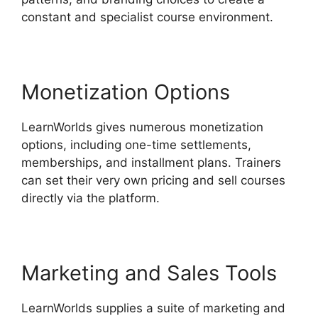
constant and specialist course environment.
Monetization Options
LearnWorlds gives numerous monetization
options, including one-time settlements,
memberships, and installment plans. Trainers
can set their very own pricing and sell courses
directly via the platform.
Marketing and Sales Tools
LearnWorlds supplies a suite of marketing and