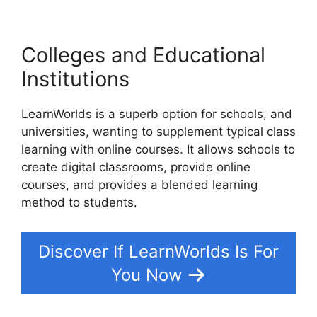
Colleges and Educational
Institutions
LearnWorlds is a superb option for schools, and
universities, wanting to supplement typical class
learning with online courses. It allows schools to
create digital classrooms, provide online
courses, and provides a blended learning
method to students.
Discover If LearnWorlds Is For
You Now