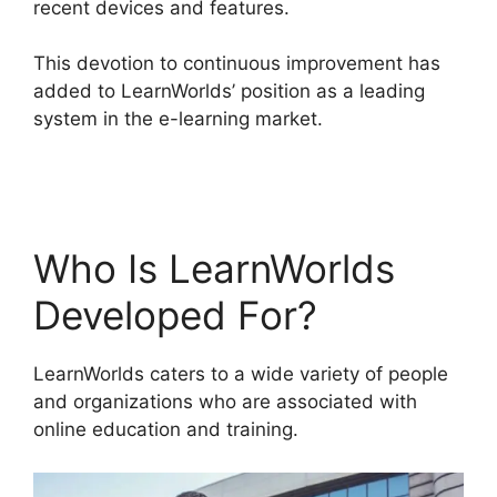
recent devices and features.
This devotion to continuous improvement has
added to LearnWorlds’ position as a leading
system in the e-learning market.
LearnWorlds
Similar Products
Who Is LearnWorlds
Developed For?
LearnWorlds caters to a wide variety of people
and organizations who are associated with
online education and training.