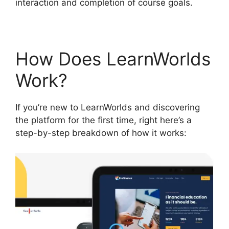
interaction and completion of course goals.
How Does LearnWorlds
Work?
If you’re new to LearnWorlds and discovering
the platform for the first time, right here’s a
step-by-step breakdown of how it works: