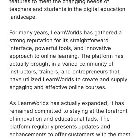
features to meet the changing needs of
teachers and students in the digital education
landscape.
For many years, LearnWorlds has gathered a
strong reputation for its straightforward
interface, powerful tools, and innovative
approach to online learning. The platform has
actually brought in a varied community of
instructors, trainers, and entrepreneurs that
have utilized LearnWorlds to create and supply
engaging and effective online courses.
As LearnWorlds has actually expanded, it has
remained committed to staying at the forefront
of innovation and educational fads. The
platform regularly presents updates and
enhancements to offer customers with the most