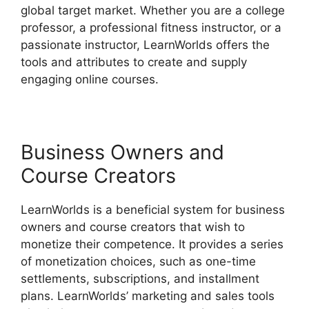
global target market. Whether you are a college
professor, a professional fitness instructor, or a
passionate instructor, LearnWorlds offers the
tools and attributes to create and supply
engaging online courses.
Business Owners and
Course Creators
LearnWorlds is a beneficial system for business
owners and course creators that wish to
monetize their competence. It provides a series
of monetization choices, such as one-time
settlements, subscriptions, and installment
plans. LearnWorlds’ marketing and sales tools