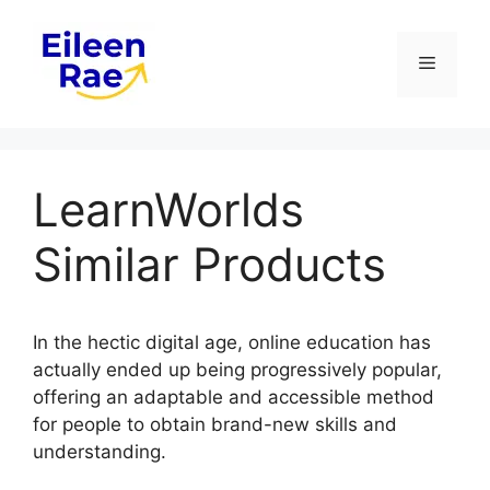
Skip
to
Menu
content
LearnWorlds
Similar Products
In the hectic digital age, online education has
actually ended up being progressively popular,
offering an adaptable and accessible method
for people to obtain brand-new skills and
understanding.