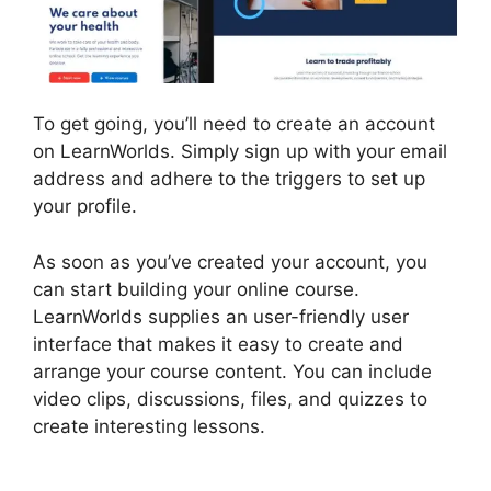
To get going, you’ll need to create an account
on LearnWorlds. Simply sign up with your email
address and adhere to the triggers to set up
your profile.
As soon as you’ve created your account, you
can start building your online course.
LearnWorlds supplies an user-friendly user
interface that makes it easy to create and
arrange your course content. You can include
video clips, discussions, files, and quizzes to
create interesting lessons.
LearnWorlds Similar
Products