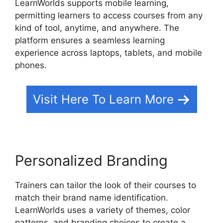
LearnWorlds supports mobile learning,
permitting learners to access courses from any
kind of tool, anytime, and anywhere. The
platform ensures a seamless learning
experience across laptops, tablets, and mobile
phones.
Visit Here To Learn More
Personalized Branding
Trainers can tailor the look of their courses to
match their brand name identification.
LearnWorlds uses a variety of themes, color
patterns, and branding choices to create a