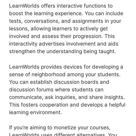
LearnWorlds offers interactive functions to
boost the learning experience. You can include
tests, conversations, and assignments in your
lessons, allowing learners to actively get
involved and assess their progression. This
interactivity advertises involvement and aids
strengthen the understanding being taught.
LearnWorlds provides devices for developing a
sense of neighborhood among your students.
You can establish discussion boards and
discussion forums where students can
communicate, ask inquiries, and share insights.
This fosters cooperation and develops a helpful
learning environment.
If you’re aiming to monetize your courses,
LearnWorlds uses different alternatives. You