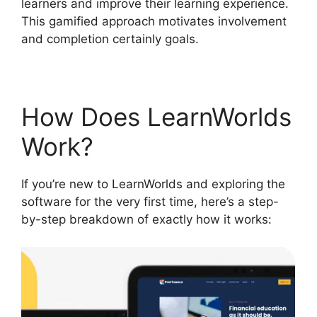
learners and improve their learning experience.
This gamified approach motivates involvement
and completion certainly goals.
How Does LearnWorlds
Work?
If you’re new to LearnWorlds and exploring the
software for the very first time, here’s a step-
by-step breakdown of exactly how it works: