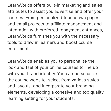
LearnWorlds offers built-in marketing and sales
attributes to assist you advertise and offer your
courses. From personalized touchdown pages
and email projects to affiliate management and
integration with preferred repayment entrances,
LearnWorlds furnishes you with the necessary
tools to draw in learners and boost course
enrollments.
LearnWorlds enables you to personalize the
look and feel of your online courses to line up
with your brand identity. You can personalize
the course website, select from various styles
and layouts, and incorporate your branding
elements, developing a cohesive and top quality
learning setting for your students.
LearnWorlds
Rename Courses