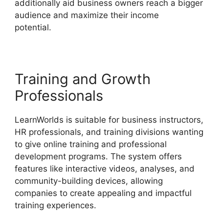
additionally aid business owners reach a bigger
audience and maximize their income
potential.
LearnWorlds Rename Courses
Training and Growth
Professionals
LearnWorlds is suitable for business instructors,
HR professionals, and training divisions wanting
to give online training and professional
development programs. The system offers
features like interactive videos, analyses, and
community-building devices, allowing
companies to create appealing and impactful
training experiences.