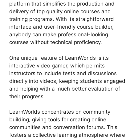
platform that simplifies the production and
delivery of top quality online courses and
training programs. With its straightforward
interface and user-friendly course builder,
anybody can make professional-looking
courses without technical proficiency.
One unique feature of LearnWorlds is its
interactive video gamer, which permits
instructors to include tests and discussions
directly into videos, keeping students engaged
and helping with a much better evaluation of
their progress.
LearnWorlds concentrates on community
building, giving tools for creating online
communities and conversation forums. This
fosters a collective learning atmosphere where