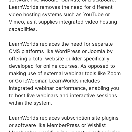
LearnWorlds removes the need for different
video hosting systems such as YouTube or
Vimeo, as it supplies integrated video hosting
capabilities.
LearnWorlds replaces the need for separate
CMS platforms like WordPress or Joomla by
offering a total website builder specifically
developed for online courses. As opposed to
making use of external webinar tools like Zoom
or GoToWebinar, LearnWorlds includes
integrated webinar performance, enabling you
to host live webinars and interactive sessions
within the system.
LearnWorlds replaces subscription site plugins
or software like MemberPress or Wishlist