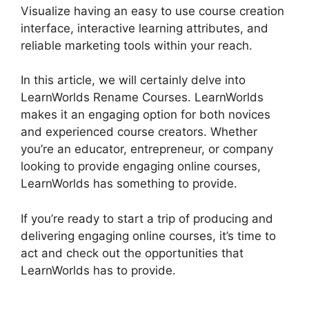
Visualize having an easy to use course creation
interface, interactive learning attributes, and
reliable marketing tools within your reach.
In this article, we will certainly delve into
LearnWorlds Rename Courses. LearnWorlds
makes it an engaging option for both novices
and experienced course creators. Whether
you’re an educator, entrepreneur, or company
looking to provide engaging online courses,
LearnWorlds has something to provide.
If you’re ready to start a trip of producing and
delivering engaging online courses, it’s time to
act and check out the opportunities that
LearnWorlds has to provide.