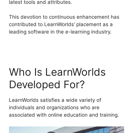
latest tools and attributes.
This devotion to continuous enhancement has
contributed to LearnWorlds’ placement as a
leading software in the e-learning industry.
LearnWorlds Rename Courses
Who Is LearnWorlds
Developed For?
LearnWorlds satisfies a wide variety of
individuals and organizations who are
associated with online education and training.