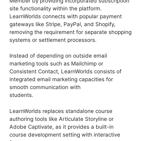
Member by providing incorporated subscription
site functionality within the platform.
LearnWorlds connects with popular payment
gateways like Stripe, PayPal, and Shopify,
removing the requirement for separate shopping
systems or settlement processors.
Instead of depending on outside email
marketing tools such as Mailchimp or
Consistent Contact, LearnWorlds consists of
integrated email marketing capacities for
smooth communication with
students.
LearnWorlds Rename Courses
LearnWorlds replaces standalone course
authoring tools like Articulate Storyline or
Adobe Captivate, as it provides a built-in
course development setting with interactive