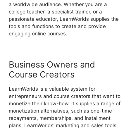
a worldwide audience. Whether you are a
college teacher, a specialist trainer, or a
passionate educator, LearnWorlds supplies the
tools and functions to create and provide
engaging online courses.
Business Owners and
Course Creators
LearnWorlds is a valuable system for
entrepreneurs and course creators that want to
monetize their know-how. It supplies a range of
monetization alternatives, such as one-time
repayments, memberships, and installment
plans. LearnWorlds’ marketing and sales tools