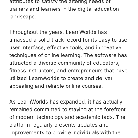
attributes to satisfy the altering needs of
trainers and learners in the digital education
landscape.
Throughout the years, LearnWorlds has
amassed a solid track record for its easy to use
user interface, effective tools, and innovative
techniques of online learning. The software has
attracted a diverse community of educators,
fitness instructors, and entrepreneurs that have
utilized LearnWorlds to create and deliver
appealing and reliable online courses.
As LearnWorlds has expanded, it has actually
remained committed to staying at the forefront
of modern technology and academic fads. The
platform regularly presents updates and
improvements to provide individuals with the