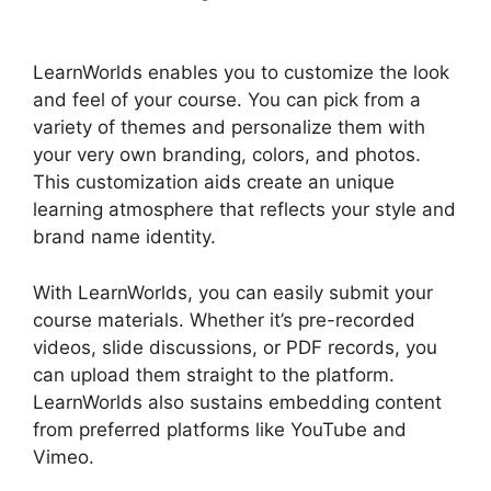
Rename Courses
LearnWorlds enables you to customize the look
and feel of your course. You can pick from a
variety of themes and personalize them with
your very own branding, colors, and photos.
This customization aids create an unique
learning atmosphere that reflects your style and
brand name identity.
With LearnWorlds, you can easily submit your
course materials. Whether it’s pre-recorded
videos, slide discussions, or PDF records, you
can upload them straight to the platform.
LearnWorlds also sustains embedding content
from preferred platforms like YouTube and
Vimeo.