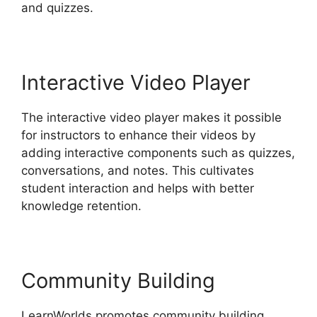
and quizzes.
Interactive Video Player
The interactive video player makes it possible
for instructors to enhance their videos by
adding interactive components such as quizzes,
conversations, and notes. This cultivates
student interaction and helps with better
knowledge retention.
Community Building
LearnWorlds promotes community building