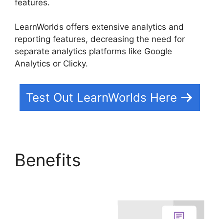
features.
LearnWorlds offers extensive analytics and
reporting features, decreasing the need for
separate analytics platforms like Google
Analytics or Clicky.
Test Out LearnWorlds Here
Benefits
LearnWorlds
Rename Courses