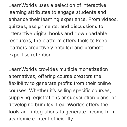
LearnWorlds uses a selection of interactive
learning attributes to engage students and
enhance their learning experience. From videos,
quizzes, assignments, and discussions to
interactive digital books and downloadable
resources, the platform offers tools to keep
learners proactively entailed and promote
expertise retention.
LearnWorlds provides multiple monetization
alternatives, offering course creators the
flexibility to generate profits from their online
courses. Whether it’s selling specific courses,
supplying registrations or subscription plans, or
developing bundles, LearnWorlds offers the
tools and integrations to generate income from
academic content efficiently.