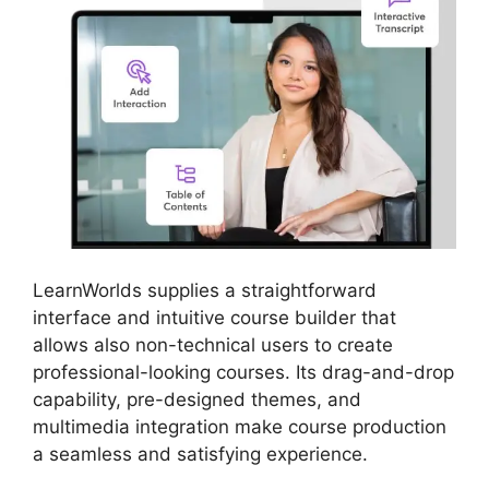
LearnWorlds supplies a straightforward
interface and intuitive course builder that
allows also non-technical users to create
professional-looking courses. Its drag-and-drop
capability, pre-designed themes, and
multimedia integration make course production
a seamless and satisfying experience.