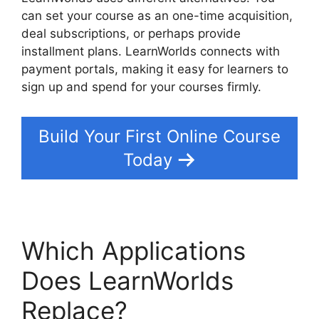
can set your course as an one-time acquisition,
deal subscriptions, or perhaps provide
installment plans. LearnWorlds connects with
payment portals, making it easy for learners to
sign up and spend for your courses firmly.
Build Your First Online Course
Today
Which Applications
Does LearnWorlds
Replace?