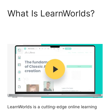
What Is LearnWorlds?
LearnWorlds Rename
Courses
LearnWorlds is a cutting-edge online learning