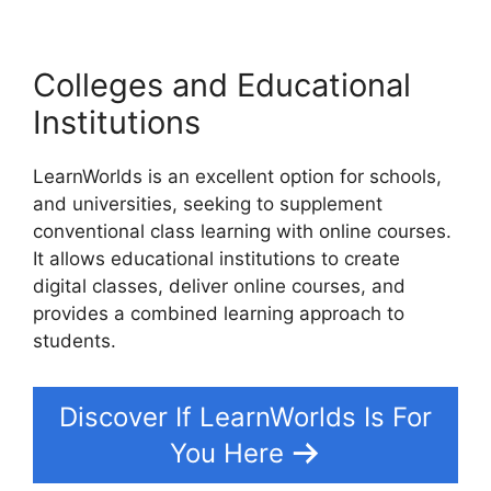
Colleges and Educational
Institutions
LearnWorlds is an excellent option for schools,
and universities, seeking to supplement
conventional class learning with online courses.
It allows educational institutions to create
digital classes, deliver online courses, and
provides a combined learning approach to
students.
Discover If LearnWorlds Is For
You Here