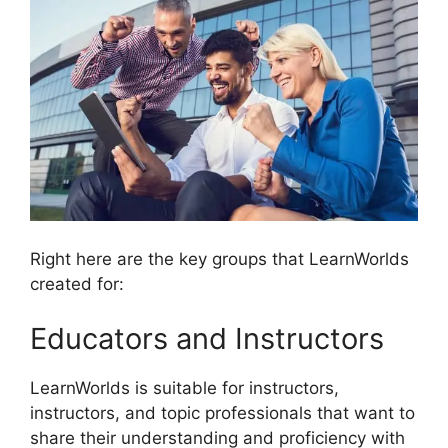
Right here are the key groups that LearnWorlds
created for:
Educators and Instructors
LearnWorlds is suitable for instructors,
instructors, and topic professionals that want to
share their understanding and proficiency with