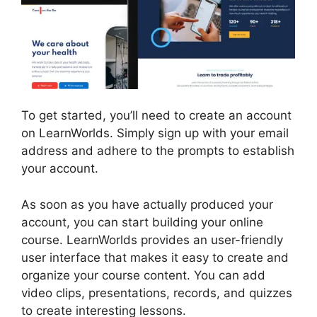
To get started, you’ll need to create an account
on LearnWorlds. Simply sign up with your email
address and adhere to the prompts to establish
your account.
As soon as you have actually produced your
account, you can start building your online
course. LearnWorlds provides an user-friendly
user interface that makes it easy to create and
organize your course content. You can add
video clips, presentations, records, and quizzes
to create interesting lessons.
LearnWorlds