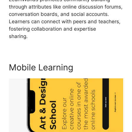
through attributes like online discussion forums,
conversation boards, and social accounts.
Learners can connect with peers and teachers,
fostering collaboration and expertise
sharing.
LearnWorlds Rename Courses
Mobile Learning