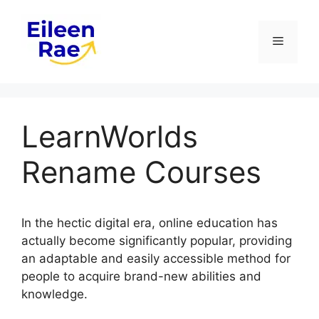
Skip
to
Menu
content
LearnWorlds
Rename Courses
In the hectic digital era, online education has
actually become significantly popular, providing
an adaptable and easily accessible method for
people to acquire brand-new abilities and
knowledge.