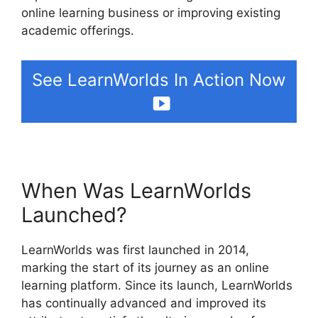
online learning business or improving existing
academic offerings.
See LearnWorlds In Action Now
When Was LearnWorlds
Launched?
LearnWorlds was first launched in 2014,
marking the start of its journey as an online
learning platform. Since its launch, LearnWorlds
has continually advanced and improved its