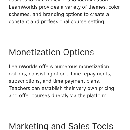
LearnWorlds provides a variety of themes, color
schemes, and branding options to create a
constant and professional course setting.
Monetization Options
LearnWorlds offers numerous monetization
options, consisting of one-time repayments,
subscriptions, and time payment plans.
Teachers can establish their very own pricing
and offer courses directly via the platform.
Marketing and Sales Tools