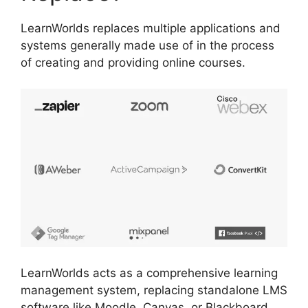
LearnWorlds replaces multiple applications and
systems generally made use of in the process
of creating and providing online courses.
LearnWorlds acts as a comprehensive learning
management system, replacing standalone LMS
software like Moodle, Canvas, or Blackboard.