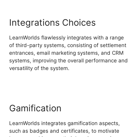
Integrations Choices
LearnWorlds flawlessly integrates with a range
of third-party systems, consisting of settlement
entrances, email marketing systems, and CRM
systems, improving the overall performance and
versatility of the system.
LearnWorlds Rename
Courses
Gamification
LearnWorlds integrates gamification aspects,
such as badges and certificates, to motivate