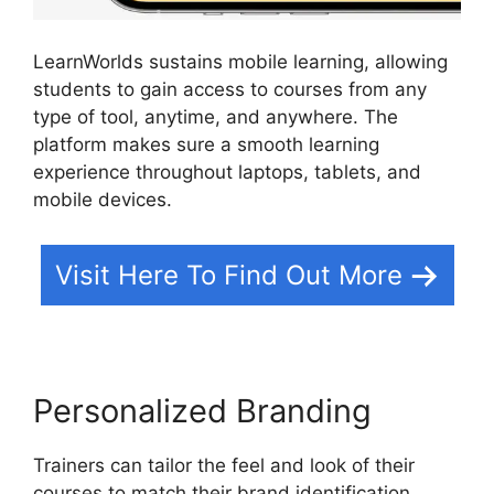
LearnWorlds sustains mobile learning, allowing
students to gain access to courses from any
type of tool, anytime, and anywhere. The
platform makes sure a smooth learning
experience throughout laptops, tablets, and
mobile devices.
Visit Here To Find Out More
Personalized Branding
Trainers can tailor the feel and look of their
courses to match their brand identification.