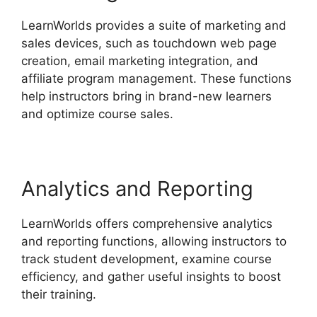
LearnWorlds provides a suite of marketing and
sales devices, such as touchdown web page
creation, email marketing integration, and
affiliate program management. These functions
help instructors bring in brand-new learners
and optimize course sales.
Analytics and Reporting
LearnWorlds offers comprehensive analytics
and reporting functions, allowing instructors to
track student development, examine course
efficiency, and gather useful insights to boost
their training.