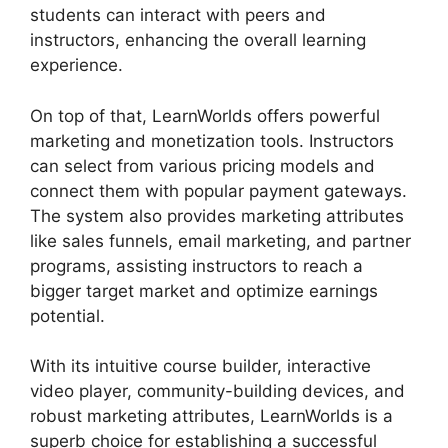
students can interact with peers and
instructors, enhancing the overall learning
experience.
On top of that, LearnWorlds offers powerful
marketing and monetization tools. Instructors
can select from various pricing models and
connect them with popular payment gateways.
The system also provides marketing attributes
like sales funnels, email marketing, and partner
programs, assisting instructors to reach a
bigger target market and optimize earnings
potential.
With its intuitive course builder, interactive
video player, community-building devices, and
robust marketing attributes, LearnWorlds is a
superb choice for establishing a successful