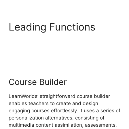
Leading Functions
LearnWorlds Rename
Courses
Course Builder
LearnWorlds’ straightforward course builder
enables teachers to create and design
engaging courses effortlessly. It uses a series of
personalization alternatives, consisting of
multimedia content assimilation, assessments,