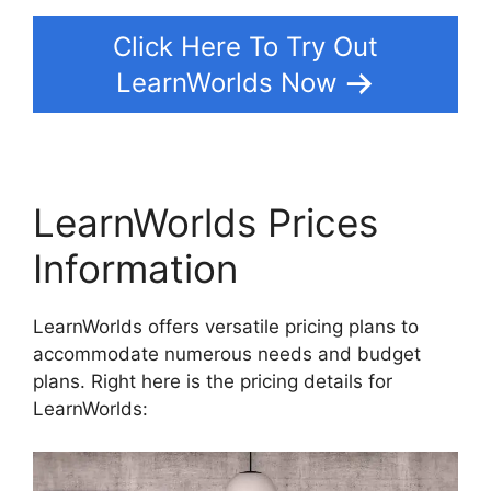
Click Here To Try Out
LearnWorlds Now
LearnWorlds Prices
Information
LearnWorlds offers versatile pricing plans to
accommodate numerous needs and budget
plans. Right here is the pricing details for
LearnWorlds: