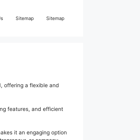
Us
Sitemap
Sitemap
, offering a flexible and
ng features, and efficient
makes it an engaging option