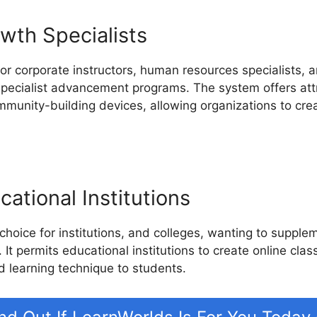
wth Specialists
or corporate instructors, human resources specialists, an
 specialist advancement programs. The system offers attr
mmunity-building devices, allowing organizations to cre
ational Institutions
 choice for institutions, and colleges, wanting to suppl
 It permits educational institutions to create online clas
d learning technique to students.