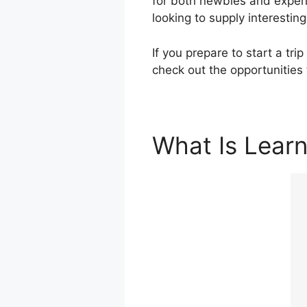
for both newbies and experi
looking to supply interestin
If you prepare to start a tr
check out the opportunities
What Is Lear