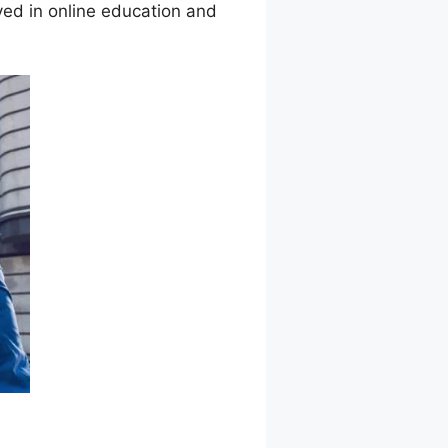
ved in online education and