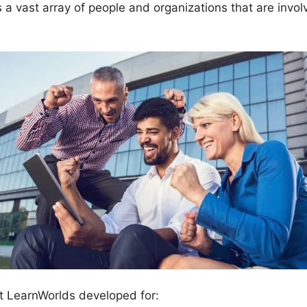
vast array of people and organizations that are invol
t LearnWorlds developed for: