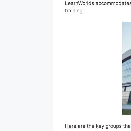
LearnWorlds accommodates a 
training.
Here are the key groups tha