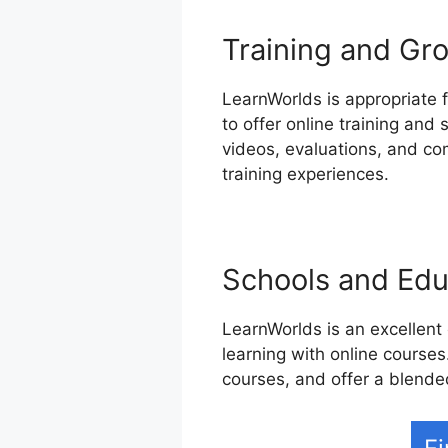
Training and Gro
LearnWorlds is appropriate f
to offer online training and
videos, evaluations, and co
training experiences.
Schools and Educ
LearnWorlds is an excellent
learning with online courses.
courses, and offer a blende