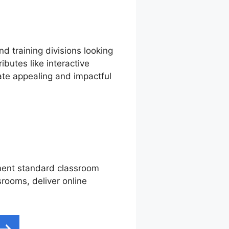
d training divisions looking
ibutes like interactive
ate appealing and impactful
ement standard classroom
srooms, deliver online