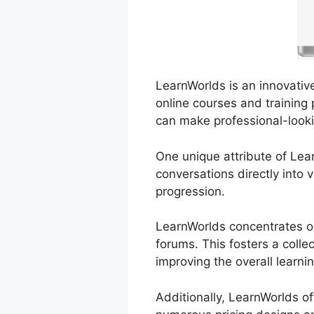
LearnWorlds is an innovative
online courses and training 
can make professional-looki
One unique attribute of Lear
conversations directly into 
progression.
LearnWorlds concentrates on
forums. This fosters a colle
improving the overall learni
Additionally, LearnWorlds o