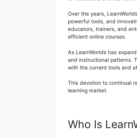
Over the years, LearnWorlds 
powerful tools, and innovat
educators, trainers, and e
efficient online courses.
As LearnWorlds has expanded
and instructional patterns
with the current tools and at
This devotion to continual 
learning market.
LearnWorld
Who Is Learn