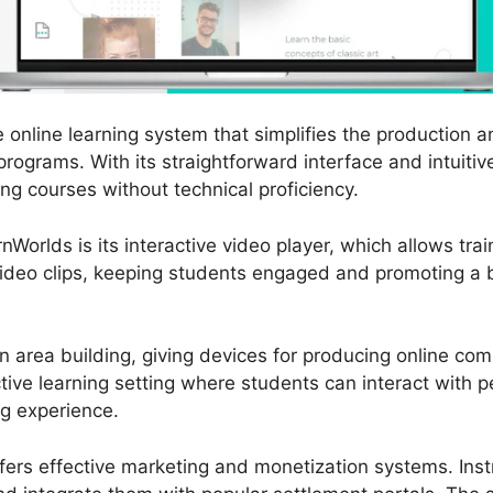
 online learning system that simplifies the production 
programs. With its straightforward interface and intuiti
ng courses without technical proficiency.
nWorlds is its interactive video player, which allows trai
video clips, keeping students engaged and promoting a be
 area building, giving devices for producing online co
ctive learning setting where students can interact with 
ng experience.
ffers effective marketing and monetization systems. Inst