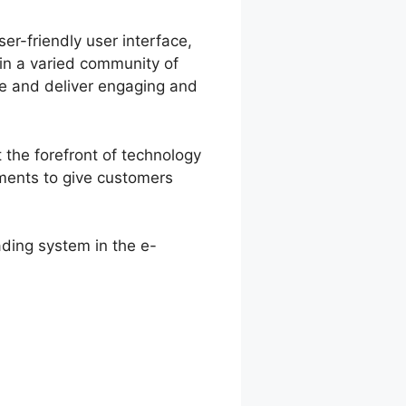
er-friendly user interface,
 in a varied community of
e and deliver engaging and
 the forefront of technology
ments to give customers
ading system in the e-