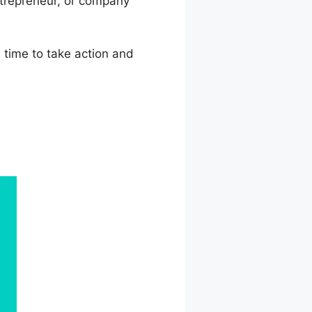
ntrepreneur, or company
s time to take action and
 Comparisons