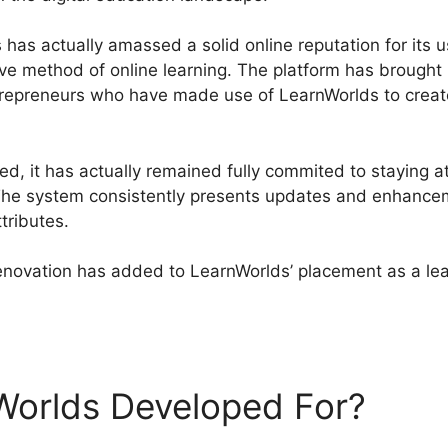
has actually amassed a solid online reputation for its us
ive method of online learning. The platform has brought
ntrepreneurs who have made use of LearnWorlds to creat
, it has actually remained fully commited to staying at
. The system consistently presents updates and enhance
tributes.
renovation has added to LearnWorlds’ placement as a le
s Plan Comparisons
Worlds Developed For?