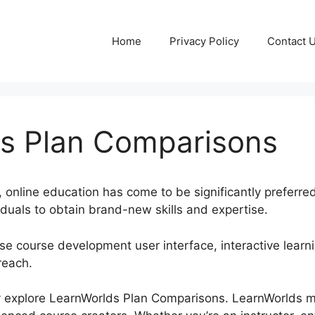
Home
Privacy Policy
Contact 
s Plan Comparisons
, online education has come to be significantly preferred
iduals to obtain brand-new skills and expertise.
e course development user interface, interactive learni
reach.
inly explore LearnWorlds Plan Comparisons. LearnWorlds 