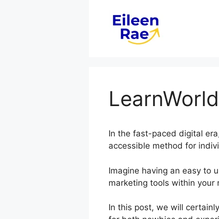
Skip
to
content
LearnWorld
In the fast-paced digital era
accessible method for indiv
Imagine having an easy to us
marketing tools within your 
In this post, we will certa