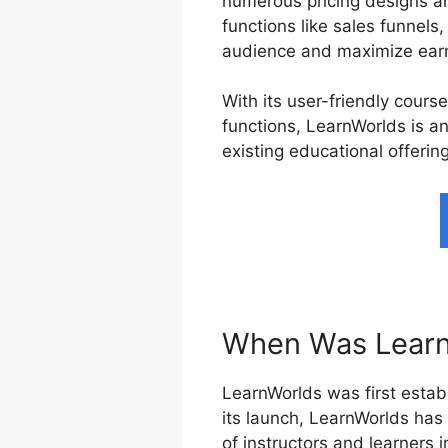
numerous pricing designs an
functions like sales funnels
audience and maximize earn
With its user-friendly cours
functions, LearnWorlds is an
existing educational offerin
When Was Learn
LearnWorlds was first establ
its launch, LearnWorlds has
of instructors and learners 