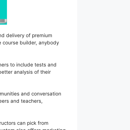
and delivery of premium
ve course builder, anybody
ners to include tests and
tter analysis of their
mmunities and conversation
peers and teachers,
ructors can pick from