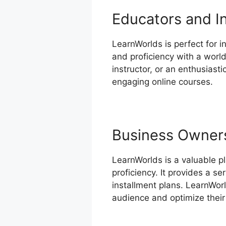
Educators and I
LearnWorlds is perfect for in
and proficiency with a world
instructor, or an enthusiast
engaging online courses.
Business Owner
LearnWorlds is a valuable p
proficiency. It provides a s
installment plans. LearnWorl
audience and optimize their 