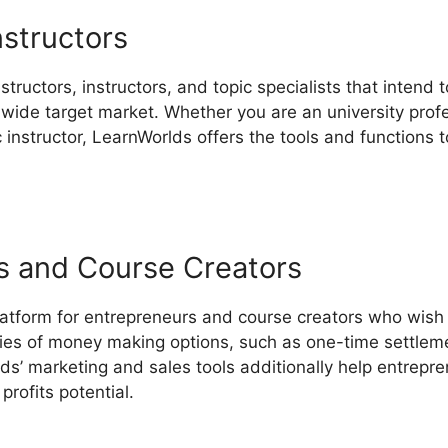
nstructors
structors, instructors, and topic specialists that intend
wide target market. Whether you are an university profes
ic instructor, LearnWorlds offers the tools and functions 
s and Course Creators
latform for entrepreneurs and course creators who wish 
eries of money making options, such as one-time settleme
ds’ marketing and sales tools additionally help entrepre
profits potential.
LearnWorlds Plan Comparisons