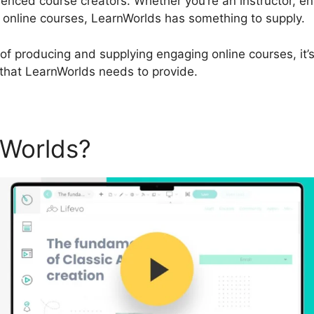
enced course creators. Whether you’re an instructor, e
g online courses, LearnWorlds has something to supply.
ip of producing and supplying engaging online courses, it’
 that LearnWorlds needs to provide.
nWorlds?
LearnWorlds Plan