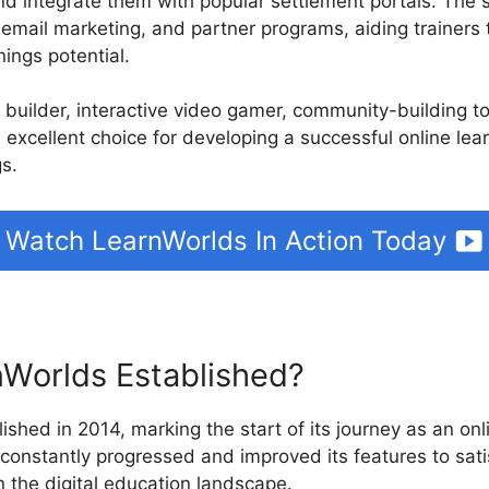
d integrate them with popular settlement portals. The 
, email marketing, and partner programs, aiding trainers
ings potential.
e builder, interactive video gamer, community-building t
 excellent choice for developing a successful online lea
gs.
Watch LearnWorlds In Action Today
Worlds Established?
ished in 2014, marking the start of its journey as an onl
 constantly progressed and improved its features to sat
in the digital education landscape.