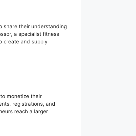
 to share their understanding
sor, a specialist fitness
to create and supply
to monetize their
nts, registrations, and
neurs reach a larger