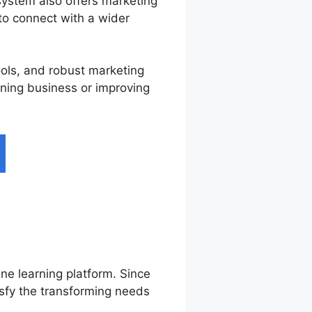
system also offers marketing
 to connect with a wider
ools, and robust marketing
rning business or improving
ine learning platform. Since
isfy the transforming needs