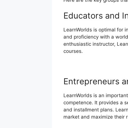
Educators and I
LearnWorlds is optimal for 
and proficiency with a worl
enthusiastic instructor, Lea
courses.
Entrepreneurs a
LearnWorlds is an important
competence. It provides a s
and installment plans. Learn
market and maximize their 