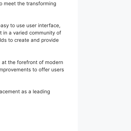
to meet the transforming
easy to use user interface,
ht in a varied community of
lds to create and provide
 at the forefront of modern
improvements to offer users
lacement as a leading