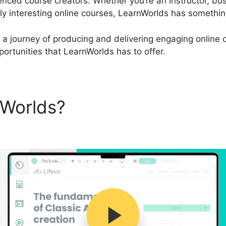
enced course creators. Whether you’re an instructor, bu
ly interesting online courses, LearnWorlds has something
 a journey of producing and delivering engaging online co
ortunities that LearnWorlds has to offer.
nWorlds?
LearnWorlds Infusi