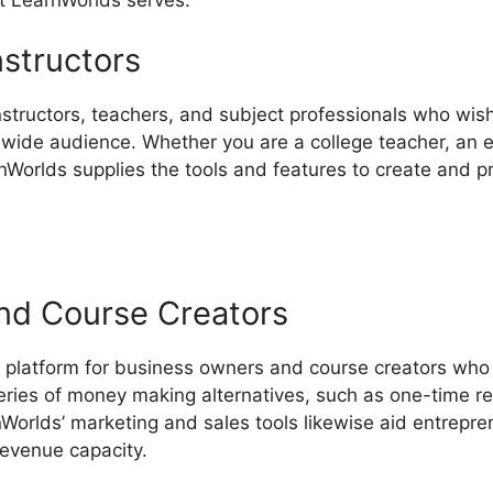
nstructors
instructors, teachers, and subject professionals who wis
dwide audience. Whether you are a college teacher, an ex
rnWorlds supplies the tools and features to create and 
nd Course Creators
 platform for business owners and course creators who 
eries of money making alternatives, such as one-time r
Worlds’ marketing and sales tools likewise aid entrepren
revenue capacity.
LearnWorlds Infusionsoft Integration