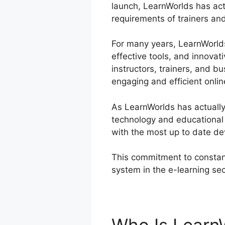
launch, LearnWorlds has act
requirements of trainers and
For many years, LearnWorlds 
effective tools, and innovat
instructors, trainers, and 
engaging and efficient onlin
As LearnWorlds has actually
technology and educational 
with the most up to date de
This commitment to constant
system in the e-learning se