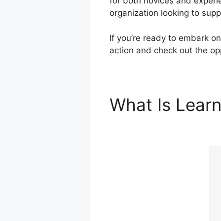
for both novices and experi
organization looking to supp
If you’re ready to embark on
action and check out the opp
What Is Lear
Integration