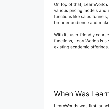
On top of that, LearnWorlds
various pricing models and 
functions like sales funnels
broader audience and make 
With its user-friendly cours
functions, LearnWorlds is a 
existing academic offerings.
When Was Learn
LearnWorlds was first launch