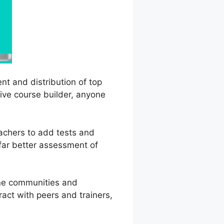
nt and distribution of top
tive course builder, anyone
eachers to add tests and
 far better assessment of
ine communities and
ract with peers and trainers,