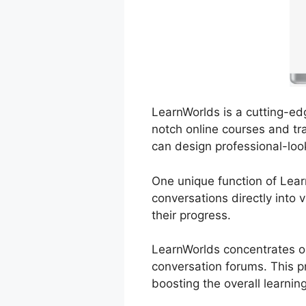
LearnWorlds is a cutting-edg
notch online courses and tra
can design professional-loo
One unique function of Lear
conversations directly into 
their progress.
LearnWorlds concentrates on
conversation forums. This pr
boosting the overall learnin