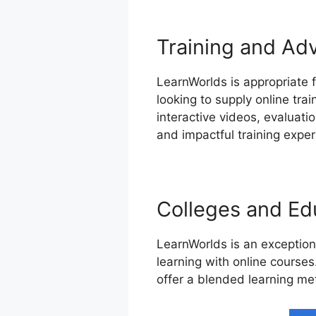
Training and Ad
LearnWorlds is appropriate f
looking to supply online tra
interactive videos, evaluat
and impactful training exper
Colleges and Edu
LearnWorlds is an exception
learning with online courses
offer a blended learning me