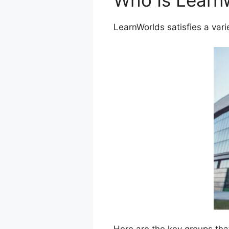
Who Is Learn
LearnWorlds satisfies a vari
Here are the key groups tha