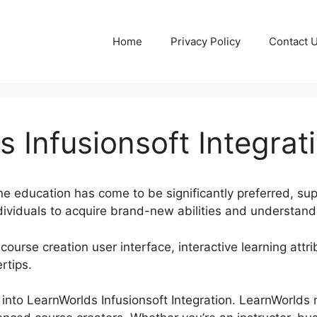
Home
Privacy Policy
Contact 
 Infusionsoft Integrat
nline education has come to be significantly preferred, s
dividuals to acquire brand-new abilities and understand
course creation user interface, interactive learning attri
rtips.
ok into LearnWorlds Infusionsoft Integration. LearnWorlds