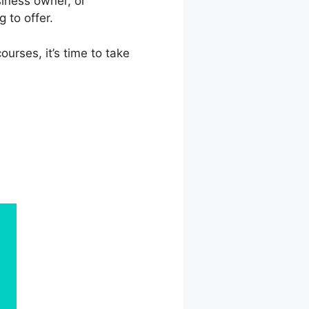
siness owner, or
 to offer.
urses, it’s time to take
onsoft