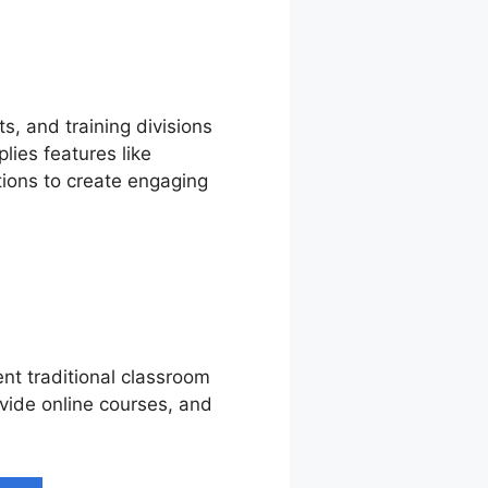
s, and training divisions
lies features like
tions to create engaging
nt traditional classroom
ovide online courses, and