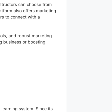
structors can choose from
atform also offers marketing
ors to connect with a
ools, and robust marketing
ng business or boosting
 learning system. Since its