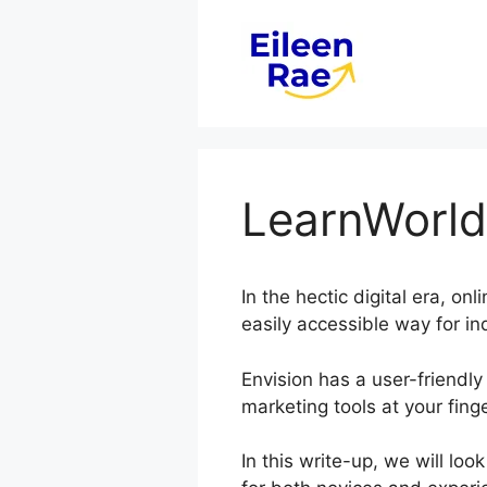
Skip
to
content
LearnWorlds
In the hectic digital era, o
easily accessible way for in
Envision has a user-friendly 
marketing tools at your finge
In this write-up, we will lo