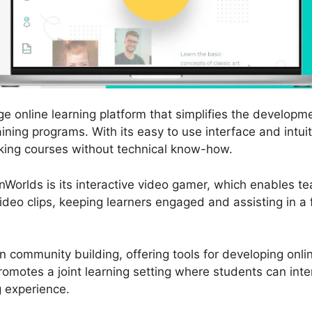
e online learning platform that simplifies the developme
ining programs. With its easy to use interface and intui
king courses without technical know-how.
nWorlds is its interactive video gamer, which enables t
video clips, keeping learners engaged and assisting in a
 community building, offering tools for developing onl
omotes a joint learning setting where students can inte
g experience.