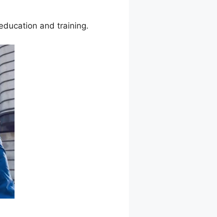
education and training.