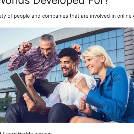
Worlds Developed For?
ety of people and companies that are involved in online 
t LearnWorlds serves: