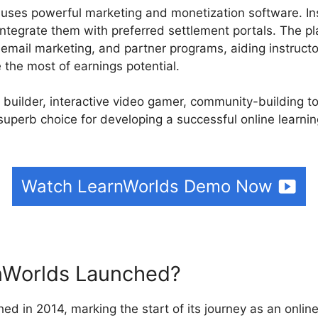
 uses powerful marketing and monetization software. In
integrate them with preferred settlement portals. The pl
, email marketing, and partner programs, aiding instruct
the most of earnings potential.
e builder, interactive video gamer, community-building t
superb choice for developing a successful online learni
Watch LearnWorlds Demo Now
Worlds Launched?
ed in 2014, marking the start of its journey as an online