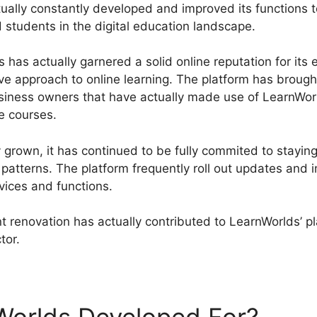
ually constantly developed and improved its functions 
 students in the digital education landscape.
has actually garnered a solid online reputation for its 
ive approach to online learning. The platform has broug
business owners that have actually made use of LearnWor
e courses.
 grown, it has continued to be fully commited to staying
patterns. The platform frequently roll out updates and 
vices and functions.
 renovation has actually contributed to LearnWorlds’ p
ctor.
LearnWorlds Infusionsoft Integration