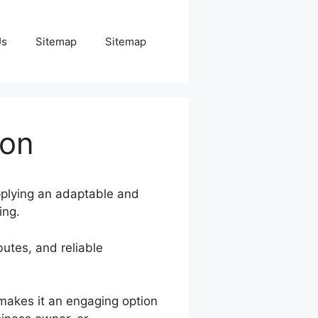
Us
Sitemap
Sitemap
ion
upplying an adaptable and
ing.
butes, and reliable
 makes it an engaging option