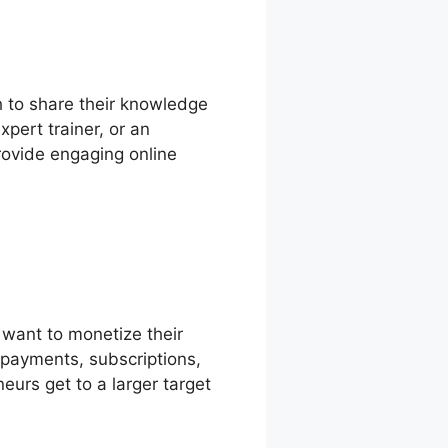
h to share their knowledge
pert trainer, or an
provide engaging online
want to monetize their
epayments, subscriptions,
eurs get to a larger target