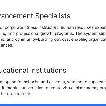
vancement Specialists
or corporate fitness instructors, human resources expert
ining and professional growth programs. The system supp
ions, and community-building devices, enabling organiza
iences.
cational Institutions
al option for schools, and colleges, wanting to suppleme
. It enables universities to create virtual classrooms, pr
thod to students.