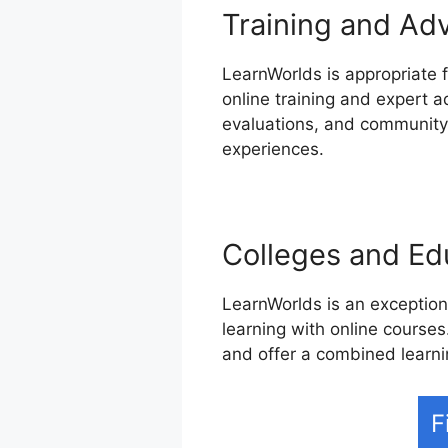
Training and Ad
LearnWorlds is appropriate f
online training and expert 
evaluations, and community-
experiences.
Colleges and Edu
LearnWorlds is an exceptiona
learning with online courses.
and offer a combined learni
F