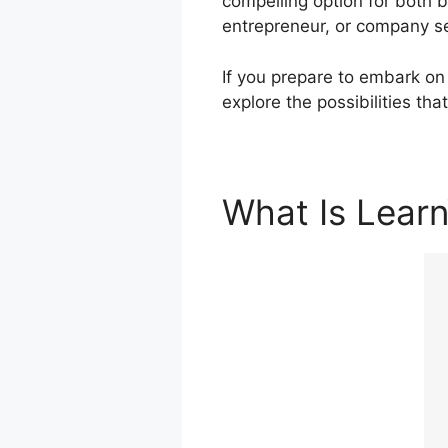
compelling option for both 
entrepreneur, or company se
If you prepare to embark on 
explore the possibilities tha
What Is Lear