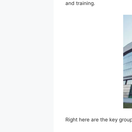
and training.
Right here are the key grou