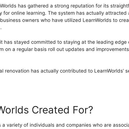
Worlds has gathered a strong reputation for its straight
y for online learning. The system has actually attracte
nd business owners who have utilized LearnWorlds to crea
.
it has stayed committed to staying at the leading edge
m on a regular basis roll out updates and improvements 
l renovation has actually contributed to LearnWorlds’ s
rnWorlds Facebook Group
Worlds Created For?
 variety of individuals and companies who are associa