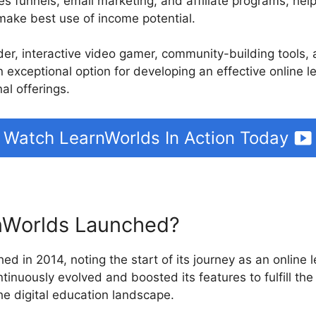
les funnels, email marketing, and affiliate programs, hel
make best use of income potential.
ilder, interactive video gamer, community-building tools
n exceptional option for developing an effective online l
al offerings.
Watch LearnWorlds In Action Today
Worlds Launched?
ed in 2014, noting the start of its journey as an online 
tinuously evolved and boosted its features to fulfill th
the digital education landscape.