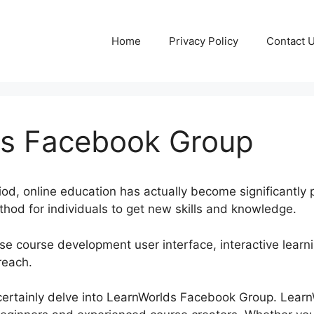
Home
Privacy Policy
Contact 
ds Facebook Group
riod, online education has actually become significantly 
hod for individuals to get new skills and knowledge.
e course development user interface, interactive learni
reach.
ll certainly delve into LearnWorlds Facebook Group. Lear