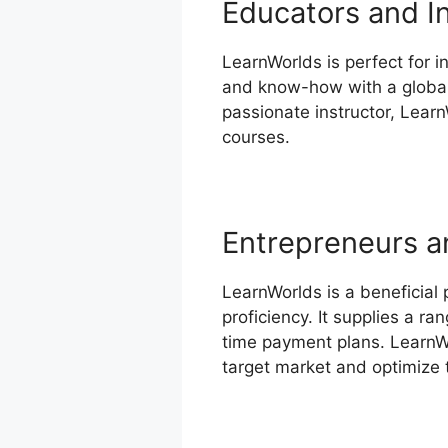
Educators and I
LearnWorlds is perfect for in
and know-how with a global 
passionate instructor, Learn
courses.
Entrepreneurs a
LearnWorlds is a beneficial
proficiency. It supplies a r
time payment plans. LearnWo
target market and optimize t