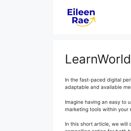
Skip
to
content
LearnWorl
In the fast-paced digital pe
adaptable and available met
Imagine having an easy to us
marketing tools within your 
In this short article, we wi