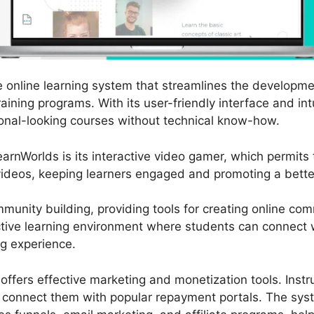
e online learning system that streamlines the developme
aining programs. With its user-friendly interface and int
nal-looking courses without technical know-how.
arnWorlds is its interactive video gamer, which permits
videos, keeping learners engaged and promoting a better
unity building, providing tools for creating online co
ective learning environment where students can connect w
ng experience.
 offers effective marketing and monetization tools. Inst
d connect them with popular repayment portals. The syst