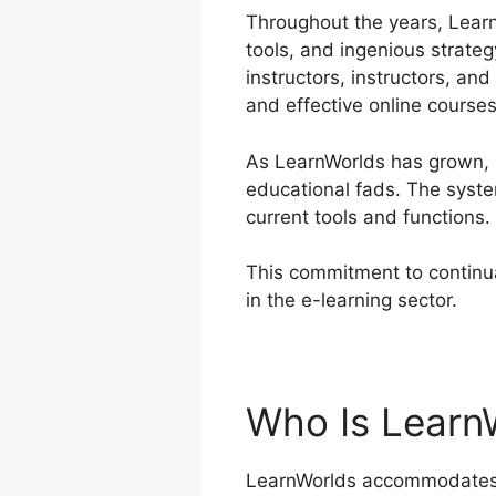
Throughout the years, Learn
tools, and ingenious strateg
instructors, instructors, a
and effective online courses
As LearnWorlds has grown, 
educational fads. The syste
current tools and functions.
This commitment to continua
in the e-learning sector.
Lea
Who Is Learn
LearnWorlds accommodates a