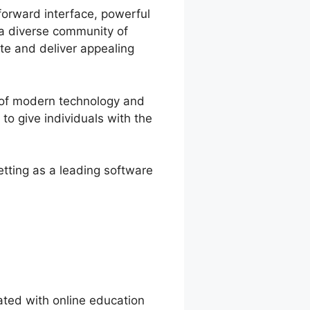
forward interface, powerful
d a diverse community of
te and deliver appealing
 of modern technology and
to give individuals with the
etting as a leading software
ted with online education