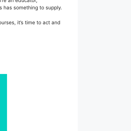
’re an educator,
s has something to supply.
rses, it’s time to act and
book Group