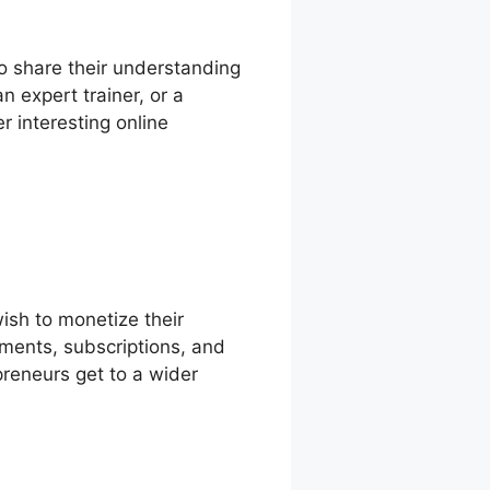
 to share their understanding
 expert trainer, or a
r interesting online
ish to monetize their
yments, subscriptions, and
preneurs get to a wider