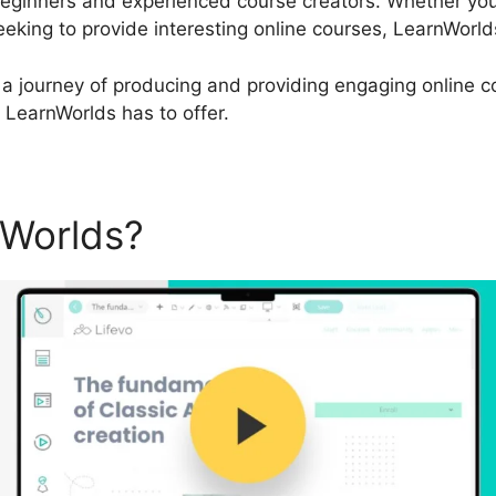
beginners and experienced course creators. Whether you
eking to provide interesting online courses, LearnWorld
a journey of producing and providing engaging online cou
t LearnWorlds has to offer.
nWorlds?
LearnWorlds Face