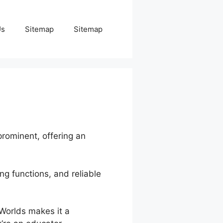
Us
Sitemap
Sitemap
prominent, offering an
ng functions, and reliable
nWorlds makes it a