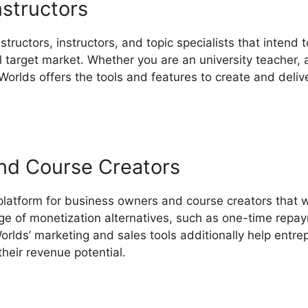
nstructors
structors, instructors, and topic specialists that intend
target market. Whether you are an university teacher, an
Worlds offers the tools and features to create and delive
nd Course Creators
 platform for business owners and course creators that w
ange of monetization alternatives, such as one-time repa
rlds’ marketing and sales tools additionally help entre
heir revenue potential.
LearnWorlds Facebook Group