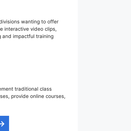
divisions wanting to offer
interactive video clips,
 and impactful training
ement traditional class
sses, provide online courses,