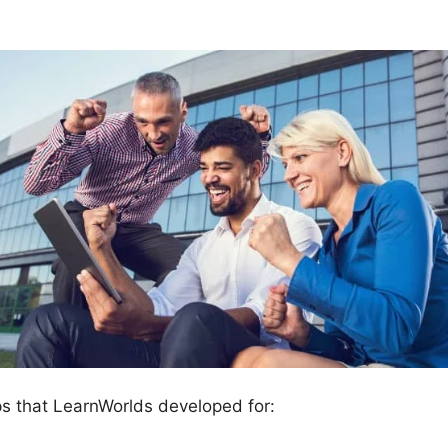
ps that LearnWorlds developed for: