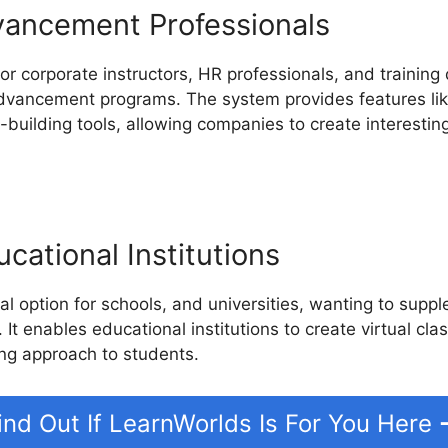
vancement Professionals
or corporate instructors, HR professionals, and training 
advancement programs. The system provides features like 
building tools, allowing companies to create interesting
cational Institutions
l option for schools, and universities, wanting to suppl
 It enables educational institutions to create virtual cla
ng approach to students.
ind Out If LearnWorlds Is For You Here