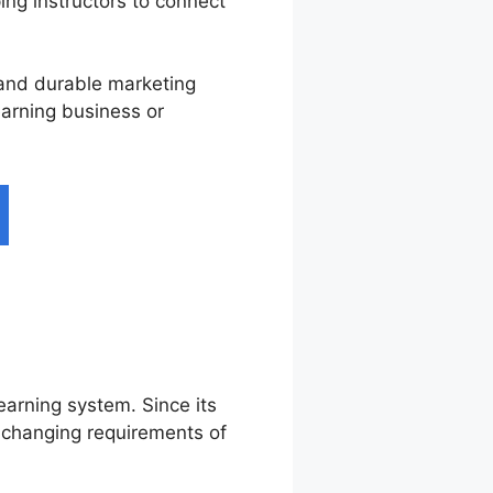
ping instructors to connect
, and durable marketing
earning business or
learning system. Since its
e changing requirements of