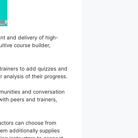
nt and delivery of high-
uitive course builder,
 trainers to add quizzes and
 analysis of their progress.
mmunities and conversation
ith peers and trainers,
ructors can choose from
em additionally supplies