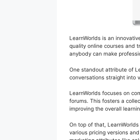
LearnWorlds is an innovativ
quality online courses and tr
anybody can make professio
One standout attribute of Le
conversations straight into 
LearnWorlds focuses on comm
forums. This fosters a coll
improving the overall learni
On top of that, LearnWorlds
various pricing versions an