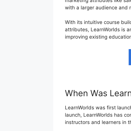
marketing attributes like sa
with a larger audience and 
With its intuitive course bu
attributes, LearnWorlds is a
improving existing education
When Was Learn
LearnWorlds was first launch
launch, LearnWorlds has con
instructors and learners in 