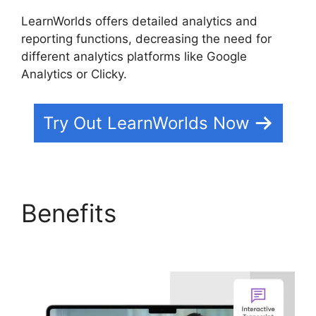
LearnWorlds offers detailed analytics and
reporting functions, decreasing the need for
different analytics platforms like Google
Analytics or Clicky.
Try Out LearnWorlds Now
Benefits
LearnWorlds
End All Enrollments