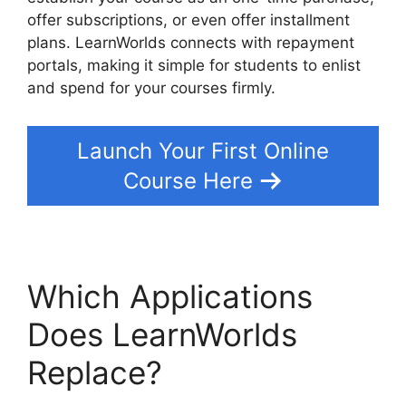
offer subscriptions, or even offer installment
plans. LearnWorlds connects with repayment
portals, making it simple for students to enlist
and spend for your courses firmly.
Launch Your First Online
Course Here
Which Applications
Does LearnWorlds
Replace?