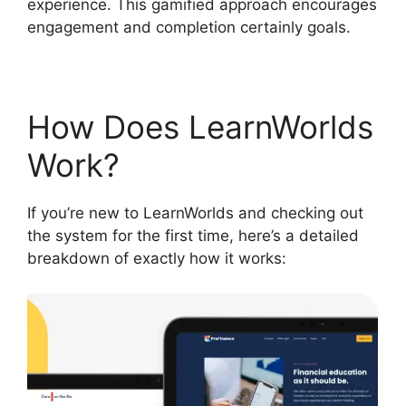
experience. This gamified approach encourages
engagement and completion certainly goals.
How Does LearnWorlds
Work?
If you’re new to LearnWorlds and checking out
the system for the first time, here’s a detailed
breakdown of exactly how it works: