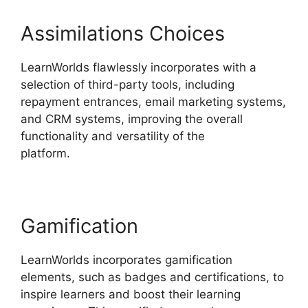
Assimilations Choices
LearnWorlds flawlessly incorporates with a
selection of third-party tools, including
repayment entrances, email marketing systems,
and CRM systems, improving the overall
functionality and versatility of the
platform.
LearnWorlds End All Enrollments
Gamification
LearnWorlds incorporates gamification
elements, such as badges and certifications, to
inspire learners and boost their learning