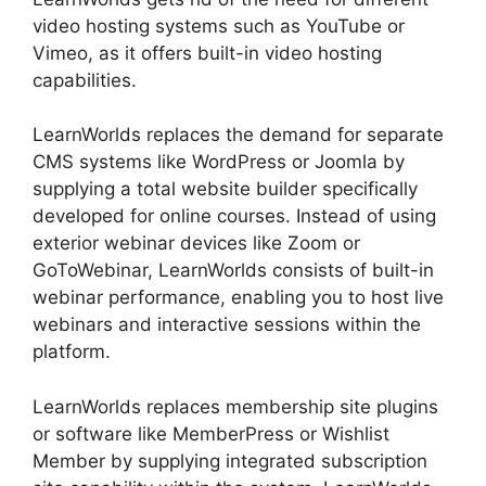
video hosting systems such as YouTube or
Vimeo, as it offers built-in video hosting
capabilities.
LearnWorlds replaces the demand for separate
CMS systems like WordPress or Joomla by
supplying a total website builder specifically
developed for online courses. Instead of using
exterior webinar devices like Zoom or
GoToWebinar, LearnWorlds consists of built-in
webinar performance, enabling you to host live
webinars and interactive sessions within the
platform.
LearnWorlds replaces membership site plugins
or software like MemberPress or Wishlist
Member by supplying integrated subscription