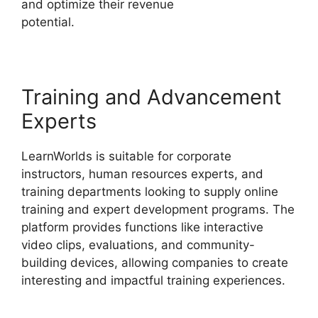
and optimize their revenue
potential.
LearnWorlds End All Enrollments
Training and Advancement
Experts
LearnWorlds is suitable for corporate
instructors, human resources experts, and
training departments looking to supply online
training and expert development programs. The
platform provides functions like interactive
video clips, evaluations, and community-
building devices, allowing companies to create
interesting and impactful training experiences.