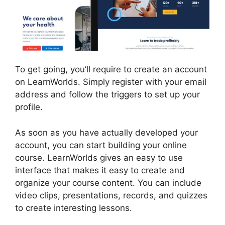
To get going, you’ll require to create an account
on LearnWorlds. Simply register with your email
address and follow the triggers to set up your
profile.
As soon as you have actually developed your
account, you can start building your online
course. LearnWorlds gives an easy to use
interface that makes it easy to create and
organize your course content. You can include
video clips, presentations, records, and quizzes
to create interesting lessons.
LearnWorlds End
All Enrollments