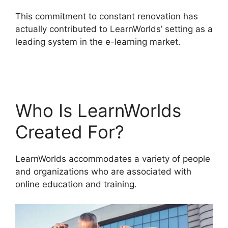
This commitment to constant renovation has
actually contributed to LearnWorlds’ setting as a
leading system in the e-learning market.
LearnWorlds End All Enrollments
Who Is LearnWorlds
Created For?
LearnWorlds accommodates a variety of people
and organizations who are associated with
online education and training.