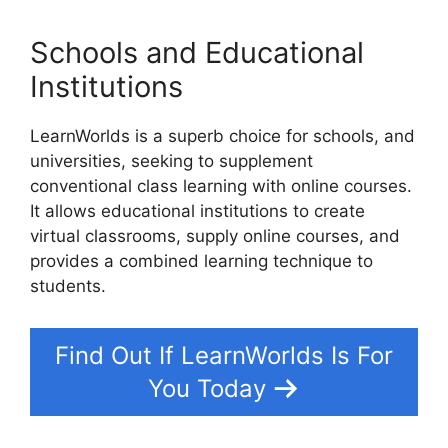
Schools and Educational
Institutions
LearnWorlds is a superb choice for schools, and
universities, seeking to supplement
conventional class learning with online courses.
It allows educational institutions to create
virtual classrooms, supply online courses, and
provides a combined learning technique to
students.
Find Out If LearnWorlds Is For
You Today