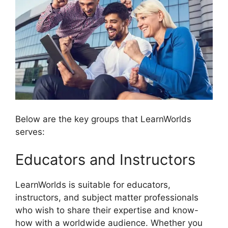
Below are the key groups that LearnWorlds
serves:
Educators and Instructors
LearnWorlds is suitable for educators,
instructors, and subject matter professionals
who wish to share their expertise and know-
how with a worldwide audience. Whether you