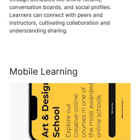
conversation boards, and social profiles.
Learners can connect with peers and
instructors, cultivating collaboration and
understanding sharing.
LearnWorlds End All
Enrollments
Mobile Learning