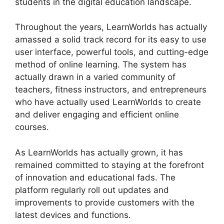
students in the digital education landscape.
Throughout the years, LearnWorlds has actually
amassed a solid track record for its easy to use
user interface, powerful tools, and cutting-edge
method of online learning. The system has
actually drawn in a varied community of
teachers, fitness instructors, and entrepreneurs
who have actually used LearnWorlds to create
and deliver engaging and efficient online
courses.
As LearnWorlds has actually grown, it has
remained committed to staying at the forefront
of innovation and educational fads. The
platform regularly roll out updates and
improvements to provide customers with the
latest devices and functions.