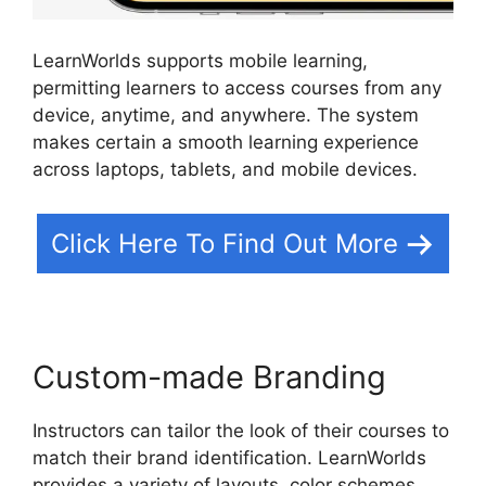
LearnWorlds supports mobile learning,
permitting learners to access courses from any
device, anytime, and anywhere. The system
makes certain a smooth learning experience
across laptops, tablets, and mobile devices.
Click Here To Find Out More
Custom-made Branding
Instructors can tailor the look of their courses to
match their brand identification. LearnWorlds
provides a variety of layouts, color schemes,