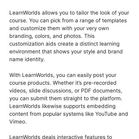
LearnWorlds allows you to tailor the look of your
course. You can pick from a range of templates
and customize them with your very own
branding, colors, and photos. This
customization aids create a distinct learning
environment that shows your style and brand
name identity.
With LearnWorlds, you can easily post your
course products. Whether it’s pre-recorded
videos, slide discussions, or PDF documents,
you can submit them straight to the platform.
LearnWorlds likewise supports embedding
content from popular systems like YouTube and
Vimeo.
LearnWorlds deals interactive features to