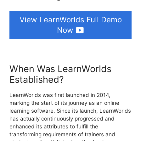
View LearnWorlds Full Demo
Now
When Was LearnWorlds
Established?
LearnWorlds was first launched in 2014,
marking the start of its journey as an online
learning software. Since its launch, LearnWorlds
has actually continuously progressed and
enhanced its attributes to fulfill the
transforming requirements of trainers and