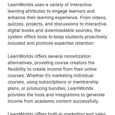
LearnWorlds uses a variety of interactive
learning attributes to engage learners and
enhance their learning experience. From videos,
quizzes, projects, and discussions to interactive
digital books and downloadable sources, the
system offers tools to keep students proactively
included and promote expertise retention.
LearnWorlds offers several monetization
alternatives, providing course creators the
flexibility to create income from their online
courses. Whether it’s marketing individual
courses, using subscriptions or membership
plans, or producing bundles, LearnWorlds
provides the tools and integrations to generate
income from academic content successfully.
LearnWorlds offers built-in marketing and sales