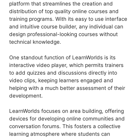
platform that streamlines the creation and
distribution of top quality online courses and
training programs. With its easy to use interface
and intuitive course builder, any individual can
design professional-looking courses without
technical knowledge.
One standout function of LearnWorlds is its
interactive video player, which permits trainers
to add quizzes and discussions directly into
video clips, keeping learners engaged and
helping with a much better assessment of their
development.
LearnWorlds focuses on area building, offering
devices for developing online communities and
conversation forums. This fosters a collective
learning atmosphere where students can