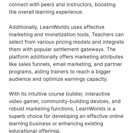
connect with peers and instructors, boosting
the overall learning experience.
Additionally, LearnWorlds uses effective
marketing and monetization tools. Teachers can
select from various pricing models and integrate
them with popular settlement gateways. The
platform additionally offers marketing attributes
like sales funnels, email marketing, and partner
programs, aiding trainers to reach a bigger
audience and optimize earnings capacity.
With its intuitive course builder, interactive
video gamer, community-building devices, and
robust marketing functions, LearnWorlds is a
superb choice for developing an effective online
learning business or enhancing existing
educational offerings.