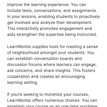
improve the learning experience. You can
include tests, conversations, and assignments
in your lessons, enabling students to proactively
get involved and analyze their development.
This interactivity promotes engagement and
aids strengthen the expertise being instructed.
LearnWorlds supplies tools for creating a sense
of neighborhood amongst your students. You
can establish conversation boards and
discussion forums where learners can engage,
ask concerns, and share insights. This fosters
cooperation and creates an encouraging
learning setting.
If you’re seeking to monetize your courses,
LearnWorlds offers numerous choices. You can
establish your course as an one-time purchase,