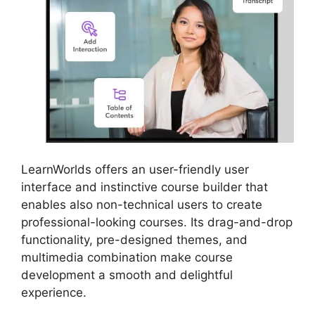
LearnWorlds offers an user-friendly user
interface and instinctive course builder that
enables also non-technical users to create
professional-looking courses. Its drag-and-drop
functionality, pre-designed themes, and
multimedia combination make course
development a smooth and delightful
experience.