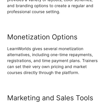
and branding options to create a regular and
professional course setting.
Monetization Options
LearnWorlds gives several monetization
alternatives, including one-time repayments,
registrations, and time payment plans. Trainers
can set their very own pricing and market
courses directly through the platform.
Marketing and Sales Tools