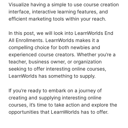
Visualize having a simple to use course creation
interface, interactive learning features, and
efficient marketing tools within your reach.
In this post, we will look into LearnWorlds End
All Enrollments. LearnWorlds makes it a
compelling choice for both newbies and
experienced course creators. Whether you’re a
teacher, business owner, or organization
seeking to offer interesting online courses,
LearnWorlds has something to supply.
If you’re ready to embark on a journey of
creating and supplying interesting online
courses, it’s time to take action and explore the
opportunities that LearnWorlds has to offer.