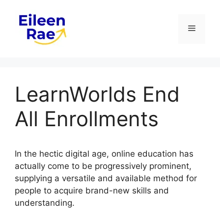
Skip
to
Menu
content
LearnWorlds End
All Enrollments
In the hectic digital age, online education has
actually come to be progressively prominent,
supplying a versatile and available method for
people to acquire brand-new skills and
understanding.