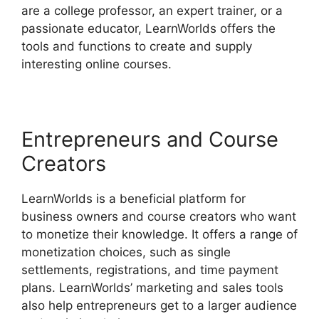
are a college professor, an expert trainer, or a
passionate educator, LearnWorlds offers the
tools and functions to create and supply
interesting online courses.
Entrepreneurs and Course
Creators
LearnWorlds is a beneficial platform for
business owners and course creators who want
to monetize their knowledge. It offers a range of
monetization choices, such as single
settlements, registrations, and time payment
plans. LearnWorlds’ marketing and sales tools
also help entrepreneurs get to a larger audience