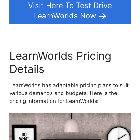
Visit Here To Test Drive
LearnWorlds Now
LearnWorlds Pricing
Details
LearnWorlds has adaptable pricing plans to suit
various demands and budgets. Here is the
pricing information for LearnWorlds: