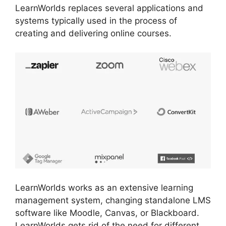
LearnWorlds replaces several applications and
systems typically used in the process of
creating and delivering online courses.
LearnWorlds works as an extensive learning
management system, changing standalone LMS
software like Moodle, Canvas, or Blackboard.
LearnWorlds gets rid of the need for different