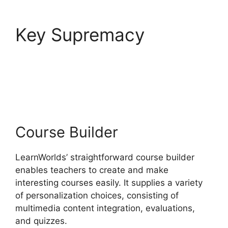
Key Supremacy
LearnWorlds End All
Enrollments
Course Builder
LearnWorlds’ straightforward course builder
enables teachers to create and make
interesting courses easily. It supplies a variety
of personalization choices, consisting of
multimedia content integration, evaluations,
and quizzes.