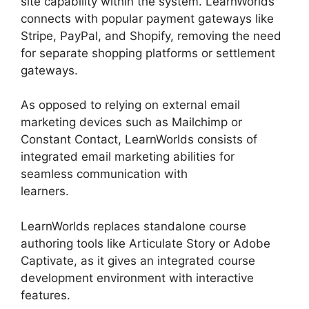
site capability within the system. LearnWorlds
connects with popular payment gateways like
Stripe, PayPal, and Shopify, removing the need
for separate shopping platforms or settlement
gateways.
As opposed to relying on external email
marketing devices such as Mailchimp or
Constant Contact, LearnWorlds consists of
integrated email marketing abilities for
seamless communication with
learners.
LearnWorlds End All Enrollments
LearnWorlds replaces standalone course
authoring tools like Articulate Story or Adobe
Captivate, as it gives an integrated course
development environment with interactive
features.