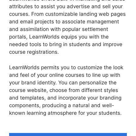
attributes to assist you advertise and sell your
courses. From customizable landing web pages
and email projects to associate management
and assimilation with popular settlement
portals, LearnWorlds equips you with the
needed tools to bring in students and improve
course registrations.
LearnWorlds permits you to customize the look
and feel of your online courses to line up with
your brand identity. You can personalize the
course website, choose from different styles
and templates, and incorporate your branding
components, producing a natural and well-
known learning atmosphere for your students.
LearnWorlds End All Enrollments