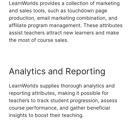
LearnWorlds provides a collection of marketing
and sales tools, such as touchdown page
production, email marketing combination, and
affiliate program management. These attributes
assist teachers attract new learners and make
the most of course sales.
Analytics and Reporting
LearnWorlds supplies thorough analytics and
reporting attributes, making it possible for
teachers to track student progression, assess
course performance, and gather beneficial
insights to boost their teaching.