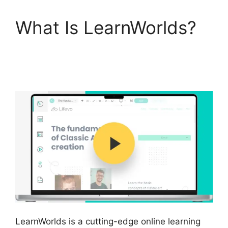
What Is LearnWorlds?
LearnWorlds End All
Enrollments
LearnWorlds is a cutting-edge online learning