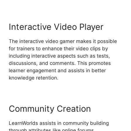
Interactive Video Player
The interactive video gamer makes it possible
for trainers to enhance their video clips by
including interactive aspects such as tests,
discussions, and comments. This promotes
learner engagement and assists in better
knowledge retention.
Community Creation
LearnWorlds assists in community building
through attributes like online forums,