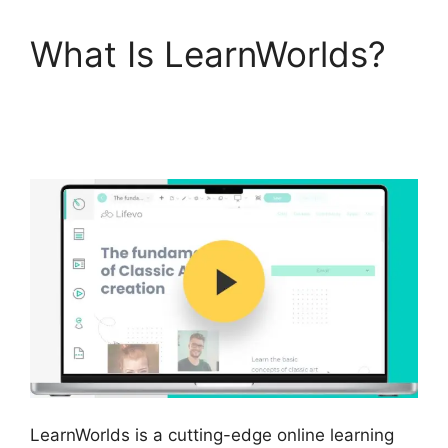
What Is LearnWorlds?
LearnWorlds Customer
Service
LearnWorlds is a cutting-edge online learning