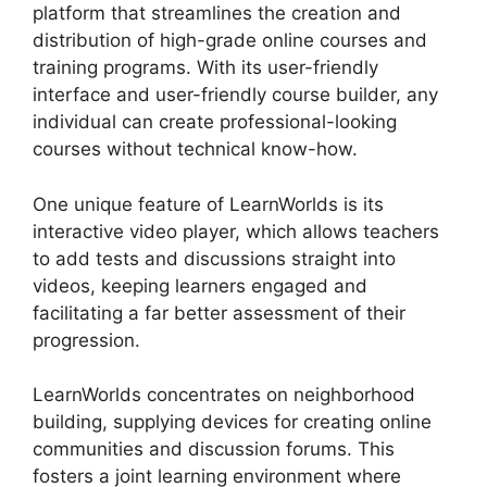
platform that streamlines the creation and
distribution of high-grade online courses and
training programs. With its user-friendly
interface and user-friendly course builder, any
individual can create professional-looking
courses without technical know-how.
One unique feature of LearnWorlds is its
interactive video player, which allows teachers
to add tests and discussions straight into
videos, keeping learners engaged and
facilitating a far better assessment of their
progression.
LearnWorlds concentrates on neighborhood
building, supplying devices for creating online
communities and discussion forums. This
fosters a joint learning environment where