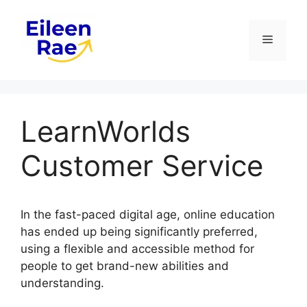
Skip
to
Menu
content
LearnWorlds
Customer Service
In the fast-paced digital age, online education
has ended up being significantly preferred,
using a flexible and accessible method for
people to get brand-new abilities and
understanding.