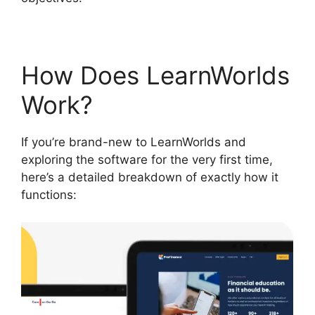
How Does LearnWorlds
Work?
If you’re brand-new to LearnWorlds and
exploring the software for the very first time,
here’s a detailed breakdown of exactly how it
functions: