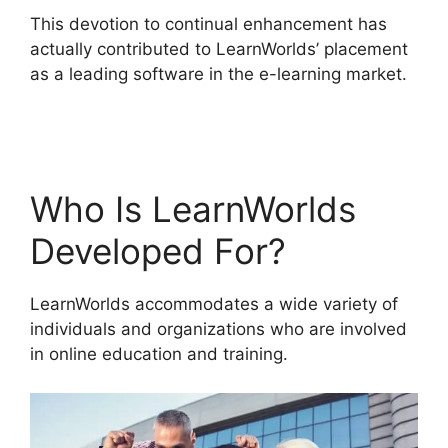
This devotion to continual enhancement has
actually contributed to LearnWorlds’ placement
as a leading software in the e-learning market.
LearnWorlds Customer Service
Who Is LearnWorlds
Developed For?
LearnWorlds accommodates a wide variety of
individuals and organizations who are involved
in online education and training.