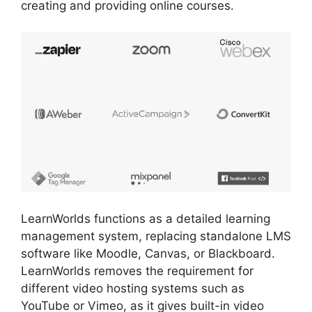
creating and providing online courses.
LearnWorlds functions as a detailed learning
management system, replacing standalone LMS
software like Moodle, Canvas, or Blackboard.
LearnWorlds removes the requirement for
different video hosting systems such as
YouTube or Vimeo, as it gives built-in video