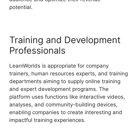
potential.
LearnWorlds Customer Service
Training and Development
Professionals
LearnWorlds is appropriate for company
trainers, human resources experts, and training
departments aiming to supply online training
and expert development programs. The
platform uses functions like interactive videos,
analyses, and community-building devices,
enabling companies to create interesting and
impactful training experiences.