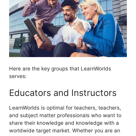
Here are the key groups that LearnWorlds
serves:
Educators and Instructors
LearnWorlds is optimal for teachers, teachers,
and subject matter professionals who want to
share their knowledge and knowledge with a
worldwide target market. Whether you are an