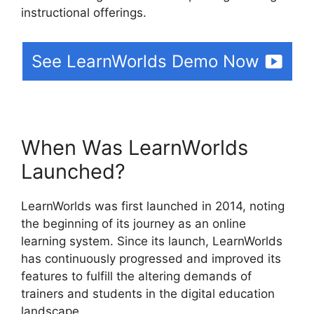
instructional offerings.
See LearnWorlds Demo Now
When Was LearnWorlds
Launched?
LearnWorlds was first launched in 2014, noting
the beginning of its journey as an online
learning system. Since its launch, LearnWorlds
has continuously progressed and improved its
features to fulfill the altering demands of
trainers and students in the digital education
landscape.