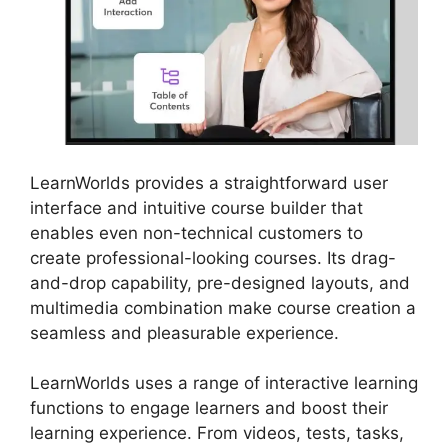
LearnWorlds provides a straightforward user
interface and intuitive course builder that
enables even non-technical customers to
create professional-looking courses. Its drag-
and-drop capability, pre-designed layouts, and
multimedia combination make course creation a
seamless and pleasurable experience.
LearnWorlds uses a range of interactive learning
functions to engage learners and boost their
learning experience. From videos, tests, tasks,