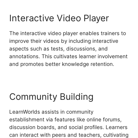
Interactive Video Player
The interactive video player enables trainers to
improve their videos by including interactive
aspects such as tests, discussions, and
annotations. This cultivates learner involvement
and promotes better knowledge retention.
Community Building
LearnWorlds assists in community
establishment via features like online forums,
discussion boards, and social profiles. Learners
can interact with peers and teachers, cultivating