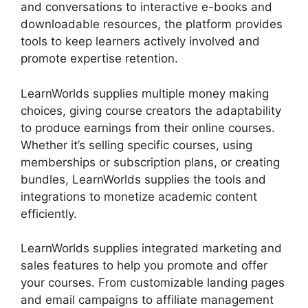
and conversations to interactive e-books and
downloadable resources, the platform provides
tools to keep learners actively involved and
promote expertise retention.
LearnWorlds supplies multiple money making
choices, giving course creators the adaptability
to produce earnings from their online courses.
Whether it’s selling specific courses, using
memberships or subscription plans, or creating
bundles, LearnWorlds supplies the tools and
integrations to monetize academic content
efficiently.
LearnWorlds supplies integrated marketing and
sales features to help you promote and offer
your courses. From customizable landing pages
and email campaigns to affiliate management