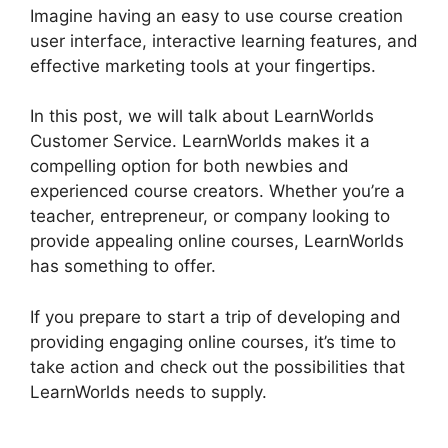
Imagine having an easy to use course creation
user interface, interactive learning features, and
effective marketing tools at your fingertips.
In this post, we will talk about LearnWorlds
Customer Service. LearnWorlds makes it a
compelling option for both newbies and
experienced course creators. Whether you’re a
teacher, entrepreneur, or company looking to
provide appealing online courses, LearnWorlds
has something to offer.
If you prepare to start a trip of developing and
providing engaging online courses, it’s time to
take action and check out the possibilities that
LearnWorlds needs to supply.