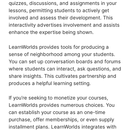
quizzes, discussions, and assignments in your
lessons, permitting students to actively get
involved and assess their development. This
interactivity advertises involvement and assists
enhance the expertise being shown.
LearnWorlds provides tools for producing a
sense of neighborhood among your students.
You can set up conversation boards and forums
where students can interact, ask questions, and
share insights. This cultivates partnership and
produces a helpful learning setting.
If you’re seeking to monetize your courses,
LearnWorlds provides numerous choices. You
can establish your course as an one-time
purchase, offer memberships, or even supply
installment plans. LearnWorlds integrates with