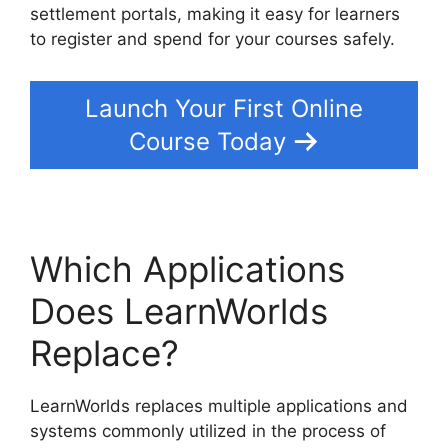
settlement portals, making it easy for learners
to register and spend for your courses safely.
Launch Your First Online
Course Today
Which Applications
Does LearnWorlds
Replace?
LearnWorlds replaces multiple applications and
systems commonly utilized in the process of