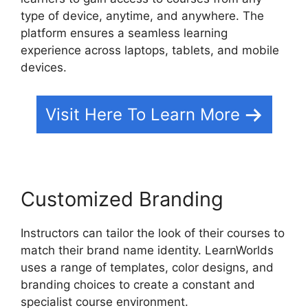
type of device, anytime, and anywhere. The
platform ensures a seamless learning
experience across laptops, tablets, and mobile
devices.
Visit Here To Learn More
Customized Branding
Instructors can tailor the look of their courses to
match their brand name identity. LearnWorlds
uses a range of templates, color designs, and
branding choices to create a constant and
specialist course environment.