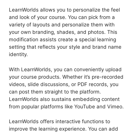
LearnWorlds allows you to personalize the feel
and look of your course. You can pick from a
variety of layouts and personalize them with
your own branding, shades, and photos. This
modification assists create a special learning
setting that reflects your style and brand name
identity.
With LearnWorlds, you can conveniently upload
your course products. Whether it’s pre-recorded
videos, slide discussions, or PDF records, you
can post them straight to the platform.
LearnWorlds also sustains embedding content
from popular platforms like YouTube and Vimeo.
LearnWorlds offers interactive functions to
improve the learning experience. You can add