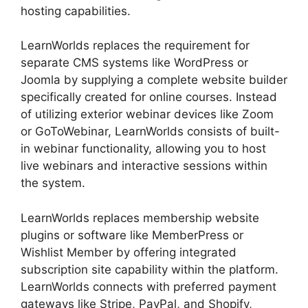
hosting capabilities.
LearnWorlds replaces the requirement for
separate CMS systems like WordPress or
Joomla by supplying a complete website builder
specifically created for online courses. Instead
of utilizing exterior webinar devices like Zoom
or GoToWebinar, LearnWorlds consists of built-
in webinar functionality, allowing you to host
live webinars and interactive sessions within
the system.
LearnWorlds replaces membership website
plugins or software like MemberPress or
Wishlist Member by offering integrated
subscription site capability within the platform.
LearnWorlds connects with preferred payment
gateways like Stripe, PayPal, and Shopify,