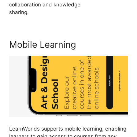
collaboration and knowledge
sharing.
LearnWorlds Customer Service
Mobile Learning
LearnWorlds supports mobile learning, enabling
learners to gain access to courses from any