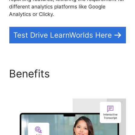
different analytics platforms like Google
Analytics or Clicky.
Test Drive LearnWorlds Here
Benefits
LearnWorlds
Customer Service