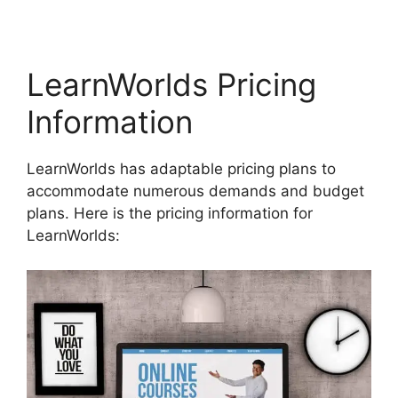
LearnWorlds Pricing
Information
LearnWorlds has adaptable pricing plans to
accommodate numerous demands and budget
plans. Here is the pricing information for
LearnWorlds: