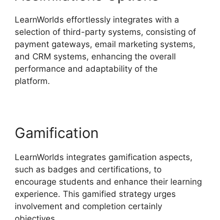
LearnWorlds effortlessly integrates with a
selection of third-party systems, consisting of
payment gateways, email marketing systems,
and CRM systems, enhancing the overall
performance and adaptability of the
platform.
LearnWorlds Customer Service
Gamification
LearnWorlds integrates gamification aspects,
such as badges and certifications, to
encourage students and enhance their learning
experience. This gamified strategy urges
involvement and completion certainly
objectives.