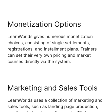
Monetization Options
LearnWorlds gives numerous monetization
choices, consisting of single settlements,
registrations, and installment plans. Trainers
can set their very own pricing and market
courses directly via the system.
Marketing and Sales Tools
LearnWorlds uses a collection of marketing and
sales tools, such as landing page production,