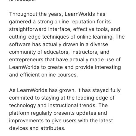
Throughout the years, LearnWorlds has
garnered a strong online reputation for its
straightforward interface, effective tools, and
cutting-edge techniques of online learning. The
software has actually drawn in a diverse
community of educators, instructors, and
entrepreneurs that have actually made use of
LearnWorlds to create and provide interesting
and efficient online courses.
As LearnWorlds has grown, it has stayed fully
commited to staying at the leading edge of
technology and instructional trends. The
platform regularly presents updates and
improvements to give users with the latest
devices and attributes.