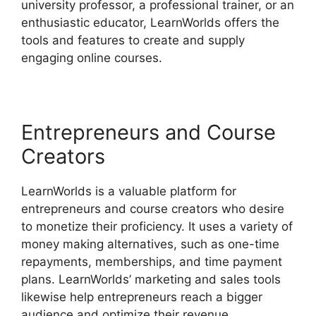
university professor, a professional trainer, or an
enthusiastic educator, LearnWorlds offers the
tools and features to create and supply
engaging online courses.
Entrepreneurs and Course
Creators
LearnWorlds is a valuable platform for
entrepreneurs and course creators who desire
to monetize their proficiency. It uses a variety of
money making alternatives, such as one-time
repayments, memberships, and time payment
plans. LearnWorlds’ marketing and sales tools
likewise help entrepreneurs reach a bigger
audience and optimize their revenue