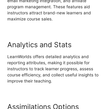
email marketing integration, and affiliate
program management. These features aid
instructors attract brand-new learners and
maximize course sales.
Analytics and Stats
LearnWorlds offers detailed analytics and
reporting attributes, making it possible for
instructors to track learner progress, assess
course efficiency, and collect useful insights to
improve their teaching.
Assimilations Options