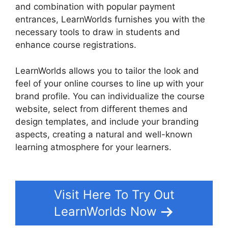
and combination with popular payment
entrances, LearnWorlds furnishes you with the
necessary tools to draw in students and
enhance course registrations.
LearnWorlds allows you to tailor the look and
feel of your online courses to line up with your
brand profile. You can individualize the course
website, select from different themes and
design templates, and include your branding
aspects, creating a natural and well-known
learning atmosphere for your learners.
LearnWorlds Customer Service
Visit Here To Try Out
LearnWorlds Now