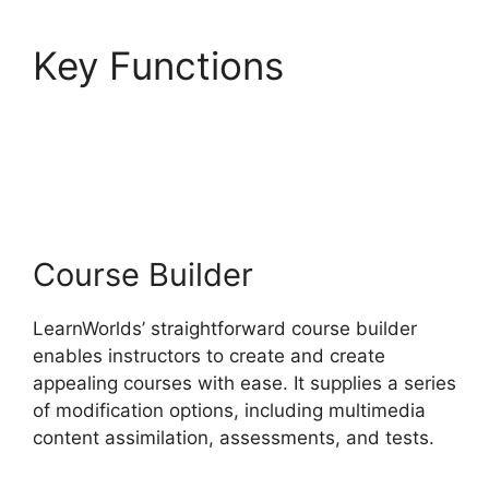
Key Functions
LearnWorlds Customer
Service
Course Builder
LearnWorlds’ straightforward course builder
enables instructors to create and create
appealing courses with ease. It supplies a series
of modification options, including multimedia
content assimilation, assessments, and tests.