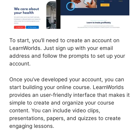
To start, you’ll need to create an account on
LearnWorlds. Just sign up with your email
address and follow the prompts to set up your
account.
Once you’ve developed your account, you can
start building your online course. LearnWorlds
provides an user-friendly interface that makes it
simple to create and organize your course
content. You can include video clips,
presentations, papers, and quizzes to create
engaging lessons.
LearnWorlds Customer
Service