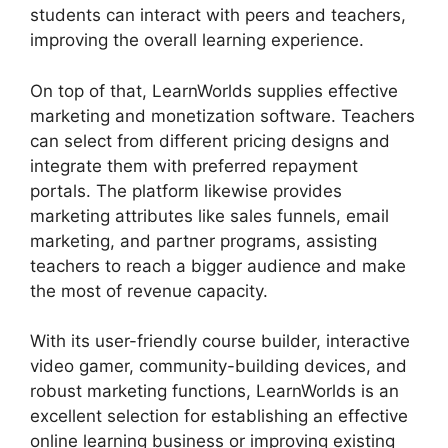
students can interact with peers and teachers,
improving the overall learning experience.
On top of that, LearnWorlds supplies effective
marketing and monetization software. Teachers
can select from different pricing designs and
integrate them with preferred repayment
portals. The platform likewise provides
marketing attributes like sales funnels, email
marketing, and partner programs, assisting
teachers to reach a bigger audience and make
the most of revenue capacity.
With its user-friendly course builder, interactive
video gamer, community-building devices, and
robust marketing functions, LearnWorlds is an
excellent selection for establishing an effective
online learning business or improving existing