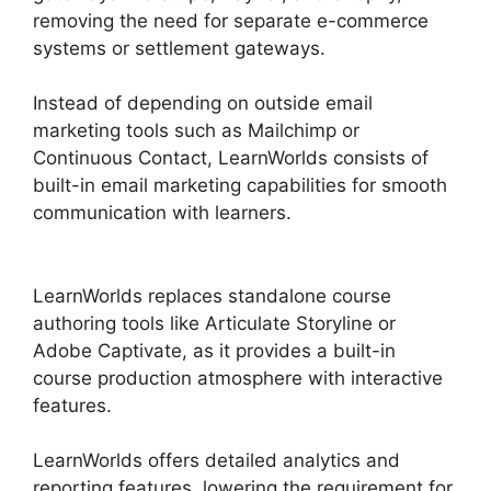
removing the need for separate e-commerce
systems or settlement gateways.
Instead of depending on outside email
marketing tools such as Mailchimp or
Continuous Contact, LearnWorlds consists of
built-in email marketing capabilities for smooth
communication with learners.
LearnWorlds
Customer Service
LearnWorlds replaces standalone course
authoring tools like Articulate Storyline or
Adobe Captivate, as it provides a built-in
course production atmosphere with interactive
features.
LearnWorlds offers detailed analytics and
reporting features, lowering the requirement for