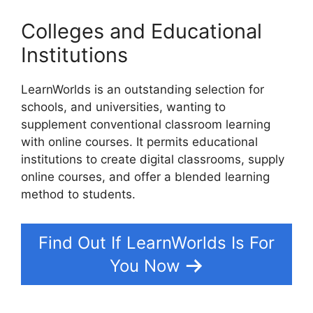
Colleges and Educational
Institutions
LearnWorlds is an outstanding selection for
schools, and universities, wanting to
supplement conventional classroom learning
with online courses. It permits educational
institutions to create digital classrooms, supply
online courses, and offer a blended learning
method to students.
Find Out If LearnWorlds Is For
You Now