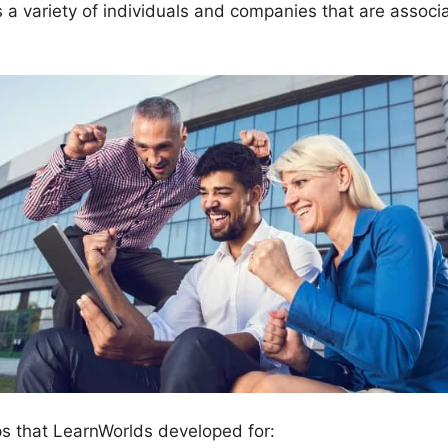
 variety of individuals and companies that are associa
ps that LearnWorlds developed for: