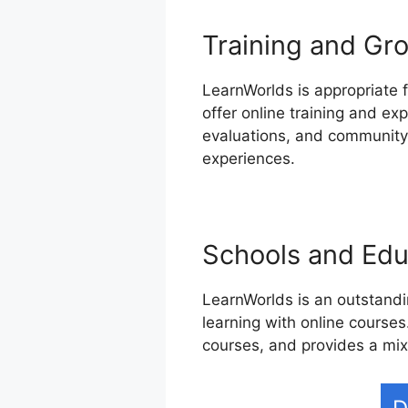
Training and Gro
LearnWorlds is appropriate f
offer online training and ex
evaluations, and community-
experiences.
Schools and Educ
LearnWorlds is an outstandin
learning with online courses.
courses, and provides a mix