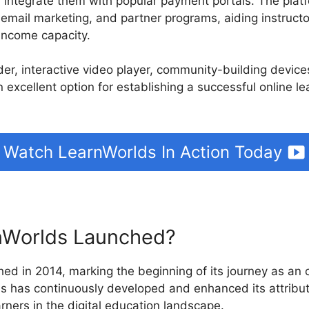
d integrate them with popular payment portals. The plat
, email marketing, and partner programs, aiding instruct
income capacity.
ilder, interactive video player, community-building devic
n excellent option for establishing a successful online l
Watch LearnWorlds In Action Today
Worlds Launched?
ed in 2014, marking the beginning of its journey as an o
ds has continuously developed and enhanced its attribut
rners in the digital education landscape.