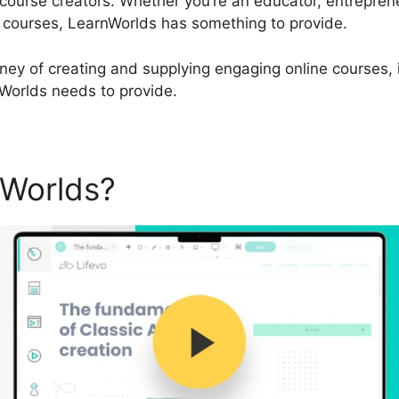
ourse creators. Whether you’re an educator, entreprene
ne courses, LearnWorlds has something to provide.
urney of creating and supplying engaging online courses, i
nWorlds needs to provide.
nWorlds?
LearnWorlds Creat