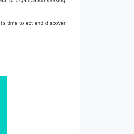
ur, or organization seeking
t’s time to act and discover
e Course