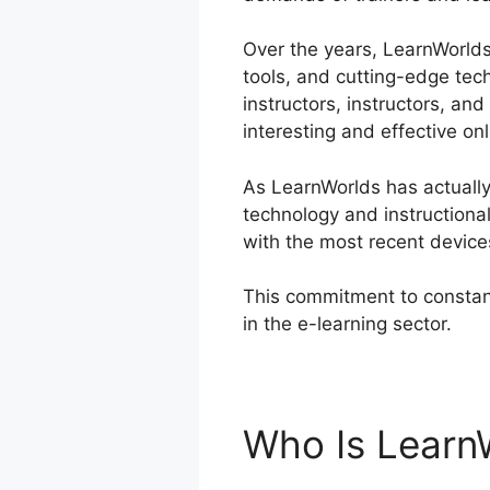
Over the years, LearnWorlds 
tools, and cutting-edge tec
instructors, instructors, a
interesting and effective on
As LearnWorlds has actually 
technology and instructiona
with the most recent device
This commitment to constant
in the e-learning sector.
Lea
Who Is Learn