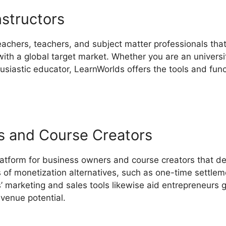
nstructors
eachers, teachers, and subject matter professionals that
th a global target market. Whether you are an universit
thusiastic educator, LearnWorlds offers the tools and fun
s and Course Creators
latform for business owners and course creators that de
s of monetization alternatives, such as one-time settlem
 marketing and sales tools likewise aid entrepreneurs g
evenue potential.
LearnWorlds Create Course