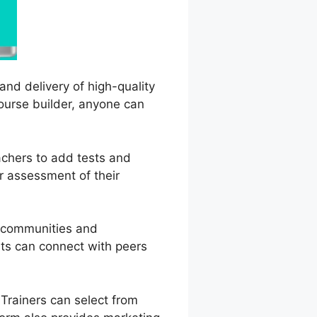
and delivery of high-quality
course builder, anyone can
achers to add tests and
r assessment of their
e communities and
nts can connect with peers
Trainers can select from