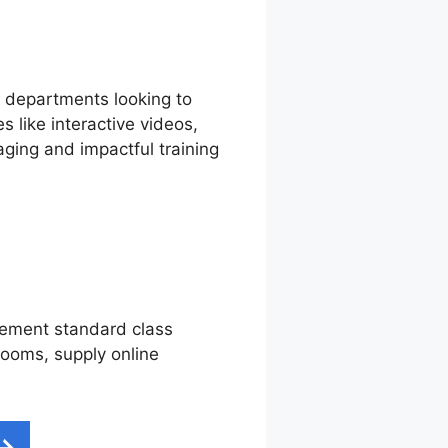
g departments looking to
 like interactive videos,
ging and impactful training
plement standard class
srooms, supply online