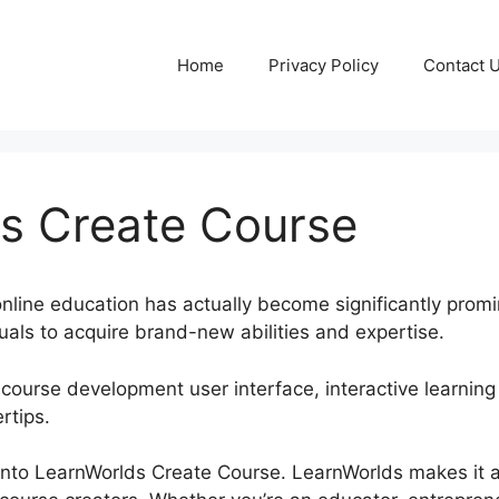
Home
Privacy Policy
Contact 
s Create Course
, online education has actually become significantly promi
uals to acquire brand-new abilities and expertise.
 course development user interface, interactive learning
rtips.
ve into LearnWorlds Create Course. LearnWorlds makes it 