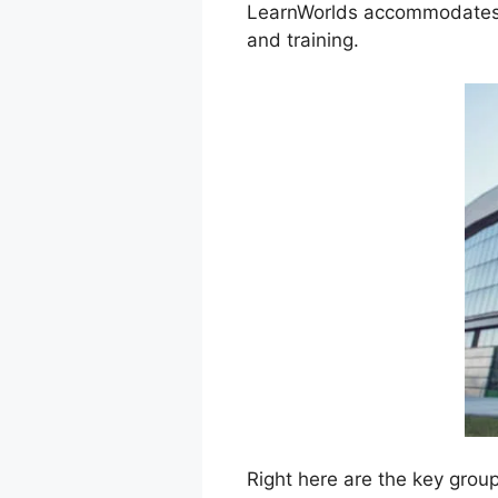
LearnWorlds accommodates a
and training.
Right here are the key grou