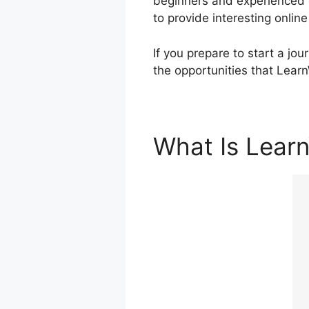
beginners and experienced c
to provide interesting onli
If you prepare to start a jo
the opportunities that Lear
What Is Lear