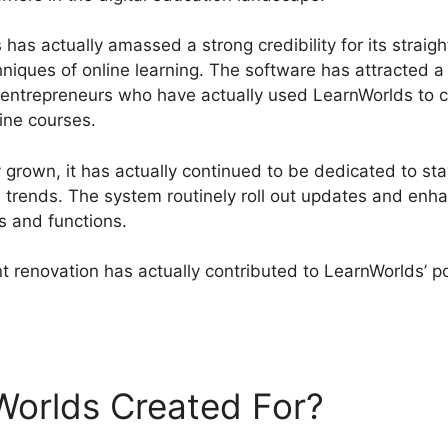
has actually amassed a strong credibility for its straigh
hniques of online learning. The software has attracted 
nd entrepreneurs who have actually used LearnWorlds to 
line courses.
grown, it has actually continued to be dedicated to stay
l trends. The system routinely roll out updates and en
s and functions.
 renovation has actually contributed to LearnWorlds’ po
rnWorlds Create Course
Worlds Created For?