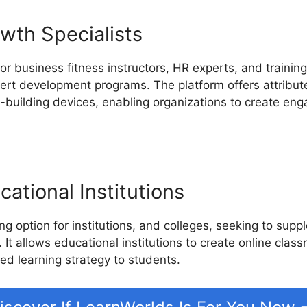
wth Specialists
or business fitness instructors, HR experts, and trainin
pert development programs. The platform offers attributes
building devices, enabling organizations to create enga
ational Institutions
g option for institutions, and colleges, seeking to sup
 It allows educational institutions to create online clas
ed learning strategy to students.