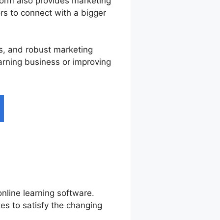
form also provides marketing
ors to connect with a bigger
es, and robust marketing
earning business or improving
nline learning software.
es to satisfy the changing