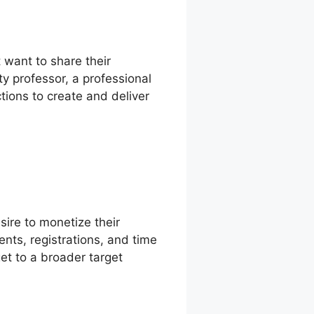
 want to share their
y professor, a professional
ctions to create and deliver
sire to monetize their
ents, registrations, and time
et to a broader target