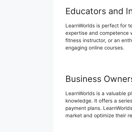
Educators and I
LearnWorlds is perfect for t
expertise and competence wi
fitness instructor, or an en
engaging online courses.
Business Owner
LearnWorlds is a valuable p
knowledge. It offers a serie
payment plans. LearnWorlds’
market and optimize their r