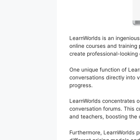
LearnWorlds is an ingenious 
online courses and training 
create professional-looking
One unique function of Lear
conversations directly into
progress.
LearnWorlds concentrates on
conversation forums. This c
and teachers, boosting the o
Furthermore, LearnWorlds pr