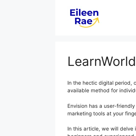
Skip
to
content
LearnWorld
In the hectic digital period
available method for individ
Envision has a user-friendly
marketing tools at your finge
In this article, we will del