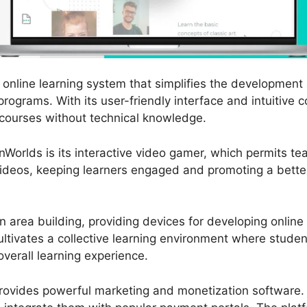
online learning system that simplifies the development 
programs. With its user-friendly interface and intuitive 
 courses without technical knowledge.
nWorlds is its interactive video gamer, which permits te
 videos, keeping learners engaged and promoting a bette
 area building, providing devices for developing onlin
ultivates a collective learning environment where stude
verall learning experience.
ovides powerful marketing and monetization software. 