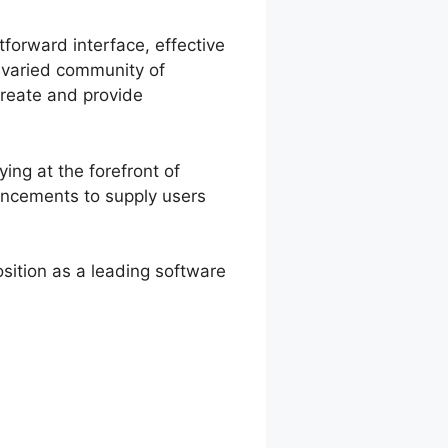
tforward interface, effective
a varied community of
create and provide
ing at the forefront of
hancements to supply users
sition as a leading software