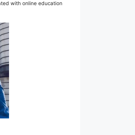
ted with online education