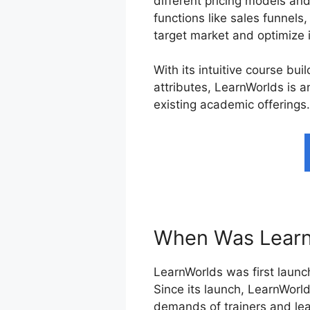
different pricing models an
functions like sales funnels
target market and optimize 
With its intuitive course bu
attributes, LearnWorlds is a
existing academic offerings.
When Was Learn
LearnWorlds was first launch
Since its launch, LearnWorl
demands of trainers and lea