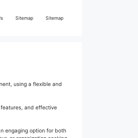
Us
Sitemap
Sitemap
nent, using a flexible and
 features, and effective
an engaging option for both