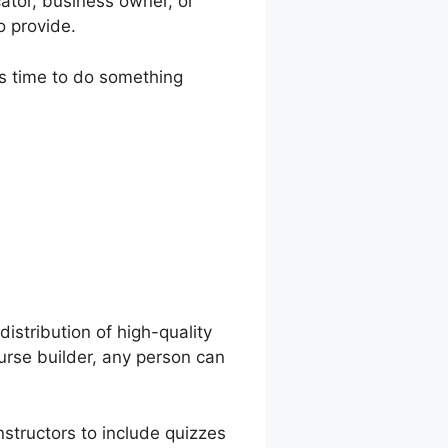
ator, business owner, or
o provide.
t’s time to do something
e Description
distribution of high-quality
ourse builder, any person can
nstructors to include quizzes