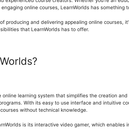
nd experienced course creators. Whether you’re an educ
 engaging online courses, LearnWorlds has something t
p of producing and delivering appealing online courses, i
ibilities that LearnWorlds has to offer.
nWorlds?
LearnWorlds Cours
 online learning system that simplifies the creation and 
programs. With its easy to use interface and intuitive c
 courses without technical knowledge.
nWorlds is its interactive video gamer, which enables i