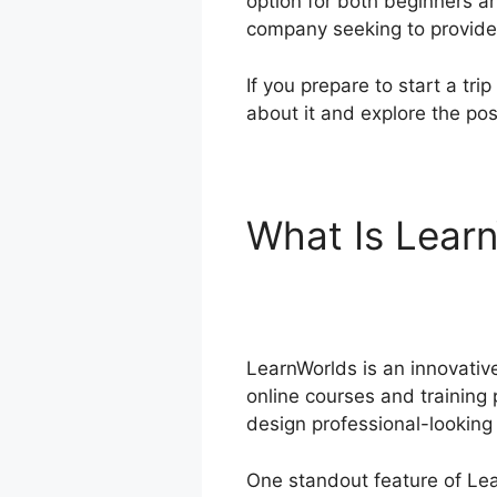
option for both beginners a
company seeking to provide
If you prepare to start a tri
about it and explore the poss
What Is Lear
Blog
LearnWorlds is an innovative
online courses and training 
design professional-looking
One standout feature of Lear