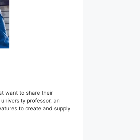
at want to share their
niversity professor, an
features to create and supply