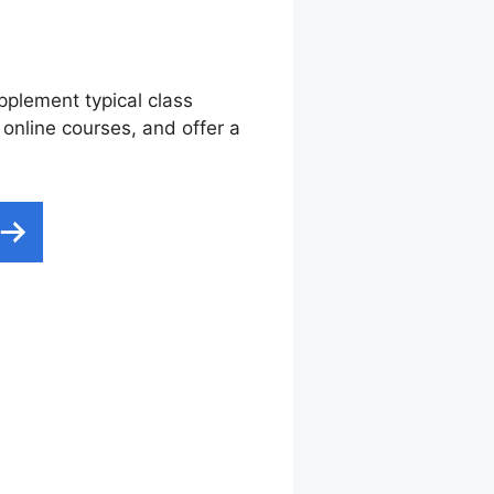
upplement typical class
 online courses, and offer a
scription