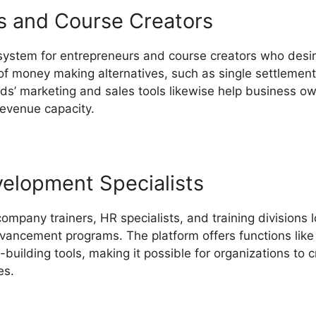
s and Course Creators
 system for entrepreneurs and course creators who desir
of money making alternatives, such as single settlements
lds’ marketing and sales tools likewise help business ow
revenue capacity.
LearnWorlds Course Description Blog
velopment Specialists
company trainers, HR specialists, and training divisions 
vancement programs. The platform offers functions like i
building tools, making it possible for organizations to
es.