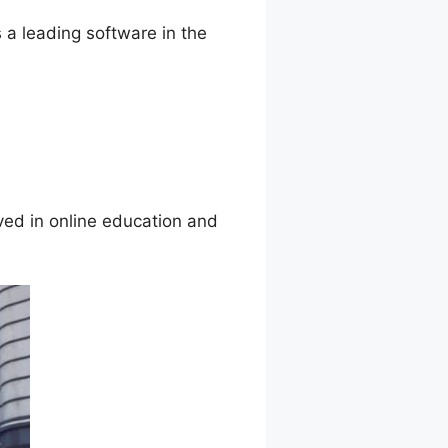
 a leading software in the
ved in online education and