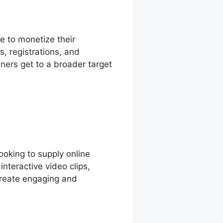
e to monetize their
, registrations, and
ners get to a broader target
looking to supply online
nteractive video clips,
 create engaging and