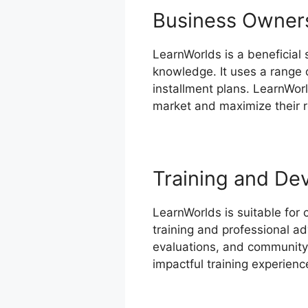
Business Owner
LearnWorlds is a beneficial
knowledge. It uses a range 
installment plans. LearnWor
market and maximize their 
Training and De
LearnWorlds is suitable for 
training and professional ad
evaluations, and community-
impactful training experienc