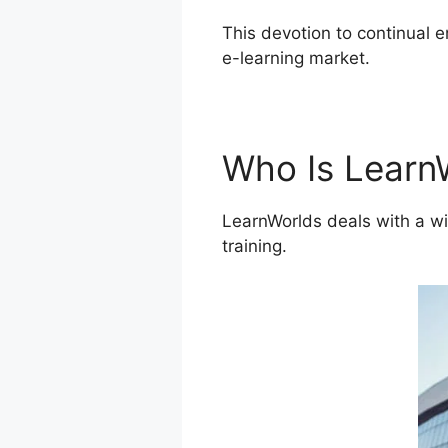
This devotion to continual 
e-learning market.
LearnWor
Who Is Learn
LearnWorlds deals with a wi
training.