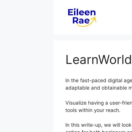
Skip
to
content
LearnWorld
In the fast-paced digital ag
adaptable and obtainable me
Visualize having a user-frien
tools within your reach.
In this write-up, we will l