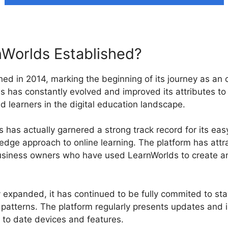
Worlds Established?
ed in 2014, marking the beginning of its journey as an o
s has constantly evolved and improved its attributes to s
d learners in the digital education landscape.
has actually garnered a strong track record for its easy
-edge approach to online learning. The platform has att
 business owners who have used LearnWorlds to create a
 expanded, it has continued to be fully commited to sta
patterns. The platform regularly presents updates and
p to date devices and features.