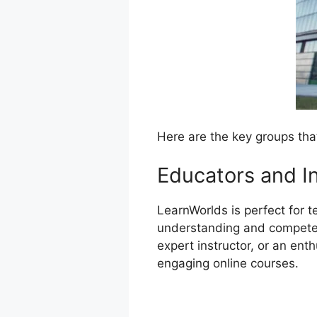
Here are the key groups tha
Educators and I
LearnWorlds is perfect for t
understanding and competenc
expert instructor, or an ent
engaging online courses.