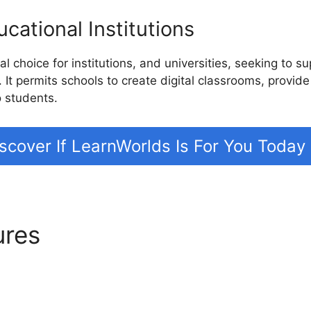
cational Institutions
l choice for institutions, and universities, seeking to s
. It permits schools to create digital classrooms, provide
o students.
scover If LearnWorlds Is For You Today
ures
LearnWorlds Course De