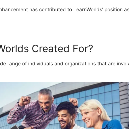
enhancement has contributed to LearnWorlds’ position as
lds Course Description Blog
Worlds Created For?
de range of individuals and organizations that are invol