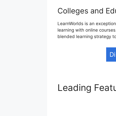
Colleges and Edu
LearnWorlds is an exceptiona
learning with online courses
blended learning strategy t
Di
Leading Feat
Blog