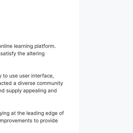
nline learning platform.
atisfy the altering
 to use user interface,
racted a diverse community
nd supply appealing and
ying at the leading edge of
 improvements to provide