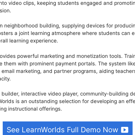
into video clips, keeping students engaged and promoti
sion.
n neighborhood building, supplying devices for produci
osters a joint learning atmosphere where students can 
all learning experience.
rovides powerful marketing and monetization tools. Train
te them with prominent payment portals. The system lik
s, email marketing, and partner programs, aiding teacher
city.
e builder, interactive video player, community-building 
orlds is an outstanding selection for developing an effe
ng instructional offerings.
See LearnWorlds Full Demo Now