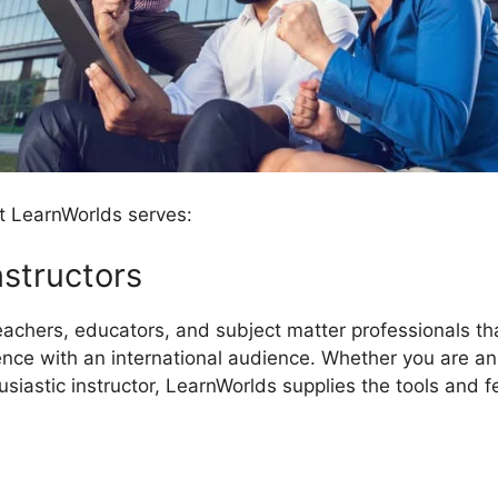
t LearnWorlds serves:
nstructors
eachers, educators, and subject matter professionals th
e with an international audience. Whether you are an u
husiastic instructor, LearnWorlds supplies the tools and 