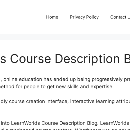
Home
Privacy Policy
Contact 
s Course Description 
e, online education has ended up being progressively pr
thod for people to get new skills and expertise.
dly course creation interface, interactive learning attri
ook into LearnWorlds Course Description Blog. LearnWorld