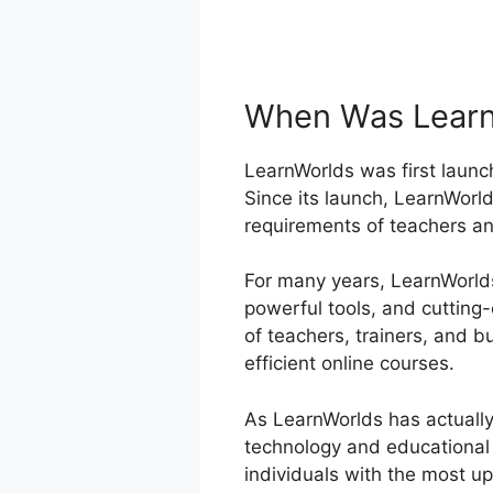
When Was Learn
LearnWorlds was first launch
Since its launch, LearnWorld
requirements of teachers an
For many years, LearnWorlds 
powerful tools, and cutting
of teachers, trainers, and
efficient online courses.
As LearnWorlds has actually
technology and educational 
individuals with the most u