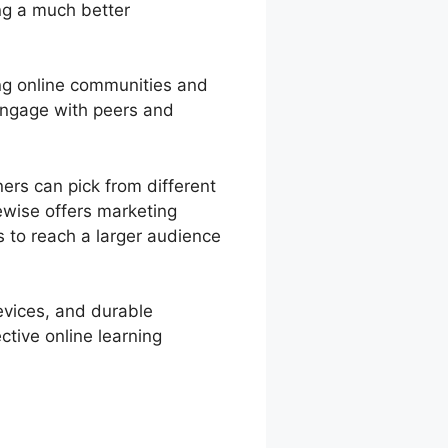
ng a much better
ng online communities and
engage with peers and
ers can pick from different
ewise offers marketing
s to reach a larger audience
devices, and durable
ctive online learning