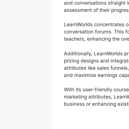
and conversations straight 
assessment of their progres
LearnWorlds concentrates o
conversation forums. This f
teachers, enhancing the over
Additionally, LearnWorlds p
pricing designs and integra
attributes like sales funnel
and maximize earnings capa
With its user-friendly cours
marketing attributes, LearnW
business or enhancing existi