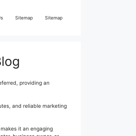
Us
Sitemap
Sitemap
Blog
eferred, providing an
butes, and reliable marketing
s makes it an engaging