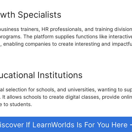
wth Specialists
business trainers, HR professionals, and training divisio
rograms. The platform supplies functions like interactiv
 enabling companies to create interesting and impactful
cational Institutions
l selection for schools, and universities, wanting to su
. It allows schools to create digital classes, provide onl
e to students.
iscover If LearnWorlds Is For You Here