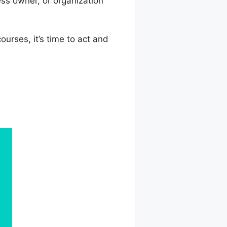
ss owner, or organization
urses, it’s time to act and
ny Profile