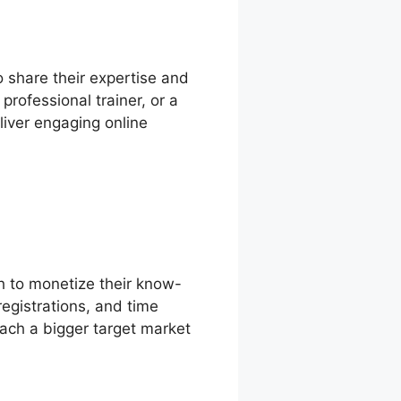
o share their expertise and
professional trainer, or a
liver engaging online
h to monetize their know-
egistrations, and time
ach a bigger target market