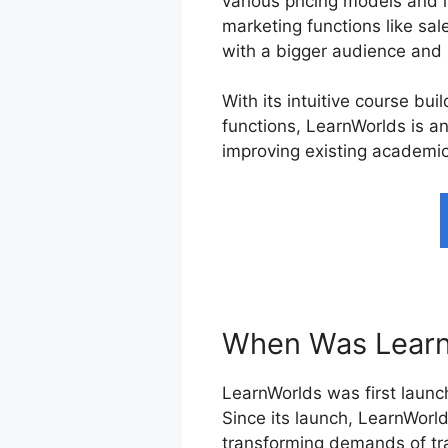
various pricing models and 
marketing functions like sal
with a bigger audience and 
With its intuitive course bu
functions, LearnWorlds is an
improving existing academic
When Was Learn
LearnWorlds was first launch
Since its launch, LearnWorl
transforming demands of tra