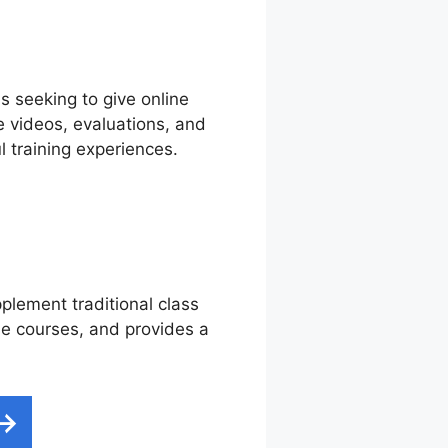
ns seeking to give online
e videos, evaluations, and
 training experiences.
pplement traditional class
ine courses, and provides a