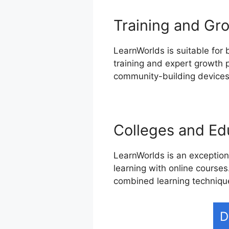
Training and Gro
LearnWorlds is suitable for 
training and expert growth p
community-building devices,
Colleges and Edu
LearnWorlds is an exceptiona
learning with online courses
combined learning techniqu
D