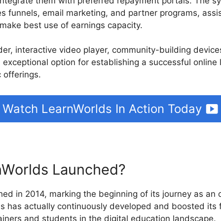
integrate them with preferred repayment portals. The s
es funnels, email marketing, and partner programs, assis
make best use of earnings capacity.
ilder, interactive video player, community-building devi
 exceptional option for establishing a successful online
 offerings.
Watch LearnWorlds In Action Today
Worlds Launched?
ed in 2014, marking the beginning of its journey as an o
ds has actually continuously developed and boosted its 
iners and students in the digital education landscape.