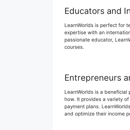
Educators and I
LearnWorlds is perfect for t
expertise with an internatio
passionate educator, LearnW
courses.
Entrepreneurs a
LearnWorlds is a beneficial
how. It provides a variety 
payment plans. LearnWorlds’
and optimize their income po