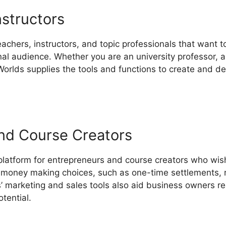
nstructors
eachers, instructors, and topic professionals that want t
nal audience. Whether you are an university professor, a 
orlds supplies the tools and functions to create and de
nd Course Creators
 platform for entrepreneurs and course creators who wis
of money making choices, such as one-time settlements, r
 marketing and sales tools also aid business owners re
tential.
LearnWorlds Company Profile