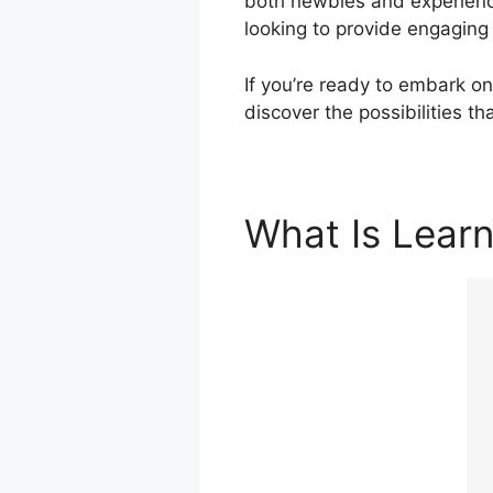
both newbies and experience
looking to provide engaging
If you’re ready to embark on
discover the possibilities t
What Is Lear