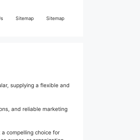
Us
Sitemap
Sitemap
lar, supplying a flexible and
ions, and reliable marketing
 a compelling choice for