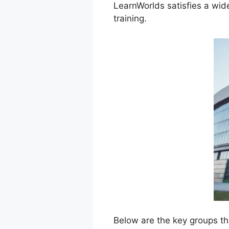
LearnWorlds satisfies a wid
training.
Below are the key groups th