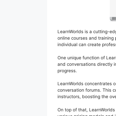
LearnWorlds is a cutting-ed
online courses and training 
individual can create profes
One unique function of Learn
and conversations directly i
progress.
LearnWorlds concentrates on
conversation forums. This c
instructors, boosting the ov
On top of that, LearnWorlds