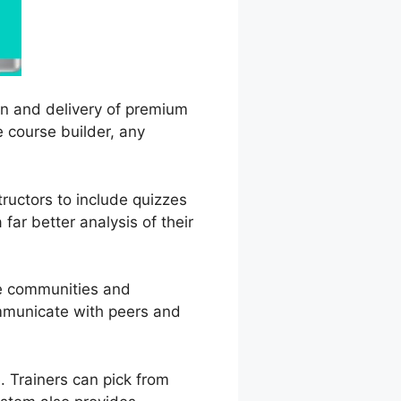
on and delivery of premium
e course builder, any
tructors to include quizzes
far better analysis of their
ne communities and
ommunicate with peers and
 Trainers can pick from