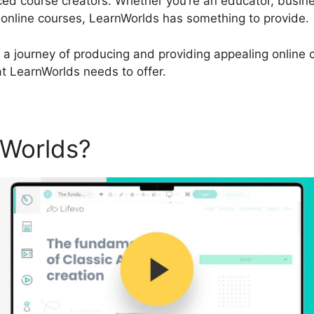
d course creators. Whether you’re an educator, busine
 online courses, LearnWorlds has something to provide.
 a journey of producing and providing appealing online co
hat LearnWorlds needs to offer.
nWorlds?
LearnWorlds Compa