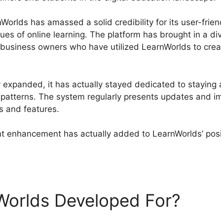
orlds has amassed a solid credibility for its user-frien
ques of online learning. The platform has brought in a d
nd business owners who have utilized LearnWorlds to crea
.
 expanded, it has actually stayed dedicated to staying 
l patterns. The system regularly presents updates and 
s and features.
 enhancement has actually added to LearnWorlds’ posit
rnWorlds Company Profile
Worlds Developed For?