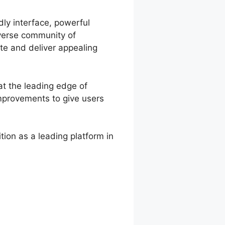
dly interface, powerful
iverse community of
te and deliver appealing
at the leading edge of
improvements to give users
ion as a leading platform in