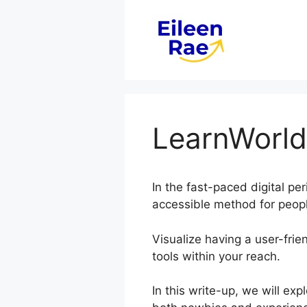
Skip
to
content
LearnWorld
In the fast-paced digital pe
accessible method for peopl
Visualize having a user-frie
tools within your reach.
In this write-up, we will e