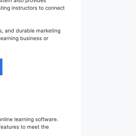
ystem also provides
ting instructors to connect
ces, and durable marketing
 learning business or
nline learning software.
features to meet the