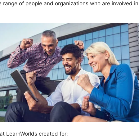
e range of people and organizations who are involved in
at LearnWorlds created for: