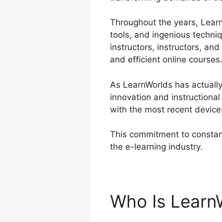
Throughout the years, LearnW
tools, and ingenious techni
instructors, instructors, a
and efficient online courses
As LearnWorlds has actually
innovation and instructiona
with the most recent device
This commitment to constant
the e-learning industry.
Lea
Who Is Learn