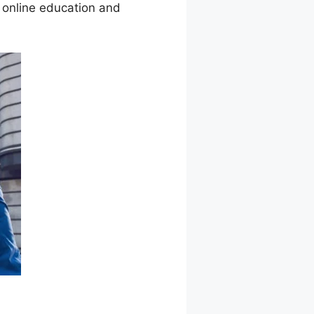
 online education and