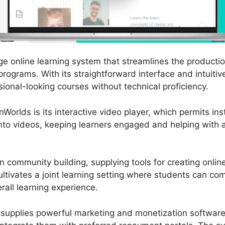
ge online learning system that streamlines the producti
programs. With its straightforward interface and intuitiv
sional-looking courses without technical proficiency.
Worlds is its interactive video player, which permits ins
nto videos, keeping learners engaged and helping with a 
 community building, supplying tools for creating onli
ultivates a joint learning setting where students can c
erall learning experience.
 supplies powerful marketing and monetization software.