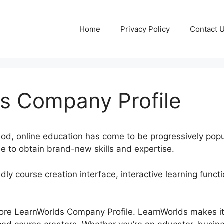
Home
Privacy Policy
Contact 
s Company Profile
riod, online education has come to be progressively popu
e to obtain brand-new skills and expertise.
ndly course creation interface, interactive learning funct
xplore LearnWorlds Company Profile. LearnWorlds makes it