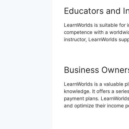
Educators and I
LearnWorlds is suitable for 
competence with a worldwide
instructor, LearnWorlds supp
Business Owner
LearnWorlds is a valuable p
knowledge. It offers a seri
payment plans. LearnWorlds
and optimize their income po