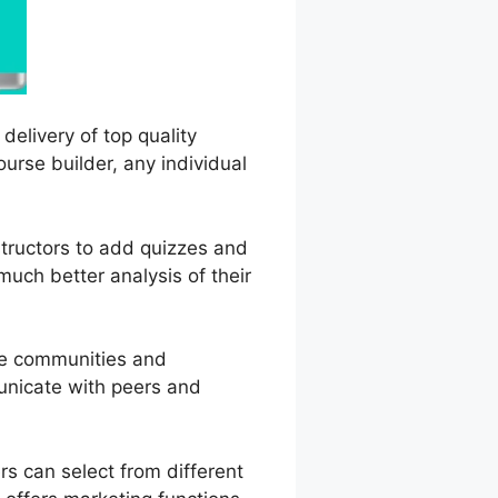
delivery of top quality
ourse builder, any individual
nstructors to add quizzes and
uch better analysis of their
ne communities and
municate with peers and
s can select from different