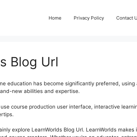
Home
Privacy Policy
Contact 
s Blog Url
nline education has become significantly preferred, using
rand-new abilities and expertise.
 use course production user interface, interactive learnin
rtips.
rtainly explore LearnWorlds Blog Url. LearnWorlds makes i