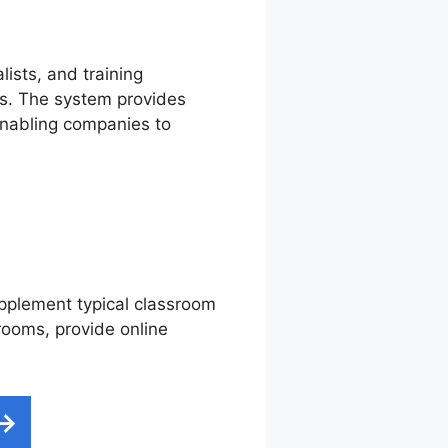
lists, and training
ms. The system provides
 enabling companies to
supplement typical classroom
srooms, provide online