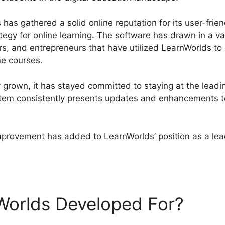
has gathered a solid online reputation for its user-frien
ategy for online learning. The software has drawn in a v
tors, and entrepreneurs that have utilized LearnWorlds t
ne courses.
 grown, it has stayed committed to staying at the leadi
tem consistently presents updates and enhancements to
mprovement has added to LearnWorlds’ position as a lead
ds Blog Url
Worlds Developed For?