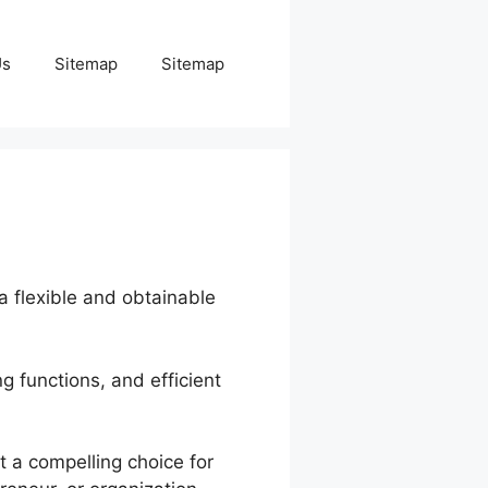
Us
Sitemap
Sitemap
 a flexible and obtainable
g functions, and efficient
t a compelling choice for