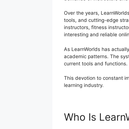
Over the years, LearnWorlds 
tools, and cutting-edge str
instructors, fitness instruc
interesting and reliable onli
As LearnWorlds has actually
academic patterns. The sys
current tools and functions.
This devotion to constant i
learning industry.
LearnWorl
Who Is Learn