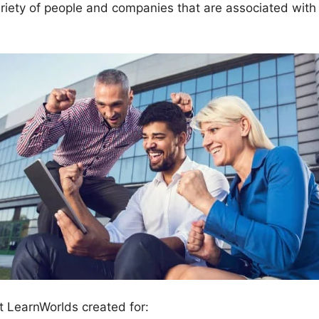
riety of people and companies that are associated with
t LearnWorlds created for: