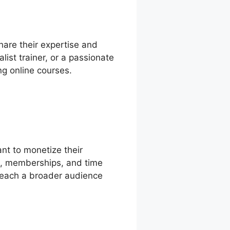
hare their expertise and
ist trainer, or a passionate
ng online courses.
nt to monetize their
ts, memberships, and time
reach a broader audience