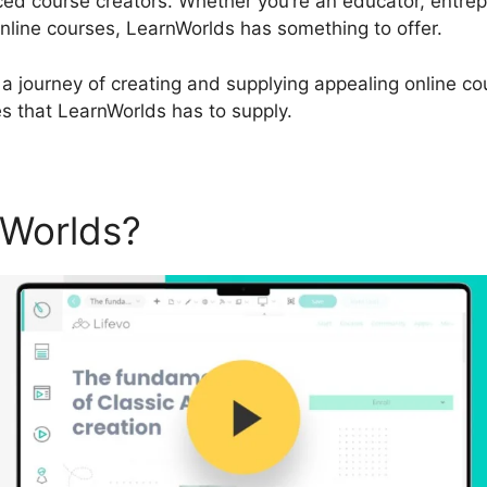
d course creators. Whether you’re an educator, entrepr
 online courses, LearnWorlds has something to offer.
a journey of creating and supplying appealing online cour
es that LearnWorlds has to supply.
nWorlds?
LearnWorlds Blog 