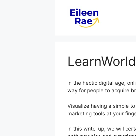
Skip
to
content
LearnWorld
In the hectic digital age, o
way for people to acquire b
Visualize having a simple to
marketing tools at your finge
In this write-up, we will ce