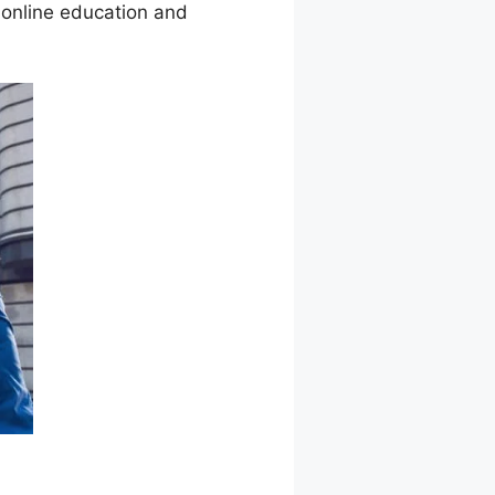
 online education and