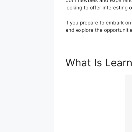
both newbies and experience
looking to offer interesting
If you prepare to embark on 
and explore the opportuniti
What Is Lear