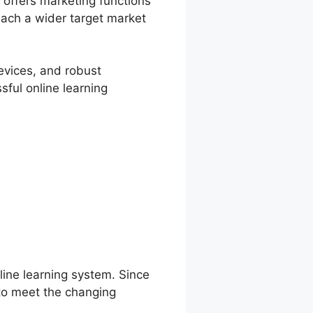
 offers marketing functions
reach a wider target market
devices, and robust
sful online learning
line learning system. Since
 to meet the changing