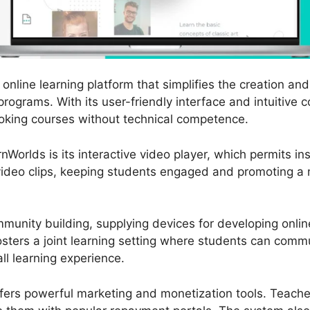
online learning platform that simplifies the creation and 
rograms. With its user-friendly interface and intuitive c
oking courses without technical competence.
nWorlds is its interactive video player, which permits i
 video clips, keeping students engaged and promoting a m
munity building, supplying devices for developing onli
osters a joint learning setting where students can com
ll learning experience.
ffers powerful marketing and monetization tools. Teacher