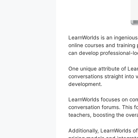
LearnWorlds is an ingenious 
online courses and training p
can develop professional-lo
One unique attribute of Lear
conversations straight into
development.
LearnWorlds focuses on com
conversation forums. This f
teachers, boosting the overa
Additionally, LearnWorlds o