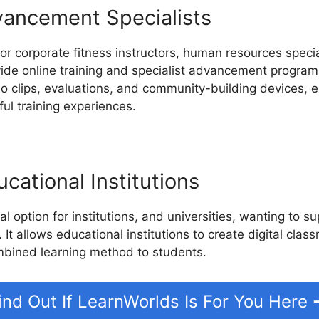
vancement Specialists
or corporate fitness instructors, human resources specia
ide online training and specialist advancement progra
deo clips, evaluations, and community-building devices,
ul training experiences.
cational Institutions
l option for institutions, and universities, wanting to 
 It allows educational institutions to create digital clas
mbined learning method to students.
ind Out If LearnWorlds Is For You Here