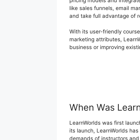
pricing models and integrat
like sales funnels, email ma
and take full advantage of r
With its user-friendly cours
marketing attributes, LearnW
business or improving exist
When Was Learn
LearnWorlds was first launch
its launch, LearnWorlds has
demands of instructors and 