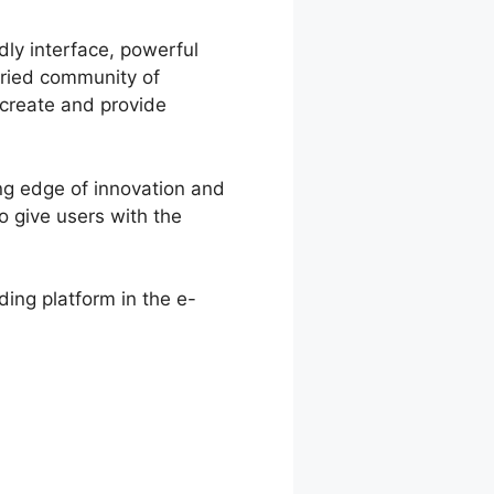
dly interface, powerful
aried community of
o create and provide
ng edge of innovation and
 give users with the
ing platform in the e-