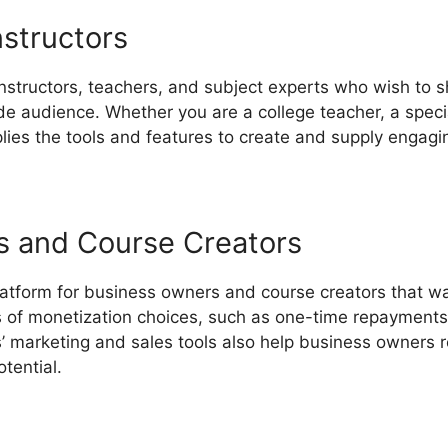
nstructors
instructors, teachers, and subject experts who wish to s
 audience. Whether you are a college teacher, a special
lies the tools and features to create and supply engagi
s and Course Creators
latform for business owners and course creators that wa
es of monetization choices, such as one-time repaymen
’ marketing and sales tools also help business owners 
tential.
LearnWorlds Blog Url