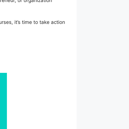
eneur, or organization
ses, it’s time to take action
Url