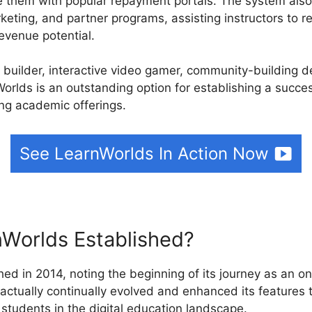
e them with popular repayment portals. The system also
rketing, and partner programs, assisting instructors to 
evenue potential.
e builder, interactive video gamer, community-building 
orlds is an outstanding option for establishing a succes
ing academic offerings.
See LearnWorlds In Action Now
Worlds Established?
ed in 2014, noting the beginning of its journey as an on
 actually continually evolved and enhanced its features
students in the digital education landscape.