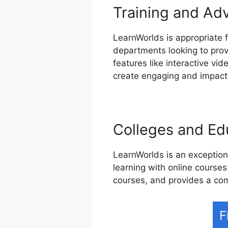
Training and Ad
LearnWorlds is appropriate f
departments looking to prov
features like interactive vi
create engaging and impactf
Colleges and Edu
LearnWorlds is an exceptiona
learning with online courses.
courses, and provides a co
F