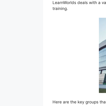
LearnWorlds deals with a va
training.
Here are the key groups tha