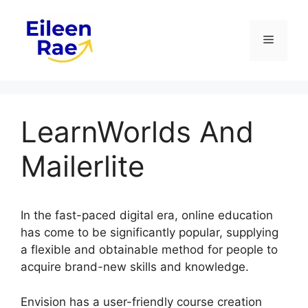
Skip
to
Menu
content
LearnWorlds And
Mailerlite
In the fast-paced digital era, online education
has come to be significantly popular, supplying
a flexible and obtainable method for people to
acquire brand-new skills and knowledge.
Envision has a user-friendly course creation