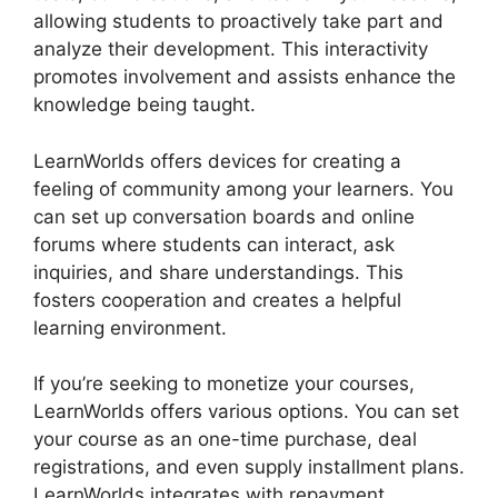
allowing students to proactively take part and
analyze their development. This interactivity
promotes involvement and assists enhance the
knowledge being taught.
LearnWorlds offers devices for creating a
feeling of community among your learners. You
can set up conversation boards and online
forums where students can interact, ask
inquiries, and share understandings. This
fosters cooperation and creates a helpful
learning environment.
If you’re seeking to monetize your courses,
LearnWorlds offers various options. You can set
your course as an one-time purchase, deal
registrations, and even supply installment plans.
LearnWorlds integrates with repayment