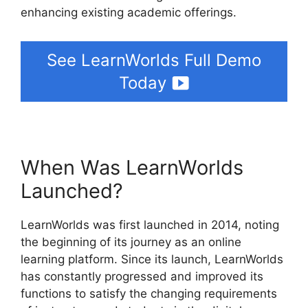
enhancing existing academic offerings.
See LearnWorlds Full Demo
Today
When Was LearnWorlds
Launched?
LearnWorlds was first launched in 2014, noting
the beginning of its journey as an online
learning platform. Since its launch, LearnWorlds
has constantly progressed and improved its
functions to satisfy the changing requirements