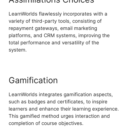
LearnWorlds flawlessly incorporates with a
variety of third-party tools, consisting of
repayment gateways, email marketing
platforms, and CRM systems, improving the
total performance and versatility of the
system.
LearnWorlds And Mailerlite
Gamification
LearnWorlds integrates gamification aspects,
such as badges and certificates, to inspire
learners and enhance their learning experience.
This gamified method urges interaction and
completion of course objectives.