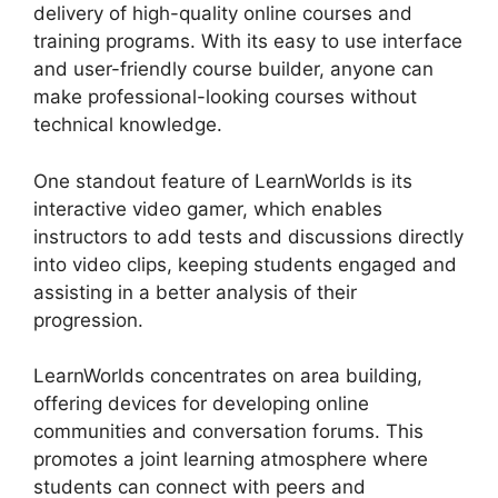
delivery of high-quality online courses and
training programs. With its easy to use interface
and user-friendly course builder, anyone can
make professional-looking courses without
technical knowledge.
One standout feature of LearnWorlds is its
interactive video gamer, which enables
instructors to add tests and discussions directly
into video clips, keeping students engaged and
assisting in a better analysis of their
progression.
LearnWorlds concentrates on area building,
offering devices for developing online
communities and conversation forums. This
promotes a joint learning atmosphere where
students can connect with peers and