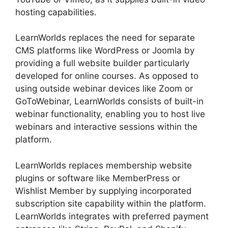
hosting capabilities.
LearnWorlds replaces the need for separate
CMS platforms like WordPress or Joomla by
providing a full website builder particularly
developed for online courses. As opposed to
using outside webinar devices like Zoom or
GoToWebinar, LearnWorlds consists of built-in
webinar functionality, enabling you to host live
webinars and interactive sessions within the
platform.
LearnWorlds replaces membership website
plugins or software like MemberPress or
Wishlist Member by supplying incorporated
subscription site capability within the platform.
LearnWorlds integrates with preferred payment