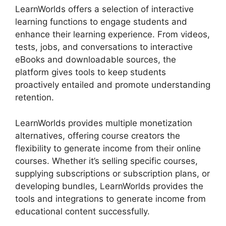
LearnWorlds offers a selection of interactive
learning functions to engage students and
enhance their learning experience. From videos,
tests, jobs, and conversations to interactive
eBooks and downloadable sources, the
platform gives tools to keep students
proactively entailed and promote understanding
retention.
LearnWorlds provides multiple monetization
alternatives, offering course creators the
flexibility to generate income from their online
courses. Whether it’s selling specific courses,
supplying subscriptions or subscription plans, or
developing bundles, LearnWorlds provides the
tools and integrations to generate income from
educational content successfully.