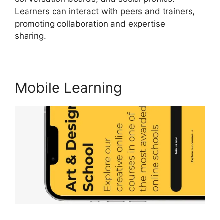
Learners can interact with peers and trainers,
promoting collaboration and expertise
sharing.
LearnWorlds And Mailerlite
Mobile Learning