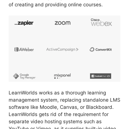
of creating and providing online courses.
LearnWorlds works as a thorough learning
management system, replacing standalone LMS
software like Moodle, Canvas, or Blackboard.
LearnWorlds gets rid of the requirement for
separate video hosting systems such as
YouTube or Vimeo, as it supplies built-in video