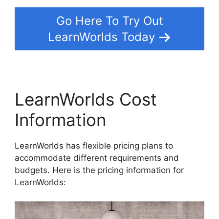
Go Here To Try Out
LearnWorlds Today
LearnWorlds Cost
Information
LearnWorlds has flexible pricing plans to
accommodate different requirements and
budgets. Here is the pricing information for
LearnWorlds: