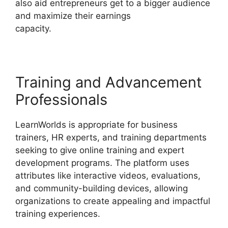
also aid entrepreneurs get to a bigger audience
and maximize their earnings
capacity.
LearnWorlds And Mailerlite
Training and Advancement
Professionals
LearnWorlds is appropriate for business
trainers, HR experts, and training departments
seeking to give online training and expert
development programs. The platform uses
attributes like interactive videos, evaluations,
and community-building devices, allowing
organizations to create appealing and impactful
training experiences.