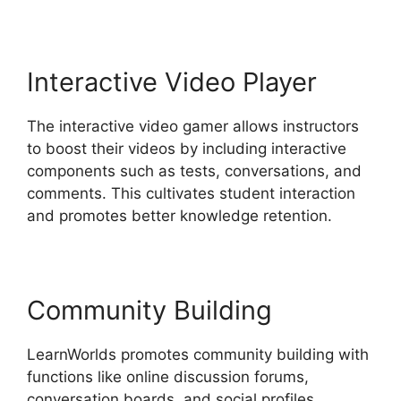
Interactive Video Player
The interactive video gamer allows instructors
to boost their videos by including interactive
components such as tests, conversations, and
comments. This cultivates student interaction
and promotes better knowledge retention.
Community Building
LearnWorlds promotes community building with
functions like online discussion forums,
conversation boards, and social profiles.