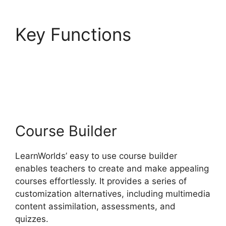
Key Functions
LearnWorlds And
Mailerlite
Course Builder
LearnWorlds’ easy to use course builder
enables teachers to create and make appealing
courses effortlessly. It provides a series of
customization alternatives, including multimedia
content assimilation, assessments, and
quizzes.