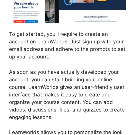
To get started, you’ll require to create an
account on LearnWorlds. Just sign up with your
email address and adhere to the prompts to set
up your account.
As soon as you have actually developed your
account, you can start building your online
course. LearnWorlds gives an user-friendly user
interface that makes it easy to create and
organize your course content. You can add
videos, discussions, files, and quizzes to create
engaging lessons.
LearnWorlds And Mailerlite
LearnWorlds allows you to personalize the look