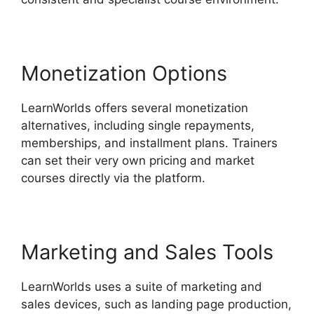
Monetization Options
LearnWorlds offers several monetization
alternatives, including single repayments,
memberships, and installment plans. Trainers
can set their very own pricing and market
courses directly via the platform.
Marketing and Sales Tools
LearnWorlds uses a suite of marketing and
sales devices, such as landing page production,