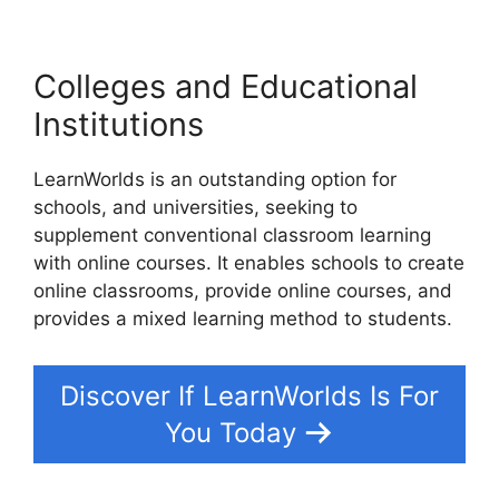
Colleges and Educational
Institutions
LearnWorlds is an outstanding option for
schools, and universities, seeking to
supplement conventional classroom learning
with online courses. It enables schools to create
online classrooms, provide online courses, and
provides a mixed learning method to students.
Discover If LearnWorlds Is For
You Today