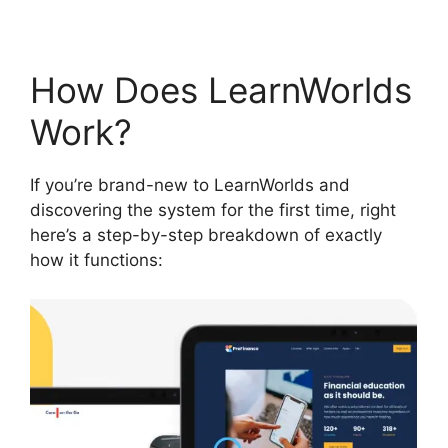
How Does LearnWorlds
Work?
If you’re brand-new to LearnWorlds and
discovering the system for the first time, right
here’s a step-by-step breakdown of exactly
how it functions: