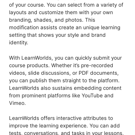
of your course. You can select from a variety of
layouts and customize them with your own
branding, shades, and photos. This
modification assists create an unique learning
setting that shows your style and brand
identity.
With LearnWorlds, you can quickly submit your
course products. Whether it’s pre-recorded
videos, slide discussions, or PDF documents,
you can publish them straight to the platform.
LearnWorlds also sustains embedding content
from prominent platforms like YouTube and
Vimeo.
LearnWorlds offers interactive attributes to
improve the learning experience. You can add
tests, conversations, and tasks in your lessons,