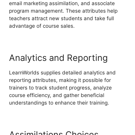
email marketing assimilation, and associate
program management. These attributes help
teachers attract new students and take full
advantage of course sales.
Analytics and Reporting
LearnWorlds supplies detailed analytics and
reporting attributes, making it possible for
trainers to track student progress, analyze
course efficiency, and gather beneficial
understandings to enhance their training.
Assimilations Choices