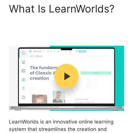
What Is LearnWorlds?
LearnWorlds And
Mailerlite
LearnWorlds is an innovative online learning
system that streamlines the creation and