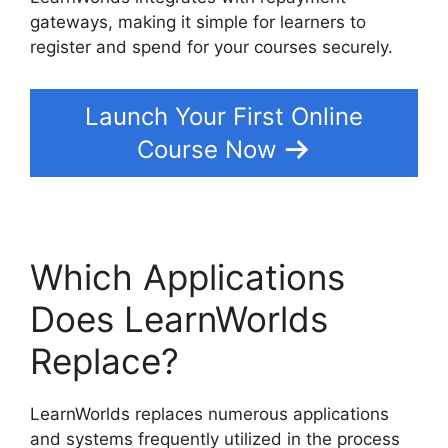
gateways, making it simple for learners to
register and spend for your courses securely.
Launch Your First Online
Course Now
Which Applications
Does LearnWorlds
Replace?
LearnWorlds replaces numerous applications
and systems frequently utilized in the process