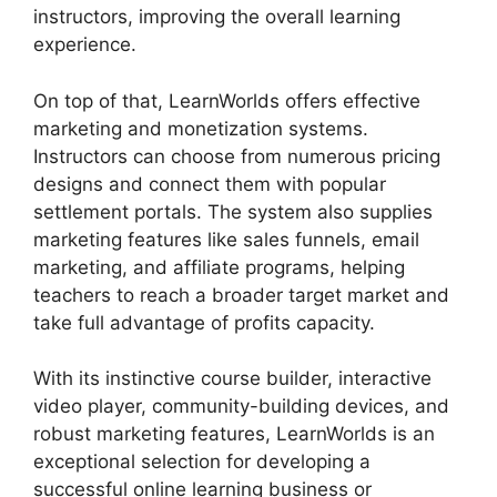
instructors, improving the overall learning
experience.
On top of that, LearnWorlds offers effective
marketing and monetization systems.
Instructors can choose from numerous pricing
designs and connect them with popular
settlement portals. The system also supplies
marketing features like sales funnels, email
marketing, and affiliate programs, helping
teachers to reach a broader target market and
take full advantage of profits capacity.
With its instinctive course builder, interactive
video player, community-building devices, and
robust marketing features, LearnWorlds is an
exceptional selection for developing a
successful online learning business or