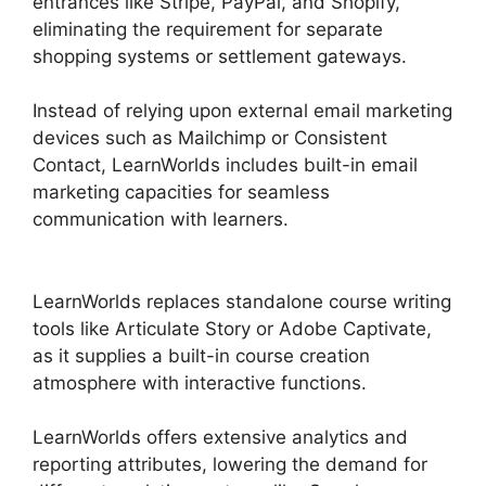
entrances like Stripe, PayPal, and Shopify,
eliminating the requirement for separate
shopping systems or settlement gateways.
Instead of relying upon external email marketing
devices such as Mailchimp or Consistent
Contact, LearnWorlds includes built-in email
marketing capacities for seamless
communication with learners.
LearnWorlds And
Mailerlite
LearnWorlds replaces standalone course writing
tools like Articulate Story or Adobe Captivate,
as it supplies a built-in course creation
atmosphere with interactive functions.
LearnWorlds offers extensive analytics and
reporting attributes, lowering the demand for