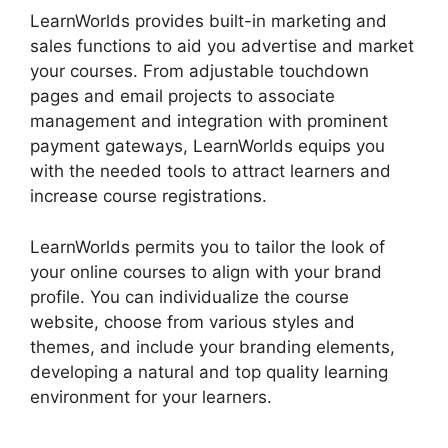
LearnWorlds provides built-in marketing and
sales functions to aid you advertise and market
your courses. From adjustable touchdown
pages and email projects to associate
management and integration with prominent
payment gateways, LearnWorlds equips you
with the needed tools to attract learners and
increase course registrations.
LearnWorlds permits you to tailor the look of
your online courses to align with your brand
profile. You can individualize the course
website, choose from various styles and
themes, and include your branding elements,
developing a natural and top quality learning
environment for your learners.
LearnWorlds And
Mailerlite