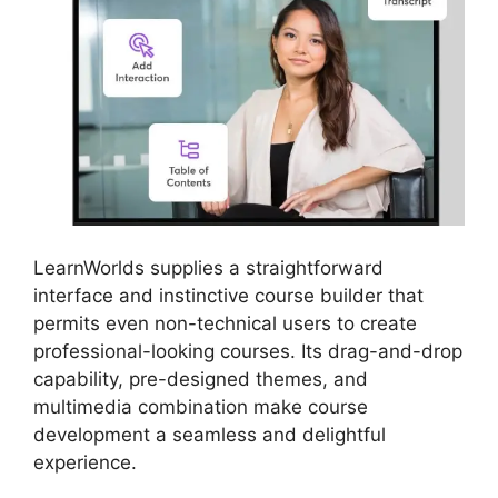
LearnWorlds supplies a straightforward
interface and instinctive course builder that
permits even non-technical users to create
professional-looking courses. Its drag-and-drop
capability, pre-designed themes, and
multimedia combination make course
development a seamless and delightful
experience.