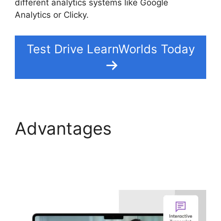
different analytics systems like Google
Analytics or Clicky.
Test Drive LearnWorlds Today
Advantages
LearnWorlds And
Mailerlite