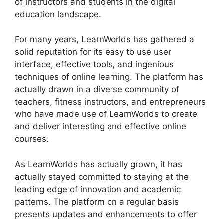
of instructors and students in the digital
education landscape.
For many years, LearnWorlds has gathered a
solid reputation for its easy to use user
interface, effective tools, and ingenious
techniques of online learning. The platform has
actually drawn in a diverse community of
teachers, fitness instructors, and entrepreneurs
who have made use of LearnWorlds to create
and deliver interesting and effective online
courses.
As LearnWorlds has actually grown, it has
actually stayed committed to staying at the
leading edge of innovation and academic
patterns. The platform on a regular basis
presents updates and enhancements to offer