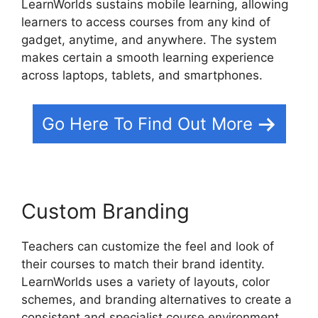
LearnWorlds sustains mobile learning, allowing
learners to access courses from any kind of
gadget, anytime, and anywhere. The system
makes certain a smooth learning experience
across laptops, tablets, and smartphones.
Go Here To Find Out More
Custom Branding
Teachers can customize the feel and look of
their courses to match their brand identity.
LearnWorlds uses a variety of layouts, color
schemes, and branding alternatives to create a
consistent and specialist course environment.