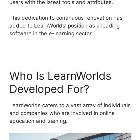
users with the latest tools and attributes.
This dedication to continuous renovation has
added to LearnWorlds’ position as a leading
software in the e-learning sector.
LearnWorlds
And Mailerlite
Who Is LearnWorlds
Developed For?
LearnWorlds caters to a vast array of individuals
and companies who are involved in online
education and training.