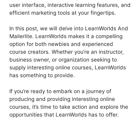
user interface, interactive learning features, and
efficient marketing tools at your fingertips.
In this post, we will delve into LearnWorlds And
Mailerlite. LearnWorlds makes it a compelling
option for both newbies and experienced
course creators. Whether you’re an instructor,
business owner, or organization seeking to
supply interesting online courses, LearnWorlds
has something to provide.
If you’re ready to embark on a journey of
producing and providing interesting online
courses, it’s time to take action and explore the
opportunities that LearnWorlds has to offer.