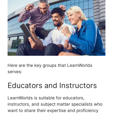
Here are the key groups that LearnWorlds
serves:
Educators and Instructors
LearnWorlds is suitable for educators,
instructors, and subject matter specialists who
want to share their expertise and proficiency