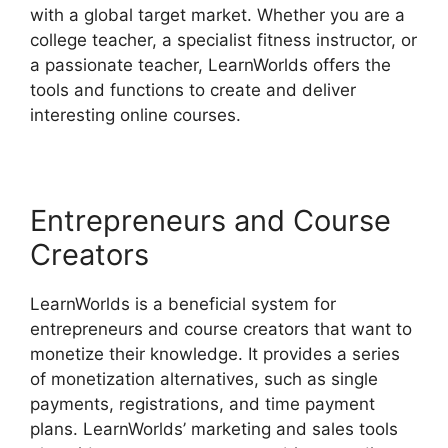
with a global target market. Whether you are a
college teacher, a specialist fitness instructor, or
a passionate teacher, LearnWorlds offers the
tools and functions to create and deliver
interesting online courses.
Entrepreneurs and Course
Creators
LearnWorlds is a beneficial system for
entrepreneurs and course creators that want to
monetize their knowledge. It provides a series
of monetization alternatives, such as single
payments, registrations, and time payment
plans. LearnWorlds’ marketing and sales tools