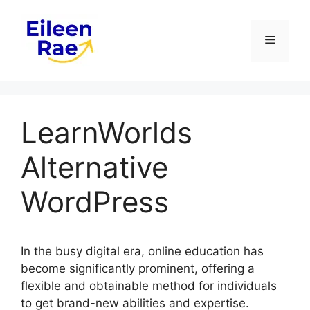
Skip
to
Menu
content
LearnWorlds
Alternative
WordPress
In the busy digital era, online education has
become significantly prominent, offering a
flexible and obtainable method for individuals
to get brand-new abilities and expertise.