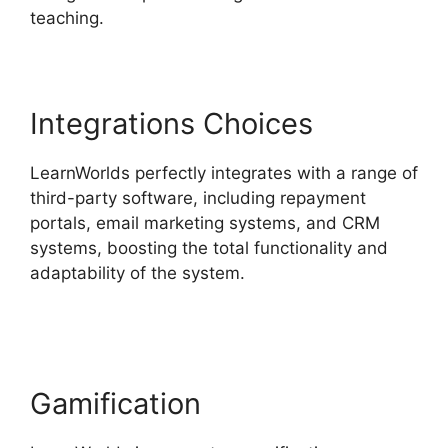
teaching.
Integrations Choices
LearnWorlds perfectly integrates with a range of
third-party software, including repayment
portals, email marketing systems, and CRM
systems, boosting the total functionality and
adaptability of the system.
LearnWorlds
Alternative WordPress
Gamification