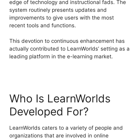
edge of technology and instructional fads. The
system routinely presents updates and
improvements to give users with the most
recent tools and functions.
This devotion to continuous enhancement has
actually contributed to LearnWorlds’ setting as a
leading platform in the e-learning market.
LearnWorlds Alternative WordPress
Who Is LearnWorlds
Developed For?
LearnWorlds caters to a variety of people and
organizations that are involved in online