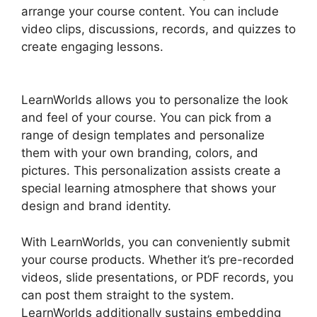
arrange your course content. You can include
video clips, discussions, records, and quizzes to
create engaging lessons.
LearnWorlds
Alternative WordPress
LearnWorlds allows you to personalize the look
and feel of your course. You can pick from a
range of design templates and personalize
them with your own branding, colors, and
pictures. This personalization assists create a
special learning atmosphere that shows your
design and brand identity.
With LearnWorlds, you can conveniently submit
your course products. Whether it’s pre-recorded
videos, slide presentations, or PDF records, you
can post them straight to the system.
LearnWorlds additionally sustains embedding