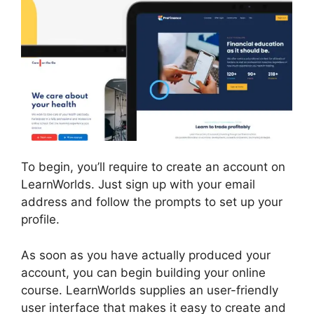
To begin, you’ll require to create an account on
LearnWorlds. Just sign up with your email
address and follow the prompts to set up your
profile.
As soon as you have actually produced your
account, you can begin building your online
course. LearnWorlds supplies an user-friendly
user interface that makes it easy to create and