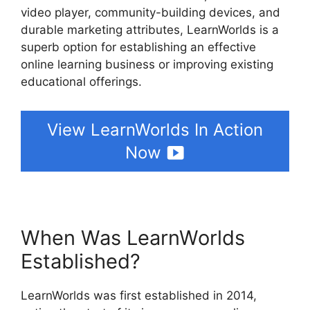
video player, community-building devices, and
durable marketing attributes, LearnWorlds is a
superb option for establishing an effective
online learning business or improving existing
educational offerings.
View LearnWorlds In Action
Now
When Was LearnWorlds
Established?
LearnWorlds was first established in 2014,