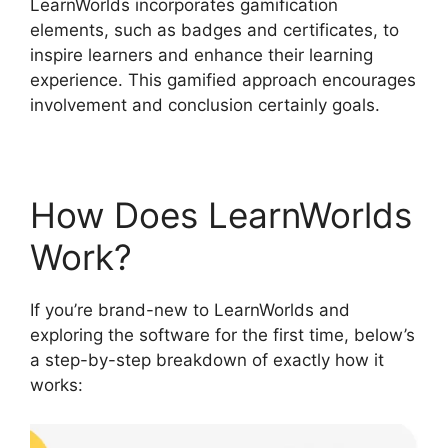
LearnWorlds incorporates gamification
elements, such as badges and certificates, to
inspire learners and enhance their learning
experience. This gamified approach encourages
involvement and conclusion certainly goals.
How Does LearnWorlds
Work?
If you’re brand-new to LearnWorlds and
exploring the software for the first time, below’s
a step-by-step breakdown of exactly how it
works: