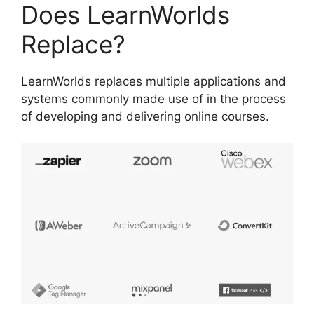
Does LearnWorlds
Replace?
LearnWorlds replaces multiple applications and
systems commonly made use of in the process
of developing and delivering online courses.