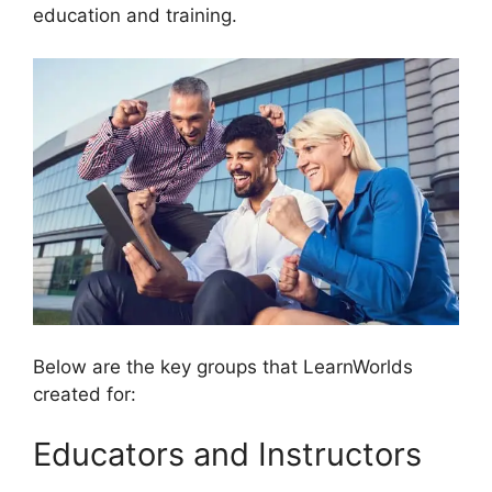
education and training.
Below are the key groups that LearnWorlds
created for:
Educators and Instructors