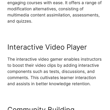
engaging courses with ease. It offers a range of
modification alternatives, consisting of
multimedia content assimilation, assessments,
and quizzes.
Interactive Video Player
The interactive video gamer enables instructors
to boost their video clips by adding interactive
components such as tests, discussions, and
comments. This cultivates learner interaction
and assists in better knowledge retention.
Community Building