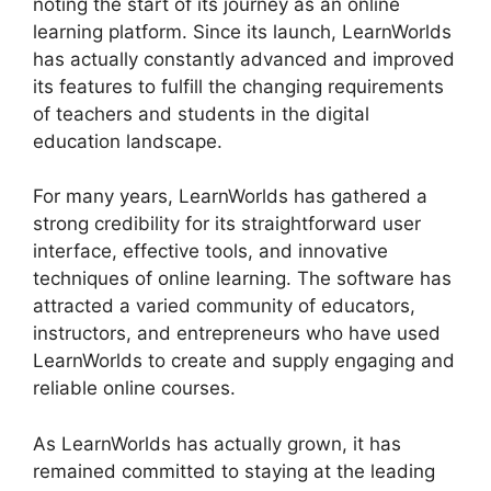
noting the start of its journey as an online
learning platform. Since its launch, LearnWorlds
has actually constantly advanced and improved
its features to fulfill the changing requirements
of teachers and students in the digital
education landscape.
For many years, LearnWorlds has gathered a
strong credibility for its straightforward user
interface, effective tools, and innovative
techniques of online learning. The software has
attracted a varied community of educators,
instructors, and entrepreneurs who have used
LearnWorlds to create and supply engaging and
reliable online courses.
As LearnWorlds has actually grown, it has
remained committed to staying at the leading