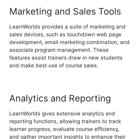
Marketing and Sales Tools
LearnWorlds provides a suite of marketing and
sales devices, such as touchdown web page
development, email marketing combination, and
associate program management. These
features assist trainers draw in new students
and make best use of course sales.
Analytics and Reporting
LearnWorlds gives extensive analytics and
reporting functions, allowing trainers to track
learner progress, evaluate course efficiency,
and gather important insights to enhance their