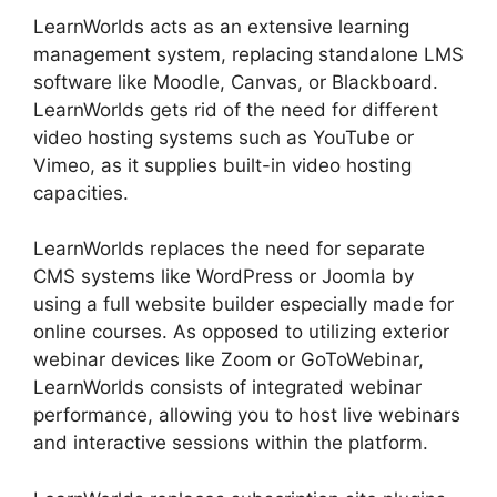
LearnWorlds acts as an extensive learning
management system, replacing standalone LMS
software like Moodle, Canvas, or Blackboard.
LearnWorlds gets rid of the need for different
video hosting systems such as YouTube or
Vimeo, as it supplies built-in video hosting
capacities.
LearnWorlds replaces the need for separate
CMS systems like WordPress or Joomla by
using a full website builder especially made for
online courses. As opposed to utilizing exterior
webinar devices like Zoom or GoToWebinar,
LearnWorlds consists of integrated webinar
performance, allowing you to host live webinars
and interactive sessions within the platform.