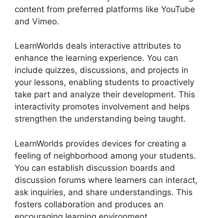
content from preferred platforms like YouTube
and Vimeo.
LearnWorlds deals interactive attributes to
enhance the learning experience. You can
include quizzes, discussions, and projects in
your lessons, enabling students to proactively
take part and analyze their development. This
interactivity promotes involvement and helps
strengthen the understanding being taught.
LearnWorlds provides devices for creating a
feeling of neighborhood among your students.
You can establish discussion boards and
discussion forums where learners can interact,
ask inquiries, and share understandings. This
fosters collaboration and produces an
encouraging learning environment.