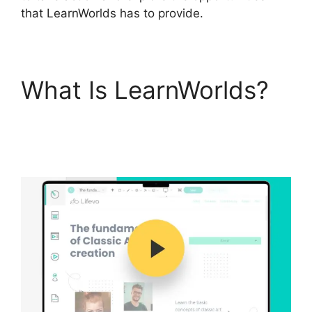
that LearnWorlds has to provide.
What Is LearnWorlds?
LearnWorlds
Alternative WordPress