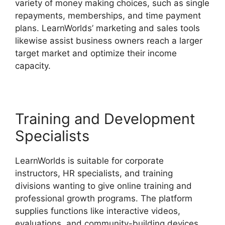
variety of money making choices, such as single
repayments, memberships, and time payment
plans. LearnWorlds’ marketing and sales tools
likewise assist business owners reach a larger
target market and optimize their income
capacity.
LearnWorlds Alternative WordPress
Training and Development
Specialists
LearnWorlds is suitable for corporate
instructors, HR specialists, and training
divisions wanting to give online training and
professional growth programs. The platform
supplies functions like interactive videos,
evaluations, and community-building devices,