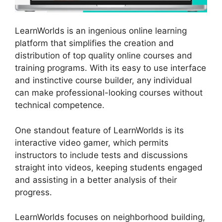
LearnWorlds is an ingenious online learning
platform that simplifies the creation and
distribution of top quality online courses and
training programs. With its easy to use interface
and instinctive course builder, any individual
can make professional-looking courses without
technical competence.
One standout feature of LearnWorlds is its
interactive video gamer, which permits
instructors to include tests and discussions
straight into videos, keeping students engaged
and assisting in a better analysis of their
progress.
LearnWorlds focuses on neighborhood building,