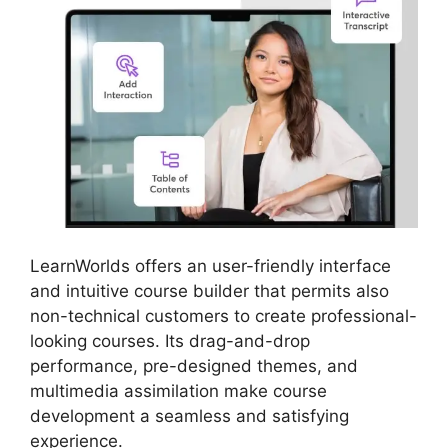
LearnWorlds offers an user-friendly interface
and intuitive course builder that permits also
non-technical customers to create professional-
looking courses. Its drag-and-drop
performance, pre-designed themes, and
multimedia assimilation make course
development a seamless and satisfying
experience.