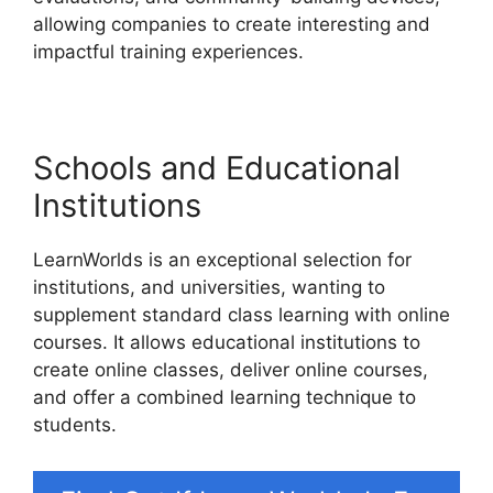
allowing companies to create interesting and
impactful training experiences.
Schools and Educational
Institutions
LearnWorlds is an exceptional selection for
institutions, and universities, wanting to
supplement standard class learning with online
courses. It allows educational institutions to
create online classes, deliver online courses,
and offer a combined learning technique to
students.