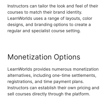
Instructors can tailor the look and feel of their
courses to match their brand identity.
LearnWorlds uses a range of layouts, color
designs, and branding options to create a
regular and specialist course setting.
Monetization Options
LearnWorlds provides numerous monetization
alternatives, including one-time settlements,
registrations, and time payment plans.
Instructors can establish their own pricing and
sell courses directly through the platform.