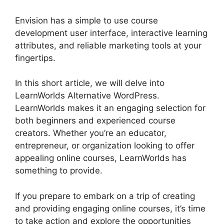
Envision has a simple to use course
development user interface, interactive learning
attributes, and reliable marketing tools at your
fingertips.
In this short article, we will delve into
LearnWorlds Alternative WordPress.
LearnWorlds makes it an engaging selection for
both beginners and experienced course
creators. Whether you’re an educator,
entrepreneur, or organization looking to offer
appealing online courses, LearnWorlds has
something to provide.
If you prepare to embark on a trip of creating
and providing engaging online courses, it’s time
to take action and explore the opportunities