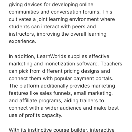
giving devices for developing online
communities and conversation forums. This
cultivates a joint learning environment where
students can interact with peers and
instructors, improving the overall learning
experience.
In addition, LearnWorlds supplies effective
marketing and monetization software. Teachers
can pick from different pricing designs and
connect them with popular payment portals.
The platform additionally provides marketing
features like sales funnels, email marketing,
and affiliate programs, aiding trainers to
connect with a wider audience and make best
use of profits capacity.
With its instinctive course builder, interactive