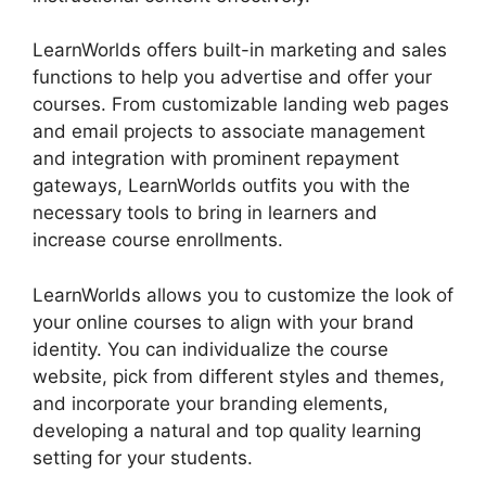
LearnWorlds offers built-in marketing and sales
functions to help you advertise and offer your
courses. From customizable landing web pages
and email projects to associate management
and integration with prominent repayment
gateways, LearnWorlds outfits you with the
necessary tools to bring in learners and
increase course enrollments.
LearnWorlds allows you to customize the look of
your online courses to align with your brand
identity. You can individualize the course
website, pick from different styles and themes,
and incorporate your branding elements,
developing a natural and top quality learning
setting for your students.
LearnWorlds
Alternative WordPress