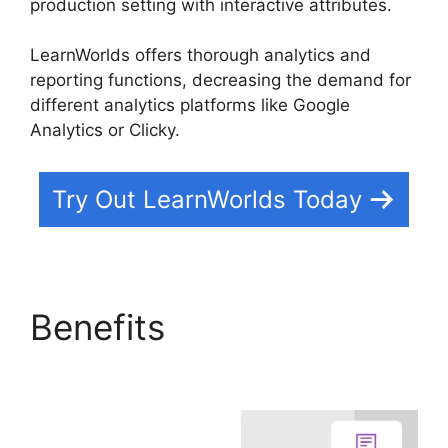
production setting with interactive attributes.
LearnWorlds offers thorough analytics and
reporting functions, decreasing the demand for
different analytics platforms like Google
Analytics or Clicky.
Try Out LearnWorlds Today
Benefits
LearnWorlds
Alternative WordPress