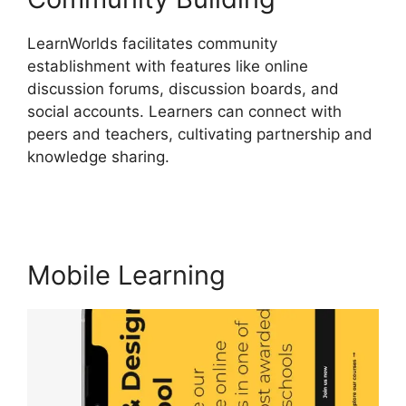
LearnWorlds facilitates community
establishment with features like online
discussion forums, discussion boards, and
social accounts. Learners can connect with
peers and teachers, cultivating partnership and
knowledge sharing.
LearnWorlds Alternative
WordPress
Mobile Learning