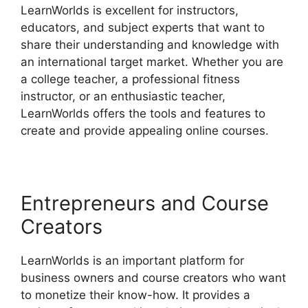
LearnWorlds is excellent for instructors,
educators, and subject experts that want to
share their understanding and knowledge with
an international target market. Whether you are
a college teacher, a professional fitness
instructor, or an enthusiastic teacher,
LearnWorlds offers the tools and features to
create and provide appealing online courses.
Entrepreneurs and Course
Creators
LearnWorlds is an important platform for
business owners and course creators who want
to monetize their know-how. It provides a