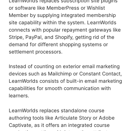
LearnWorlds replaces subscription site plugins
or software like MemberPress or Wishlist
Member by supplying integrated membership
site capability within the system. LearnWorlds
connects with popular repayment gateways like
Stripe, PayPal, and Shopify, getting rid of the
demand for different shopping systems or
settlement processors.
Instead of counting on exterior email marketing
devices such as Mailchimp or Constant Contact,
LearnWorlds consists of built-in email marketing
capabilities for smooth communication with
learners.
LearnWorlds Alternative WordPress
LearnWorlds replaces standalone course
authoring tools like Articulate Story or Adobe
Captivate, as it offers an integrated course