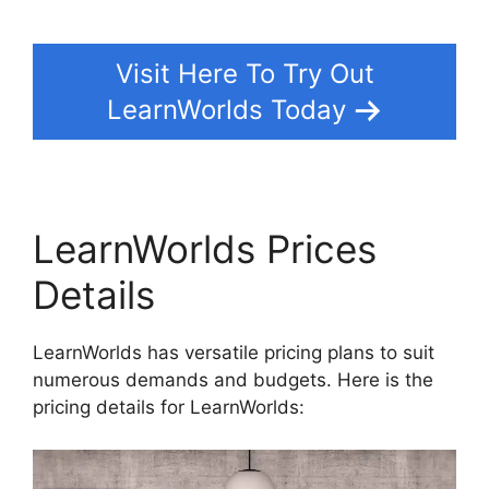
Visit Here To Try Out
LearnWorlds Today
LearnWorlds Prices
Details
LearnWorlds has versatile pricing plans to suit
numerous demands and budgets. Here is the
pricing details for LearnWorlds: