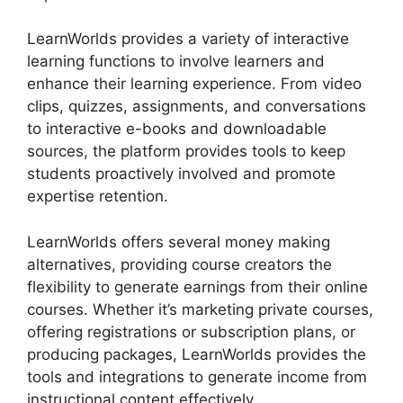
LearnWorlds provides a variety of interactive
learning functions to involve learners and
enhance their learning experience. From video
clips, quizzes, assignments, and conversations
to interactive e-books and downloadable
sources, the platform provides tools to keep
students proactively involved and promote
expertise retention.
LearnWorlds offers several money making
alternatives, providing course creators the
flexibility to generate earnings from their online
courses. Whether it’s marketing private courses,
offering registrations or subscription plans, or
producing packages, LearnWorlds provides the
tools and integrations to generate income from
instructional content effectively.