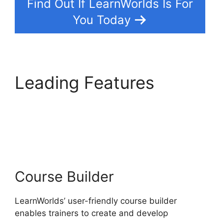
Find Out If LearnWorlds Is For
You Today
Leading Features
LearnWorlds
Alternative WordPress
Course Builder
LearnWorlds’ user-friendly course builder
enables trainers to create and develop