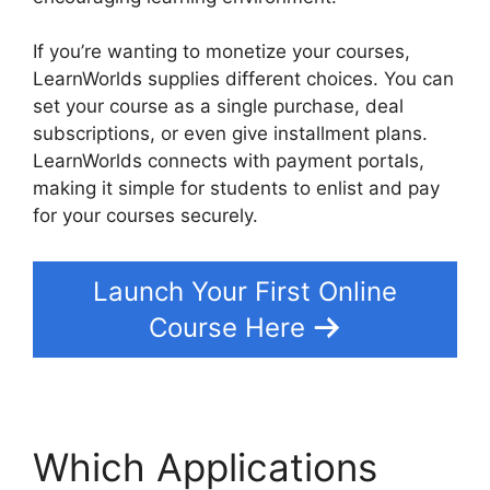
If you’re wanting to monetize your courses,
LearnWorlds supplies different choices. You can
set your course as a single purchase, deal
subscriptions, or even give installment plans.
LearnWorlds connects with payment portals,
making it simple for students to enlist and pay
for your courses securely.
Launch Your First Online
Course Here
Which Applications