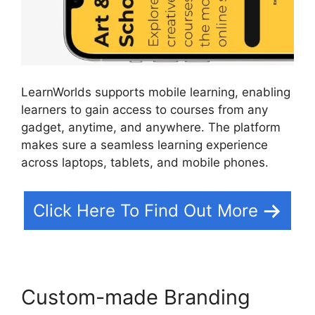
LearnWorlds supports mobile learning, enabling
learners to gain access to courses from any
gadget, anytime, and anywhere. The platform
makes sure a seamless learning experience
across laptops, tablets, and mobile phones.
Click Here To Find Out More
Custom-made Branding