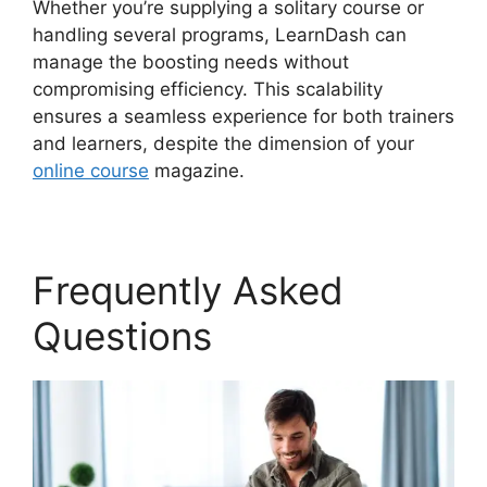
Whether you’re supplying a solitary course or
handling several programs, LearnDash can
manage the boosting needs without
compromising efficiency. This scalability
ensures a seamless experience for both trainers
and learners, despite the dimension of your
online course
magazine.
Frequently Asked
Questions