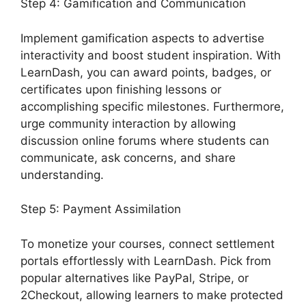
Step 4: Gamification and Communication
Implement gamification aspects to advertise
interactivity and boost student inspiration. With
LearnDash, you can award points, badges, or
certificates upon finishing lessons or
accomplishing specific milestones. Furthermore,
urge community interaction by allowing
discussion online forums where students can
communicate, ask concerns, and share
understanding.
Step 5: Payment Assimilation
To monetize your courses, connect settlement
portals effortlessly with LearnDash. Pick from
popular alternatives like PayPal, Stripe, or
2Checkout, allowing learners to make protected