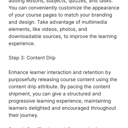
adding lessons, subjects, quizzes, and tasks.
You can conveniently customize the appearance
of your course pages to match your branding
and design. Take advantage of multimedia
elements, like videos, photos, and
downloadable sources, to improve the learning
experience.
Step 3: Content Drip
Enhance learner interaction and retention by
purposefully releasing course content using the
content drip attribute. By pacing the content
shipment, you can give a structured and
progressive learning experience, maintaining
learners delighted and encouraged throughout
their journey.