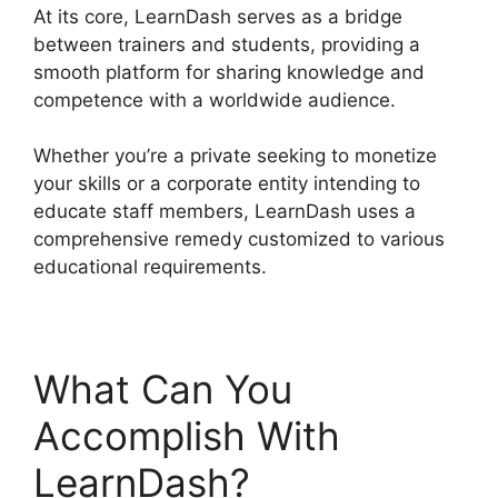
At its core, LearnDash serves as a bridge
between trainers and students, providing a
smooth platform for sharing knowledge and
competence with a worldwide audience.
Whether you’re a private seeking to monetize
your skills or a corporate entity intending to
educate staff members, LearnDash uses a
comprehensive remedy customized to various
educational requirements.
What Can You
Accomplish With
LearnDash?