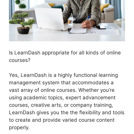
Is LearnDash appropriate for all kinds of online
courses?
Yes, LearnDash is a highly functional learning
management system that accommodates a
vast array of online courses. Whether you’re
using academic topics, expert advancement
courses, creative arts, or company training,
LearnDash gives you the the flexibility and tools
to create and provide varied course content
properly.