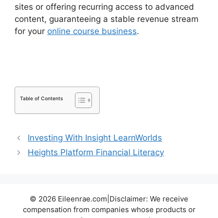
sites or offering recurring access to advanced
content, guaranteeing a stable revenue stream
for your
online course business
.
LearnDash Vs
Optimizepress
Table of Contents
Investing With Insight LearnWorlds
Heights Platform Financial Literacy
© 2026 Eileenrae.com|Disclaimer: We receive
compensation from companies whose products or