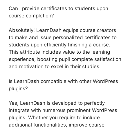
Can I provide certificates to students upon
course completion?
Absolutely! LearnDash equips course creators
to make and issue personalized certificates to
students upon efficiently finishing a course.
This attribute includes value to the learning
experience, boosting pupil complete satisfaction
and motivation to excel in their studies.
Is LearnDash compatible with other WordPress
plugins?
Yes, LearnDash is developed to perfectly
integrate with numerous prominent WordPress
plugins. Whether you require to include
additional functionalities, improve course