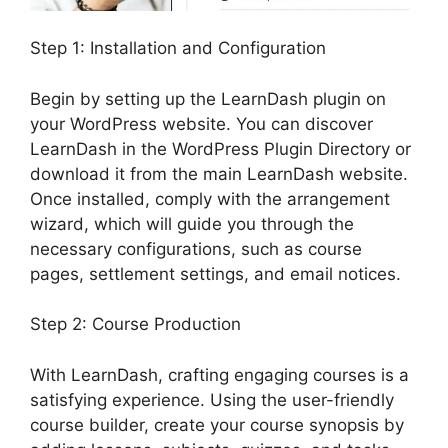
Step 1: Installation and Configuration
Begin by setting up the LearnDash plugin on
your WordPress website. You can discover
LearnDash in the WordPress Plugin Directory or
download it from the main LearnDash website.
Once installed, comply with the arrangement
wizard, which will guide you through the
necessary configurations, such as course
pages, settlement settings, and email notices.
Step 2: Course Production
With LearnDash, crafting engaging courses is a
satisfying experience. Using the user-friendly
course builder, create your course synopsis by