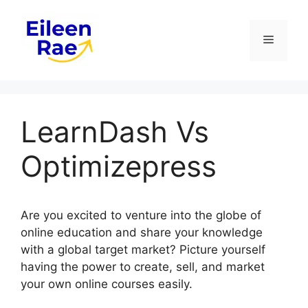
Skip
to
Menu
content
LearnDash Vs
Optimizepress
Are you excited to venture into the globe of
online education and share your knowledge
with a global target market? Picture yourself
having the power to create, sell, and market
your own online courses easily.