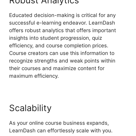
Robust Analytics
Educated decision-making is critical for any
successful e-learning endeavor. LearnDash
offers robust analytics that offers important
insights into student progression, quiz
efficiency, and course completion prices.
Course creators can use this information to
recognize strengths and weak points within
their courses and maximize content for
maximum efficiency.
Scalability
As your online course business expands,
LearnDash can effortlessly scale with you.