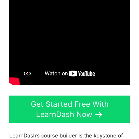
Get Started Free With
LearnDash Now
LearnDash’s course builder is the keystone of