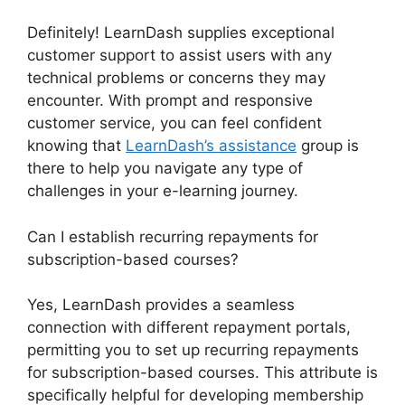
Definitely! LearnDash supplies exceptional
customer support to assist users with any
technical problems or concerns they may
encounter. With prompt and responsive
customer service, you can feel confident
knowing that
LearnDash’s assistance
group is
there to help you navigate any type of
challenges in your e-learning journey.
Can I establish recurring repayments for
subscription-based courses?
Yes, LearnDash provides a seamless
connection with different repayment portals,
permitting you to set up recurring repayments
for subscription-based courses. This attribute is
specifically helpful for developing membership