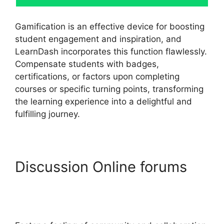
Gamification is an effective device for boosting
student engagement and inspiration, and
LearnDash incorporates this function flawlessly.
Compensate students with badges,
certifications, or factors upon completing
courses or specific turning points, transforming
the learning experience into a delightful and
fulfilling journey.
Discussion Online forums
LearnDash Vs
Optimizepress