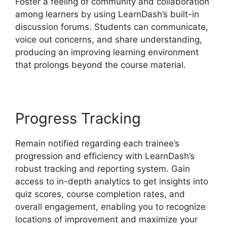
Foster a feeling of community and collaboration
among learners by using LearnDash’s built-in
discussion forums. Students can communicate,
voice out concerns, and share understanding,
producing an improving learning environment
that prolongs beyond the course material.
Progress Tracking
Remain notified regarding each trainee’s
progression and efficiency with LearnDash’s
robust tracking and reporting system. Gain
access to in-depth analytics to get insights into
quiz scores, course completion rates, and
overall engagement, enabling you to recognize
locations of improvement and maximize your