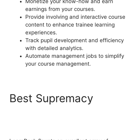
Monetize your know-how and earn
earnings from your courses.
Provide involving and interactive course
content to enhance trainee learning
experiences.
Track pupil development and efficiency
with detailed analytics.
Automate management jobs to simplify
your course management.
Best Supremacy
LearnDash Vs
Optimizepress