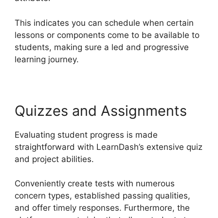
This indicates you can schedule when certain
lessons or components come to be available to
students, making sure a led and progressive
learning journey.
Quizzes and Assignments
Evaluating student progress is made
straightforward with LearnDash’s extensive quiz
and project abilities.
Conveniently create tests with numerous
concern types, established passing qualities,
and offer timely responses. Furthermore, the