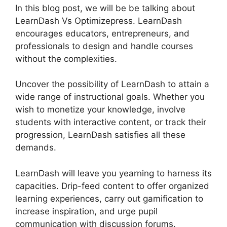
In this blog post, we will be be talking about
LearnDash Vs Optimizepress. LearnDash
encourages educators, entrepreneurs, and
professionals to design and handle courses
without the complexities.
Uncover the possibility of LearnDash to attain a
wide range of instructional goals. Whether you
wish to monetize your knowledge, involve
students with interactive content, or track their
progression, LearnDash satisfies all these
demands.
LearnDash will leave you yearning to harness its
capacities. Drip-feed content to offer organized
learning experiences, carry out gamification to
increase inspiration, and urge pupil
communication with discussion forums.