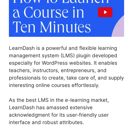
LearnDash is a powerful and flexible learning
management system (LMS) plugin developed
especially for WordPress websites. It enables
teachers, instructors, entrepreneurs, and
professionals to create, take care of, and supply
interesting online courses effortlessly.
As the best LMS in the e-learning market,
LearnDash has amassed extensive
acknowledgment for its user-friendly user
interface and robust attributes.