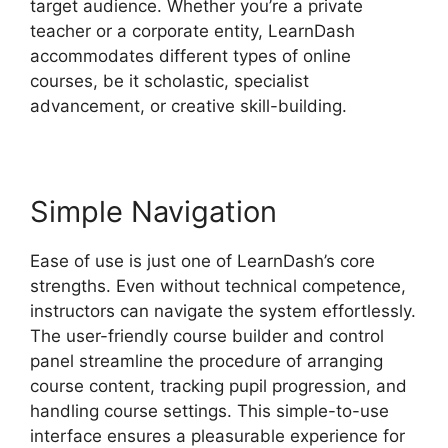
target audience. Whether you’re a private
teacher or a corporate entity, LearnDash
accommodates different types of online
courses, be it scholastic, specialist
advancement, or creative skill-building.
Simple Navigation
Ease of use is just one of LearnDash’s core
strengths. Even without technical competence,
instructors can navigate the system effortlessly.
The user-friendly course builder and control
panel streamline the procedure of arranging
course content, tracking pupil progression, and
handling course settings. This simple-to-use
interface ensures a pleasurable experience for