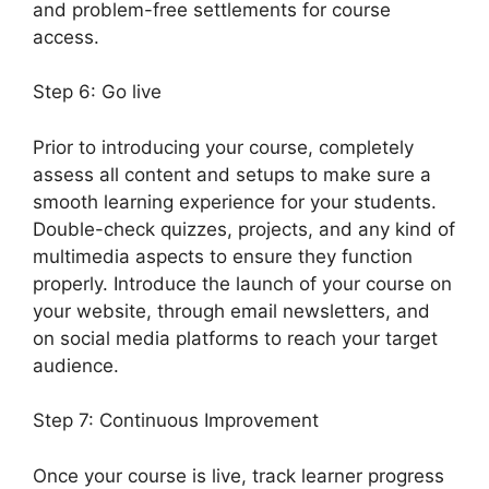
and problem-free settlements for course
access.
Step 6: Go live
Prior to introducing your course, completely
assess all content and setups to make sure a
smooth learning experience for your students.
Double-check quizzes, projects, and any kind of
multimedia aspects to ensure they function
properly. Introduce the launch of your course on
your website, through email newsletters, and
on social media platforms to reach your target
audience.
LearnDash Vs Optimizepress
Step 7: Continuous Improvement
Once your course is live, track learner progress