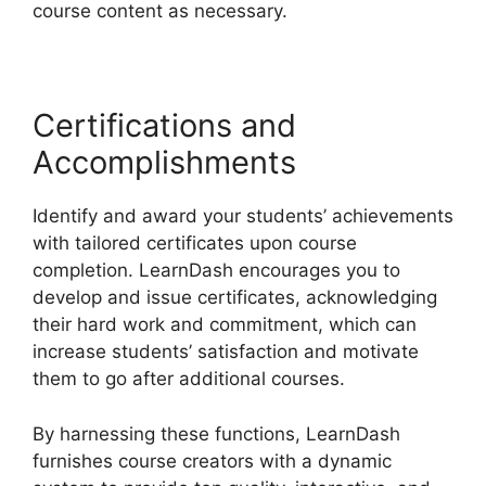
course content as necessary.
Certifications and
Accomplishments
Identify and award your students’ achievements
with tailored certificates upon course
completion. LearnDash encourages you to
develop and issue certificates, acknowledging
their hard work and commitment, which can
increase students’ satisfaction and motivate
them to go after additional courses.
By harnessing these functions, LearnDash
furnishes course creators with a dynamic