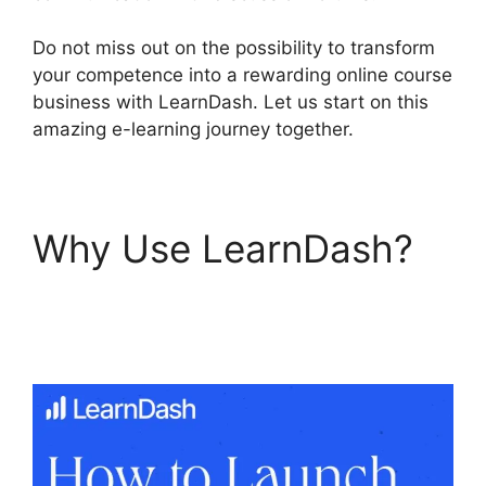
Do not miss out on the possibility to transform
your competence into a rewarding online course
business with LearnDash. Let us start on this
amazing e-learning journey together.
Why Use LearnDash?
LearnDash Vs
Optimizepress