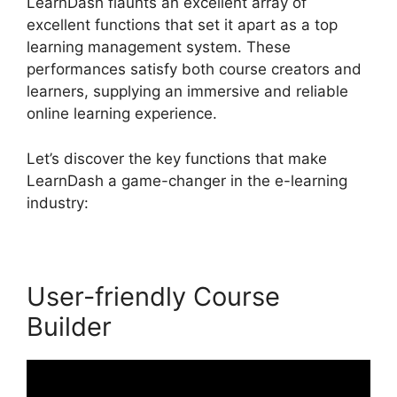
LearnDash flaunts an excellent array of
excellent functions that set it apart as a top
learning management system. These
performances satisfy both course creators and
learners, supplying an immersive and reliable
online learning experience.
Let’s discover the key functions that make
LearnDash a game-changer in the e-learning
industry:
User-friendly Course
Builder