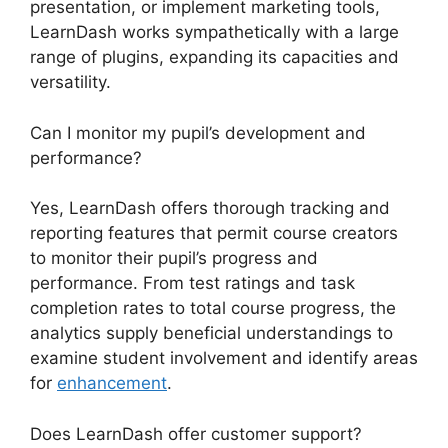
presentation, or implement marketing tools,
LearnDash works sympathetically with a large
range of plugins, expanding its capacities and
versatility.
Can I monitor my pupil’s development and
performance?
Yes, LearnDash offers thorough tracking and
reporting features that permit course creators
to monitor their pupil’s progress and
performance. From test ratings and task
completion rates to total course progress, the
analytics supply beneficial understandings to
examine student involvement and identify areas
for
enhancement
.
Does LearnDash offer customer support?