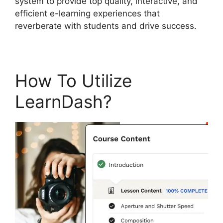
system to provide top quality, interactive, and
efficient e-learning experiences that
reverberate with students and drive success.
How To Utilize
LearnDash?