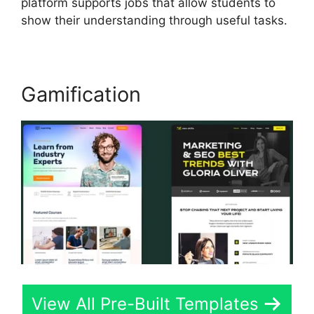
platform supports jobs that allow students to
show their understanding through useful tasks.
Gamification
View All Pre-Built Templates