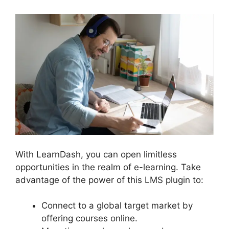
With LearnDash, you can open limitless
opportunities in the realm of e-learning. Take
advantage of the power of this LMS plugin to:
Connect to a global target market by
offering courses online.