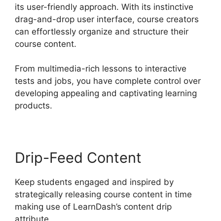
its user-friendly approach. With its instinctive
drag-and-drop user interface, course creators
can effortlessly organize and structure their
course content.
From multimedia-rich lessons to interactive
tests and jobs, you have complete control over
developing appealing and captivating learning
products.
Drip-Feed Content
Keep students engaged and inspired by
strategically releasing course content in time
making use of LearnDash’s content drip
attribute.