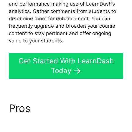
and performance making use of LearnDash’s
analytics. Gather comments from students to
determine room for enhancement. You can
frequently upgrade and broaden your course
content to stay pertinent and offer ongoing
value to your students.
Get Started With LearnDash
Today
Pros
LearnDash Vs
Optimizepress