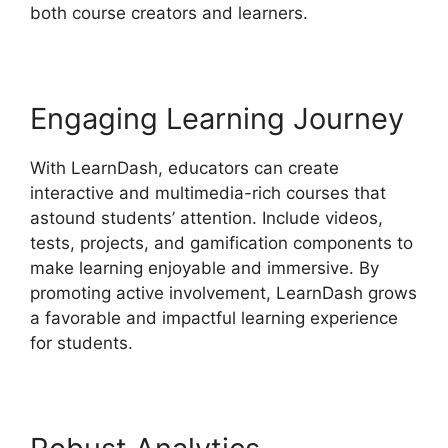
both course creators and learners.
Engaging Learning Journey
With LearnDash, educators can create
interactive and multimedia-rich courses that
astound students’ attention. Include videos,
tests, projects, and gamification components to
make learning enjoyable and immersive. By
promoting active involvement, LearnDash grows
a favorable and impactful learning experience
for students.