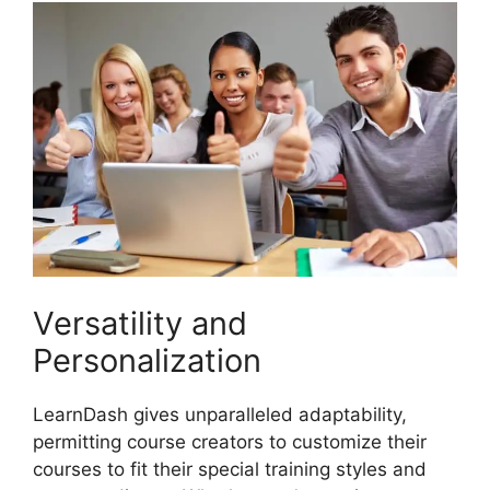
Versatility and
Personalization
LearnDash gives unparalleled adaptability,
permitting course creators to customize their
courses to fit their special training styles and