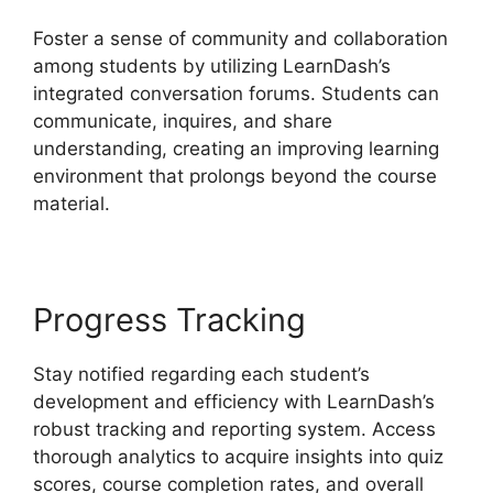
Foster a sense of community and collaboration
among students by utilizing LearnDash’s
integrated conversation forums. Students can
communicate, inquires, and share
understanding, creating an improving learning
environment that prolongs beyond the course
material.
Progress Tracking
Stay notified regarding each student’s
development and efficiency with LearnDash’s
robust tracking and reporting system. Access
thorough analytics to acquire insights into quiz
scores, course completion rates, and overall