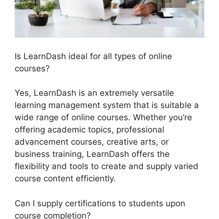
Is LearnDash ideal for all types of online
courses?
Yes, LearnDash is an extremely versatile
learning management system that is suitable a
wide range of online courses. Whether you’re
offering academic topics, professional
advancement courses, creative arts, or
business training, LearnDash offers the
flexibility and tools to create and supply varied
course content efficiently.
Can I supply certifications to students upon
course completion?