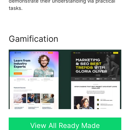
demonstrate their understanding via practical
tasks.
Gamification
View All Ready Made