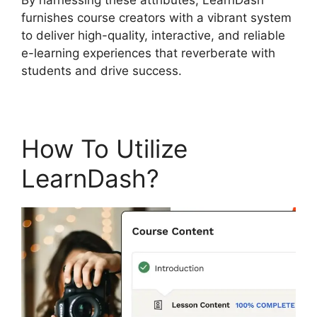
furnishes course creators with a vibrant system
to deliver high-quality, interactive, and reliable
e-learning experiences that reverberate with
students and drive success.
How To Utilize
LearnDash?