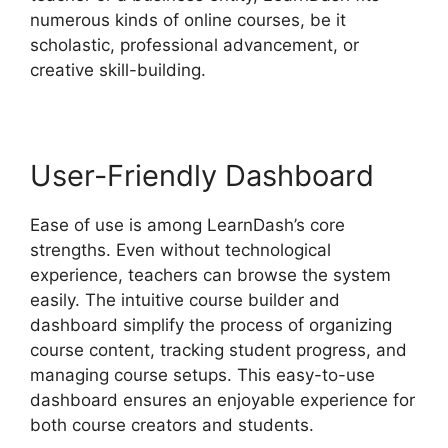
numerous kinds of online courses, be it
scholastic, professional advancement, or
creative skill-building.
User-Friendly Dashboard
Ease of use is among LearnDash’s core
strengths. Even without technological
experience, teachers can browse the system
easily. The intuitive course builder and
dashboard simplify the process of organizing
course content, tracking student progress, and
managing course setups. This easy-to-use
dashboard ensures an enjoyable experience for
both course creators and students.