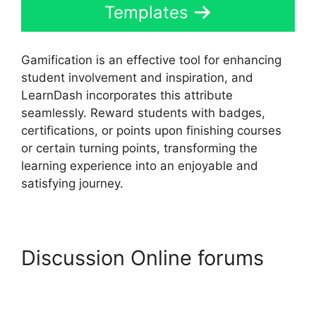
Templates
Gamification is an effective tool for enhancing
student involvement and inspiration, and
LearnDash incorporates this attribute
seamlessly. Reward students with badges,
certifications, or points upon finishing courses
or certain turning points, transforming the
learning experience into an enjoyable and
satisfying journey.
Discussion Online forums
LearnDash Visual
Customizer Reviews