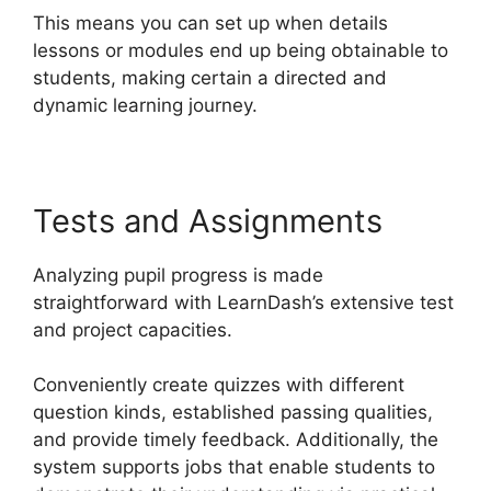
This means you can set up when details
lessons or modules end up being obtainable to
students, making certain a directed and
dynamic learning journey.
Tests and Assignments
Analyzing pupil progress is made
straightforward with LearnDash’s extensive test
and project capacities.
Conveniently create quizzes with different
question kinds, established passing qualities,
and provide timely feedback. Additionally, the
system supports jobs that enable students to