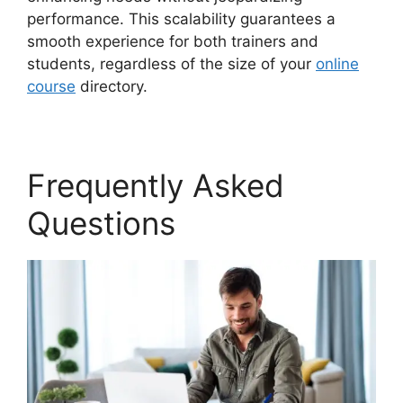
performance. This scalability guarantees a
smooth experience for both trainers and
students, regardless of the size of your
online
course
directory.
Frequently Asked
Questions