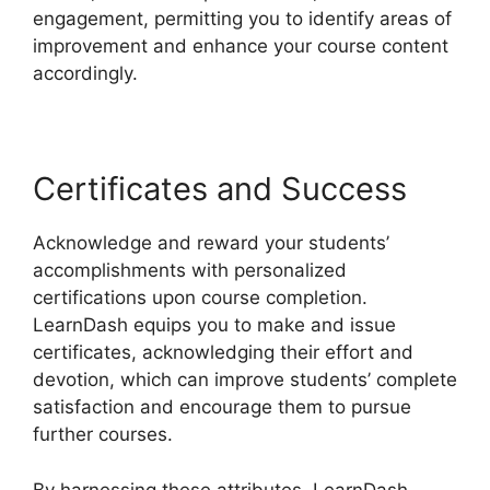
engagement, permitting you to identify areas of
improvement and enhance your course content
accordingly.
Certificates and Success
Acknowledge and reward your students’
accomplishments with personalized
certifications upon course completion.
LearnDash equips you to make and issue
certificates, acknowledging their effort and
devotion, which can improve students’ complete
satisfaction and encourage them to pursue
further courses.
By harnessing these attributes, LearnDash