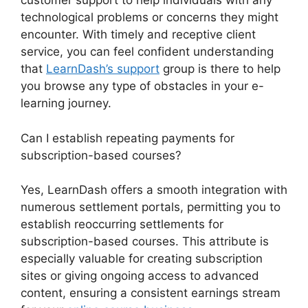
customer support to help individuals with any
technological problems or concerns they might
encounter. With timely and receptive client
service, you can feel confident understanding
that
LearnDash’s support
group is there to help
you browse any type of obstacles in your e-
learning journey.
Can I establish repeating payments for
subscription-based courses?
Yes, LearnDash offers a smooth integration with
numerous settlement portals, permitting you to
establish reoccurring settlements for
subscription-based courses. This attribute is
especially valuable for creating subscription
sites or giving ongoing access to advanced
content, ensuring a consistent earnings stream