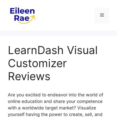
Skip
to
Menu
content
LearnDash Visual
Customizer
Reviews
Are you excited to endeavor into the world of
online education and share your competence
with a worldwide target market? Visualize
yourself having the power to create, sell, and