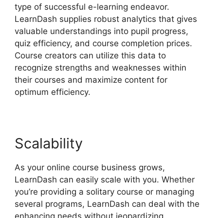
type of successful e-learning endeavor.
LearnDash supplies robust analytics that gives
valuable understandings into pupil progress,
quiz efficiency, and course completion prices.
Course creators can utilize this data to
recognize strengths and weaknesses within
their courses and maximize content for
optimum efficiency.
Scalability
As your online course business grows,
LearnDash can easily scale with you. Whether
you’re providing a solitary course or managing
several programs, LearnDash can deal with the
enhancing needs without jeopardizing