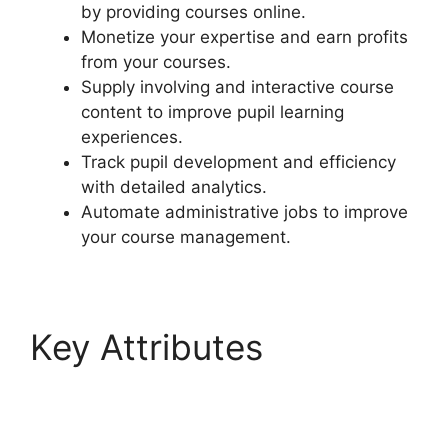
by providing courses online.
Monetize your expertise and earn profits
from your courses.
Supply involving and interactive course
content to improve pupil learning
experiences.
Track pupil development and efficiency
with detailed analytics.
Automate administrative jobs to improve
your course management.
Key Attributes
LearnDash Visual
Customizer Reviews