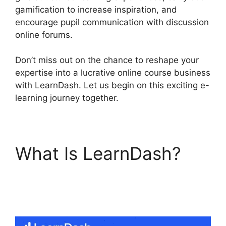
gamification to increase inspiration, and
encourage pupil communication with discussion
online forums.
Don’t miss out on the chance to reshape your
expertise into a lucrative online course business
with LearnDash. Let us begin on this exciting e-
learning journey together.
What Is LearnDash?
LearnDash Visual
Customizer Reviews