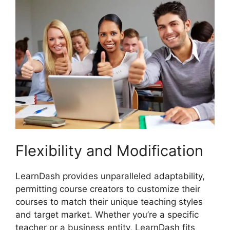
Flexibility and Modification
LearnDash provides unparalleled adaptability,
permitting course creators to customize their
courses to match their unique teaching styles
and target market. Whether you’re a specific
teacher or a business entity, LearnDash fits