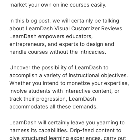
market your own online courses easily.
In this blog post, we will certainly be talking
about LearnDash Visual Customizer Reviews.
LearnDash empowers educators,
entrepreneurs, and experts to design and
handle courses without the intricacies.
Uncover the possibility of LearnDash to
accomplish a variety of instructional objectives.
Whether you intend to monetize your expertise,
involve students with interactive content, or
track their progression, LearnDash
accommodates all these demands.
LearnDash will certainly leave you yearning to
harness its capabilities. Drip-feed content to
give structured learning experiences, carry out