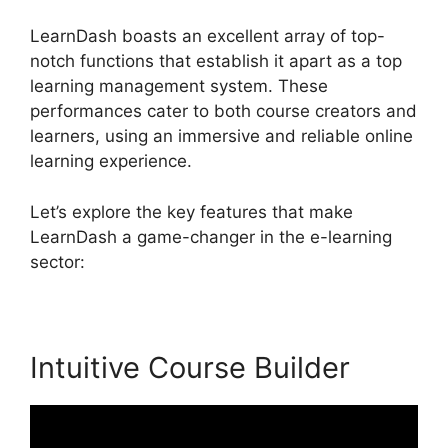
LearnDash boasts an excellent array of top-
notch functions that establish it apart as a top
learning management system. These
performances cater to both course creators and
learners, using an immersive and reliable online
learning experience.
Let’s explore the key features that make
LearnDash a game-changer in the e-learning
sector:
Intuitive Course Builder