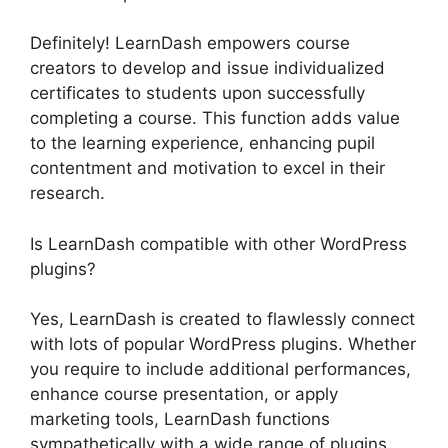
Definitely! LearnDash empowers course
creators to develop and issue individualized
certificates to students upon successfully
completing a course. This function adds value
to the learning experience, enhancing pupil
contentment and motivation to excel in their
research.
Is LearnDash compatible with other WordPress
plugins?
Yes, LearnDash is created to flawlessly connect
with lots of popular WordPress plugins. Whether
you require to include additional performances,
enhance course presentation, or apply
marketing tools, LearnDash functions
sympathetically with a wide range of plugins,