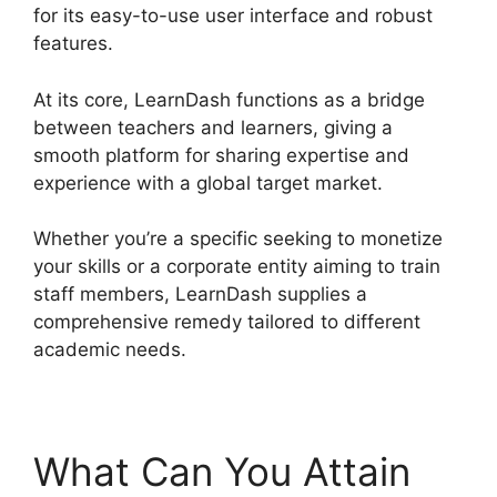
for its easy-to-use user interface and robust
features.
At its core, LearnDash functions as a bridge
between teachers and learners, giving a
smooth platform for sharing expertise and
experience with a global target market.
Whether you’re a specific seeking to monetize
your skills or a corporate entity aiming to train
staff members, LearnDash supplies a
comprehensive remedy tailored to different
academic needs.
What Can You Attain