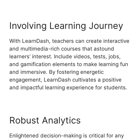
Involving Learning Journey
With LearnDash, teachers can create interactive
and multimedia-rich courses that astound
learners’ interest. Include videos, tests, jobs,
and gamification elements to make learning fun
and immersive. By fostering energetic
engagement, LearnDash cultivates a positive
and impactful learning experience for students.
Robust Analytics
Enlightened decision-making is critical for any