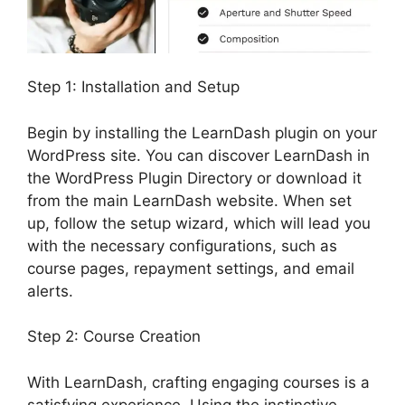
Step 1: Installation and Setup
Begin by installing the LearnDash plugin on your
WordPress site. You can discover LearnDash in
the WordPress Plugin Directory or download it
from the main LearnDash website. When set
up, follow the setup wizard, which will lead you
with the necessary configurations, such as
course pages, repayment settings, and email
alerts.
Step 2: Course Creation
With LearnDash, crafting engaging courses is a
satisfying experience. Using the instinctive