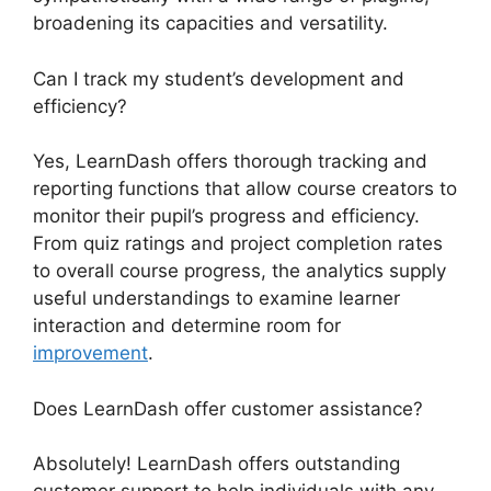
broadening its capacities and versatility.
Can I track my student’s development and
efficiency?
Yes, LearnDash offers thorough tracking and
reporting functions that allow course creators to
monitor their pupil’s progress and efficiency.
From quiz ratings and project completion rates
to overall course progress, the analytics supply
useful understandings to examine learner
interaction and determine room for
improvement
.
Does LearnDash offer customer assistance?
Absolutely! LearnDash offers outstanding