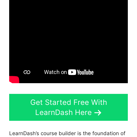
Get Started Free With
LearnDash Here
LearnDash’s course builder is the foundation of