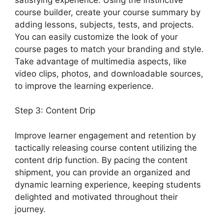
course builder, create your course summary by
adding lessons, subjects, tests, and projects.
You can easily customize the look of your
course pages to match your branding and style.
Take advantage of multimedia aspects, like
video clips, photos, and downloadable sources,
to improve the learning experience.
Step 3: Content Drip
Improve learner engagement and retention by
tactically releasing course content utilizing the
content drip function. By pacing the content
shipment, you can provide an organized and
dynamic learning experience, keeping students
delighted and motivated throughout their
journey.