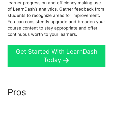
learner progression and efficiency making use
of LearnDash’s analytics. Gather feedback from
students to recognize areas for improvement.
You can consistently upgrade and broaden your
course content to stay appropriate and offer
continuous worth to your learners.
Get Started With LearnDash
Today
Pros
LearnDash Visual
Customizer Reviews