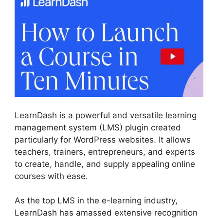
LearnDash is a powerful and versatile learning
management system (LMS) plugin created
particularly for WordPress websites. It allows
teachers, trainers, entrepreneurs, and experts
to create, handle, and supply appealing online
courses with ease.
As the top LMS in the e-learning industry,
LearnDash has amassed extensive recognition