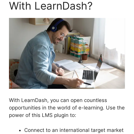
With LearnDash?
With LearnDash, you can open countless
opportunities in the world of e-learning. Use the
power of this LMS plugin to:
Connect to an international target market