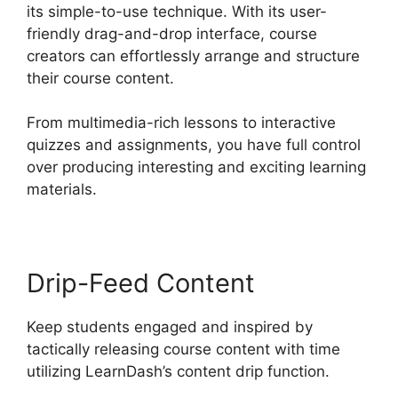
its simple-to-use technique. With its user-
friendly drag-and-drop interface, course
creators can effortlessly arrange and structure
their course content.
From multimedia-rich lessons to interactive
quizzes and assignments, you have full control
over producing interesting and exciting learning
materials.
Drip-Feed Content
Keep students engaged and inspired by
tactically releasing course content with time
utilizing LearnDash’s content drip function.