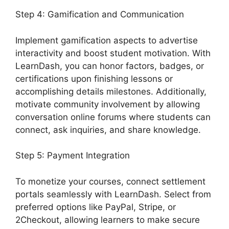
Step 4: Gamification and Communication
Implement gamification aspects to advertise
interactivity and boost student motivation. With
LearnDash, you can honor factors, badges, or
certifications upon finishing lessons or
accomplishing details milestones. Additionally,
motivate community involvement by allowing
conversation online forums where students can
connect, ask inquiries, and share knowledge.
Step 5: Payment Integration
To monetize your courses, connect settlement
portals seamlessly with LearnDash. Select from
preferred options like PayPal, Stripe, or
2Checkout, allowing learners to make secure