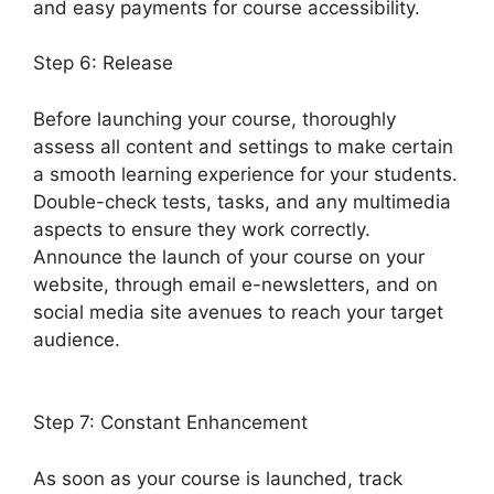
and easy payments for course accessibility.
Step 6: Release
Before launching your course, thoroughly
assess all content and settings to make certain
a smooth learning experience for your students.
Double-check tests, tasks, and any multimedia
aspects to ensure they work correctly.
Announce the launch of your course on your
website, through email e-newsletters, and on
social media site avenues to reach your target
audience.
LearnDash Visual Customizer
Reviews
Step 7: Constant Enhancement
As soon as your course is launched, track