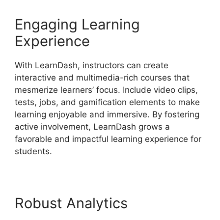
Engaging Learning
Experience
With LearnDash, instructors can create
interactive and multimedia-rich courses that
mesmerize learners’ focus. Include video clips,
tests, jobs, and gamification elements to make
learning enjoyable and immersive. By fostering
active involvement, LearnDash grows a
favorable and impactful learning experience for
students.
Robust Analytics