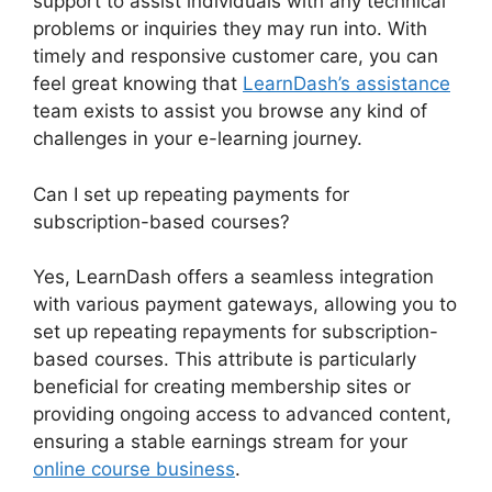
support to assist individuals with any technical
problems or inquiries they may run into. With
timely and responsive customer care, you can
feel great knowing that
LearnDash’s assistance
team exists to assist you browse any kind of
challenges in your e-learning journey.
Can I set up repeating payments for
subscription-based courses?
Yes, LearnDash offers a seamless integration
with various payment gateways, allowing you to
set up repeating repayments for subscription-
based courses. This attribute is particularly
beneficial for creating membership sites or
providing ongoing access to advanced content,
ensuring a stable earnings stream for your
online course business
.
LearnDash User Meta