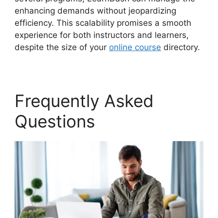
enhancing demands without jeopardizing
efficiency. This scalability promises a smooth
experience for both instructors and learners,
despite the size of your
online course
directory.
Frequently Asked
Questions