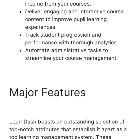
income from your courses.
Deliver engaging and interactive course
content to improve pupil learning
experiences.
Track student progression and
performance with thorough analytics.
Automate administrative tasks to
streamline your course management.
Major Features
LearnDash User Meta
LearnDash boasts an outstanding selection of
top-notch attributes that establish it apart as a
top learning management system. These