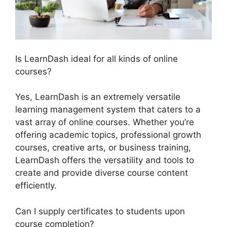
Is LearnDash ideal for all kinds of online
courses?
Yes, LearnDash is an extremely versatile
learning management system that caters to a
vast array of online courses. Whether you’re
offering academic topics, professional growth
courses, creative arts, or business training,
LearnDash offers the versatility and tools to
create and provide diverse course content
efficiently.
Can I supply certificates to students upon
course completion?