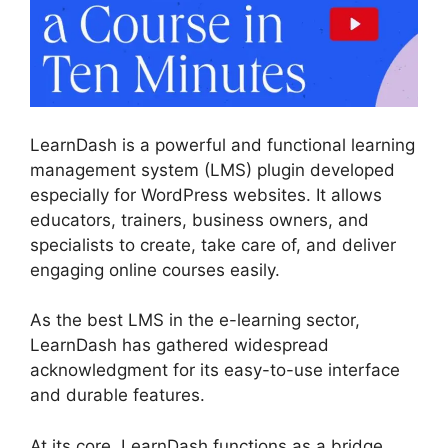
LearnDash is a powerful and functional learning
management system (LMS) plugin developed
especially for WordPress websites. It allows
educators, trainers, business owners, and
specialists to create, take care of, and deliver
engaging online courses easily.
As the best LMS in the e-learning sector,
LearnDash has gathered widespread
acknowledgment for its easy-to-use interface
and durable features.
At its core, LearnDash functions as a bridge