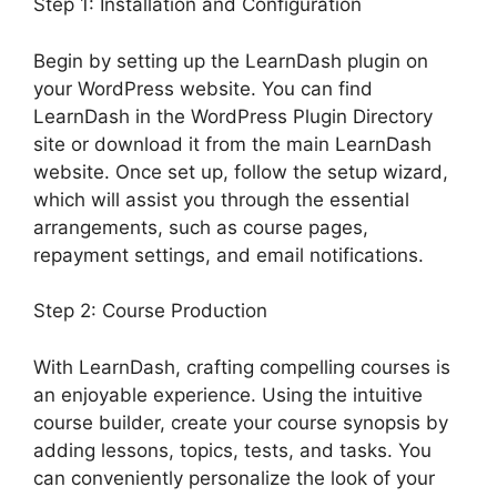
Step 1: Installation and Configuration
Begin by setting up the LearnDash plugin on
your WordPress website. You can find
LearnDash in the WordPress Plugin Directory
site or download it from the main LearnDash
website. Once set up, follow the setup wizard,
which will assist you through the essential
arrangements, such as course pages,
repayment settings, and email notifications.
Step 2: Course Production
With LearnDash, crafting compelling courses is
an enjoyable experience. Using the intuitive
course builder, create your course synopsis by
adding lessons, topics, tests, and tasks. You
can conveniently personalize the look of your