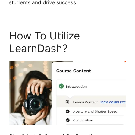
students and drive success.
How To Utilize
LearnDash?