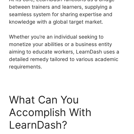
between trainers and learners, supplying a
seamless system for sharing expertise and
knowledge with a global target market.
Whether you’re an individual seeking to
monetize your abilities or a business entity
aiming to educate workers, LearnDash uses a
detailed remedy tailored to various academic
requirements.
What Can You
Accomplish With
LearnDash?