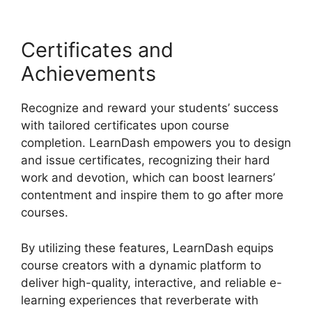
Certificates and
Achievements
Recognize and reward your students’ success
with tailored certificates upon course
completion. LearnDash empowers you to design
and issue certificates, recognizing their hard
work and devotion, which can boost learners’
contentment and inspire them to go after more
courses.
By utilizing these features, LearnDash equips
course creators with a dynamic platform to
deliver high-quality, interactive, and reliable e-
learning experiences that reverberate with