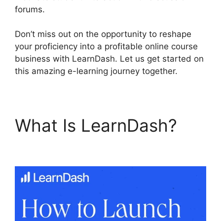
forums.
Don’t miss out on the opportunity to reshape
your proficiency into a profitable online course
business with LearnDash. Let us get started on
this amazing e-learning journey together.
What Is LearnDash?
LearnDash User Meta