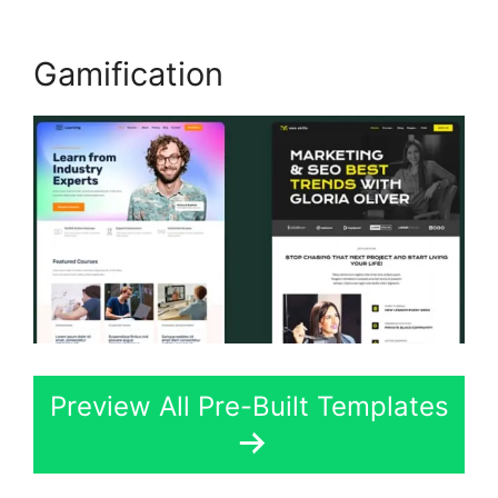
Gamification
Preview All Pre-Built Templates