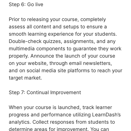
Step 6: Go live
Prior to releasing your course, completely
assess all content and setups to ensure a
smooth learning experience for your students.
Double-check quizzes, assignments, and any
multimedia components to guarantee they work
properly. Announce the launch of your course
on your website, through email newsletters,
and on social media site platforms to reach your
target market.
LearnDash User Meta
Step 7: Continual Improvement
When your course is launched, track learner
progress and performance utilizing LearnDash’s
analytics. Collect responses from students to
determine areas for improvement. You can