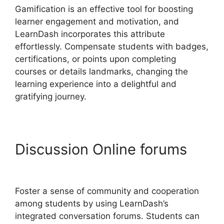
Gamification is an effective tool for boosting
learner engagement and motivation, and
LearnDash incorporates this attribute
effortlessly. Compensate students with badges,
certifications, or points upon completing
courses or details landmarks, changing the
learning experience into a delightful and
gratifying journey.
Discussion Online forums
LearnDash User Meta
Foster a sense of community and cooperation
among students by using LearnDash’s
integrated conversation forums. Students can