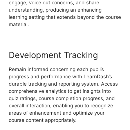
engage, voice out concerns, and share
understanding, producing an enhancing
learning setting that extends beyond the course
material.
Development Tracking
Remain informed concerning each pupil’s
progress and performance with LearnDash’s
durable tracking and reporting system. Access
comprehensive analytics to get insights into
quiz ratings, course completion progress, and
overall interaction, enabling you to recognize
areas of enhancement and optimize your
course content appropriately.