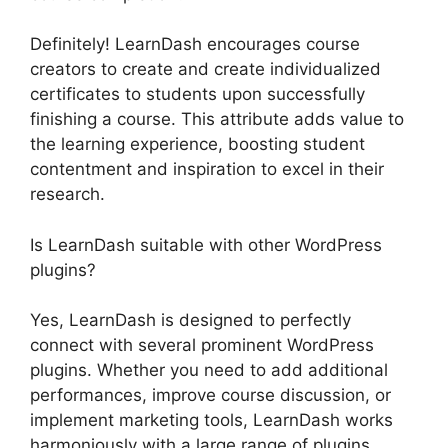
Definitely! LearnDash encourages course
creators to create and create individualized
certificates to students upon successfully
finishing a course. This attribute adds value to
the learning experience, boosting student
contentment and inspiration to excel in their
research.
Is LearnDash suitable with other WordPress
plugins?
Yes, LearnDash is designed to perfectly
connect with several prominent WordPress
plugins. Whether you need to add additional
performances, improve course discussion, or
implement marketing tools, LearnDash works
harmoniously with a large range of plugins,