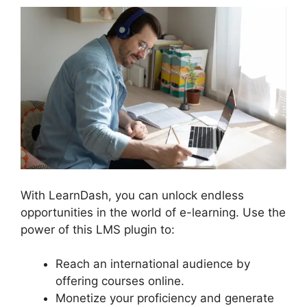
With LearnDash, you can unlock endless
opportunities in the world of e-learning. Use the
power of this LMS plugin to:
Reach an international audience by
offering courses online.
Monetize your proficiency and generate