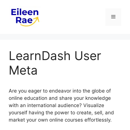
Skip
to
Menu
content
LearnDash User
Meta
Are you eager to endeavor into the globe of
online education and share your knowledge
with an international audience? Visualize
yourself having the power to create, sell, and
market your own online courses effortlessly.