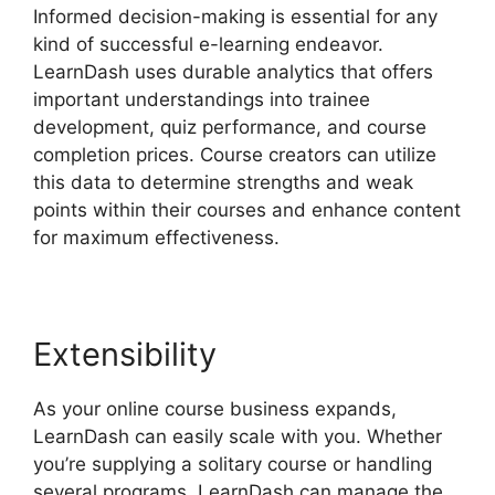
Informed decision-making is essential for any
kind of successful e-learning endeavor.
LearnDash uses durable analytics that offers
important understandings into trainee
development, quiz performance, and course
completion prices. Course creators can utilize
this data to determine strengths and weak
points within their courses and enhance content
for maximum effectiveness.
Extensibility
As your online course business expands,
LearnDash can easily scale with you. Whether
you’re supplying a solitary course or handling
several programs, LearnDash can manage the