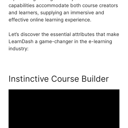
capabilities accommodate both course creators
and learners, supplying an immersive and
effective online learning experience.
Let’s discover the essential attributes that make
LearnDash a game-changer in the e-learning
industry:
Instinctive Course Builder