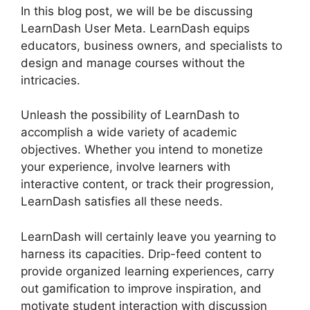
In this blog post, we will be be discussing
LearnDash User Meta. LearnDash equips
educators, business owners, and specialists to
design and manage courses without the
intricacies.
Unleash the possibility of LearnDash to
accomplish a wide variety of academic
objectives. Whether you intend to monetize
your experience, involve learners with
interactive content, or track their progression,
LearnDash satisfies all these needs.
LearnDash will certainly leave you yearning to
harness its capacities. Drip-feed content to
provide organized learning experiences, carry
out gamification to improve inspiration, and
motivate student interaction with discussion