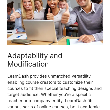
Adaptability and
Modification
LearnDash provides unmatched versatility,
enabling course creators to customize their
courses to fit their special teaching designs and
target audience. Whether you’re a specific
teacher or a company entity, LearnDash fits
various sorts of online courses, be it academic,