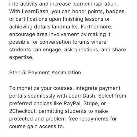
interactivity and increase learner inspiration.
With LearnDash, you can honor points, badges,
or certifications upon finishing lessons or
achieving details landmarks. Furthermore,
encourage area involvement by making it
possible for conversation forums where
students can engage, ask questions, and share
expertise.
Step 5: Payment Assimilation
To monetize your courses, integrate payment
portals seamlessly with LearnDash. Select from
preferred choices like PayPal, Stripe, or
2Checkout, permitting students to make
protected and problem-free repayments for
course gain access to.