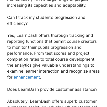
increasing its capacities and adaptability.
Can I track my student’s progression and
efficiency?
Yes, LearnDash offers thorough tracking and
reporting functions that permit course creators
to monitor their pupil’s progression and
performance. From test scores and project
completion rates to total course development,
the analytics give valuable understandings to
examine learner interaction and recognize areas
for
enhancement
.
Does LearnDash provide customer assistance?
Absolutely! LearnDash offers superb customer