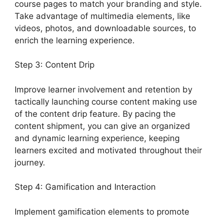
course pages to match your branding and style.
Take advantage of multimedia elements, like
videos, photos, and downloadable sources, to
enrich the learning experience.
Step 3: Content Drip
Improve learner involvement and retention by
tactically launching course content making use
of the content drip feature. By pacing the
content shipment, you can give an organized
and dynamic learning experience, keeping
learners excited and motivated throughout their
journey.
Step 4: Gamification and Interaction
Implement gamification elements to promote