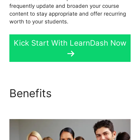
frequently update and broaden your course
content to stay appropriate and offer recurring
worth to your students.
Kick Start With LearnDash Now
Benefits
LearnDash
User Meta