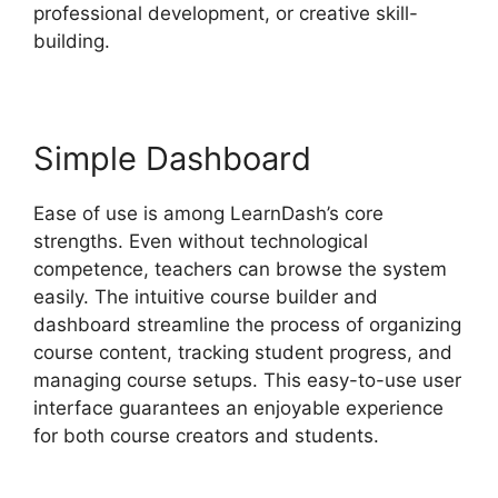
professional development, or creative skill-
building.
Simple Dashboard
Ease of use is among LearnDash’s core
strengths. Even without technological
competence, teachers can browse the system
easily. The intuitive course builder and
dashboard streamline the process of organizing
course content, tracking student progress, and
managing course setups. This easy-to-use user
interface guarantees an enjoyable experience
for both course creators and students.