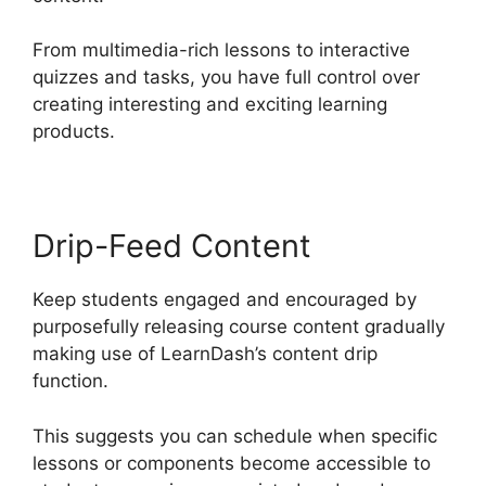
From multimedia-rich lessons to interactive
quizzes and tasks, you have full control over
creating interesting and exciting learning
products.
Drip-Feed Content
Keep students engaged and encouraged by
purposefully releasing course content gradually
making use of LearnDash’s content drip
function.
This suggests you can schedule when specific
lessons or components become accessible to