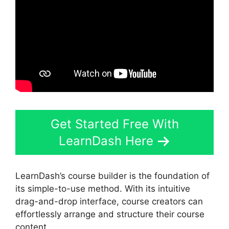
Get Started Free With
LearnDash Here
LearnDash’s course builder is the foundation of
its simple-to-use method. With its intuitive
drag-and-drop interface, course creators can
effortlessly arrange and structure their course
content.