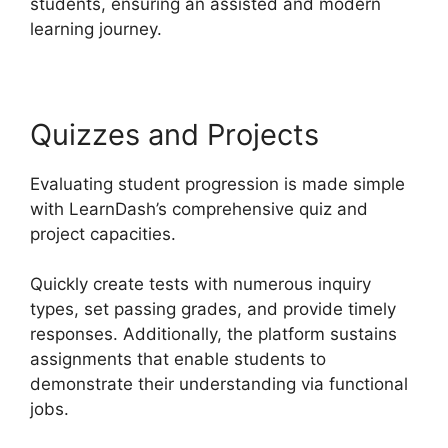
students, ensuring an assisted and modern
learning journey.
Quizzes and Projects
Evaluating student progression is made simple
with LearnDash’s comprehensive quiz and
project capacities.
Quickly create tests with numerous inquiry
types, set passing grades, and provide timely
responses. Additionally, the platform sustains
assignments that enable students to
demonstrate their understanding via functional
jobs.