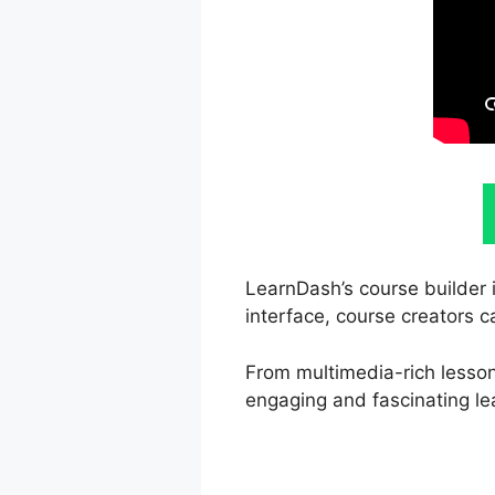
LearnDash’s course builder 
interface, course creators c
From multimedia-rich lesson
engaging and fascinating le