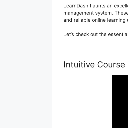
LearnDash flaunts an excelle
management system. These p
and reliable online learning
Let’s check out the essenti
Intuitive Course