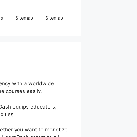
Us
Sitemap
Sitemap
iency with a worldwide
e courses easily.
nDash equips educators,
ities.
hether you want to monetize