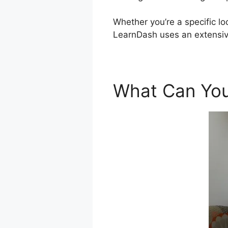
Whether you’re a specific lo
LearnDash uses an extensi
What Can You