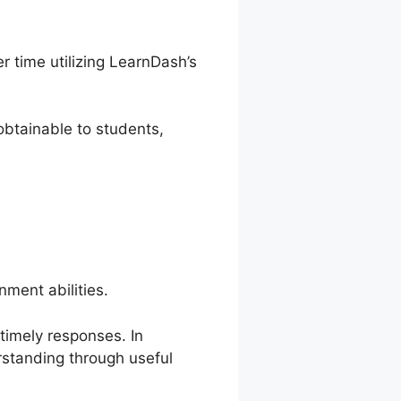
 time utilizing LearnDash’s
btainable to students,
ment abilities.
 timely responses. In
rstanding through useful