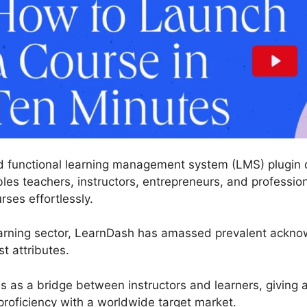
 functional learning management system (LMS) plugin d
les teachers, instructors, entrepreneurs, and profession
rses effortlessly.
earning sector, LearnDash has amassed prevalent acknow
t attributes.
es as a bridge between instructors and learners, giving 
roficiency with a worldwide target market.