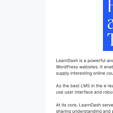
LearnDash is a powerful and
WordPress websites. It enab
supply interesting online cou
As the best LMS in the e-l
use user interface and robus
At its core, LearnDash serv
sharing understanding and p