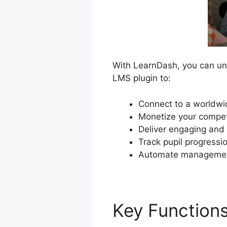
With LearnDash, you can unl
LMS plugin to:
Connect to a worldwid
Monetize your compet
Deliver engaging and 
Track pupil progressio
Automate management
Key Function