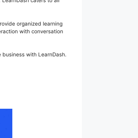
, LearnDash caters to all
provide organized learning
eraction with conversation
se business with LearnDash.
 Expiration