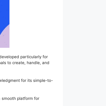
eveloped particularly for
als to create, handle, and
ledgment for its simple-to-
a smooth platform for