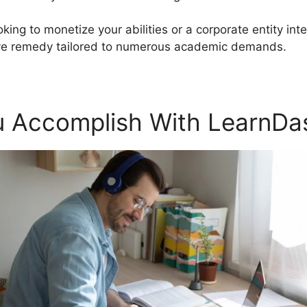
oking to monetize your abilities or a corporate entity in
ve remedy tailored to numerous academic demands.
 Accomplish With LearnDa