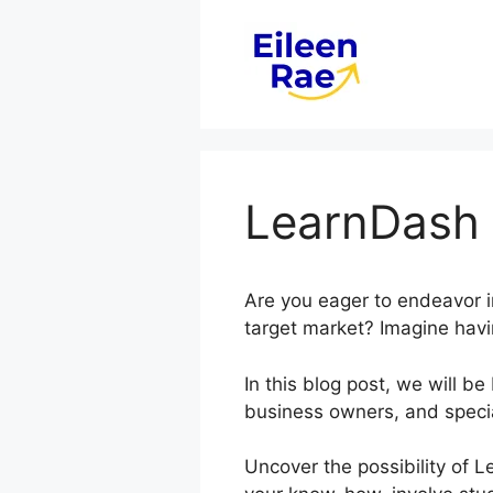
Skip
to
content
LearnDash 
Are you eager to endeavor i
target market? Imagine havi
In this blog post, we will 
business owners, and specia
Uncover the possibility of 