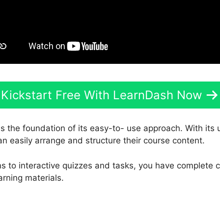
Kickstart Free With LearnDash Now
is the foundation of its easy-to- use approach. With its
an easily arrange and structure their course content.
s to interactive quizzes and tasks, you have complete c
arning materials.