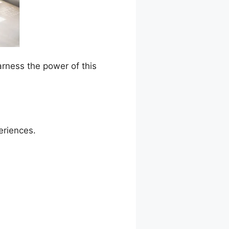
arness the power of this
eriences.
ation