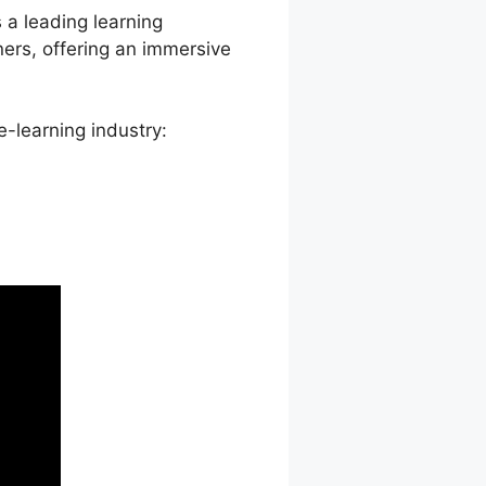
s a leading learning
rs, offering an immersive
-learning industry: