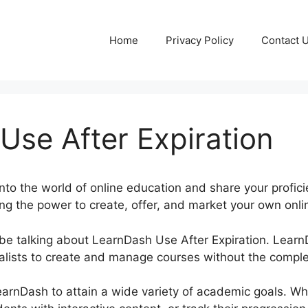
Home
Privacy Policy
Contact 
Use After Expiration
nto the world of online education and share your profic
ng the power to create, offer, and market your own onlin
be be talking about LearnDash Use After Expiration. Lear
lists to create and manage courses without the complex
LearnDash to attain a wide variety of academic goals. W