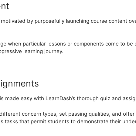
ent
motivated by purposefully launching course content over
nge when particular lessons or components come to be o
gressive learning journey.
signments
 is made easy with LearnDash’s thorough quiz and assign
different concern types, set passing qualities, and offer
ns tasks that permit students to demonstrate their unde