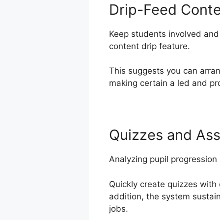
Drip-Feed Cont
Keep students involved and 
content drip feature.
This suggests you can arra
making certain a led and pro
Quizzes and As
Analyzing pupil progression
Quickly create quizzes with 
addition, the system sustai
jobs.