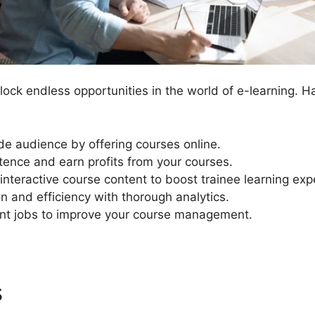
ock endless opportunities in the world of e-learning. H
e audience by offering courses online.
ence and earn profits from your courses.
interactive course content to boost trainee learning exp
n and efficiency with thorough analytics.
 jobs to improve your course management.
s
LearnDash Use After Expir