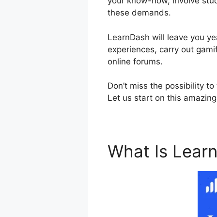
your know-how, involve stude
these demands.
LearnDash will leave you yea
experiences, carry out gamif
online forums.
Don’t miss the possibility 
Let us start on this amazing
What Is Lear