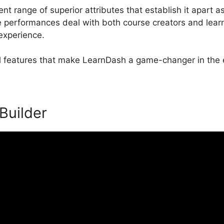
nt range of superior attributes that establish it apart a
erformances deal with both course creators and learne
 experience.
al features that make LearnDash a game-changer in the e
 Builder