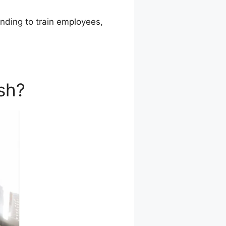
tending to train employees,
sh?