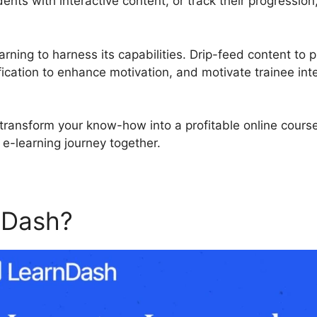
nts with interactive content, or track their progression
rning to harness its capabilities. Drip-feed content to 
ication to enhance motivation, and motivate trainee int
to transform your know-how into a profitable online cour
 e-learning journey together.
nDash?
LearnDash Use After