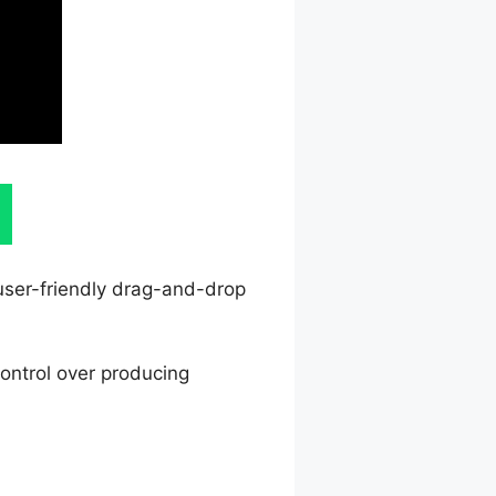
 user-friendly drag-and-drop
ontrol over producing