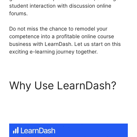
student interaction with discussion online
forums.
Do not miss the chance to remodel your
competence into a profitable online course
business with LearnDash. Let us start on this
exciting e-learning journey together.
Why Use LearnDash?
LearnDash Update
Review