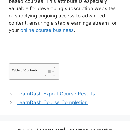
based courses. This attribute is especially
valuable for developing subscription websites
or supplying ongoing access to advanced
content, ensuring a stable earnings stream for
your
online course business
.
LearnDash Update
Review
Table of Contents
LearnDash Export Course Results
LearnDash Course Completion