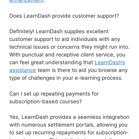
enhancement
.
Does LearnDash provide customer support?
Definitely! LearnDash supplies excellent
customer support to aid individuals with any
technical issues or concerns they might run into.
With punctual and receptive client service, you
can feel great understanding that
LearnDash’s
assistance
team is there to aid you browse any
type of challenges in your e-learning process.
Can I set up repeating payments for
subscription-based courses?
Yes, LearnDash provides a seamless integration
with numerous settlement portals, allowing you
to set up recurring repayments for subscription-