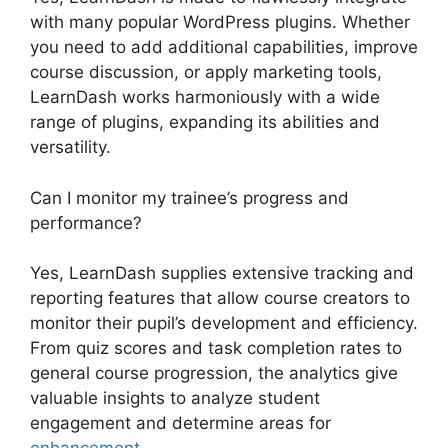
with many popular WordPress plugins. Whether
you need to add additional capabilities, improve
course discussion, or apply marketing tools,
LearnDash works harmoniously with a wide
range of plugins, expanding its abilities and
versatility.
Can I monitor my trainee’s progress and
performance?
Yes, LearnDash supplies extensive tracking and
reporting features that allow course creators to
monitor their pupil’s development and efficiency.
From quiz scores and task completion rates to
general course progression, the analytics give
valuable insights to analyze student
engagement and determine areas for