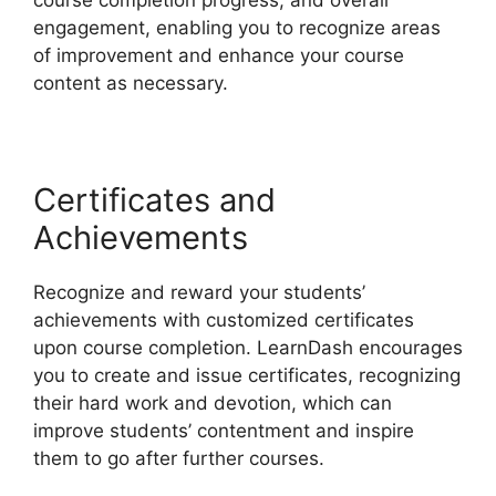
course completion progress, and overall
engagement, enabling you to recognize areas
of improvement and enhance your course
content as necessary.
Certificates and
Achievements
Recognize and reward your students’
achievements with customized certificates
upon course completion. LearnDash encourages
you to create and issue certificates, recognizing
their hard work and devotion, which can
improve students’ contentment and inspire
them to go after further courses.