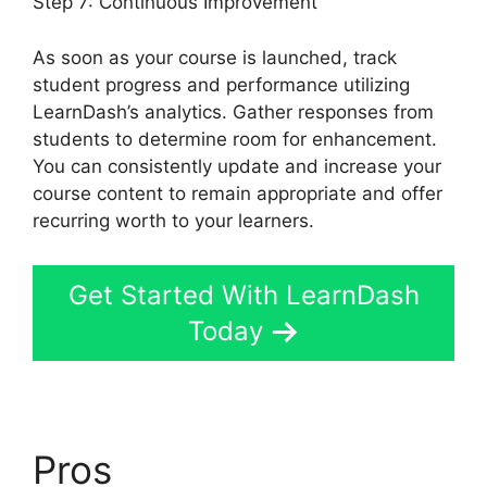
Step 7: Continuous Improvement
As soon as your course is launched, track
student progress and performance utilizing
LearnDash’s analytics. Gather responses from
students to determine room for enhancement.
You can consistently update and increase your
course content to remain appropriate and offer
recurring worth to your learners.
Get Started With LearnDash
Today
Pros
LearnDash