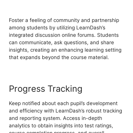
LearnDash Update Review
Foster a feeling of community and partnership
among students by utilizing LearnDash’s
integrated discussion online forums. Students
can communicate, ask questions, and share
insights, creating an enhancing learning setting
that expands beyond the course material.
Progress Tracking
Keep notified about each pupil’s development
and efficiency with LearnDash’s robust tracking
and reporting system. Access in-depth
analytics to obtain insights into test ratings,