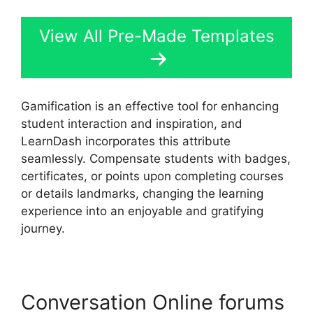
View All Pre-Made Templates
Gamification is an effective tool for enhancing
student interaction and inspiration, and
LearnDash incorporates this attribute
seamlessly. Compensate students with badges,
certificates, or points upon completing courses
or details landmarks, changing the learning
experience into an enjoyable and gratifying
journey.
Conversation Online forums