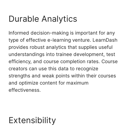
Durable Analytics
Informed decision-making is important for any
type of effective e-learning venture. LearnDash
provides robust analytics that supplies useful
understandings into trainee development, test
efficiency, and course completion rates. Course
creators can use this data to recognize
strengths and weak points within their courses
and optimize content for maximum
effectiveness.
Extensibility