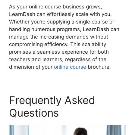
As your online course business grows,
LearnDash can effortlessly scale with you.
Whether you’re supplying a single course or
handling numerous programs, LearnDash can
manage the increasing demands without
compromising efficiency. This scalability
promises a seamless experience for both
teachers and learners, regardless of the
dimension of your
online course
brochure.
Frequently Asked
Questions