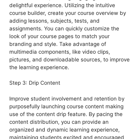
delightful experience. Utilizing the intuitive
course builder, create your course overview by
adding lessons, subjects, tests, and
assignments. You can quickly customize the
look of your course pages to match your
branding and style. Take advantage of
multimedia components, like video clips,
pictures, and downloadable sources, to improve
the learning experience.
Step 3: Drip Content
Improve student involvement and retention by
purposefully launching course content making
use of the content drip feature. By pacing the
content distribution, you can provide an
organized and dynamic learning experience,
maintaining students excited and encouraged