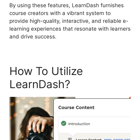
By using these features, LearnDash furnishes
course creators with a vibrant system to
provide high-quality, interactive, and reliable e-
learning experiences that resonate with learners
and drive success.
How To Utilize
LearnDash?