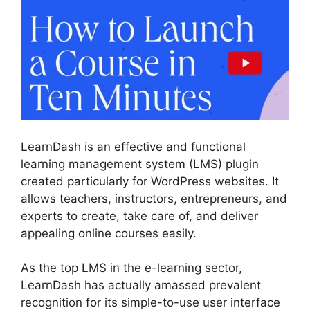
LearnDash is an effective and functional
learning management system (LMS) plugin
created particularly for WordPress websites. It
allows teachers, instructors, entrepreneurs, and
experts to create, take care of, and deliver
appealing online courses easily.
As the top LMS in the e-learning sector,
LearnDash has actually amassed prevalent
recognition for its simple-to-use user interface