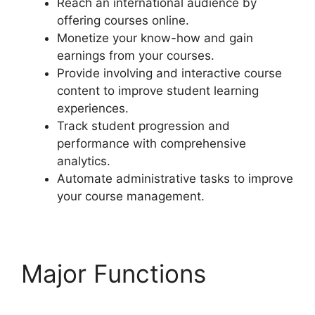
Reach an international audience by
offering courses online.
Monetize your know-how and gain
earnings from your courses.
Provide involving and interactive course
content to improve student learning
experiences.
Track student progression and
performance with comprehensive
analytics.
Automate administrative tasks to improve
your course management.
Major Functions
LearnDash Update