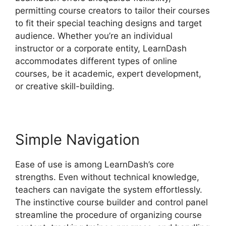
permitting course creators to tailor their courses
to fit their special teaching designs and target
audience. Whether you’re an individual
instructor or a corporate entity, LearnDash
accommodates different types of online
courses, be it academic, expert development,
or creative skill-building.
Simple Navigation
Ease of use is among LearnDash’s core
strengths. Even without technical knowledge,
teachers can navigate the system effortlessly.
The instinctive course builder and control panel
streamline the procedure of organizing course