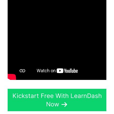
Kickstart Free With LearnDash
Now