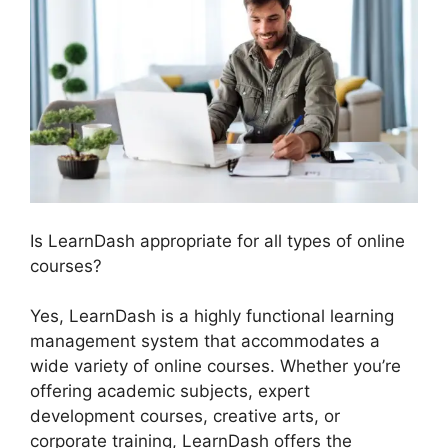
Is LearnDash appropriate for all types of online
courses?
Yes, LearnDash is a highly functional learning
management system that accommodates a
wide variety of online courses. Whether you’re
offering academic subjects, expert
development courses, creative arts, or
corporate training, LearnDash offers the