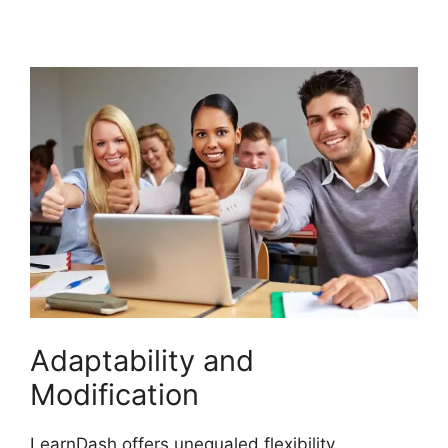
Update Review
Adaptability and
Modification
LearnDash offers unequaled flexibility,