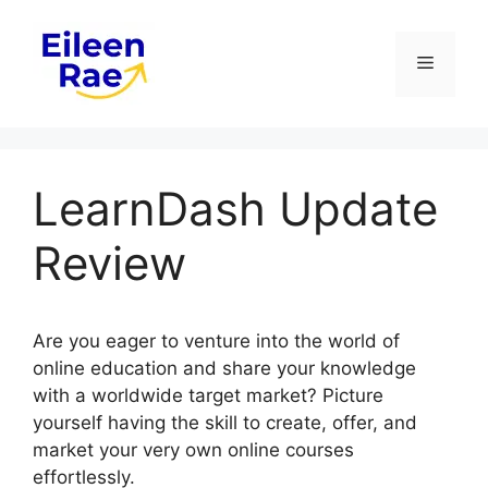
Skip
to
Menu
content
LearnDash Update
Review
Are you eager to venture into the world of
online education and share your knowledge
with a worldwide target market? Picture
yourself having the skill to create, offer, and
market your very own online courses
effortlessly.