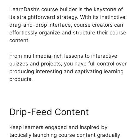
LearnDash’s course builder is the keystone of
its straightforward strategy. With its instinctive
drag-and-drop interface, course creators can
effortlessly organize and structure their course
content.
From multimedia-rich lessons to interactive
quizzes and projects, you have full control over
producing interesting and captivating learning
products.
Drip-Feed Content
Keep learners engaged and inspired by
tactically launching course content gradually