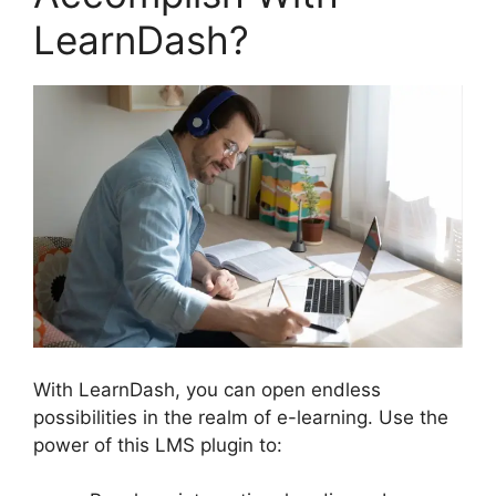
LearnDash?
With LearnDash, you can open endless
possibilities in the realm of e-learning. Use the
power of this LMS plugin to: