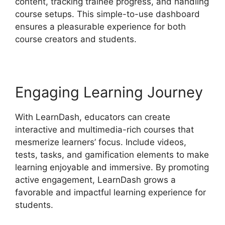
content, tracking trainee progress, and handling
course setups. This simple-to-use dashboard
ensures a pleasurable experience for both
course creators and students.
Engaging Learning Journey
With LearnDash, educators can create
interactive and multimedia-rich courses that
mesmerize learners’ focus. Include videos,
tests, tasks, and gamification elements to make
learning enjoyable and immersive. By promoting
active engagement, LearnDash grows a
favorable and impactful learning experience for
students.