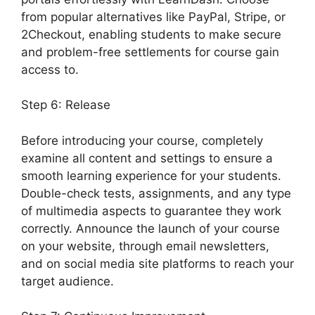
from popular alternatives like PayPal, Stripe, or
2Checkout, enabling students to make secure
and problem-free settlements for course gain
access to.
Step 6: Release
Before introducing your course, completely
examine all content and settings to ensure a
smooth learning experience for your students.
Double-check tests, assignments, and any type
of multimedia aspects to guarantee they work
correctly. Announce the launch of your course
on your website, through email newsletters,
and on social media site platforms to reach your
target audience.
LearnDash Update Review