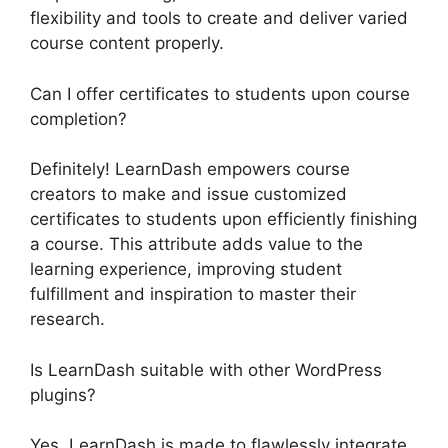
flexibility and tools to create and deliver varied
course content properly.
Can I offer certificates to students upon course
completion?
Definitely! LearnDash empowers course
creators to make and issue customized
certificates to students upon efficiently finishing
a course. This attribute adds value to the
learning experience, improving student
fulfillment and inspiration to master their
research.
Is LearnDash suitable with other WordPress
plugins?
Yes, LearnDash is made to flawlessly integrate