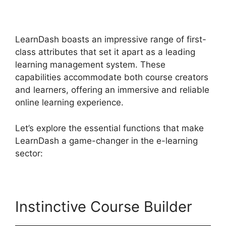
Review
LearnDash boasts an impressive range of first-
class attributes that set it apart as a leading
learning management system. These
capabilities accommodate both course creators
and learners, offering an immersive and reliable
online learning experience.
Let’s explore the essential functions that make
LearnDash a game-changer in the e-learning
sector:
Instinctive Course Builder