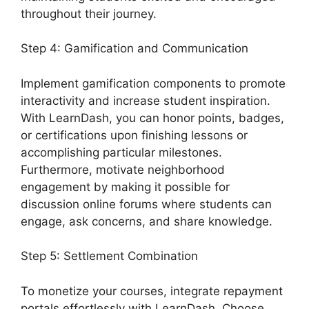
throughout their journey.
Step 4: Gamification and Communication
Implement gamification components to promote
interactivity and increase student inspiration.
With LearnDash, you can honor points, badges,
or certifications upon finishing lessons or
accomplishing particular milestones.
Furthermore, motivate neighborhood
engagement by making it possible for
discussion online forums where students can
engage, ask concerns, and share knowledge.
Step 5: Settlement Combination
To monetize your courses, integrate repayment
portals effortlessly with LearnDash. Choose