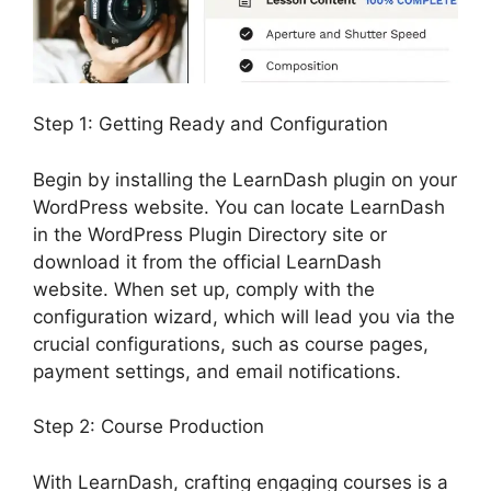
Step 1: Getting Ready and Configuration
Begin by installing the LearnDash plugin on your
WordPress website. You can locate LearnDash
in the WordPress Plugin Directory site or
download it from the official LearnDash
website. When set up, comply with the
configuration wizard, which will lead you via the
crucial configurations, such as course pages,
payment settings, and email notifications.
Step 2: Course Production
With LearnDash, crafting engaging courses is a