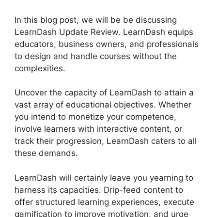
In this blog post, we will be be discussing
LearnDash Update Review. LearnDash equips
educators, business owners, and professionals
to design and handle courses without the
complexities.
Uncover the capacity of LearnDash to attain a
vast array of educational objectives. Whether
you intend to monetize your competence,
involve learners with interactive content, or
track their progression, LearnDash caters to all
these demands.
LearnDash will certainly leave you yearning to
harness its capacities. Drip-feed content to
offer structured learning experiences, execute
gamification to improve motivation, and urge