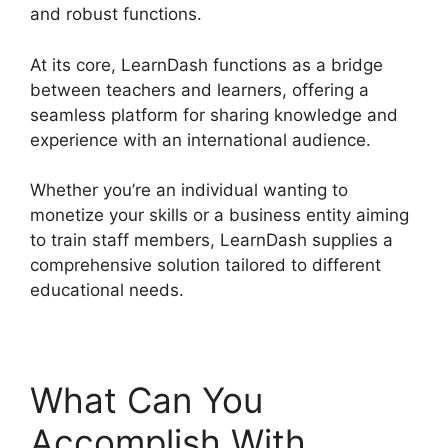
and robust functions.
At its core, LearnDash functions as a bridge
between teachers and learners, offering a
seamless platform for sharing knowledge and
experience with an international audience.
Whether you’re an individual wanting to
monetize your skills or a business entity aiming
to train staff members, LearnDash supplies a
comprehensive solution tailored to different
educational needs.
What Can You
Accomplish With