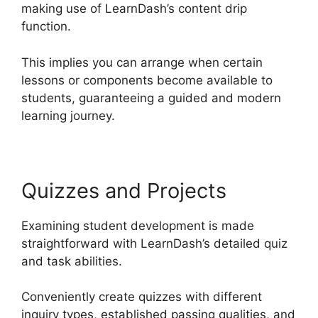
making use of LearnDash’s content drip
function.
This implies you can arrange when certain
lessons or components become available to
students, guaranteeing a guided and modern
learning journey.
Quizzes and Projects
Examining student development is made
straightforward with LearnDash’s detailed quiz
and task abilities.
Conveniently create quizzes with different
inquiry types, established passing qualities, and