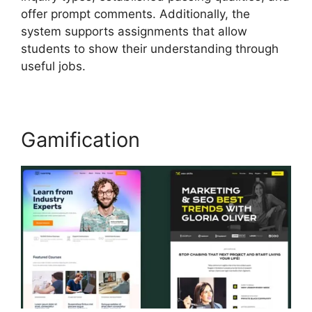
offer prompt comments. Additionally, the
system supports assignments that allow
students to show their understanding through
useful jobs.
Gamification